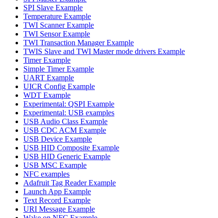
SPI Slave Example
Temperature Example
TWI Scanner Example
TWI Sensor Example
TWI Transaction Manager Example
TWIS Slave and TWI Master mode drivers Example
Timer Example
Simple Timer Example
UART Example
UICR Config Example
WDT Example
Experimental: QSPI Example
Experimental: USB examples
USB Audio Class Example
USB CDC ACM Example
USB Device Example
USB HID Composite Example
USB HID Generic Example
USB MSC Example
NFC examples
Adafruit Tag Reader Example
Launch App Example
Text Record Example
URI Message Example
Wake on NFC Example