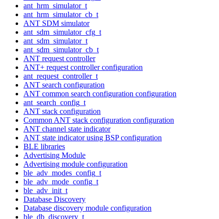
ant_hrm_simulator_t
ant_hrm_simulator_cb_t
ANT SDM simulator
ant_sdm_simulator_cfg_t
ant_sdm_simulator_t
ant_sdm_simulator_cb_t
ANT request controller
ANT+ request controller configuration
ant_request_controller_t
ANT search configuration
ANT common search configuration configuration
ant_search_config_t
ANT stack configuration
Common ANT stack configuration configuration
ANT channel state indicator
ANT state indicator using BSP configuration
BLE libraries
Advertising Module
Advertising module configuration
ble_adv_modes_config_t
ble_adv_mode_config_t
ble_adv_init_t
Database Discovery
Database discovery module configuration
ble_db_discovery_t