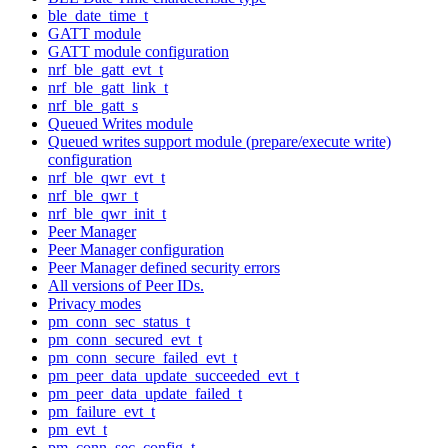
ble_date_time_t
GATT module
GATT module configuration
nrf_ble_gatt_evt_t
nrf_ble_gatt_link_t
nrf_ble_gatt_s
Queued Writes module
Queued writes support module (prepare/execute write)
configuration
nrf_ble_qwr_evt_t
nrf_ble_qwr_t
nrf_ble_qwr_init_t
Peer Manager
Peer Manager configuration
Peer Manager defined security errors
All versions of Peer IDs.
Privacy modes
pm_conn_sec_status_t
pm_conn_secured_evt_t
pm_conn_secure_failed_evt_t
pm_peer_data_update_succeeded_evt_t
pm_peer_data_update_failed_t
pm_failure_evt_t
pm_evt_t
pm_conn_sec_config_t