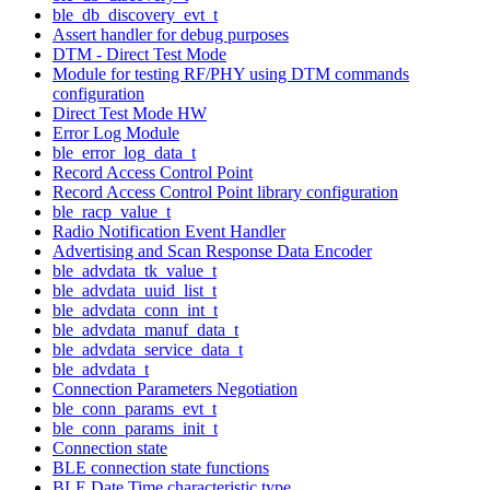
ble_db_discovery_evt_t
Assert handler for debug purposes
DTM - Direct Test Mode
Module for testing RF/PHY using DTM commands
configuration
Direct Test Mode HW
Error Log Module
ble_error_log_data_t
Record Access Control Point
Record Access Control Point library configuration
ble_racp_value_t
Radio Notification Event Handler
Advertising and Scan Response Data Encoder
ble_advdata_tk_value_t
ble_advdata_uuid_list_t
ble_advdata_conn_int_t
ble_advdata_manuf_data_t
ble_advdata_service_data_t
ble_advdata_t
Connection Parameters Negotiation
ble_conn_params_evt_t
ble_conn_params_init_t
Connection state
BLE connection state functions
BLE Date Time characteristic type