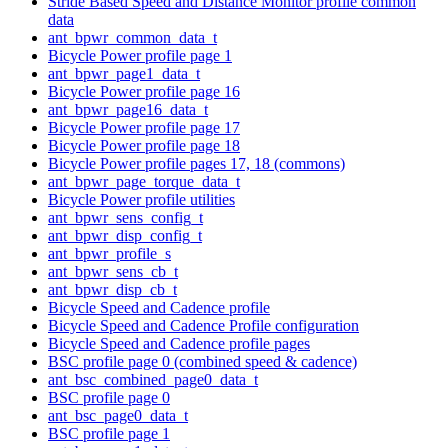
Stride Based Speed and Distance Monitor profile common
data
ant_bpwr_common_data_t
Bicycle Power profile page 1
ant_bpwr_page1_data_t
Bicycle Power profile page 16
ant_bpwr_page16_data_t
Bicycle Power profile page 17
Bicycle Power profile page 18
Bicycle Power profile pages 17, 18 (commons)
ant_bpwr_page_torque_data_t
Bicycle Power profile utilities
ant_bpwr_sens_config_t
ant_bpwr_disp_config_t
ant_bpwr_profile_s
ant_bpwr_sens_cb_t
ant_bpwr_disp_cb_t
Bicycle Speed and Cadence profile
Bicycle Speed and Cadence Profile configuration
Bicycle Speed and Cadence profile pages
BSC profile page 0 (combined speed & cadence)
ant_bsc_combined_page0_data_t
BSC profile page 0
ant_bsc_page0_data_t
BSC profile page 1