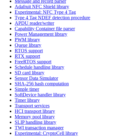
Message and record parser
Adafruit NFC Shield library
Experimental: NFC Type 4 Tag
Type 4 Tag NDEF detection procedure
APDU reader/writer
Capability Container file parser
Power Management library
PWM library
Queue library
RTOS support
RTX support
FreeRTOS support
Schedule handling library
SD card library
Sensor Data Simulator
SHA-256 hash computation
Simple timer
SoftDevice handler library
Timer library
Transport services
HCI transport library
Memory pool library
SLIP handling library
TWI transaction manager
Experimental: CryptoCell library