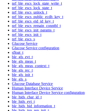
nrf_ble_escs_lock_state_write_t
nrf_ble_escs_lock_state_t
nrf_ble_escs_unlock_t
nrf_ble_escs_public_ecdh_key_t
nrf_ble_escs_eid_id_key_t
nrf_ble_escs_remain_conntbl_t
nrf_ble_escs_init_params_t
nrf_ble_escs_init_t
nrf_ble_escs_s
Glucose Service
Glucose Service configuration
sfloat_t
ble_gls_evt_t
ble_gls_meas_t
ble_gls_meas_context_t
ble_gls_rec_t
ble_gls_init_t
ble_gls_s
Glucose Database Service
Human Interface Device Service
Human Interface Device Service configuration
ble_hids_char_id_t
ble_hids_evt_t
ble_hids_hid_information_t
ble_hids_inp_rep_init_t