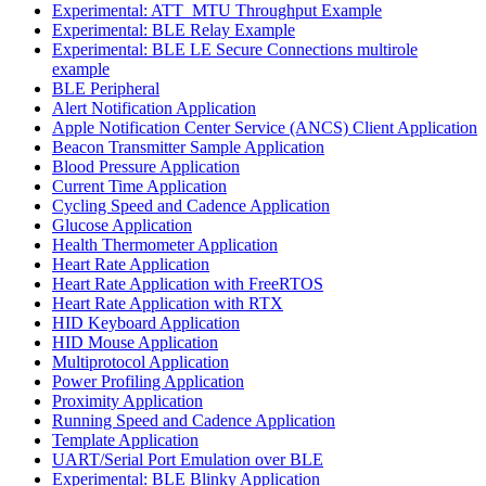
Experimental: ATT_MTU Throughput Example
Experimental: BLE Relay Example
Experimental: BLE LE Secure Connections multirole
example
BLE Peripheral
Alert Notification Application
Apple Notification Center Service (ANCS) Client Application
Beacon Transmitter Sample Application
Blood Pressure Application
Current Time Application
Cycling Speed and Cadence Application
Glucose Application
Health Thermometer Application
Heart Rate Application
Heart Rate Application with FreeRTOS
Heart Rate Application with RTX
HID Keyboard Application
HID Mouse Application
Multiprotocol Application
Power Profiling Application
Proximity Application
Running Speed and Cadence Application
Template Application
UART/Serial Port Emulation over BLE
Experimental: BLE Blinky Application