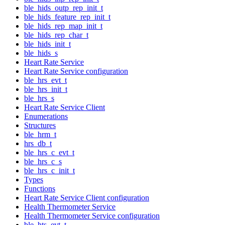
ble_hids_outp_rep_init_t
ble_hids_feature_rep_init_t
ble_hids_rep_map_init_t
ble_hids_rep_char_t
ble_hids_init_t
ble_hids_s
Heart Rate Service
Heart Rate Service configuration
ble_hrs_evt_t
ble_hrs_init_t
ble_hrs_s
Heart Rate Service Client
Enumerations
Structures
ble_hrm_t
hrs_db_t
ble_hrs_c_evt_t
ble_hrs_c_s
ble_hrs_c_init_t
Types
Functions
Heart Rate Service Client configuration
Health Thermometer Service
Health Thermometer Service configuration
ble_hts_evt_t