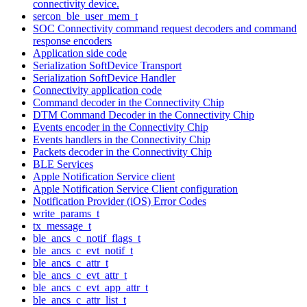
connectivity device.
sercon_ble_user_mem_t
SOC Connectivity command request decoders and command
response encoders
Application side code
Serialization SoftDevice Transport
Serialization SoftDevice Handler
Connectivity application code
Command decoder in the Connectivity Chip
DTM Command Decoder in the Connectivity Chip
Events encoder in the Connectivity Chip
Events handlers in the Connectivity Chip
Packets decoder in the Connectivity Chip
BLE Services
Apple Notification Service client
Apple Notification Service Client configuration
Notification Provider (iOS) Error Codes
write_params_t
tx_message_t
ble_ancs_c_notif_flags_t
ble_ancs_c_evt_notif_t
ble_ancs_c_attr_t
ble_ancs_c_evt_attr_t
ble_ancs_c_evt_app_attr_t
ble_ancs_c_attr_list_t