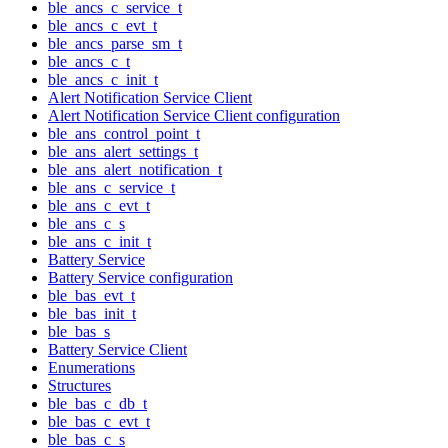
ble_ancs_c_service_t
ble_ancs_c_evt_t
ble_ancs_parse_sm_t
ble_ancs_c_t
ble_ancs_c_init_t
Alert Notification Service Client
Alert Notification Service Client configuration
ble_ans_control_point_t
ble_ans_alert_settings_t
ble_ans_alert_notification_t
ble_ans_c_service_t
ble_ans_c_evt_t
ble_ans_c_s
ble_ans_c_init_t
Battery Service
Battery Service configuration
ble_bas_evt_t
ble_bas_init_t
ble_bas_s
Battery Service Client
Enumerations
Structures
ble_bas_c_db_t
ble_bas_c_evt_t
ble_bas_c_s