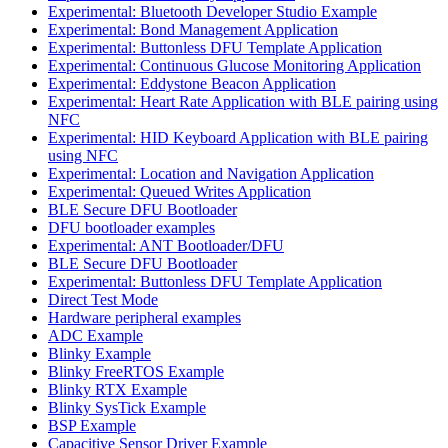
Experimental: Bluetooth Developer Studio Example
Experimental: Bond Management Application
Experimental: Buttonless DFU Template Application
Experimental: Continuous Glucose Monitoring Application
Experimental: Eddystone Beacon Application
Experimental: Heart Rate Application with BLE pairing using
NFC
Experimental: HID Keyboard Application with BLE pairing
using NFC
Experimental: Location and Navigation Application
Experimental: Queued Writes Application
BLE Secure DFU Bootloader
DFU bootloader examples
Experimental: ANT Bootloader/DFU
BLE Secure DFU Bootloader
Experimental: Buttonless DFU Template Application
Direct Test Mode
Hardware peripheral examples
ADC Example
Blinky Example
Blinky FreeRTOS Example
Blinky RTX Example
Blinky SysTick Example
BSP Example
Capacitive Sensor Driver Example