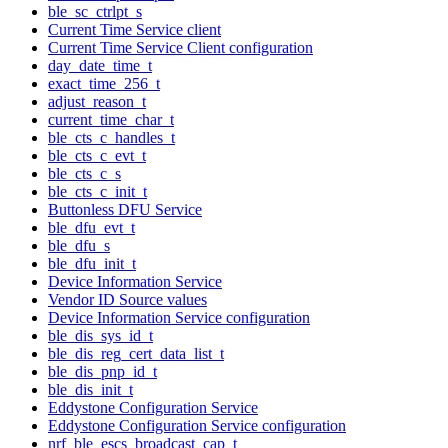
ble_sc_ctrlpt_s
Current Time Service client
Current Time Service Client configuration
day_date_time_t
exact_time_256_t
adjust_reason_t
current_time_char_t
ble_cts_c_handles_t
ble_cts_c_evt_t
ble_cts_c_s
ble_cts_c_init_t
Buttonless DFU Service
ble_dfu_evt_t
ble_dfu_s
ble_dfu_init_t
Device Information Service
Vendor ID Source values
Device Information Service configuration
ble_dis_sys_id_t
ble_dis_reg_cert_data_list_t
ble_dis_pnp_id_t
ble_dis_init_t
Eddystone Configuration Service
Eddystone Configuration Service configuration
nrf_ble_escs_broadcast_cap_t