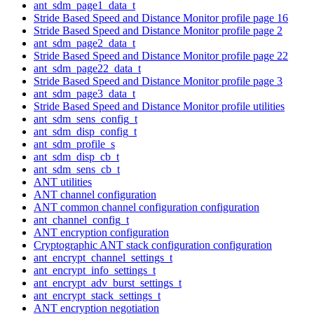
ant_sdm_page1_data_t
Stride Based Speed and Distance Monitor profile page 16
Stride Based Speed and Distance Monitor profile page 2
ant_sdm_page2_data_t
Stride Based Speed and Distance Monitor profile page 22
ant_sdm_page22_data_t
Stride Based Speed and Distance Monitor profile page 3
ant_sdm_page3_data_t
Stride Based Speed and Distance Monitor profile utilities
ant_sdm_sens_config_t
ant_sdm_disp_config_t
ant_sdm_profile_s
ant_sdm_disp_cb_t
ant_sdm_sens_cb_t
ANT utilities
ANT channel configuration
ANT common channel configuration configuration
ant_channel_config_t
ANT encryption configuration
Cryptographic ANT stack configuration configuration
ant_encrypt_channel_settings_t
ant_encrypt_info_settings_t
ant_encrypt_adv_burst_settings_t
ant_encrypt_stack_settings_t
ANT encryption negotiation