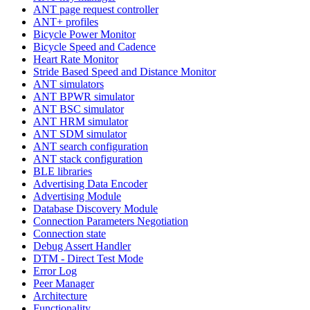
ANT page request controller
ANT+ profiles
Bicycle Power Monitor
Bicycle Speed and Cadence
Heart Rate Monitor
Stride Based Speed and Distance Monitor
ANT simulators
ANT BPWR simulator
ANT BSC simulator
ANT HRM simulator
ANT SDM simulator
ANT search configuration
ANT stack configuration
BLE libraries
Advertising Data Encoder
Advertising Module
Database Discovery Module
Connection Parameters Negotiation
Connection state
Debug Assert Handler
DTM - Direct Test Mode
Error Log
Peer Manager
Architecture
Functionality