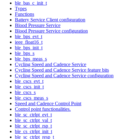
ble_bas_c_init_t
Types
Functions
Battery Service Client configuration
Blood Pressure Service
Blood Pressure Service configuration
ble_bps_evt_t
ieee_float16_t
ble_bps_init_t
ble_bps_s
ble_bps_meas_s
Cycling Speed and Cadence Service
Cycling Speed and Cadence Service feature bits
Cycling Speed and Cadence Service configuration
ble_cscs_evt_t
ble_cscs_init_t
ble_cscs_s
ble_cscs_meas_s
Speed and Cadence Control Point
Control point functionalities.
ble_sc_ctrlpt_evt_t
ble_sc_ctrlpt_val_t
ble_sc_ctrlpt_rsp_t
ble_cs_ctrlpt_init_t
ble_sc_ctrlpt_resp_t