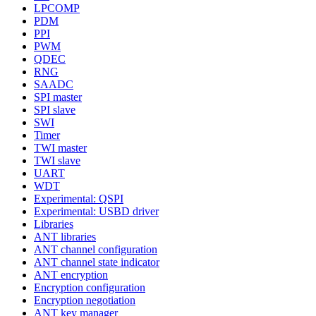
LPCOMP
PDM
PPI
PWM
QDEC
RNG
SAADC
SPI master
SPI slave
SWI
Timer
TWI master
TWI slave
UART
WDT
Experimental: QSPI
Experimental: USBD driver
Libraries
ANT libraries
ANT channel configuration
ANT channel state indicator
ANT encryption
Encryption configuration
Encryption negotiation
ANT key manager