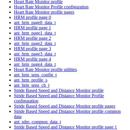
Heart Rate Monitor profile
Heart Rate Monitor Profile configuration
Heart Rate Monitor profile pages
HRM profile page 0
ant_hrm_page0_data_t
HRM profile page 1
ant_hrm_page1_data_t
HRM profile page 2
ant_hrm_page2_data_t
HRM profile page 3
ant_hrm_page3_data_t
HRM profile page 4
ant_hrm_page4_data_t
Heart Rate Monitor profile utilities
ant_hrm_sens_config_t
ant_hrm_profile_s
ant_hrm_sens_cb_t
Stride Based Speed and Distance Monitor profile
Stride Based Speed and Distance Monitor Profile
configuration
Stride Based Speed and Distance Monitor profile pages
Stride Based Speed and Distance Monitor profile common
data
ant_sdm_common_data_t
Stride Based Speed and Distance Monitor profile page 1