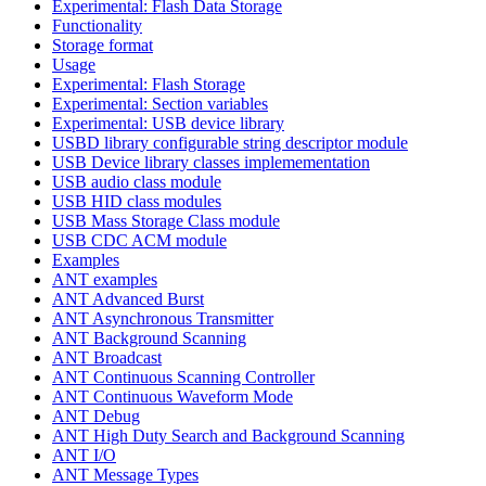
Experimental: Flash Data Storage
Functionality
Storage format
Usage
Experimental: Flash Storage
Experimental: Section variables
Experimental: USB device library
USBD library configurable string descriptor module
USB Device library classes implemementation
USB audio class module
USB HID class modules
USB Mass Storage Class module
USB CDC ACM module
Examples
ANT examples
ANT Advanced Burst
ANT Asynchronous Transmitter
ANT Background Scanning
ANT Broadcast
ANT Continuous Scanning Controller
ANT Continuous Waveform Mode
ANT Debug
ANT High Duty Search and Background Scanning
ANT I/O
ANT Message Types