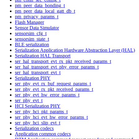
pm_peer_data_bonding_t
pm_peer_data_local_gatt_db_t
pm_privacy_params_t
Flash Manager
Sensor Data Simulator
sensorsim_cfg_t
sensorsim_state_t
BLE serialization
Serialization Application Hardware Abstraction Layer (HAL)
Serialization HAL Transport
ser_hal_transport_evt_rx_pkt_received_params_t
ser_hal_transport_evt_phy_error_params_t
ser_hal_transport_evt_t
Serialization PHY
ser_phy_evt_rx_buf_request_params_t
ser_phy_evt_rx_pkt_received_params_t
ser_phy_evt_hw_error_params_t
ser_phy_evt_t
HCI Serialization PHY
ser_phy_hci_pkt_params_t
ser_phy_hci_evt_hw_error_params_t
ser_phy_hci_slip_evt_t
Serialization codecs
Application common codecs