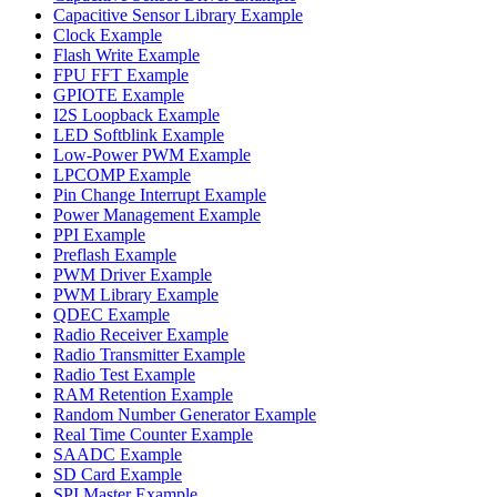
Capacitive Sensor Library Example
Clock Example
Flash Write Example
FPU FFT Example
GPIOTE Example
I2S Loopback Example
LED Softblink Example
Low-Power PWM Example
LPCOMP Example
Pin Change Interrupt Example
Power Management Example
PPI Example
Preflash Example
PWM Driver Example
PWM Library Example
QDEC Example
Radio Receiver Example
Radio Transmitter Example
Radio Test Example
RAM Retention Example
Random Number Generator Example
Real Time Counter Example
SAADC Example
SD Card Example
SPI Master Example