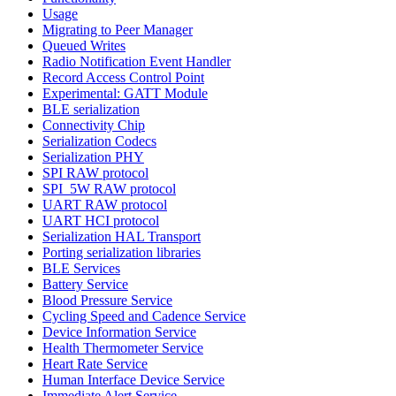
Usage
Migrating to Peer Manager
Queued Writes
Radio Notification Event Handler
Record Access Control Point
Experimental: GATT Module
BLE serialization
Connectivity Chip
Serialization Codecs
Serialization PHY
SPI RAW protocol
SPI_5W RAW protocol
UART RAW protocol
UART HCI protocol
Serialization HAL Transport
Porting serialization libraries
BLE Services
Battery Service
Blood Pressure Service
Cycling Speed and Cadence Service
Device Information Service
Health Thermometer Service
Heart Rate Service
Human Interface Device Service
Immediate Alert Service