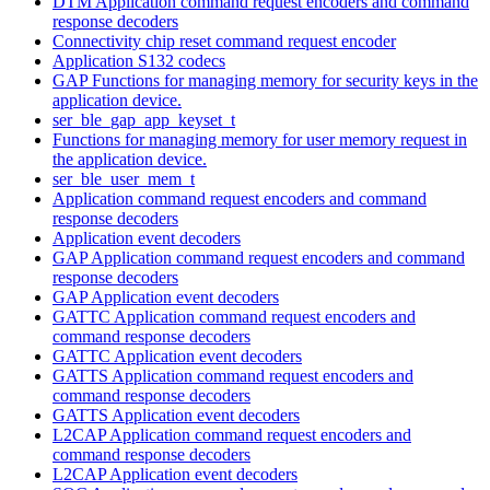
DTM Application command request encoders and command
response decoders
Connectivity chip reset command request encoder
Application S132 codecs
GAP Functions for managing memory for security keys in the
application device.
ser_ble_gap_app_keyset_t
Functions for managing memory for user memory request in
the application device.
ser_ble_user_mem_t
Application command request encoders and command
response decoders
Application event decoders
GAP Application command request encoders and command
response decoders
GAP Application event decoders
GATTC Application command request encoders and
command response decoders
GATTC Application event decoders
GATTS Application command request encoders and
command response decoders
GATTS Application event decoders
L2CAP Application command request encoders and
command response decoders
L2CAP Application event decoders