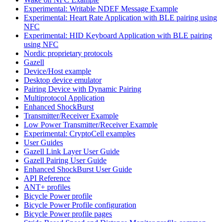
Experimental: Writable NDEF Message Example
Experimental: Heart Rate Application with BLE pairing using
NFC
Experimental: HID Keyboard Application with BLE pairing
using NFC
Nordic proprietary protocols
Gazell
Device/Host example
Desktop device emulator
Pairing Device with Dynamic Pairing
Multiprotocol Application
Enhanced ShockBurst
Transmitter/Receiver Example
Low Power Transmitter/Receiver Example
Experimental: CryptoCell examples
User Guides
Gazell Link Layer User Guide
Gazell Pairing User Guide
Enhanced ShockBurst User Guide
API Reference
ANT+ profiles
Bicycle Power profile
Bicycle Power Profile configuration
Bicycle Power profile pages