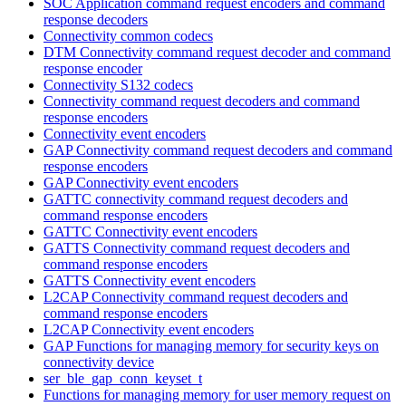
SOC Application command request encoders and command
response decoders
Connectivity common codecs
DTM Connectivity command request decoder and command
response encoder
Connectivity S132 codecs
Connectivity command request decoders and command
response encoders
Connectivity event encoders
GAP Connectivity command request decoders and command
response encoders
GAP Connectivity event encoders
GATTC connectivity command request decoders and
command response encoders
GATTC Connectivity event encoders
GATTS Connectivity command request decoders and
command response encoders
GATTS Connectivity event encoders
L2CAP Connectivity command request decoders and
command response encoders
L2CAP Connectivity event encoders
GAP Functions for managing memory for security keys on
connectivity device
ser_ble_gap_conn_keyset_t
Functions for managing memory for user memory request on