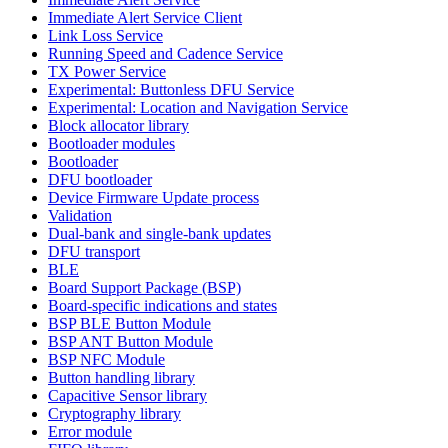
Immediate Alert Service Client
Link Loss Service
Running Speed and Cadence Service
TX Power Service
Experimental: Buttonless DFU Service
Experimental: Location and Navigation Service
Block allocator library
Bootloader modules
Bootloader
DFU bootloader
Device Firmware Update process
Validation
Dual-bank and single-bank updates
DFU transport
BLE
Board Support Package (BSP)
Board-specific indications and states
BSP BLE Button Module
BSP ANT Button Module
BSP NFC Module
Button handling library
Capacitive Sensor library
Cryptography library
Error module