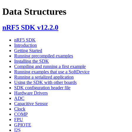
Data Structures
nRF5 SDK v12.2.0
nRF5 SDK
Introduction
Getting Started
Running precompiled examples
Installing the SDK
Compiling and running a first example
Running examples that use a SoftDevice
Running a serialized application
Using the SDK with other boards
SDK configuration header file
Hardware Drivers
ADC
Capacitive Sensor
Clock
COMP
FPU
GPIOTE
I2S