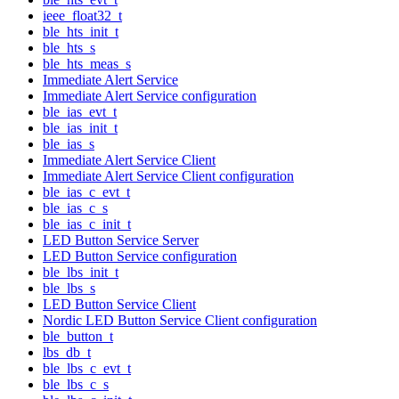
ieee_float32_t
ble_hts_init_t
ble_hts_s
ble_hts_meas_s
Immediate Alert Service
Immediate Alert Service configuration
ble_ias_evt_t
ble_ias_init_t
ble_ias_s
Immediate Alert Service Client
Immediate Alert Service Client configuration
ble_ias_c_evt_t
ble_ias_c_s
ble_ias_c_init_t
LED Button Service Server
LED Button Service configuration
ble_lbs_init_t
ble_lbs_s
LED Button Service Client
Nordic LED Button Service Client configuration
ble_button_t
lbs_db_t
ble_lbs_c_evt_t
ble_lbs_c_s