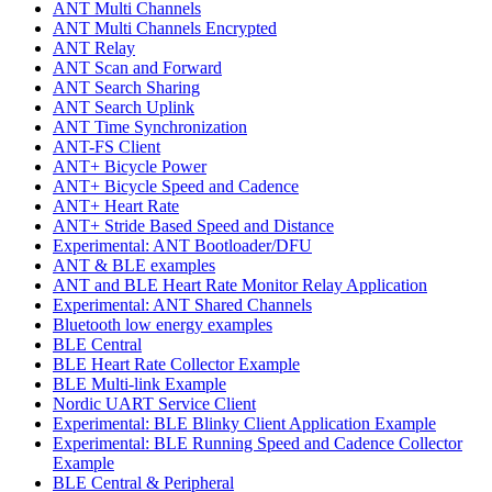
ANT Multi Channels
ANT Multi Channels Encrypted
ANT Relay
ANT Scan and Forward
ANT Search Sharing
ANT Search Uplink
ANT Time Synchronization
ANT-FS Client
ANT+ Bicycle Power
ANT+ Bicycle Speed and Cadence
ANT+ Heart Rate
ANT+ Stride Based Speed and Distance
Experimental: ANT Bootloader/DFU
ANT & BLE examples
ANT and BLE Heart Rate Monitor Relay Application
Experimental: ANT Shared Channels
Bluetooth low energy examples
BLE Central
BLE Heart Rate Collector Example
BLE Multi-link Example
Nordic UART Service Client
Experimental: BLE Blinky Client Application Example
Experimental: BLE Running Speed and Cadence Collector
Example
BLE Central & Peripheral