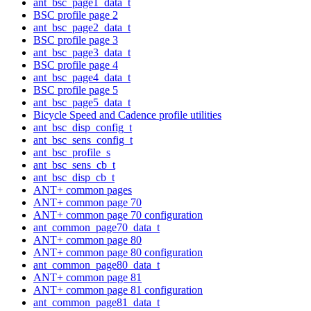
ant_bsc_page1_data_t
BSC profile page 2
ant_bsc_page2_data_t
BSC profile page 3
ant_bsc_page3_data_t
BSC profile page 4
ant_bsc_page4_data_t
BSC profile page 5
ant_bsc_page5_data_t
Bicycle Speed and Cadence profile utilities
ant_bsc_disp_config_t
ant_bsc_sens_config_t
ant_bsc_profile_s
ant_bsc_sens_cb_t
ant_bsc_disp_cb_t
ANT+ common pages
ANT+ common page 70
ANT+ common page 70 configuration
ant_common_page70_data_t
ANT+ common page 80
ANT+ common page 80 configuration
ant_common_page80_data_t
ANT+ common page 81
ANT+ common page 81 configuration
ant_common_page81_data_t