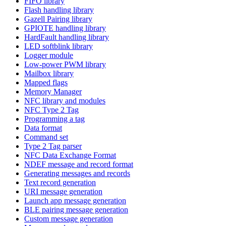
FIFO library
Flash handling library
Gazell Pairing library
GPIOTE handling library
HardFault handling library
LED softblink library
Logger module
Low-power PWM library
Mailbox library
Mapped flags
Memory Manager
NFC library and modules
NFC Type 2 Tag
Programming a tag
Data format
Command set
Type 2 Tag parser
NFC Data Exchange Format
NDEF message and record format
Generating messages and records
Text record generation
URI message generation
Launch app message generation
BLE pairing message generation
Custom message generation