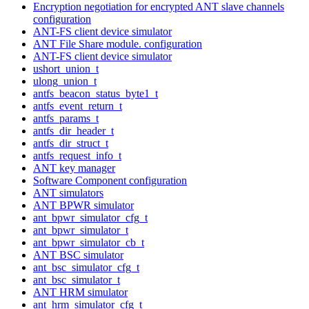
Encryption negotiation for encrypted ANT slave channels
configuration
ANT-FS client device simulator
ANT File Share module. configuration
ANT-FS client device simulator
ushort_union_t
ulong_union_t
antfs_beacon_status_byte1_t
antfs_event_return_t
antfs_params_t
antfs_dir_header_t
antfs_dir_struct_t
antfs_request_info_t
ANT key manager
Software Component configuration
ANT simulators
ANT BPWR simulator
ant_bpwr_simulator_cfg_t
ant_bpwr_simulator_t
ant_bpwr_simulator_cb_t
ANT BSC simulator
ant_bsc_simulator_cfg_t
ant_bsc_simulator_t
ANT HRM simulator
ant_hrm_simulator_cfg_t