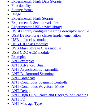
Experimental: Flash Data Storage
Functionality
Storage format
Usage
Experimental: Flash Storage
Experimental: Section variables
Experimental: USB device library
USBD library configurable string descriptor module
USB Device library classes implemementation
USB audio class module
USB HID class modules
USB Mass Storage Class module
USB CDC ACM module
Examples
ANT examples
ANT Advanced Burst
ANT Asynchronous Transmitter
ANT Background Scanning
ANT Broadcast
ANT Continuous Scanning Controller
ANT Continuous Waveform Mode
ANT Debug
ANT High Duty Search and Background Scanning
ANT I/O
ANT Message Types