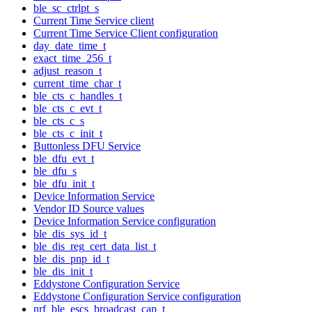
ble_sc_ctrlpt_s
Current Time Service client
Current Time Service Client configuration
day_date_time_t
exact_time_256_t
adjust_reason_t
current_time_char_t
ble_cts_c_handles_t
ble_cts_c_evt_t
ble_cts_c_s
ble_cts_c_init_t
Buttonless DFU Service
ble_dfu_evt_t
ble_dfu_s
ble_dfu_init_t
Device Information Service
Vendor ID Source values
Device Information Service configuration
ble_dis_sys_id_t
ble_dis_reg_cert_data_list_t
ble_dis_pnp_id_t
ble_dis_init_t
Eddystone Configuration Service
Eddystone Configuration Service configuration
nrf_ble_escs_broadcast_cap_t