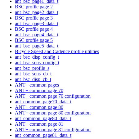
ant_bsc_page1_data_t
BSC profile page 2
ant_bsc_page2_data_t
BSC profile page 3
ant_bsc_page3_data_t
BSC profile page 4
ant_bsc_page4_data_t
BSC profile page 5
ant_bsc_page5_data_t
Bicycle Speed and Cadence profile utilities
ant_bsc_disp_config_t
ant_bsc_sens_config_t
ant_bsc_profile_s
ant_bsc_sens_cb_t
ant_bsc_disp_cb_t
ANT+ common pages
ANT+ common page 70
ANT+ common page 70 configuration
ant_common_page70_data_t
ANT+ common page 80
ANT+ common page 80 configuration
ant_common_page80_data_t
ANT+ common page 81
ANT+ common page 81 configuration
ant_common_page81_data_t