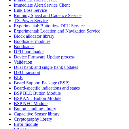
Immediate Alert Service Client
Link Loss Service
Running Speed and Cadence Service
TX Power Service
Experimental: Buttonless DFU Service
Experimental: Location and Navigation Service
Block allocator library
Bootloader modules
Bootloader
DFU bootloader
Device Firmware Update process
Validation
Dual-bank and single-bank updates
DFU transport
BLE
Board Support Package (BSP)
Board-specific indications and states
BSP BLE Button Module
BSP ANT Button Module
BSP NFC Module
Button handling library
Capacitive Sensor library
Cryptography library
Error module