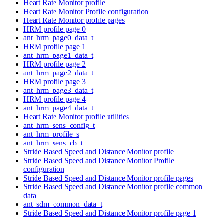
Heart Rate Monitor profile
Heart Rate Monitor Profile configuration
Heart Rate Monitor profile pages
HRM profile page 0
ant_hrm_page0_data_t
HRM profile page 1
ant_hrm_page1_data_t
HRM profile page 2
ant_hrm_page2_data_t
HRM profile page 3
ant_hrm_page3_data_t
HRM profile page 4
ant_hrm_page4_data_t
Heart Rate Monitor profile utilities
ant_hrm_sens_config_t
ant_hrm_profile_s
ant_hrm_sens_cb_t
Stride Based Speed and Distance Monitor profile
Stride Based Speed and Distance Monitor Profile
configuration
Stride Based Speed and Distance Monitor profile pages
Stride Based Speed and Distance Monitor profile common
data
ant_sdm_common_data_t
Stride Based Speed and Distance Monitor profile page 1