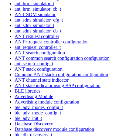
ant_hrm_simulator_t
ant_hrm_simulator_cb_t
ANT SDM simulator
ant_sdm_simulator_cfg_t
ant_sdm_simulator_t
ant_sdm_simulator_cb_t
ANT request controller
ANT+ request controller configuration
ant_request_controller_t
ANT search configuration
ANT common search configuration configuration
ant_search_config_t
ANT stack configuration
Common ANT stack configuration configuration
ANT channel state indicator
ANT state indicator using BSP configuration
BLE libraries
Advertising Module
Advertising module configuration
ble_adv_modes_config_t
ble_adv_mode_config_t
ble_adv_init_t
Database Discovery
Database discovery module configuration
ble_db_discovery_t