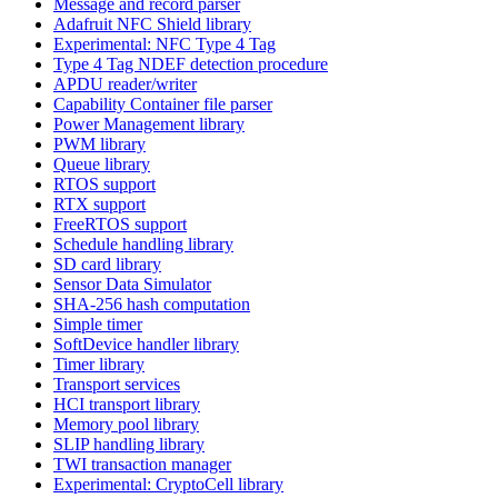
Message and record parser
Adafruit NFC Shield library
Experimental: NFC Type 4 Tag
Type 4 Tag NDEF detection procedure
APDU reader/writer
Capability Container file parser
Power Management library
PWM library
Queue library
RTOS support
RTX support
FreeRTOS support
Schedule handling library
SD card library
Sensor Data Simulator
SHA-256 hash computation
Simple timer
SoftDevice handler library
Timer library
Transport services
HCI transport library
Memory pool library
SLIP handling library
TWI transaction manager
Experimental: CryptoCell library