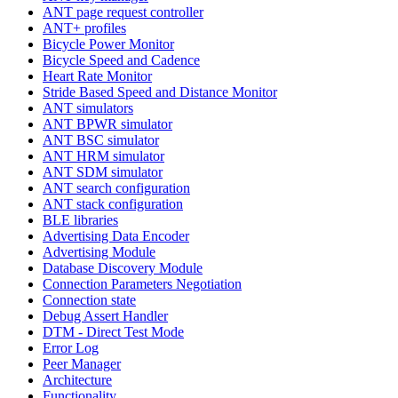
ANT page request controller
ANT+ profiles
Bicycle Power Monitor
Bicycle Speed and Cadence
Heart Rate Monitor
Stride Based Speed and Distance Monitor
ANT simulators
ANT BPWR simulator
ANT BSC simulator
ANT HRM simulator
ANT SDM simulator
ANT search configuration
ANT stack configuration
BLE libraries
Advertising Data Encoder
Advertising Module
Database Discovery Module
Connection Parameters Negotiation
Connection state
Debug Assert Handler
DTM - Direct Test Mode
Error Log
Peer Manager
Architecture
Functionality