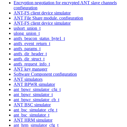
Encryption negotiation for encrypted ANT slave channels
configuration
ANT-FS client device simulator
ANT File Share module. configuration
ANT-FS client device simulator
ushort_union_t
ulong_union_t
antfs_beacon_status_byte1_t
antfs_event_return_t
antfs_params_t
antfs_dir_header_t
antfs_dir_struct_t
antfs_request_info_t
ANT key manager
Software Component configuration
ANT simulators
ANT BPWR simulator
ant_bpwr_simulator_cfg_t
ant_bpwr_simulator_t
ant_bpwr_simulator_cb_t
ANT BSC simulator
ant_bsc_simulator_cfg_t
ant_bsc_simulator_t
ANT HRM simulator
ant_hrm_simulator_cfg_t