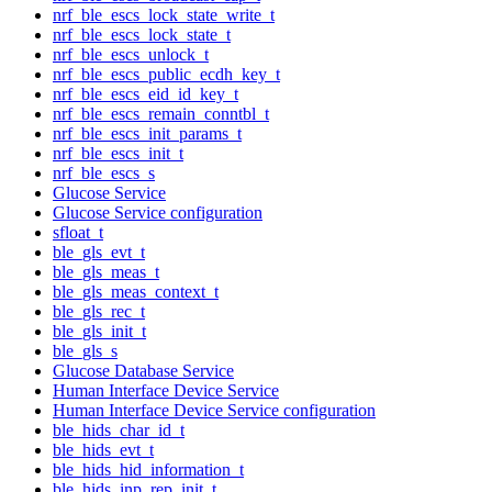
nrf_ble_escs_lock_state_write_t
nrf_ble_escs_lock_state_t
nrf_ble_escs_unlock_t
nrf_ble_escs_public_ecdh_key_t
nrf_ble_escs_eid_id_key_t
nrf_ble_escs_remain_conntbl_t
nrf_ble_escs_init_params_t
nrf_ble_escs_init_t
nrf_ble_escs_s
Glucose Service
Glucose Service configuration
sfloat_t
ble_gls_evt_t
ble_gls_meas_t
ble_gls_meas_context_t
ble_gls_rec_t
ble_gls_init_t
ble_gls_s
Glucose Database Service
Human Interface Device Service
Human Interface Device Service configuration
ble_hids_char_id_t
ble_hids_evt_t
ble_hids_hid_information_t
ble_hids_inp_rep_init_t