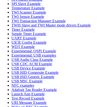
SPI Slave Example
Temperature Example
TWI Scanner Example
TWI Sensor Example
TWI Transaction Manager Example
TWIS Slave and TWI Master mode drivers Example
Timer Example
Simple Timer Example
UART Example
UICR Config Example
WDT Example
Experimental: QSPI Example
Experimental: USB examples
USB Audio Class Example
USB CDC ACM Example
USB Device Example
USB HID Composite Example
USB HID Generic Example
USB MSC Example
NFC examples
Adafruit Tag Reader Example
Launch App Example
Text Record Example
URI Message Example
Wake on NFC Example