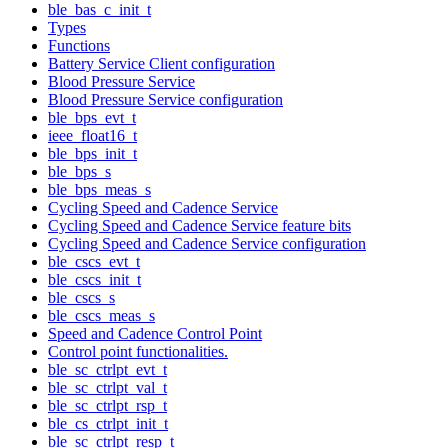
ble_bas_c_init_t
Types
Functions
Battery Service Client configuration
Blood Pressure Service
Blood Pressure Service configuration
ble_bps_evt_t
ieee_float16_t
ble_bps_init_t
ble_bps_s
ble_bps_meas_s
Cycling Speed and Cadence Service
Cycling Speed and Cadence Service feature bits
Cycling Speed and Cadence Service configuration
ble_cscs_evt_t
ble_cscs_init_t
ble_cscs_s
ble_cscs_meas_s
Speed and Cadence Control Point
Control point functionalities.
ble_sc_ctrlpt_evt_t
ble_sc_ctrlpt_val_t
ble_sc_ctrlpt_rsp_t
ble_cs_ctrlpt_init_t
ble_sc_ctrlpt_resp_t