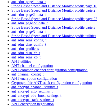
ant_sdm_page1_data_t
Stride Based Speed and Distance Monitor profile page 16
Stride Based Speed and Distance Monitor profile page 2
ant_sdm_page2_data_t
Stride Based Speed and Distance Monitor profile page 22
ant_sdm_page22_data_t
Stride Based Speed and Distance Monitor profile page 3
ant_sdm_page3_data_t
Stride Based Speed and Distance Monitor profile utilities
ant_sdm_sens_config_t
ant_sdm_disp_config_t
ant_sdm_profile_s
ant_sdm_disp_cb_t
ant_sdm_sens_cb_t
ANT utilities
ANT channel configuration
ANT common channel configuration configuration
ant_channel_config_t
ANT encryption configuration
Cryptographic ANT stack configuration configuration
ant_encrypt_channel_settings_t
ant_encrypt_info_settings_t
ant_encrypt_adv_burst_settings_t
ant_encrypt_stack_settings_t
ANT encryption negotiation