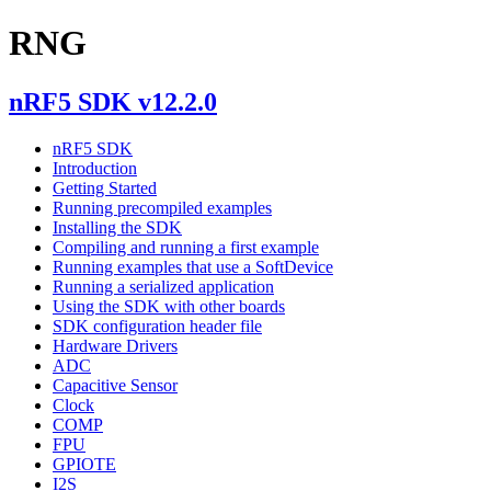
RNG
nRF5 SDK v12.2.0
nRF5 SDK
Introduction
Getting Started
Running precompiled examples
Installing the SDK
Compiling and running a first example
Running examples that use a SoftDevice
Running a serialized application
Using the SDK with other boards
SDK configuration header file
Hardware Drivers
ADC
Capacitive Sensor
Clock
COMP
FPU
GPIOTE
I2S