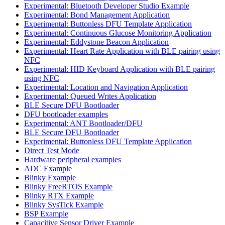
Experimental: Bluetooth Developer Studio Example
Experimental: Bond Management Application
Experimental: Buttonless DFU Template Application
Experimental: Continuous Glucose Monitoring Application
Experimental: Eddystone Beacon Application
Experimental: Heart Rate Application with BLE pairing using
NFC
Experimental: HID Keyboard Application with BLE pairing
using NFC
Experimental: Location and Navigation Application
Experimental: Queued Writes Application
BLE Secure DFU Bootloader
DFU bootloader examples
Experimental: ANT Bootloader/DFU
BLE Secure DFU Bootloader
Experimental: Buttonless DFU Template Application
Direct Test Mode
Hardware peripheral examples
ADC Example
Blinky Example
Blinky FreeRTOS Example
Blinky RTX Example
Blinky SysTick Example
BSP Example
Capacitive Sensor Driver Example