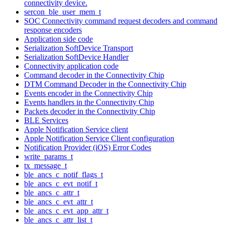
connectivity device.
sercon_ble_user_mem_t
SOC Connectivity command request decoders and command
response encoders
Application side code
Serialization SoftDevice Transport
Serialization SoftDevice Handler
Connectivity application code
Command decoder in the Connectivity Chip
DTM Command Decoder in the Connectivity Chip
Events encoder in the Connectivity Chip
Events handlers in the Connectivity Chip
Packets decoder in the Connectivity Chip
BLE Services
Apple Notification Service client
Apple Notification Service Client configuration
Notification Provider (iOS) Error Codes
write_params_t
tx_message_t
ble_ancs_c_notif_flags_t
ble_ancs_c_evt_notif_t
ble_ancs_c_attr_t
ble_ancs_c_evt_attr_t
ble_ancs_c_evt_app_attr_t
ble_ancs_c_attr_list_t