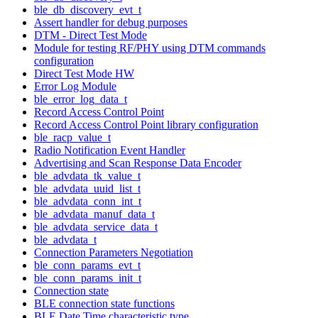
ble_db_discovery_evt_t
Assert handler for debug purposes
DTM - Direct Test Mode
Module for testing RF/PHY using DTM commands
configuration
Direct Test Mode HW
Error Log Module
ble_error_log_data_t
Record Access Control Point
Record Access Control Point library configuration
ble_racp_value_t
Radio Notification Event Handler
Advertising and Scan Response Data Encoder
ble_advdata_tk_value_t
ble_advdata_uuid_list_t
ble_advdata_conn_int_t
ble_advdata_manuf_data_t
ble_advdata_service_data_t
ble_advdata_t
Connection Parameters Negotiation
ble_conn_params_evt_t
ble_conn_params_init_t
Connection state
BLE connection state functions
BLE Date Time characteristic type