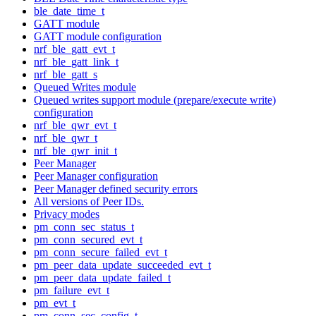
ble_date_time_t
GATT module
GATT module configuration
nrf_ble_gatt_evt_t
nrf_ble_gatt_link_t
nrf_ble_gatt_s
Queued Writes module
Queued writes support module (prepare/execute write)
configuration
nrf_ble_qwr_evt_t
nrf_ble_qwr_t
nrf_ble_qwr_init_t
Peer Manager
Peer Manager configuration
Peer Manager defined security errors
All versions of Peer IDs.
Privacy modes
pm_conn_sec_status_t
pm_conn_secured_evt_t
pm_conn_secure_failed_evt_t
pm_peer_data_update_succeeded_evt_t
pm_peer_data_update_failed_t
pm_failure_evt_t
pm_evt_t
pm_conn_sec_config_t