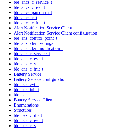
ble_ancs_c_service_t
ble_ancs_c_evt_t
ble_ancs_parse_sm_t
ble_ancs_c_t
ble_ancs_c_init_t
Alert Notification Service Client
Alert Notification Service Client configuration
ble_ans_control_point_t
ble_ans_alert_settings_t
ble_ans_alert_notification_t
ble_ans_c_service_t
ble_ans_c_evt_t
ble_ans_c_s
ble_ans_c_init_t
Battery Service
Battery Service configuration
ble_bas_evt_t
ble_bas_init_t
ble_bas_s
Battery Service Client
Enumerations
Structures
ble_bas_c_db_t
ble_bas_c_evt_t
ble_bas_c_s