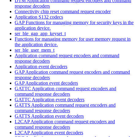
DTM Application command request encoders and command
response decoders
Connectivity chip reset command request encoder
Application S132 codecs
GAP Functions for managing memory for security keys in the
application device.
ser_ble_gap_app_keyset_t
Functions for managing memory for user memory request in
the application device.
ser_ble_user_mem_t
Application command request encoders and command
response decoders
Application event decoders
GAP Application command request encoders and command
response decoders
GAP Application event decoders
GATTC Application command request encoders and
command response decoders
GATTC Application event decoders
GATTS Application command request encoders and
command response decoders
GATTS Application event decoders
L2CAP Application command request encoders and
command response decoders
L2CAP Application event decoders