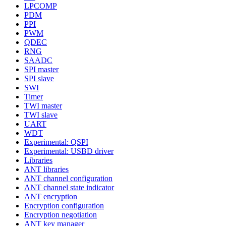
LPCOMP
PDM
PPI
PWM
QDEC
RNG
SAADC
SPI master
SPI slave
SWI
Timer
TWI master
TWI slave
UART
WDT
Experimental: QSPI
Experimental: USBD driver
Libraries
ANT libraries
ANT channel configuration
ANT channel state indicator
ANT encryption
Encryption configuration
Encryption negotiation
ANT key manager