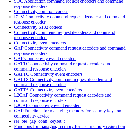
SOC Application command request encoders and command
response decoders
Connectivity common codecs
DTM Connectivity command request decoder and command
response encoder
Connectivity S132 codecs
Connectivity command request decoders and command
response encoders
Connectivity event encoders
GAP Connectivity command request decoders and command
response encoders
GAP Connectivity event encoders
GATTC connectivity command request decoders and
command response encoders
GATTC Connectivity event encoders
GATTS Connectivity command request decoders and
command response encoders
GATTS Connectivity event encoders
L2CAP Connectivity command request decoders and
command response encoders
L2CAP Connectivity event encoders
GAP Functions for managing memory for security keys on
connectivity device
ser_ble_gap_conn_keyset_t
Functions for managing memory for user memory request on