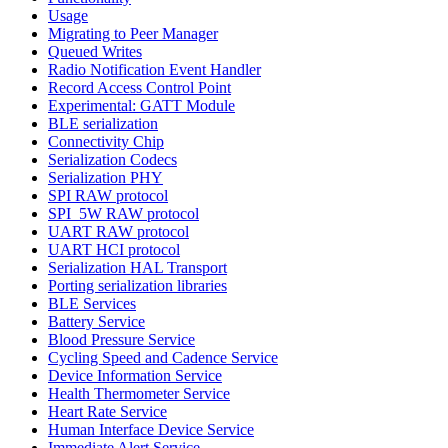
Usage
Migrating to Peer Manager
Queued Writes
Radio Notification Event Handler
Record Access Control Point
Experimental: GATT Module
BLE serialization
Connectivity Chip
Serialization Codecs
Serialization PHY
SPI RAW protocol
SPI_5W RAW protocol
UART RAW protocol
UART HCI protocol
Serialization HAL Transport
Porting serialization libraries
BLE Services
Battery Service
Blood Pressure Service
Cycling Speed and Cadence Service
Device Information Service
Health Thermometer Service
Heart Rate Service
Human Interface Device Service
Immediate Alert Service