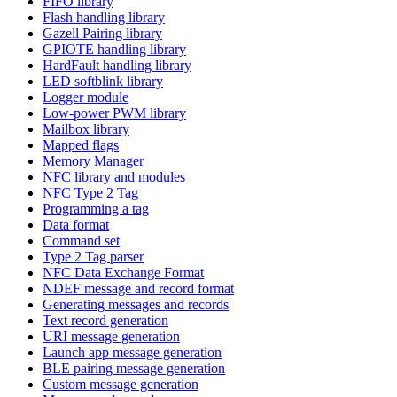
FIFO library
Flash handling library
Gazell Pairing library
GPIOTE handling library
HardFault handling library
LED softblink library
Logger module
Low-power PWM library
Mailbox library
Mapped flags
Memory Manager
NFC library and modules
NFC Type 2 Tag
Programming a tag
Data format
Command set
Type 2 Tag parser
NFC Data Exchange Format
NDEF message and record format
Generating messages and records
Text record generation
URI message generation
Launch app message generation
BLE pairing message generation
Custom message generation