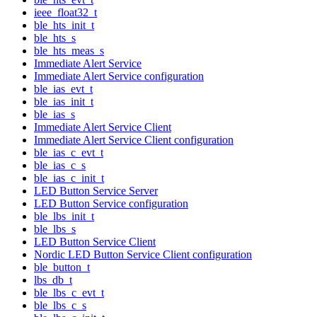
ieee_float32_t
ble_hts_init_t
ble_hts_s
ble_hts_meas_s
Immediate Alert Service
Immediate Alert Service configuration
ble_ias_evt_t
ble_ias_init_t
ble_ias_s
Immediate Alert Service Client
Immediate Alert Service Client configuration
ble_ias_c_evt_t
ble_ias_c_s
ble_ias_c_init_t
LED Button Service Server
LED Button Service configuration
ble_lbs_init_t
ble_lbs_s
LED Button Service Client
Nordic LED Button Service Client configuration
ble_button_t
lbs_db_t
ble_lbs_c_evt_t
ble_lbs_c_s