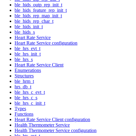
ble_hids_outp_rep_init_t
ble_hids_feature_rep_init_t
ble_hids_rep_map_init_t
ble_hids_rep_char_t
ble_hids_init_t
ble_hids_s
Heart Rate Service
Heart Rate Service configuration
ble_hrs_evt_t
ble_hrs_init_t
ble_hrs_s
Heart Rate Service Client
Enumerations
Structures
ble_hrm_t
hrs_db_t
ble_hrs_c_evt_t
ble_hrs_c_s
ble_hrs_c_init_t
Types
Functions
Heart Rate Service Client configuration
Health Thermometer Service
Health Thermometer Service configuration
ble_hts_evt_t