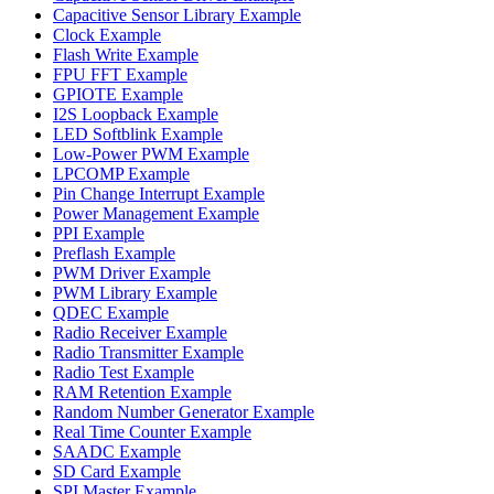
Capacitive Sensor Library Example
Clock Example
Flash Write Example
FPU FFT Example
GPIOTE Example
I2S Loopback Example
LED Softblink Example
Low-Power PWM Example
LPCOMP Example
Pin Change Interrupt Example
Power Management Example
PPI Example
Preflash Example
PWM Driver Example
PWM Library Example
QDEC Example
Radio Receiver Example
Radio Transmitter Example
Radio Test Example
RAM Retention Example
Random Number Generator Example
Real Time Counter Example
SAADC Example
SD Card Example
SPI Master Example