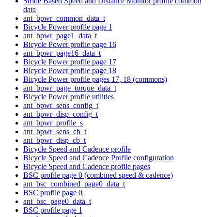
Stride Based Speed and Distance Monitor profile common
data
ant_bpwr_common_data_t
Bicycle Power profile page 1
ant_bpwr_page1_data_t
Bicycle Power profile page 16
ant_bpwr_page16_data_t
Bicycle Power profile page 17
Bicycle Power profile page 18
Bicycle Power profile pages 17, 18 (commons)
ant_bpwr_page_torque_data_t
Bicycle Power profile utilities
ant_bpwr_sens_config_t
ant_bpwr_disp_config_t
ant_bpwr_profile_s
ant_bpwr_sens_cb_t
ant_bpwr_disp_cb_t
Bicycle Speed and Cadence profile
Bicycle Speed and Cadence Profile configuration
Bicycle Speed and Cadence profile pages
BSC profile page 0 (combined speed & cadence)
ant_bsc_combined_page0_data_t
BSC profile page 0
ant_bsc_page0_data_t
BSC profile page 1