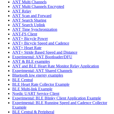
ANT Multi Channels
ANT Multi Channels Encrypted
ANT Relay
ANT Scan and Forward
ANT Search Sharing
ANT Search Uplink
ANT Time Synchronization
ANT-FS Client
ANT+ Bicycle Power
ANT+ Bicycle Speed and Cadence
ANT+ Heart Rate
ANT+ Stride Based Speed and Distance
Experimental: ANT Bootloader/DFU
ANT & BLE examples
ANT and BLE Heart Rate Monitor Relay Application
Experimental: ANT Shared Channels
Bluetooth low energy examples
BLE Central
BLE Heart Rate Collector Example
BLE Multi-link Example
Nordic UART Service Client
Experimental: BLE Blinky Client Application Example
Experimental: BLE Running Speed and Cadence Collector
Example
BLE Central & Peripheral