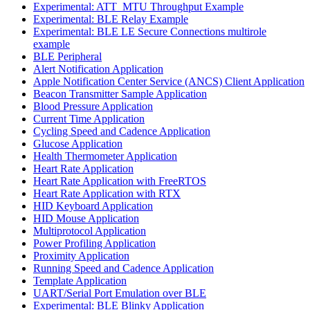
Experimental: ATT_MTU Throughput Example
Experimental: BLE Relay Example
Experimental: BLE LE Secure Connections multirole
example
BLE Peripheral
Alert Notification Application
Apple Notification Center Service (ANCS) Client Application
Beacon Transmitter Sample Application
Blood Pressure Application
Current Time Application
Cycling Speed and Cadence Application
Glucose Application
Health Thermometer Application
Heart Rate Application
Heart Rate Application with FreeRTOS
Heart Rate Application with RTX
HID Keyboard Application
HID Mouse Application
Multiprotocol Application
Power Profiling Application
Proximity Application
Running Speed and Cadence Application
Template Application
UART/Serial Port Emulation over BLE
Experimental: BLE Blinky Application