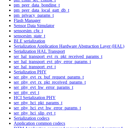
pm_peer_data_bonding_t
pm_peer_data_local_gatt_db_t
pm_privacy_params_t
Flash Manager
Sensor Data Simulator
sensorsim_cfg_t
sensorsim_state_t
BLE serialization
Serialization Application Hardware Abstraction Layer (HAL)
Serialization HAL Transport
ser_hal_transport_evt_rx_pkt_received_params_t
ser_hal_transport_evt_phy_error_params_t
ser_hal_transport_evt_t
Serialization PHY
ser_phy_evt_rx_buf_request_params_t
ser_phy_evt_rx_pkt_received_params_t
ser_phy_evt_hw_error_params_t
ser_phy_evt_t
HCI Serialization PHY
ser_phy_hci_pkt_params_t
ser_phy_hci_evt_hw_error_params_t
ser_phy_hci_slip_evt_t
Serialization codecs
Application common codecs