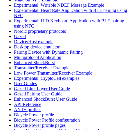
Experimental: Writable NDEF Message Example
Experimental: Heart Rate Application with BLE pairing using
NFC
Experimental: HID Keyboard Application with BLE pairing
using NFC
Nordic proprietary protocols
Gazell
Device/Host example
Desktop device emulator
Pairing Device with Dynamic Pairing
Multiprotocol Application
Enhanced ShockBurst
Transmitter/Receiver Example
Low Power Transmitter/Receiver Example
Experimental: CryptoCell examples
User Guides
Gazell Link Layer User Guide
Gazell Pairing User Guide
Enhanced ShockBurst User Guide
API Reference
ANT+ profiles
Bicycle Power profile
Bicycle Power Profile configuration
Bicycle Power profile pages