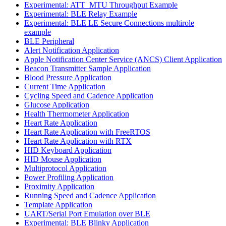
Experimental: ATT_MTU Throughput Example
Experimental: BLE Relay Example
Experimental: BLE LE Secure Connections multirole
example
BLE Peripheral
Alert Notification Application
Apple Notification Center Service (ANCS) Client Application
Beacon Transmitter Sample Application
Blood Pressure Application
Current Time Application
Cycling Speed and Cadence Application
Glucose Application
Health Thermometer Application
Heart Rate Application
Heart Rate Application with FreeRTOS
Heart Rate Application with RTX
HID Keyboard Application
HID Mouse Application
Multiprotocol Application
Power Profiling Application
Proximity Application
Running Speed and Cadence Application
Template Application
UART/Serial Port Emulation over BLE
Experimental: BLE Blinky Application