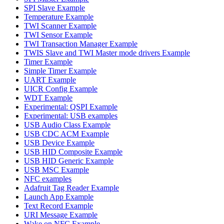
SPI Slave Example
Temperature Example
TWI Scanner Example
TWI Sensor Example
TWI Transaction Manager Example
TWIS Slave and TWI Master mode drivers Example
Timer Example
Simple Timer Example
UART Example
UICR Config Example
WDT Example
Experimental: QSPI Example
Experimental: USB examples
USB Audio Class Example
USB CDC ACM Example
USB Device Example
USB HID Composite Example
USB HID Generic Example
USB MSC Example
NFC examples
Adafruit Tag Reader Example
Launch App Example
Text Record Example
URI Message Example
Wake on NFC Example