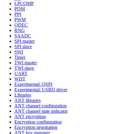
LPCOMP
PDM
PPI
PWM
QDEC
RNG
SAADC
SPI master
SPI slave
SWI
Timer
TWI master
TWI slave
UART
WDT
Experimental: QSPI
Experimental: USBD driver
Libraries
ANT libraries
ANT channel configuration
ANT channel state indicator
ANT encryption
Encryption configuration
Encryption negotiation
ANT key manager