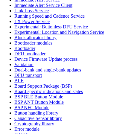
Immediate Alert Service Client
Link Loss Service
Running Speed and Cadence Service
TX Power Service
Experimental: Buttonless DFU Service
Experimental: Location and Navigation Service
Block allocator library
Bootloader modules
Bootloader
DFU bootloader
Device Firmware Update process
Validation
Dual-bank and single-bank updates
DFU transport
BLE
Board Support Package (BSP)
Board-specific indications and states
BSP BLE Button Module
BSP ANT Button Module
BSP NFC Module
Button handling library
Capacitive Sensor library
Cryptography library
Error module