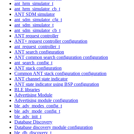
ant_hrm_simulator_t
ant_hrm_simulator_cb_t
ANT SDM simulator
ant_sdm_simulator_cfg_t
ant_sdm_simulator_t
ant_sdm_simulator_cb_t
ANT request controller
ANT+ request controller configuration
ant_request_controller_t
ANT search configuration
ANT common search configuration configuration
ant_search_config_t
ANT stack configuration
Common ANT stack configuration configuration
ANT channel state indicator
ANT state indicator using BSP configuration
BLE libraries
Advertising Module
Advertising module configuration
ble_adv_modes_config_t
ble_adv_mode_config_t
ble_adv_init_t
Database Discovery
Database discovery module configuration
ble_db_discovery_t