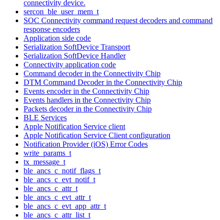
connectivity device.
sercon_ble_user_mem_t
SOC Connectivity command request decoders and command
response encoders
Application side code
Serialization SoftDevice Transport
Serialization SoftDevice Handler
Connectivity application code
Command decoder in the Connectivity Chip
DTM Command Decoder in the Connectivity Chip
Events encoder in the Connectivity Chip
Events handlers in the Connectivity Chip
Packets decoder in the Connectivity Chip
BLE Services
Apple Notification Service client
Apple Notification Service Client configuration
Notification Provider (iOS) Error Codes
write_params_t
tx_message_t
ble_ancs_c_notif_flags_t
ble_ancs_c_evt_notif_t
ble_ancs_c_attr_t
ble_ancs_c_evt_attr_t
ble_ancs_c_evt_app_attr_t
ble_ancs_c_attr_list_t