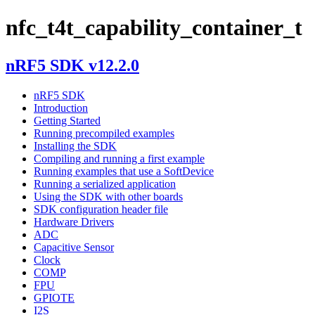
nfc_t4t_capability_container_t
nRF5 SDK v12.2.0
nRF5 SDK
Introduction
Getting Started
Running precompiled examples
Installing the SDK
Compiling and running a first example
Running examples that use a SoftDevice
Running a serialized application
Using the SDK with other boards
SDK configuration header file
Hardware Drivers
ADC
Capacitive Sensor
Clock
COMP
FPU
GPIOTE
I2S