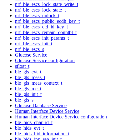
nrf_ble_escs_lock_state_write_t
nrf_ble_escs_lock_state_t
nrf_ble_escs_unlock_t
nrf_ble_escs_public_ecdh_key_t
nrf_ble_escs_eid_id_key_t
nrf_ble_escs_remain_conntbl_t
nrf_ble_escs_init_params_t
nrf_ble_escs_init_t
nrf_ble_escs_s
Glucose Service
Glucose Service configuration
sfloat_t
ble_gls_evt_t
ble_gls_meas_t
ble_gls_meas_context_t
ble_gls_rec_t
ble_gls_init_t
ble_gls_s
Glucose Database Service
Human Interface Device Service
Human Interface Device Service configuration
ble_hids_char_id_t
ble_hids_evt_t
ble_hids_hid_information_t
ble_hids_inp_rep_init_t