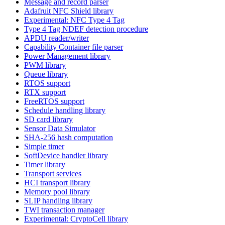
Message and record parser
Adafruit NFC Shield library
Experimental: NFC Type 4 Tag
Type 4 Tag NDEF detection procedure
APDU reader/writer
Capability Container file parser
Power Management library
PWM library
Queue library
RTOS support
RTX support
FreeRTOS support
Schedule handling library
SD card library
Sensor Data Simulator
SHA-256 hash computation
Simple timer
SoftDevice handler library
Timer library
Transport services
HCI transport library
Memory pool library
SLIP handling library
TWI transaction manager
Experimental: CryptoCell library