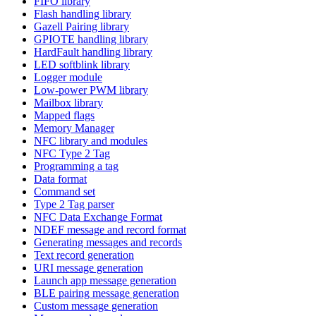
FIFO library
Flash handling library
Gazell Pairing library
GPIOTE handling library
HardFault handling library
LED softblink library
Logger module
Low-power PWM library
Mailbox library
Mapped flags
Memory Manager
NFC library and modules
NFC Type 2 Tag
Programming a tag
Data format
Command set
Type 2 Tag parser
NFC Data Exchange Format
NDEF message and record format
Generating messages and records
Text record generation
URI message generation
Launch app message generation
BLE pairing message generation
Custom message generation