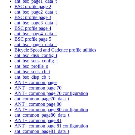
ant_bsc_page1_data_t
BSC profile page 2
ant_bsc_page2_data_t
BSC profile page 3
ant_bsc_page3_data_t
BSC profile page 4
ant_bsc_page4_data_t
BSC profile page 5
ant_bsc_page5_data_t
Bicycle Speed and Cadence profile utilities
ant_bsc_disp_config_t
ant_bsc_sens_config_t
ant_bsc_profile_s
ant_bsc_sens_cb_t
ant_bsc_disp_cb_t
ANT+ common pages
ANT+ common page 70
ANT+ common page 70 configuration
ant_common_page70_data_t
ANT+ common page 80
ANT+ common page 80 configuration
ant_common_page80_data_t
ANT+ common page 81
ANT+ common page 81 configuration
ant_common_page81_data_t