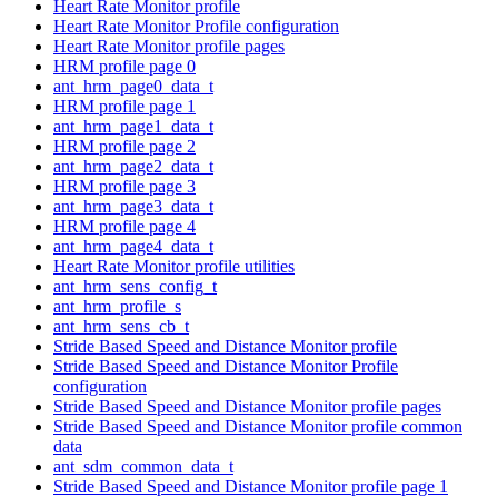
Heart Rate Monitor profile
Heart Rate Monitor Profile configuration
Heart Rate Monitor profile pages
HRM profile page 0
ant_hrm_page0_data_t
HRM profile page 1
ant_hrm_page1_data_t
HRM profile page 2
ant_hrm_page2_data_t
HRM profile page 3
ant_hrm_page3_data_t
HRM profile page 4
ant_hrm_page4_data_t
Heart Rate Monitor profile utilities
ant_hrm_sens_config_t
ant_hrm_profile_s
ant_hrm_sens_cb_t
Stride Based Speed and Distance Monitor profile
Stride Based Speed and Distance Monitor Profile
configuration
Stride Based Speed and Distance Monitor profile pages
Stride Based Speed and Distance Monitor profile common
data
ant_sdm_common_data_t
Stride Based Speed and Distance Monitor profile page 1