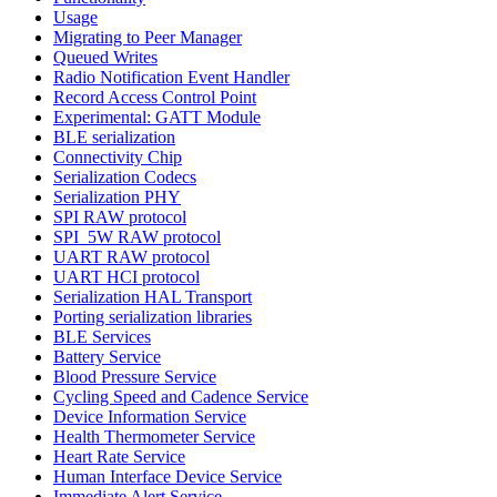
Usage
Migrating to Peer Manager
Queued Writes
Radio Notification Event Handler
Record Access Control Point
Experimental: GATT Module
BLE serialization
Connectivity Chip
Serialization Codecs
Serialization PHY
SPI RAW protocol
SPI_5W RAW protocol
UART RAW protocol
UART HCI protocol
Serialization HAL Transport
Porting serialization libraries
BLE Services
Battery Service
Blood Pressure Service
Cycling Speed and Cadence Service
Device Information Service
Health Thermometer Service
Heart Rate Service
Human Interface Device Service
Immediate Alert Service