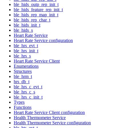
ble_hids_outp_rep_init_t
ble_hids_feature_rep_init_t
ble_hids_rep_map_init_t
ble_hids_rep_char_t
ble_hids_init_t
ble_hids_s
Heart Rate Service
Heart Rate Service configuration
ble_hrs_evt_t
ble_hrs_init_t
ble_hrs_s
Heart Rate Service Client
Enumerations
Structures
ble_hrm_t
hrs_db_t
ble_hrs_c_evt_t
ble_hrs_c_s
ble_hrs_c_init_t
Types
Functions
Heart Rate Service Client configuration
Health Thermometer Service
Health Thermometer Service configuration
ble_hts_evt_t