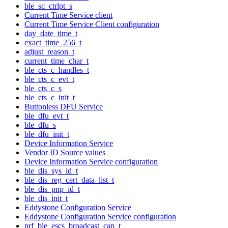
ble_sc_ctrlpt_s
Current Time Service client
Current Time Service Client configuration
day_date_time_t
exact_time_256_t
adjust_reason_t
current_time_char_t
ble_cts_c_handles_t
ble_cts_c_evt_t
ble_cts_c_s
ble_cts_c_init_t
Buttonless DFU Service
ble_dfu_evt_t
ble_dfu_s
ble_dfu_init_t
Device Information Service
Vendor ID Source values
Device Information Service configuration
ble_dis_sys_id_t
ble_dis_reg_cert_data_list_t
ble_dis_pnp_id_t
ble_dis_init_t
Eddystone Configuration Service
Eddystone Configuration Service configuration
nrf_ble_escs_broadcast_cap_t