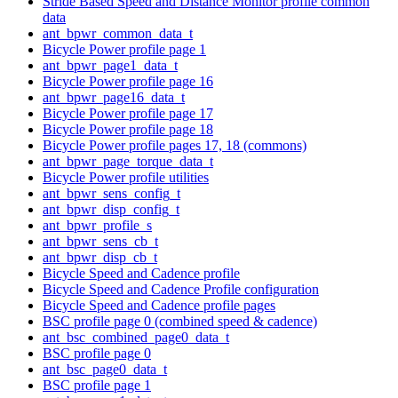
Stride Based Speed and Distance Monitor profile common
data
ant_bpwr_common_data_t
Bicycle Power profile page 1
ant_bpwr_page1_data_t
Bicycle Power profile page 16
ant_bpwr_page16_data_t
Bicycle Power profile page 17
Bicycle Power profile page 18
Bicycle Power profile pages 17, 18 (commons)
ant_bpwr_page_torque_data_t
Bicycle Power profile utilities
ant_bpwr_sens_config_t
ant_bpwr_disp_config_t
ant_bpwr_profile_s
ant_bpwr_sens_cb_t
ant_bpwr_disp_cb_t
Bicycle Speed and Cadence profile
Bicycle Speed and Cadence Profile configuration
Bicycle Speed and Cadence profile pages
BSC profile page 0 (combined speed & cadence)
ant_bsc_combined_page0_data_t
BSC profile page 0
ant_bsc_page0_data_t
BSC profile page 1