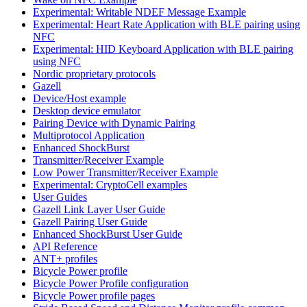
Experimental: Writable NDEF Message Example
Experimental: Heart Rate Application with BLE pairing using
NFC
Experimental: HID Keyboard Application with BLE pairing
using NFC
Nordic proprietary protocols
Gazell
Device/Host example
Desktop device emulator
Pairing Device with Dynamic Pairing
Multiprotocol Application
Enhanced ShockBurst
Transmitter/Receiver Example
Low Power Transmitter/Receiver Example
Experimental: CryptoCell examples
User Guides
Gazell Link Layer User Guide
Gazell Pairing User Guide
Enhanced ShockBurst User Guide
API Reference
ANT+ profiles
Bicycle Power profile
Bicycle Power Profile configuration
Bicycle Power profile pages