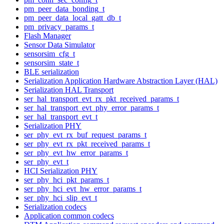
pm_peer_data_bonding_t
pm_peer_data_local_gatt_db_t
pm_privacy_params_t
Flash Manager
Sensor Data Simulator
sensorsim_cfg_t
sensorsim_state_t
BLE serialization
Serialization Application Hardware Abstraction Layer (HAL)
Serialization HAL Transport
ser_hal_transport_evt_rx_pkt_received_params_t
ser_hal_transport_evt_phy_error_params_t
ser_hal_transport_evt_t
Serialization PHY
ser_phy_evt_rx_buf_request_params_t
ser_phy_evt_rx_pkt_received_params_t
ser_phy_evt_hw_error_params_t
ser_phy_evt_t
HCI Serialization PHY
ser_phy_hci_pkt_params_t
ser_phy_hci_evt_hw_error_params_t
ser_phy_hci_slip_evt_t
Serialization codecs
Application common codecs