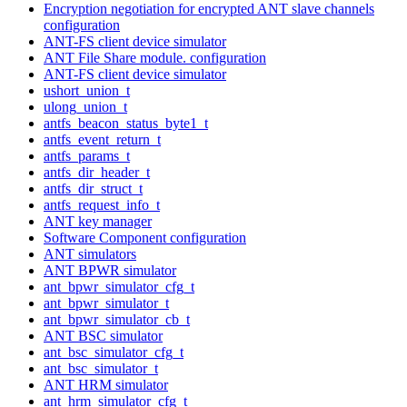
Encryption negotiation for encrypted ANT slave channels
configuration
ANT-FS client device simulator
ANT File Share module. configuration
ANT-FS client device simulator
ushort_union_t
ulong_union_t
antfs_beacon_status_byte1_t
antfs_event_return_t
antfs_params_t
antfs_dir_header_t
antfs_dir_struct_t
antfs_request_info_t
ANT key manager
Software Component configuration
ANT simulators
ANT BPWR simulator
ant_bpwr_simulator_cfg_t
ant_bpwr_simulator_t
ant_bpwr_simulator_cb_t
ANT BSC simulator
ant_bsc_simulator_cfg_t
ant_bsc_simulator_t
ANT HRM simulator
ant_hrm_simulator_cfg_t