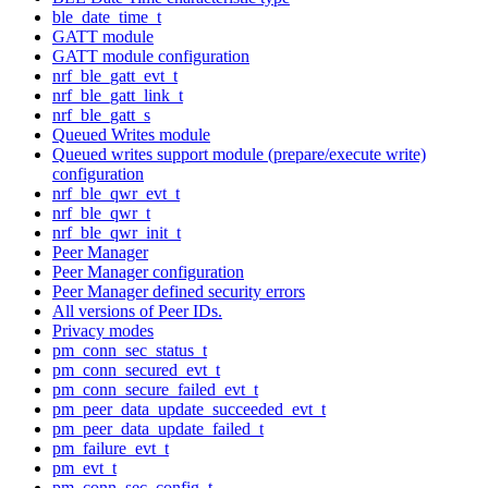
ble_date_time_t
GATT module
GATT module configuration
nrf_ble_gatt_evt_t
nrf_ble_gatt_link_t
nrf_ble_gatt_s
Queued Writes module
Queued writes support module (prepare/execute write)
configuration
nrf_ble_qwr_evt_t
nrf_ble_qwr_t
nrf_ble_qwr_init_t
Peer Manager
Peer Manager configuration
Peer Manager defined security errors
All versions of Peer IDs.
Privacy modes
pm_conn_sec_status_t
pm_conn_secured_evt_t
pm_conn_secure_failed_evt_t
pm_peer_data_update_succeeded_evt_t
pm_peer_data_update_failed_t
pm_failure_evt_t
pm_evt_t
pm_conn_sec_config_t