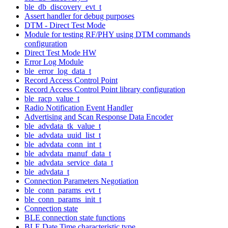
ble_db_discovery_evt_t
Assert handler for debug purposes
DTM - Direct Test Mode
Module for testing RF/PHY using DTM commands
configuration
Direct Test Mode HW
Error Log Module
ble_error_log_data_t
Record Access Control Point
Record Access Control Point library configuration
ble_racp_value_t
Radio Notification Event Handler
Advertising and Scan Response Data Encoder
ble_advdata_tk_value_t
ble_advdata_uuid_list_t
ble_advdata_conn_int_t
ble_advdata_manuf_data_t
ble_advdata_service_data_t
ble_advdata_t
Connection Parameters Negotiation
ble_conn_params_evt_t
ble_conn_params_init_t
Connection state
BLE connection state functions
BLE Date Time characteristic type