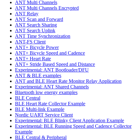
ANT Multi Channels
ANT Multi Channels Encrypted
ANT Relay
ANT Scan and Forward
ANT Search Sharing
ANT Search Uplink
ANT Time Synchronization
ANT-FS Client
ANT+ Bicycle Power
ANT+ Bicycle Speed and Cadence
ANT+ Heart Rate
ANT+ Stride Based Speed and Distance
Experimental: ANT Bootloader/DFU
ANT & BLE examples
ANT and BLE Heart Rate Monitor Relay Application
Experimental: ANT Shared Channels
Bluetooth low energy examples
BLE Central
BLE Heart Rate Collector Example
BLE Multi-link Example
Nordic UART Service Client
Experimental: BLE Blinky Client Application Example
Experimental: BLE Running Speed and Cadence Collector
Example
BLE Central & Peripheral