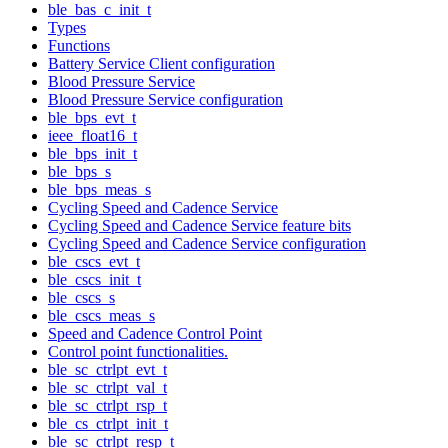
ble_bas_c_init_t
Types
Functions
Battery Service Client configuration
Blood Pressure Service
Blood Pressure Service configuration
ble_bps_evt_t
ieee_float16_t
ble_bps_init_t
ble_bps_s
ble_bps_meas_s
Cycling Speed and Cadence Service
Cycling Speed and Cadence Service feature bits
Cycling Speed and Cadence Service configuration
ble_cscs_evt_t
ble_cscs_init_t
ble_cscs_s
ble_cscs_meas_s
Speed and Cadence Control Point
Control point functionalities.
ble_sc_ctrlpt_evt_t
ble_sc_ctrlpt_val_t
ble_sc_ctrlpt_rsp_t
ble_cs_ctrlpt_init_t
ble_sc_ctrlpt_resp_t