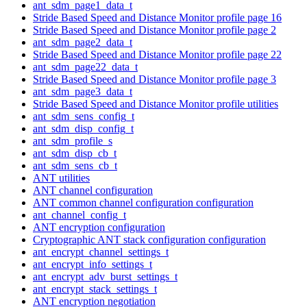
ant_sdm_page1_data_t
Stride Based Speed and Distance Monitor profile page 16
Stride Based Speed and Distance Monitor profile page 2
ant_sdm_page2_data_t
Stride Based Speed and Distance Monitor profile page 22
ant_sdm_page22_data_t
Stride Based Speed and Distance Monitor profile page 3
ant_sdm_page3_data_t
Stride Based Speed and Distance Monitor profile utilities
ant_sdm_sens_config_t
ant_sdm_disp_config_t
ant_sdm_profile_s
ant_sdm_disp_cb_t
ant_sdm_sens_cb_t
ANT utilities
ANT channel configuration
ANT common channel configuration configuration
ant_channel_config_t
ANT encryption configuration
Cryptographic ANT stack configuration configuration
ant_encrypt_channel_settings_t
ant_encrypt_info_settings_t
ant_encrypt_adv_burst_settings_t
ant_encrypt_stack_settings_t
ANT encryption negotiation