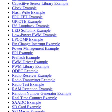
Capacitive Sensor Library Example
Clock Example
Flash Write Example
FPU FFT Example
GPIOTE Example
I2S Loopback Example
LED Softblink Example
Low-Power PWM Example
LPCOMP Example
Pin Change Interrupt Example
Power Management Example
PPI Example
Preflash Example
PWM Driver Example
PWM Library Example
QDEC Example
Radio Receiver Example
Radio Transmitter Example
Radio Test Example
RAM Retention Example
Random Number Generator Example
Real Time Counter Example
SAADC Example
SD Card Example
SPI Master Example