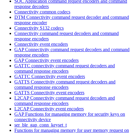
SOC Application command request encoders and command
response decoders
Connectivity common codecs
DTM Connectivity command request decoder and command
response encoder
Connectivity S132 codecs
Connectivity command request decoders and command
response encoders
Connectivity event encoders
GAP Connectivity command request decoders and command
response encoders
GAP Connectivity event encoders
GATTC connectivity command request decoders and
command response encoders
GATTC Connectivity event encoders
GATTS Connectivity command request decoders and
command response encoders
GATTS Connectivity event encoders
L2CAP Connectivity command request decoders and
command response encoders
L2CAP Connectivity event encoders
GAP Functions for managing memory for security keys on
connectivity device
ser_ble_gap_conn_keyset_t
Functions for managing memory for user memory request on