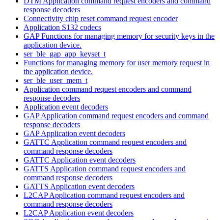
DTM Application command request encoders and command
response decoders
Connectivity chip reset command request encoder
Application S132 codecs
GAP Functions for managing memory for security keys in the
application device.
ser_ble_gap_app_keyset_t
Functions for managing memory for user memory request in
the application device.
ser_ble_user_mem_t
Application command request encoders and command
response decoders
Application event decoders
GAP Application command request encoders and command
response decoders
GAP Application event decoders
GATTC Application command request encoders and
command response decoders
GATTC Application event decoders
GATTS Application command request encoders and
command response decoders
GATTS Application event decoders
L2CAP Application command request encoders and
command response decoders
L2CAP Application event decoders