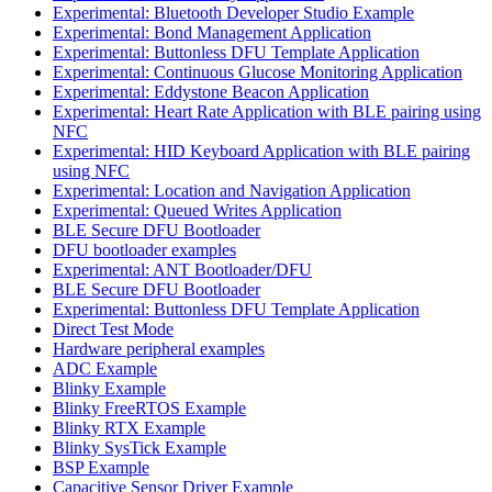
Experimental: Bluetooth Developer Studio Example
Experimental: Bond Management Application
Experimental: Buttonless DFU Template Application
Experimental: Continuous Glucose Monitoring Application
Experimental: Eddystone Beacon Application
Experimental: Heart Rate Application with BLE pairing using
NFC
Experimental: HID Keyboard Application with BLE pairing
using NFC
Experimental: Location and Navigation Application
Experimental: Queued Writes Application
BLE Secure DFU Bootloader
DFU bootloader examples
Experimental: ANT Bootloader/DFU
BLE Secure DFU Bootloader
Experimental: Buttonless DFU Template Application
Direct Test Mode
Hardware peripheral examples
ADC Example
Blinky Example
Blinky FreeRTOS Example
Blinky RTX Example
Blinky SysTick Example
BSP Example
Capacitive Sensor Driver Example