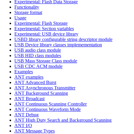
Experimental: Flash Data Storage
Functionality
Storage format
Usage
Experimental: Flash Storage
Experimental: Section variables
Experimental: USB device library
USBD library configurable string descriptor module
USB Device library classes implemementation
USB audio class module
USB HID class modules
USB Mass Storage Class module
USB CDC ACM module
Examples
ANT examples
ANT Advanced Burst
ANT Asynchronous Transmitter
ANT Background Scanning
ANT Broadcast
ANT Continuous Scanning Controller
ANT Continuous Waveform Mode
ANT Debug
ANT High Duty Search and Background Scanning
ANT I/O
ANT Message Types