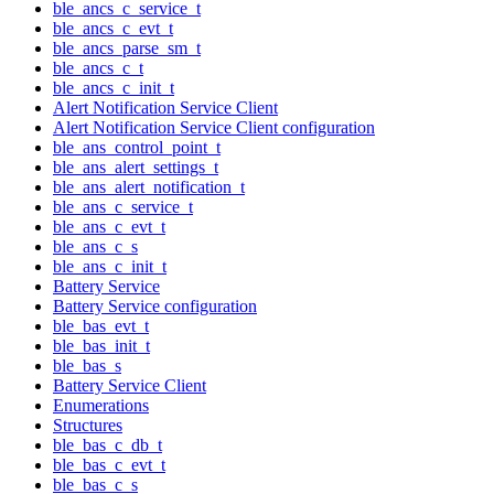
ble_ancs_c_service_t
ble_ancs_c_evt_t
ble_ancs_parse_sm_t
ble_ancs_c_t
ble_ancs_c_init_t
Alert Notification Service Client
Alert Notification Service Client configuration
ble_ans_control_point_t
ble_ans_alert_settings_t
ble_ans_alert_notification_t
ble_ans_c_service_t
ble_ans_c_evt_t
ble_ans_c_s
ble_ans_c_init_t
Battery Service
Battery Service configuration
ble_bas_evt_t
ble_bas_init_t
ble_bas_s
Battery Service Client
Enumerations
Structures
ble_bas_c_db_t
ble_bas_c_evt_t
ble_bas_c_s