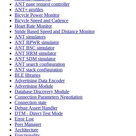
ANT page request controller
ANT+ profiles
Bicycle Power Monitor
Bicycle Speed and Cadence
Heart Rate Monitor
Stride Based Speed and Distance Monitor
ANT simulators
ANT BPWR simulator
ANT BSC simulator
ANT HRM simulator
ANT SDM simulator
ANT search configuration
ANT stack configuration
BLE libraries
Advertising Data Encoder
Advertising Module
Database Discovery Module
Connection Parameters Negotiation
Connection state
Debug Assert Handler
DTM - Direct Test Mode
Error Log
Peer Manager
Architecture
Functionality