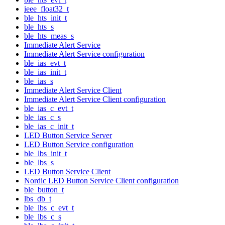
ieee_float32_t
ble_hts_init_t
ble_hts_s
ble_hts_meas_s
Immediate Alert Service
Immediate Alert Service configuration
ble_ias_evt_t
ble_ias_init_t
ble_ias_s
Immediate Alert Service Client
Immediate Alert Service Client configuration
ble_ias_c_evt_t
ble_ias_c_s
ble_ias_c_init_t
LED Button Service Server
LED Button Service configuration
ble_lbs_init_t
ble_lbs_s
LED Button Service Client
Nordic LED Button Service Client configuration
ble_button_t
lbs_db_t
ble_lbs_c_evt_t
ble_lbs_c_s