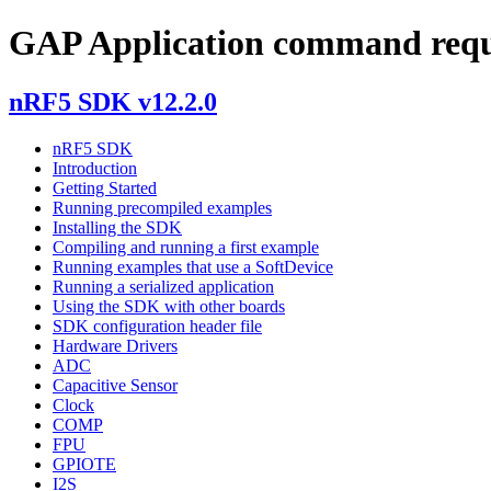
GAP Application command requ
nRF5 SDK v12.2.0
nRF5 SDK
Introduction
Getting Started
Running precompiled examples
Installing the SDK
Compiling and running a first example
Running examples that use a SoftDevice
Running a serialized application
Using the SDK with other boards
SDK configuration header file
Hardware Drivers
ADC
Capacitive Sensor
Clock
COMP
FPU
GPIOTE
I2S