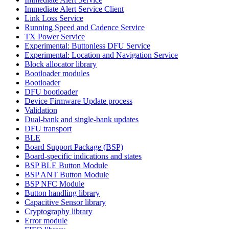
Immediate Alert Service Client
Link Loss Service
Running Speed and Cadence Service
TX Power Service
Experimental: Buttonless DFU Service
Experimental: Location and Navigation Service
Block allocator library
Bootloader modules
Bootloader
DFU bootloader
Device Firmware Update process
Validation
Dual-bank and single-bank updates
DFU transport
BLE
Board Support Package (BSP)
Board-specific indications and states
BSP BLE Button Module
BSP ANT Button Module
BSP NFC Module
Button handling library
Capacitive Sensor library
Cryptography library
Error module