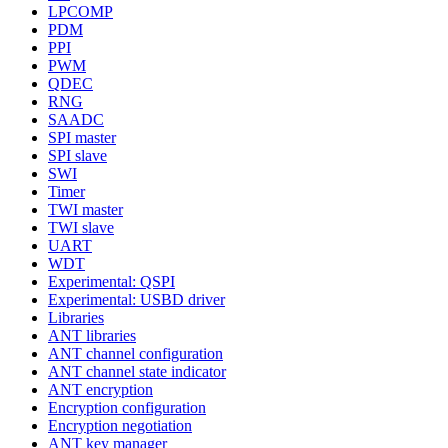
LPCOMP
PDM
PPI
PWM
QDEC
RNG
SAADC
SPI master
SPI slave
SWI
Timer
TWI master
TWI slave
UART
WDT
Experimental: QSPI
Experimental: USBD driver
Libraries
ANT libraries
ANT channel configuration
ANT channel state indicator
ANT encryption
Encryption configuration
Encryption negotiation
ANT key manager