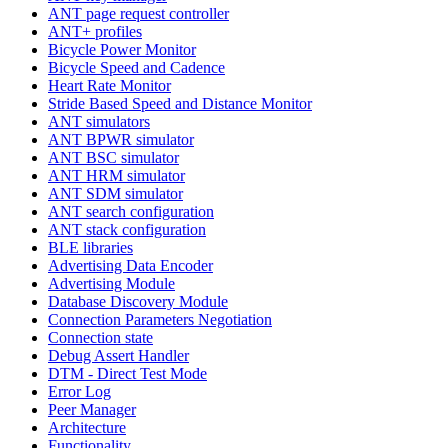
ANT page request controller
ANT+ profiles
Bicycle Power Monitor
Bicycle Speed and Cadence
Heart Rate Monitor
Stride Based Speed and Distance Monitor
ANT simulators
ANT BPWR simulator
ANT BSC simulator
ANT HRM simulator
ANT SDM simulator
ANT search configuration
ANT stack configuration
BLE libraries
Advertising Data Encoder
Advertising Module
Database Discovery Module
Connection Parameters Negotiation
Connection state
Debug Assert Handler
DTM - Direct Test Mode
Error Log
Peer Manager
Architecture
Functionality