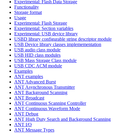
Experimental: Flash Data Storage
Functionality
Storage format
Usage
Experimental: Flash Storage
Experimental: Section variables
Experimental: USB device library
USBD library configurable string descriptor module
USB Device library classes implemementation
USB audio class module
USB HID class modules
USB Mass Storage Class module
USB CDC ACM module
Examples
ANT examples
ANT Advanced Burst
ANT Asynchronous Transmitter
ANT Background Scanning
ANT Broadcast
ANT Continuous Scanning Controller
ANT Continuous Waveform Mode
ANT Debug
ANT High Duty Search and Background Scanning
ANT I/O
ANT Message Types