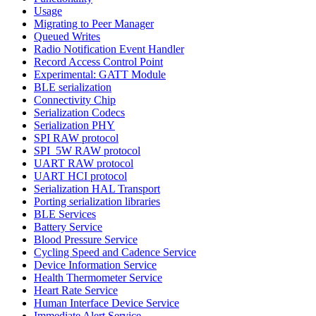
Usage
Migrating to Peer Manager
Queued Writes
Radio Notification Event Handler
Record Access Control Point
Experimental: GATT Module
BLE serialization
Connectivity Chip
Serialization Codecs
Serialization PHY
SPI RAW protocol
SPI_5W RAW protocol
UART RAW protocol
UART HCI protocol
Serialization HAL Transport
Porting serialization libraries
BLE Services
Battery Service
Blood Pressure Service
Cycling Speed and Cadence Service
Device Information Service
Health Thermometer Service
Heart Rate Service
Human Interface Device Service
Immediate Alert Service