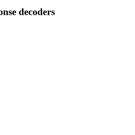
nse decoders