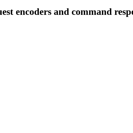
est encoders and command respo