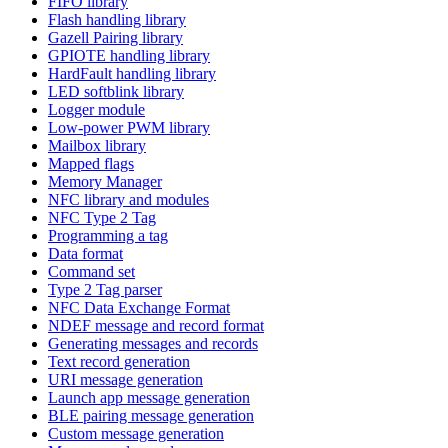
FIFO library
Flash handling library
Gazell Pairing library
GPIOTE handling library
HardFault handling library
LED softblink library
Logger module
Low-power PWM library
Mailbox library
Mapped flags
Memory Manager
NFC library and modules
NFC Type 2 Tag
Programming a tag
Data format
Command set
Type 2 Tag parser
NFC Data Exchange Format
NDEF message and record format
Generating messages and records
Text record generation
URI message generation
Launch app message generation
BLE pairing message generation
Custom message generation