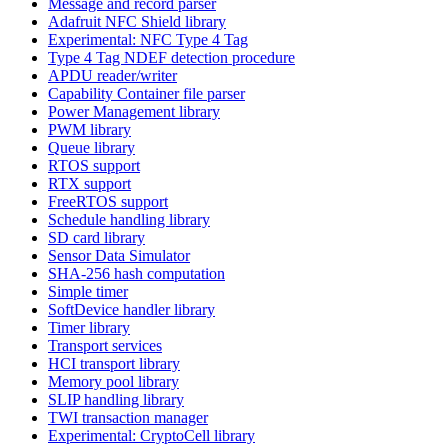
Message and record parser
Adafruit NFC Shield library
Experimental: NFC Type 4 Tag
Type 4 Tag NDEF detection procedure
APDU reader/writer
Capability Container file parser
Power Management library
PWM library
Queue library
RTOS support
RTX support
FreeRTOS support
Schedule handling library
SD card library
Sensor Data Simulator
SHA-256 hash computation
Simple timer
SoftDevice handler library
Timer library
Transport services
HCI transport library
Memory pool library
SLIP handling library
TWI transaction manager
Experimental: CryptoCell library