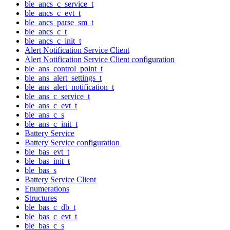
ble_ancs_c_service_t
ble_ancs_c_evt_t
ble_ancs_parse_sm_t
ble_ancs_c_t
ble_ancs_c_init_t
Alert Notification Service Client
Alert Notification Service Client configuration
ble_ans_control_point_t
ble_ans_alert_settings_t
ble_ans_alert_notification_t
ble_ans_c_service_t
ble_ans_c_evt_t
ble_ans_c_s
ble_ans_c_init_t
Battery Service
Battery Service configuration
ble_bas_evt_t
ble_bas_init_t
ble_bas_s
Battery Service Client
Enumerations
Structures
ble_bas_c_db_t
ble_bas_c_evt_t
ble_bas_c_s