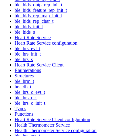
ble_hids_outp_rep_init_t
ble_hids_feature_rep_init_t
ble_hids_rep_map_init_t
ble_hids_rep_char_t
ble_hids_init_t
ble_hids_s
Heart Rate Service
Heart Rate Service configuration
ble_hrs_evt_t
ble_hrs_init_t
ble_hrs_s
Heart Rate Service Client
Enumerations
Structures
ble_hrm_t
hrs_db_t
ble_hrs_c_evt_t
ble_hrs_c_s
ble_hrs_c_init_t
Types
Functions
Heart Rate Service Client configuration
Health Thermometer Service
Health Thermometer Service configuration
ble_hts_evt_t