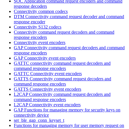
SOC Application command request encoders and command
response decoders
Connectivity common codecs
DTM Connectivity command request decoder and command
response encoder
Connectivity S132 codecs
Connectivity command request decoders and command
response encoders
Connectivity event encoders
GAP Connectivity command request decoders and command
response encoders
GAP Connectivity event encoders
GATTC connectivity command request decoders and
command response encoders
GATTC Connectivity event encoders
GATTS Connectivity command request decoders and
command response encoders
GATTS Connectivity event encoders
L2CAP Connectivity command request decoders and
command response encoders
L2CAP Connectivity event encoders
GAP Functions for managing memory for security keys on
connectivity device
ser_ble_gap_conn_keyset_t
Functions for managing memory for user memory request on