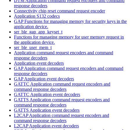
DTM Application command request encoders and command
response decoders
Connectivity chip reset command request encoder
Application S132 codecs
GAP Functions for managing memory for security keys in the
application device.
ser_ble_gap_app_keyset_t
Functions for managing memory for user memory request in
the application device.
ser_ble_user_mem_t
Application command request encoders and command
response decoders
Application event decoders
GAP Application command request encoders and command
response decoders
GAP Application event decoders
GATTC Application command request encoders and
command response decoders
GATTC Application event decoders
GATTS Application command request encoders and
command response decoders
GATTS Application event decoders
L2CAP Application command request encoders and
command response decoders
L2CAP Application event decoders