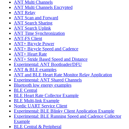
ANT Multi Channels
ANT Multi Channels Encrypted
ANT Relay
ANT Scan and Forward
ANT Search Sharing
ANT Search Uplink
ANT Time Synchronization
ANT-FS Client
ANT+ Bicycle Power
ANT+ Bicycle Speed and Cadence
ANT+ Heart Rate
ANT+ Stride Based Speed and Distance
Experimental: ANT Bootloader/DFU
ANT & BLE examples
ANT and BLE Heart Rate Monitor Relay Application
Experimental: ANT Shared Channels
Bluetooth low energy examples
BLE Central
BLE Heart Rate Collector Example
BLE Multi-link Example
Nordic UART Service Client
Experimental: BLE Blinky Client Application Example
Experimental: BLE Running Speed and Cadence Collector
Example
BLE Central & Peripheral