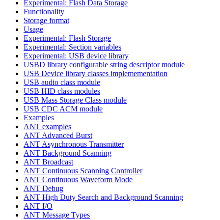
Experimental: Flash Data Storage
Functionality
Storage format
Usage
Experimental: Flash Storage
Experimental: Section variables
Experimental: USB device library
USBD library configurable string descriptor module
USB Device library classes implemementation
USB audio class module
USB HID class modules
USB Mass Storage Class module
USB CDC ACM module
Examples
ANT examples
ANT Advanced Burst
ANT Asynchronous Transmitter
ANT Background Scanning
ANT Broadcast
ANT Continuous Scanning Controller
ANT Continuous Waveform Mode
ANT Debug
ANT High Duty Search and Background Scanning
ANT I/O
ANT Message Types