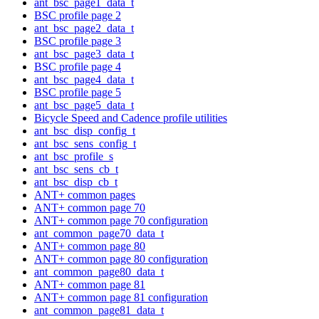
ant_bsc_page1_data_t
BSC profile page 2
ant_bsc_page2_data_t
BSC profile page 3
ant_bsc_page3_data_t
BSC profile page 4
ant_bsc_page4_data_t
BSC profile page 5
ant_bsc_page5_data_t
Bicycle Speed and Cadence profile utilities
ant_bsc_disp_config_t
ant_bsc_sens_config_t
ant_bsc_profile_s
ant_bsc_sens_cb_t
ant_bsc_disp_cb_t
ANT+ common pages
ANT+ common page 70
ANT+ common page 70 configuration
ant_common_page70_data_t
ANT+ common page 80
ANT+ common page 80 configuration
ant_common_page80_data_t
ANT+ common page 81
ANT+ common page 81 configuration
ant_common_page81_data_t