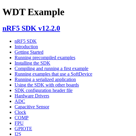
WDT Example
nRF5 SDK v12.2.0
nRF5 SDK
Introduction
Getting Started
Running precompiled examples
Installing the SDK
Compiling and running a first example
Running examples that use a SoftDevice
Running a serialized application
Using the SDK with other boards
SDK configuration header file
Hardware Drivers
ADC
Capacitive Sensor
Clock
COMP
FPU
GPIOTE
I2S