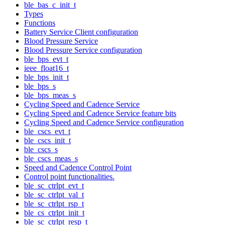
ble_bas_c_init_t
Types
Functions
Battery Service Client configuration
Blood Pressure Service
Blood Pressure Service configuration
ble_bps_evt_t
ieee_float16_t
ble_bps_init_t
ble_bps_s
ble_bps_meas_s
Cycling Speed and Cadence Service
Cycling Speed and Cadence Service feature bits
Cycling Speed and Cadence Service configuration
ble_cscs_evt_t
ble_cscs_init_t
ble_cscs_s
ble_cscs_meas_s
Speed and Cadence Control Point
Control point functionalities.
ble_sc_ctrlpt_evt_t
ble_sc_ctrlpt_val_t
ble_sc_ctrlpt_rsp_t
ble_cs_ctrlpt_init_t
ble_sc_ctrlpt_resp_t