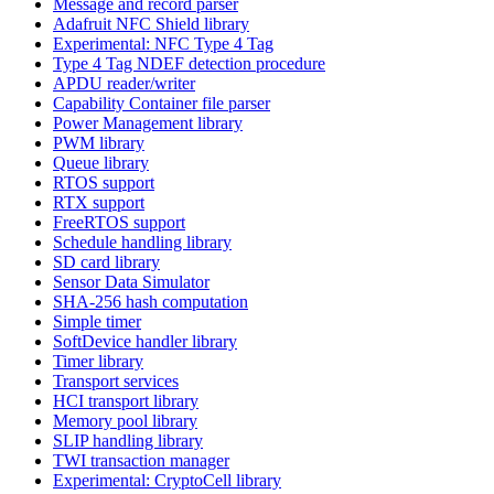
Message and record parser
Adafruit NFC Shield library
Experimental: NFC Type 4 Tag
Type 4 Tag NDEF detection procedure
APDU reader/writer
Capability Container file parser
Power Management library
PWM library
Queue library
RTOS support
RTX support
FreeRTOS support
Schedule handling library
SD card library
Sensor Data Simulator
SHA-256 hash computation
Simple timer
SoftDevice handler library
Timer library
Transport services
HCI transport library
Memory pool library
SLIP handling library
TWI transaction manager
Experimental: CryptoCell library