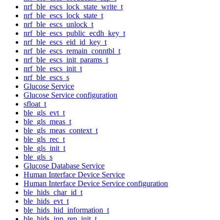
nrf_ble_escs_lock_state_write_t
nrf_ble_escs_lock_state_t
nrf_ble_escs_unlock_t
nrf_ble_escs_public_ecdh_key_t
nrf_ble_escs_eid_id_key_t
nrf_ble_escs_remain_conntbl_t
nrf_ble_escs_init_params_t
nrf_ble_escs_init_t
nrf_ble_escs_s
Glucose Service
Glucose Service configuration
sfloat_t
ble_gls_evt_t
ble_gls_meas_t
ble_gls_meas_context_t
ble_gls_rec_t
ble_gls_init_t
ble_gls_s
Glucose Database Service
Human Interface Device Service
Human Interface Device Service configuration
ble_hids_char_id_t
ble_hids_evt_t
ble_hids_hid_information_t
ble_hids_inp_rep_init_t