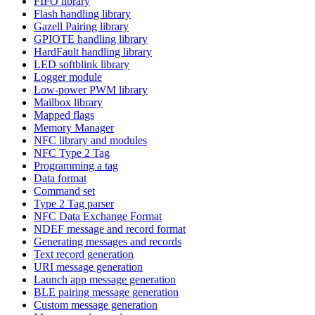
FIFO library
Flash handling library
Gazell Pairing library
GPIOTE handling library
HardFault handling library
LED softblink library
Logger module
Low-power PWM library
Mailbox library
Mapped flags
Memory Manager
NFC library and modules
NFC Type 2 Tag
Programming a tag
Data format
Command set
Type 2 Tag parser
NFC Data Exchange Format
NDEF message and record format
Generating messages and records
Text record generation
URI message generation
Launch app message generation
BLE pairing message generation
Custom message generation