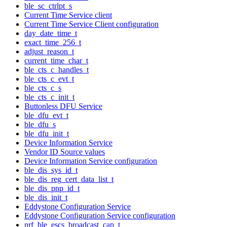
ble_sc_ctrlpt_s
Current Time Service client
Current Time Service Client configuration
day_date_time_t
exact_time_256_t
adjust_reason_t
current_time_char_t
ble_cts_c_handles_t
ble_cts_c_evt_t
ble_cts_c_s
ble_cts_c_init_t
Buttonless DFU Service
ble_dfu_evt_t
ble_dfu_s
ble_dfu_init_t
Device Information Service
Vendor ID Source values
Device Information Service configuration
ble_dis_sys_id_t
ble_dis_reg_cert_data_list_t
ble_dis_pnp_id_t
ble_dis_init_t
Eddystone Configuration Service
Eddystone Configuration Service configuration
nrf_ble_escs_broadcast_cap_t