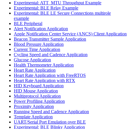
Experimental: ATT_MTU Throughput Example
Experimental: BLE Relay Example
Experimental: BLE LE Secure Connections multirole
example
BLE Peripheral
Alert Notification Application
Apple Notification Center Service (ANCS) Client Application
Beacon Transmitter Sample Application
Blood Pressure Application
Current Time Application
Cycling Speed and Cadence Application
Glucose Application
Health Thermometer Application
Heart Rate Application
Heart Rate Application with FreeRTOS
Heart Rate Application with RTX
HID Keyboard Application
HID Mouse Application
Multiprotocol Application
Power Profiling Application
Proximity Application
Running Speed and Cadence Application
Template Application
UART/Serial Port Emulation over BLE
Experimental: BLE Blinky Application