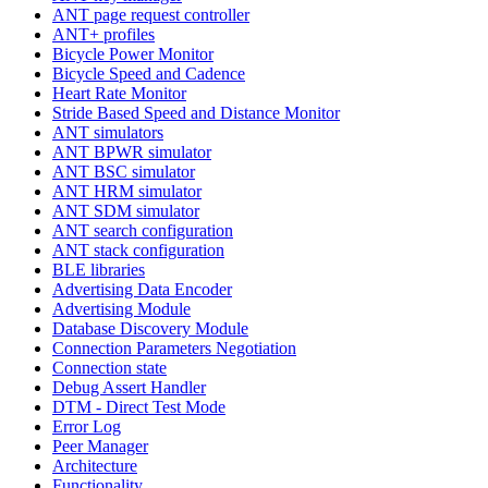
ANT page request controller
ANT+ profiles
Bicycle Power Monitor
Bicycle Speed and Cadence
Heart Rate Monitor
Stride Based Speed and Distance Monitor
ANT simulators
ANT BPWR simulator
ANT BSC simulator
ANT HRM simulator
ANT SDM simulator
ANT search configuration
ANT stack configuration
BLE libraries
Advertising Data Encoder
Advertising Module
Database Discovery Module
Connection Parameters Negotiation
Connection state
Debug Assert Handler
DTM - Direct Test Mode
Error Log
Peer Manager
Architecture
Functionality