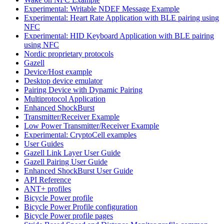
Experimental: Writable NDEF Message Example
Experimental: Heart Rate Application with BLE pairing using
NFC
Experimental: HID Keyboard Application with BLE pairing
using NFC
Nordic proprietary protocols
Gazell
Device/Host example
Desktop device emulator
Pairing Device with Dynamic Pairing
Multiprotocol Application
Enhanced ShockBurst
Transmitter/Receiver Example
Low Power Transmitter/Receiver Example
Experimental: CryptoCell examples
User Guides
Gazell Link Layer User Guide
Gazell Pairing User Guide
Enhanced ShockBurst User Guide
API Reference
ANT+ profiles
Bicycle Power profile
Bicycle Power Profile configuration
Bicycle Power profile pages