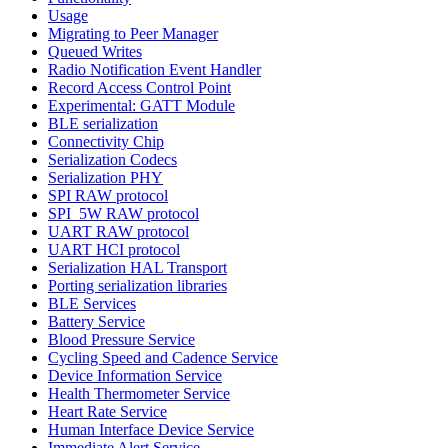
Usage
Migrating to Peer Manager
Queued Writes
Radio Notification Event Handler
Record Access Control Point
Experimental: GATT Module
BLE serialization
Connectivity Chip
Serialization Codecs
Serialization PHY
SPI RAW protocol
SPI_5W RAW protocol
UART RAW protocol
UART HCI protocol
Serialization HAL Transport
Porting serialization libraries
BLE Services
Battery Service
Blood Pressure Service
Cycling Speed and Cadence Service
Device Information Service
Health Thermometer Service
Heart Rate Service
Human Interface Device Service
Immediate Alert Service