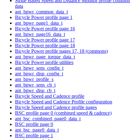
Stride Based Speed and Distance Monitor profile common
data
ant_bpwr_common_data_t
Bicycle Power profile page 1
ant_bpwr_page1_data_t
Bicycle Power profile page 16
ant_bpwr_page16_data_t
Bicycle Power profile page 17
Bicycle Power profile page 18
Bicycle Power profile pages 17, 18 (commons)
ant_bpwr_page_torque_data_t
Bicycle Power profile utilities
ant_bpwr_sens_config_t
ant_bpwr_disp_config_t
ant_bpwr_profile_s
ant_bpwr_sens_cb_t
ant_bpwr_disp_cb_t
Bicycle Speed and Cadence profile
Bicycle Speed and Cadence Profile configuration
Bicycle Speed and Cadence profile pages
BSC profile page 0 (combined speed & cadence)
ant_bsc_combined_page0_data_t
BSC profile page 0
ant_bsc_page0_data_t
BSC profile page 1