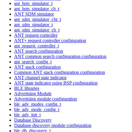
ant_hrm_simulator_t
ant_hrm_simulator_cb_t
ANT SDM simulator
ant_sdm_simulator_cfg_t
ant_sdm_simulator_t
ant_sdm_simulator_cb_t
ANT request controller
ANT+ request controller configuration
ant_request_controller_t
ANT search configuration
ANT common search configuration configuration
ant_search_config_t
ANT stack configuration
Common ANT stack configuration configuration
ANT channel state indicator
ANT state indicator using BSP configuration
BLE libraries
Advertising Module
Advertising module configuration
ble_adv_modes_config_t
ble_adv_mode_config_t
ble_adv_init_t
Database Discovery
Database discovery module configuration
ble_db_discovery_t