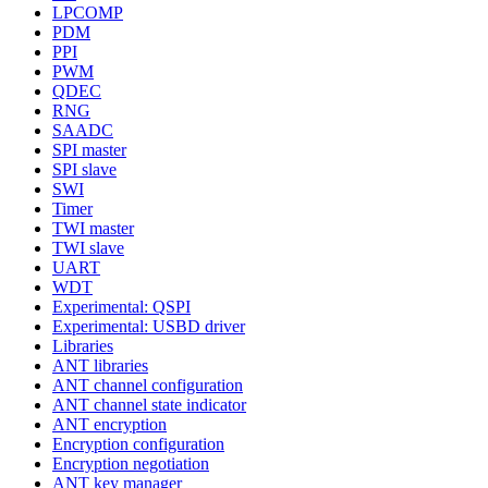
LPCOMP
PDM
PPI
PWM
QDEC
RNG
SAADC
SPI master
SPI slave
SWI
Timer
TWI master
TWI slave
UART
WDT
Experimental: QSPI
Experimental: USBD driver
Libraries
ANT libraries
ANT channel configuration
ANT channel state indicator
ANT encryption
Encryption configuration
Encryption negotiation
ANT key manager