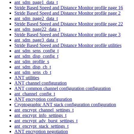
ant_sdm_page1_data_t
Stride Based Speed and Distance Monitor profile page 16
Stride Based Speed and Distance Monitor profile page 2
ant_sdm_page2_data_t
Stride Based Speed and Distance Monitor profile page 22
ant_sdm_page22_data_t
Stride Based Speed and Distance Monitor profile page 3
ant_sdm_page3_data_t
Stride Based Speed and Distance Monitor profile utilities
ant_sdm_sens_config_t
ant_sdm_disp_config_t
ant_sdm_profile_s
ant_sdm_disp_cb_t
ant_sdm_sens_cb_t
ANT utilities
ANT channel configuration
ANT common channel configuration configuration
ant_channel_config_t
ANT encryption configuration
Cryptographic ANT stack configuration configuration
ant_encrypt_channel_settings_t
ant_encrypt_info_settings_t
ant_encrypt_adv_burst_settings_t
ant_encrypt_stack_settings_t
ANT encryption negotiation