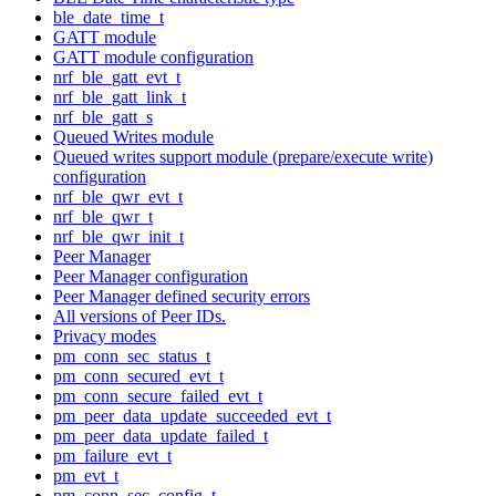
ble_date_time_t
GATT module
GATT module configuration
nrf_ble_gatt_evt_t
nrf_ble_gatt_link_t
nrf_ble_gatt_s
Queued Writes module
Queued writes support module (prepare/execute write)
configuration
nrf_ble_qwr_evt_t
nrf_ble_qwr_t
nrf_ble_qwr_init_t
Peer Manager
Peer Manager configuration
Peer Manager defined security errors
All versions of Peer IDs.
Privacy modes
pm_conn_sec_status_t
pm_conn_secured_evt_t
pm_conn_secure_failed_evt_t
pm_peer_data_update_succeeded_evt_t
pm_peer_data_update_failed_t
pm_failure_evt_t
pm_evt_t
pm_conn_sec_config_t