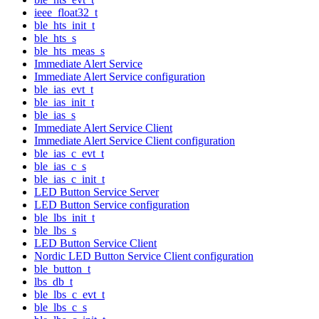
ieee_float32_t
ble_hts_init_t
ble_hts_s
ble_hts_meas_s
Immediate Alert Service
Immediate Alert Service configuration
ble_ias_evt_t
ble_ias_init_t
ble_ias_s
Immediate Alert Service Client
Immediate Alert Service Client configuration
ble_ias_c_evt_t
ble_ias_c_s
ble_ias_c_init_t
LED Button Service Server
LED Button Service configuration
ble_lbs_init_t
ble_lbs_s
LED Button Service Client
Nordic LED Button Service Client configuration
ble_button_t
lbs_db_t
ble_lbs_c_evt_t
ble_lbs_c_s