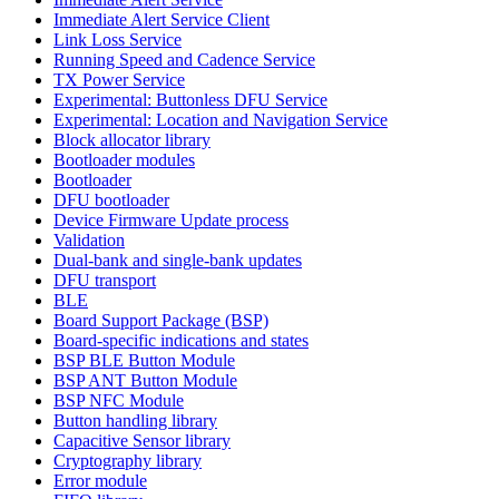
Immediate Alert Service Client
Link Loss Service
Running Speed and Cadence Service
TX Power Service
Experimental: Buttonless DFU Service
Experimental: Location and Navigation Service
Block allocator library
Bootloader modules
Bootloader
DFU bootloader
Device Firmware Update process
Validation
Dual-bank and single-bank updates
DFU transport
BLE
Board Support Package (BSP)
Board-specific indications and states
BSP BLE Button Module
BSP ANT Button Module
BSP NFC Module
Button handling library
Capacitive Sensor library
Cryptography library
Error module