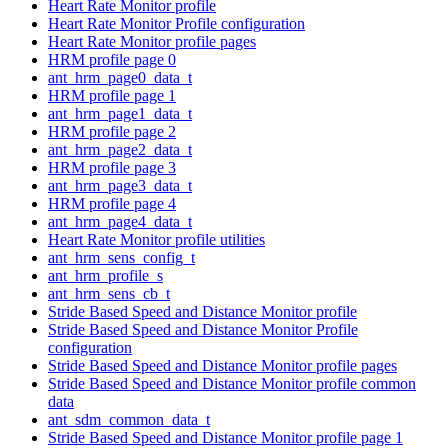
Heart Rate Monitor profile
Heart Rate Monitor Profile configuration
Heart Rate Monitor profile pages
HRM profile page 0
ant_hrm_page0_data_t
HRM profile page 1
ant_hrm_page1_data_t
HRM profile page 2
ant_hrm_page2_data_t
HRM profile page 3
ant_hrm_page3_data_t
HRM profile page 4
ant_hrm_page4_data_t
Heart Rate Monitor profile utilities
ant_hrm_sens_config_t
ant_hrm_profile_s
ant_hrm_sens_cb_t
Stride Based Speed and Distance Monitor profile
Stride Based Speed and Distance Monitor Profile
configuration
Stride Based Speed and Distance Monitor profile pages
Stride Based Speed and Distance Monitor profile common
data
ant_sdm_common_data_t
Stride Based Speed and Distance Monitor profile page 1