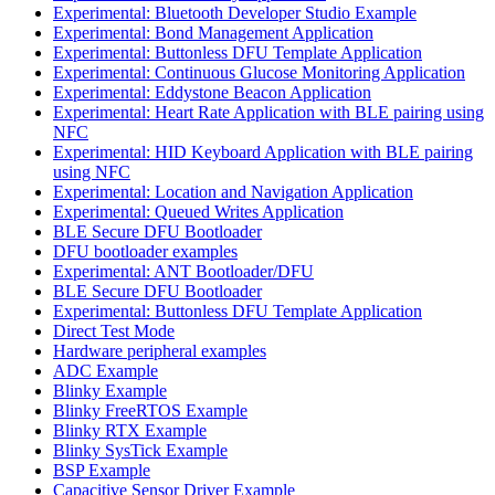
Experimental: Bluetooth Developer Studio Example
Experimental: Bond Management Application
Experimental: Buttonless DFU Template Application
Experimental: Continuous Glucose Monitoring Application
Experimental: Eddystone Beacon Application
Experimental: Heart Rate Application with BLE pairing using
NFC
Experimental: HID Keyboard Application with BLE pairing
using NFC
Experimental: Location and Navigation Application
Experimental: Queued Writes Application
BLE Secure DFU Bootloader
DFU bootloader examples
Experimental: ANT Bootloader/DFU
BLE Secure DFU Bootloader
Experimental: Buttonless DFU Template Application
Direct Test Mode
Hardware peripheral examples
ADC Example
Blinky Example
Blinky FreeRTOS Example
Blinky RTX Example
Blinky SysTick Example
BSP Example
Capacitive Sensor Driver Example