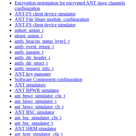
Encryption negotiation for encrypted ANT slave channels
configuration
ANT-FS client device simulator
ANT File Share module. configuration
ANT-FS client device simulator
ushort_union_t
ulong_union_t
antfs_beacon_status_byte1_t
antfs_event_return_t
antfs_params_t
antfs_dir_header_t
antfs_dir_struct_t
antfs_request_info_t
ANT key manager
Software Component configuration
ANT simulators
ANT BPWR simulator
ant_bpwr_simulator_cfg_t
ant_bpwr_simulator_t
ant_bpwr_simulator_cb_t
ANT BSC simulator
ant_bsc_simulator_cfg_t
ant_bsc_simulator_t
ANT HRM simulator
ant_hrm_simulator_cfg_t