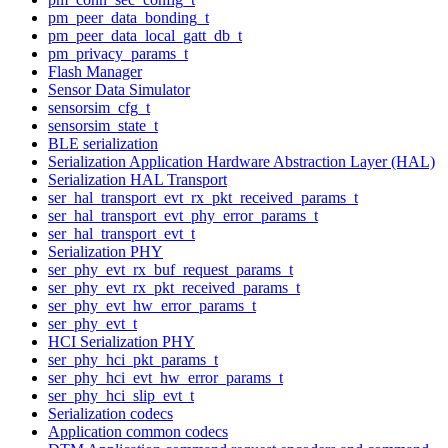
pm_peer_data_bonding_t
pm_peer_data_local_gatt_db_t
pm_privacy_params_t
Flash Manager
Sensor Data Simulator
sensorsim_cfg_t
sensorsim_state_t
BLE serialization
Serialization Application Hardware Abstraction Layer (HAL)
Serialization HAL Transport
ser_hal_transport_evt_rx_pkt_received_params_t
ser_hal_transport_evt_phy_error_params_t
ser_hal_transport_evt_t
Serialization PHY
ser_phy_evt_rx_buf_request_params_t
ser_phy_evt_rx_pkt_received_params_t
ser_phy_evt_hw_error_params_t
ser_phy_evt_t
HCI Serialization PHY
ser_phy_hci_pkt_params_t
ser_phy_hci_evt_hw_error_params_t
ser_phy_hci_slip_evt_t
Serialization codecs
Application common codecs