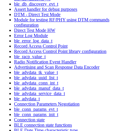
ble_db_discovery_evt_t
Assert handler for debug purposes
DTM - Direct Test Mode
Module for testing RF/PHY using DTM commands
configuration
Direct Test Mode HW
Error Log Module
ble_error_log_data_t
Record Access Control Point
Record Access Control Point library configuration
ble_racp_value_t
Radio Notification Event Handler
Advertising and Scan Response Data Encoder
ble_advdata_tk_value_t
ble_advdata_uuid_list_t
ble_advdata_conn_int_t
ble_advdata_manuf_data_t
ble_advdata_service_data_t
ble_advdata_t
Connection Parameters Negotiation
ble_conn_params_evt_t
ble_conn_params_init_t
Connection state
BLE connection state functions
BLE Date Time characteristic type