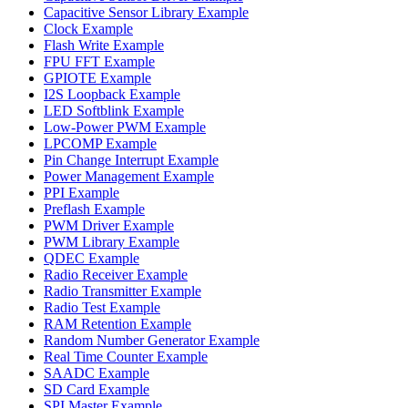
Capacitive Sensor Library Example
Clock Example
Flash Write Example
FPU FFT Example
GPIOTE Example
I2S Loopback Example
LED Softblink Example
Low-Power PWM Example
LPCOMP Example
Pin Change Interrupt Example
Power Management Example
PPI Example
Preflash Example
PWM Driver Example
PWM Library Example
QDEC Example
Radio Receiver Example
Radio Transmitter Example
Radio Test Example
RAM Retention Example
Random Number Generator Example
Real Time Counter Example
SAADC Example
SD Card Example
SPI Master Example