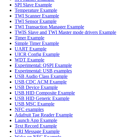
SPI Slave Example
Temperature Example
TWI Scanner Example
TWI Sensor Example
TWI Transaction Manager Example
TWIS Slave and TWI Master mode drivers Example
Timer Example
Simple Timer Example
UART Example
UICR Config Example
WDT Example
Experimental: QSPI Example
Experimental: USB examples
USB Audio Class Example
USB CDC ACM Example
USB Device Example
USB HID Composite Example
USB HID Generic Example
USB MSC Example
NFC examples
Adafruit Tag Reader Example
Launch App Example
Text Record Example
URI Message Example
Wake on NFC Example