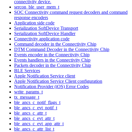
connectivity device.
sercon_ble_user_mem_t
SOC Connectivity command request decoders and command
response encoders
Application side code
Serialization SoftDevice Transport
Serialization SoftDevice Handler
Connectivity application code
Command decoder in the Connectivity Chip
DTM Command Decoder in the Connectivity Chip
Events encoder in the Connectivity Chip
Events handlers in the Connectivity Chip
Packets decoder in the Connectivity Chip
BLE Services
Apple Notification Service client
Apple Notification Service Client configuration
Notification Provider (iOS) Error Codes
write_params_t
tx_message_t
ble_ancs_c_notif_flags_t
ble_ancs_c_evt_notif_t
ble_ancs_c_attr_t
ble_ancs_c_evt_attr_t
ble_ancs_c_evt_app_attr_t
ble_ancs_c_attr_list_t