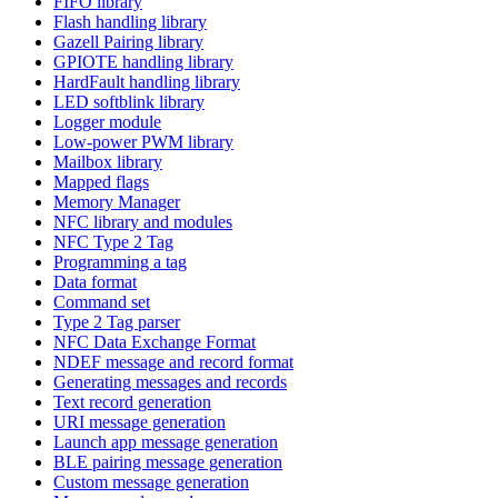
FIFO library
Flash handling library
Gazell Pairing library
GPIOTE handling library
HardFault handling library
LED softblink library
Logger module
Low-power PWM library
Mailbox library
Mapped flags
Memory Manager
NFC library and modules
NFC Type 2 Tag
Programming a tag
Data format
Command set
Type 2 Tag parser
NFC Data Exchange Format
NDEF message and record format
Generating messages and records
Text record generation
URI message generation
Launch app message generation
BLE pairing message generation
Custom message generation