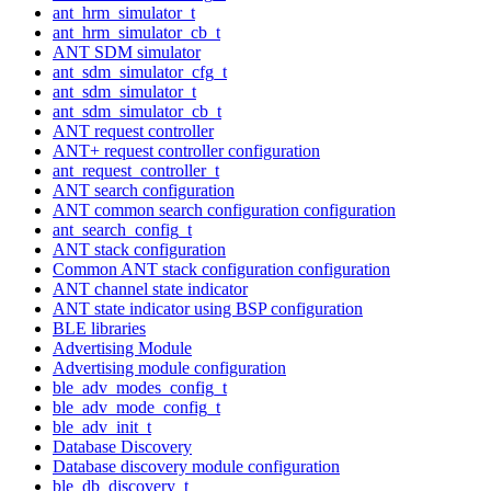
ant_hrm_simulator_t
ant_hrm_simulator_cb_t
ANT SDM simulator
ant_sdm_simulator_cfg_t
ant_sdm_simulator_t
ant_sdm_simulator_cb_t
ANT request controller
ANT+ request controller configuration
ant_request_controller_t
ANT search configuration
ANT common search configuration configuration
ant_search_config_t
ANT stack configuration
Common ANT stack configuration configuration
ANT channel state indicator
ANT state indicator using BSP configuration
BLE libraries
Advertising Module
Advertising module configuration
ble_adv_modes_config_t
ble_adv_mode_config_t
ble_adv_init_t
Database Discovery
Database discovery module configuration
ble_db_discovery_t