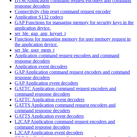
DTM Application command request encoders and command
response decoders
Connectivity chip reset command request encoder
Application S132 codecs
GAP Functions for managing memory for security keys in the
application device.
ser_ble_gap_app_keyset_t
Functions for managing memory for user memory request in
the application device.
ser_ble_user_mem_t
Application command request encoders and command
response decoders
Application event decoders
GAP Application command request encoders and command
response decoders
GAP Application event decoders
GATTC Application command request encoders and
command response decoders
GATTC Application event decoders
GATTS Application command request encoders and
command response decoders
GATTS Application event decoders
L2CAP Application command request encoders and
command response decoders
L2CAP Application event decoders