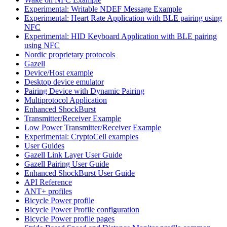
Experimental: Writable NDEF Message Example
Experimental: Heart Rate Application with BLE pairing using
NFC
Experimental: HID Keyboard Application with BLE pairing
using NFC
Nordic proprietary protocols
Gazell
Device/Host example
Desktop device emulator
Pairing Device with Dynamic Pairing
Multiprotocol Application
Enhanced ShockBurst
Transmitter/Receiver Example
Low Power Transmitter/Receiver Example
Experimental: CryptoCell examples
User Guides
Gazell Link Layer User Guide
Gazell Pairing User Guide
Enhanced ShockBurst User Guide
API Reference
ANT+ profiles
Bicycle Power profile
Bicycle Power Profile configuration
Bicycle Power profile pages