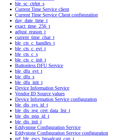
ble_sc_ctrlpt_s
Current Time Service client
Current Time Service Client configuration
day_date_time_t
exact_time_256_t
adjust_reason_t
current_time_char_t
ble_cts_c_handles_t
ble_cts_c_evt_t
ble_cts_c_s
ble_cts_c_init_t
Buttonless DFU Service
ble_dfu_evt_t
ble_dfu_s
ble_dfu_init_t
Device Information Service
Vendor ID Source values
Device Information Service configuration
ble_dis_sys_id_t
ble_dis_reg_cert_data_list_t
ble_dis_pnp_id_t
ble_dis_init_t
Eddystone Configuration Service
Eddystone Configuration Service configuration
nrf_ble_escs_broadcast_cap_t