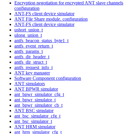
Encryption negotiation for encrypted ANT slave channels
configuration
ANT-FS client device simulator
ANT File Share module. configuration
ANT-FS client device simulator
ushort_union_t
ulong_union_t
antfs_beacon_status_byte1_t
antfs_event_return_t
antfs_params_t
antfs_dir_header_t
antfs_dir_struct_t
antfs_request_info_t
ANT key manager
Software Component configuration
ANT simulators
ANT BPWR simulator
ant_bpwr_simulator_cfg_t
ant_bpwr_simulator_t
ant_bpwr_simulator_cb_t
ANT BSC simulator
ant_bsc_simulator_cfg_t
ant_bsc_simulator_t
ANT HRM simulator
ant_hrm_simulator_cfg_t