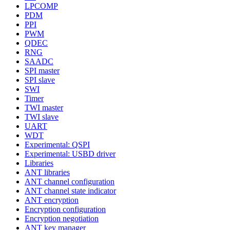
LPCOMP
PDM
PPI
PWM
QDEC
RNG
SAADC
SPI master
SPI slave
SWI
Timer
TWI master
TWI slave
UART
WDT
Experimental: QSPI
Experimental: USBD driver
Libraries
ANT libraries
ANT channel configuration
ANT channel state indicator
ANT encryption
Encryption configuration
Encryption negotiation
ANT key manager