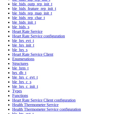
ble_hids_outp_rep_init_t
ble_hids_feature_rep_init_t
ble_hids_rep_map_init_t
ble_hids_rep_char_t
ble_hids_init_t
ble_hids_s
Heart Rate Service
Heart Rate Service configuration
ble_hrs_evt_t
ble_hrs_init_t
ble_hrs_s
Heart Rate Service Client
Enumerations
Structures
ble_hrm_t
hrs_db_t
ble_hrs_c_evt_t
ble_hrs_c_s
ble_hrs_c_init_t
Types
Functions
Heart Rate Service Client configuration
Health Thermometer Service
Health Thermometer Service configuration
ble_hts_evt_t