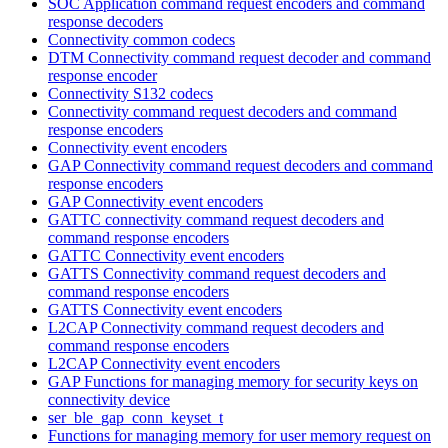
SOC Application command request encoders and command
response decoders
Connectivity common codecs
DTM Connectivity command request decoder and command
response encoder
Connectivity S132 codecs
Connectivity command request decoders and command
response encoders
Connectivity event encoders
GAP Connectivity command request decoders and command
response encoders
GAP Connectivity event encoders
GATTC connectivity command request decoders and
command response encoders
GATTC Connectivity event encoders
GATTS Connectivity command request decoders and
command response encoders
GATTS Connectivity event encoders
L2CAP Connectivity command request decoders and
command response encoders
L2CAP Connectivity event encoders
GAP Functions for managing memory for security keys on
connectivity device
ser_ble_gap_conn_keyset_t
Functions for managing memory for user memory request on