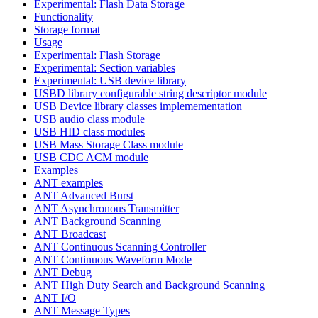
Experimental: Flash Data Storage
Functionality
Storage format
Usage
Experimental: Flash Storage
Experimental: Section variables
Experimental: USB device library
USBD library configurable string descriptor module
USB Device library classes implemementation
USB audio class module
USB HID class modules
USB Mass Storage Class module
USB CDC ACM module
Examples
ANT examples
ANT Advanced Burst
ANT Asynchronous Transmitter
ANT Background Scanning
ANT Broadcast
ANT Continuous Scanning Controller
ANT Continuous Waveform Mode
ANT Debug
ANT High Duty Search and Background Scanning
ANT I/O
ANT Message Types