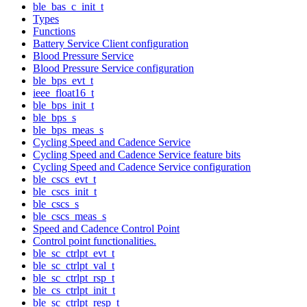
ble_bas_c_init_t
Types
Functions
Battery Service Client configuration
Blood Pressure Service
Blood Pressure Service configuration
ble_bps_evt_t
ieee_float16_t
ble_bps_init_t
ble_bps_s
ble_bps_meas_s
Cycling Speed and Cadence Service
Cycling Speed and Cadence Service feature bits
Cycling Speed and Cadence Service configuration
ble_cscs_evt_t
ble_cscs_init_t
ble_cscs_s
ble_cscs_meas_s
Speed and Cadence Control Point
Control point functionalities.
ble_sc_ctrlpt_evt_t
ble_sc_ctrlpt_val_t
ble_sc_ctrlpt_rsp_t
ble_cs_ctrlpt_init_t
ble_sc_ctrlpt_resp_t