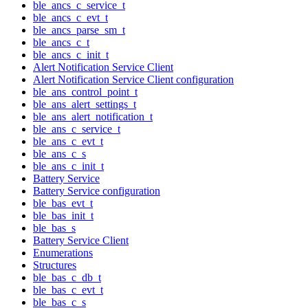
ble_ancs_c_service_t
ble_ancs_c_evt_t
ble_ancs_parse_sm_t
ble_ancs_c_t
ble_ancs_c_init_t
Alert Notification Service Client
Alert Notification Service Client configuration
ble_ans_control_point_t
ble_ans_alert_settings_t
ble_ans_alert_notification_t
ble_ans_c_service_t
ble_ans_c_evt_t
ble_ans_c_s
ble_ans_c_init_t
Battery Service
Battery Service configuration
ble_bas_evt_t
ble_bas_init_t
ble_bas_s
Battery Service Client
Enumerations
Structures
ble_bas_c_db_t
ble_bas_c_evt_t
ble_bas_c_s