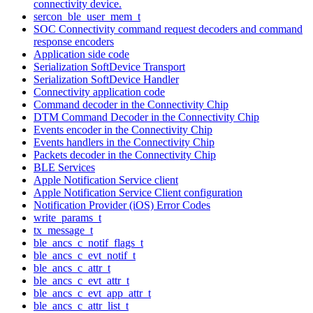
connectivity device.
sercon_ble_user_mem_t
SOC Connectivity command request decoders and command
response encoders
Application side code
Serialization SoftDevice Transport
Serialization SoftDevice Handler
Connectivity application code
Command decoder in the Connectivity Chip
DTM Command Decoder in the Connectivity Chip
Events encoder in the Connectivity Chip
Events handlers in the Connectivity Chip
Packets decoder in the Connectivity Chip
BLE Services
Apple Notification Service client
Apple Notification Service Client configuration
Notification Provider (iOS) Error Codes
write_params_t
tx_message_t
ble_ancs_c_notif_flags_t
ble_ancs_c_evt_notif_t
ble_ancs_c_attr_t
ble_ancs_c_evt_attr_t
ble_ancs_c_evt_app_attr_t
ble_ancs_c_attr_list_t