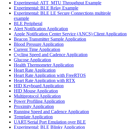
Experimental: ATT_MTU Throughput Example
Experimental: BLE Relay Example
Experimental: BLE LE Secure Connections multirole
example
BLE Peripheral
Alert Notification Application
Apple Notification Center Service (ANCS) Client Application
Beacon Transmitter Sample Application
Blood Pressure Application
Current Time Application
Cycling Speed and Cadence Application
Glucose Application
Health Thermometer Application
Heart Rate Application
Heart Rate Application with FreeRTOS
Heart Rate Application with RTX
HID Keyboard Application
HID Mouse Application
Multiprotocol Application
Power Profiling Application
Proximity Application
Running Speed and Cadence Application
Template Application
UART/Serial Port Emulation over BLE
Experimental: BLE Blinky Application