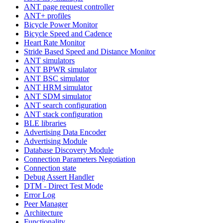
ANT page request controller
ANT+ profiles
Bicycle Power Monitor
Bicycle Speed and Cadence
Heart Rate Monitor
Stride Based Speed and Distance Monitor
ANT simulators
ANT BPWR simulator
ANT BSC simulator
ANT HRM simulator
ANT SDM simulator
ANT search configuration
ANT stack configuration
BLE libraries
Advertising Data Encoder
Advertising Module
Database Discovery Module
Connection Parameters Negotiation
Connection state
Debug Assert Handler
DTM - Direct Test Mode
Error Log
Peer Manager
Architecture
Functionality