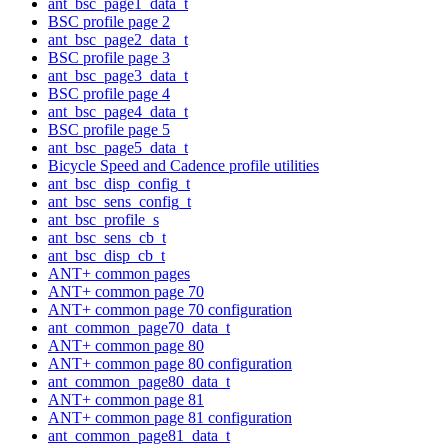
ant_bsc_page1_data_t
BSC profile page 2
ant_bsc_page2_data_t
BSC profile page 3
ant_bsc_page3_data_t
BSC profile page 4
ant_bsc_page4_data_t
BSC profile page 5
ant_bsc_page5_data_t
Bicycle Speed and Cadence profile utilities
ant_bsc_disp_config_t
ant_bsc_sens_config_t
ant_bsc_profile_s
ant_bsc_sens_cb_t
ant_bsc_disp_cb_t
ANT+ common pages
ANT+ common page 70
ANT+ common page 70 configuration
ant_common_page70_data_t
ANT+ common page 80
ANT+ common page 80 configuration
ant_common_page80_data_t
ANT+ common page 81
ANT+ common page 81 configuration
ant_common_page81_data_t