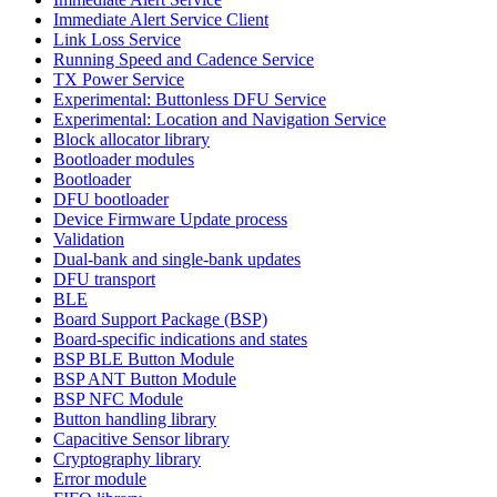
Immediate Alert Service Client
Link Loss Service
Running Speed and Cadence Service
TX Power Service
Experimental: Buttonless DFU Service
Experimental: Location and Navigation Service
Block allocator library
Bootloader modules
Bootloader
DFU bootloader
Device Firmware Update process
Validation
Dual-bank and single-bank updates
DFU transport
BLE
Board Support Package (BSP)
Board-specific indications and states
BSP BLE Button Module
BSP ANT Button Module
BSP NFC Module
Button handling library
Capacitive Sensor library
Cryptography library
Error module