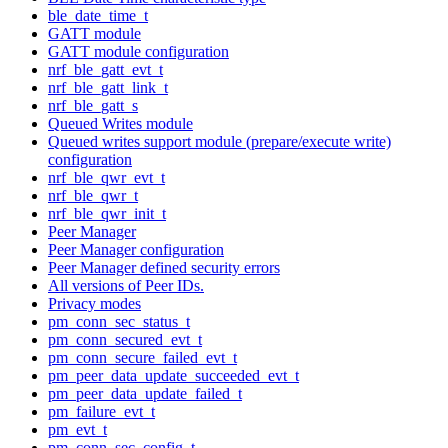
ble_date_time_t
GATT module
GATT module configuration
nrf_ble_gatt_evt_t
nrf_ble_gatt_link_t
nrf_ble_gatt_s
Queued Writes module
Queued writes support module (prepare/execute write)
configuration
nrf_ble_qwr_evt_t
nrf_ble_qwr_t
nrf_ble_qwr_init_t
Peer Manager
Peer Manager configuration
Peer Manager defined security errors
All versions of Peer IDs.
Privacy modes
pm_conn_sec_status_t
pm_conn_secured_evt_t
pm_conn_secure_failed_evt_t
pm_peer_data_update_succeeded_evt_t
pm_peer_data_update_failed_t
pm_failure_evt_t
pm_evt_t
pm_conn_sec_config_t