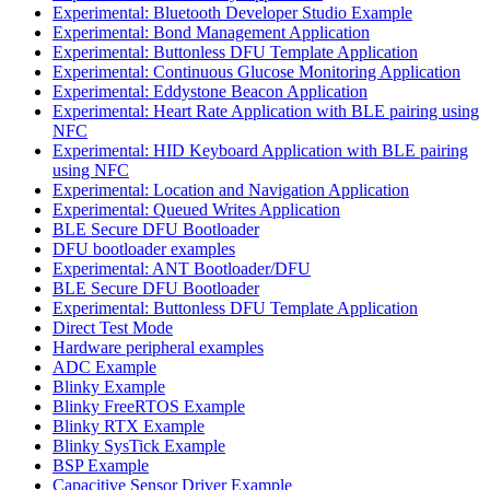
Experimental: Bluetooth Developer Studio Example
Experimental: Bond Management Application
Experimental: Buttonless DFU Template Application
Experimental: Continuous Glucose Monitoring Application
Experimental: Eddystone Beacon Application
Experimental: Heart Rate Application with BLE pairing using
NFC
Experimental: HID Keyboard Application with BLE pairing
using NFC
Experimental: Location and Navigation Application
Experimental: Queued Writes Application
BLE Secure DFU Bootloader
DFU bootloader examples
Experimental: ANT Bootloader/DFU
BLE Secure DFU Bootloader
Experimental: Buttonless DFU Template Application
Direct Test Mode
Hardware peripheral examples
ADC Example
Blinky Example
Blinky FreeRTOS Example
Blinky RTX Example
Blinky SysTick Example
BSP Example
Capacitive Sensor Driver Example