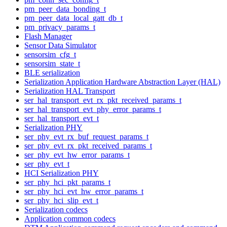
pm_peer_data_bonding_t
pm_peer_data_local_gatt_db_t
pm_privacy_params_t
Flash Manager
Sensor Data Simulator
sensorsim_cfg_t
sensorsim_state_t
BLE serialization
Serialization Application Hardware Abstraction Layer (HAL)
Serialization HAL Transport
ser_hal_transport_evt_rx_pkt_received_params_t
ser_hal_transport_evt_phy_error_params_t
ser_hal_transport_evt_t
Serialization PHY
ser_phy_evt_rx_buf_request_params_t
ser_phy_evt_rx_pkt_received_params_t
ser_phy_evt_hw_error_params_t
ser_phy_evt_t
HCI Serialization PHY
ser_phy_hci_pkt_params_t
ser_phy_hci_evt_hw_error_params_t
ser_phy_hci_slip_evt_t
Serialization codecs
Application common codecs