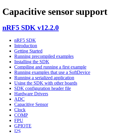
Capacitive sensor support
nRF5 SDK v12.2.0
nRF5 SDK
Introduction
Getting Started
Running precompiled examples
Installing the SDK
Compiling and running a first example
Running examples that use a SoftDevice
Running a serialized application
Using the SDK with other boards
SDK configuration header file
Hardware Drivers
ADC
Capacitive Sensor
Clock
COMP
FPU
GPIOTE
I2S