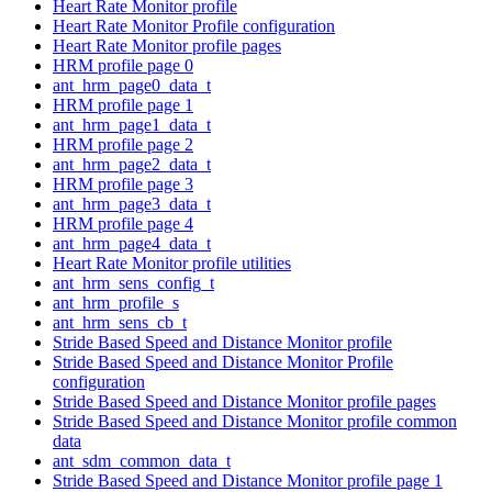
Heart Rate Monitor profile
Heart Rate Monitor Profile configuration
Heart Rate Monitor profile pages
HRM profile page 0
ant_hrm_page0_data_t
HRM profile page 1
ant_hrm_page1_data_t
HRM profile page 2
ant_hrm_page2_data_t
HRM profile page 3
ant_hrm_page3_data_t
HRM profile page 4
ant_hrm_page4_data_t
Heart Rate Monitor profile utilities
ant_hrm_sens_config_t
ant_hrm_profile_s
ant_hrm_sens_cb_t
Stride Based Speed and Distance Monitor profile
Stride Based Speed and Distance Monitor Profile
configuration
Stride Based Speed and Distance Monitor profile pages
Stride Based Speed and Distance Monitor profile common
data
ant_sdm_common_data_t
Stride Based Speed and Distance Monitor profile page 1