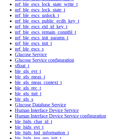
nrf_ble_escs_lock_state_write_t
nrf_ble_escs_lock_state_t
nrf_ble_escs_unlock_t
nrf_ble_escs_public_ecdh_key_t
nrf_ble_escs_eid_id_key_t
nrf_ble_escs_remain_conntbl_t
nrf_ble_escs_init_params_t
nrf_ble_escs_init_t
nrf_ble_escs_s
Glucose Service
Glucose Service configuration
sfloat_t
ble_gls_evt_t
ble_gls_meas_t
ble_gls_meas_context_t
ble_gls_rec_t
ble_gls_init_t
ble_gls_s
Glucose Database Service
Human Interface Device Service
Human Interface Device Service configuration
ble_hids_char_id_t
ble_hids_evt_t
ble_hids_hid_information_t
ble_hids_inp_rep_init_t