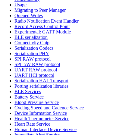
Usage
Migrating to Peer Manager
Queued Writes
Radio Notification Event Handler
Record Access Control Point
Experimental: GATT Module
BLE serialization
Connectivity Chip
Serialization Codecs
Serialization PHY
SPI RAW protocol
SPI_5W RAW protocol
UART RAW protocol
UART HCI protocol
Serialization HAL Transport
Porting serialization libraries
BLE Services
Battery Service
Blood Pressure Service
Cycling Speed and Cadence Service
Device Information Service
Health Thermometer Service
Heart Rate Service
Human Interface Device Service
Immediate Alert Service