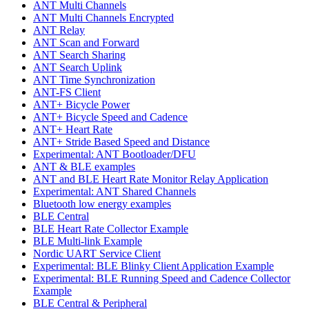
ANT Multi Channels
ANT Multi Channels Encrypted
ANT Relay
ANT Scan and Forward
ANT Search Sharing
ANT Search Uplink
ANT Time Synchronization
ANT-FS Client
ANT+ Bicycle Power
ANT+ Bicycle Speed and Cadence
ANT+ Heart Rate
ANT+ Stride Based Speed and Distance
Experimental: ANT Bootloader/DFU
ANT & BLE examples
ANT and BLE Heart Rate Monitor Relay Application
Experimental: ANT Shared Channels
Bluetooth low energy examples
BLE Central
BLE Heart Rate Collector Example
BLE Multi-link Example
Nordic UART Service Client
Experimental: BLE Blinky Client Application Example
Experimental: BLE Running Speed and Cadence Collector
Example
BLE Central & Peripheral