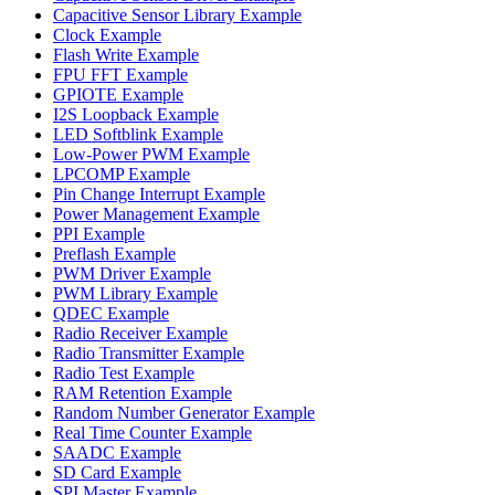
Capacitive Sensor Library Example
Clock Example
Flash Write Example
FPU FFT Example
GPIOTE Example
I2S Loopback Example
LED Softblink Example
Low-Power PWM Example
LPCOMP Example
Pin Change Interrupt Example
Power Management Example
PPI Example
Preflash Example
PWM Driver Example
PWM Library Example
QDEC Example
Radio Receiver Example
Radio Transmitter Example
Radio Test Example
RAM Retention Example
Random Number Generator Example
Real Time Counter Example
SAADC Example
SD Card Example
SPI Master Example