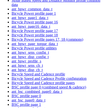
Stride Based Speed and Distance Monitor profile common
data
ant_bpwr_common_data_t
Bicycle Power profile page 1
ant_bpwr_page1_data_t
Bicycle Power profile page 16
ant_bpwr_page16_data_t
Bicycle Power profile page 17
Bicycle Power profile page 18
Bicycle Power profile pages 17, 18 (commons)
ant_bpwr_page_torque_data_t
Bicycle Power profile utilities
ant_bpwr_sens_config_t
ant_bpwr_disp_config_t
ant_bpwr_profile_s
ant_bpwr_sens_cb_t
ant_bpwr_disp_cb_t
Bicycle Speed and Cadence profile
Bicycle Speed and Cadence Profile configuration
Bicycle Speed and Cadence profile pages
BSC profile page 0 (combined speed & cadence)
ant_bsc_combined_page0_data_t
BSC profile page 0
ant_bsc_page0_data_t
BSC profile page 1