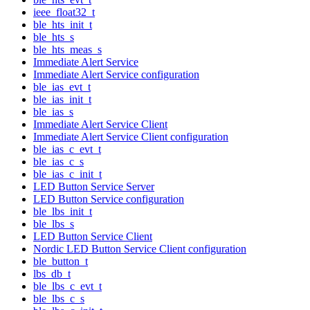
ieee_float32_t
ble_hts_init_t
ble_hts_s
ble_hts_meas_s
Immediate Alert Service
Immediate Alert Service configuration
ble_ias_evt_t
ble_ias_init_t
ble_ias_s
Immediate Alert Service Client
Immediate Alert Service Client configuration
ble_ias_c_evt_t
ble_ias_c_s
ble_ias_c_init_t
LED Button Service Server
LED Button Service configuration
ble_lbs_init_t
ble_lbs_s
LED Button Service Client
Nordic LED Button Service Client configuration
ble_button_t
lbs_db_t
ble_lbs_c_evt_t
ble_lbs_c_s