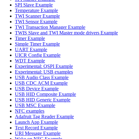
SPI Slave Example
Temperature Example
TWI Scanner Example
TWI Sensor Example
TWI Transaction Manager Example
TWIS Slave and TWI Master mode drivers Example
Timer Example
Simple Timer Example
UART Example
UICR Config Example
WDT Example
Experimental: QSPI Example
Experimental: USB examples
USB Audio Class Example
USB CDC ACM Example
USB Device Example
USB HID Composite Example
USB HID Generic Example
USB MSC Example
NFC examples
Adafruit Tag Reader Example
Launch App Example
Text Record Example
URI Message Example
Wake on NFC Example