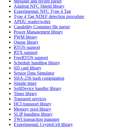
Message and record parser
Adafruit NFC Shield library
Experimental: NFC Type 4 Tag
Type 4 Tag NDEF detection procedure
APDU reader/writer
Capability Container file parser
Power Management library
PWM library
Queue library
RTOS support
RTX support
FreeRTOS support
Schedule handling library
SD card library
Sensor Data Simulator
SHA-256 hash computation
Simple timer
SoftDevice handler library
Timer library
Transport services
HCI transport library
Memory pool library
SLIP handling library
TWI transaction manager
Experimental: CryptoCell library