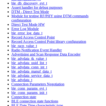
ble_db_discovery_evt_t
Assert handler for debug purposes
DTM - Direct Test Mode
Module for testing RF/PHY using DTM commands
configuration
Direct Test Mode HW
Error Log Module
ble_error_log_data_t
Record Access Control Point
Record Access Control Point library configuration
ble_racp_value_t
Radio Notification Event Handler
Advertising and Scan Response Data Encoder
ble_advdata_tk_value_t
ble_advdata_uuid_list_t
ble_advdata_conn_int_t
ble_advdata_manuf_data_t
ble_advdata_service_data_t
ble_advdata_t
Connection Parameters Negotiation
ble_conn_params_evt_t
ble_conn_params_init_t
Connection state
BLE connection state functions
BLE Date Time characteristic type