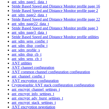
ant_sdm_page1_data_t
Stride Based Speed and Distance Monitor profile page 16
Stride Based Speed and Distance Monitor profile page 2
ant_sdm_page2_data_t
Stride Based Speed and Distance Monitor profile page 22
ant_sdm_page22_data_t
Stride Based Speed and Distance Monitor profile page 3
ant_sdm_page3_data_t
Stride Based Speed and Distance Monitor profile utilities
ant_sdm_sens_config_t
ant_sdm_disp_config_t
ant_sdm_profile_s
ant_sdm_disp_cb_t
ant_sdm_sens_cb_t
ANT utilities
ANT channel configuration
ANT common channel configuration configuration
ant_channel_config_t
ANT encryption configuration
Cryptographic ANT stack configuration configuration
ant_encrypt_channel_settings_t
ant_encrypt_info_settings_t
ant_encrypt_adv_burst_settings_t
ant_encrypt_stack_settings_t
ANT encryption negotiation