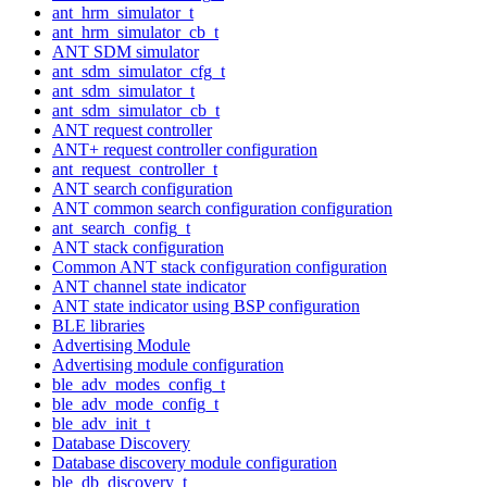
ant_hrm_simulator_t
ant_hrm_simulator_cb_t
ANT SDM simulator
ant_sdm_simulator_cfg_t
ant_sdm_simulator_t
ant_sdm_simulator_cb_t
ANT request controller
ANT+ request controller configuration
ant_request_controller_t
ANT search configuration
ANT common search configuration configuration
ant_search_config_t
ANT stack configuration
Common ANT stack configuration configuration
ANT channel state indicator
ANT state indicator using BSP configuration
BLE libraries
Advertising Module
Advertising module configuration
ble_adv_modes_config_t
ble_adv_mode_config_t
ble_adv_init_t
Database Discovery
Database discovery module configuration
ble_db_discovery_t