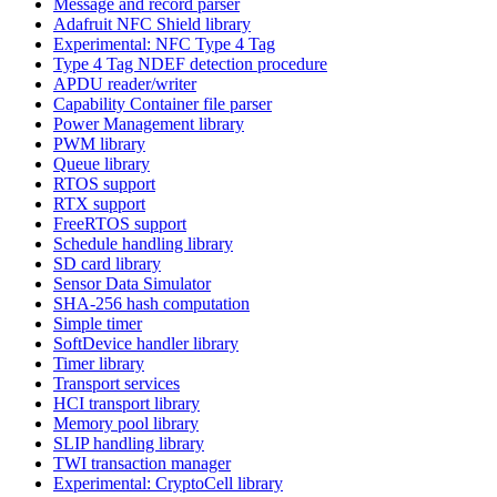
Message and record parser
Adafruit NFC Shield library
Experimental: NFC Type 4 Tag
Type 4 Tag NDEF detection procedure
APDU reader/writer
Capability Container file parser
Power Management library
PWM library
Queue library
RTOS support
RTX support
FreeRTOS support
Schedule handling library
SD card library
Sensor Data Simulator
SHA-256 hash computation
Simple timer
SoftDevice handler library
Timer library
Transport services
HCI transport library
Memory pool library
SLIP handling library
TWI transaction manager
Experimental: CryptoCell library