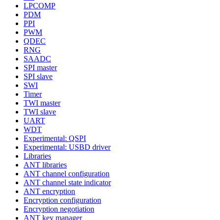
LPCOMP
PDM
PPI
PWM
QDEC
RNG
SAADC
SPI master
SPI slave
SWI
Timer
TWI master
TWI slave
UART
WDT
Experimental: QSPI
Experimental: USBD driver
Libraries
ANT libraries
ANT channel configuration
ANT channel state indicator
ANT encryption
Encryption configuration
Encryption negotiation
ANT key manager