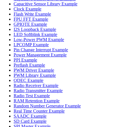
Capacitive Sensor Library Example
Clock Example
Flash Write Example
FPU FFT Example
GPIOTE Example
I2S Loopback Example
LED Softblink Example
Low-Power PWM Example
LPCOMP Example
Pin Change Interrupt Example
Power Management Example
PPI Example
Preflash Example
PWM Driver Example
PWM Library Example
QDEC Example
Radio Receiver Example
Radio Transmitter Example
Radio Test Example
RAM Retention Example
Random Number Generator Example
Real Time Counter Example
SAADC Example
SD Card Example
SPI Master Example