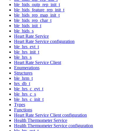
ble_hids_outp_rep_init_t
ble_hids_feature_rep_init_t
ble_hids_rep_map_init_t
ble_hids_rep_char_t
ble_hids_init_t
ble_hids_s
Heart Rate Service
Heart Rate Service configuration
ble_hrs_evt_t
ble_hrs_init_t
ble_hrs_s
Heart Rate Service Client
Enumerations
Structures
ble_hrm_t
hrs_db_t
ble_hrs_c_evt_t
ble_hrs_c_s
ble_hrs_c_init_t
Types
Functions
Heart Rate Service Client configuration
Health Thermometer Service
Health Thermometer Service configuration
ble_hts_evt_t