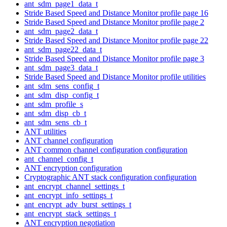
ant_sdm_page1_data_t
Stride Based Speed and Distance Monitor profile page 16
Stride Based Speed and Distance Monitor profile page 2
ant_sdm_page2_data_t
Stride Based Speed and Distance Monitor profile page 22
ant_sdm_page22_data_t
Stride Based Speed and Distance Monitor profile page 3
ant_sdm_page3_data_t
Stride Based Speed and Distance Monitor profile utilities
ant_sdm_sens_config_t
ant_sdm_disp_config_t
ant_sdm_profile_s
ant_sdm_disp_cb_t
ant_sdm_sens_cb_t
ANT utilities
ANT channel configuration
ANT common channel configuration configuration
ant_channel_config_t
ANT encryption configuration
Cryptographic ANT stack configuration configuration
ant_encrypt_channel_settings_t
ant_encrypt_info_settings_t
ant_encrypt_adv_burst_settings_t
ant_encrypt_stack_settings_t
ANT encryption negotiation