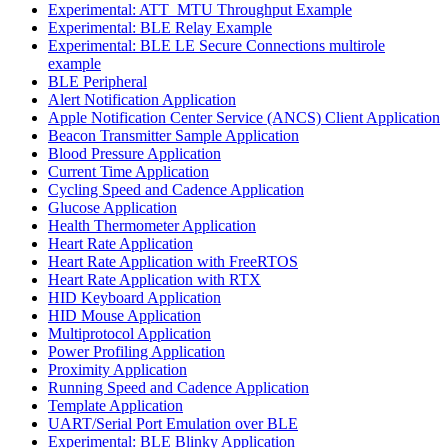
Experimental: ATT_MTU Throughput Example
Experimental: BLE Relay Example
Experimental: BLE LE Secure Connections multirole
example
BLE Peripheral
Alert Notification Application
Apple Notification Center Service (ANCS) Client Application
Beacon Transmitter Sample Application
Blood Pressure Application
Current Time Application
Cycling Speed and Cadence Application
Glucose Application
Health Thermometer Application
Heart Rate Application
Heart Rate Application with FreeRTOS
Heart Rate Application with RTX
HID Keyboard Application
HID Mouse Application
Multiprotocol Application
Power Profiling Application
Proximity Application
Running Speed and Cadence Application
Template Application
UART/Serial Port Emulation over BLE
Experimental: BLE Blinky Application