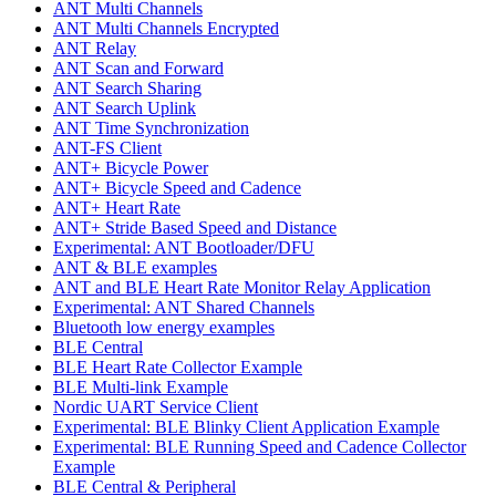
ANT Multi Channels
ANT Multi Channels Encrypted
ANT Relay
ANT Scan and Forward
ANT Search Sharing
ANT Search Uplink
ANT Time Synchronization
ANT-FS Client
ANT+ Bicycle Power
ANT+ Bicycle Speed and Cadence
ANT+ Heart Rate
ANT+ Stride Based Speed and Distance
Experimental: ANT Bootloader/DFU
ANT & BLE examples
ANT and BLE Heart Rate Monitor Relay Application
Experimental: ANT Shared Channels
Bluetooth low energy examples
BLE Central
BLE Heart Rate Collector Example
BLE Multi-link Example
Nordic UART Service Client
Experimental: BLE Blinky Client Application Example
Experimental: BLE Running Speed and Cadence Collector
Example
BLE Central & Peripheral