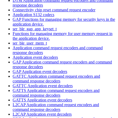
DTM Application command request encoders and command
response decoders
Connectivity chip reset command request encoder
Application S132 codecs
GAP Functions for managing memory for security keys in the
application device.
ser_ble_gap_app_keyset_t
Functions for managing memory for user memory request in
the application device.
ser_ble_user_mem_t
Application command request encoders and command
response decoders
Application event decoders
GAP Application command request encoders and command
response decoders
GAP Application event decoders
GATTC Application command request encoders and
command response decoders
GATTC Application event decoders
GATTS Application command request encoders and
command response decoders
GATTS Application event decoders
L2CAP Application command request encoders and
command response decoders
L2CAP Application event decoders