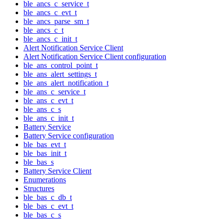
ble_ancs_c_service_t
ble_ancs_c_evt_t
ble_ancs_parse_sm_t
ble_ancs_c_t
ble_ancs_c_init_t
Alert Notification Service Client
Alert Notification Service Client configuration
ble_ans_control_point_t
ble_ans_alert_settings_t
ble_ans_alert_notification_t
ble_ans_c_service_t
ble_ans_c_evt_t
ble_ans_c_s
ble_ans_c_init_t
Battery Service
Battery Service configuration
ble_bas_evt_t
ble_bas_init_t
ble_bas_s
Battery Service Client
Enumerations
Structures
ble_bas_c_db_t
ble_bas_c_evt_t
ble_bas_c_s