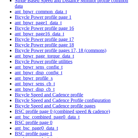
Stride Based Speed and Distance Monitor profile common
data
ant_bpwr_common_data_t
Bicycle Power profile page 1
ant_bpwr_page1_data_t
Bicycle Power profile page 16
ant_bpwr_page16_data_t
Bicycle Power profile page 17
Bicycle Power profile page 18
Bicycle Power profile pages 17, 18 (commons)
ant_bpwr_page_torque_data_t
Bicycle Power profile utilities
ant_bpwr_sens_config_t
ant_bpwr_disp_config_t
ant_bpwr_profile_s
ant_bpwr_sens_cb_t
ant_bpwr_disp_cb_t
Bicycle Speed and Cadence profile
Bicycle Speed and Cadence Profile configuration
Bicycle Speed and Cadence profile pages
BSC profile page 0 (combined speed & cadence)
ant_bsc_combined_page0_data_t
BSC profile page 0
ant_bsc_page0_data_t
BSC profile page 1