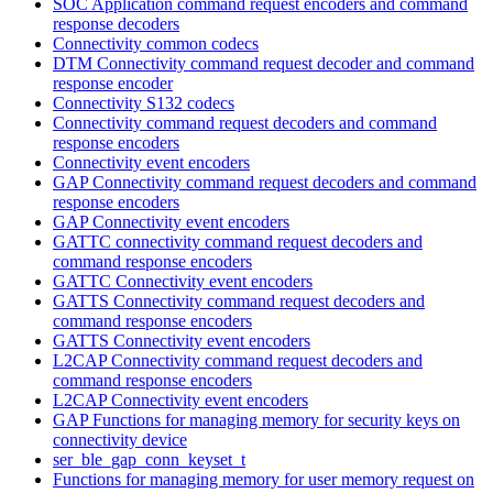
SOC Application command request encoders and command
response decoders
Connectivity common codecs
DTM Connectivity command request decoder and command
response encoder
Connectivity S132 codecs
Connectivity command request decoders and command
response encoders
Connectivity event encoders
GAP Connectivity command request decoders and command
response encoders
GAP Connectivity event encoders
GATTC connectivity command request decoders and
command response encoders
GATTC Connectivity event encoders
GATTS Connectivity command request decoders and
command response encoders
GATTS Connectivity event encoders
L2CAP Connectivity command request decoders and
command response encoders
L2CAP Connectivity event encoders
GAP Functions for managing memory for security keys on
connectivity device
ser_ble_gap_conn_keyset_t
Functions for managing memory for user memory request on