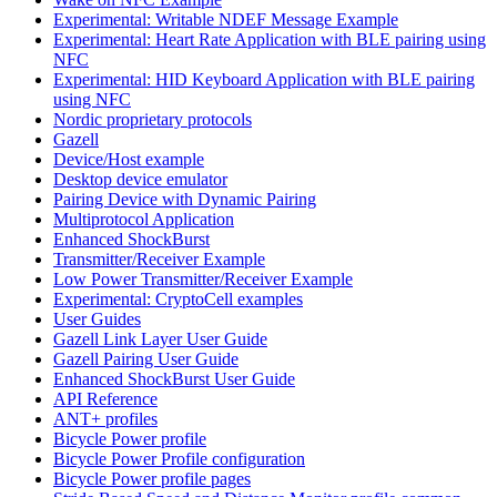
Experimental: Writable NDEF Message Example
Experimental: Heart Rate Application with BLE pairing using
NFC
Experimental: HID Keyboard Application with BLE pairing
using NFC
Nordic proprietary protocols
Gazell
Device/Host example
Desktop device emulator
Pairing Device with Dynamic Pairing
Multiprotocol Application
Enhanced ShockBurst
Transmitter/Receiver Example
Low Power Transmitter/Receiver Example
Experimental: CryptoCell examples
User Guides
Gazell Link Layer User Guide
Gazell Pairing User Guide
Enhanced ShockBurst User Guide
API Reference
ANT+ profiles
Bicycle Power profile
Bicycle Power Profile configuration
Bicycle Power profile pages