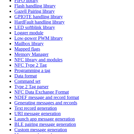
FIFO library
Flash handling library
Gazell Pairing library
GPIOTE handling library
HardFault handling library
LED softblink library
Logger module
Low-power PWM library
Mailbox library
Mapped flags
Memory Manager
NFC library and modules
NFC Type 2 Tag
Programming a tag
Data format
Command set
Type 2 Tag parser
NFC Data Exchange Format
NDEF message and record format
Generating messages and records
Text record generation
URI message generation
Launch app message generation
BLE pairing message generation
Custom message generation