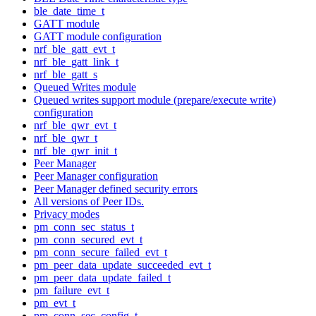
ble_date_time_t
GATT module
GATT module configuration
nrf_ble_gatt_evt_t
nrf_ble_gatt_link_t
nrf_ble_gatt_s
Queued Writes module
Queued writes support module (prepare/execute write)
configuration
nrf_ble_qwr_evt_t
nrf_ble_qwr_t
nrf_ble_qwr_init_t
Peer Manager
Peer Manager configuration
Peer Manager defined security errors
All versions of Peer IDs.
Privacy modes
pm_conn_sec_status_t
pm_conn_secured_evt_t
pm_conn_secure_failed_evt_t
pm_peer_data_update_succeeded_evt_t
pm_peer_data_update_failed_t
pm_failure_evt_t
pm_evt_t
pm_conn_sec_config_t