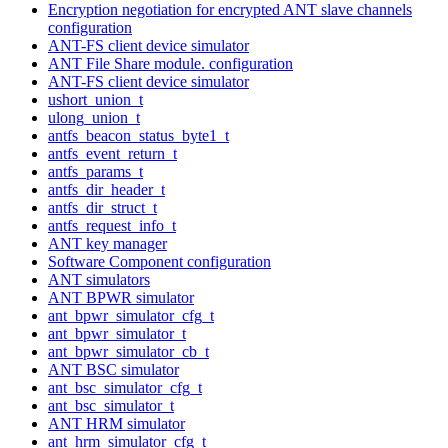
Encryption negotiation for encrypted ANT slave channels
configuration
ANT-FS client device simulator
ANT File Share module. configuration
ANT-FS client device simulator
ushort_union_t
ulong_union_t
antfs_beacon_status_byte1_t
antfs_event_return_t
antfs_params_t
antfs_dir_header_t
antfs_dir_struct_t
antfs_request_info_t
ANT key manager
Software Component configuration
ANT simulators
ANT BPWR simulator
ant_bpwr_simulator_cfg_t
ant_bpwr_simulator_t
ant_bpwr_simulator_cb_t
ANT BSC simulator
ant_bsc_simulator_cfg_t
ant_bsc_simulator_t
ANT HRM simulator
ant_hrm_simulator_cfg_t