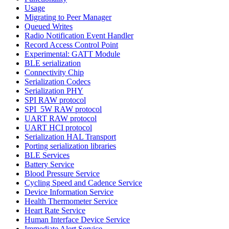
Usage
Migrating to Peer Manager
Queued Writes
Radio Notification Event Handler
Record Access Control Point
Experimental: GATT Module
BLE serialization
Connectivity Chip
Serialization Codecs
Serialization PHY
SPI RAW protocol
SPI_5W RAW protocol
UART RAW protocol
UART HCI protocol
Serialization HAL Transport
Porting serialization libraries
BLE Services
Battery Service
Blood Pressure Service
Cycling Speed and Cadence Service
Device Information Service
Health Thermometer Service
Heart Rate Service
Human Interface Device Service
Immediate Alert Service