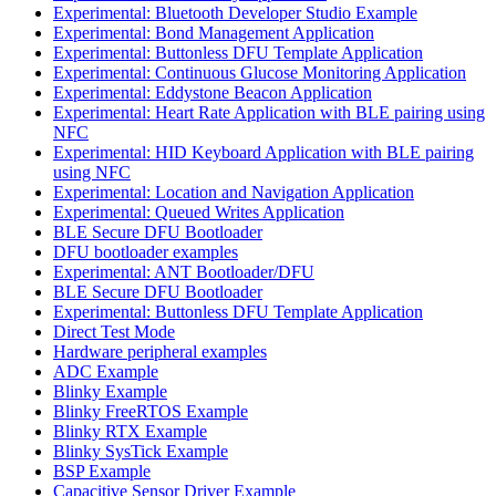
Experimental: Bluetooth Developer Studio Example
Experimental: Bond Management Application
Experimental: Buttonless DFU Template Application
Experimental: Continuous Glucose Monitoring Application
Experimental: Eddystone Beacon Application
Experimental: Heart Rate Application with BLE pairing using
NFC
Experimental: HID Keyboard Application with BLE pairing
using NFC
Experimental: Location and Navigation Application
Experimental: Queued Writes Application
BLE Secure DFU Bootloader
DFU bootloader examples
Experimental: ANT Bootloader/DFU
BLE Secure DFU Bootloader
Experimental: Buttonless DFU Template Application
Direct Test Mode
Hardware peripheral examples
ADC Example
Blinky Example
Blinky FreeRTOS Example
Blinky RTX Example
Blinky SysTick Example
BSP Example
Capacitive Sensor Driver Example