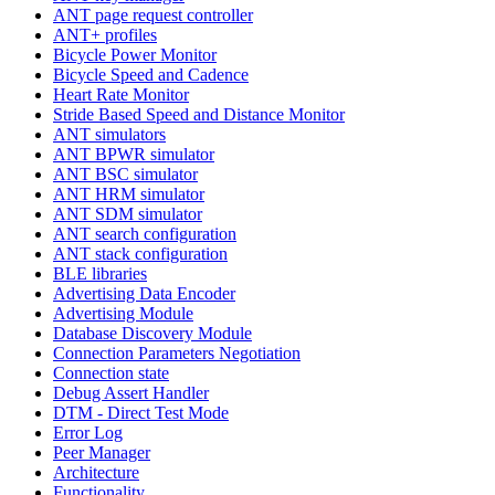
ANT page request controller
ANT+ profiles
Bicycle Power Monitor
Bicycle Speed and Cadence
Heart Rate Monitor
Stride Based Speed and Distance Monitor
ANT simulators
ANT BPWR simulator
ANT BSC simulator
ANT HRM simulator
ANT SDM simulator
ANT search configuration
ANT stack configuration
BLE libraries
Advertising Data Encoder
Advertising Module
Database Discovery Module
Connection Parameters Negotiation
Connection state
Debug Assert Handler
DTM - Direct Test Mode
Error Log
Peer Manager
Architecture
Functionality