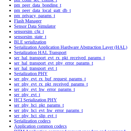
pm_peer_data_bonding_t
pm_peer_data_local_gatt_db_t
pm_privacy_params_t
Flash Manager
Sensor Data Simulator
sensorsim_cfg_t
sensorsim_state_t
BLE serialization
Serialization Application Hardware Abstraction Layer (HAL)
Serialization HAL Transport
ser_hal_transport_evt_rx_pkt_received_params_t
ser_hal_transport_evt_phy_error_params_t
ser_hal_transport_evt_t
Serialization PHY
ser_phy_evt_rx_buf_request_params_t
ser_phy_evt_rx_pkt_received_params_t
ser_phy_evt_hw_error_params_t
ser_phy_evt_t
HCI Serialization PHY
ser_phy_hci_pkt_params_t
ser_phy_hci_evt_hw_error_params_t
ser_phy_hci_slip_evt_t
Serialization codecs
Application common codecs