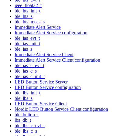
ieee_float32_t
ble_hts_init_t
ble_hts_s
ble_hts_meas_s
Immediate Alert Service
Immediate Alert Service configuration
ble_ias_evt_t
ble_ias_init_t
ble_ias_s
Immediate Alert Service Client
Immediate Alert Service Client configuration
ble_ias_c_evt_t
ble_ias_c_s
ble_ias_c_init_t
LED Button Service Server
LED Button Service configuration
ble_lbs_init_t
ble_lbs_s
LED Button Service Client
Nordic LED Button Service Client configuration
ble_button_t
lbs_db_t
ble_lbs_c_evt_t
ble_lbs_c_s