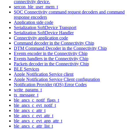
connectivity device.
sercon_ble_user_mem_t
SOC Connectivity command request decoders and command
response encoders
Application side code
Serialization SoftDevice Transport
Serialization SoftDevice Handler
Connectivity application code
Command decoder in the Connectivity Chip
DTM Command Decoder in the Connectivity Chip
Events encoder in the Connectivity Chip
Events handlers in the Connectivity Chip
Packets decoder in the Connectivity Chip
BLE Services
Apple Notification Service client
Apple Notification Service Client configuration
Notification Provider (iOS) Error Codes
write_params_t
tx_message_t
ble_ancs_c_notif_flags_t
ble_ancs_c_evt_notif_t
ble_ancs_c_attr_t
ble_ancs_c_evt_attr_t
ble_ancs_c_evt_app_attr_t
ble_ancs_c_attr_list_t