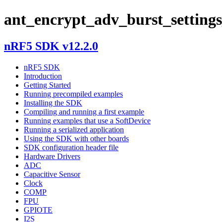
ant_encrypt_adv_burst_settings
nRF5 SDK v12.2.0
nRF5 SDK
Introduction
Getting Started
Running precompiled examples
Installing the SDK
Compiling and running a first example
Running examples that use a SoftDevice
Running a serialized application
Using the SDK with other boards
SDK configuration header file
Hardware Drivers
ADC
Capacitive Sensor
Clock
COMP
FPU
GPIOTE
I2S