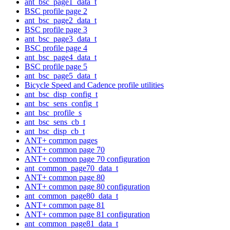
ant_bsc_page1_data_t
BSC profile page 2
ant_bsc_page2_data_t
BSC profile page 3
ant_bsc_page3_data_t
BSC profile page 4
ant_bsc_page4_data_t
BSC profile page 5
ant_bsc_page5_data_t
Bicycle Speed and Cadence profile utilities
ant_bsc_disp_config_t
ant_bsc_sens_config_t
ant_bsc_profile_s
ant_bsc_sens_cb_t
ant_bsc_disp_cb_t
ANT+ common pages
ANT+ common page 70
ANT+ common page 70 configuration
ant_common_page70_data_t
ANT+ common page 80
ANT+ common page 80 configuration
ant_common_page80_data_t
ANT+ common page 81
ANT+ common page 81 configuration
ant_common_page81_data_t