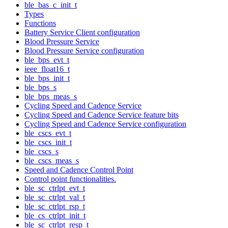
ble_bas_c_init_t
Types
Functions
Battery Service Client configuration
Blood Pressure Service
Blood Pressure Service configuration
ble_bps_evt_t
ieee_float16_t
ble_bps_init_t
ble_bps_s
ble_bps_meas_s
Cycling Speed and Cadence Service
Cycling Speed and Cadence Service feature bits
Cycling Speed and Cadence Service configuration
ble_cscs_evt_t
ble_cscs_init_t
ble_cscs_s
ble_cscs_meas_s
Speed and Cadence Control Point
Control point functionalities.
ble_sc_ctrlpt_evt_t
ble_sc_ctrlpt_val_t
ble_sc_ctrlpt_rsp_t
ble_cs_ctrlpt_init_t
ble_sc_ctrlpt_resp_t