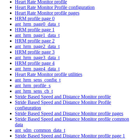
Heart Rate Monitor profile
Heart Rate Monitor Profile configuration
Heart Rate Monitor profile pages
HRM profile page 0
ant_hrm_page0_data_t
HRM profile page 1
ant_hrm_page1_data_t
HRM profile page 2
ant_hrm_page2_data_t
HRM profile page 3
ant_hrm_page3_data_t
HRM profile page 4
ant_hrm_page4_data_t
Heart Rate Monitor profile utilities
ant_hrm_sens_config_t
ant_hrm_profile_s
ant_hrm_sens_cb_t
Stride Based Speed and Distance Monitor profile
Stride Based Speed and Distance Monitor Profile
configuration
Stride Based Speed and Distance Monitor profile pages
Stride Based Speed and Distance Monitor profile common
data
ant_sdm_common_data_t
Stride Based Speed and Distance Monitor profile page 1