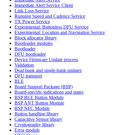
Immediate Alert Service Client
Link Loss Service
Running Speed and Cadence Service
TX Power Service
Experimental: Buttonless DFU Service
Experimental: Location and Navigation Service
Block allocator library
Bootloader modules
Bootloader
DFU bootloader
Device Firmware Update process
Validation
Dual-bank and single-bank updates
DFU transport
BLE
Board Support Package (BSP)
Board-specific indications and states
BSP BLE Button Module
BSP ANT Button Module
BSP NFC Module
Button handling library
Capacitive Sensor library
Cryptography library
Error module