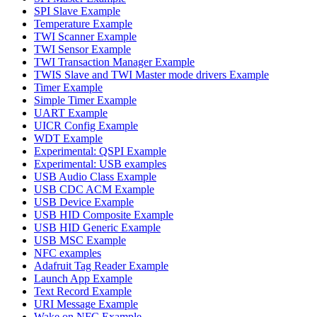
SPI Slave Example
Temperature Example
TWI Scanner Example
TWI Sensor Example
TWI Transaction Manager Example
TWIS Slave and TWI Master mode drivers Example
Timer Example
Simple Timer Example
UART Example
UICR Config Example
WDT Example
Experimental: QSPI Example
Experimental: USB examples
USB Audio Class Example
USB CDC ACM Example
USB Device Example
USB HID Composite Example
USB HID Generic Example
USB MSC Example
NFC examples
Adafruit Tag Reader Example
Launch App Example
Text Record Example
URI Message Example
Wake on NFC Example