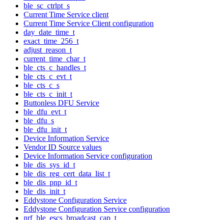
ble_sc_ctrlpt_s
Current Time Service client
Current Time Service Client configuration
day_date_time_t
exact_time_256_t
adjust_reason_t
current_time_char_t
ble_cts_c_handles_t
ble_cts_c_evt_t
ble_cts_c_s
ble_cts_c_init_t
Buttonless DFU Service
ble_dfu_evt_t
ble_dfu_s
ble_dfu_init_t
Device Information Service
Vendor ID Source values
Device Information Service configuration
ble_dis_sys_id_t
ble_dis_reg_cert_data_list_t
ble_dis_pnp_id_t
ble_dis_init_t
Eddystone Configuration Service
Eddystone Configuration Service configuration
nrf_ble_escs_broadcast_cap_t