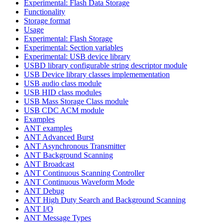
Experimental: Flash Data Storage
Functionality
Storage format
Usage
Experimental: Flash Storage
Experimental: Section variables
Experimental: USB device library
USBD library configurable string descriptor module
USB Device library classes implemementation
USB audio class module
USB HID class modules
USB Mass Storage Class module
USB CDC ACM module
Examples
ANT examples
ANT Advanced Burst
ANT Asynchronous Transmitter
ANT Background Scanning
ANT Broadcast
ANT Continuous Scanning Controller
ANT Continuous Waveform Mode
ANT Debug
ANT High Duty Search and Background Scanning
ANT I/O
ANT Message Types