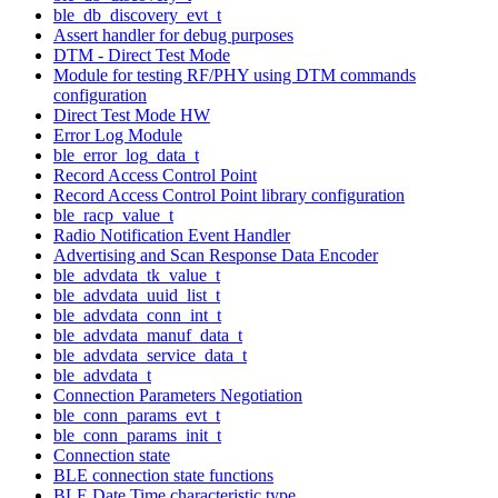
ble_db_discovery_evt_t
Assert handler for debug purposes
DTM - Direct Test Mode
Module for testing RF/PHY using DTM commands
configuration
Direct Test Mode HW
Error Log Module
ble_error_log_data_t
Record Access Control Point
Record Access Control Point library configuration
ble_racp_value_t
Radio Notification Event Handler
Advertising and Scan Response Data Encoder
ble_advdata_tk_value_t
ble_advdata_uuid_list_t
ble_advdata_conn_int_t
ble_advdata_manuf_data_t
ble_advdata_service_data_t
ble_advdata_t
Connection Parameters Negotiation
ble_conn_params_evt_t
ble_conn_params_init_t
Connection state
BLE connection state functions
BLE Date Time characteristic type