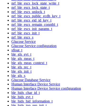
nrf_ble_escs_lock_state_write_t
nrf_ble_escs_lock_state_t
nrf_ble_escs_unlock_t
nrf_ble_escs_public_ecdh_key_t
nrf_ble_escs_eid_id_key_t
nrf_ble_escs_remain_conntbl_t
nrf_ble_escs_init_params_t
nrf_ble_escs_init_t
nrf_ble_escs_s
Glucose Service
Glucose Service configuration
sfloat_t
ble_gls_evt_t
ble_gls_meas_t
ble_gls_meas_context_t
ble_gls_rec_t
ble_gls_init_t
ble_gls_s
Glucose Database Service
Human Interface Device Service
Human Interface Device Service configuration
ble_hids_char_id_t
ble_hids_evt_t
ble_hids_hid_information_t
ble_hids_inp_rep_init_t