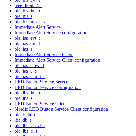
ieee_float32_t
ble_hts_init_t
ble_hts_s
ble_hts_meas_s
Immediate Alert Service
Immediate Alert Service configuration
ble_ias_evt_t
ble_ias_init_t
ble_ias_s
Immediate Alert Service Client
Immediate Alert Service Client configuration
ble_ias_c_evt_t
ble_ias_c_s
ble_ias_c_init_t
LED Button Service Server
LED Button Service configuration
ble_lbs_init_t
ble_lbs_s
LED Button Service Client
Nordic LED Button Service Client configuration
ble_button_t
lbs_db_t
ble_lbs_c_evt_t
ble_lbs_c_s