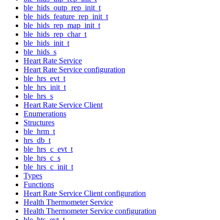
ble_hids_outp_rep_init_t
ble_hids_feature_rep_init_t
ble_hids_rep_map_init_t
ble_hids_rep_char_t
ble_hids_init_t
ble_hids_s
Heart Rate Service
Heart Rate Service configuration
ble_hrs_evt_t
ble_hrs_init_t
ble_hrs_s
Heart Rate Service Client
Enumerations
Structures
ble_hrm_t
hrs_db_t
ble_hrs_c_evt_t
ble_hrs_c_s
ble_hrs_c_init_t
Types
Functions
Heart Rate Service Client configuration
Health Thermometer Service
Health Thermometer Service configuration
ble_hts_evt_t