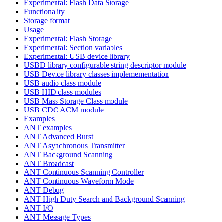
Experimental: Flash Data Storage
Functionality
Storage format
Usage
Experimental: Flash Storage
Experimental: Section variables
Experimental: USB device library
USBD library configurable string descriptor module
USB Device library classes implemementation
USB audio class module
USB HID class modules
USB Mass Storage Class module
USB CDC ACM module
Examples
ANT examples
ANT Advanced Burst
ANT Asynchronous Transmitter
ANT Background Scanning
ANT Broadcast
ANT Continuous Scanning Controller
ANT Continuous Waveform Mode
ANT Debug
ANT High Duty Search and Background Scanning
ANT I/O
ANT Message Types