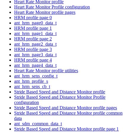
Heart Rate Monitor profile
Heart Rate Monitor Profile configuration
Heart Rate Monitor profile pages
HRM profile page 0
ant_hrm_page0_data_t
HRM profile page 1
ant_hrm_page1_data_t
HRM profile page 2
ant_hrm_page2_data_t
HRM profile page 3
ant_hrm_page3_data_t
HRM profile page 4
ant_hrm_page4_data_t
Heart Rate Monitor profile utilities
ant_hrm_sens_config_t
ant_hrm_profile_s
ant_hrm_sens_cb_t
Stride Based Speed and Distance Monitor profile
Stride Based Speed and Distance Monitor Profile
configuration
Stride Based Speed and Distance Monitor profile pages
Stride Based Speed and Distance Monitor profile common
data
ant_sdm_common_data_t
Stride Based Speed and Distance Monitor profile page 1