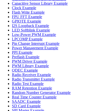
Capacitive Sensor Library Example
Clock Example
Flash Write Example
FPU FFT Example
GPIOTE Example
I2S Loopback Example
LED Softblink Example
Low-Power PWM Example
LPCOMP Example
Pin Change Interrupt Example
Power Management Example
PPI Example
Preflash Example
PWM Driver Example
PWM Library Example
QDEC Example
Radio Receiver Example
Radio Transmitter Example
Radio Test Example
RAM Retention Example
Random Number Generator Example
Real Time Counter Example
SAADC Example
SD Card Example
SPI Master Example