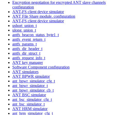
Encryption negotiation for encrypted ANT slave channels
configuration
ANT-FS client device simulator
ANT File Share module. configuration
ANT-FS client device simulator
ushort_union_t
ulong_union_t
antfs_beacon_status_byte1_t
antfs_event_return_t
antfs_params_t
antfs_dir_header_t
antfs_dir_struct_t
antfs_request_info_t
ANT key manager
Software Component configuration
ANT simulators
ANT BPWR simulator
ant_bpwr_simulator_cfg_t
ant_bpwr_simulator_t
ant_bpwr_simulator_cb_t
ANT BSC simulator
ant_bsc_simulator_cfg_t
ant_bsc_simulator_t
ANT HRM simulator
ant_hrm_simulator_cfg_t