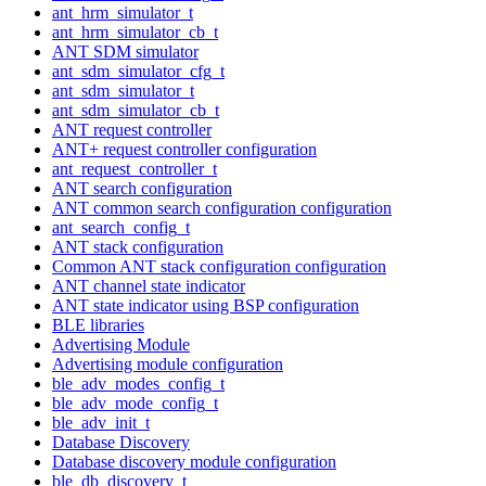
ant_hrm_simulator_t
ant_hrm_simulator_cb_t
ANT SDM simulator
ant_sdm_simulator_cfg_t
ant_sdm_simulator_t
ant_sdm_simulator_cb_t
ANT request controller
ANT+ request controller configuration
ant_request_controller_t
ANT search configuration
ANT common search configuration configuration
ant_search_config_t
ANT stack configuration
Common ANT stack configuration configuration
ANT channel state indicator
ANT state indicator using BSP configuration
BLE libraries
Advertising Module
Advertising module configuration
ble_adv_modes_config_t
ble_adv_mode_config_t
ble_adv_init_t
Database Discovery
Database discovery module configuration
ble_db_discovery_t