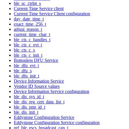
ble_sc_ctrlpt_s
Current Time Service client
Current Time Service Client configuration
day_date_time_t
exact_time_256_t
adjust_reason_t
current_time_char_t
ble_cts_c_handles_t
ble_cts_c_evt_t
ble_cts_c_s
ble_cts_c_init_t
Buttonless DFU Service
ble_dfu_evt_t
ble_dfu_s
ble_dfu_init_t
Device Information Service
Vendor ID Source values
Device Information Service configuration
ble_dis_sys_id_t
ble_dis_reg_cert_data_list_t
ble_dis_pnp_id_t
ble_dis_init_t
Eddystone Configuration Service
Eddystone Configuration Service configuration
nrf_ble_escs_broadcast_cap_t