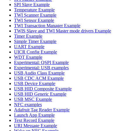
SPI Slave Example
Temperature Example
TWI Scanner Example
TWI Sensor Example
TWI Transaction Manager Example
TWIS Slave and TWI Master mode drivers Example
Timer Example
Simple Timer Example
UART Example
UICR Config Example
WDT Example
Experimental: QSPI Example
Experimental: USB examples
USB Audio Class Example
USB CDC ACM Example
USB Device Example
USB HID Composite Example
USB HID Generic Example
USB MSC Example
NFC examples
Adafruit Tag Reader Example
Launch App Example
Text Record Example
URI Message Example
Wake on NFC Example