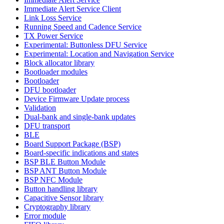
Immediate Alert Service Client
Link Loss Service
Running Speed and Cadence Service
TX Power Service
Experimental: Buttonless DFU Service
Experimental: Location and Navigation Service
Block allocator library
Bootloader modules
Bootloader
DFU bootloader
Device Firmware Update process
Validation
Dual-bank and single-bank updates
DFU transport
BLE
Board Support Package (BSP)
Board-specific indications and states
BSP BLE Button Module
BSP ANT Button Module
BSP NFC Module
Button handling library
Capacitive Sensor library
Cryptography library
Error module