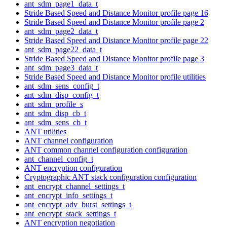
ant_sdm_page1_data_t
Stride Based Speed and Distance Monitor profile page 16
Stride Based Speed and Distance Monitor profile page 2
ant_sdm_page2_data_t
Stride Based Speed and Distance Monitor profile page 22
ant_sdm_page22_data_t
Stride Based Speed and Distance Monitor profile page 3
ant_sdm_page3_data_t
Stride Based Speed and Distance Monitor profile utilities
ant_sdm_sens_config_t
ant_sdm_disp_config_t
ant_sdm_profile_s
ant_sdm_disp_cb_t
ant_sdm_sens_cb_t
ANT utilities
ANT channel configuration
ANT common channel configuration configuration
ant_channel_config_t
ANT encryption configuration
Cryptographic ANT stack configuration configuration
ant_encrypt_channel_settings_t
ant_encrypt_info_settings_t
ant_encrypt_adv_burst_settings_t
ant_encrypt_stack_settings_t
ANT encryption negotiation