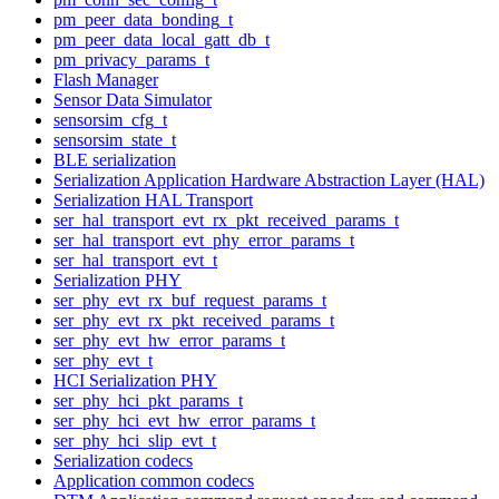
pm_peer_data_bonding_t
pm_peer_data_local_gatt_db_t
pm_privacy_params_t
Flash Manager
Sensor Data Simulator
sensorsim_cfg_t
sensorsim_state_t
BLE serialization
Serialization Application Hardware Abstraction Layer (HAL)
Serialization HAL Transport
ser_hal_transport_evt_rx_pkt_received_params_t
ser_hal_transport_evt_phy_error_params_t
ser_hal_transport_evt_t
Serialization PHY
ser_phy_evt_rx_buf_request_params_t
ser_phy_evt_rx_pkt_received_params_t
ser_phy_evt_hw_error_params_t
ser_phy_evt_t
HCI Serialization PHY
ser_phy_hci_pkt_params_t
ser_phy_hci_evt_hw_error_params_t
ser_phy_hci_slip_evt_t
Serialization codecs
Application common codecs