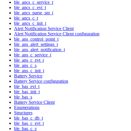
ble_ancs_c_service_t
ble_ancs_c_evt_t
ble_ancs_parse_sm_t
ble_ancs_c_t
ble_ancs_c_init_t
Alert Notification Service Client
Alert Notification Service Client configuration
ble_ans_control_point_t
ble_ans_alert_settings_t
ble_ans_alert_notification_t
ble_ans_c_service_t
ble_ans_c_evt_t
ble_ans_c_s
ble_ans_c_init_t
Battery Service
Battery Service configuration
ble_bas_evt_t
ble_bas_init_t
ble_bas_s
Battery Service Client
Enumerations
Structures
ble_bas_c_db_t
ble_bas_c_evt_t
ble_bas_c_s