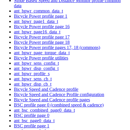
Stride Based Speed and Distance Monitor profile common
data
ant_bpwr_common_data_t
Bicycle Power profile page 1
ant_bpwr_page1_data_t
Bicycle Power profile page 16
ant_bpwr_page16_data_t
Bicycle Power profile page 17
Bicycle Power profile page 18
Bicycle Power profile pages 17, 18 (commons)
ant_bpwr_page_torque_data_t
Bicycle Power profile utilities
ant_bpwr_sens_config_t
ant_bpwr_disp_config_t
ant_bpwr_profile_s
ant_bpwr_sens_cb_t
ant_bpwr_disp_cb_t
Bicycle Speed and Cadence profile
Bicycle Speed and Cadence Profile configuration
Bicycle Speed and Cadence profile pages
BSC profile page 0 (combined speed & cadence)
ant_bsc_combined_page0_data_t
BSC profile page 0
ant_bsc_page0_data_t
BSC profile page 1