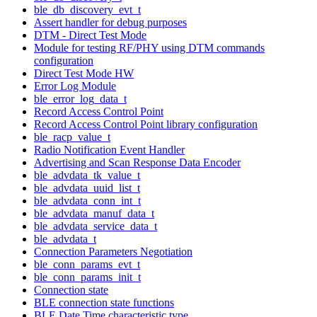
ble_db_discovery_evt_t
Assert handler for debug purposes
DTM - Direct Test Mode
Module for testing RF/PHY using DTM commands
configuration
Direct Test Mode HW
Error Log Module
ble_error_log_data_t
Record Access Control Point
Record Access Control Point library configuration
ble_racp_value_t
Radio Notification Event Handler
Advertising and Scan Response Data Encoder
ble_advdata_tk_value_t
ble_advdata_uuid_list_t
ble_advdata_conn_int_t
ble_advdata_manuf_data_t
ble_advdata_service_data_t
ble_advdata_t
Connection Parameters Negotiation
ble_conn_params_evt_t
ble_conn_params_init_t
Connection state
BLE connection state functions
BLE Date Time characteristic type