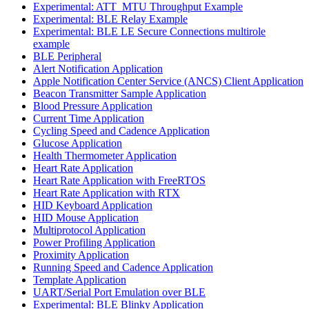
Experimental: ATT_MTU Throughput Example
Experimental: BLE Relay Example
Experimental: BLE LE Secure Connections multirole
example
BLE Peripheral
Alert Notification Application
Apple Notification Center Service (ANCS) Client Application
Beacon Transmitter Sample Application
Blood Pressure Application
Current Time Application
Cycling Speed and Cadence Application
Glucose Application
Health Thermometer Application
Heart Rate Application
Heart Rate Application with FreeRTOS
Heart Rate Application with RTX
HID Keyboard Application
HID Mouse Application
Multiprotocol Application
Power Profiling Application
Proximity Application
Running Speed and Cadence Application
Template Application
UART/Serial Port Emulation over BLE
Experimental: BLE Blinky Application