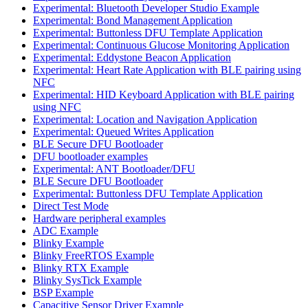
Experimental: Bluetooth Developer Studio Example
Experimental: Bond Management Application
Experimental: Buttonless DFU Template Application
Experimental: Continuous Glucose Monitoring Application
Experimental: Eddystone Beacon Application
Experimental: Heart Rate Application with BLE pairing using
NFC
Experimental: HID Keyboard Application with BLE pairing
using NFC
Experimental: Location and Navigation Application
Experimental: Queued Writes Application
BLE Secure DFU Bootloader
DFU bootloader examples
Experimental: ANT Bootloader/DFU
BLE Secure DFU Bootloader
Experimental: Buttonless DFU Template Application
Direct Test Mode
Hardware peripheral examples
ADC Example
Blinky Example
Blinky FreeRTOS Example
Blinky RTX Example
Blinky SysTick Example
BSP Example
Capacitive Sensor Driver Example