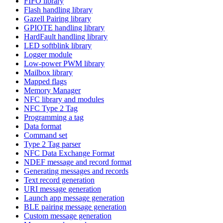
FIFO library
Flash handling library
Gazell Pairing library
GPIOTE handling library
HardFault handling library
LED softblink library
Logger module
Low-power PWM library
Mailbox library
Mapped flags
Memory Manager
NFC library and modules
NFC Type 2 Tag
Programming a tag
Data format
Command set
Type 2 Tag parser
NFC Data Exchange Format
NDEF message and record format
Generating messages and records
Text record generation
URI message generation
Launch app message generation
BLE pairing message generation
Custom message generation