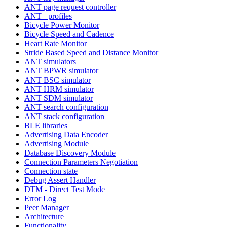
ANT page request controller
ANT+ profiles
Bicycle Power Monitor
Bicycle Speed and Cadence
Heart Rate Monitor
Stride Based Speed and Distance Monitor
ANT simulators
ANT BPWR simulator
ANT BSC simulator
ANT HRM simulator
ANT SDM simulator
ANT search configuration
ANT stack configuration
BLE libraries
Advertising Data Encoder
Advertising Module
Database Discovery Module
Connection Parameters Negotiation
Connection state
Debug Assert Handler
DTM - Direct Test Mode
Error Log
Peer Manager
Architecture
Functionality