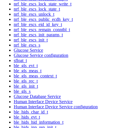
nrf_ble_escs_lock_state_write_t
nrf_ble_escs_lock_state_t
nrf_ble_escs_unlock_t
nrf_ble_escs_public_ecdh_key_t
nrf_ble_escs_eid_id_key_t
nrf_ble_escs_remain_conntbl_t
nrf_ble_escs_init_params_t
nrf_ble_escs_init_t
nrf_ble_escs_s
Glucose Service
Glucose Service configuration
sfloat_t
ble_gls_evt_t
ble_gls_meas_t
ble_gls_meas_context_t
ble_gls_rec_t
ble_gls_init_t
ble_gls_s
Glucose Database Service
Human Interface Device Service
Human Interface Device Service configuration
ble_hids_char_id_t
ble_hids_evt_t
ble_hids_hid_information_t
ble_hids_inp_rep_init_t