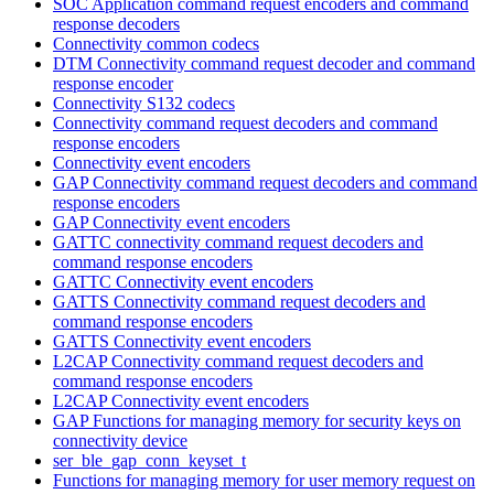
SOC Application command request encoders and command
response decoders
Connectivity common codecs
DTM Connectivity command request decoder and command
response encoder
Connectivity S132 codecs
Connectivity command request decoders and command
response encoders
Connectivity event encoders
GAP Connectivity command request decoders and command
response encoders
GAP Connectivity event encoders
GATTC connectivity command request decoders and
command response encoders
GATTC Connectivity event encoders
GATTS Connectivity command request decoders and
command response encoders
GATTS Connectivity event encoders
L2CAP Connectivity command request decoders and
command response encoders
L2CAP Connectivity event encoders
GAP Functions for managing memory for security keys on
connectivity device
ser_ble_gap_conn_keyset_t
Functions for managing memory for user memory request on