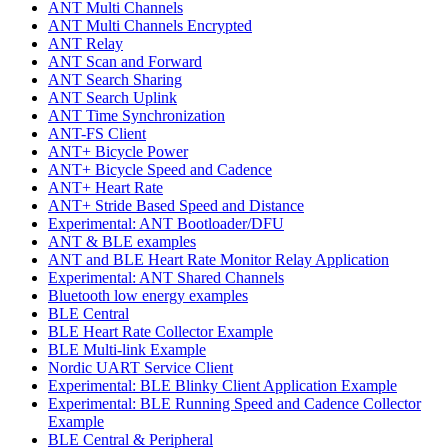
ANT Multi Channels
ANT Multi Channels Encrypted
ANT Relay
ANT Scan and Forward
ANT Search Sharing
ANT Search Uplink
ANT Time Synchronization
ANT-FS Client
ANT+ Bicycle Power
ANT+ Bicycle Speed and Cadence
ANT+ Heart Rate
ANT+ Stride Based Speed and Distance
Experimental: ANT Bootloader/DFU
ANT & BLE examples
ANT and BLE Heart Rate Monitor Relay Application
Experimental: ANT Shared Channels
Bluetooth low energy examples
BLE Central
BLE Heart Rate Collector Example
BLE Multi-link Example
Nordic UART Service Client
Experimental: BLE Blinky Client Application Example
Experimental: BLE Running Speed and Cadence Collector
Example
BLE Central & Peripheral