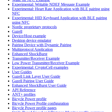
Experimental: Writable NDEF Message Example
Experimental: Heart Rate Application with BLE pairing using
NFC
Experimental: HID Keyboard Application with BLE pairing
using NFC
Nordic proprietary protocols
Gazell
Device/Host example
Desktop device emulator
Pairing Device with Dynamic Pairing
Multiprotocol Application
Enhanced ShockBurst
Transmitter/Receiver Example
Low Power Transmitter/Receiver Example
Experimental: CryptoCell examples
User Guides
Gazell Link Layer User Guide
Gazell Pairing User Guide
Enhanced ShockBurst User Guide
API Reference
ANT+ profiles
Bicycle Power profile
Bicycle Power Profile configuration
Bicycle Power profile pages