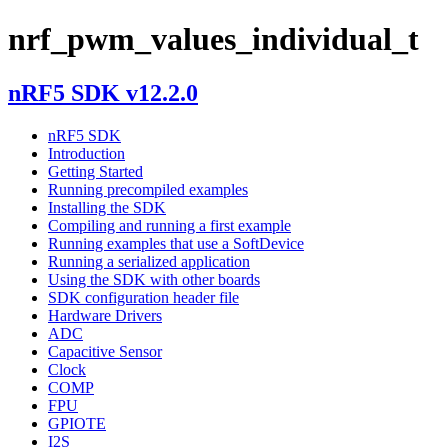
nrf_pwm_values_individual_t
nRF5 SDK v12.2.0
nRF5 SDK
Introduction
Getting Started
Running precompiled examples
Installing the SDK
Compiling and running a first example
Running examples that use a SoftDevice
Running a serialized application
Using the SDK with other boards
SDK configuration header file
Hardware Drivers
ADC
Capacitive Sensor
Clock
COMP
FPU
GPIOTE
I2S