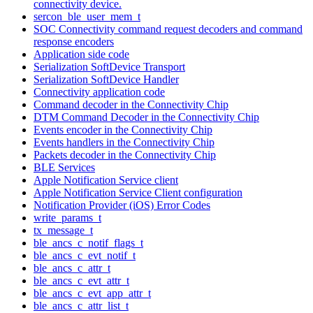
connectivity device.
sercon_ble_user_mem_t
SOC Connectivity command request decoders and command
response encoders
Application side code
Serialization SoftDevice Transport
Serialization SoftDevice Handler
Connectivity application code
Command decoder in the Connectivity Chip
DTM Command Decoder in the Connectivity Chip
Events encoder in the Connectivity Chip
Events handlers in the Connectivity Chip
Packets decoder in the Connectivity Chip
BLE Services
Apple Notification Service client
Apple Notification Service Client configuration
Notification Provider (iOS) Error Codes
write_params_t
tx_message_t
ble_ancs_c_notif_flags_t
ble_ancs_c_evt_notif_t
ble_ancs_c_attr_t
ble_ancs_c_evt_attr_t
ble_ancs_c_evt_app_attr_t
ble_ancs_c_attr_list_t