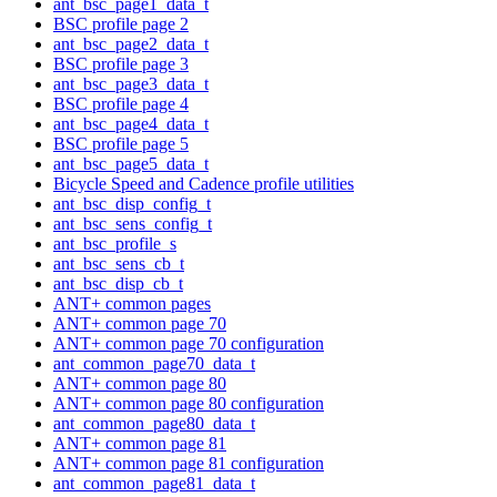
ant_bsc_page1_data_t
BSC profile page 2
ant_bsc_page2_data_t
BSC profile page 3
ant_bsc_page3_data_t
BSC profile page 4
ant_bsc_page4_data_t
BSC profile page 5
ant_bsc_page5_data_t
Bicycle Speed and Cadence profile utilities
ant_bsc_disp_config_t
ant_bsc_sens_config_t
ant_bsc_profile_s
ant_bsc_sens_cb_t
ant_bsc_disp_cb_t
ANT+ common pages
ANT+ common page 70
ANT+ common page 70 configuration
ant_common_page70_data_t
ANT+ common page 80
ANT+ common page 80 configuration
ant_common_page80_data_t
ANT+ common page 81
ANT+ common page 81 configuration
ant_common_page81_data_t