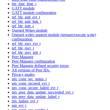
ble_date_time_t
GATT module
GATT module configuration
nrf_ble_gatt_evt_t
nrf_ble_gatt_link_t
nrf_ble_gatt_s
Queued Writes module
Queued writes support module (prepare/execute write)
configuration
nrf_ble_qwr_evt_t
nrf_ble_qwr_t
nrf_ble_qwr_init_t
Peer Manager
Peer Manager configuration
Peer Manager defined security errors
All versions of Peer IDs.
Privacy modes
pm_conn_sec_status_t
pm_conn_secured_evt_t
pm_conn_secure_failed_evt_t
pm_peer_data_update_succeeded_evt_t
pm_peer_data_update_failed_t
pm_failure_evt_t
pm_evt_t
pm_conn_sec_config_t