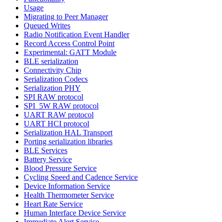
Usage
Migrating to Peer Manager
Queued Writes
Radio Notification Event Handler
Record Access Control Point
Experimental: GATT Module
BLE serialization
Connectivity Chip
Serialization Codecs
Serialization PHY
SPI RAW protocol
SPI_5W RAW protocol
UART RAW protocol
UART HCI protocol
Serialization HAL Transport
Porting serialization libraries
BLE Services
Battery Service
Blood Pressure Service
Cycling Speed and Cadence Service
Device Information Service
Health Thermometer Service
Heart Rate Service
Human Interface Device Service
Immediate Alert Service