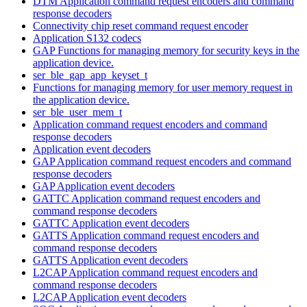
DTM Application command request encoders and command
response decoders
Connectivity chip reset command request encoder
Application S132 codecs
GAP Functions for managing memory for security keys in the
application device.
ser_ble_gap_app_keyset_t
Functions for managing memory for user memory request in
the application device.
ser_ble_user_mem_t
Application command request encoders and command
response decoders
Application event decoders
GAP Application command request encoders and command
response decoders
GAP Application event decoders
GATTC Application command request encoders and
command response decoders
GATTC Application event decoders
GATTS Application command request encoders and
command response decoders
GATTS Application event decoders
L2CAP Application command request encoders and
command response decoders
L2CAP Application event decoders