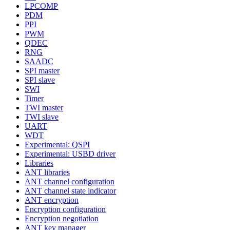
LPCOMP
PDM
PPI
PWM
QDEC
RNG
SAADC
SPI master
SPI slave
SWI
Timer
TWI master
TWI slave
UART
WDT
Experimental: QSPI
Experimental: USBD driver
Libraries
ANT libraries
ANT channel configuration
ANT channel state indicator
ANT encryption
Encryption configuration
Encryption negotiation
ANT key manager