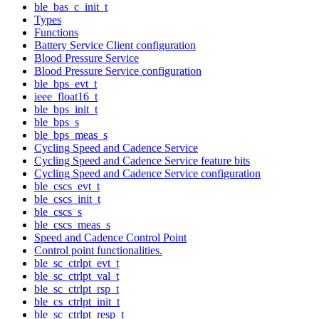
ble_bas_c_init_t
Types
Functions
Battery Service Client configuration
Blood Pressure Service
Blood Pressure Service configuration
ble_bps_evt_t
ieee_float16_t
ble_bps_init_t
ble_bps_s
ble_bps_meas_s
Cycling Speed and Cadence Service
Cycling Speed and Cadence Service feature bits
Cycling Speed and Cadence Service configuration
ble_cscs_evt_t
ble_cscs_init_t
ble_cscs_s
ble_cscs_meas_s
Speed and Cadence Control Point
Control point functionalities.
ble_sc_ctrlpt_evt_t
ble_sc_ctrlpt_val_t
ble_sc_ctrlpt_rsp_t
ble_cs_ctrlpt_init_t
ble_sc_ctrlpt_resp_t