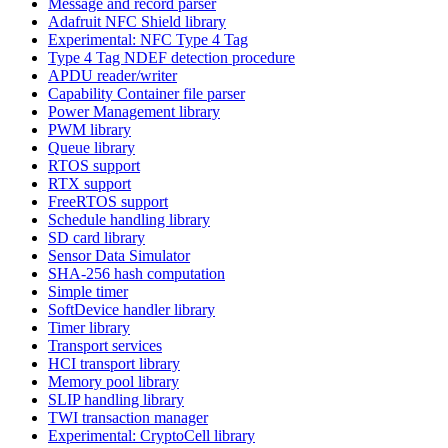
Message and record parser
Adafruit NFC Shield library
Experimental: NFC Type 4 Tag
Type 4 Tag NDEF detection procedure
APDU reader/writer
Capability Container file parser
Power Management library
PWM library
Queue library
RTOS support
RTX support
FreeRTOS support
Schedule handling library
SD card library
Sensor Data Simulator
SHA-256 hash computation
Simple timer
SoftDevice handler library
Timer library
Transport services
HCI transport library
Memory pool library
SLIP handling library
TWI transaction manager
Experimental: CryptoCell library