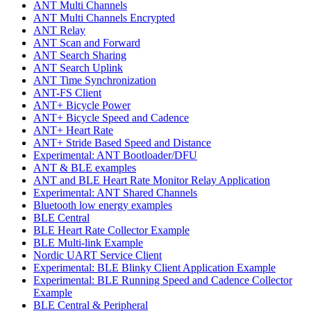
ANT Multi Channels
ANT Multi Channels Encrypted
ANT Relay
ANT Scan and Forward
ANT Search Sharing
ANT Search Uplink
ANT Time Synchronization
ANT-FS Client
ANT+ Bicycle Power
ANT+ Bicycle Speed and Cadence
ANT+ Heart Rate
ANT+ Stride Based Speed and Distance
Experimental: ANT Bootloader/DFU
ANT & BLE examples
ANT and BLE Heart Rate Monitor Relay Application
Experimental: ANT Shared Channels
Bluetooth low energy examples
BLE Central
BLE Heart Rate Collector Example
BLE Multi-link Example
Nordic UART Service Client
Experimental: BLE Blinky Client Application Example
Experimental: BLE Running Speed and Cadence Collector
Example
BLE Central & Peripheral