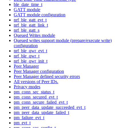
ble_date_time_t
GATT module
GATT module configuration
nrf_ble_gatt_evt_t
nrf_ble_gatt_link_t
nrf_ble_gatt_s
Queued Writes module
Queued writes support module (prepare/execute write)
configuration
nrf_ble_qwr_evt_t
nrf_ble_qwr_t
nrf_ble_qwr_init_t
Peer Manager
Peer Manager configuration
Peer Manager defined security errors
All versions of Peer IDs.
Privacy modes
pm_conn_sec_status_t
pm_conn_secured_evt_t
pm_conn_secure_failed_evt_t
pm_peer_data_update_succeeded_evt_t
pm_peer_data_update_failed_t
pm_failure_evt_t
pm_evt_t
pm_conn_sec_config_t