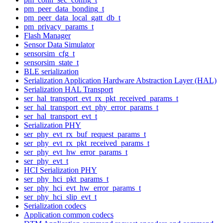
pm_peer_data_bonding_t
pm_peer_data_local_gatt_db_t
pm_privacy_params_t
Flash Manager
Sensor Data Simulator
sensorsim_cfg_t
sensorsim_state_t
BLE serialization
Serialization Application Hardware Abstraction Layer (HAL)
Serialization HAL Transport
ser_hal_transport_evt_rx_pkt_received_params_t
ser_hal_transport_evt_phy_error_params_t
ser_hal_transport_evt_t
Serialization PHY
ser_phy_evt_rx_buf_request_params_t
ser_phy_evt_rx_pkt_received_params_t
ser_phy_evt_hw_error_params_t
ser_phy_evt_t
HCI Serialization PHY
ser_phy_hci_pkt_params_t
ser_phy_hci_evt_hw_error_params_t
ser_phy_hci_slip_evt_t
Serialization codecs
Application common codecs