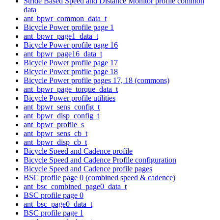
Stride Based Speed and Distance Monitor profile common
data
ant_bpwr_common_data_t
Bicycle Power profile page 1
ant_bpwr_page1_data_t
Bicycle Power profile page 16
ant_bpwr_page16_data_t
Bicycle Power profile page 17
Bicycle Power profile page 18
Bicycle Power profile pages 17, 18 (commons)
ant_bpwr_page_torque_data_t
Bicycle Power profile utilities
ant_bpwr_sens_config_t
ant_bpwr_disp_config_t
ant_bpwr_profile_s
ant_bpwr_sens_cb_t
ant_bpwr_disp_cb_t
Bicycle Speed and Cadence profile
Bicycle Speed and Cadence Profile configuration
Bicycle Speed and Cadence profile pages
BSC profile page 0 (combined speed & cadence)
ant_bsc_combined_page0_data_t
BSC profile page 0
ant_bsc_page0_data_t
BSC profile page 1