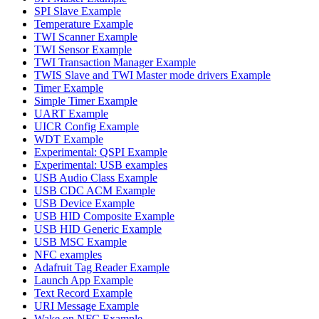
SPI Slave Example
Temperature Example
TWI Scanner Example
TWI Sensor Example
TWI Transaction Manager Example
TWIS Slave and TWI Master mode drivers Example
Timer Example
Simple Timer Example
UART Example
UICR Config Example
WDT Example
Experimental: QSPI Example
Experimental: USB examples
USB Audio Class Example
USB CDC ACM Example
USB Device Example
USB HID Composite Example
USB HID Generic Example
USB MSC Example
NFC examples
Adafruit Tag Reader Example
Launch App Example
Text Record Example
URI Message Example
Wake on NFC Example