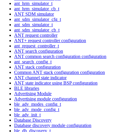
ant_hrm_simulator_t
ant_hrm_simulator_cb_t
ANT SDM simulator
ant_sdm_simulator_cfg_t
ant_sdm_simulator_t
ant_sdm_simulator_cb_t
ANT request controller
ANT+ request controller configuration
ant_request_controller_t
ANT search configuration
ANT common search configuration configuration
ant_search_config_t
ANT stack configuration
Common ANT stack configuration configuration
ANT channel state indicator
ANT state indicator using BSP configuration
BLE libraries
Advertising Module
Advertising module configuration
ble_adv_modes_config_t
ble_adv_mode_config_t
ble_adv_init_t
Database Discovery
Database discovery module configuration
ble_db_discovery_t