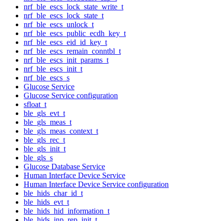
nrf_ble_escs_lock_state_write_t
nrf_ble_escs_lock_state_t
nrf_ble_escs_unlock_t
nrf_ble_escs_public_ecdh_key_t
nrf_ble_escs_eid_id_key_t
nrf_ble_escs_remain_conntbl_t
nrf_ble_escs_init_params_t
nrf_ble_escs_init_t
nrf_ble_escs_s
Glucose Service
Glucose Service configuration
sfloat_t
ble_gls_evt_t
ble_gls_meas_t
ble_gls_meas_context_t
ble_gls_rec_t
ble_gls_init_t
ble_gls_s
Glucose Database Service
Human Interface Device Service
Human Interface Device Service configuration
ble_hids_char_id_t
ble_hids_evt_t
ble_hids_hid_information_t
ble_hids_inp_rep_init_t