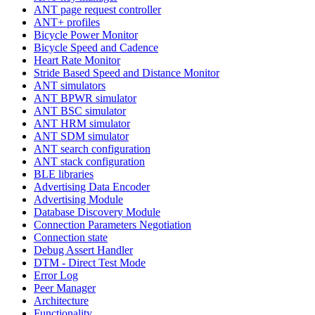
ANT page request controller
ANT+ profiles
Bicycle Power Monitor
Bicycle Speed and Cadence
Heart Rate Monitor
Stride Based Speed and Distance Monitor
ANT simulators
ANT BPWR simulator
ANT BSC simulator
ANT HRM simulator
ANT SDM simulator
ANT search configuration
ANT stack configuration
BLE libraries
Advertising Data Encoder
Advertising Module
Database Discovery Module
Connection Parameters Negotiation
Connection state
Debug Assert Handler
DTM - Direct Test Mode
Error Log
Peer Manager
Architecture
Functionality