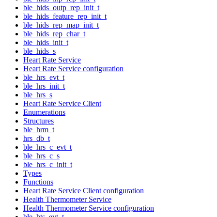
ble_hids_outp_rep_init_t
ble_hids_feature_rep_init_t
ble_hids_rep_map_init_t
ble_hids_rep_char_t
ble_hids_init_t
ble_hids_s
Heart Rate Service
Heart Rate Service configuration
ble_hrs_evt_t
ble_hrs_init_t
ble_hrs_s
Heart Rate Service Client
Enumerations
Structures
ble_hrm_t
hrs_db_t
ble_hrs_c_evt_t
ble_hrs_c_s
ble_hrs_c_init_t
Types
Functions
Heart Rate Service Client configuration
Health Thermometer Service
Health Thermometer Service configuration
ble_hts_evt_t