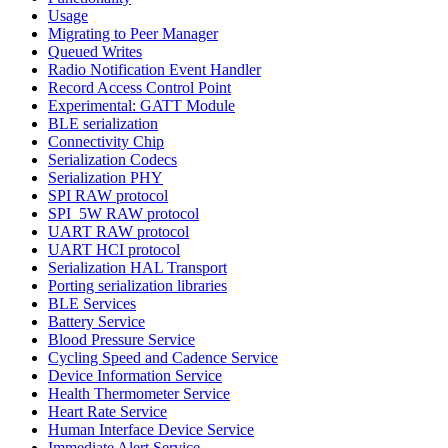
Usage
Migrating to Peer Manager
Queued Writes
Radio Notification Event Handler
Record Access Control Point
Experimental: GATT Module
BLE serialization
Connectivity Chip
Serialization Codecs
Serialization PHY
SPI RAW protocol
SPI_5W RAW protocol
UART RAW protocol
UART HCI protocol
Serialization HAL Transport
Porting serialization libraries
BLE Services
Battery Service
Blood Pressure Service
Cycling Speed and Cadence Service
Device Information Service
Health Thermometer Service
Heart Rate Service
Human Interface Device Service
Immediate Alert Service