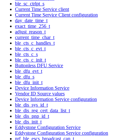
ble_sc_ctrlpt_s
Current Time Service client
Current Time Service Client configuration
day_date_time_t
exact_time_256_t
adjust_reason_t
current_time_char_t
ble_cts_c_handles_t
ble_cts_c_evt_t
ble_cts_c_s
ble_cts_c_init_t
Buttonless DFU Service
ble_dfu_evt_t
ble_dfu_s
ble_dfu_init_t
Device Information Service
Vendor ID Source values
Device Information Service configuration
ble_dis_sys_id_t
ble_dis_reg_cert_data_list_t
ble_dis_pnp_id_t
ble_dis_init_t
Eddystone Configuration Service
Eddystone Configuration Service configuration
nrf_ble_escs_broadcast_cap_t