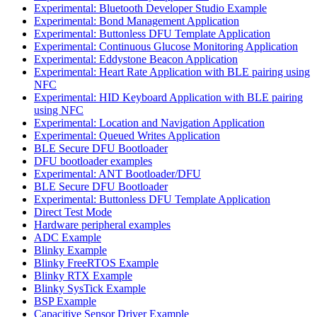
Experimental: Bluetooth Developer Studio Example
Experimental: Bond Management Application
Experimental: Buttonless DFU Template Application
Experimental: Continuous Glucose Monitoring Application
Experimental: Eddystone Beacon Application
Experimental: Heart Rate Application with BLE pairing using
NFC
Experimental: HID Keyboard Application with BLE pairing
using NFC
Experimental: Location and Navigation Application
Experimental: Queued Writes Application
BLE Secure DFU Bootloader
DFU bootloader examples
Experimental: ANT Bootloader/DFU
BLE Secure DFU Bootloader
Experimental: Buttonless DFU Template Application
Direct Test Mode
Hardware peripheral examples
ADC Example
Blinky Example
Blinky FreeRTOS Example
Blinky RTX Example
Blinky SysTick Example
BSP Example
Capacitive Sensor Driver Example