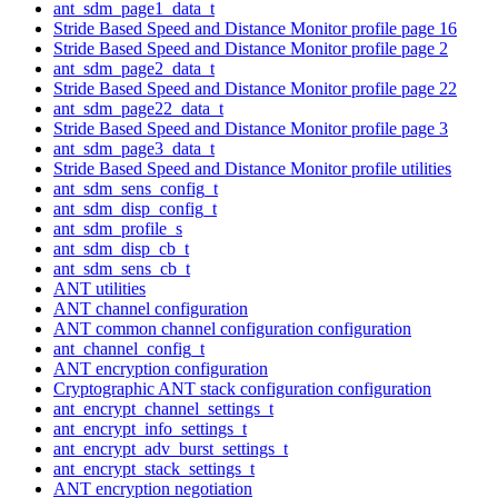
ant_sdm_page1_data_t
Stride Based Speed and Distance Monitor profile page 16
Stride Based Speed and Distance Monitor profile page 2
ant_sdm_page2_data_t
Stride Based Speed and Distance Monitor profile page 22
ant_sdm_page22_data_t
Stride Based Speed and Distance Monitor profile page 3
ant_sdm_page3_data_t
Stride Based Speed and Distance Monitor profile utilities
ant_sdm_sens_config_t
ant_sdm_disp_config_t
ant_sdm_profile_s
ant_sdm_disp_cb_t
ant_sdm_sens_cb_t
ANT utilities
ANT channel configuration
ANT common channel configuration configuration
ant_channel_config_t
ANT encryption configuration
Cryptographic ANT stack configuration configuration
ant_encrypt_channel_settings_t
ant_encrypt_info_settings_t
ant_encrypt_adv_burst_settings_t
ant_encrypt_stack_settings_t
ANT encryption negotiation