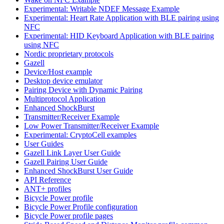
Experimental: Writable NDEF Message Example
Experimental: Heart Rate Application with BLE pairing using
NFC
Experimental: HID Keyboard Application with BLE pairing
using NFC
Nordic proprietary protocols
Gazell
Device/Host example
Desktop device emulator
Pairing Device with Dynamic Pairing
Multiprotocol Application
Enhanced ShockBurst
Transmitter/Receiver Example
Low Power Transmitter/Receiver Example
Experimental: CryptoCell examples
User Guides
Gazell Link Layer User Guide
Gazell Pairing User Guide
Enhanced ShockBurst User Guide
API Reference
ANT+ profiles
Bicycle Power profile
Bicycle Power Profile configuration
Bicycle Power profile pages