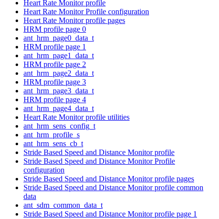
Heart Rate Monitor profile
Heart Rate Monitor Profile configuration
Heart Rate Monitor profile pages
HRM profile page 0
ant_hrm_page0_data_t
HRM profile page 1
ant_hrm_page1_data_t
HRM profile page 2
ant_hrm_page2_data_t
HRM profile page 3
ant_hrm_page3_data_t
HRM profile page 4
ant_hrm_page4_data_t
Heart Rate Monitor profile utilities
ant_hrm_sens_config_t
ant_hrm_profile_s
ant_hrm_sens_cb_t
Stride Based Speed and Distance Monitor profile
Stride Based Speed and Distance Monitor Profile
configuration
Stride Based Speed and Distance Monitor profile pages
Stride Based Speed and Distance Monitor profile common
data
ant_sdm_common_data_t
Stride Based Speed and Distance Monitor profile page 1