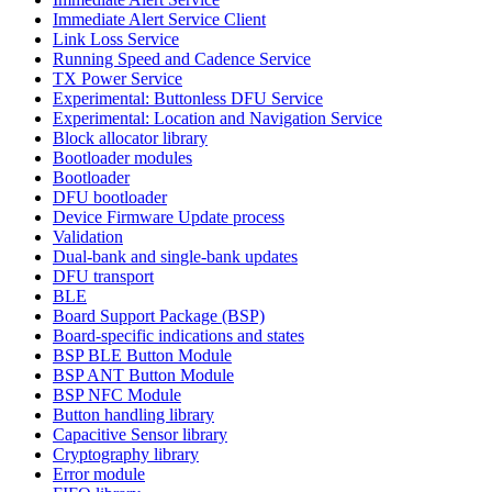
Immediate Alert Service Client
Link Loss Service
Running Speed and Cadence Service
TX Power Service
Experimental: Buttonless DFU Service
Experimental: Location and Navigation Service
Block allocator library
Bootloader modules
Bootloader
DFU bootloader
Device Firmware Update process
Validation
Dual-bank and single-bank updates
DFU transport
BLE
Board Support Package (BSP)
Board-specific indications and states
BSP BLE Button Module
BSP ANT Button Module
BSP NFC Module
Button handling library
Capacitive Sensor library
Cryptography library
Error module