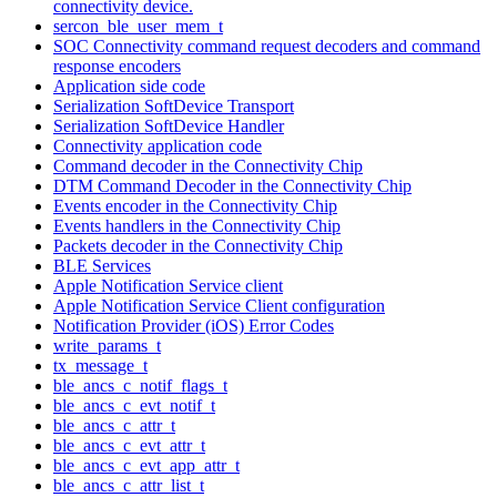
connectivity device.
sercon_ble_user_mem_t
SOC Connectivity command request decoders and command
response encoders
Application side code
Serialization SoftDevice Transport
Serialization SoftDevice Handler
Connectivity application code
Command decoder in the Connectivity Chip
DTM Command Decoder in the Connectivity Chip
Events encoder in the Connectivity Chip
Events handlers in the Connectivity Chip
Packets decoder in the Connectivity Chip
BLE Services
Apple Notification Service client
Apple Notification Service Client configuration
Notification Provider (iOS) Error Codes
write_params_t
tx_message_t
ble_ancs_c_notif_flags_t
ble_ancs_c_evt_notif_t
ble_ancs_c_attr_t
ble_ancs_c_evt_attr_t
ble_ancs_c_evt_app_attr_t
ble_ancs_c_attr_list_t