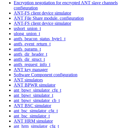
Encryption negotiation for encrypted ANT slave channels
configuration
ANT-FS client device simulator
ANT File Share module. configuration
ANT-FS client device simulator
ushort_union_t
ulong_union_t
antfs_beacon_status_byte1_t
antfs_event_return_t
antfs_params_t
antfs_dir_header_t
antfs_dir_struct_t
antfs_request_info_t
ANT key manager
Software Component configuration
ANT simulators
ANT BPWR simulator
ant_bpwr_simulator_cfg_t
ant_bpwr_simulator_t
ant_bpwr_simulator_cb_t
ANT BSC simulator
ant_bsc_simulator_cfg_t
ant_bsc_simulator_t
ANT HRM simulator
ant_hrm_simulator_cfg_t