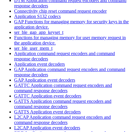
DTM Application command request encoders and command
response decoders
Connectivity chip reset command request encoder
Application S132 codecs
GAP Functions for managing memory for security keys in the
application device.
ser_ble_gap_app_keyset_t
Functions for managing memory for user memory request in
the application device.
ser_ble_user_mem_t
Application command request encoders and command
response decoders
Application event decoders
GAP Application command request encoders and command
response decoders
GAP Application event decoders
GATTC Application command request encoders and
command response decoders
GATTC Application event decoders
GATTS Application command request encoders and
command response decoders
GATTS Application event decoders
L2CAP Application command request encoders and
command response decoders
L2CAP Application event decoders