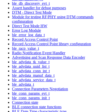
ble_db_discovery_evt_t
Assert handler for debug purposes
DTM - Direct Test Mode
Module for testing RF/PHY using DTM commands
configuration
Direct Test Mode HW
Error Log Module
ble_error_log_data_t
Record Access Control Point
Record Access Control Point library configuration
ble_racp_value_t
Radio Notification Event Handler
Advertising and Scan Response Data Encoder
ble_advdata_tk_value_t
ble_advdata_uuid_list_t
ble_advdata_conn_int_t
ble_advdata_manuf_data_t
ble_advdata_service_data_t
ble_advdata_t
Connection Parameters Negotiation
ble_conn_params_evt_t
ble_conn_params_init_t
Connection state
BLE connection state functions
BLE Date Time characteristic type