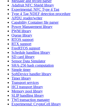
Message and record parser
Adafruit NFC Shield library
Experimental: NFC Type 4 Tag
Type 4 Tag NDEF detection procedure
APDU reader/writer
Capability Container file parser
Power Management library
PWM library
Queue library
RTOS support
RTX support
FreeRTOS support
Schedule handling library
SD card library
Sensor Data Simulator
SHA-256 hash computation
Simple timer
SoftDevice handler library
Timer library
Transport services
HCI transport library
Memory pool library
SLIP handling library
TWI transaction manager
Experimental: CryptoCell library