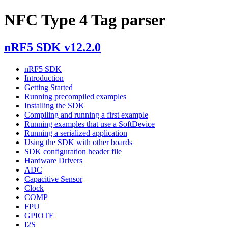
NFC Type 4 Tag parser
nRF5 SDK v12.2.0
nRF5 SDK
Introduction
Getting Started
Running precompiled examples
Installing the SDK
Compiling and running a first example
Running examples that use a SoftDevice
Running a serialized application
Using the SDK with other boards
SDK configuration header file
Hardware Drivers
ADC
Capacitive Sensor
Clock
COMP
FPU
GPIOTE
I2S