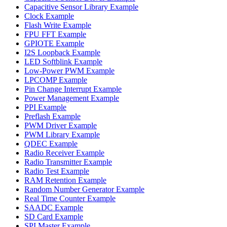
Capacitive Sensor Library Example
Clock Example
Flash Write Example
FPU FFT Example
GPIOTE Example
I2S Loopback Example
LED Softblink Example
Low-Power PWM Example
LPCOMP Example
Pin Change Interrupt Example
Power Management Example
PPI Example
Preflash Example
PWM Driver Example
PWM Library Example
QDEC Example
Radio Receiver Example
Radio Transmitter Example
Radio Test Example
RAM Retention Example
Random Number Generator Example
Real Time Counter Example
SAADC Example
SD Card Example
SPI Master Example