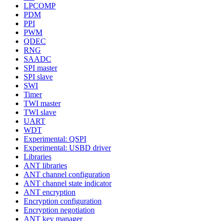
LPCOMP
PDM
PPI
PWM
QDEC
RNG
SAADC
SPI master
SPI slave
SWI
Timer
TWI master
TWI slave
UART
WDT
Experimental: QSPI
Experimental: USBD driver
Libraries
ANT libraries
ANT channel configuration
ANT channel state indicator
ANT encryption
Encryption configuration
Encryption negotiation
ANT key manager