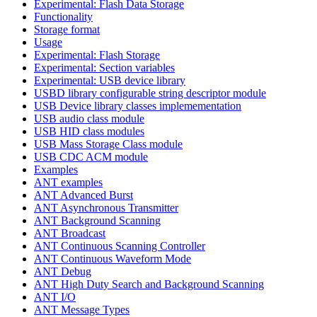
Experimental: Flash Data Storage
Functionality
Storage format
Usage
Experimental: Flash Storage
Experimental: Section variables
Experimental: USB device library
USBD library configurable string descriptor module
USB Device library classes implemementation
USB audio class module
USB HID class modules
USB Mass Storage Class module
USB CDC ACM module
Examples
ANT examples
ANT Advanced Burst
ANT Asynchronous Transmitter
ANT Background Scanning
ANT Broadcast
ANT Continuous Scanning Controller
ANT Continuous Waveform Mode
ANT Debug
ANT High Duty Search and Background Scanning
ANT I/O
ANT Message Types