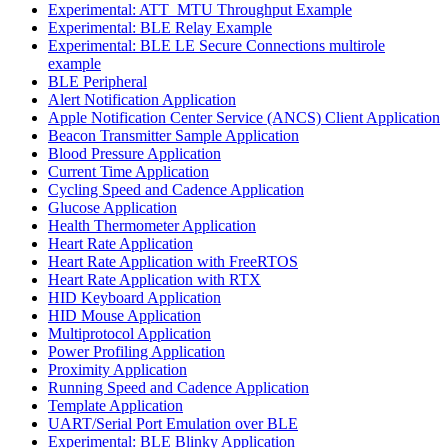
Experimental: ATT_MTU Throughput Example
Experimental: BLE Relay Example
Experimental: BLE LE Secure Connections multirole
example
BLE Peripheral
Alert Notification Application
Apple Notification Center Service (ANCS) Client Application
Beacon Transmitter Sample Application
Blood Pressure Application
Current Time Application
Cycling Speed and Cadence Application
Glucose Application
Health Thermometer Application
Heart Rate Application
Heart Rate Application with FreeRTOS
Heart Rate Application with RTX
HID Keyboard Application
HID Mouse Application
Multiprotocol Application
Power Profiling Application
Proximity Application
Running Speed and Cadence Application
Template Application
UART/Serial Port Emulation over BLE
Experimental: BLE Blinky Application