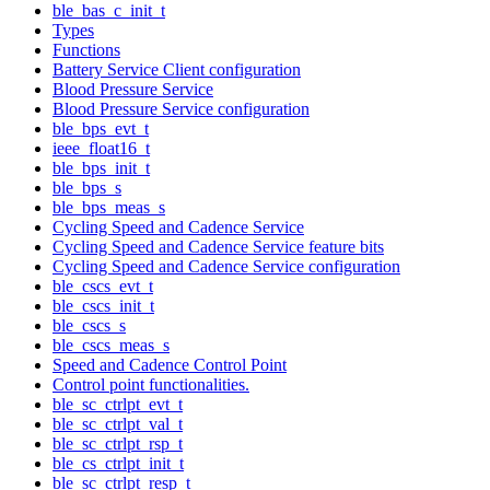
ble_bas_c_init_t
Types
Functions
Battery Service Client configuration
Blood Pressure Service
Blood Pressure Service configuration
ble_bps_evt_t
ieee_float16_t
ble_bps_init_t
ble_bps_s
ble_bps_meas_s
Cycling Speed and Cadence Service
Cycling Speed and Cadence Service feature bits
Cycling Speed and Cadence Service configuration
ble_cscs_evt_t
ble_cscs_init_t
ble_cscs_s
ble_cscs_meas_s
Speed and Cadence Control Point
Control point functionalities.
ble_sc_ctrlpt_evt_t
ble_sc_ctrlpt_val_t
ble_sc_ctrlpt_rsp_t
ble_cs_ctrlpt_init_t
ble_sc_ctrlpt_resp_t