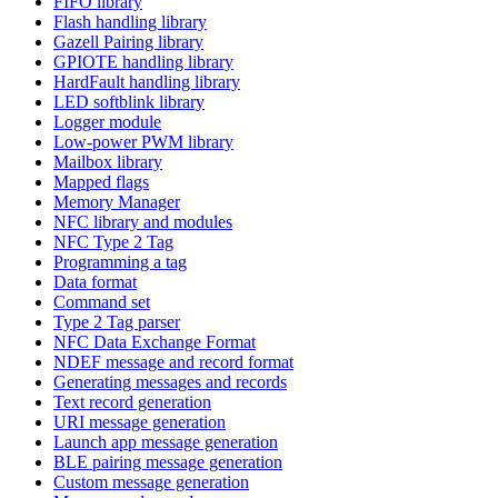
FIFO library
Flash handling library
Gazell Pairing library
GPIOTE handling library
HardFault handling library
LED softblink library
Logger module
Low-power PWM library
Mailbox library
Mapped flags
Memory Manager
NFC library and modules
NFC Type 2 Tag
Programming a tag
Data format
Command set
Type 2 Tag parser
NFC Data Exchange Format
NDEF message and record format
Generating messages and records
Text record generation
URI message generation
Launch app message generation
BLE pairing message generation
Custom message generation