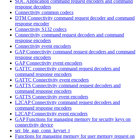
SOC Application command request encoders and command
response decoders
Connectivity common codecs
DTM Connectivity command request decoder and command
response encoder
Connectivity S132 codecs
Connectivity command request decoders and command
response encoders
Connectivity event encoders
GAP Connectivity command request decoders and command
response encoders
GAP Connectivity event encoders
GATTC connectivity command request decoders and
command response encoders
GATTC Connectivity event encoders
GATTS Connectivity command request decoders and
command response encoders
GATTS Connectivity event encoders
L2CAP Connectivity command request decoders and
command response encoders
L2CAP Connectivity event encoders
GAP Functions for managing memory for security keys on
connectivity device
ser_ble_gap_conn_keyset_t
Functions for managing memory for user memory request on