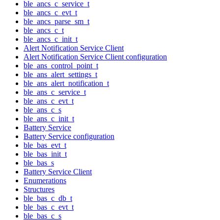
ble_ancs_c_service_t
ble_ancs_c_evt_t
ble_ancs_parse_sm_t
ble_ancs_c_t
ble_ancs_c_init_t
Alert Notification Service Client
Alert Notification Service Client configuration
ble_ans_control_point_t
ble_ans_alert_settings_t
ble_ans_alert_notification_t
ble_ans_c_service_t
ble_ans_c_evt_t
ble_ans_c_s
ble_ans_c_init_t
Battery Service
Battery Service configuration
ble_bas_evt_t
ble_bas_init_t
ble_bas_s
Battery Service Client
Enumerations
Structures
ble_bas_c_db_t
ble_bas_c_evt_t
ble_bas_c_s