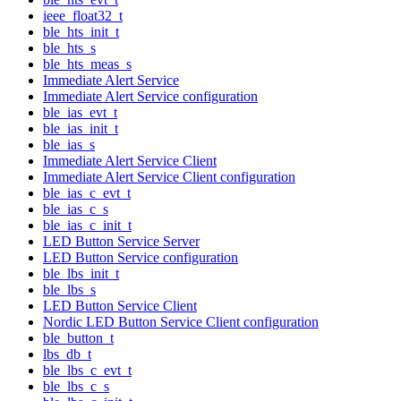
ieee_float32_t
ble_hts_init_t
ble_hts_s
ble_hts_meas_s
Immediate Alert Service
Immediate Alert Service configuration
ble_ias_evt_t
ble_ias_init_t
ble_ias_s
Immediate Alert Service Client
Immediate Alert Service Client configuration
ble_ias_c_evt_t
ble_ias_c_s
ble_ias_c_init_t
LED Button Service Server
LED Button Service configuration
ble_lbs_init_t
ble_lbs_s
LED Button Service Client
Nordic LED Button Service Client configuration
ble_button_t
lbs_db_t
ble_lbs_c_evt_t
ble_lbs_c_s