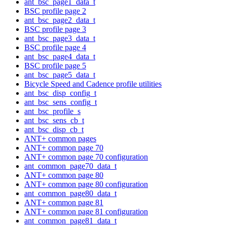
ant_bsc_page1_data_t
BSC profile page 2
ant_bsc_page2_data_t
BSC profile page 3
ant_bsc_page3_data_t
BSC profile page 4
ant_bsc_page4_data_t
BSC profile page 5
ant_bsc_page5_data_t
Bicycle Speed and Cadence profile utilities
ant_bsc_disp_config_t
ant_bsc_sens_config_t
ant_bsc_profile_s
ant_bsc_sens_cb_t
ant_bsc_disp_cb_t
ANT+ common pages
ANT+ common page 70
ANT+ common page 70 configuration
ant_common_page70_data_t
ANT+ common page 80
ANT+ common page 80 configuration
ant_common_page80_data_t
ANT+ common page 81
ANT+ common page 81 configuration
ant_common_page81_data_t