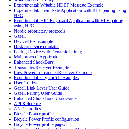
Experimental: Writable NDEF Message Example
Experimental: Heart Rate Application with BLE pairing using
NFC
Experimental: HID Keyboard Application with BLE pairing
using NFC
Nordic proprietary protocols
Gazell
Device/Host example
Desktop device emulator
Pairing Device with Dynamic Pairing
Multiprotocol Application
Enhanced ShockBurst
Transmitter/Receiver Example
Low Power Transmitter/Receiver Example
Experimental: CryptoCell examples
User Guides
Gazell Link Layer User Guide
Gazell Pairing User Guide
Enhanced ShockBurst User Guide
API Reference
ANT+ profiles
Bicycle Power profile
Bicycle Power Profile configuration
Bicycle Power profile pages