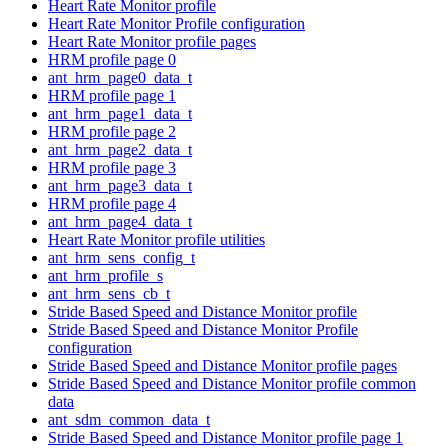
Heart Rate Monitor profile
Heart Rate Monitor Profile configuration
Heart Rate Monitor profile pages
HRM profile page 0
ant_hrm_page0_data_t
HRM profile page 1
ant_hrm_page1_data_t
HRM profile page 2
ant_hrm_page2_data_t
HRM profile page 3
ant_hrm_page3_data_t
HRM profile page 4
ant_hrm_page4_data_t
Heart Rate Monitor profile utilities
ant_hrm_sens_config_t
ant_hrm_profile_s
ant_hrm_sens_cb_t
Stride Based Speed and Distance Monitor profile
Stride Based Speed and Distance Monitor Profile
configuration
Stride Based Speed and Distance Monitor profile pages
Stride Based Speed and Distance Monitor profile common
data
ant_sdm_common_data_t
Stride Based Speed and Distance Monitor profile page 1