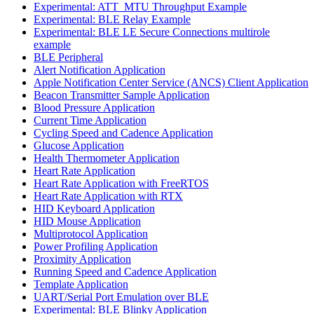
Experimental: ATT_MTU Throughput Example
Experimental: BLE Relay Example
Experimental: BLE LE Secure Connections multirole
example
BLE Peripheral
Alert Notification Application
Apple Notification Center Service (ANCS) Client Application
Beacon Transmitter Sample Application
Blood Pressure Application
Current Time Application
Cycling Speed and Cadence Application
Glucose Application
Health Thermometer Application
Heart Rate Application
Heart Rate Application with FreeRTOS
Heart Rate Application with RTX
HID Keyboard Application
HID Mouse Application
Multiprotocol Application
Power Profiling Application
Proximity Application
Running Speed and Cadence Application
Template Application
UART/Serial Port Emulation over BLE
Experimental: BLE Blinky Application