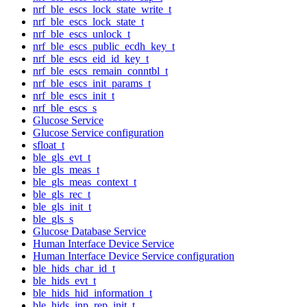
nrf_ble_escs_lock_state_write_t
nrf_ble_escs_lock_state_t
nrf_ble_escs_unlock_t
nrf_ble_escs_public_ecdh_key_t
nrf_ble_escs_eid_id_key_t
nrf_ble_escs_remain_conntbl_t
nrf_ble_escs_init_params_t
nrf_ble_escs_init_t
nrf_ble_escs_s
Glucose Service
Glucose Service configuration
sfloat_t
ble_gls_evt_t
ble_gls_meas_t
ble_gls_meas_context_t
ble_gls_rec_t
ble_gls_init_t
ble_gls_s
Glucose Database Service
Human Interface Device Service
Human Interface Device Service configuration
ble_hids_char_id_t
ble_hids_evt_t
ble_hids_hid_information_t
ble_hids_inp_rep_init_t