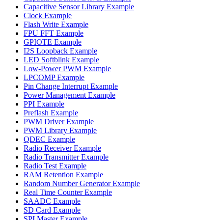
Capacitive Sensor Library Example
Clock Example
Flash Write Example
FPU FFT Example
GPIOTE Example
I2S Loopback Example
LED Softblink Example
Low-Power PWM Example
LPCOMP Example
Pin Change Interrupt Example
Power Management Example
PPI Example
Preflash Example
PWM Driver Example
PWM Library Example
QDEC Example
Radio Receiver Example
Radio Transmitter Example
Radio Test Example
RAM Retention Example
Random Number Generator Example
Real Time Counter Example
SAADC Example
SD Card Example
SPI Master Example