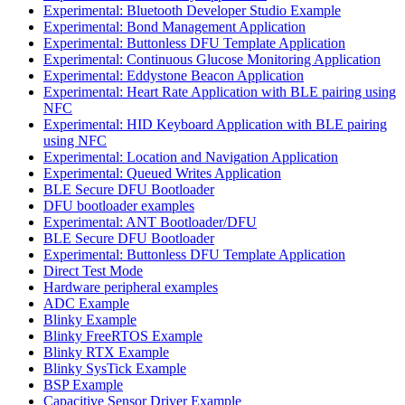
Experimental: Bluetooth Developer Studio Example
Experimental: Bond Management Application
Experimental: Buttonless DFU Template Application
Experimental: Continuous Glucose Monitoring Application
Experimental: Eddystone Beacon Application
Experimental: Heart Rate Application with BLE pairing using
NFC
Experimental: HID Keyboard Application with BLE pairing
using NFC
Experimental: Location and Navigation Application
Experimental: Queued Writes Application
BLE Secure DFU Bootloader
DFU bootloader examples
Experimental: ANT Bootloader/DFU
BLE Secure DFU Bootloader
Experimental: Buttonless DFU Template Application
Direct Test Mode
Hardware peripheral examples
ADC Example
Blinky Example
Blinky FreeRTOS Example
Blinky RTX Example
Blinky SysTick Example
BSP Example
Capacitive Sensor Driver Example