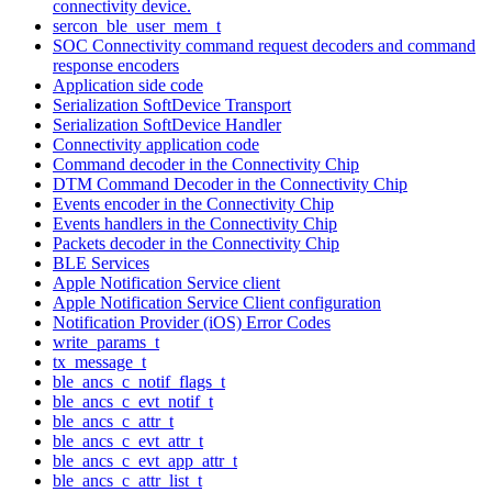
connectivity device.
sercon_ble_user_mem_t
SOC Connectivity command request decoders and command
response encoders
Application side code
Serialization SoftDevice Transport
Serialization SoftDevice Handler
Connectivity application code
Command decoder in the Connectivity Chip
DTM Command Decoder in the Connectivity Chip
Events encoder in the Connectivity Chip
Events handlers in the Connectivity Chip
Packets decoder in the Connectivity Chip
BLE Services
Apple Notification Service client
Apple Notification Service Client configuration
Notification Provider (iOS) Error Codes
write_params_t
tx_message_t
ble_ancs_c_notif_flags_t
ble_ancs_c_evt_notif_t
ble_ancs_c_attr_t
ble_ancs_c_evt_attr_t
ble_ancs_c_evt_app_attr_t
ble_ancs_c_attr_list_t