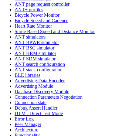
ANT page request controller
ANT+ profiles
Bicycle Power Monitor
Bicycle Speed and Cadence
Heart Rate Monitor
Stride Based Speed and Distance Monitor
ANT simulators
ANT BPWR simulator
ANT BSC simulator
ANT HRM simulator
ANT SDM simulator
ANT search configuration
ANT stack configuration
BLE libraries
Advertising Data Encoder
Advertising Module
Database Discovery Module
Connection Parameters Negotiation
Connection state
Debug Assert Handler
DTM - Direct Test Mode
Error Log
Peer Manager
Architecture
Functionality