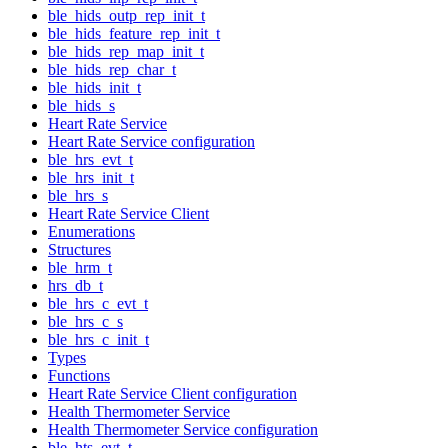
ble_hids_outp_rep_init_t
ble_hids_feature_rep_init_t
ble_hids_rep_map_init_t
ble_hids_rep_char_t
ble_hids_init_t
ble_hids_s
Heart Rate Service
Heart Rate Service configuration
ble_hrs_evt_t
ble_hrs_init_t
ble_hrs_s
Heart Rate Service Client
Enumerations
Structures
ble_hrm_t
hrs_db_t
ble_hrs_c_evt_t
ble_hrs_c_s
ble_hrs_c_init_t
Types
Functions
Heart Rate Service Client configuration
Health Thermometer Service
Health Thermometer Service configuration
ble_hts_evt_t