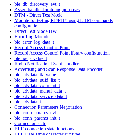
ble_db_discovery_evt_t
Assert handler for debug purposes
DTM - Direct Test Mode
Module for testing RF/PHY using DTM commands
configuration
Direct Test Mode HW
Error Log Module
ble_error_log_data_t
Record Access Control Point
Record Access Control Point library configuration
ble_racp_value_t
Radio Notification Event Handler
Advertising and Scan Response Data Encoder
ble_advdata_tk_value_t
ble_advdata_uuid_list_t
ble_advdata_conn_int_t
ble_advdata_manuf_data_t
ble_advdata_service_data_t
ble_advdata_t
Connection Parameters Negotiation
ble_conn_params_evt_t
ble_conn_params_init_t
Connection state
BLE connection state functions
BLE Date Time characteristic type