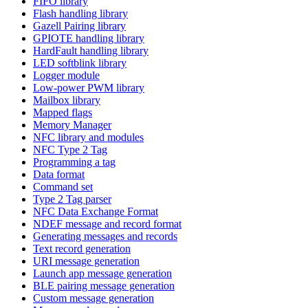
FIFO library
Flash handling library
Gazell Pairing library
GPIOTE handling library
HardFault handling library
LED softblink library
Logger module
Low-power PWM library
Mailbox library
Mapped flags
Memory Manager
NFC library and modules
NFC Type 2 Tag
Programming a tag
Data format
Command set
Type 2 Tag parser
NFC Data Exchange Format
NDEF message and record format
Generating messages and records
Text record generation
URI message generation
Launch app message generation
BLE pairing message generation
Custom message generation