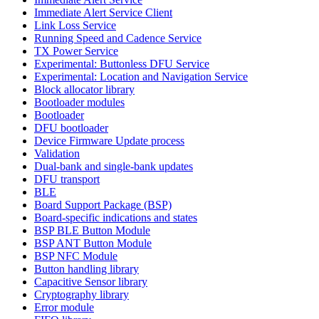
Immediate Alert Service Client
Link Loss Service
Running Speed and Cadence Service
TX Power Service
Experimental: Buttonless DFU Service
Experimental: Location and Navigation Service
Block allocator library
Bootloader modules
Bootloader
DFU bootloader
Device Firmware Update process
Validation
Dual-bank and single-bank updates
DFU transport
BLE
Board Support Package (BSP)
Board-specific indications and states
BSP BLE Button Module
BSP ANT Button Module
BSP NFC Module
Button handling library
Capacitive Sensor library
Cryptography library
Error module