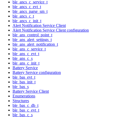
ble_ancs_c_service_t
ble_ancs_c_evt_t
ble_ancs_parse_sm_t
ble_ancs_c_t
ble_ancs_c_init_t
Alert Notification Service Client
Alert Notification Service Client configuration
ble_ans_control_point_t
ble_ans_alert_settings_t
ble_ans_alert_notification_t
ble_ans_c_service_t
ble_ans_c_evt_t
ble_ans_c_s
ble_ans_c_init_t
Battery Service
Battery Service configuration
ble_bas_evt_t
ble_bas_init_t
ble_bas_s
Battery Service Client
Enumerations
Structures
ble_bas_c_db_t
ble_bas_c_evt_t
ble_bas_c_s