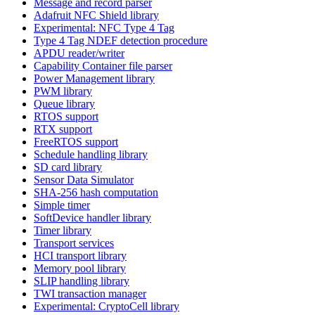
Message and record parser
Adafruit NFC Shield library
Experimental: NFC Type 4 Tag
Type 4 Tag NDEF detection procedure
APDU reader/writer
Capability Container file parser
Power Management library
PWM library
Queue library
RTOS support
RTX support
FreeRTOS support
Schedule handling library
SD card library
Sensor Data Simulator
SHA-256 hash computation
Simple timer
SoftDevice handler library
Timer library
Transport services
HCI transport library
Memory pool library
SLIP handling library
TWI transaction manager
Experimental: CryptoCell library