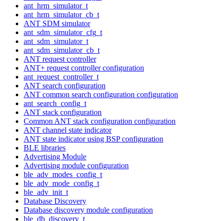
ant_hrm_simulator_t
ant_hrm_simulator_cb_t
ANT SDM simulator
ant_sdm_simulator_cfg_t
ant_sdm_simulator_t
ant_sdm_simulator_cb_t
ANT request controller
ANT+ request controller configuration
ant_request_controller_t
ANT search configuration
ANT common search configuration configuration
ant_search_config_t
ANT stack configuration
Common ANT stack configuration configuration
ANT channel state indicator
ANT state indicator using BSP configuration
BLE libraries
Advertising Module
Advertising module configuration
ble_adv_modes_config_t
ble_adv_mode_config_t
ble_adv_init_t
Database Discovery
Database discovery module configuration
ble_db_discovery_t