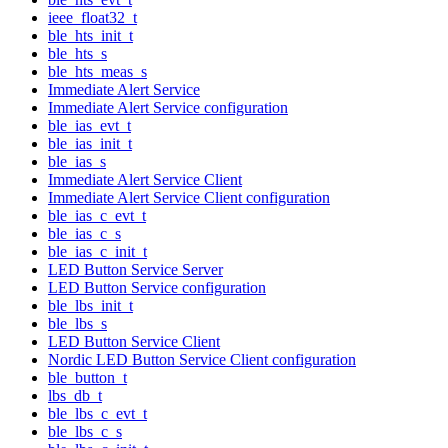
ieee_float32_t
ble_hts_init_t
ble_hts_s
ble_hts_meas_s
Immediate Alert Service
Immediate Alert Service configuration
ble_ias_evt_t
ble_ias_init_t
ble_ias_s
Immediate Alert Service Client
Immediate Alert Service Client configuration
ble_ias_c_evt_t
ble_ias_c_s
ble_ias_c_init_t
LED Button Service Server
LED Button Service configuration
ble_lbs_init_t
ble_lbs_s
LED Button Service Client
Nordic LED Button Service Client configuration
ble_button_t
lbs_db_t
ble_lbs_c_evt_t
ble_lbs_c_s