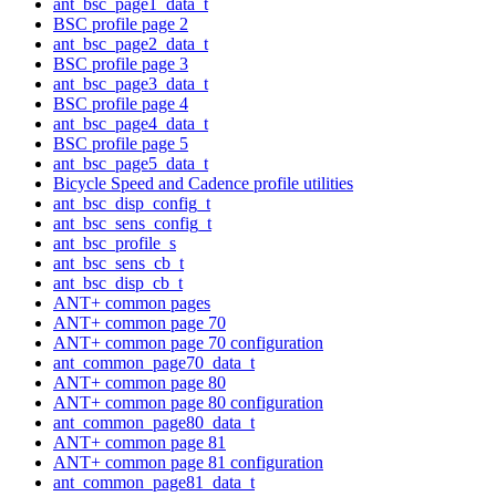
ant_bsc_page1_data_t
BSC profile page 2
ant_bsc_page2_data_t
BSC profile page 3
ant_bsc_page3_data_t
BSC profile page 4
ant_bsc_page4_data_t
BSC profile page 5
ant_bsc_page5_data_t
Bicycle Speed and Cadence profile utilities
ant_bsc_disp_config_t
ant_bsc_sens_config_t
ant_bsc_profile_s
ant_bsc_sens_cb_t
ant_bsc_disp_cb_t
ANT+ common pages
ANT+ common page 70
ANT+ common page 70 configuration
ant_common_page70_data_t
ANT+ common page 80
ANT+ common page 80 configuration
ant_common_page80_data_t
ANT+ common page 81
ANT+ common page 81 configuration
ant_common_page81_data_t