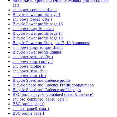
Stride Based Speed and Distance Monitor profile common
data
ant_bpwr_common_data_t
Bicycle Power profile page 1
ant_bpwr_page1_data_t
Bicycle Power profile page 16
ant_bpwr_page16_data_t
Bicycle Power profile page 17
Bicycle Power profile page 18
Bicycle Power profile pages 17, 18 (commons)
ant_bpwr_page_torque_data_t
Bicycle Power profile utilities
ant_bpwr_sens_config_t
ant_bpwr_disp_config_t
ant_bpwr_profile_s
ant_bpwr_sens_cb_t
ant_bpwr_disp_cb_t
Bicycle Speed and Cadence profile
Bicycle Speed and Cadence Profile configuration
Bicycle Speed and Cadence profile pages
BSC profile page 0 (combined speed & cadence)
ant_bsc_combined_page0_data_t
BSC profile page 0
ant_bsc_page0_data_t
BSC profile page 1