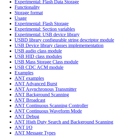
Experimental: Flash Data Storage
Functionality
Storage format
Usage
Experimental: Flash Storage
Experimental: Section variables
Experimental: USB device library
USBD library configurable string descriptor module
USB Device library classes implemementation
USB audio class module
USB HID class modules
USB Mass Storage Class module
USB CDC ACM module
Examples
ANT examples
ANT Advanced Burst
ANT Asynchronous Transmitter
ANT Background Scanning
ANT Broadcast
ANT Continuous Scanning Controller
ANT Continuous Waveform Mode
ANT Debug
ANT High Duty Search and Background Scanning
ANT I/O
ANT Message Types