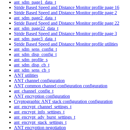
ant_sdm_page1_data_t
Stride Based Speed and Distance Monitor profile page 16
Stride Based Speed and Distance Monitor profile page 2
ant_sdm_page2_data_t
Stride Based Speed and Distance Monitor profile page 22
ant_sdm_page22_data_t
Stride Based Speed and Distance Monitor profile page 3
ant_sdm_page3_data_t
Stride Based Speed and Distance Monitor profile utilities
ant_sdm_sens_config_t
ant_sdm_disp_config_t
ant_sdm_profile_s
ant_sdm_disp_cb_t
ant_sdm_sens_cb_t
ANT utilities
ANT channel configuration
ANT common channel configuration configuration
ant_channel_config_t
ANT encryption configuration
Cryptographic ANT stack configuration configuration
ant_encrypt_channel_settings_t
ant_encrypt_info_settings_t
ant_encrypt_adv_burst_settings_t
ant_encrypt_stack_settings_t
ANT encryption negotiation