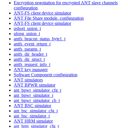
Encryption negotiation for encrypted ANT slave channels
configuration
ANT-FS client device simulator
ANT File Share module. configuration
ANT-FS client device simulator
ushort_union_t
ulong_union_t
antfs_beacon_status_byte1_t
antfs_event_return_t
antfs_params_t
antfs_dir_header_t
antfs_dir_struct_t
antfs_request_info_t
ANT key manager
Software Component configuration
ANT simulators
ANT BPWR simulator
ant_bpwr_simulator_cfg_t
ant_bpwr_simulator_t
ant_bpwr_simulator_cb_t
ANT BSC simulator
ant_bsc_simulator_cfg_t
ant_bsc_simulator_t
ANT HRM simulator
ant_hrm_simulator_cfg_t