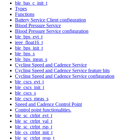
ble_bas_c_init_t
Types
Functions
Battery Service Client configuration
Blood Pressure Service
Blood Pressure Service configuration
ble_bps_evt_t
ieee_float16_t
ble_bps_init_t
ble_bps_s
ble_bps_meas_s
Cycling Speed and Cadence Service
Cycling Speed and Cadence Service feature bits
Cycling Speed and Cadence Service configuration
ble_cscs_evt_t
ble_cscs_init_t
ble_cscs_s
ble_cscs_meas_s
Speed and Cadence Control Point
Control point functionalities.
ble_sc_ctrlpt_evt_t
ble_sc_ctrlpt_val_t
ble_sc_ctrlpt_rsp_t
ble_cs_ctrlpt_init_t
ble_sc_ctrlpt_resp_t