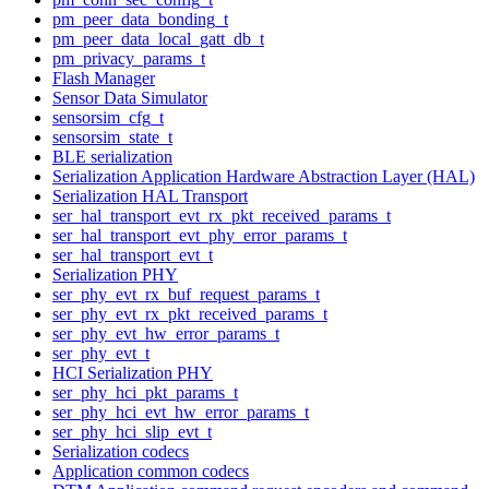
pm_peer_data_bonding_t
pm_peer_data_local_gatt_db_t
pm_privacy_params_t
Flash Manager
Sensor Data Simulator
sensorsim_cfg_t
sensorsim_state_t
BLE serialization
Serialization Application Hardware Abstraction Layer (HAL)
Serialization HAL Transport
ser_hal_transport_evt_rx_pkt_received_params_t
ser_hal_transport_evt_phy_error_params_t
ser_hal_transport_evt_t
Serialization PHY
ser_phy_evt_rx_buf_request_params_t
ser_phy_evt_rx_pkt_received_params_t
ser_phy_evt_hw_error_params_t
ser_phy_evt_t
HCI Serialization PHY
ser_phy_hci_pkt_params_t
ser_phy_hci_evt_hw_error_params_t
ser_phy_hci_slip_evt_t
Serialization codecs
Application common codecs