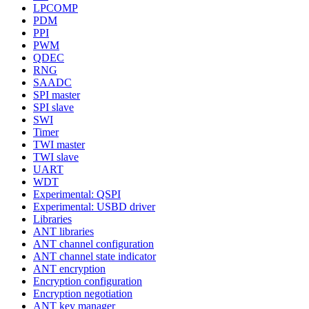
LPCOMP
PDM
PPI
PWM
QDEC
RNG
SAADC
SPI master
SPI slave
SWI
Timer
TWI master
TWI slave
UART
WDT
Experimental: QSPI
Experimental: USBD driver
Libraries
ANT libraries
ANT channel configuration
ANT channel state indicator
ANT encryption
Encryption configuration
Encryption negotiation
ANT key manager