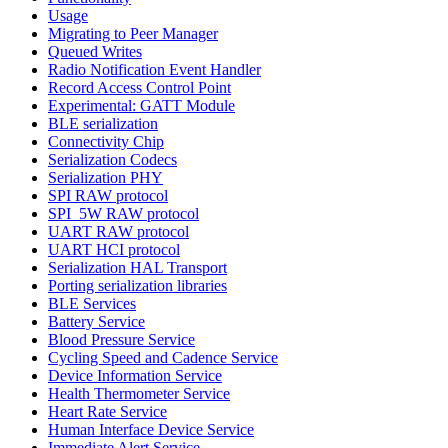
Usage
Migrating to Peer Manager
Queued Writes
Radio Notification Event Handler
Record Access Control Point
Experimental: GATT Module
BLE serialization
Connectivity Chip
Serialization Codecs
Serialization PHY
SPI RAW protocol
SPI_5W RAW protocol
UART RAW protocol
UART HCI protocol
Serialization HAL Transport
Porting serialization libraries
BLE Services
Battery Service
Blood Pressure Service
Cycling Speed and Cadence Service
Device Information Service
Health Thermometer Service
Heart Rate Service
Human Interface Device Service
Immediate Alert Service