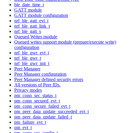
ble_date_time_t
GATT module
GATT module configuration
nrf_ble_gatt_evt_t
nrf_ble_gatt_link_t
nrf_ble_gatt_s
Queued Writes module
Queued writes support module (prepare/execute write)
configuration
nrf_ble_qwr_evt_t
nrf_ble_qwr_t
nrf_ble_qwr_init_t
Peer Manager
Peer Manager configuration
Peer Manager defined security errors
All versions of Peer IDs.
Privacy modes
pm_conn_sec_status_t
pm_conn_secured_evt_t
pm_conn_secure_failed_evt_t
pm_peer_data_update_succeeded_evt_t
pm_peer_data_update_failed_t
pm_failure_evt_t
pm_evt_t
pm_conn_sec_config_t