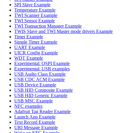
SPI Slave Example
Temperature Example
TWI Scanner Example
TWI Sensor Example
TWI Transaction Manager Example
TWIS Slave and TWI Master mode drivers Example
Timer Example
Simple Timer Example
UART Example
UICR Config Example
WDT Example
Experimental: QSPI Example
Experimental: USB examples
USB Audio Class Example
USB CDC ACM Example
USB Device Example
USB HID Composite Example
USB HID Generic Example
USB MSC Example
NFC examples
Adafruit Tag Reader Example
Launch App Example
Text Record Example
URI Message Example
Wake on NFC Example