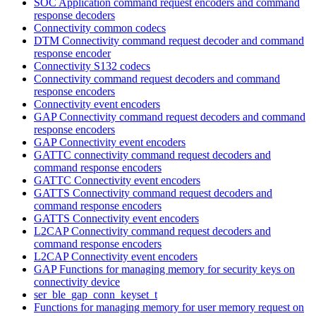
SOC Application command request encoders and command
response decoders
Connectivity common codecs
DTM Connectivity command request decoder and command
response encoder
Connectivity S132 codecs
Connectivity command request decoders and command
response encoders
Connectivity event encoders
GAP Connectivity command request decoders and command
response encoders
GAP Connectivity event encoders
GATTC connectivity command request decoders and
command response encoders
GATTC Connectivity event encoders
GATTS Connectivity command request decoders and
command response encoders
GATTS Connectivity event encoders
L2CAP Connectivity command request decoders and
command response encoders
L2CAP Connectivity event encoders
GAP Functions for managing memory for security keys on
connectivity device
ser_ble_gap_conn_keyset_t
Functions for managing memory for user memory request on