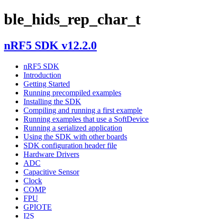
ble_hids_rep_char_t
nRF5 SDK v12.2.0
nRF5 SDK
Introduction
Getting Started
Running precompiled examples
Installing the SDK
Compiling and running a first example
Running examples that use a SoftDevice
Running a serialized application
Using the SDK with other boards
SDK configuration header file
Hardware Drivers
ADC
Capacitive Sensor
Clock
COMP
FPU
GPIOTE
I2S