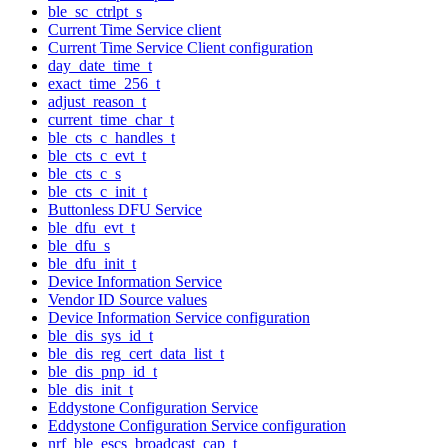
ble_sc_ctrlpt_s
Current Time Service client
Current Time Service Client configuration
day_date_time_t
exact_time_256_t
adjust_reason_t
current_time_char_t
ble_cts_c_handles_t
ble_cts_c_evt_t
ble_cts_c_s
ble_cts_c_init_t
Buttonless DFU Service
ble_dfu_evt_t
ble_dfu_s
ble_dfu_init_t
Device Information Service
Vendor ID Source values
Device Information Service configuration
ble_dis_sys_id_t
ble_dis_reg_cert_data_list_t
ble_dis_pnp_id_t
ble_dis_init_t
Eddystone Configuration Service
Eddystone Configuration Service configuration
nrf_ble_escs_broadcast_cap_t