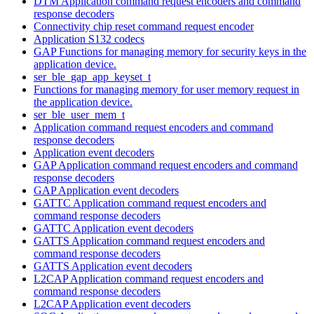
DTM Application command request encoders and command
response decoders
Connectivity chip reset command request encoder
Application S132 codecs
GAP Functions for managing memory for security keys in the
application device.
ser_ble_gap_app_keyset_t
Functions for managing memory for user memory request in
the application device.
ser_ble_user_mem_t
Application command request encoders and command
response decoders
Application event decoders
GAP Application command request encoders and command
response decoders
GAP Application event decoders
GATTC Application command request encoders and
command response decoders
GATTC Application event decoders
GATTS Application command request encoders and
command response decoders
GATTS Application event decoders
L2CAP Application command request encoders and
command response decoders
L2CAP Application event decoders