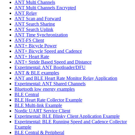
ANT Multi Channels
ANT Multi Channels Encrypted
ANT Relay
ANT Scan and Forward
ANT Search Sharing
ANT Search Uplink
ANT Time Synchronization
ANT-FS Client
ANT+ Bicycle Power
ANT+ Bicycle Speed and Cadence
ANT+ Heart Rate
ANT+ Stride Based Speed and Distance
Experimental: ANT Bootloader/DFU
ANT & BLE examples
ANT and BLE Heart Rate Monitor Relay Application
Experimental: ANT Shared Channels
Bluetooth low energy examples
BLE Central
BLE Heart Rate Collector Example
BLE Multi-link Example
Nordic UART Service Client
Experimental: BLE Blinky Client Application Example
Experimental: BLE Running Speed and Cadence Collector
Example
BLE Central & Peripheral