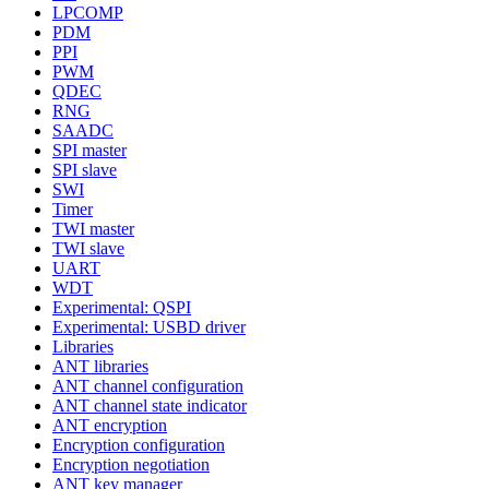
LPCOMP
PDM
PPI
PWM
QDEC
RNG
SAADC
SPI master
SPI slave
SWI
Timer
TWI master
TWI slave
UART
WDT
Experimental: QSPI
Experimental: USBD driver
Libraries
ANT libraries
ANT channel configuration
ANT channel state indicator
ANT encryption
Encryption configuration
Encryption negotiation
ANT key manager