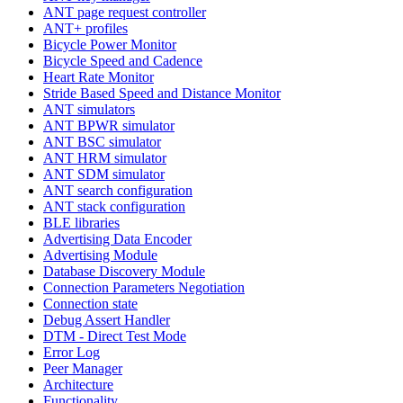
ANT page request controller
ANT+ profiles
Bicycle Power Monitor
Bicycle Speed and Cadence
Heart Rate Monitor
Stride Based Speed and Distance Monitor
ANT simulators
ANT BPWR simulator
ANT BSC simulator
ANT HRM simulator
ANT SDM simulator
ANT search configuration
ANT stack configuration
BLE libraries
Advertising Data Encoder
Advertising Module
Database Discovery Module
Connection Parameters Negotiation
Connection state
Debug Assert Handler
DTM - Direct Test Mode
Error Log
Peer Manager
Architecture
Functionality