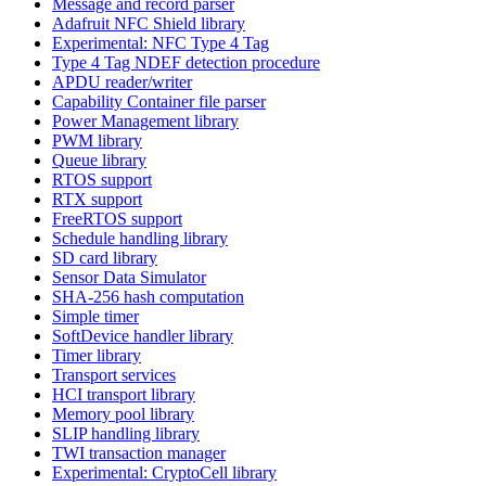
Message and record parser
Adafruit NFC Shield library
Experimental: NFC Type 4 Tag
Type 4 Tag NDEF detection procedure
APDU reader/writer
Capability Container file parser
Power Management library
PWM library
Queue library
RTOS support
RTX support
FreeRTOS support
Schedule handling library
SD card library
Sensor Data Simulator
SHA-256 hash computation
Simple timer
SoftDevice handler library
Timer library
Transport services
HCI transport library
Memory pool library
SLIP handling library
TWI transaction manager
Experimental: CryptoCell library