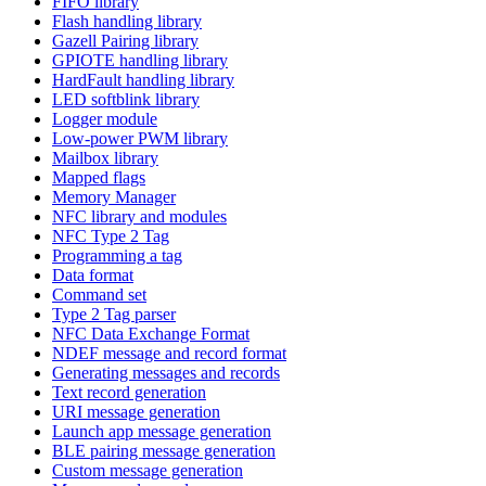
FIFO library
Flash handling library
Gazell Pairing library
GPIOTE handling library
HardFault handling library
LED softblink library
Logger module
Low-power PWM library
Mailbox library
Mapped flags
Memory Manager
NFC library and modules
NFC Type 2 Tag
Programming a tag
Data format
Command set
Type 2 Tag parser
NFC Data Exchange Format
NDEF message and record format
Generating messages and records
Text record generation
URI message generation
Launch app message generation
BLE pairing message generation
Custom message generation