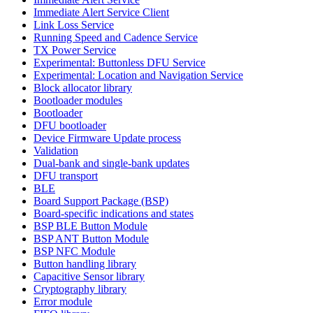
Immediate Alert Service Client
Link Loss Service
Running Speed and Cadence Service
TX Power Service
Experimental: Buttonless DFU Service
Experimental: Location and Navigation Service
Block allocator library
Bootloader modules
Bootloader
DFU bootloader
Device Firmware Update process
Validation
Dual-bank and single-bank updates
DFU transport
BLE
Board Support Package (BSP)
Board-specific indications and states
BSP BLE Button Module
BSP ANT Button Module
BSP NFC Module
Button handling library
Capacitive Sensor library
Cryptography library
Error module