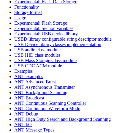
Experimental: Flash Data Storage
Functionality
Storage format
Usage
Experimental: Flash Storage
Experimental: Section variables
Experimental: USB device library
USBD library configurable string descriptor module
USB Device library classes implemementation
USB audio class module
USB HID class modules
USB Mass Storage Class module
USB CDC ACM module
Examples
ANT examples
ANT Advanced Burst
ANT Asynchronous Transmitter
ANT Background Scanning
ANT Broadcast
ANT Continuous Scanning Controller
ANT Continuous Waveform Mode
ANT Debug
ANT High Duty Search and Background Scanning
ANT I/O
ANT Message Types