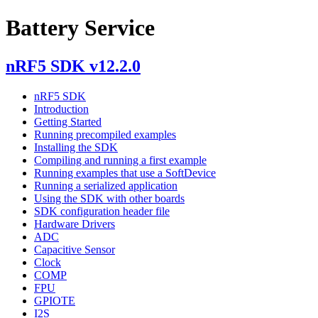
Battery Service
nRF5 SDK v12.2.0
nRF5 SDK
Introduction
Getting Started
Running precompiled examples
Installing the SDK
Compiling and running a first example
Running examples that use a SoftDevice
Running a serialized application
Using the SDK with other boards
SDK configuration header file
Hardware Drivers
ADC
Capacitive Sensor
Clock
COMP
FPU
GPIOTE
I2S