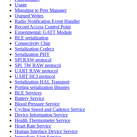
Usage
Migrating to Peer Manager
Queued Writes
Radio Notification Event Handler
Record Access Control Point
Experimental: GATT Module
BLE serialization
Connectivity Chip
Serialization Codecs
Serialization PHY
SPI RAW protocol
SPI_5W RAW protocol
UART RAW protocol
UART HCI protocol
Serialization HAL Transport
Porting serialization libraries
BLE Services
Battery Service
Blood Pressure Service
Cycling Speed and Cadence Service
Device Information Service
Health Thermometer Service
Heart Rate Service
Human Interface Device Service
Immediate Alert Service