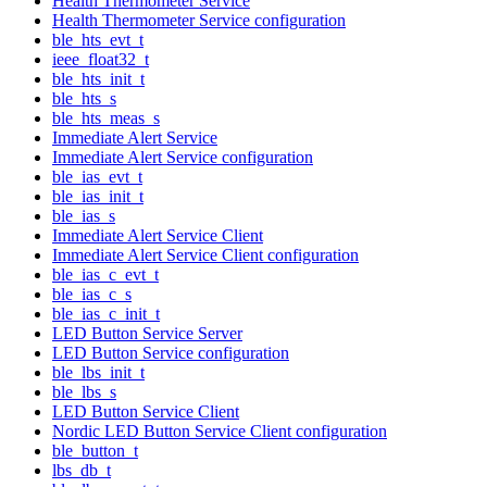
Health Thermometer Service
Health Thermometer Service configuration
ble_hts_evt_t
ieee_float32_t
ble_hts_init_t
ble_hts_s
ble_hts_meas_s
Immediate Alert Service
Immediate Alert Service configuration
ble_ias_evt_t
ble_ias_init_t
ble_ias_s
Immediate Alert Service Client
Immediate Alert Service Client configuration
ble_ias_c_evt_t
ble_ias_c_s
ble_ias_c_init_t
LED Button Service Server
LED Button Service configuration
ble_lbs_init_t
ble_lbs_s
LED Button Service Client
Nordic LED Button Service Client configuration
ble_button_t
lbs_db_t