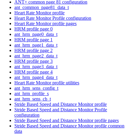
ANT+ common page 81 configuration
ant_common_page81_data_t
Heart Rate Monitor profile
Heart Rate Monitor Profile configuration
Heart Rate Monitor profile pages
HRM profile page 0
ant_hrm_page0_data_t
HRM profile page 1
ant_hrm_page1_data_t
HRM profile page 2
ant_hrm_page2_data_t
HRM profile page 3
ant_hrm_page3_data_t
HRM profile page 4
ant_hrm_page4_data_t
Heart Rate Monitor profile utilities
ant_hrm_sens_config_t
ant_hrm_profile_s
ant_hrm_sens_cb_t
Stride Based Speed and Distance Monitor profile
Stride Based Speed and Distance Monitor Profile
configuration
Stride Based Speed and Distance Monitor profile pages
Stride Based Speed and Distance Monitor profile common
data