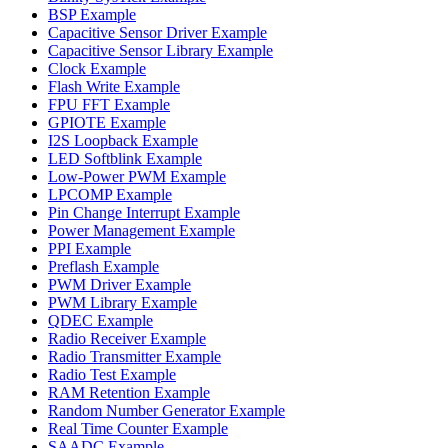
BSP Example
Capacitive Sensor Driver Example
Capacitive Sensor Library Example
Clock Example
Flash Write Example
FPU FFT Example
GPIOTE Example
I2S Loopback Example
LED Softblink Example
Low-Power PWM Example
LPCOMP Example
Pin Change Interrupt Example
Power Management Example
PPI Example
Preflash Example
PWM Driver Example
PWM Library Example
QDEC Example
Radio Receiver Example
Radio Transmitter Example
Radio Test Example
RAM Retention Example
Random Number Generator Example
Real Time Counter Example
SAADC Example