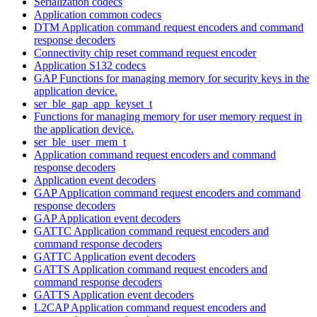
Serialization codecs
Application common codecs
DTM Application command request encoders and command
response decoders
Connectivity chip reset command request encoder
Application S132 codecs
GAP Functions for managing memory for security keys in the
application device.
ser_ble_gap_app_keyset_t
Functions for managing memory for user memory request in
the application device.
ser_ble_user_mem_t
Application command request encoders and command
response decoders
Application event decoders
GAP Application command request encoders and command
response decoders
GAP Application event decoders
GATTC Application command request encoders and
command response decoders
GATTC Application event decoders
GATTS Application command request encoders and
command response decoders
GATTS Application event decoders
L2CAP Application command request encoders and