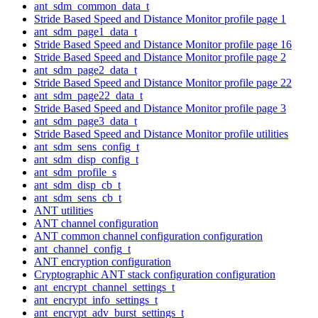
ant_sdm_common_data_t
Stride Based Speed and Distance Monitor profile page 1
ant_sdm_page1_data_t
Stride Based Speed and Distance Monitor profile page 16
Stride Based Speed and Distance Monitor profile page 2
ant_sdm_page2_data_t
Stride Based Speed and Distance Monitor profile page 22
ant_sdm_page22_data_t
Stride Based Speed and Distance Monitor profile page 3
ant_sdm_page3_data_t
Stride Based Speed and Distance Monitor profile utilities
ant_sdm_sens_config_t
ant_sdm_disp_config_t
ant_sdm_profile_s
ant_sdm_disp_cb_t
ant_sdm_sens_cb_t
ANT utilities
ANT channel configuration
ANT common channel configuration configuration
ant_channel_config_t
ANT encryption configuration
Cryptographic ANT stack configuration configuration
ant_encrypt_channel_settings_t
ant_encrypt_info_settings_t
ant_encrypt_adv_burst_settings_t