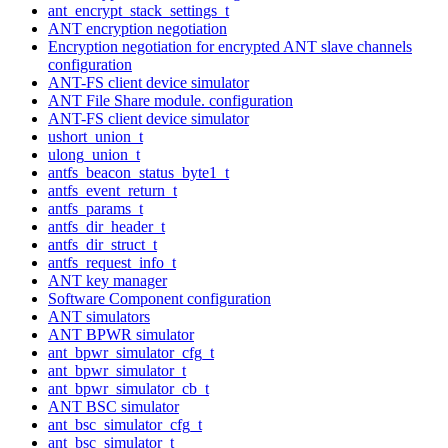
ant_encrypt_stack_settings_t
ANT encryption negotiation
Encryption negotiation for encrypted ANT slave channels
configuration
ANT-FS client device simulator
ANT File Share module. configuration
ANT-FS client device simulator
ushort_union_t
ulong_union_t
antfs_beacon_status_byte1_t
antfs_event_return_t
antfs_params_t
antfs_dir_header_t
antfs_dir_struct_t
antfs_request_info_t
ANT key manager
Software Component configuration
ANT simulators
ANT BPWR simulator
ant_bpwr_simulator_cfg_t
ant_bpwr_simulator_t
ant_bpwr_simulator_cb_t
ANT BSC simulator
ant_bsc_simulator_cfg_t
ant_bsc_simulator_t