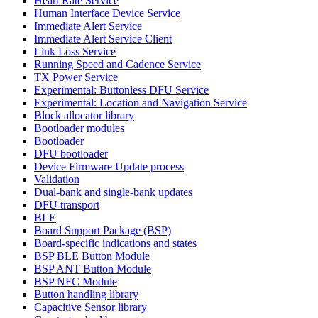
Heart Rate Service
Human Interface Device Service
Immediate Alert Service
Immediate Alert Service Client
Link Loss Service
Running Speed and Cadence Service
TX Power Service
Experimental: Buttonless DFU Service
Experimental: Location and Navigation Service
Block allocator library
Bootloader modules
Bootloader
DFU bootloader
Device Firmware Update process
Validation
Dual-bank and single-bank updates
DFU transport
BLE
Board Support Package (BSP)
Board-specific indications and states
BSP BLE Button Module
BSP ANT Button Module
BSP NFC Module
Button handling library
Capacitive Sensor library