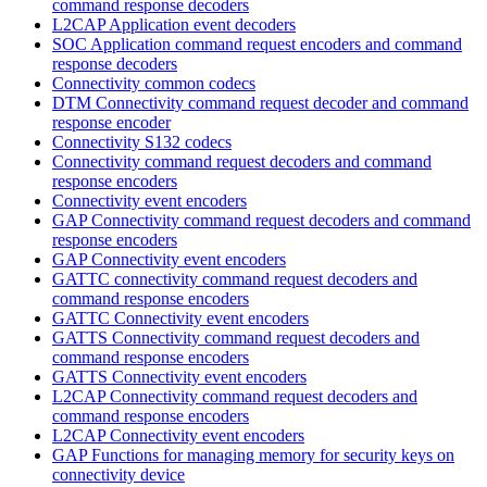
command response decoders
L2CAP Application event decoders
SOC Application command request encoders and command
response decoders
Connectivity common codecs
DTM Connectivity command request decoder and command
response encoder
Connectivity S132 codecs
Connectivity command request decoders and command
response encoders
Connectivity event encoders
GAP Connectivity command request decoders and command
response encoders
GAP Connectivity event encoders
GATTC connectivity command request decoders and
command response encoders
GATTC Connectivity event encoders
GATTS Connectivity command request decoders and
command response encoders
GATTS Connectivity event encoders
L2CAP Connectivity command request decoders and
command response encoders
L2CAP Connectivity event encoders
GAP Functions for managing memory for security keys on
connectivity device