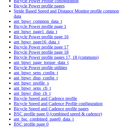
Bicycle Power Profile configuration
Bicycle Power profile pages
Stride Based Speed and Distance Monitor profile common
data
ant_bpwr_common_data_t
Bicycle Power profile page 1
ant_bpwr_page1_data_t
Bicycle Power profile page 16
ant_bpwr_page16_data_t
Bicycle Power profile page 17
Bicycle Power profile page 18
Bicycle Power profile pages 17, 18 (commons)
ant_bpwr_page_torque_data_t
Bicycle Power profile utilities
ant_bpwr_sens_config_t
ant_bpwr_disp_config_t
ant_bpwr_profile_s
ant_bpwr_sens_cb_t
ant_bpwr_disp_cb_t
Bicycle Speed and Cadence profile
Bicycle Speed and Cadence Profile configuration
Bicycle Speed and Cadence profile pages
BSC profile page 0 (combined speed & cadence)
ant_bsc_combined_page0_data_t
BSC profile page 0