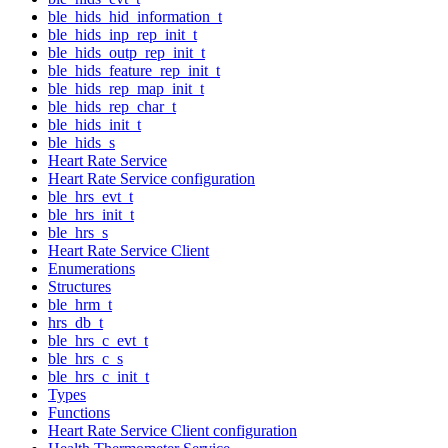
ble_hids_hid_information_t
ble_hids_inp_rep_init_t
ble_hids_outp_rep_init_t
ble_hids_feature_rep_init_t
ble_hids_rep_map_init_t
ble_hids_rep_char_t
ble_hids_init_t
ble_hids_s
Heart Rate Service
Heart Rate Service configuration
ble_hrs_evt_t
ble_hrs_init_t
ble_hrs_s
Heart Rate Service Client
Enumerations
Structures
ble_hrm_t
hrs_db_t
ble_hrs_c_evt_t
ble_hrs_c_s
ble_hrs_c_init_t
Types
Functions
Heart Rate Service Client configuration