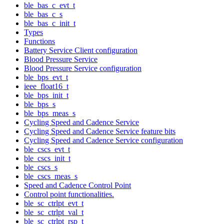
ble_bas_c_evt_t
ble_bas_c_s
ble_bas_c_init_t
Types
Functions
Battery Service Client configuration
Blood Pressure Service
Blood Pressure Service configuration
ble_bps_evt_t
ieee_float16_t
ble_bps_init_t
ble_bps_s
ble_bps_meas_s
Cycling Speed and Cadence Service
Cycling Speed and Cadence Service feature bits
Cycling Speed and Cadence Service configuration
ble_cscs_evt_t
ble_cscs_init_t
ble_cscs_s
ble_cscs_meas_s
Speed and Cadence Control Point
Control point functionalities.
ble_sc_ctrlpt_evt_t
ble_sc_ctrlpt_val_t
ble_sc_ctrlpt_rsp_t