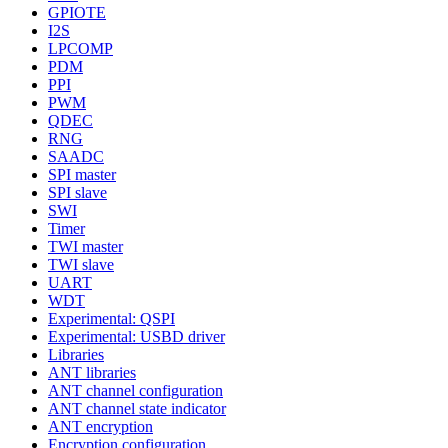
GPIOTE
I2S
LPCOMP
PDM
PPI
PWM
QDEC
RNG
SAADC
SPI master
SPI slave
SWI
Timer
TWI master
TWI slave
UART
WDT
Experimental: QSPI
Experimental: USBD driver
Libraries
ANT libraries
ANT channel configuration
ANT channel state indicator
ANT encryption
Encryption configuration