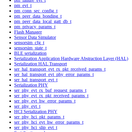
pm_failure_evt_t
pm_evt_t
pm_conn_sec_config_t
pm_peer_data_bonding_t
pm_peer_data_local_gatt_db_t
pm_privacy_params_t
Flash Manager
Sensor Data Simulator
sensorsim_cfg_t
sensorsim_state_t
BLE serialization
Serialization Application Hardware Abstraction Layer (HAL)
Serialization HAL Transport
ser_hal_transport_evt_rx_pkt_received_params_t
ser_hal_transport_evt_phy_error_params_t
ser_hal_transport_evt_t
Serialization PHY
ser_phy_evt_rx_buf_request_params_t
ser_phy_evt_rx_pkt_received_params_t
ser_phy_evt_hw_error_params_t
ser_phy_evt_t
HCI Serialization PHY
ser_phy_hci_pkt_params_t
ser_phy_hci_evt_hw_error_params_t
ser_phy_hci_slip_evt_t