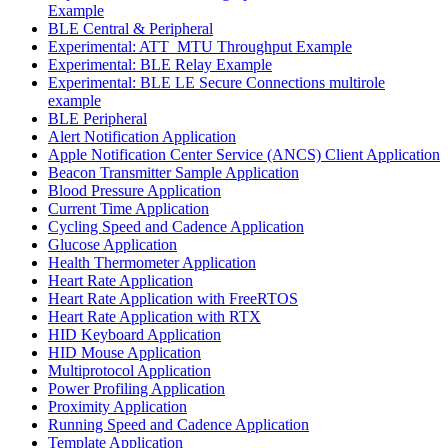
Example
BLE Central & Peripheral
Experimental: ATT_MTU Throughput Example
Experimental: BLE Relay Example
Experimental: BLE LE Secure Connections multirole
example
BLE Peripheral
Alert Notification Application
Apple Notification Center Service (ANCS) Client Application
Beacon Transmitter Sample Application
Blood Pressure Application
Current Time Application
Cycling Speed and Cadence Application
Glucose Application
Health Thermometer Application
Heart Rate Application
Heart Rate Application with FreeRTOS
Heart Rate Application with RTX
HID Keyboard Application
HID Mouse Application
Multiprotocol Application
Power Profiling Application
Proximity Application
Running Speed and Cadence Application
Template Application