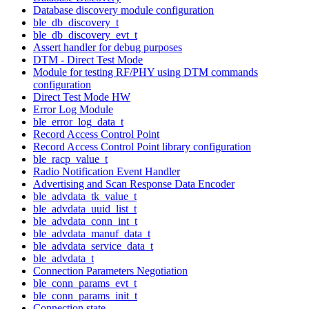
Database discovery module configuration
ble_db_discovery_t
ble_db_discovery_evt_t
Assert handler for debug purposes
DTM - Direct Test Mode
Module for testing RF/PHY using DTM commands
configuration
Direct Test Mode HW
Error Log Module
ble_error_log_data_t
Record Access Control Point
Record Access Control Point library configuration
ble_racp_value_t
Radio Notification Event Handler
Advertising and Scan Response Data Encoder
ble_advdata_tk_value_t
ble_advdata_uuid_list_t
ble_advdata_conn_int_t
ble_advdata_manuf_data_t
ble_advdata_service_data_t
ble_advdata_t
Connection Parameters Negotiation
ble_conn_params_evt_t
ble_conn_params_init_t
Connection state