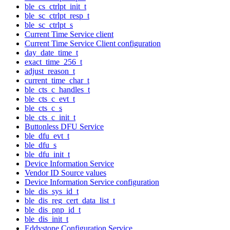
ble_cs_ctrlpt_init_t
ble_sc_ctrlpt_resp_t
ble_sc_ctrlpt_s
Current Time Service client
Current Time Service Client configuration
day_date_time_t
exact_time_256_t
adjust_reason_t
current_time_char_t
ble_cts_c_handles_t
ble_cts_c_evt_t
ble_cts_c_s
ble_cts_c_init_t
Buttonless DFU Service
ble_dfu_evt_t
ble_dfu_s
ble_dfu_init_t
Device Information Service
Vendor ID Source values
Device Information Service configuration
ble_dis_sys_id_t
ble_dis_reg_cert_data_list_t
ble_dis_pnp_id_t
ble_dis_init_t
Eddystone Configuration Service