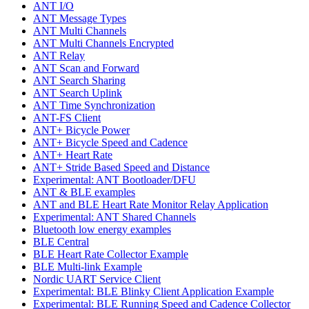
ANT I/O
ANT Message Types
ANT Multi Channels
ANT Multi Channels Encrypted
ANT Relay
ANT Scan and Forward
ANT Search Sharing
ANT Search Uplink
ANT Time Synchronization
ANT-FS Client
ANT+ Bicycle Power
ANT+ Bicycle Speed and Cadence
ANT+ Heart Rate
ANT+ Stride Based Speed and Distance
Experimental: ANT Bootloader/DFU
ANT & BLE examples
ANT and BLE Heart Rate Monitor Relay Application
Experimental: ANT Shared Channels
Bluetooth low energy examples
BLE Central
BLE Heart Rate Collector Example
BLE Multi-link Example
Nordic UART Service Client
Experimental: BLE Blinky Client Application Example
Experimental: BLE Running Speed and Cadence Collector