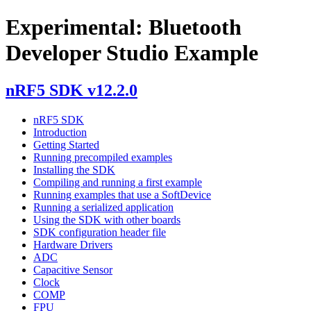
Experimental: Bluetooth
Developer Studio Example
nRF5 SDK v12.2.0
nRF5 SDK
Introduction
Getting Started
Running precompiled examples
Installing the SDK
Compiling and running a first example
Running examples that use a SoftDevice
Running a serialized application
Using the SDK with other boards
SDK configuration header file
Hardware Drivers
ADC
Capacitive Sensor
Clock
COMP
FPU