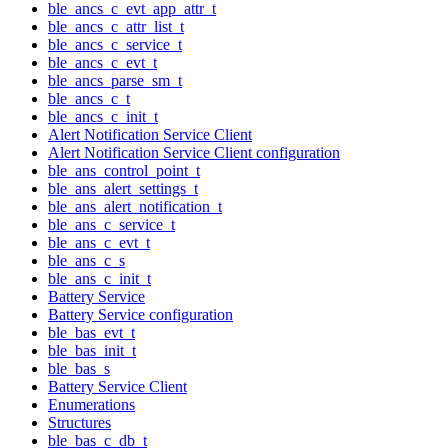
ble_ancs_c_evt_app_attr_t
ble_ancs_c_attr_list_t
ble_ancs_c_service_t
ble_ancs_c_evt_t
ble_ancs_parse_sm_t
ble_ancs_c_t
ble_ancs_c_init_t
Alert Notification Service Client
Alert Notification Service Client configuration
ble_ans_control_point_t
ble_ans_alert_settings_t
ble_ans_alert_notification_t
ble_ans_c_service_t
ble_ans_c_evt_t
ble_ans_c_s
ble_ans_c_init_t
Battery Service
Battery Service configuration
ble_bas_evt_t
ble_bas_init_t
ble_bas_s
Battery Service Client
Enumerations
Structures
ble_bas_c_db_t