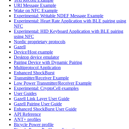
Text Record Example
URI Message Example
Wake on NFC Example
Experimental: Writable NDEF Message Example
Experimental: Heart Rate Application with BLE pairing using
NFC
Experimental: HID Keyboard Application with BLE pairing
using NFC
Nordic proprietary protocols
Gazell
Device/Host example
Desktop device emulator
Pairing Device with Dynamic Pairing
Multiprotocol Application
Enhanced ShockBurst
Transmitter/Receiver Example
Low Power Transmitter/Receiver Example
Experimental: CryptoCell examples
User Guides
Gazell Link Layer User Guide
Gazell Pairing User Guide
Enhanced ShockBurst User Guide
API Reference
ANT+ profiles
Bicycle Power profile