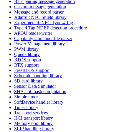
BLE pairing message generation
Custom message generation
Message and record parser
Adafruit NFC Shield library
Experimental: NFC Type 4 Tag
Type 4 Tag NDEF detection procedure
APDU reader/writer
Capability Container file parser
Power Management library
PWM library
Queue library
RTOS support
RTX support
FreeRTOS support
Schedule handling library
SD card library
Sensor Data Simulator
SHA-256 hash computation
Simple timer
SoftDevice handler library
Timer library
Transport services
HCI transport library
Memory pool library
SLIP handling library