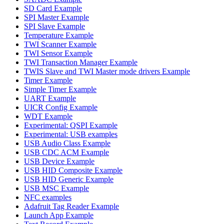
SD Card Example
SPI Master Example
SPI Slave Example
Temperature Example
TWI Scanner Example
TWI Sensor Example
TWI Transaction Manager Example
TWIS Slave and TWI Master mode drivers Example
Timer Example
Simple Timer Example
UART Example
UICR Config Example
WDT Example
Experimental: QSPI Example
Experimental: USB examples
USB Audio Class Example
USB CDC ACM Example
USB Device Example
USB HID Composite Example
USB HID Generic Example
USB MSC Example
NFC examples
Adafruit Tag Reader Example
Launch App Example