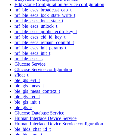
Eddystone Configuration Service configuration
nrf_ble_escs_broadcast_cap_t
nrf_ble_escs_lock_state_write_t
nrf_ble_escs_lock_state_t
nrf_ble_escs_unlock_t
nrf_ble_escs_public_ecdh_key_t
nrf_ble_escs_eid_id_key_t
nrf_ble_escs_remain_conntbl_t
nrf_ble_escs_init_params_t
nrf_ble_escs_init_t
nrf_ble_escs_s
Glucose Service
Glucose Service configuration
sfloat_t
ble_gls_evt_t
ble_gls_meas_t
ble_gls_meas_context_t
ble_gls_rec_t
ble_gls_init_t
ble_gls_s
Glucose Database Service
Human Interface Device Service
Human Interface Device Service configuration
ble_hids_char_id_t
ble_hids_evt_t