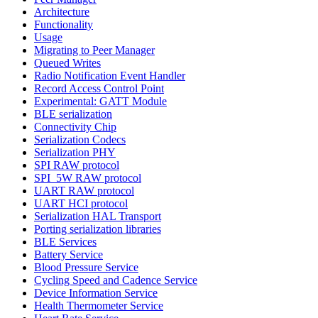
Architecture
Functionality
Usage
Migrating to Peer Manager
Queued Writes
Radio Notification Event Handler
Record Access Control Point
Experimental: GATT Module
BLE serialization
Connectivity Chip
Serialization Codecs
Serialization PHY
SPI RAW protocol
SPI_5W RAW protocol
UART RAW protocol
UART HCI protocol
Serialization HAL Transport
Porting serialization libraries
BLE Services
Battery Service
Blood Pressure Service
Cycling Speed and Cadence Service
Device Information Service
Health Thermometer Service