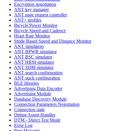
Encryption negotiation
ANT key manager
ANT page request controller
ANT+ profiles
Bicycle Power Monitor
Bicycle Speed and Cadence
Heart Rate Monitor
Stride Based Speed and Distance Monitor
ANT simulators
ANT BPWR simulator
ANT BSC simulator
ANT HRM simulator
ANT SDM simulator
ANT search configuration
ANT stack configuration
BLE libraries
Advertising Data Encoder
Advertising Module
Database Discovery Module
Connection Parameters Negotiation
Connection state
Debug Assert Handler
DTM - Direct Test Mode
Error Log
Peer Manager