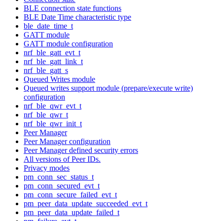
BLE connection state functions
BLE Date Time characteristic type
ble_date_time_t
GATT module
GATT module configuration
nrf_ble_gatt_evt_t
nrf_ble_gatt_link_t
nrf_ble_gatt_s
Queued Writes module
Queued writes support module (prepare/execute write)
configuration
nrf_ble_qwr_evt_t
nrf_ble_qwr_t
nrf_ble_qwr_init_t
Peer Manager
Peer Manager configuration
Peer Manager defined security errors
All versions of Peer IDs.
Privacy modes
pm_conn_sec_status_t
pm_conn_secured_evt_t
pm_conn_secure_failed_evt_t
pm_peer_data_update_succeeded_evt_t
pm_peer_data_update_failed_t