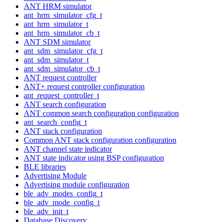
ANT HRM simulator
ant_hrm_simulator_cfg_t
ant_hrm_simulator_t
ant_hrm_simulator_cb_t
ANT SDM simulator
ant_sdm_simulator_cfg_t
ant_sdm_simulator_t
ant_sdm_simulator_cb_t
ANT request controller
ANT+ request controller configuration
ant_request_controller_t
ANT search configuration
ANT common search configuration configuration
ant_search_config_t
ANT stack configuration
Common ANT stack configuration configuration
ANT channel state indicator
ANT state indicator using BSP configuration
BLE libraries
Advertising Module
Advertising module configuration
ble_adv_modes_config_t
ble_adv_mode_config_t
ble_adv_init_t
Database Discovery