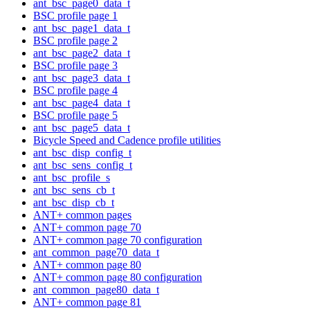
ant_bsc_page0_data_t
BSC profile page 1
ant_bsc_page1_data_t
BSC profile page 2
ant_bsc_page2_data_t
BSC profile page 3
ant_bsc_page3_data_t
BSC profile page 4
ant_bsc_page4_data_t
BSC profile page 5
ant_bsc_page5_data_t
Bicycle Speed and Cadence profile utilities
ant_bsc_disp_config_t
ant_bsc_sens_config_t
ant_bsc_profile_s
ant_bsc_sens_cb_t
ant_bsc_disp_cb_t
ANT+ common pages
ANT+ common page 70
ANT+ common page 70 configuration
ant_common_page70_data_t
ANT+ common page 80
ANT+ common page 80 configuration
ant_common_page80_data_t
ANT+ common page 81