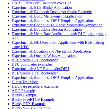
UART/Serial Port Emulation over BLE
Experimental: BLE Blinky Application
Experimental: Bluetooth Developer Studio Example
Experimental: Bond Management Application
Experimental: Buttonless DFU Template Application
Experimental: Continuous Glucose Monitoring Application
Experimental: Eddystone Beacon Application
Experimental: Heart Rate Application with BLE pairing using
NFC
Experimental: HID Keyboard Application with BLE pairing
using NFC
Experimental: Location and Navigation Application
Experimental: Queued Writes Application
BLE Secure DFU Bootloader
DFU bootloader examples
Experimental: ANT Bootloader/DFU
BLE Secure DFU Bootloader
Experimental: Buttonless DFU Template Application
Direct Test Mode
Hardware peripheral examples
ADC Example
Blinky Example
Blinky FreeRTOS Example
Blinky RTX Example
Blinky SysTick Example