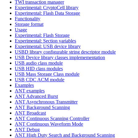
TWI transaction manager
Experimental: CryptoCell library
Experimental: Flash Data Storage
Functionality
Storage format
Usage
Experimental: Flash Storage
Experimental: Section variables
Experimental: USB device library
USBD library configurable string descriptor module
USB Device library classes implemementation
USB audio class module
USB HID class modules
USB Mass Storage Class module
USB CDC ACM module
Examples
ANT examples
ANT Advanced Burst
ANT Asynchronous Transmitter
ANT Background Scanning
ANT Broadcast
ANT Continuous Scanning Controller
ANT Continuous Waveform Mode
ANT Debug
ANT High Duty Search and Background Scanning