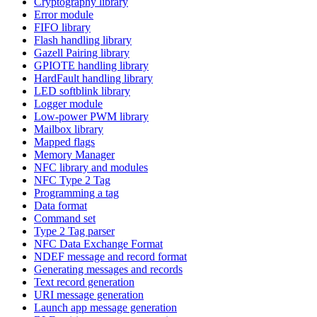
Cryptography library
Error module
FIFO library
Flash handling library
Gazell Pairing library
GPIOTE handling library
HardFault handling library
LED softblink library
Logger module
Low-power PWM library
Mailbox library
Mapped flags
Memory Manager
NFC library and modules
NFC Type 2 Tag
Programming a tag
Data format
Command set
Type 2 Tag parser
NFC Data Exchange Format
NDEF message and record format
Generating messages and records
Text record generation
URI message generation
Launch app message generation