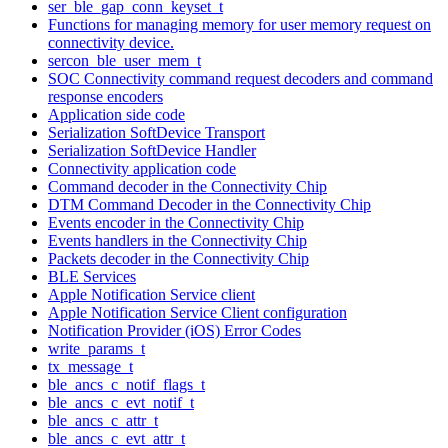
ser_ble_gap_conn_keyset_t
Functions for managing memory for user memory request on
connectivity device.
sercon_ble_user_mem_t
SOC Connectivity command request decoders and command
response encoders
Application side code
Serialization SoftDevice Transport
Serialization SoftDevice Handler
Connectivity application code
Command decoder in the Connectivity Chip
DTM Command Decoder in the Connectivity Chip
Events encoder in the Connectivity Chip
Events handlers in the Connectivity Chip
Packets decoder in the Connectivity Chip
BLE Services
Apple Notification Service client
Apple Notification Service Client configuration
Notification Provider (iOS) Error Codes
write_params_t
tx_message_t
ble_ancs_c_notif_flags_t
ble_ancs_c_evt_notif_t
ble_ancs_c_attr_t
ble_ancs_c_evt_attr_t