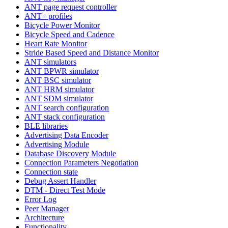
ANT page request controller
ANT+ profiles
Bicycle Power Monitor
Bicycle Speed and Cadence
Heart Rate Monitor
Stride Based Speed and Distance Monitor
ANT simulators
ANT BPWR simulator
ANT BSC simulator
ANT HRM simulator
ANT SDM simulator
ANT search configuration
ANT stack configuration
BLE libraries
Advertising Data Encoder
Advertising Module
Database Discovery Module
Connection Parameters Negotiation
Connection state
Debug Assert Handler
DTM - Direct Test Mode
Error Log
Peer Manager
Architecture
Functionality