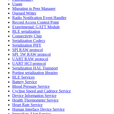
Usage
Migrating to Peer Manager
Queued Writes
Radio Notification Event Handler
Record Access Control Point
Experimental: GATT Module
BLE serialization
Connectivity Chip
Serialization Codecs
Serialization PHY
SPI RAW protocol
SPI_5W RAW protocol
UART RAW protocol
UART HCI protocol
Serialization HAL Transport
Porting serialization libraries
BLE Services
Battery Service
Blood Pressure Service
Cycling Speed and Cadence Service
Device Information Service
Health Thermometer Service
Heart Rate Service
Human Interface Device Service
Immediate Alert Service