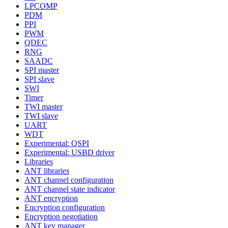
LPCOMP
PDM
PPI
PWM
QDEC
RNG
SAADC
SPI master
SPI slave
SWI
Timer
TWI master
TWI slave
UART
WDT
Experimental: QSPI
Experimental: USBD driver
Libraries
ANT libraries
ANT channel configuration
ANT channel state indicator
ANT encryption
Encryption configuration
Encryption negotiation
ANT key manager