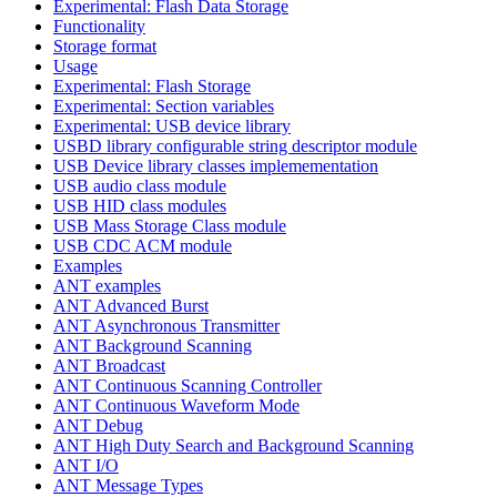
Experimental: Flash Data Storage
Functionality
Storage format
Usage
Experimental: Flash Storage
Experimental: Section variables
Experimental: USB device library
USBD library configurable string descriptor module
USB Device library classes implemementation
USB audio class module
USB HID class modules
USB Mass Storage Class module
USB CDC ACM module
Examples
ANT examples
ANT Advanced Burst
ANT Asynchronous Transmitter
ANT Background Scanning
ANT Broadcast
ANT Continuous Scanning Controller
ANT Continuous Waveform Mode
ANT Debug
ANT High Duty Search and Background Scanning
ANT I/O
ANT Message Types