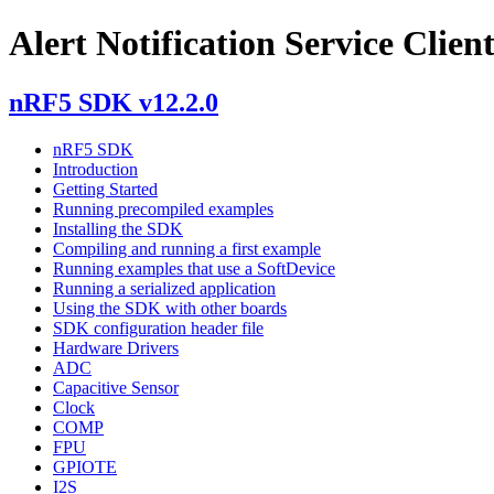
Alert Notification Service Clien
nRF5 SDK v12.2.0
nRF5 SDK
Introduction
Getting Started
Running precompiled examples
Installing the SDK
Compiling and running a first example
Running examples that use a SoftDevice
Running a serialized application
Using the SDK with other boards
SDK configuration header file
Hardware Drivers
ADC
Capacitive Sensor
Clock
COMP
FPU
GPIOTE
I2S