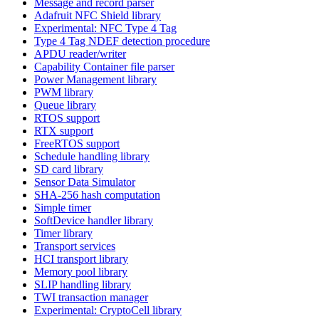
Message and record parser
Adafruit NFC Shield library
Experimental: NFC Type 4 Tag
Type 4 Tag NDEF detection procedure
APDU reader/writer
Capability Container file parser
Power Management library
PWM library
Queue library
RTOS support
RTX support
FreeRTOS support
Schedule handling library
SD card library
Sensor Data Simulator
SHA-256 hash computation
Simple timer
SoftDevice handler library
Timer library
Transport services
HCI transport library
Memory pool library
SLIP handling library
TWI transaction manager
Experimental: CryptoCell library