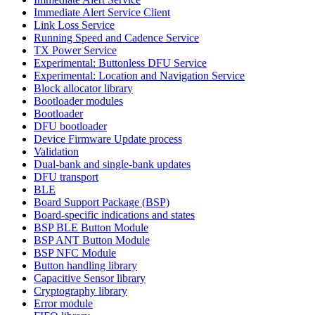
Immediate Alert Service Client
Link Loss Service
Running Speed and Cadence Service
TX Power Service
Experimental: Buttonless DFU Service
Experimental: Location and Navigation Service
Block allocator library
Bootloader modules
Bootloader
DFU bootloader
Device Firmware Update process
Validation
Dual-bank and single-bank updates
DFU transport
BLE
Board Support Package (BSP)
Board-specific indications and states
BSP BLE Button Module
BSP ANT Button Module
BSP NFC Module
Button handling library
Capacitive Sensor library
Cryptography library
Error module