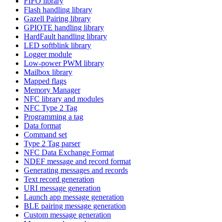
FIFO library
Flash handling library
Gazell Pairing library
GPIOTE handling library
HardFault handling library
LED softblink library
Logger module
Low-power PWM library
Mailbox library
Mapped flags
Memory Manager
NFC library and modules
NFC Type 2 Tag
Programming a tag
Data format
Command set
Type 2 Tag parser
NFC Data Exchange Format
NDEF message and record format
Generating messages and records
Text record generation
URI message generation
Launch app message generation
BLE pairing message generation
Custom message generation