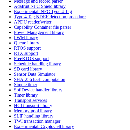
Message and record parser
Adafruit NFC Shield library
Experimental: NFC Type 4 Tag
Type 4 Tag NDEF detection procedure
APDU reader/writer
Capability Container file parser
Power Management library
PWM library
Queue library
RTOS support
RTX support
FreeRTOS support
Schedule handling library
SD card library
Sensor Data Simulator
SHA-256 hash computation
Simple timer
SoftDevice handler library
Timer library
Transport services
HCI transport library
Memory pool library
SLIP handling library
TWI transaction manager
Experimental: CryptoCell library