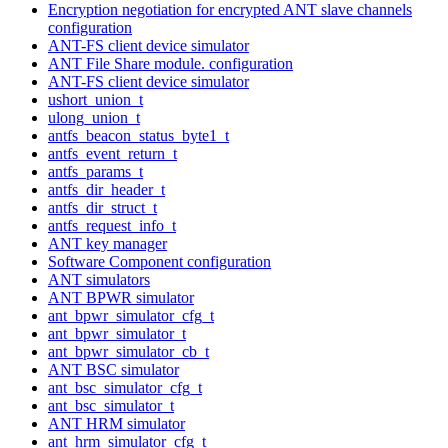
Encryption negotiation for encrypted ANT slave channels
configuration
ANT-FS client device simulator
ANT File Share module. configuration
ANT-FS client device simulator
ushort_union_t
ulong_union_t
antfs_beacon_status_byte1_t
antfs_event_return_t
antfs_params_t
antfs_dir_header_t
antfs_dir_struct_t
antfs_request_info_t
ANT key manager
Software Component configuration
ANT simulators
ANT BPWR simulator
ant_bpwr_simulator_cfg_t
ant_bpwr_simulator_t
ant_bpwr_simulator_cb_t
ANT BSC simulator
ant_bsc_simulator_cfg_t
ant_bsc_simulator_t
ANT HRM simulator
ant_hrm_simulator_cfg_t