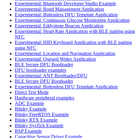
Experimental: Bluetooth Developer Studio Example
Experimental: Bond Management Application
Experimental: Buttonless DFU Template Application
Experimental: Continuous Glucose Monitoring Application
Experimental: Eddystone Beacon Application
Experimental: Heart Rate Application with BLE pairing using
NFC
Experimental: HID Keyboard Application with BLE pairing
using NFC
Experimental: Location and Navigation Application
Experimental: Queued Writes Application
BLE Secure DFU Bootloader
DFU bootloader examples
Experimental: ANT Bootloader/DFU
BLE Secure DFU Bootloader
Experimental: Buttonless DFU Template Application
Direct Test Mode
Hardware peripheral examples
ADC Example
Blinky Example
Blinky FreeRTOS Example
Blinky RTX Example
Blinky SysTick Example
BSP Example
Capacitive Sensor Driver Example