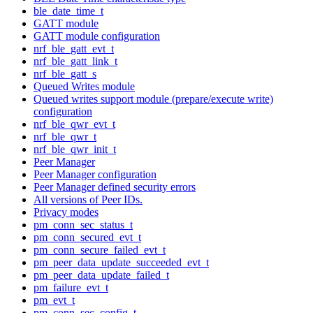
ble_date_time_t
GATT module
GATT module configuration
nrf_ble_gatt_evt_t
nrf_ble_gatt_link_t
nrf_ble_gatt_s
Queued Writes module
Queued writes support module (prepare/execute write)
configuration
nrf_ble_qwr_evt_t
nrf_ble_qwr_t
nrf_ble_qwr_init_t
Peer Manager
Peer Manager configuration
Peer Manager defined security errors
All versions of Peer IDs.
Privacy modes
pm_conn_sec_status_t
pm_conn_secured_evt_t
pm_conn_secure_failed_evt_t
pm_peer_data_update_succeeded_evt_t
pm_peer_data_update_failed_t
pm_failure_evt_t
pm_evt_t
pm_conn_sec_config_t