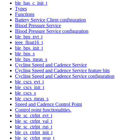
ble_bas_c_init_t
Types
Functions
Battery Service Client configuration
Blood Pressure Service
Blood Pressure Service configuration
ble_bps_evt_t
ieee_float16_t
ble_bps_init_t
ble_bps_s
ble_bps_meas_s
Cycling Speed and Cadence Service
Cycling Speed and Cadence Service feature bits
Cycling Speed and Cadence Service configuration
ble_cscs_evt_t
ble_cscs_init_t
ble_cscs_s
ble_cscs_meas_s
Speed and Cadence Control Point
Control point functionalities.
ble_sc_ctrlpt_evt_t
ble_sc_ctrlpt_val_t
ble_sc_ctrlpt_rsp_t
ble_cs_ctrlpt_init_t
ble_sc_ctrlpt_resp_t