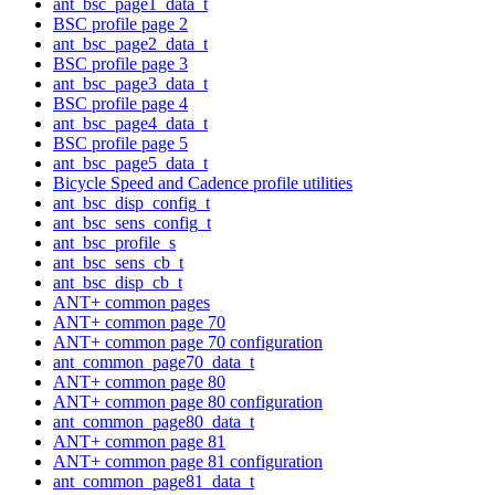
ant_bsc_page1_data_t
BSC profile page 2
ant_bsc_page2_data_t
BSC profile page 3
ant_bsc_page3_data_t
BSC profile page 4
ant_bsc_page4_data_t
BSC profile page 5
ant_bsc_page5_data_t
Bicycle Speed and Cadence profile utilities
ant_bsc_disp_config_t
ant_bsc_sens_config_t
ant_bsc_profile_s
ant_bsc_sens_cb_t
ant_bsc_disp_cb_t
ANT+ common pages
ANT+ common page 70
ANT+ common page 70 configuration
ant_common_page70_data_t
ANT+ common page 80
ANT+ common page 80 configuration
ant_common_page80_data_t
ANT+ common page 81
ANT+ common page 81 configuration
ant_common_page81_data_t