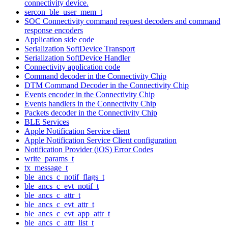
connectivity device.
sercon_ble_user_mem_t
SOC Connectivity command request decoders and command
response encoders
Application side code
Serialization SoftDevice Transport
Serialization SoftDevice Handler
Connectivity application code
Command decoder in the Connectivity Chip
DTM Command Decoder in the Connectivity Chip
Events encoder in the Connectivity Chip
Events handlers in the Connectivity Chip
Packets decoder in the Connectivity Chip
BLE Services
Apple Notification Service client
Apple Notification Service Client configuration
Notification Provider (iOS) Error Codes
write_params_t
tx_message_t
ble_ancs_c_notif_flags_t
ble_ancs_c_evt_notif_t
ble_ancs_c_attr_t
ble_ancs_c_evt_attr_t
ble_ancs_c_evt_app_attr_t
ble_ancs_c_attr_list_t