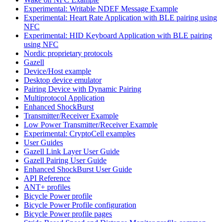
Experimental: Writable NDEF Message Example
Experimental: Heart Rate Application with BLE pairing using
NFC
Experimental: HID Keyboard Application with BLE pairing
using NFC
Nordic proprietary protocols
Gazell
Device/Host example
Desktop device emulator
Pairing Device with Dynamic Pairing
Multiprotocol Application
Enhanced ShockBurst
Transmitter/Receiver Example
Low Power Transmitter/Receiver Example
Experimental: CryptoCell examples
User Guides
Gazell Link Layer User Guide
Gazell Pairing User Guide
Enhanced ShockBurst User Guide
API Reference
ANT+ profiles
Bicycle Power profile
Bicycle Power Profile configuration
Bicycle Power profile pages