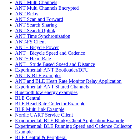
ANT Multi Channels
ANT Multi Channels Encrypted
ANT Relay
ANT Scan and Forward
ANT Search Sharing
ANT Search Uplink
ANT Time Synchronization
ANT-FS Client
ANT+ Bicycle Power
ANT+ Bicycle Speed and Cadence
ANT+ Heart Rate
ANT+ Stride Based Speed and Distance
Experimental: ANT Bootloader/DFU
ANT & BLE examples
ANT and BLE Heart Rate Monitor Relay Application
Experimental: ANT Shared Channels
Bluetooth low energy examples
BLE Central
BLE Heart Rate Collector Example
BLE Multi-link Example
Nordic UART Service Client
Experimental: BLE Blinky Client Application Example
Experimental: BLE Running Speed and Cadence Collector
Example
BLE Central & Peripheral