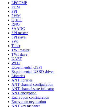
LPCOMP
PDM
PPI
PWM
QDEC
RNG
SAADC
SPI master
SPI slave
SWI
Timer
TWI master
TWI slave
UART
WDT
Experimental: QSPI
Experimental: USBD driver
Libraries
ANT libraries
ANT channel configuration
ANT channel state indicator
ANT encryption
Encryption configuration
Encryption negotiation
ANT key manager