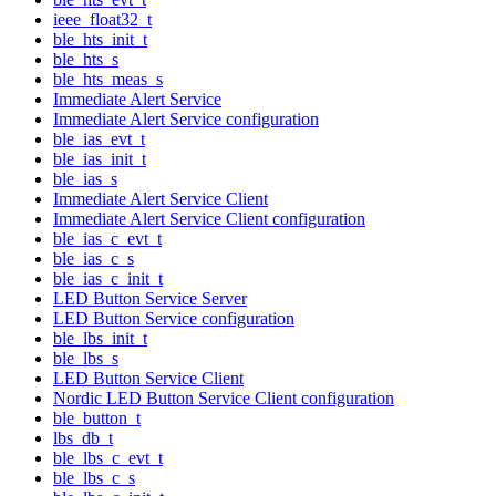
ieee_float32_t
ble_hts_init_t
ble_hts_s
ble_hts_meas_s
Immediate Alert Service
Immediate Alert Service configuration
ble_ias_evt_t
ble_ias_init_t
ble_ias_s
Immediate Alert Service Client
Immediate Alert Service Client configuration
ble_ias_c_evt_t
ble_ias_c_s
ble_ias_c_init_t
LED Button Service Server
LED Button Service configuration
ble_lbs_init_t
ble_lbs_s
LED Button Service Client
Nordic LED Button Service Client configuration
ble_button_t
lbs_db_t
ble_lbs_c_evt_t
ble_lbs_c_s