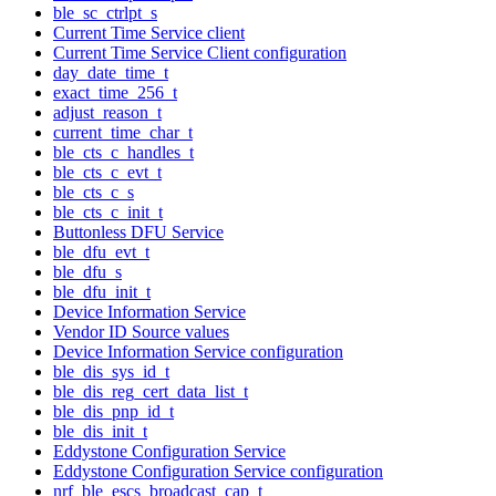
ble_sc_ctrlpt_s
Current Time Service client
Current Time Service Client configuration
day_date_time_t
exact_time_256_t
adjust_reason_t
current_time_char_t
ble_cts_c_handles_t
ble_cts_c_evt_t
ble_cts_c_s
ble_cts_c_init_t
Buttonless DFU Service
ble_dfu_evt_t
ble_dfu_s
ble_dfu_init_t
Device Information Service
Vendor ID Source values
Device Information Service configuration
ble_dis_sys_id_t
ble_dis_reg_cert_data_list_t
ble_dis_pnp_id_t
ble_dis_init_t
Eddystone Configuration Service
Eddystone Configuration Service configuration
nrf_ble_escs_broadcast_cap_t