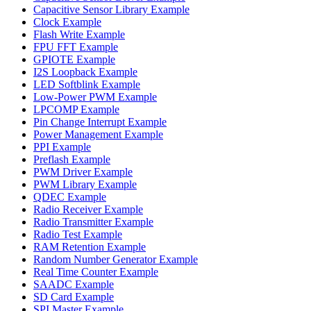
Capacitive Sensor Library Example
Clock Example
Flash Write Example
FPU FFT Example
GPIOTE Example
I2S Loopback Example
LED Softblink Example
Low-Power PWM Example
LPCOMP Example
Pin Change Interrupt Example
Power Management Example
PPI Example
Preflash Example
PWM Driver Example
PWM Library Example
QDEC Example
Radio Receiver Example
Radio Transmitter Example
Radio Test Example
RAM Retention Example
Random Number Generator Example
Real Time Counter Example
SAADC Example
SD Card Example
SPI Master Example