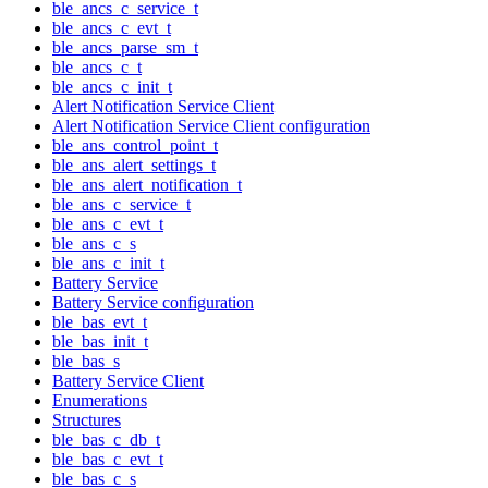
ble_ancs_c_service_t
ble_ancs_c_evt_t
ble_ancs_parse_sm_t
ble_ancs_c_t
ble_ancs_c_init_t
Alert Notification Service Client
Alert Notification Service Client configuration
ble_ans_control_point_t
ble_ans_alert_settings_t
ble_ans_alert_notification_t
ble_ans_c_service_t
ble_ans_c_evt_t
ble_ans_c_s
ble_ans_c_init_t
Battery Service
Battery Service configuration
ble_bas_evt_t
ble_bas_init_t
ble_bas_s
Battery Service Client
Enumerations
Structures
ble_bas_c_db_t
ble_bas_c_evt_t
ble_bas_c_s