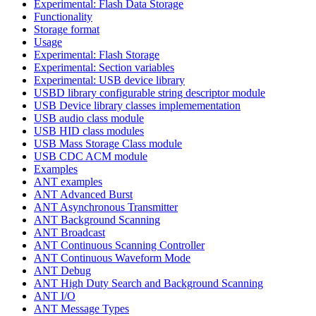
Experimental: Flash Data Storage
Functionality
Storage format
Usage
Experimental: Flash Storage
Experimental: Section variables
Experimental: USB device library
USBD library configurable string descriptor module
USB Device library classes implemementation
USB audio class module
USB HID class modules
USB Mass Storage Class module
USB CDC ACM module
Examples
ANT examples
ANT Advanced Burst
ANT Asynchronous Transmitter
ANT Background Scanning
ANT Broadcast
ANT Continuous Scanning Controller
ANT Continuous Waveform Mode
ANT Debug
ANT High Duty Search and Background Scanning
ANT I/O
ANT Message Types