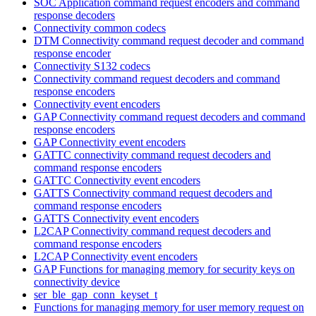
SOC Application command request encoders and command
response decoders
Connectivity common codecs
DTM Connectivity command request decoder and command
response encoder
Connectivity S132 codecs
Connectivity command request decoders and command
response encoders
Connectivity event encoders
GAP Connectivity command request decoders and command
response encoders
GAP Connectivity event encoders
GATTC connectivity command request decoders and
command response encoders
GATTC Connectivity event encoders
GATTS Connectivity command request decoders and
command response encoders
GATTS Connectivity event encoders
L2CAP Connectivity command request decoders and
command response encoders
L2CAP Connectivity event encoders
GAP Functions for managing memory for security keys on
connectivity device
ser_ble_gap_conn_keyset_t
Functions for managing memory for user memory request on