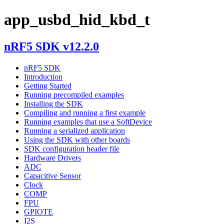
app_usbd_hid_kbd_t
nRF5 SDK v12.2.0
nRF5 SDK
Introduction
Getting Started
Running precompiled examples
Installing the SDK
Compiling and running a first example
Running examples that use a SoftDevice
Running a serialized application
Using the SDK with other boards
SDK configuration header file
Hardware Drivers
ADC
Capacitive Sensor
Clock
COMP
FPU
GPIOTE
I2S