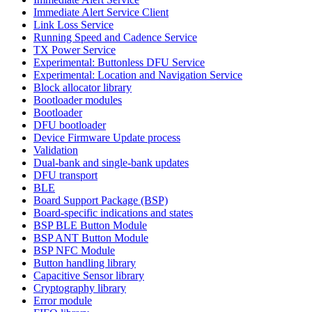
Immediate Alert Service Client
Link Loss Service
Running Speed and Cadence Service
TX Power Service
Experimental: Buttonless DFU Service
Experimental: Location and Navigation Service
Block allocator library
Bootloader modules
Bootloader
DFU bootloader
Device Firmware Update process
Validation
Dual-bank and single-bank updates
DFU transport
BLE
Board Support Package (BSP)
Board-specific indications and states
BSP BLE Button Module
BSP ANT Button Module
BSP NFC Module
Button handling library
Capacitive Sensor library
Cryptography library
Error module