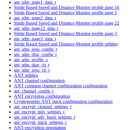
ant_sdm_page1_data_t
Stride Based Speed and Distance Monitor profile page 16
Stride Based Speed and Distance Monitor profile page 2
ant_sdm_page2_data_t
Stride Based Speed and Distance Monitor profile page 22
ant_sdm_page22_data_t
Stride Based Speed and Distance Monitor profile page 3
ant_sdm_page3_data_t
Stride Based Speed and Distance Monitor profile utilities
ant_sdm_sens_config_t
ant_sdm_disp_config_t
ant_sdm_profile_s
ant_sdm_disp_cb_t
ant_sdm_sens_cb_t
ANT utilities
ANT channel configuration
ANT common channel configuration configuration
ant_channel_config_t
ANT encryption configuration
Cryptographic ANT stack configuration configuration
ant_encrypt_channel_settings_t
ant_encrypt_info_settings_t
ant_encrypt_adv_burst_settings_t
ant_encrypt_stack_settings_t
ANT encryption negotiation