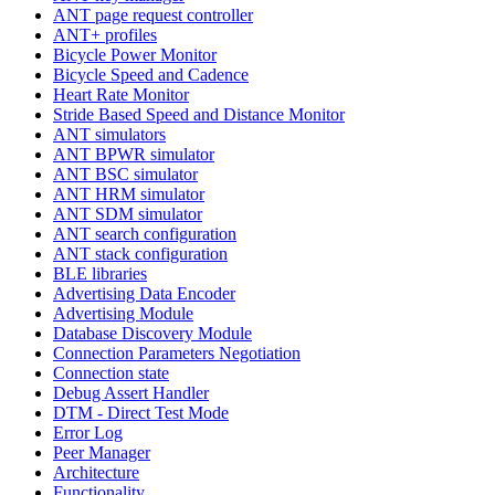
ANT page request controller
ANT+ profiles
Bicycle Power Monitor
Bicycle Speed and Cadence
Heart Rate Monitor
Stride Based Speed and Distance Monitor
ANT simulators
ANT BPWR simulator
ANT BSC simulator
ANT HRM simulator
ANT SDM simulator
ANT search configuration
ANT stack configuration
BLE libraries
Advertising Data Encoder
Advertising Module
Database Discovery Module
Connection Parameters Negotiation
Connection state
Debug Assert Handler
DTM - Direct Test Mode
Error Log
Peer Manager
Architecture
Functionality