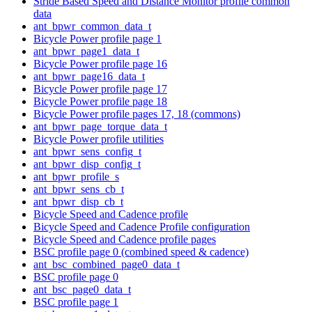
Stride Based Speed and Distance Monitor profile common
data
ant_bpwr_common_data_t
Bicycle Power profile page 1
ant_bpwr_page1_data_t
Bicycle Power profile page 16
ant_bpwr_page16_data_t
Bicycle Power profile page 17
Bicycle Power profile page 18
Bicycle Power profile pages 17, 18 (commons)
ant_bpwr_page_torque_data_t
Bicycle Power profile utilities
ant_bpwr_sens_config_t
ant_bpwr_disp_config_t
ant_bpwr_profile_s
ant_bpwr_sens_cb_t
ant_bpwr_disp_cb_t
Bicycle Speed and Cadence profile
Bicycle Speed and Cadence Profile configuration
Bicycle Speed and Cadence profile pages
BSC profile page 0 (combined speed & cadence)
ant_bsc_combined_page0_data_t
BSC profile page 0
ant_bsc_page0_data_t
BSC profile page 1