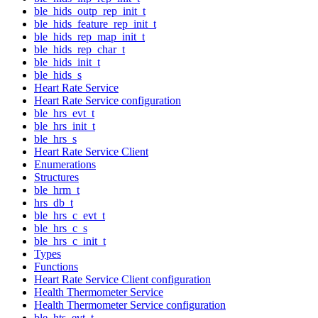
ble_hids_outp_rep_init_t
ble_hids_feature_rep_init_t
ble_hids_rep_map_init_t
ble_hids_rep_char_t
ble_hids_init_t
ble_hids_s
Heart Rate Service
Heart Rate Service configuration
ble_hrs_evt_t
ble_hrs_init_t
ble_hrs_s
Heart Rate Service Client
Enumerations
Structures
ble_hrm_t
hrs_db_t
ble_hrs_c_evt_t
ble_hrs_c_s
ble_hrs_c_init_t
Types
Functions
Heart Rate Service Client configuration
Health Thermometer Service
Health Thermometer Service configuration
ble_hts_evt_t