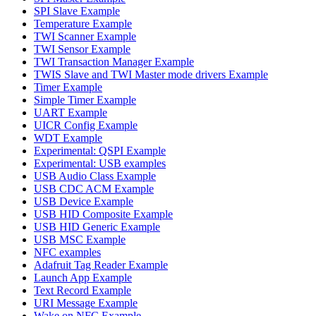
SPI Slave Example
Temperature Example
TWI Scanner Example
TWI Sensor Example
TWI Transaction Manager Example
TWIS Slave and TWI Master mode drivers Example
Timer Example
Simple Timer Example
UART Example
UICR Config Example
WDT Example
Experimental: QSPI Example
Experimental: USB examples
USB Audio Class Example
USB CDC ACM Example
USB Device Example
USB HID Composite Example
USB HID Generic Example
USB MSC Example
NFC examples
Adafruit Tag Reader Example
Launch App Example
Text Record Example
URI Message Example
Wake on NFC Example