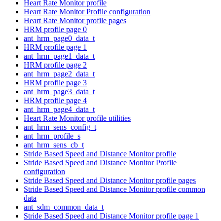
Heart Rate Monitor profile
Heart Rate Monitor Profile configuration
Heart Rate Monitor profile pages
HRM profile page 0
ant_hrm_page0_data_t
HRM profile page 1
ant_hrm_page1_data_t
HRM profile page 2
ant_hrm_page2_data_t
HRM profile page 3
ant_hrm_page3_data_t
HRM profile page 4
ant_hrm_page4_data_t
Heart Rate Monitor profile utilities
ant_hrm_sens_config_t
ant_hrm_profile_s
ant_hrm_sens_cb_t
Stride Based Speed and Distance Monitor profile
Stride Based Speed and Distance Monitor Profile
configuration
Stride Based Speed and Distance Monitor profile pages
Stride Based Speed and Distance Monitor profile common
data
ant_sdm_common_data_t
Stride Based Speed and Distance Monitor profile page 1