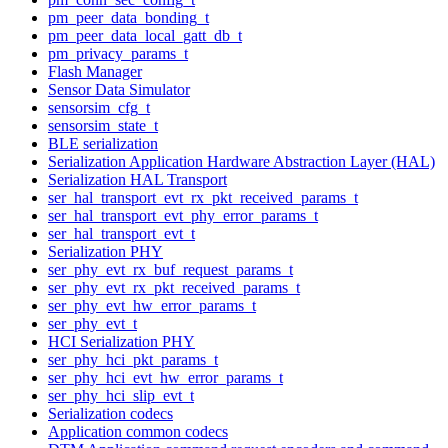
pm_peer_data_bonding_t
pm_peer_data_local_gatt_db_t
pm_privacy_params_t
Flash Manager
Sensor Data Simulator
sensorsim_cfg_t
sensorsim_state_t
BLE serialization
Serialization Application Hardware Abstraction Layer (HAL)
Serialization HAL Transport
ser_hal_transport_evt_rx_pkt_received_params_t
ser_hal_transport_evt_phy_error_params_t
ser_hal_transport_evt_t
Serialization PHY
ser_phy_evt_rx_buf_request_params_t
ser_phy_evt_rx_pkt_received_params_t
ser_phy_evt_hw_error_params_t
ser_phy_evt_t
HCI Serialization PHY
ser_phy_hci_pkt_params_t
ser_phy_hci_evt_hw_error_params_t
ser_phy_hci_slip_evt_t
Serialization codecs
Application common codecs