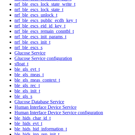
nrf_ble_escs_lock_state_write_t
nrf_ble_escs_lock_state_t
nrf_ble_escs_unlock_t
nrf_ble_escs_public_ecdh_key_t
nrf_ble_escs_eid_id_key_t
nrf_ble_escs_remain_conntbl_t
nrf_ble_escs_init_params_t
nrf_ble_escs_init_t
nrf_ble_escs_s
Glucose Service
Glucose Service configuration
sfloat_t
ble_gls_evt_t
ble_gls_meas_t
ble_gls_meas_context_t
ble_gls_rec_t
ble_gls_init_t
ble_gls_s
Glucose Database Service
Human Interface Device Service
Human Interface Device Service configuration
ble_hids_char_id_t
ble_hids_evt_t
ble_hids_hid_information_t
ble_hids_inp_rep_init_t