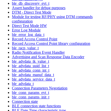
ble_db_discovery_evt_t
Assert handler for debug purposes
DTM - Direct Test Mode
Module for testing RF/PHY using DTM commands
configuration
Direct Test Mode HW
Error Log Module
ble_error_log_data_t
Record Access Control Point
Record Access Control Point library configuration
ble_racp_value_t
Radio Notification Event Handler
Advertising and Scan Response Data Encoder
ble_advdata_tk_value_t
ble_advdata_uuid_list_t
ble_advdata_conn_int_t
ble_advdata_manuf_data_t
ble_advdata_service_data_t
ble_advdata_t
Connection Parameters Negotiation
ble_conn_params_evt_t
ble_conn_params_init_t
Connection state
BLE connection state functions
BLE Date Time characteristic type