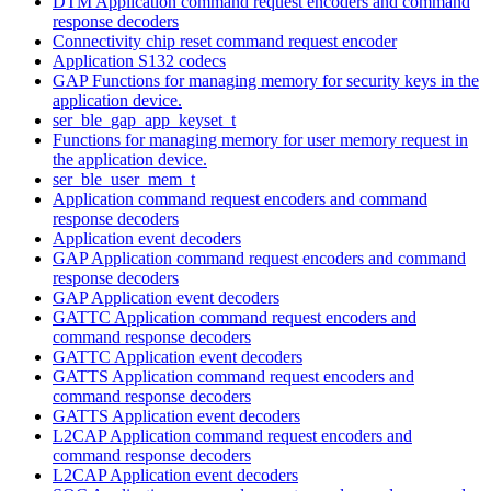
DTM Application command request encoders and command
response decoders
Connectivity chip reset command request encoder
Application S132 codecs
GAP Functions for managing memory for security keys in the
application device.
ser_ble_gap_app_keyset_t
Functions for managing memory for user memory request in
the application device.
ser_ble_user_mem_t
Application command request encoders and command
response decoders
Application event decoders
GAP Application command request encoders and command
response decoders
GAP Application event decoders
GATTC Application command request encoders and
command response decoders
GATTC Application event decoders
GATTS Application command request encoders and
command response decoders
GATTS Application event decoders
L2CAP Application command request encoders and
command response decoders
L2CAP Application event decoders