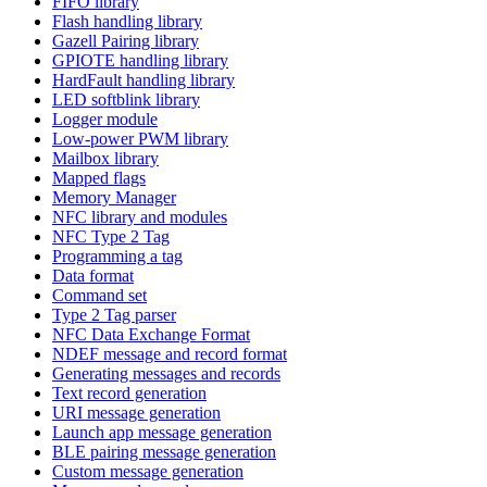
FIFO library
Flash handling library
Gazell Pairing library
GPIOTE handling library
HardFault handling library
LED softblink library
Logger module
Low-power PWM library
Mailbox library
Mapped flags
Memory Manager
NFC library and modules
NFC Type 2 Tag
Programming a tag
Data format
Command set
Type 2 Tag parser
NFC Data Exchange Format
NDEF message and record format
Generating messages and records
Text record generation
URI message generation
Launch app message generation
BLE pairing message generation
Custom message generation