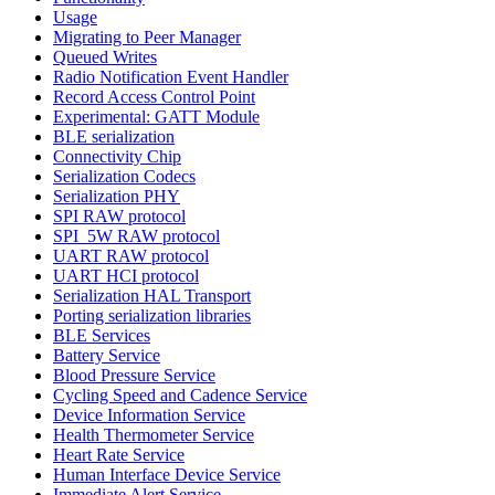
Usage
Migrating to Peer Manager
Queued Writes
Radio Notification Event Handler
Record Access Control Point
Experimental: GATT Module
BLE serialization
Connectivity Chip
Serialization Codecs
Serialization PHY
SPI RAW protocol
SPI_5W RAW protocol
UART RAW protocol
UART HCI protocol
Serialization HAL Transport
Porting serialization libraries
BLE Services
Battery Service
Blood Pressure Service
Cycling Speed and Cadence Service
Device Information Service
Health Thermometer Service
Heart Rate Service
Human Interface Device Service
Immediate Alert Service