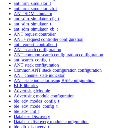
ant_hrm_simulator_t
ant_hrm_simulator_cb_t
ANT SDM simulator
ant_sdm_simulator_cfg_t
ant_sdm_simulator_t
ant_sdm_simulator_cb_t
ANT request controller
ANT+ request controller configuration
ant_request_controller_t
ANT search configuration
ANT common search configuration configuration
ant_search_config_t
ANT stack configuration
Common ANT stack configuration configuration
ANT channel state indicator
ANT state indicator using BSP configuration
BLE libraries
Advertising Module
Advertising module configuration
ble_adv_modes_config_t
ble_adv_mode_config_t
ble_adv_init_t
Database Discovery
Database discovery module configuration
ble_db_discovery_t