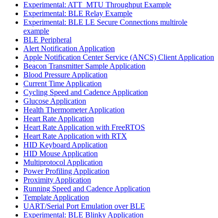
Experimental: ATT_MTU Throughput Example
Experimental: BLE Relay Example
Experimental: BLE LE Secure Connections multirole
example
BLE Peripheral
Alert Notification Application
Apple Notification Center Service (ANCS) Client Application
Beacon Transmitter Sample Application
Blood Pressure Application
Current Time Application
Cycling Speed and Cadence Application
Glucose Application
Health Thermometer Application
Heart Rate Application
Heart Rate Application with FreeRTOS
Heart Rate Application with RTX
HID Keyboard Application
HID Mouse Application
Multiprotocol Application
Power Profiling Application
Proximity Application
Running Speed and Cadence Application
Template Application
UART/Serial Port Emulation over BLE
Experimental: BLE Blinky Application