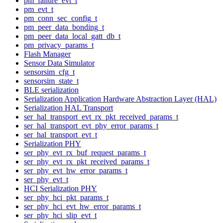
pm_failure_evt_t
pm_evt_t
pm_conn_sec_config_t
pm_peer_data_bonding_t
pm_peer_data_local_gatt_db_t
pm_privacy_params_t
Flash Manager
Sensor Data Simulator
sensorsim_cfg_t
sensorsim_state_t
BLE serialization
Serialization Application Hardware Abstraction Layer (HAL)
Serialization HAL Transport
ser_hal_transport_evt_rx_pkt_received_params_t
ser_hal_transport_evt_phy_error_params_t
ser_hal_transport_evt_t
Serialization PHY
ser_phy_evt_rx_buf_request_params_t
ser_phy_evt_rx_pkt_received_params_t
ser_phy_evt_hw_error_params_t
ser_phy_evt_t
HCI Serialization PHY
ser_phy_hci_pkt_params_t
ser_phy_hci_evt_hw_error_params_t
ser_phy_hci_slip_evt_t