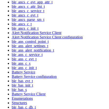
ble_ancs_c_evt_app_attr_t
ble_ancs_c_attr_list_t
ble_ancs_c_service_t
ble_ancs_c_evt_t
ble_ancs_parse_sm_t
ble_ancs_c_t
ble_ancs_c_init_t
Alert Notification Service Client
Alert Notification Service Client configuration
ble_ans_control_point_t
ble_ans_alert_settings_t
ble_ans_alert_notification_t
ble_ans_c_service_t
ble_ans_c_evt_t
ble_ans_c_s
ble_ans_c_init_t
Battery Service
Battery Service configuration
ble_bas_evt_t
ble_bas_init_t
ble_bas_s
Battery Service Client
Enumerations
Structures
ble_bas_c_db_t