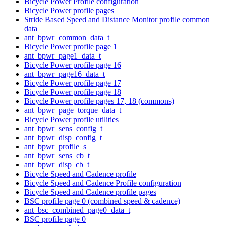
Bicycle Power Profile configuration
Bicycle Power profile pages
Stride Based Speed and Distance Monitor profile common
data
ant_bpwr_common_data_t
Bicycle Power profile page 1
ant_bpwr_page1_data_t
Bicycle Power profile page 16
ant_bpwr_page16_data_t
Bicycle Power profile page 17
Bicycle Power profile page 18
Bicycle Power profile pages 17, 18 (commons)
ant_bpwr_page_torque_data_t
Bicycle Power profile utilities
ant_bpwr_sens_config_t
ant_bpwr_disp_config_t
ant_bpwr_profile_s
ant_bpwr_sens_cb_t
ant_bpwr_disp_cb_t
Bicycle Speed and Cadence profile
Bicycle Speed and Cadence Profile configuration
Bicycle Speed and Cadence profile pages
BSC profile page 0 (combined speed & cadence)
ant_bsc_combined_page0_data_t
BSC profile page 0