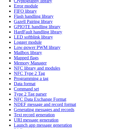
Cryptography library
Error module
FIFO library
Flash handling library
Gazell Pairing library
GPIOTE handling library
HardFault handling library
LED softblink library
Logger module
Low-power PWM library
Mailbox library
Mapped flags
Memory Manager
NFC library and modules
NFC Type 2 Tag
Programming a tag
Data format
Command set
Type 2 Tag parser
NFC Data Exchange Format
NDEF message and record format
Generating messages and records
Text record generation
URI message generation
Launch app message generation