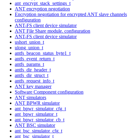
ant_encrypt_stack_settings_t
ANT encryption negotiation
Encryption negotiation for encrypted ANT slave channels
configuration
ANT-FS client device simulator
ANT File Share module. configuration
ANT-FS client device simulator
ushort_union_t
ulong_union_t
antfs_beacon_status_byte1_t
antfs_event_return_t
antfs_params_t
antfs_dir_header_t
antfs_dir_struct_t
antfs_request_info_t
ANT key manager
Software Component configuration
ANT simulators
ANT BPWR simulator
ant_bpwr_simulator_cfg_t
ant_bpwr_simulator_t
ant_bpwr_simulator_cb_t
ANT BSC simulator
ant_bsc_simulator_cfg_t
ant_bsc_simulator_t