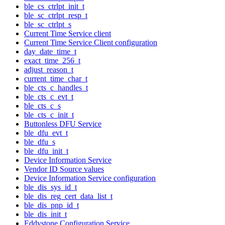
ble_cs_ctrlpt_init_t
ble_sc_ctrlpt_resp_t
ble_sc_ctrlpt_s
Current Time Service client
Current Time Service Client configuration
day_date_time_t
exact_time_256_t
adjust_reason_t
current_time_char_t
ble_cts_c_handles_t
ble_cts_c_evt_t
ble_cts_c_s
ble_cts_c_init_t
Buttonless DFU Service
ble_dfu_evt_t
ble_dfu_s
ble_dfu_init_t
Device Information Service
Vendor ID Source values
Device Information Service configuration
ble_dis_sys_id_t
ble_dis_reg_cert_data_list_t
ble_dis_pnp_id_t
ble_dis_init_t
Eddystone Configuration Service