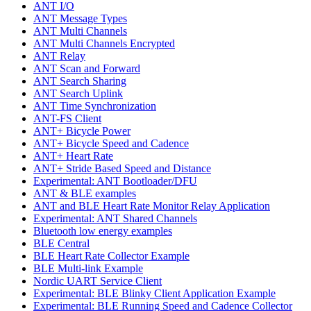
ANT I/O
ANT Message Types
ANT Multi Channels
ANT Multi Channels Encrypted
ANT Relay
ANT Scan and Forward
ANT Search Sharing
ANT Search Uplink
ANT Time Synchronization
ANT-FS Client
ANT+ Bicycle Power
ANT+ Bicycle Speed and Cadence
ANT+ Heart Rate
ANT+ Stride Based Speed and Distance
Experimental: ANT Bootloader/DFU
ANT & BLE examples
ANT and BLE Heart Rate Monitor Relay Application
Experimental: ANT Shared Channels
Bluetooth low energy examples
BLE Central
BLE Heart Rate Collector Example
BLE Multi-link Example
Nordic UART Service Client
Experimental: BLE Blinky Client Application Example
Experimental: BLE Running Speed and Cadence Collector