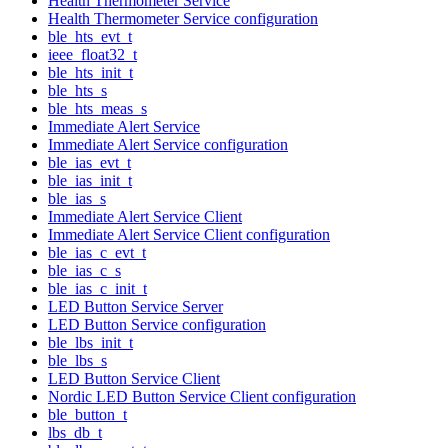
Health Thermometer Service
Health Thermometer Service configuration
ble_hts_evt_t
ieee_float32_t
ble_hts_init_t
ble_hts_s
ble_hts_meas_s
Immediate Alert Service
Immediate Alert Service configuration
ble_ias_evt_t
ble_ias_init_t
ble_ias_s
Immediate Alert Service Client
Immediate Alert Service Client configuration
ble_ias_c_evt_t
ble_ias_c_s
ble_ias_c_init_t
LED Button Service Server
LED Button Service configuration
ble_lbs_init_t
ble_lbs_s
LED Button Service Client
Nordic LED Button Service Client configuration
ble_button_t
lbs_db_t