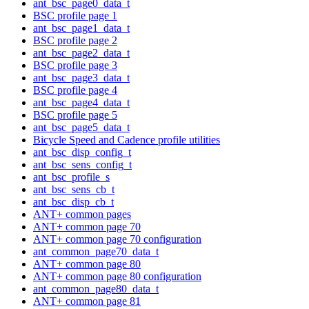
ant_bsc_page0_data_t
BSC profile page 1
ant_bsc_page1_data_t
BSC profile page 2
ant_bsc_page2_data_t
BSC profile page 3
ant_bsc_page3_data_t
BSC profile page 4
ant_bsc_page4_data_t
BSC profile page 5
ant_bsc_page5_data_t
Bicycle Speed and Cadence profile utilities
ant_bsc_disp_config_t
ant_bsc_sens_config_t
ant_bsc_profile_s
ant_bsc_sens_cb_t
ant_bsc_disp_cb_t
ANT+ common pages
ANT+ common page 70
ANT+ common page 70 configuration
ant_common_page70_data_t
ANT+ common page 80
ANT+ common page 80 configuration
ant_common_page80_data_t
ANT+ common page 81