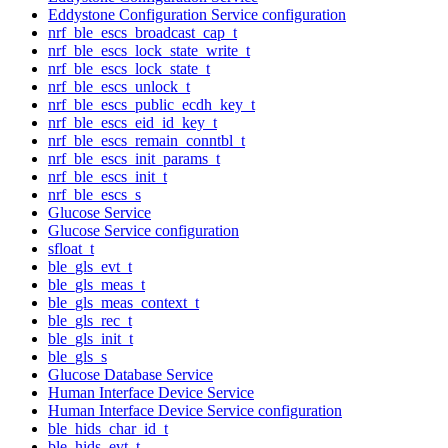
Eddystone Configuration Service configuration
nrf_ble_escs_broadcast_cap_t
nrf_ble_escs_lock_state_write_t
nrf_ble_escs_lock_state_t
nrf_ble_escs_unlock_t
nrf_ble_escs_public_ecdh_key_t
nrf_ble_escs_eid_id_key_t
nrf_ble_escs_remain_conntbl_t
nrf_ble_escs_init_params_t
nrf_ble_escs_init_t
nrf_ble_escs_s
Glucose Service
Glucose Service configuration
sfloat_t
ble_gls_evt_t
ble_gls_meas_t
ble_gls_meas_context_t
ble_gls_rec_t
ble_gls_init_t
ble_gls_s
Glucose Database Service
Human Interface Device Service
Human Interface Device Service configuration
ble_hids_char_id_t
ble_hids_evt_t