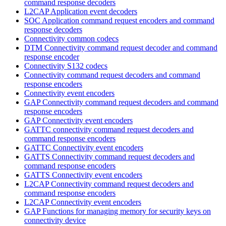
command response decoders
L2CAP Application event decoders
SOC Application command request encoders and command
response decoders
Connectivity common codecs
DTM Connectivity command request decoder and command
response encoder
Connectivity S132 codecs
Connectivity command request decoders and command
response encoders
Connectivity event encoders
GAP Connectivity command request decoders and command
response encoders
GAP Connectivity event encoders
GATTC connectivity command request decoders and
command response encoders
GATTC Connectivity event encoders
GATTS Connectivity command request decoders and
command response encoders
GATTS Connectivity event encoders
L2CAP Connectivity command request decoders and
command response encoders
L2CAP Connectivity event encoders
GAP Functions for managing memory for security keys on
connectivity device