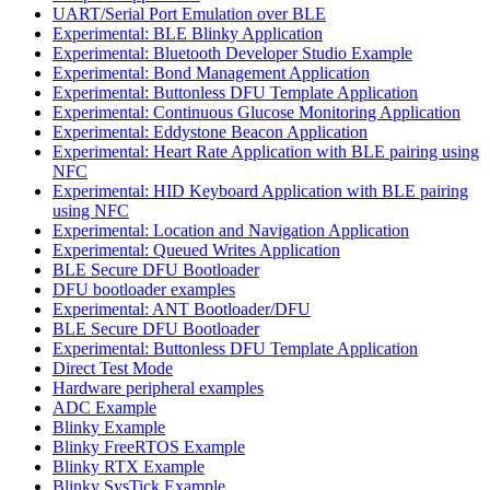
UART/Serial Port Emulation over BLE
Experimental: BLE Blinky Application
Experimental: Bluetooth Developer Studio Example
Experimental: Bond Management Application
Experimental: Buttonless DFU Template Application
Experimental: Continuous Glucose Monitoring Application
Experimental: Eddystone Beacon Application
Experimental: Heart Rate Application with BLE pairing using
NFC
Experimental: HID Keyboard Application with BLE pairing
using NFC
Experimental: Location and Navigation Application
Experimental: Queued Writes Application
BLE Secure DFU Bootloader
DFU bootloader examples
Experimental: ANT Bootloader/DFU
BLE Secure DFU Bootloader
Experimental: Buttonless DFU Template Application
Direct Test Mode
Hardware peripheral examples
ADC Example
Blinky Example
Blinky FreeRTOS Example
Blinky RTX Example
Blinky SysTick Example