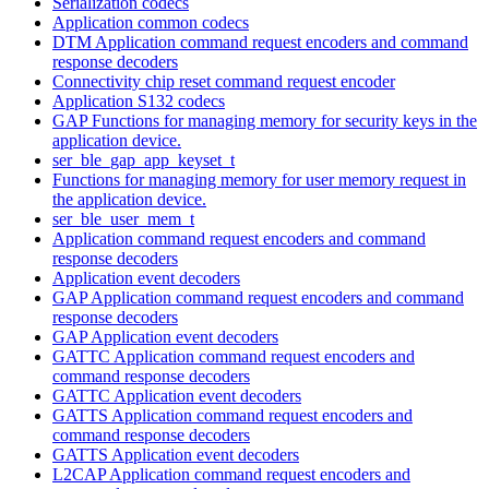
Serialization codecs
Application common codecs
DTM Application command request encoders and command
response decoders
Connectivity chip reset command request encoder
Application S132 codecs
GAP Functions for managing memory for security keys in the
application device.
ser_ble_gap_app_keyset_t
Functions for managing memory for user memory request in
the application device.
ser_ble_user_mem_t
Application command request encoders and command
response decoders
Application event decoders
GAP Application command request encoders and command
response decoders
GAP Application event decoders
GATTC Application command request encoders and
command response decoders
GATTC Application event decoders
GATTS Application command request encoders and
command response decoders
GATTS Application event decoders
L2CAP Application command request encoders and