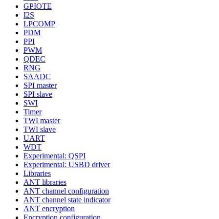
GPIOTE
I2S
LPCOMP
PDM
PPI
PWM
QDEC
RNG
SAADC
SPI master
SPI slave
SWI
Timer
TWI master
TWI slave
UART
WDT
Experimental: QSPI
Experimental: USBD driver
Libraries
ANT libraries
ANT channel configuration
ANT channel state indicator
ANT encryption
Encryption configuration