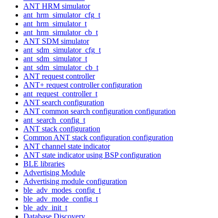
ANT HRM simulator
ant_hrm_simulator_cfg_t
ant_hrm_simulator_t
ant_hrm_simulator_cb_t
ANT SDM simulator
ant_sdm_simulator_cfg_t
ant_sdm_simulator_t
ant_sdm_simulator_cb_t
ANT request controller
ANT+ request controller configuration
ant_request_controller_t
ANT search configuration
ANT common search configuration configuration
ant_search_config_t
ANT stack configuration
Common ANT stack configuration configuration
ANT channel state indicator
ANT state indicator using BSP configuration
BLE libraries
Advertising Module
Advertising module configuration
ble_adv_modes_config_t
ble_adv_mode_config_t
ble_adv_init_t
Database Discovery