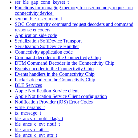
ser_ble_gap_conn_keyset_t
Functions for managing memory for user memory request on
connectivity device.
sercon_ble_user_mem_t
SOC Connectivity command request decoders and command
response encoders
Application side code
Serialization SoftDevice Transport
Serialization SoftDevice Handler
Connectivity application code
Command decoder in the Connectivity Chip
DTM Command Decoder in the Connectivity Chip
Events encoder in the Connectivity Chip
Events handlers in the Connectivity Chip
Packets decoder in the Connectivity Chip
BLE Services
Apple Notification Service client
Apple Notification Service Client configuration
Notification Provider (iOS) Error Codes
write_params_t
tx_message_t
ble_ancs_c_notif_flags_t
ble_ancs_c_evt_notif_t
ble_ancs_c_attr_t
ble_ancs_c_evt_attr_t