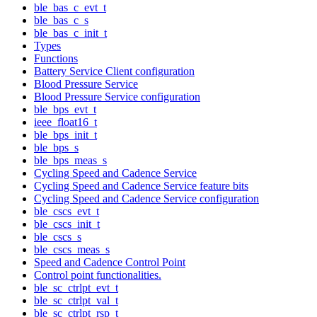
ble_bas_c_evt_t
ble_bas_c_s
ble_bas_c_init_t
Types
Functions
Battery Service Client configuration
Blood Pressure Service
Blood Pressure Service configuration
ble_bps_evt_t
ieee_float16_t
ble_bps_init_t
ble_bps_s
ble_bps_meas_s
Cycling Speed and Cadence Service
Cycling Speed and Cadence Service feature bits
Cycling Speed and Cadence Service configuration
ble_cscs_evt_t
ble_cscs_init_t
ble_cscs_s
ble_cscs_meas_s
Speed and Cadence Control Point
Control point functionalities.
ble_sc_ctrlpt_evt_t
ble_sc_ctrlpt_val_t
ble_sc_ctrlpt_rsp_t