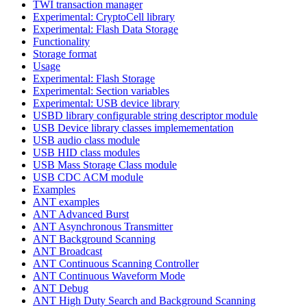
TWI transaction manager
Experimental: CryptoCell library
Experimental: Flash Data Storage
Functionality
Storage format
Usage
Experimental: Flash Storage
Experimental: Section variables
Experimental: USB device library
USBD library configurable string descriptor module
USB Device library classes implemementation
USB audio class module
USB HID class modules
USB Mass Storage Class module
USB CDC ACM module
Examples
ANT examples
ANT Advanced Burst
ANT Asynchronous Transmitter
ANT Background Scanning
ANT Broadcast
ANT Continuous Scanning Controller
ANT Continuous Waveform Mode
ANT Debug
ANT High Duty Search and Background Scanning