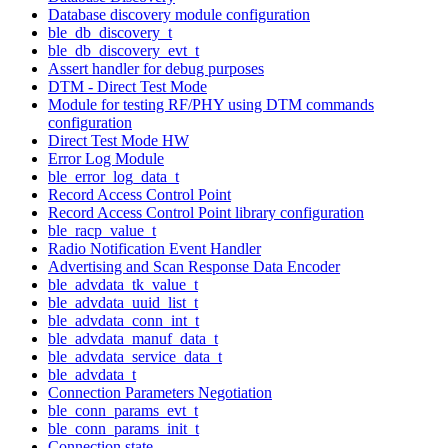
Database discovery module configuration
ble_db_discovery_t
ble_db_discovery_evt_t
Assert handler for debug purposes
DTM - Direct Test Mode
Module for testing RF/PHY using DTM commands
configuration
Direct Test Mode HW
Error Log Module
ble_error_log_data_t
Record Access Control Point
Record Access Control Point library configuration
ble_racp_value_t
Radio Notification Event Handler
Advertising and Scan Response Data Encoder
ble_advdata_tk_value_t
ble_advdata_uuid_list_t
ble_advdata_conn_int_t
ble_advdata_manuf_data_t
ble_advdata_service_data_t
ble_advdata_t
Connection Parameters Negotiation
ble_conn_params_evt_t
ble_conn_params_init_t
Connection state