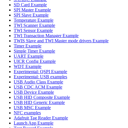
SD Card Example
SPI Master Example
SPI Slave Example
Temperature Example
TWI Scanner Example
TWI Sensor Example
TWI Transaction Manager Example
TWIS Slave and TWI Master mode drivers Example
Timer Example
Simple Timer Example
UART Example
UICR Config Example
WDT Example
Experimental: QSPI Example
Experimental: USB examples
USB Audio Class Example
USB CDC ACM Example
USB Device Example
USB HID Composite Example
USB HID Generic Example
USB MSC Example
NFC examples
Adafruit Tag Reader Example
Launch App Example