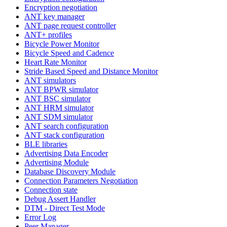
Encryption negotiation
ANT key manager
ANT page request controller
ANT+ profiles
Bicycle Power Monitor
Bicycle Speed and Cadence
Heart Rate Monitor
Stride Based Speed and Distance Monitor
ANT simulators
ANT BPWR simulator
ANT BSC simulator
ANT HRM simulator
ANT SDM simulator
ANT search configuration
ANT stack configuration
BLE libraries
Advertising Data Encoder
Advertising Module
Database Discovery Module
Connection Parameters Negotiation
Connection state
Debug Assert Handler
DTM - Direct Test Mode
Error Log
Peer Manager