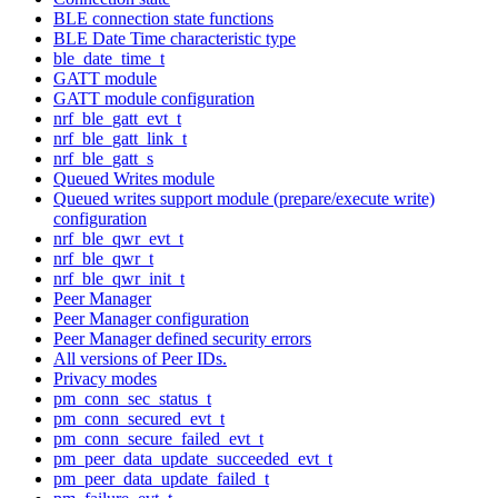
BLE connection state functions
BLE Date Time characteristic type
ble_date_time_t
GATT module
GATT module configuration
nrf_ble_gatt_evt_t
nrf_ble_gatt_link_t
nrf_ble_gatt_s
Queued Writes module
Queued writes support module (prepare/execute write)
configuration
nrf_ble_qwr_evt_t
nrf_ble_qwr_t
nrf_ble_qwr_init_t
Peer Manager
Peer Manager configuration
Peer Manager defined security errors
All versions of Peer IDs.
Privacy modes
pm_conn_sec_status_t
pm_conn_secured_evt_t
pm_conn_secure_failed_evt_t
pm_peer_data_update_succeeded_evt_t
pm_peer_data_update_failed_t