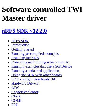
Software controlled TWI
Master driver
nRF5 SDK v12.2.0
nRF5 SDK
Introduction
Getting Started
Running precompiled examples
Installing the SDK
Compiling and running a first example
Running examples that use a SoftDevice
Running a serialized application
Using the SDK with other boards
SDK configuration header file
Hardware Drivers
ADC
Capacitive Sensor
Clock
COMP
FPU