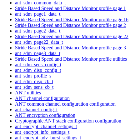
ant_sdm_common_data_t
Stride Based Speed and Distance Monitor profile page 1
ant_sdm_page1_data_t
Stride Based Speed and Distance Monitor profile page 16
Stride Based Speed and Distance Monitor profile page 2
ant_sdm_page2_data_t
Stride Based Speed and Distance Monitor profile page 22
ant_sdm_page22_data_t
Stride Based Speed and Distance Monitor profile page 3
ant_sdm_page3_data_t
Stride Based Speed and Distance Monitor profile utilities
ant_sdm_sens_config_t
ant_sdm_disp_config_t
ant_sdm_profile_s
ant_sdm_disp_cb_t
ant_sdm_sens_cb_t
ANT utilities
ANT channel configuration
ANT common channel configuration configuration
ant_channel_config_t
ANT encryption configuration
Cryptographic ANT stack configuration configuration
ant_encrypt_channel_settings_t
ant_encrypt_info_settings_t
ant_encrypt_adv_burst_settings_t