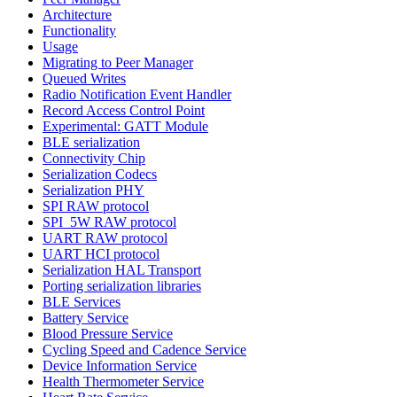
Architecture
Functionality
Usage
Migrating to Peer Manager
Queued Writes
Radio Notification Event Handler
Record Access Control Point
Experimental: GATT Module
BLE serialization
Connectivity Chip
Serialization Codecs
Serialization PHY
SPI RAW protocol
SPI_5W RAW protocol
UART RAW protocol
UART HCI protocol
Serialization HAL Transport
Porting serialization libraries
BLE Services
Battery Service
Blood Pressure Service
Cycling Speed and Cadence Service
Device Information Service
Health Thermometer Service