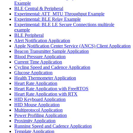
Example
BLE Central & Peripheral
Experimental: ATT_MTU Throughput Example
Experimental: BLE Relay Example
Experimental: BLE LE Secure Connections multirole
example
BLE Peripheral
Alert Notification Application
Apple Notification Center Service (ANCS) Client Application
Beacon Transmitter Sample Application
Blood Pressure Application
Current Time Application
Cycling Speed and Cadence Application
Glucose Application
Health Thermometer Application
Heart Rate Application
Heart Rate Application with FreeRTOS
Heart Rate Application with RTX
HID Keyboard Application
HID Mouse Application
Multiprotocol Application
Power Profiling Application
Proximity Application
Running Speed and Cadence Application
Template Application