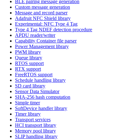
BLE pairing message generation
Custom message generation
Message and record parser
Adafruit NFC Shield library
Experimental: NFC Type 4 Tag
Type 4 Tag NDEF detection procedure
APDU reader/writer
Capability Container file parser
Power Management library
PWM library
Queue library
RTOS support
RTX support
FreeRTOS support
Schedule handling library
SD card library
Sensor Data Simulator
SHA-256 hash computation
Simple timer
SoftDevice handler library
Timer library
Transport services
HCI transport library
Memory pool library
SLIP handling library