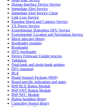
Heart Rate Service
Human Interface Device Service
Immediate Alert Service
Immediate Alert Service Client
Link Loss Service
Running Speed and Cadence Service
TX Power Service
Experimental: Buttonless DFU Service
Experimental: Location and Navigation Service
Block allocator library
Bootloader modules
Bootloader
DFU bootloader
Device Firmware Update process
Validation
Dual-bank and single-bank updates
DFU transport
BLE
Board Support Package (BSP)
Board-specific indications and states
BSP BLE Button Module
BSP ANT Button Module
BSP NFC Module
Button handling library
Capacitive Sensor library