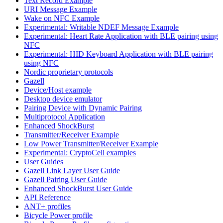
Text Record Example
URI Message Example
Wake on NFC Example
Experimental: Writable NDEF Message Example
Experimental: Heart Rate Application with BLE pairing using
NFC
Experimental: HID Keyboard Application with BLE pairing
using NFC
Nordic proprietary protocols
Gazell
Device/Host example
Desktop device emulator
Pairing Device with Dynamic Pairing
Multiprotocol Application
Enhanced ShockBurst
Transmitter/Receiver Example
Low Power Transmitter/Receiver Example
Experimental: CryptoCell examples
User Guides
Gazell Link Layer User Guide
Gazell Pairing User Guide
Enhanced ShockBurst User Guide
API Reference
ANT+ profiles
Bicycle Power profile