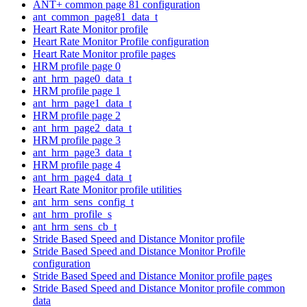
ANT+ common page 81 configuration
ant_common_page81_data_t
Heart Rate Monitor profile
Heart Rate Monitor Profile configuration
Heart Rate Monitor profile pages
HRM profile page 0
ant_hrm_page0_data_t
HRM profile page 1
ant_hrm_page1_data_t
HRM profile page 2
ant_hrm_page2_data_t
HRM profile page 3
ant_hrm_page3_data_t
HRM profile page 4
ant_hrm_page4_data_t
Heart Rate Monitor profile utilities
ant_hrm_sens_config_t
ant_hrm_profile_s
ant_hrm_sens_cb_t
Stride Based Speed and Distance Monitor profile
Stride Based Speed and Distance Monitor Profile
configuration
Stride Based Speed and Distance Monitor profile pages
Stride Based Speed and Distance Monitor profile common
data