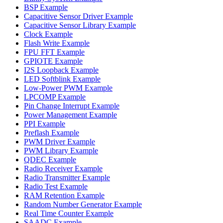
BSP Example
Capacitive Sensor Driver Example
Capacitive Sensor Library Example
Clock Example
Flash Write Example
FPU FFT Example
GPIOTE Example
I2S Loopback Example
LED Softblink Example
Low-Power PWM Example
LPCOMP Example
Pin Change Interrupt Example
Power Management Example
PPI Example
Preflash Example
PWM Driver Example
PWM Library Example
QDEC Example
Radio Receiver Example
Radio Transmitter Example
Radio Test Example
RAM Retention Example
Random Number Generator Example
Real Time Counter Example
SAADC Example