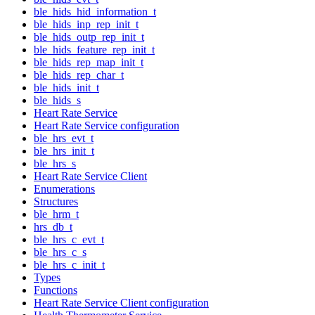
ble_hids_hid_information_t
ble_hids_inp_rep_init_t
ble_hids_outp_rep_init_t
ble_hids_feature_rep_init_t
ble_hids_rep_map_init_t
ble_hids_rep_char_t
ble_hids_init_t
ble_hids_s
Heart Rate Service
Heart Rate Service configuration
ble_hrs_evt_t
ble_hrs_init_t
ble_hrs_s
Heart Rate Service Client
Enumerations
Structures
ble_hrm_t
hrs_db_t
ble_hrs_c_evt_t
ble_hrs_c_s
ble_hrs_c_init_t
Types
Functions
Heart Rate Service Client configuration