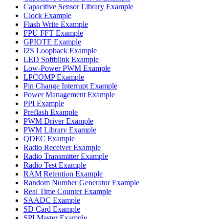
Capacitive Sensor Library Example
Clock Example
Flash Write Example
FPU FFT Example
GPIOTE Example
I2S Loopback Example
LED Softblink Example
Low-Power PWM Example
LPCOMP Example
Pin Change Interrupt Example
Power Management Example
PPI Example
Preflash Example
PWM Driver Example
PWM Library Example
QDEC Example
Radio Receiver Example
Radio Transmitter Example
Radio Test Example
RAM Retention Example
Random Number Generator Example
Real Time Counter Example
SAADC Example
SD Card Example
SPI Master Example