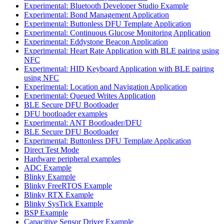
Experimental: Bluetooth Developer Studio Example
Experimental: Bond Management Application
Experimental: Buttonless DFU Template Application
Experimental: Continuous Glucose Monitoring Application
Experimental: Eddystone Beacon Application
Experimental: Heart Rate Application with BLE pairing using
NFC
Experimental: HID Keyboard Application with BLE pairing
using NFC
Experimental: Location and Navigation Application
Experimental: Queued Writes Application
BLE Secure DFU Bootloader
DFU bootloader examples
Experimental: ANT Bootloader/DFU
BLE Secure DFU Bootloader
Experimental: Buttonless DFU Template Application
Direct Test Mode
Hardware peripheral examples
ADC Example
Blinky Example
Blinky FreeRTOS Example
Blinky RTX Example
Blinky SysTick Example
BSP Example
Capacitive Sensor Driver Example