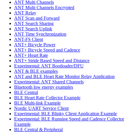
ANT Multi Channels
ANT Multi Channels Encrypted
ANT Relay
ANT Scan and Forward
ANT Search Sharing
ANT Search Uplink
ANT Time Synchronization
ANT-FS Client
ANT+ Bicycle Power
ANT+ Bicycle Speed and Cadence
ANT+ Heart Rate
ANT+ Stride Based Speed and Distance
Experimental: ANT Bootloader/DFU
ANT & BLE examples
ANT and BLE Heart Rate Monitor Relay Application
Experimental: ANT Shared Channels
Bluetooth low energy examples
BLE Central
BLE Heart Rate Collector Example
BLE Multi-link Example
Nordic UART Service Client
Experimental: BLE Blinky Client Application Example
Experimental: BLE Running Speed and Cadence Collector
Example
BLE Central & Peripheral