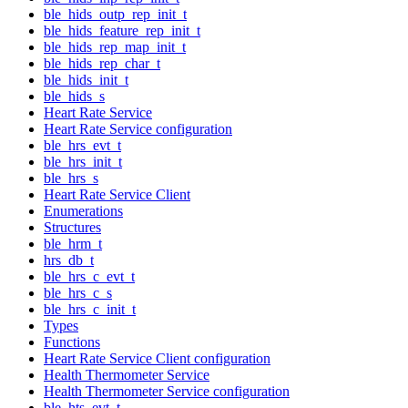
ble_hids_outp_rep_init_t
ble_hids_feature_rep_init_t
ble_hids_rep_map_init_t
ble_hids_rep_char_t
ble_hids_init_t
ble_hids_s
Heart Rate Service
Heart Rate Service configuration
ble_hrs_evt_t
ble_hrs_init_t
ble_hrs_s
Heart Rate Service Client
Enumerations
Structures
ble_hrm_t
hrs_db_t
ble_hrs_c_evt_t
ble_hrs_c_s
ble_hrs_c_init_t
Types
Functions
Heart Rate Service Client configuration
Health Thermometer Service
Health Thermometer Service configuration
ble_hts_evt_t