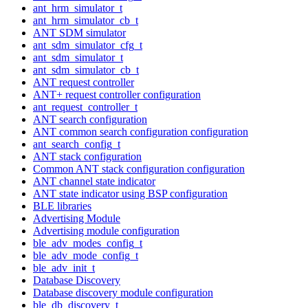
ant_hrm_simulator_t
ant_hrm_simulator_cb_t
ANT SDM simulator
ant_sdm_simulator_cfg_t
ant_sdm_simulator_t
ant_sdm_simulator_cb_t
ANT request controller
ANT+ request controller configuration
ant_request_controller_t
ANT search configuration
ANT common search configuration configuration
ant_search_config_t
ANT stack configuration
Common ANT stack configuration configuration
ANT channel state indicator
ANT state indicator using BSP configuration
BLE libraries
Advertising Module
Advertising module configuration
ble_adv_modes_config_t
ble_adv_mode_config_t
ble_adv_init_t
Database Discovery
Database discovery module configuration
ble_db_discovery_t