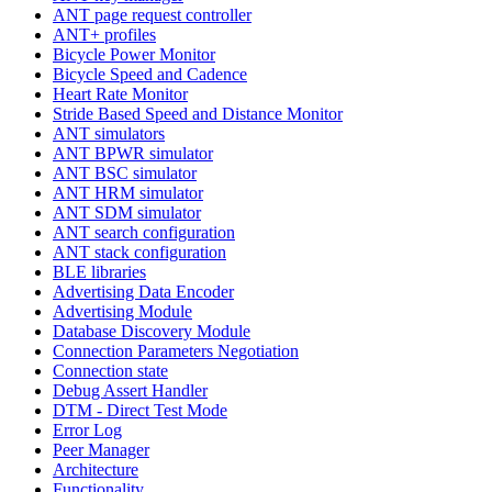
ANT page request controller
ANT+ profiles
Bicycle Power Monitor
Bicycle Speed and Cadence
Heart Rate Monitor
Stride Based Speed and Distance Monitor
ANT simulators
ANT BPWR simulator
ANT BSC simulator
ANT HRM simulator
ANT SDM simulator
ANT search configuration
ANT stack configuration
BLE libraries
Advertising Data Encoder
Advertising Module
Database Discovery Module
Connection Parameters Negotiation
Connection state
Debug Assert Handler
DTM - Direct Test Mode
Error Log
Peer Manager
Architecture
Functionality