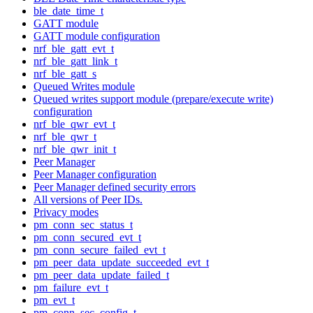
ble_date_time_t
GATT module
GATT module configuration
nrf_ble_gatt_evt_t
nrf_ble_gatt_link_t
nrf_ble_gatt_s
Queued Writes module
Queued writes support module (prepare/execute write)
configuration
nrf_ble_qwr_evt_t
nrf_ble_qwr_t
nrf_ble_qwr_init_t
Peer Manager
Peer Manager configuration
Peer Manager defined security errors
All versions of Peer IDs.
Privacy modes
pm_conn_sec_status_t
pm_conn_secured_evt_t
pm_conn_secure_failed_evt_t
pm_peer_data_update_succeeded_evt_t
pm_peer_data_update_failed_t
pm_failure_evt_t
pm_evt_t
pm_conn_sec_config_t