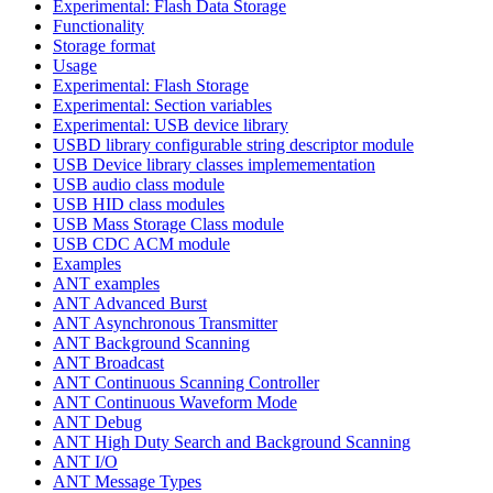
Experimental: Flash Data Storage
Functionality
Storage format
Usage
Experimental: Flash Storage
Experimental: Section variables
Experimental: USB device library
USBD library configurable string descriptor module
USB Device library classes implemementation
USB audio class module
USB HID class modules
USB Mass Storage Class module
USB CDC ACM module
Examples
ANT examples
ANT Advanced Burst
ANT Asynchronous Transmitter
ANT Background Scanning
ANT Broadcast
ANT Continuous Scanning Controller
ANT Continuous Waveform Mode
ANT Debug
ANT High Duty Search and Background Scanning
ANT I/O
ANT Message Types