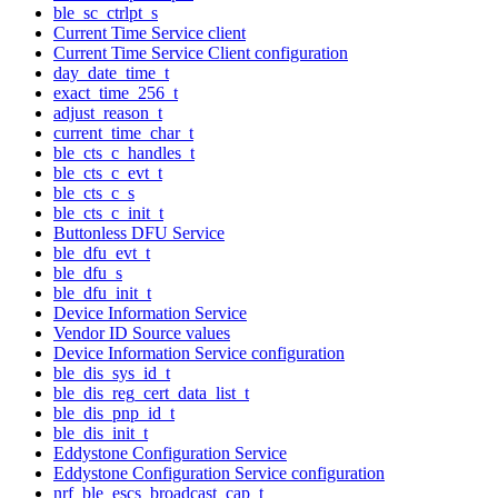
ble_sc_ctrlpt_s
Current Time Service client
Current Time Service Client configuration
day_date_time_t
exact_time_256_t
adjust_reason_t
current_time_char_t
ble_cts_c_handles_t
ble_cts_c_evt_t
ble_cts_c_s
ble_cts_c_init_t
Buttonless DFU Service
ble_dfu_evt_t
ble_dfu_s
ble_dfu_init_t
Device Information Service
Vendor ID Source values
Device Information Service configuration
ble_dis_sys_id_t
ble_dis_reg_cert_data_list_t
ble_dis_pnp_id_t
ble_dis_init_t
Eddystone Configuration Service
Eddystone Configuration Service configuration
nrf_ble_escs_broadcast_cap_t