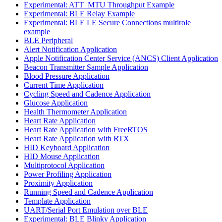
Experimental: ATT_MTU Throughput Example
Experimental: BLE Relay Example
Experimental: BLE LE Secure Connections multirole
example
BLE Peripheral
Alert Notification Application
Apple Notification Center Service (ANCS) Client Application
Beacon Transmitter Sample Application
Blood Pressure Application
Current Time Application
Cycling Speed and Cadence Application
Glucose Application
Health Thermometer Application
Heart Rate Application
Heart Rate Application with FreeRTOS
Heart Rate Application with RTX
HID Keyboard Application
HID Mouse Application
Multiprotocol Application
Power Profiling Application
Proximity Application
Running Speed and Cadence Application
Template Application
UART/Serial Port Emulation over BLE
Experimental: BLE Blinky Application