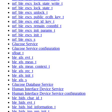
nrf_ble_escs_lock_state_write_t
nrf_ble_escs_lock_state_t
nrf_ble_escs_unlock_t
nrf_ble_escs_public_ecdh_key_t
nrf_ble_escs_eid_id_key_t
nrf_ble_escs_remain_conntbl_t
nrf_ble_escs_init_params_t
nrf_ble_escs_init_t
nrf_ble_escs_s
Glucose Service
Glucose Service configuration
sfloat_t
ble_gls_evt_t
ble_gls_meas_t
ble_gls_meas_context_t
ble_gls_rec_t
ble_gls_init_t
ble_gls_s
Glucose Database Service
Human Interface Device Service
Human Interface Device Service configuration
ble_hids_char_id_t
ble_hids_evt_t
ble_hids_hid_information_t
ble_hids_inp_rep_init_t