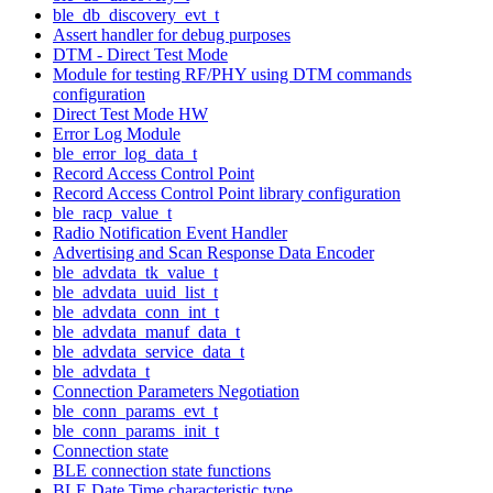
ble_db_discovery_evt_t
Assert handler for debug purposes
DTM - Direct Test Mode
Module for testing RF/PHY using DTM commands
configuration
Direct Test Mode HW
Error Log Module
ble_error_log_data_t
Record Access Control Point
Record Access Control Point library configuration
ble_racp_value_t
Radio Notification Event Handler
Advertising and Scan Response Data Encoder
ble_advdata_tk_value_t
ble_advdata_uuid_list_t
ble_advdata_conn_int_t
ble_advdata_manuf_data_t
ble_advdata_service_data_t
ble_advdata_t
Connection Parameters Negotiation
ble_conn_params_evt_t
ble_conn_params_init_t
Connection state
BLE connection state functions
BLE Date Time characteristic type