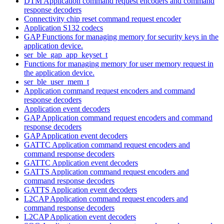
DTM Application command request encoders and command
response decoders
Connectivity chip reset command request encoder
Application S132 codecs
GAP Functions for managing memory for security keys in the
application device.
ser_ble_gap_app_keyset_t
Functions for managing memory for user memory request in
the application device.
ser_ble_user_mem_t
Application command request encoders and command
response decoders
Application event decoders
GAP Application command request encoders and command
response decoders
GAP Application event decoders
GATTC Application command request encoders and
command response decoders
GATTC Application event decoders
GATTS Application command request encoders and
command response decoders
GATTS Application event decoders
L2CAP Application command request encoders and
command response decoders
L2CAP Application event decoders