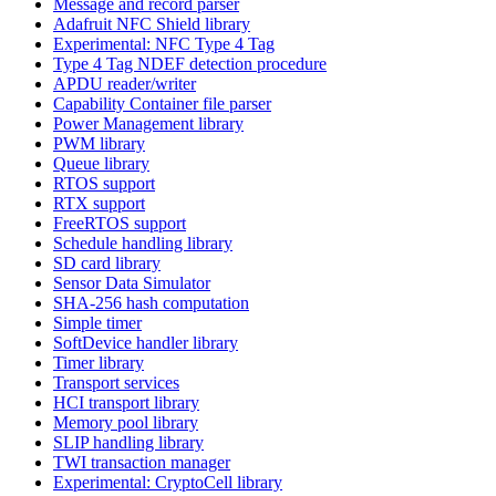
Message and record parser
Adafruit NFC Shield library
Experimental: NFC Type 4 Tag
Type 4 Tag NDEF detection procedure
APDU reader/writer
Capability Container file parser
Power Management library
PWM library
Queue library
RTOS support
RTX support
FreeRTOS support
Schedule handling library
SD card library
Sensor Data Simulator
SHA-256 hash computation
Simple timer
SoftDevice handler library
Timer library
Transport services
HCI transport library
Memory pool library
SLIP handling library
TWI transaction manager
Experimental: CryptoCell library