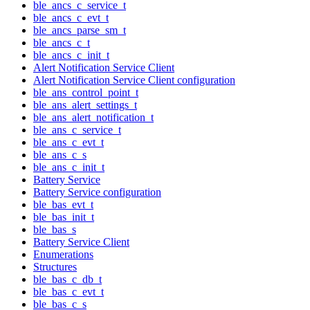
ble_ancs_c_service_t
ble_ancs_c_evt_t
ble_ancs_parse_sm_t
ble_ancs_c_t
ble_ancs_c_init_t
Alert Notification Service Client
Alert Notification Service Client configuration
ble_ans_control_point_t
ble_ans_alert_settings_t
ble_ans_alert_notification_t
ble_ans_c_service_t
ble_ans_c_evt_t
ble_ans_c_s
ble_ans_c_init_t
Battery Service
Battery Service configuration
ble_bas_evt_t
ble_bas_init_t
ble_bas_s
Battery Service Client
Enumerations
Structures
ble_bas_c_db_t
ble_bas_c_evt_t
ble_bas_c_s