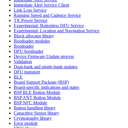
Immediate Alert Service Client
Link Loss Service
Running Speed and Cadence Service
TX Power Service
Experimental: Buttonless DFU Service
Experimental: Location and Navigation Service
Block allocator library
Bootloader modules
Bootloader
DFU bootloader
Device Firmware Update process
Validation
Dual-bank and single-bank updates
DFU transport
BLE
Board Support Package (BSP)
Board-specific indications and states
BSP BLE Button Module
BSP ANT Button Module
BSP NFC Module
Button handling library
Capacitive Sensor library
Cryptography library
Error module