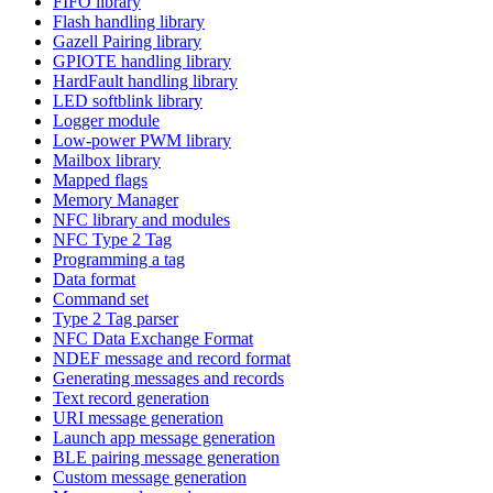
FIFO library
Flash handling library
Gazell Pairing library
GPIOTE handling library
HardFault handling library
LED softblink library
Logger module
Low-power PWM library
Mailbox library
Mapped flags
Memory Manager
NFC library and modules
NFC Type 2 Tag
Programming a tag
Data format
Command set
Type 2 Tag parser
NFC Data Exchange Format
NDEF message and record format
Generating messages and records
Text record generation
URI message generation
Launch app message generation
BLE pairing message generation
Custom message generation