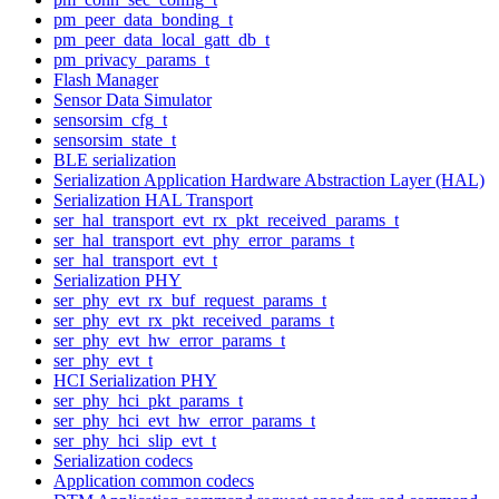
pm_peer_data_bonding_t
pm_peer_data_local_gatt_db_t
pm_privacy_params_t
Flash Manager
Sensor Data Simulator
sensorsim_cfg_t
sensorsim_state_t
BLE serialization
Serialization Application Hardware Abstraction Layer (HAL)
Serialization HAL Transport
ser_hal_transport_evt_rx_pkt_received_params_t
ser_hal_transport_evt_phy_error_params_t
ser_hal_transport_evt_t
Serialization PHY
ser_phy_evt_rx_buf_request_params_t
ser_phy_evt_rx_pkt_received_params_t
ser_phy_evt_hw_error_params_t
ser_phy_evt_t
HCI Serialization PHY
ser_phy_hci_pkt_params_t
ser_phy_hci_evt_hw_error_params_t
ser_phy_hci_slip_evt_t
Serialization codecs
Application common codecs