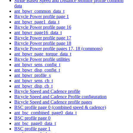
Stride Based Speed and Distance Monitor profile common
data
ant_bpwr_common_data_t
Bicycle Power profile page 1
ant_bpwr_page1_data_t
Bicycle Power profile page 16
ant_bpwr_page16_data_t
Bicycle Power profile page 17
Bicycle Power profile page 18
Bicycle Power profile pages 17, 18 (commons)
ant_bpwr_page_torque_data_t
Bicycle Power profile utilities
ant_bpwr_sens_config_t
ant_bpwr_disp_config_t
ant_bpwr_profile_s
ant_bpwr_sens_cb_t
ant_bpwr_disp_cb_t
Bicycle Speed and Cadence profile
Bicycle Speed and Cadence Profile configuration
Bicycle Speed and Cadence profile pages
BSC profile page 0 (combined speed & cadence)
ant_bsc_combined_page0_data_t
BSC profile page 0
ant_bsc_page0_data_t
BSC profile page 1