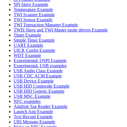
SPI Slave Example
Temperature Example
TWI Scanner Example
TWI Sensor Example
TWI Transaction Manager Example
TWIS Slave and TWI Master mode drivers Example
Timer Example
Simple Timer Example
UART Example
UICR Config Example
WDT Example
Experimental: QSPI Example
Experimental: USB examples
USB Audio Class Example
USB CDC ACM Example
USB Device Example
USB HID Composite Example
USB HID Generic Example
USB MSC Example
NFC examples
Adafruit Tag Reader Example
Launch App Example
Text Record Example
URI Message Example
Wake on NFC Example