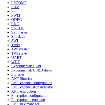
LPCOMP
PDM
PPI
PWM
QDEC
RNG
SAADC
SPI master
SPI slave
SWI
Timer
TWI master
TWI slave
UART
WDT
Experimental: QSPI
Experimental: USBD driver
Libraries
ANT libraries
ANT channel configuration
ANT channel state indicator
ANT encryption
Encryption configuration
Encryption negotiation
ANT key manager