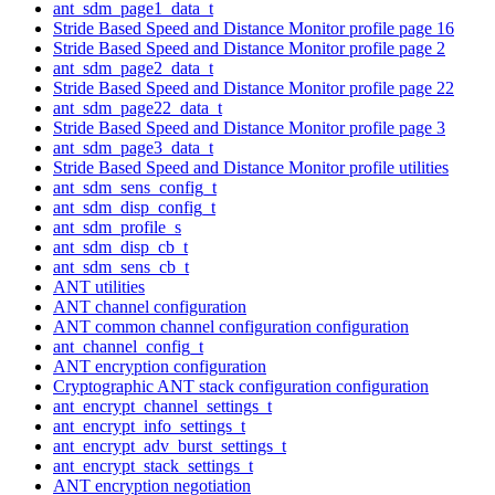
ant_sdm_page1_data_t
Stride Based Speed and Distance Monitor profile page 16
Stride Based Speed and Distance Monitor profile page 2
ant_sdm_page2_data_t
Stride Based Speed and Distance Monitor profile page 22
ant_sdm_page22_data_t
Stride Based Speed and Distance Monitor profile page 3
ant_sdm_page3_data_t
Stride Based Speed and Distance Monitor profile utilities
ant_sdm_sens_config_t
ant_sdm_disp_config_t
ant_sdm_profile_s
ant_sdm_disp_cb_t
ant_sdm_sens_cb_t
ANT utilities
ANT channel configuration
ANT common channel configuration configuration
ant_channel_config_t
ANT encryption configuration
Cryptographic ANT stack configuration configuration
ant_encrypt_channel_settings_t
ant_encrypt_info_settings_t
ant_encrypt_adv_burst_settings_t
ant_encrypt_stack_settings_t
ANT encryption negotiation