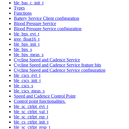
ble_bas_c_init_t
Types
Functions
Battery Service Client configuration
Blood Pressure Service
Blood Pressure Service configuration
ble_bps_evt_t
ieee_float16_t
ble_bps_init_t
ble_bps_s
ble_bps_meas_s
Cycling Speed and Cadence Service
Cycling Speed and Cadence Service feature bits
Cycling Speed and Cadence Service configuration
ble_cscs_evt_t
ble_cscs_init_t
ble_cscs_s
ble_cscs_meas_s
Speed and Cadence Control Point
Control point functionalities.
ble_sc_ctrlpt_evt_t
ble_sc_ctrlpt_val_t
ble_sc_ctrlpt_rsp_t
ble_cs_ctrlpt_init_t
ble_sc_ctrlpt_resp_t