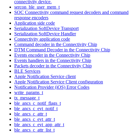
connectivity device.
sercon_ble_user_mem_t
SOC Connectivity command request decoders and command
response encoders
Application side code
Serialization SoftDevice Transport
Serialization SoftDevice Handler
Connectivity application code
Command decoder in the Connectivity Chip
DTM Command Decoder in the Connectivity Chip
Events encoder in the Connectivity Chip
Events handlers in the Connectivity Chip
Packets decoder in the Connectivity Chip
BLE Services
Apple Notification Service client
Apple Notification Service Client configuration
Notification Provider (iOS) Error Codes
write_params_t
tx_message_t
ble_ancs_c_notif_flags_t
ble_ancs_c_evt_notif_t
ble_ancs_c_attr_t
ble_ancs_c_evt_attr_t
ble_ancs_c_evt_app_attr_t
ble_ancs_c_attr_list_t