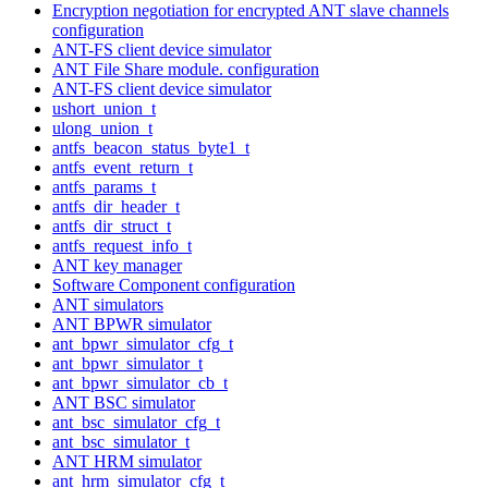
Encryption negotiation for encrypted ANT slave channels
configuration
ANT-FS client device simulator
ANT File Share module. configuration
ANT-FS client device simulator
ushort_union_t
ulong_union_t
antfs_beacon_status_byte1_t
antfs_event_return_t
antfs_params_t
antfs_dir_header_t
antfs_dir_struct_t
antfs_request_info_t
ANT key manager
Software Component configuration
ANT simulators
ANT BPWR simulator
ant_bpwr_simulator_cfg_t
ant_bpwr_simulator_t
ant_bpwr_simulator_cb_t
ANT BSC simulator
ant_bsc_simulator_cfg_t
ant_bsc_simulator_t
ANT HRM simulator
ant_hrm_simulator_cfg_t