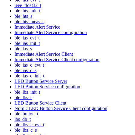
ieee_float32_t
ble_hts_init_t
ble_hts_s
ble_hts_meas_s
Immediate Alert Service
Immediate Alert Service configuration
ble_ias_evt_t
ble_ias_init_t
ble_ias_s
Immediate Alert Service Client
Immediate Alert Service Client configuration
ble_ias_c_evt_t
ble_ias_c_s
ble_ias_c_init_t
LED Button Service Server
LED Button Service configuration
ble_lbs_init_t
ble_lbs_s
LED Button Service Client
Nordic LED Button Service Client configuration
ble_button_t
lbs_db_t
ble_lbs_c_evt_t
ble_lbs_c_s