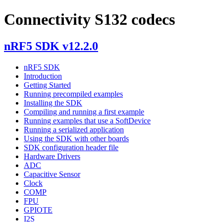
Connectivity S132 codecs
nRF5 SDK v12.2.0
nRF5 SDK
Introduction
Getting Started
Running precompiled examples
Installing the SDK
Compiling and running a first example
Running examples that use a SoftDevice
Running a serialized application
Using the SDK with other boards
SDK configuration header file
Hardware Drivers
ADC
Capacitive Sensor
Clock
COMP
FPU
GPIOTE
I2S