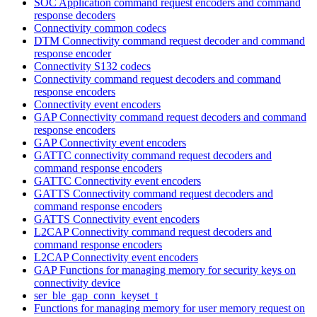
SOC Application command request encoders and command
response decoders
Connectivity common codecs
DTM Connectivity command request decoder and command
response encoder
Connectivity S132 codecs
Connectivity command request decoders and command
response encoders
Connectivity event encoders
GAP Connectivity command request decoders and command
response encoders
GAP Connectivity event encoders
GATTC connectivity command request decoders and
command response encoders
GATTC Connectivity event encoders
GATTS Connectivity command request decoders and
command response encoders
GATTS Connectivity event encoders
L2CAP Connectivity command request decoders and
command response encoders
L2CAP Connectivity event encoders
GAP Functions for managing memory for security keys on
connectivity device
ser_ble_gap_conn_keyset_t
Functions for managing memory for user memory request on