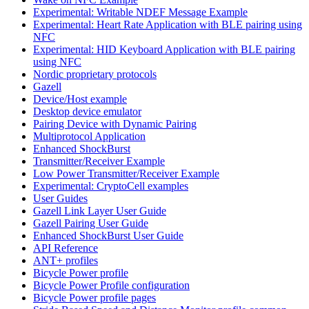
Experimental: Writable NDEF Message Example
Experimental: Heart Rate Application with BLE pairing using
NFC
Experimental: HID Keyboard Application with BLE pairing
using NFC
Nordic proprietary protocols
Gazell
Device/Host example
Desktop device emulator
Pairing Device with Dynamic Pairing
Multiprotocol Application
Enhanced ShockBurst
Transmitter/Receiver Example
Low Power Transmitter/Receiver Example
Experimental: CryptoCell examples
User Guides
Gazell Link Layer User Guide
Gazell Pairing User Guide
Enhanced ShockBurst User Guide
API Reference
ANT+ profiles
Bicycle Power profile
Bicycle Power Profile configuration
Bicycle Power profile pages