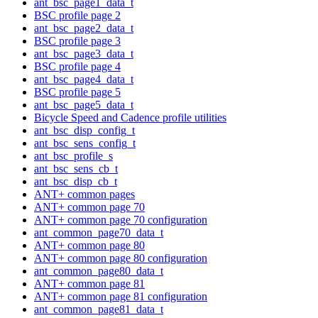
ant_bsc_page1_data_t
BSC profile page 2
ant_bsc_page2_data_t
BSC profile page 3
ant_bsc_page3_data_t
BSC profile page 4
ant_bsc_page4_data_t
BSC profile page 5
ant_bsc_page5_data_t
Bicycle Speed and Cadence profile utilities
ant_bsc_disp_config_t
ant_bsc_sens_config_t
ant_bsc_profile_s
ant_bsc_sens_cb_t
ant_bsc_disp_cb_t
ANT+ common pages
ANT+ common page 70
ANT+ common page 70 configuration
ant_common_page70_data_t
ANT+ common page 80
ANT+ common page 80 configuration
ant_common_page80_data_t
ANT+ common page 81
ANT+ common page 81 configuration
ant_common_page81_data_t