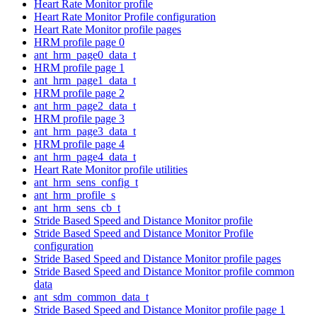
Heart Rate Monitor profile
Heart Rate Monitor Profile configuration
Heart Rate Monitor profile pages
HRM profile page 0
ant_hrm_page0_data_t
HRM profile page 1
ant_hrm_page1_data_t
HRM profile page 2
ant_hrm_page2_data_t
HRM profile page 3
ant_hrm_page3_data_t
HRM profile page 4
ant_hrm_page4_data_t
Heart Rate Monitor profile utilities
ant_hrm_sens_config_t
ant_hrm_profile_s
ant_hrm_sens_cb_t
Stride Based Speed and Distance Monitor profile
Stride Based Speed and Distance Monitor Profile
configuration
Stride Based Speed and Distance Monitor profile pages
Stride Based Speed and Distance Monitor profile common
data
ant_sdm_common_data_t
Stride Based Speed and Distance Monitor profile page 1