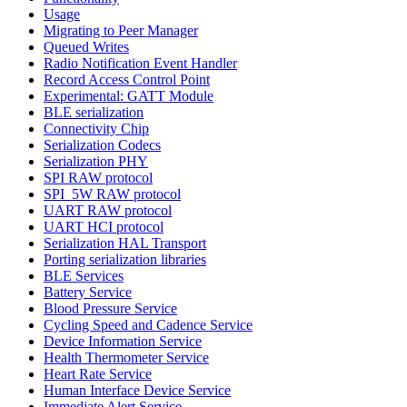
Usage
Migrating to Peer Manager
Queued Writes
Radio Notification Event Handler
Record Access Control Point
Experimental: GATT Module
BLE serialization
Connectivity Chip
Serialization Codecs
Serialization PHY
SPI RAW protocol
SPI_5W RAW protocol
UART RAW protocol
UART HCI protocol
Serialization HAL Transport
Porting serialization libraries
BLE Services
Battery Service
Blood Pressure Service
Cycling Speed and Cadence Service
Device Information Service
Health Thermometer Service
Heart Rate Service
Human Interface Device Service
Immediate Alert Service