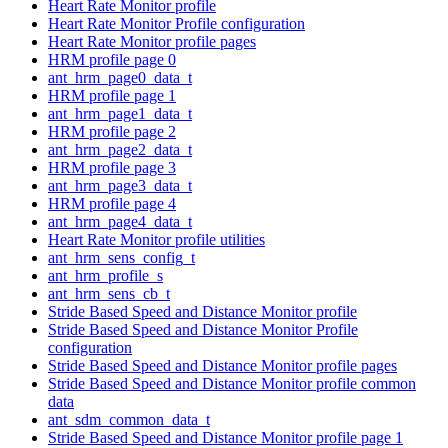
Heart Rate Monitor profile
Heart Rate Monitor Profile configuration
Heart Rate Monitor profile pages
HRM profile page 0
ant_hrm_page0_data_t
HRM profile page 1
ant_hrm_page1_data_t
HRM profile page 2
ant_hrm_page2_data_t
HRM profile page 3
ant_hrm_page3_data_t
HRM profile page 4
ant_hrm_page4_data_t
Heart Rate Monitor profile utilities
ant_hrm_sens_config_t
ant_hrm_profile_s
ant_hrm_sens_cb_t
Stride Based Speed and Distance Monitor profile
Stride Based Speed and Distance Monitor Profile
configuration
Stride Based Speed and Distance Monitor profile pages
Stride Based Speed and Distance Monitor profile common
data
ant_sdm_common_data_t
Stride Based Speed and Distance Monitor profile page 1