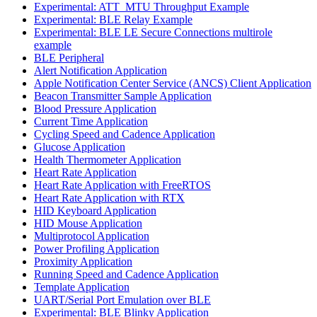
Experimental: ATT_MTU Throughput Example
Experimental: BLE Relay Example
Experimental: BLE LE Secure Connections multirole
example
BLE Peripheral
Alert Notification Application
Apple Notification Center Service (ANCS) Client Application
Beacon Transmitter Sample Application
Blood Pressure Application
Current Time Application
Cycling Speed and Cadence Application
Glucose Application
Health Thermometer Application
Heart Rate Application
Heart Rate Application with FreeRTOS
Heart Rate Application with RTX
HID Keyboard Application
HID Mouse Application
Multiprotocol Application
Power Profiling Application
Proximity Application
Running Speed and Cadence Application
Template Application
UART/Serial Port Emulation over BLE
Experimental: BLE Blinky Application