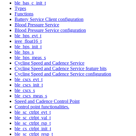
ble_bas_c_init_t
Types
Functions
Battery Service Client configuration
Blood Pressure Service
Blood Pressure Service configuration
ble_bps_evt_t
ieee_float16_t
ble_bps_init_t
ble_bps_s
ble_bps_meas_s
Cycling Speed and Cadence Service
Cycling Speed and Cadence Service feature bits
Cycling Speed and Cadence Service configuration
ble_cscs_evt_t
ble_cscs_init_t
ble_cscs_s
ble_cscs_meas_s
Speed and Cadence Control Point
Control point functionalities.
ble_sc_ctrlpt_evt_t
ble_sc_ctrlpt_val_t
ble_sc_ctrlpt_rsp_t
ble_cs_ctrlpt_init_t
ble_sc_ctrlpt_resp_t