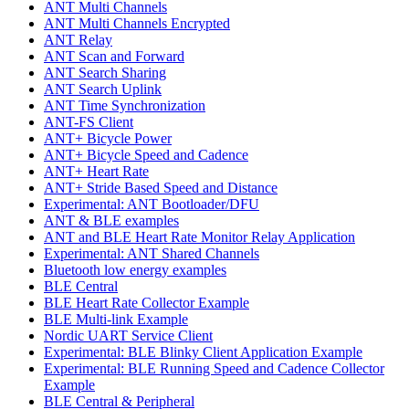
ANT Multi Channels
ANT Multi Channels Encrypted
ANT Relay
ANT Scan and Forward
ANT Search Sharing
ANT Search Uplink
ANT Time Synchronization
ANT-FS Client
ANT+ Bicycle Power
ANT+ Bicycle Speed and Cadence
ANT+ Heart Rate
ANT+ Stride Based Speed and Distance
Experimental: ANT Bootloader/DFU
ANT & BLE examples
ANT and BLE Heart Rate Monitor Relay Application
Experimental: ANT Shared Channels
Bluetooth low energy examples
BLE Central
BLE Heart Rate Collector Example
BLE Multi-link Example
Nordic UART Service Client
Experimental: BLE Blinky Client Application Example
Experimental: BLE Running Speed and Cadence Collector
Example
BLE Central & Peripheral