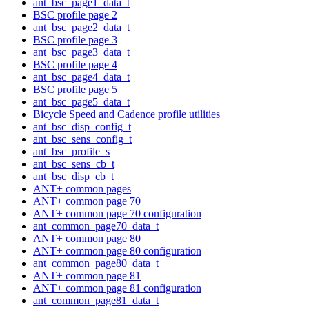
ant_bsc_page1_data_t
BSC profile page 2
ant_bsc_page2_data_t
BSC profile page 3
ant_bsc_page3_data_t
BSC profile page 4
ant_bsc_page4_data_t
BSC profile page 5
ant_bsc_page5_data_t
Bicycle Speed and Cadence profile utilities
ant_bsc_disp_config_t
ant_bsc_sens_config_t
ant_bsc_profile_s
ant_bsc_sens_cb_t
ant_bsc_disp_cb_t
ANT+ common pages
ANT+ common page 70
ANT+ common page 70 configuration
ant_common_page70_data_t
ANT+ common page 80
ANT+ common page 80 configuration
ant_common_page80_data_t
ANT+ common page 81
ANT+ common page 81 configuration
ant_common_page81_data_t