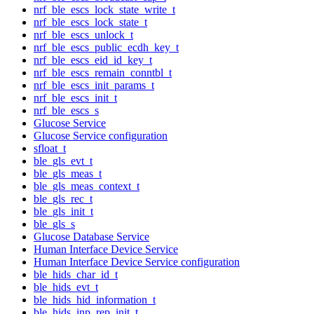
nrf_ble_escs_lock_state_write_t
nrf_ble_escs_lock_state_t
nrf_ble_escs_unlock_t
nrf_ble_escs_public_ecdh_key_t
nrf_ble_escs_eid_id_key_t
nrf_ble_escs_remain_conntbl_t
nrf_ble_escs_init_params_t
nrf_ble_escs_init_t
nrf_ble_escs_s
Glucose Service
Glucose Service configuration
sfloat_t
ble_gls_evt_t
ble_gls_meas_t
ble_gls_meas_context_t
ble_gls_rec_t
ble_gls_init_t
ble_gls_s
Glucose Database Service
Human Interface Device Service
Human Interface Device Service configuration
ble_hids_char_id_t
ble_hids_evt_t
ble_hids_hid_information_t
ble_hids_inp_rep_init_t