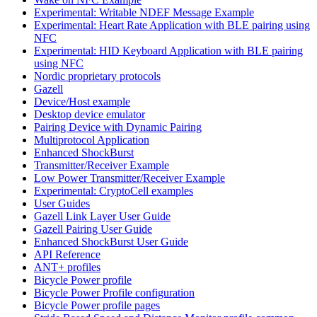
Experimental: Writable NDEF Message Example
Experimental: Heart Rate Application with BLE pairing using
NFC
Experimental: HID Keyboard Application with BLE pairing
using NFC
Nordic proprietary protocols
Gazell
Device/Host example
Desktop device emulator
Pairing Device with Dynamic Pairing
Multiprotocol Application
Enhanced ShockBurst
Transmitter/Receiver Example
Low Power Transmitter/Receiver Example
Experimental: CryptoCell examples
User Guides
Gazell Link Layer User Guide
Gazell Pairing User Guide
Enhanced ShockBurst User Guide
API Reference
ANT+ profiles
Bicycle Power profile
Bicycle Power Profile configuration
Bicycle Power profile pages