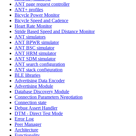
ANT page request controller
ANT+ profiles
Bicycle Power Monitor
Bicycle Speed and Cadence
Heart Rate Monitor
Stride Based Speed and Distance Monitor
ANT simulators
ANT BPWR simulator
ANT BSC simulator
ANT HRM simulator
ANT SDM simulator
ANT search configuration
ANT stack configuration
BLE libraries
Advertising Data Encoder
Advertising Module
Database Discovery Module
Connection Parameters Negotiation
Connection state
Debug Assert Handler
DTM - Direct Test Mode
Error Log
Peer Manager
Architecture
Functionality