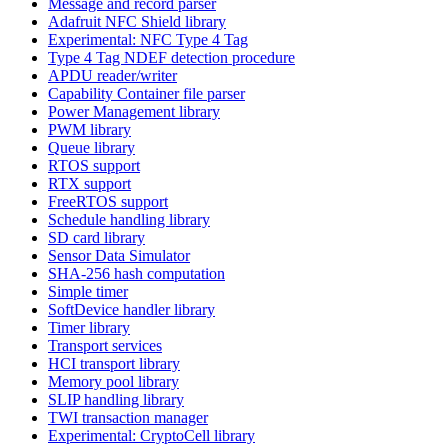
Message and record parser
Adafruit NFC Shield library
Experimental: NFC Type 4 Tag
Type 4 Tag NDEF detection procedure
APDU reader/writer
Capability Container file parser
Power Management library
PWM library
Queue library
RTOS support
RTX support
FreeRTOS support
Schedule handling library
SD card library
Sensor Data Simulator
SHA-256 hash computation
Simple timer
SoftDevice handler library
Timer library
Transport services
HCI transport library
Memory pool library
SLIP handling library
TWI transaction manager
Experimental: CryptoCell library