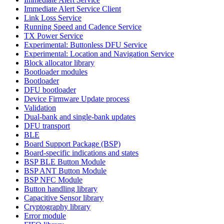
Immediate Alert Service Client
Link Loss Service
Running Speed and Cadence Service
TX Power Service
Experimental: Buttonless DFU Service
Experimental: Location and Navigation Service
Block allocator library
Bootloader modules
Bootloader
DFU bootloader
Device Firmware Update process
Validation
Dual-bank and single-bank updates
DFU transport
BLE
Board Support Package (BSP)
Board-specific indications and states
BSP BLE Button Module
BSP ANT Button Module
BSP NFC Module
Button handling library
Capacitive Sensor library
Cryptography library
Error module