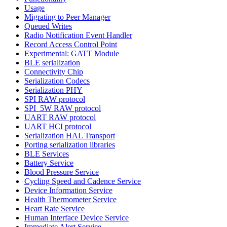
Usage
Migrating to Peer Manager
Queued Writes
Radio Notification Event Handler
Record Access Control Point
Experimental: GATT Module
BLE serialization
Connectivity Chip
Serialization Codecs
Serialization PHY
SPI RAW protocol
SPI_5W RAW protocol
UART RAW protocol
UART HCI protocol
Serialization HAL Transport
Porting serialization libraries
BLE Services
Battery Service
Blood Pressure Service
Cycling Speed and Cadence Service
Device Information Service
Health Thermometer Service
Heart Rate Service
Human Interface Device Service
Immediate Alert Service