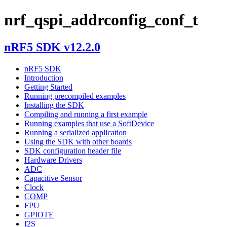
nrf_qspi_addrconfig_conf_t
nRF5 SDK v12.2.0
nRF5 SDK
Introduction
Getting Started
Running precompiled examples
Installing the SDK
Compiling and running a first example
Running examples that use a SoftDevice
Running a serialized application
Using the SDK with other boards
SDK configuration header file
Hardware Drivers
ADC
Capacitive Sensor
Clock
COMP
FPU
GPIOTE
I2S