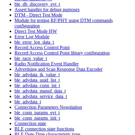
ble_db_discovery_evt_t
Assert handler for debug purposes
DTM - Direct Test Mode
Module for testing RF/PHY using DTM commands
configuration
Direct Test Mode HW
Error Log Module
ble_error_log_data_t
Record Access Control Point
Record Access Control Point library configuration
ble_racp_value_t
Radio Notification Event Handler
Advertising and Scan Response Data Encoder
ble_advdata_tk_value_t
ble_advdata_uuid_list_t
ble_advdata_conn_int_t
ble_advdata_manuf_data_t
ble_advdata_service_data_t
ble_advdata_t
Connection Parameters Negotiation
ble_conn_params_evt_t
ble_conn_params_init_t
Connection state
BLE connection state functions
BLE Date Time characteristic type