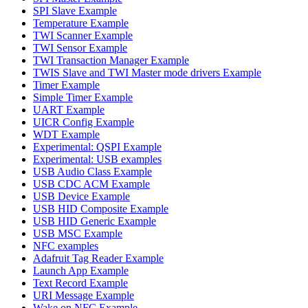
SPI Slave Example
Temperature Example
TWI Scanner Example
TWI Sensor Example
TWI Transaction Manager Example
TWIS Slave and TWI Master mode drivers Example
Timer Example
Simple Timer Example
UART Example
UICR Config Example
WDT Example
Experimental: QSPI Example
Experimental: USB examples
USB Audio Class Example
USB CDC ACM Example
USB Device Example
USB HID Composite Example
USB HID Generic Example
USB MSC Example
NFC examples
Adafruit Tag Reader Example
Launch App Example
Text Record Example
URI Message Example
Wake on NFC Example