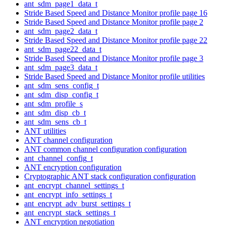
ant_sdm_page1_data_t
Stride Based Speed and Distance Monitor profile page 16
Stride Based Speed and Distance Monitor profile page 2
ant_sdm_page2_data_t
Stride Based Speed and Distance Monitor profile page 22
ant_sdm_page22_data_t
Stride Based Speed and Distance Monitor profile page 3
ant_sdm_page3_data_t
Stride Based Speed and Distance Monitor profile utilities
ant_sdm_sens_config_t
ant_sdm_disp_config_t
ant_sdm_profile_s
ant_sdm_disp_cb_t
ant_sdm_sens_cb_t
ANT utilities
ANT channel configuration
ANT common channel configuration configuration
ant_channel_config_t
ANT encryption configuration
Cryptographic ANT stack configuration configuration
ant_encrypt_channel_settings_t
ant_encrypt_info_settings_t
ant_encrypt_adv_burst_settings_t
ant_encrypt_stack_settings_t
ANT encryption negotiation