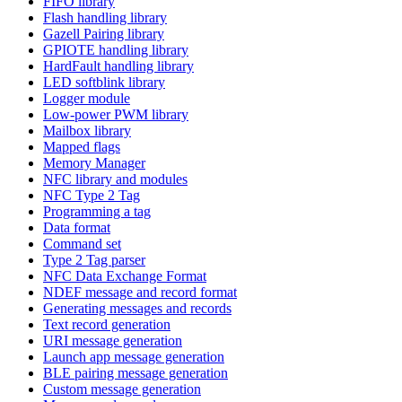
FIFO library
Flash handling library
Gazell Pairing library
GPIOTE handling library
HardFault handling library
LED softblink library
Logger module
Low-power PWM library
Mailbox library
Mapped flags
Memory Manager
NFC library and modules
NFC Type 2 Tag
Programming a tag
Data format
Command set
Type 2 Tag parser
NFC Data Exchange Format
NDEF message and record format
Generating messages and records
Text record generation
URI message generation
Launch app message generation
BLE pairing message generation
Custom message generation