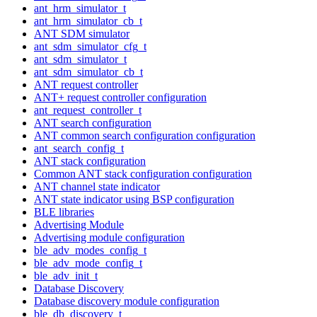
ant_hrm_simulator_t
ant_hrm_simulator_cb_t
ANT SDM simulator
ant_sdm_simulator_cfg_t
ant_sdm_simulator_t
ant_sdm_simulator_cb_t
ANT request controller
ANT+ request controller configuration
ant_request_controller_t
ANT search configuration
ANT common search configuration configuration
ant_search_config_t
ANT stack configuration
Common ANT stack configuration configuration
ANT channel state indicator
ANT state indicator using BSP configuration
BLE libraries
Advertising Module
Advertising module configuration
ble_adv_modes_config_t
ble_adv_mode_config_t
ble_adv_init_t
Database Discovery
Database discovery module configuration
ble_db_discovery_t