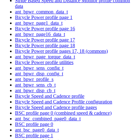
Stride Based Speed and Distance Monitor profile common
data
ant_bpwr_common_data_t
Bicycle Power profile page 1
ant_bpwr_page1_data_t
Bicycle Power profile page 16
ant_bpwr_page16_data_t
Bicycle Power profile page 17
Bicycle Power profile page 18
Bicycle Power profile pages 17, 18 (commons)
ant_bpwr_page_torque_data_t
Bicycle Power profile utilities
ant_bpwr_sens_config_t
ant_bpwr_disp_config_t
ant_bpwr_profile_s
ant_bpwr_sens_cb_t
ant_bpwr_disp_cb_t
Bicycle Speed and Cadence profile
Bicycle Speed and Cadence Profile configuration
Bicycle Speed and Cadence profile pages
BSC profile page 0 (combined speed & cadence)
ant_bsc_combined_page0_data_t
BSC profile page 0
ant_bsc_page0_data_t
BSC profile page 1