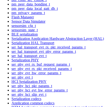
pm_peer_data_bonding_t
pm_peer_data_local_gatt_db_t
pm_privacy_params_t
Flash Manager
Sensor Data Simulator
sensorsim_cfg_t
sensorsim_state_t
BLE serialization
Serialization Application Hardware Abstraction Layer (HAL)
Serialization HAL Transport
ser_hal_transport_evt_rx_pkt_received_params_t
ser_hal_transport_evt_phy_error_params_t
ser_hal_transport_evt_t
Serialization PHY
ser_phy_evt_rx_buf_request_params_t
ser_phy_evt_rx_pkt_received_params_t
ser_phy_evt_hw_error_params_t
ser_phy_evt_t
HCI Serialization PHY
ser_phy_hci_pkt_params_t
ser_phy_hci_evt_hw_error_params_t
ser_phy_hci_slip_evt_t
Serialization codecs
Application common codecs