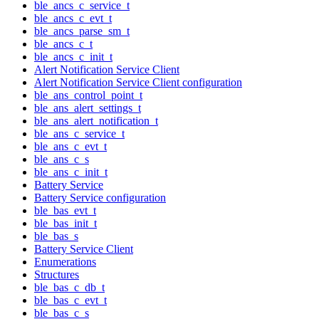
ble_ancs_c_service_t
ble_ancs_c_evt_t
ble_ancs_parse_sm_t
ble_ancs_c_t
ble_ancs_c_init_t
Alert Notification Service Client
Alert Notification Service Client configuration
ble_ans_control_point_t
ble_ans_alert_settings_t
ble_ans_alert_notification_t
ble_ans_c_service_t
ble_ans_c_evt_t
ble_ans_c_s
ble_ans_c_init_t
Battery Service
Battery Service configuration
ble_bas_evt_t
ble_bas_init_t
ble_bas_s
Battery Service Client
Enumerations
Structures
ble_bas_c_db_t
ble_bas_c_evt_t
ble_bas_c_s