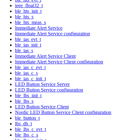
ieee_float32_t
ble_hts_init_t
ble_hts_s
ble_hts_meas_s
Immediate Alert Service
Immediate Alert Service configuration
ble_ias_evt_t
ble_ias_init_t
ble_ias_s
Immediate Alert Service Client
Immediate Alert Service Client configuration
ble_ias_c_evt_t
ble_ias_c_s
ble_ias_c_init_t
LED Button Service Server
LED Button Service configuration
ble_lbs_init_t
ble_lbs_s
LED Button Service Client
Nordic LED Button Service Client configuration
ble_button_t
lbs_db_t
ble_lbs_c_evt_t
ble_lbs_c_s