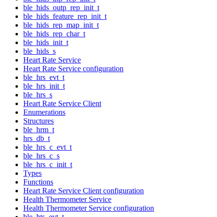
ble_hids_outp_rep_init_t
ble_hids_feature_rep_init_t
ble_hids_rep_map_init_t
ble_hids_rep_char_t
ble_hids_init_t
ble_hids_s
Heart Rate Service
Heart Rate Service configuration
ble_hrs_evt_t
ble_hrs_init_t
ble_hrs_s
Heart Rate Service Client
Enumerations
Structures
ble_hrm_t
hrs_db_t
ble_hrs_c_evt_t
ble_hrs_c_s
ble_hrs_c_init_t
Types
Functions
Heart Rate Service Client configuration
Health Thermometer Service
Health Thermometer Service configuration
ble_hts_evt_t