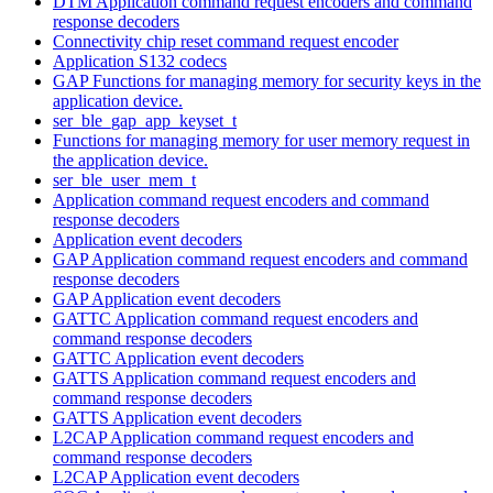
DTM Application command request encoders and command
response decoders
Connectivity chip reset command request encoder
Application S132 codecs
GAP Functions for managing memory for security keys in the
application device.
ser_ble_gap_app_keyset_t
Functions for managing memory for user memory request in
the application device.
ser_ble_user_mem_t
Application command request encoders and command
response decoders
Application event decoders
GAP Application command request encoders and command
response decoders
GAP Application event decoders
GATTC Application command request encoders and
command response decoders
GATTC Application event decoders
GATTS Application command request encoders and
command response decoders
GATTS Application event decoders
L2CAP Application command request encoders and
command response decoders
L2CAP Application event decoders