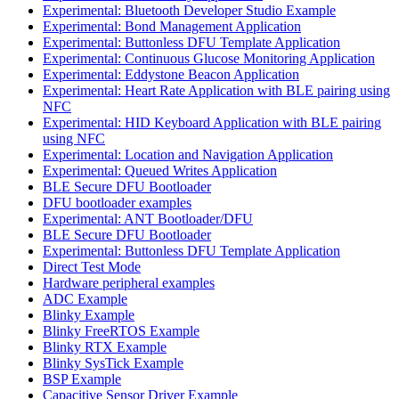
Experimental: Bluetooth Developer Studio Example
Experimental: Bond Management Application
Experimental: Buttonless DFU Template Application
Experimental: Continuous Glucose Monitoring Application
Experimental: Eddystone Beacon Application
Experimental: Heart Rate Application with BLE pairing using
NFC
Experimental: HID Keyboard Application with BLE pairing
using NFC
Experimental: Location and Navigation Application
Experimental: Queued Writes Application
BLE Secure DFU Bootloader
DFU bootloader examples
Experimental: ANT Bootloader/DFU
BLE Secure DFU Bootloader
Experimental: Buttonless DFU Template Application
Direct Test Mode
Hardware peripheral examples
ADC Example
Blinky Example
Blinky FreeRTOS Example
Blinky RTX Example
Blinky SysTick Example
BSP Example
Capacitive Sensor Driver Example