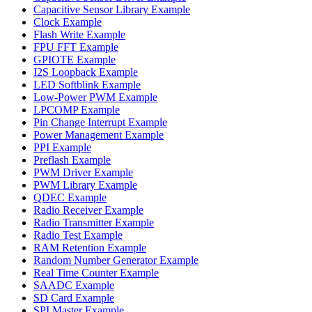
Capacitive Sensor Library Example
Clock Example
Flash Write Example
FPU FFT Example
GPIOTE Example
I2S Loopback Example
LED Softblink Example
Low-Power PWM Example
LPCOMP Example
Pin Change Interrupt Example
Power Management Example
PPI Example
Preflash Example
PWM Driver Example
PWM Library Example
QDEC Example
Radio Receiver Example
Radio Transmitter Example
Radio Test Example
RAM Retention Example
Random Number Generator Example
Real Time Counter Example
SAADC Example
SD Card Example
SPI Master Example