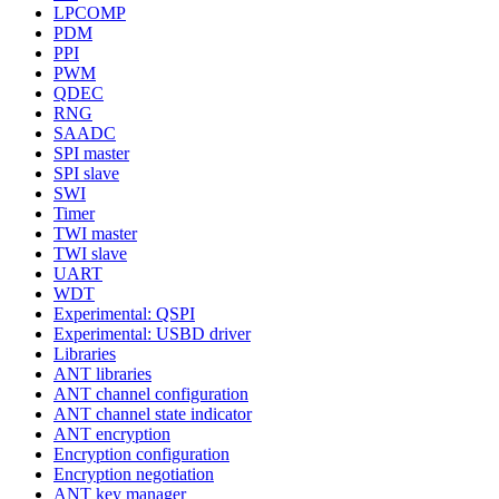
LPCOMP
PDM
PPI
PWM
QDEC
RNG
SAADC
SPI master
SPI slave
SWI
Timer
TWI master
TWI slave
UART
WDT
Experimental: QSPI
Experimental: USBD driver
Libraries
ANT libraries
ANT channel configuration
ANT channel state indicator
ANT encryption
Encryption configuration
Encryption negotiation
ANT key manager