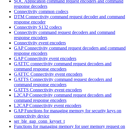
SOC Application command request encoders and command
response decoders
Connectivity common codecs
DTM Connectivity command request decoder and command
response encoder
Connectivity S132 codecs
Connectivity command request decoders and command
response encoders
Connectivity event encoders
GAP Connectivity command request decoders and command
response encoders
GAP Connectivity event encoders
GATTC connectivity command request decoders and
command response encoders
GATTC Connectivity event encoders
GATTS Connectivity command request decoders and
command response encoders
GATTS Connectivity event encoders
L2CAP Connectivity command request decoders and
command response encoders
L2CAP Connectivity event encoders
GAP Functions for managing memory for security keys on
connectivity device
ser_ble_gap_conn_keyset_t
Functions for managing memory for user memory request on