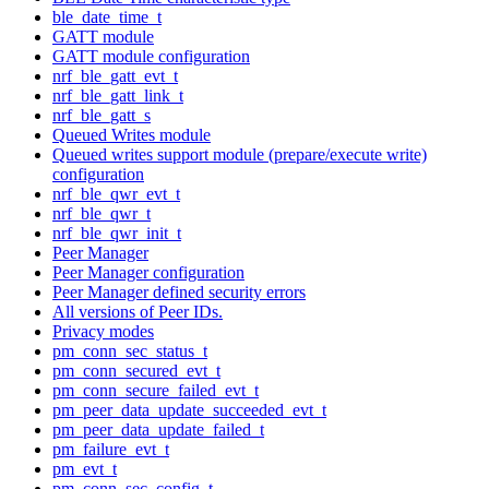
ble_date_time_t
GATT module
GATT module configuration
nrf_ble_gatt_evt_t
nrf_ble_gatt_link_t
nrf_ble_gatt_s
Queued Writes module
Queued writes support module (prepare/execute write)
configuration
nrf_ble_qwr_evt_t
nrf_ble_qwr_t
nrf_ble_qwr_init_t
Peer Manager
Peer Manager configuration
Peer Manager defined security errors
All versions of Peer IDs.
Privacy modes
pm_conn_sec_status_t
pm_conn_secured_evt_t
pm_conn_secure_failed_evt_t
pm_peer_data_update_succeeded_evt_t
pm_peer_data_update_failed_t
pm_failure_evt_t
pm_evt_t
pm_conn_sec_config_t