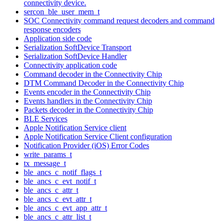
connectivity device.
sercon_ble_user_mem_t
SOC Connectivity command request decoders and command
response encoders
Application side code
Serialization SoftDevice Transport
Serialization SoftDevice Handler
Connectivity application code
Command decoder in the Connectivity Chip
DTM Command Decoder in the Connectivity Chip
Events encoder in the Connectivity Chip
Events handlers in the Connectivity Chip
Packets decoder in the Connectivity Chip
BLE Services
Apple Notification Service client
Apple Notification Service Client configuration
Notification Provider (iOS) Error Codes
write_params_t
tx_message_t
ble_ancs_c_notif_flags_t
ble_ancs_c_evt_notif_t
ble_ancs_c_attr_t
ble_ancs_c_evt_attr_t
ble_ancs_c_evt_app_attr_t
ble_ancs_c_attr_list_t