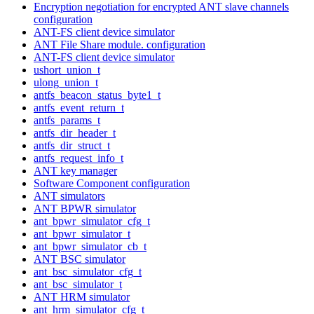
Encryption negotiation for encrypted ANT slave channels
configuration
ANT-FS client device simulator
ANT File Share module. configuration
ANT-FS client device simulator
ushort_union_t
ulong_union_t
antfs_beacon_status_byte1_t
antfs_event_return_t
antfs_params_t
antfs_dir_header_t
antfs_dir_struct_t
antfs_request_info_t
ANT key manager
Software Component configuration
ANT simulators
ANT BPWR simulator
ant_bpwr_simulator_cfg_t
ant_bpwr_simulator_t
ant_bpwr_simulator_cb_t
ANT BSC simulator
ant_bsc_simulator_cfg_t
ant_bsc_simulator_t
ANT HRM simulator
ant_hrm_simulator_cfg_t