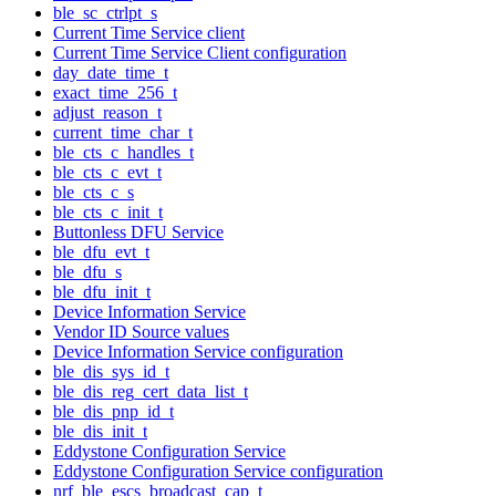
ble_sc_ctrlpt_s
Current Time Service client
Current Time Service Client configuration
day_date_time_t
exact_time_256_t
adjust_reason_t
current_time_char_t
ble_cts_c_handles_t
ble_cts_c_evt_t
ble_cts_c_s
ble_cts_c_init_t
Buttonless DFU Service
ble_dfu_evt_t
ble_dfu_s
ble_dfu_init_t
Device Information Service
Vendor ID Source values
Device Information Service configuration
ble_dis_sys_id_t
ble_dis_reg_cert_data_list_t
ble_dis_pnp_id_t
ble_dis_init_t
Eddystone Configuration Service
Eddystone Configuration Service configuration
nrf_ble_escs_broadcast_cap_t