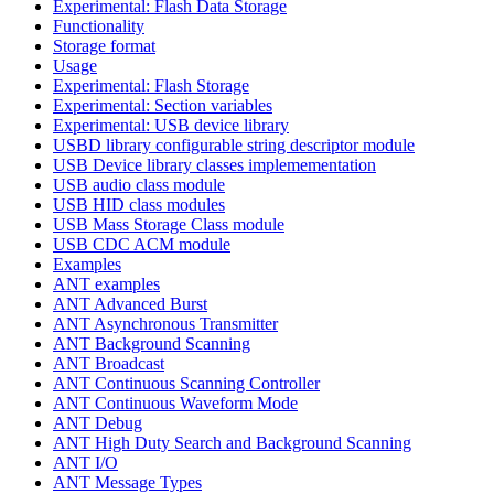
Experimental: Flash Data Storage
Functionality
Storage format
Usage
Experimental: Flash Storage
Experimental: Section variables
Experimental: USB device library
USBD library configurable string descriptor module
USB Device library classes implemementation
USB audio class module
USB HID class modules
USB Mass Storage Class module
USB CDC ACM module
Examples
ANT examples
ANT Advanced Burst
ANT Asynchronous Transmitter
ANT Background Scanning
ANT Broadcast
ANT Continuous Scanning Controller
ANT Continuous Waveform Mode
ANT Debug
ANT High Duty Search and Background Scanning
ANT I/O
ANT Message Types