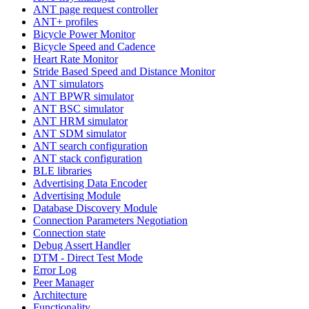
ANT page request controller
ANT+ profiles
Bicycle Power Monitor
Bicycle Speed and Cadence
Heart Rate Monitor
Stride Based Speed and Distance Monitor
ANT simulators
ANT BPWR simulator
ANT BSC simulator
ANT HRM simulator
ANT SDM simulator
ANT search configuration
ANT stack configuration
BLE libraries
Advertising Data Encoder
Advertising Module
Database Discovery Module
Connection Parameters Negotiation
Connection state
Debug Assert Handler
DTM - Direct Test Mode
Error Log
Peer Manager
Architecture
Functionality