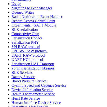
Usage
Migrating to Peer Manager
Queued Writes
Radio Notification Event Handler
Record Access Control Point
Experimental: GATT Module
BLE serialization
Connectivity Chip
Serialization Codecs
Serialization PHY
SPI RAW protocol
SPI_5W RAW protocol
UART RAW protocol
UART HCI protocol
Serialization HAL Transport
Porting serialization libraries
BLE Services
Battery Service
Blood Pressure Service
Cycling Speed and Cadence Service
Device Information Service
Health Thermometer Service
Heart Rate Service
Human Interface Device Service
Immediate Alert Service