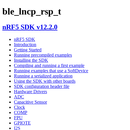
ble_lncp_rsp_t
nRF5 SDK v12.2.0
nRF5 SDK
Introduction
Getting Started
Running precompiled examples
Installing the SDK
Compiling and running a first example
Running examples that use a SoftDevice
Running a serialized application
Using the SDK with other boards
SDK configuration header file
Hardware Drivers
ADC
Capacitive Sensor
Clock
COMP
FPU
GPIOTE
I2S