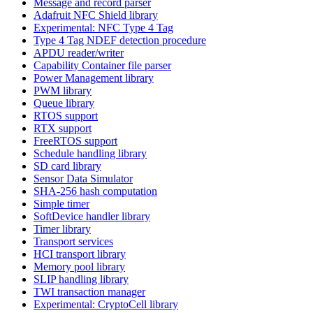
Message and record parser
Adafruit NFC Shield library
Experimental: NFC Type 4 Tag
Type 4 Tag NDEF detection procedure
APDU reader/writer
Capability Container file parser
Power Management library
PWM library
Queue library
RTOS support
RTX support
FreeRTOS support
Schedule handling library
SD card library
Sensor Data Simulator
SHA-256 hash computation
Simple timer
SoftDevice handler library
Timer library
Transport services
HCI transport library
Memory pool library
SLIP handling library
TWI transaction manager
Experimental: CryptoCell library