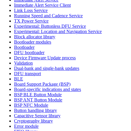
Immediate Alert Service Client
Link Loss Service
Running Speed and Cadence Service
TX Power Service
Experimental: Buttonless DFU Service
Experimental: Location and Navigation Service
Block allocator library
Bootloader modules
Bootloader
DFU bootloader
Device Firmware Update process
Validation
Dual-bank and single-bank updates
DFU transport
BLE
Board Support Package (BSP)
Board-specific indications and states
BSP BLE Button Module
BSP ANT Button Module
BSP NFC Module
Button handling library
Capacitive Sensor library
Cryptography library
Error module