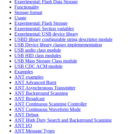
Experimental: Flash Data Storage
Functionality
Storage format
Usage
Experimental: Flash Storage
Experimental: Section variables
Experimental: USB device library
USBD library configurable string descriptor module
USB Device library classes implemementation
USB audio class module
USB HID class modules
USB Mass Storage Class module
USB CDC ACM module
Examples
ANT examples
ANT Advanced Burst
ANT Asynchronous Transmitter
ANT Background Scanning
ANT Broadcast
ANT Continuous Scanning Controller
ANT Continuous Waveform Mode
ANT Debug
ANT High Duty Search and Background Scanning
ANT I/O
ANT Message Types