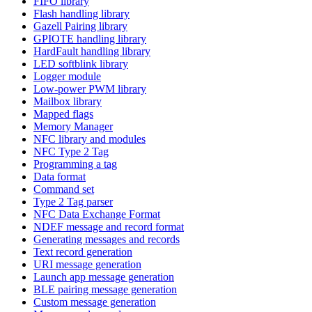
FIFO library
Flash handling library
Gazell Pairing library
GPIOTE handling library
HardFault handling library
LED softblink library
Logger module
Low-power PWM library
Mailbox library
Mapped flags
Memory Manager
NFC library and modules
NFC Type 2 Tag
Programming a tag
Data format
Command set
Type 2 Tag parser
NFC Data Exchange Format
NDEF message and record format
Generating messages and records
Text record generation
URI message generation
Launch app message generation
BLE pairing message generation
Custom message generation