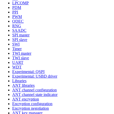
LPCOMP
PDM
PPI
PWM
QDEC
RNG
SAADC
SPI master
SPI slave
SWI
Timer
TWI master
TWI slave
UART
WDT
Experimental: QSPI
Experimental: USBD driver
Libraries
ANT libraries
ANT channel configuration
ANT channel state indicator
ANT encryption
Encryption configuration
Encryption negotiation
ANT key manager