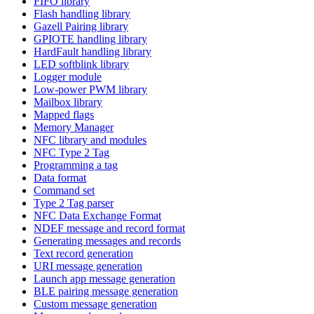
FIFO library
Flash handling library
Gazell Pairing library
GPIOTE handling library
HardFault handling library
LED softblink library
Logger module
Low-power PWM library
Mailbox library
Mapped flags
Memory Manager
NFC library and modules
NFC Type 2 Tag
Programming a tag
Data format
Command set
Type 2 Tag parser
NFC Data Exchange Format
NDEF message and record format
Generating messages and records
Text record generation
URI message generation
Launch app message generation
BLE pairing message generation
Custom message generation