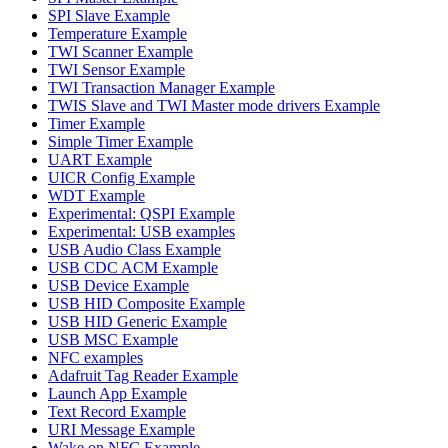
SPI Slave Example
Temperature Example
TWI Scanner Example
TWI Sensor Example
TWI Transaction Manager Example
TWIS Slave and TWI Master mode drivers Example
Timer Example
Simple Timer Example
UART Example
UICR Config Example
WDT Example
Experimental: QSPI Example
Experimental: USB examples
USB Audio Class Example
USB CDC ACM Example
USB Device Example
USB HID Composite Example
USB HID Generic Example
USB MSC Example
NFC examples
Adafruit Tag Reader Example
Launch App Example
Text Record Example
URI Message Example
Wake on NFC Example