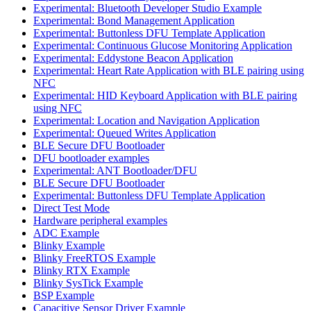
Experimental: Bluetooth Developer Studio Example
Experimental: Bond Management Application
Experimental: Buttonless DFU Template Application
Experimental: Continuous Glucose Monitoring Application
Experimental: Eddystone Beacon Application
Experimental: Heart Rate Application with BLE pairing using
NFC
Experimental: HID Keyboard Application with BLE pairing
using NFC
Experimental: Location and Navigation Application
Experimental: Queued Writes Application
BLE Secure DFU Bootloader
DFU bootloader examples
Experimental: ANT Bootloader/DFU
BLE Secure DFU Bootloader
Experimental: Buttonless DFU Template Application
Direct Test Mode
Hardware peripheral examples
ADC Example
Blinky Example
Blinky FreeRTOS Example
Blinky RTX Example
Blinky SysTick Example
BSP Example
Capacitive Sensor Driver Example