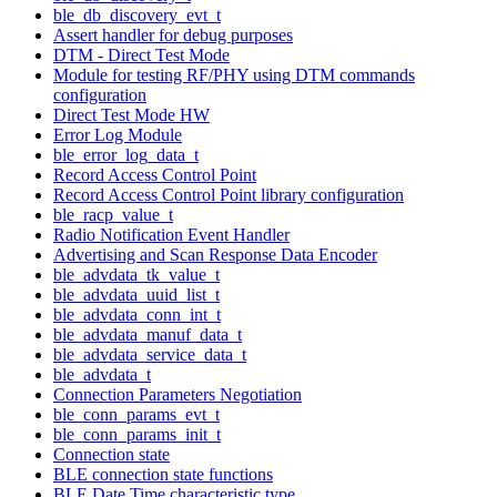
ble_db_discovery_evt_t
Assert handler for debug purposes
DTM - Direct Test Mode
Module for testing RF/PHY using DTM commands
configuration
Direct Test Mode HW
Error Log Module
ble_error_log_data_t
Record Access Control Point
Record Access Control Point library configuration
ble_racp_value_t
Radio Notification Event Handler
Advertising and Scan Response Data Encoder
ble_advdata_tk_value_t
ble_advdata_uuid_list_t
ble_advdata_conn_int_t
ble_advdata_manuf_data_t
ble_advdata_service_data_t
ble_advdata_t
Connection Parameters Negotiation
ble_conn_params_evt_t
ble_conn_params_init_t
Connection state
BLE connection state functions
BLE Date Time characteristic type