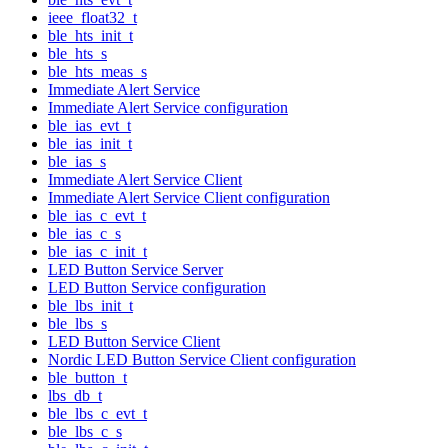
ieee_float32_t
ble_hts_init_t
ble_hts_s
ble_hts_meas_s
Immediate Alert Service
Immediate Alert Service configuration
ble_ias_evt_t
ble_ias_init_t
ble_ias_s
Immediate Alert Service Client
Immediate Alert Service Client configuration
ble_ias_c_evt_t
ble_ias_c_s
ble_ias_c_init_t
LED Button Service Server
LED Button Service configuration
ble_lbs_init_t
ble_lbs_s
LED Button Service Client
Nordic LED Button Service Client configuration
ble_button_t
lbs_db_t
ble_lbs_c_evt_t
ble_lbs_c_s