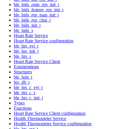
ble_hids_outp_rep_init_t
ble_hids_feature_rep_init_t
ble_hids_rep_map_init_t
ble_hids_rep_char_t
ble_hids_init_t
ble_hids_s
Heart Rate Service
Heart Rate Service configuration
ble_hrs_evt_t
ble_hrs_init_t
ble_hrs_s
Heart Rate Service Client
Enumerations
Structures
ble_hrm_t
hrs_db_t
ble_hrs_c_evt_t
ble_hrs_c_s
ble_hrs_c_init_t
Types
Functions
Heart Rate Service Client configuration
Health Thermometer Service
Health Thermometer Service configuration
ble_hts_evt_t