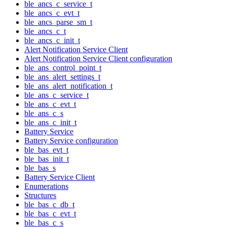
ble_ancs_c_service_t
ble_ancs_c_evt_t
ble_ancs_parse_sm_t
ble_ancs_c_t
ble_ancs_c_init_t
Alert Notification Service Client
Alert Notification Service Client configuration
ble_ans_control_point_t
ble_ans_alert_settings_t
ble_ans_alert_notification_t
ble_ans_c_service_t
ble_ans_c_evt_t
ble_ans_c_s
ble_ans_c_init_t
Battery Service
Battery Service configuration
ble_bas_evt_t
ble_bas_init_t
ble_bas_s
Battery Service Client
Enumerations
Structures
ble_bas_c_db_t
ble_bas_c_evt_t
ble_bas_c_s