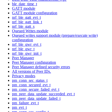
ble_date_time_t
GATT module
GATT module configuration
nrf_ble_gatt_evt_t
nrf_ble_gatt_link_t
nrf_ble_gatt_s
Queued Writes module
Queued writes support module (prepare/execute write)
configuration
nrf_ble_qwr_evt_t
nrf_ble_qwr_t
nrf_ble_qwr_init_t
Peer Manager
Peer Manager configuration
Peer Manager defined security errors
All versions of Peer IDs.
Privacy modes
pm_conn_sec_status_t
pm_conn_secured_evt_t
pm_conn_secure_failed_evt_t
pm_peer_data_update_succeeded_evt_t
pm_peer_data_update_failed_t
pm_failure_evt_t
pm_evt_t
pm_conn_sec_config_t