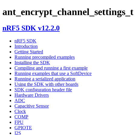
ant_encrypt_channel_settings_t
nRF5 SDK v12.2.0
nRF5 SDK
Introduction
Getting Started
Running precompiled examples
Installing the SDK
Compiling and running a first example
Running examples that use a SoftDevice
Running a serialized application
Using the SDK with other boards
SDK configuration header file
Hardware Drivers
ADC
Capacitive Sensor
Clock
COMP
FPU
GPIOTE
I2S