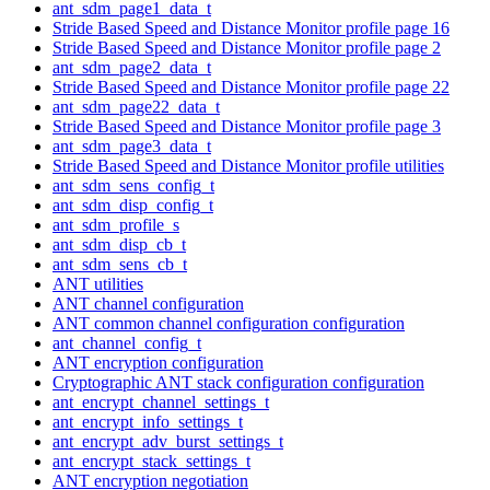
ant_sdm_page1_data_t
Stride Based Speed and Distance Monitor profile page 16
Stride Based Speed and Distance Monitor profile page 2
ant_sdm_page2_data_t
Stride Based Speed and Distance Monitor profile page 22
ant_sdm_page22_data_t
Stride Based Speed and Distance Monitor profile page 3
ant_sdm_page3_data_t
Stride Based Speed and Distance Monitor profile utilities
ant_sdm_sens_config_t
ant_sdm_disp_config_t
ant_sdm_profile_s
ant_sdm_disp_cb_t
ant_sdm_sens_cb_t
ANT utilities
ANT channel configuration
ANT common channel configuration configuration
ant_channel_config_t
ANT encryption configuration
Cryptographic ANT stack configuration configuration
ant_encrypt_channel_settings_t
ant_encrypt_info_settings_t
ant_encrypt_adv_burst_settings_t
ant_encrypt_stack_settings_t
ANT encryption negotiation