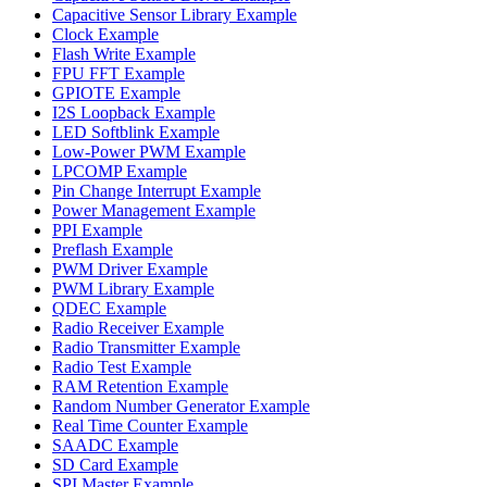
Capacitive Sensor Library Example
Clock Example
Flash Write Example
FPU FFT Example
GPIOTE Example
I2S Loopback Example
LED Softblink Example
Low-Power PWM Example
LPCOMP Example
Pin Change Interrupt Example
Power Management Example
PPI Example
Preflash Example
PWM Driver Example
PWM Library Example
QDEC Example
Radio Receiver Example
Radio Transmitter Example
Radio Test Example
RAM Retention Example
Random Number Generator Example
Real Time Counter Example
SAADC Example
SD Card Example
SPI Master Example