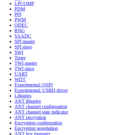
LPCOMP
PDM
PPI
PWM
QDEC
RNG
SAADC
SPI master
SPI slave
SWI
Timer
TWI master
TWI slave
UART
WDT
Experimental: QSPI
Experimental: USBD driver
Libraries
ANT libraries
ANT channel configuration
ANT channel state indicator
ANT encryption
Encryption configuration
Encryption negotiation
ANT key manager