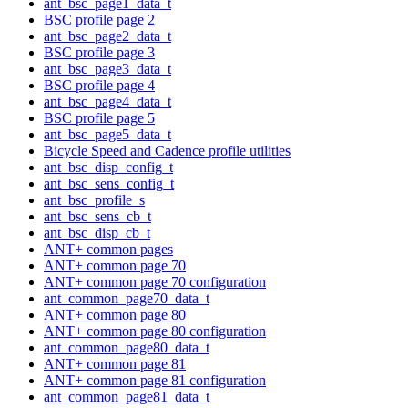
ant_bsc_page1_data_t
BSC profile page 2
ant_bsc_page2_data_t
BSC profile page 3
ant_bsc_page3_data_t
BSC profile page 4
ant_bsc_page4_data_t
BSC profile page 5
ant_bsc_page5_data_t
Bicycle Speed and Cadence profile utilities
ant_bsc_disp_config_t
ant_bsc_sens_config_t
ant_bsc_profile_s
ant_bsc_sens_cb_t
ant_bsc_disp_cb_t
ANT+ common pages
ANT+ common page 70
ANT+ common page 70 configuration
ant_common_page70_data_t
ANT+ common page 80
ANT+ common page 80 configuration
ant_common_page80_data_t
ANT+ common page 81
ANT+ common page 81 configuration
ant_common_page81_data_t