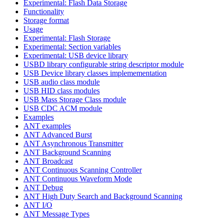
Experimental: Flash Data Storage
Functionality
Storage format
Usage
Experimental: Flash Storage
Experimental: Section variables
Experimental: USB device library
USBD library configurable string descriptor module
USB Device library classes implemementation
USB audio class module
USB HID class modules
USB Mass Storage Class module
USB CDC ACM module
Examples
ANT examples
ANT Advanced Burst
ANT Asynchronous Transmitter
ANT Background Scanning
ANT Broadcast
ANT Continuous Scanning Controller
ANT Continuous Waveform Mode
ANT Debug
ANT High Duty Search and Background Scanning
ANT I/O
ANT Message Types