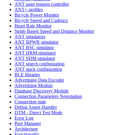
ANT page request controller
ANT+ profiles
Bicycle Power Monitor
Bicycle Speed and Cadence
Heart Rate Monitor
Stride Based Speed and Distance Monitor
ANT simulators
ANT BPWR simulator
ANT BSC simulator
ANT HRM simulator
ANT SDM simulator
ANT search configuration
ANT stack configuration
BLE libraries
Advertising Data Encoder
Advertising Module
Database Discovery Module
Connection Parameters Negotiation
Connection state
Debug Assert Handler
DTM - Direct Test Mode
Error Log
Peer Manager
Architecture
Functionality