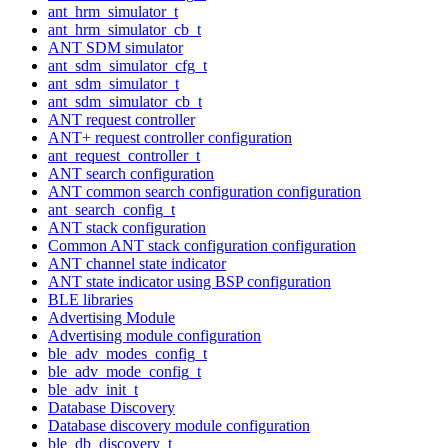
ant_hrm_simulator_t
ant_hrm_simulator_cb_t
ANT SDM simulator
ant_sdm_simulator_cfg_t
ant_sdm_simulator_t
ant_sdm_simulator_cb_t
ANT request controller
ANT+ request controller configuration
ant_request_controller_t
ANT search configuration
ANT common search configuration configuration
ant_search_config_t
ANT stack configuration
Common ANT stack configuration configuration
ANT channel state indicator
ANT state indicator using BSP configuration
BLE libraries
Advertising Module
Advertising module configuration
ble_adv_modes_config_t
ble_adv_mode_config_t
ble_adv_init_t
Database Discovery
Database discovery module configuration
ble_db_discovery_t