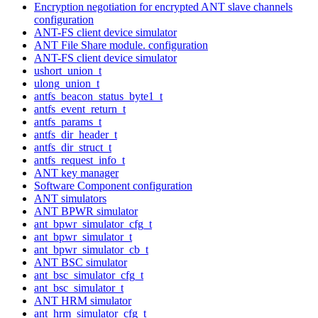
Encryption negotiation for encrypted ANT slave channels
configuration
ANT-FS client device simulator
ANT File Share module. configuration
ANT-FS client device simulator
ushort_union_t
ulong_union_t
antfs_beacon_status_byte1_t
antfs_event_return_t
antfs_params_t
antfs_dir_header_t
antfs_dir_struct_t
antfs_request_info_t
ANT key manager
Software Component configuration
ANT simulators
ANT BPWR simulator
ant_bpwr_simulator_cfg_t
ant_bpwr_simulator_t
ant_bpwr_simulator_cb_t
ANT BSC simulator
ant_bsc_simulator_cfg_t
ant_bsc_simulator_t
ANT HRM simulator
ant_hrm_simulator_cfg_t