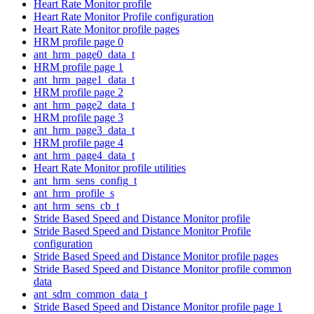
Heart Rate Monitor profile
Heart Rate Monitor Profile configuration
Heart Rate Monitor profile pages
HRM profile page 0
ant_hrm_page0_data_t
HRM profile page 1
ant_hrm_page1_data_t
HRM profile page 2
ant_hrm_page2_data_t
HRM profile page 3
ant_hrm_page3_data_t
HRM profile page 4
ant_hrm_page4_data_t
Heart Rate Monitor profile utilities
ant_hrm_sens_config_t
ant_hrm_profile_s
ant_hrm_sens_cb_t
Stride Based Speed and Distance Monitor profile
Stride Based Speed and Distance Monitor Profile
configuration
Stride Based Speed and Distance Monitor profile pages
Stride Based Speed and Distance Monitor profile common
data
ant_sdm_common_data_t
Stride Based Speed and Distance Monitor profile page 1