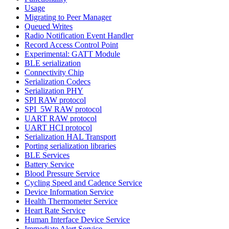
Usage
Migrating to Peer Manager
Queued Writes
Radio Notification Event Handler
Record Access Control Point
Experimental: GATT Module
BLE serialization
Connectivity Chip
Serialization Codecs
Serialization PHY
SPI RAW protocol
SPI_5W RAW protocol
UART RAW protocol
UART HCI protocol
Serialization HAL Transport
Porting serialization libraries
BLE Services
Battery Service
Blood Pressure Service
Cycling Speed and Cadence Service
Device Information Service
Health Thermometer Service
Heart Rate Service
Human Interface Device Service
Immediate Alert Service