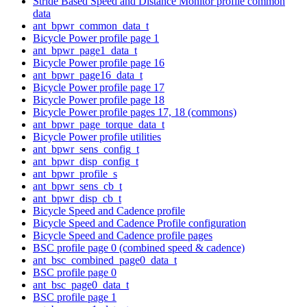
Stride Based Speed and Distance Monitor profile common
data
ant_bpwr_common_data_t
Bicycle Power profile page 1
ant_bpwr_page1_data_t
Bicycle Power profile page 16
ant_bpwr_page16_data_t
Bicycle Power profile page 17
Bicycle Power profile page 18
Bicycle Power profile pages 17, 18 (commons)
ant_bpwr_page_torque_data_t
Bicycle Power profile utilities
ant_bpwr_sens_config_t
ant_bpwr_disp_config_t
ant_bpwr_profile_s
ant_bpwr_sens_cb_t
ant_bpwr_disp_cb_t
Bicycle Speed and Cadence profile
Bicycle Speed and Cadence Profile configuration
Bicycle Speed and Cadence profile pages
BSC profile page 0 (combined speed & cadence)
ant_bsc_combined_page0_data_t
BSC profile page 0
ant_bsc_page0_data_t
BSC profile page 1