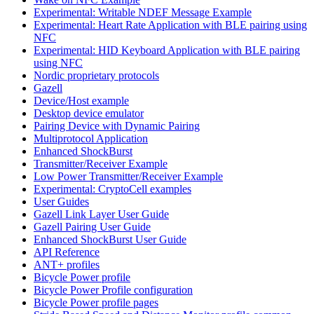
Experimental: Writable NDEF Message Example
Experimental: Heart Rate Application with BLE pairing using
NFC
Experimental: HID Keyboard Application with BLE pairing
using NFC
Nordic proprietary protocols
Gazell
Device/Host example
Desktop device emulator
Pairing Device with Dynamic Pairing
Multiprotocol Application
Enhanced ShockBurst
Transmitter/Receiver Example
Low Power Transmitter/Receiver Example
Experimental: CryptoCell examples
User Guides
Gazell Link Layer User Guide
Gazell Pairing User Guide
Enhanced ShockBurst User Guide
API Reference
ANT+ profiles
Bicycle Power profile
Bicycle Power Profile configuration
Bicycle Power profile pages