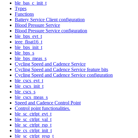
ble_bas_c_init_t
Types
Functions
Battery Service Client configuration
Blood Pressure Service
Blood Pressure Service configuration
ble_bps_evt_t
ieee_float16_t
ble_bps_init_t
ble_bps_s
ble_bps_meas_s
Cycling Speed and Cadence Service
Cycling Speed and Cadence Service feature bits
Cycling Speed and Cadence Service configuration
ble_cscs_evt_t
ble_cscs_init_t
ble_cscs_s
ble_cscs_meas_s
Speed and Cadence Control Point
Control point functionalities.
ble_sc_ctrlpt_evt_t
ble_sc_ctrlpt_val_t
ble_sc_ctrlpt_rsp_t
ble_cs_ctrlpt_init_t
ble_sc_ctrlpt_resp_t