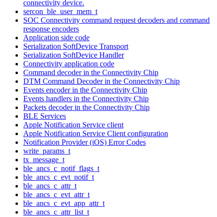
connectivity device.
sercon_ble_user_mem_t
SOC Connectivity command request decoders and command
response encoders
Application side code
Serialization SoftDevice Transport
Serialization SoftDevice Handler
Connectivity application code
Command decoder in the Connectivity Chip
DTM Command Decoder in the Connectivity Chip
Events encoder in the Connectivity Chip
Events handlers in the Connectivity Chip
Packets decoder in the Connectivity Chip
BLE Services
Apple Notification Service client
Apple Notification Service Client configuration
Notification Provider (iOS) Error Codes
write_params_t
tx_message_t
ble_ancs_c_notif_flags_t
ble_ancs_c_evt_notif_t
ble_ancs_c_attr_t
ble_ancs_c_evt_attr_t
ble_ancs_c_evt_app_attr_t
ble_ancs_c_attr_list_t