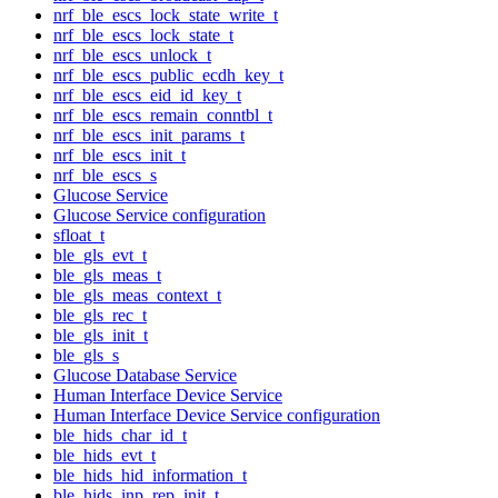
nrf_ble_escs_lock_state_write_t
nrf_ble_escs_lock_state_t
nrf_ble_escs_unlock_t
nrf_ble_escs_public_ecdh_key_t
nrf_ble_escs_eid_id_key_t
nrf_ble_escs_remain_conntbl_t
nrf_ble_escs_init_params_t
nrf_ble_escs_init_t
nrf_ble_escs_s
Glucose Service
Glucose Service configuration
sfloat_t
ble_gls_evt_t
ble_gls_meas_t
ble_gls_meas_context_t
ble_gls_rec_t
ble_gls_init_t
ble_gls_s
Glucose Database Service
Human Interface Device Service
Human Interface Device Service configuration
ble_hids_char_id_t
ble_hids_evt_t
ble_hids_hid_information_t
ble_hids_inp_rep_init_t