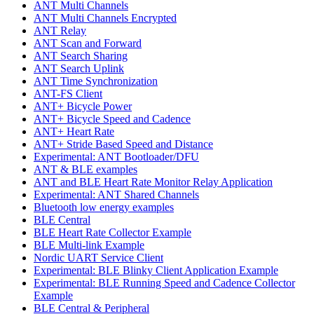
ANT Multi Channels
ANT Multi Channels Encrypted
ANT Relay
ANT Scan and Forward
ANT Search Sharing
ANT Search Uplink
ANT Time Synchronization
ANT-FS Client
ANT+ Bicycle Power
ANT+ Bicycle Speed and Cadence
ANT+ Heart Rate
ANT+ Stride Based Speed and Distance
Experimental: ANT Bootloader/DFU
ANT & BLE examples
ANT and BLE Heart Rate Monitor Relay Application
Experimental: ANT Shared Channels
Bluetooth low energy examples
BLE Central
BLE Heart Rate Collector Example
BLE Multi-link Example
Nordic UART Service Client
Experimental: BLE Blinky Client Application Example
Experimental: BLE Running Speed and Cadence Collector
Example
BLE Central & Peripheral