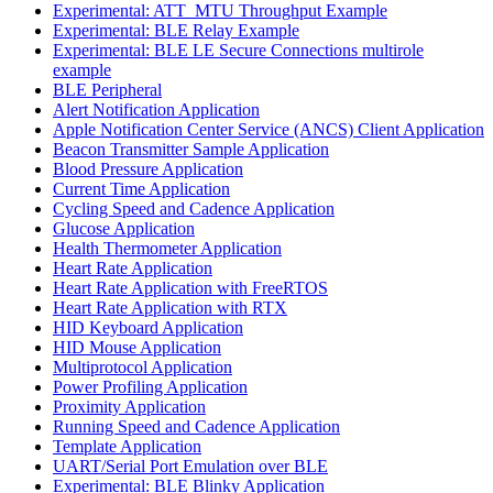
Experimental: ATT_MTU Throughput Example
Experimental: BLE Relay Example
Experimental: BLE LE Secure Connections multirole
example
BLE Peripheral
Alert Notification Application
Apple Notification Center Service (ANCS) Client Application
Beacon Transmitter Sample Application
Blood Pressure Application
Current Time Application
Cycling Speed and Cadence Application
Glucose Application
Health Thermometer Application
Heart Rate Application
Heart Rate Application with FreeRTOS
Heart Rate Application with RTX
HID Keyboard Application
HID Mouse Application
Multiprotocol Application
Power Profiling Application
Proximity Application
Running Speed and Cadence Application
Template Application
UART/Serial Port Emulation over BLE
Experimental: BLE Blinky Application