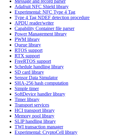
Message and record parser
Adafruit NFC Shield library
Experimental: NFC Type 4 Tag
Type 4 Tag NDEF detection procedure
APDU reader/writer
Capability Container file parser
Power Management library
PWM library
Queue library
RTOS support
RTX support
FreeRTOS support
Schedule handling library
SD card library
Sensor Data Simulator
SHA-256 hash computation
Simple timer
SoftDevice handler library
Timer library
Transport services
HCI transport library
Memory pool library
SLIP handling library
TWI transaction manager
Experimental: CryptoCell library