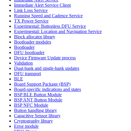
Immediate Alert Service Client
Link Loss Service
Running Speed and Cadence Service
TX Power Service
Experimental: Buttonless DFU Service
Experimental: Location and Navigation Service
Block allocator library
Bootloader modules
Bootloader
DFU bootloader
Device Firmware Update process
Validation
Dual-bank and single-bank updates
DFU transport
BLE
Board Support Package (BSP)
Board-specific indications and states
BSP BLE Button Module
BSP ANT Button Module
BSP NFC Module
Button handling library
Capacitive Sensor library
Cryptography library
Error module