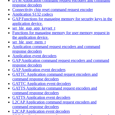
DTM Application command request encoders and command
response decoders
Connectivity chip reset command request encoder
Application S132 codecs
GAP Functions for managing memory for security keys in the
application device.
ser_ble_gap_app_keyset_t
Functions for managing memory for user memory request in
the application device.
ser_ble_user_mem_t
Application command request encoders and command
response decoders
Application event decoders
GAP Application command request encoders and command
response decoders
GAP Application event decoders
GATTC Application command request encoders and
command response decoders
GATTC Application event decoders
GATTS Application command request encoders and
command response decoders
GATTS Application event decoders
L2CAP Application command request encoders and
command response decoders
L2CAP Application event decoders