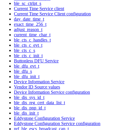
ble_sc_ctrlpt_s
Current Time Service client
Current Time Service Client configuration
day_date_time_t
exact_time_256_t
adjust_reason_t
current_time_char_t
ble_cts_c_handles_t
ble_cts_c_evt_t
ble_cts_c_s
ble_cts_c_init_t
Buttonless DFU Service
ble_dfu_evt_t
ble_dfu_s
ble_dfu_init_t
Device Information Service
Vendor ID Source values
Device Information Service configuration
ble_dis_sys_id_t
ble_dis_reg_cert_data_list_t
ble_dis_pnp_id_t
ble_dis_init_t
Eddystone Configuration Service
Eddystone Configuration Service configuration
nrf_ble_escs_broadcast_cap_t