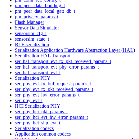
pm_peer_data_bonding_t
pm_peer_data_local_gatt_db_t
pm_privacy_params_t
Flash Manager
Sensor Data Simulator
sensorsim_cfg_t
sensorsim_state_t
BLE serialization
Serialization Application Hardware Abstraction Layer (HAL)
Serialization HAL Transport
ser_hal_transport_evt_rx_pkt_received_params_t
ser_hal_transport_evt_phy_error_params_t
ser_hal_transport_evt_t
Serialization PHY
ser_phy_evt_rx_buf_request_params_t
ser_phy_evt_rx_pkt_received_params_t
ser_phy_evt_hw_error_params_t
ser_phy_evt_t
HCI Serialization PHY
ser_phy_hci_pkt_params_t
ser_phy_hci_evt_hw_error_params_t
ser_phy_hci_slip_evt_t
Serialization codecs
Application common codecs