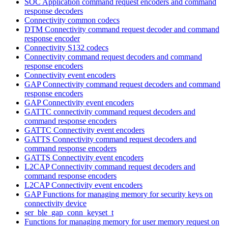
SOC Application command request encoders and command
response decoders
Connectivity common codecs
DTM Connectivity command request decoder and command
response encoder
Connectivity S132 codecs
Connectivity command request decoders and command
response encoders
Connectivity event encoders
GAP Connectivity command request decoders and command
response encoders
GAP Connectivity event encoders
GATTC connectivity command request decoders and
command response encoders
GATTC Connectivity event encoders
GATTS Connectivity command request decoders and
command response encoders
GATTS Connectivity event encoders
L2CAP Connectivity command request decoders and
command response encoders
L2CAP Connectivity event encoders
GAP Functions for managing memory for security keys on
connectivity device
ser_ble_gap_conn_keyset_t
Functions for managing memory for user memory request on