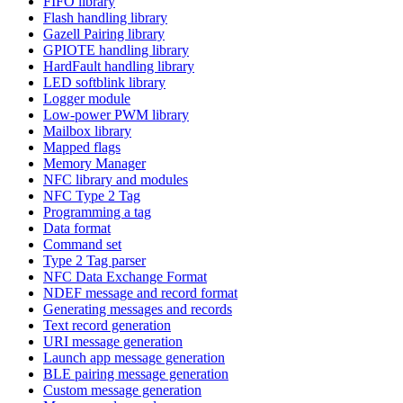
FIFO library
Flash handling library
Gazell Pairing library
GPIOTE handling library
HardFault handling library
LED softblink library
Logger module
Low-power PWM library
Mailbox library
Mapped flags
Memory Manager
NFC library and modules
NFC Type 2 Tag
Programming a tag
Data format
Command set
Type 2 Tag parser
NFC Data Exchange Format
NDEF message and record format
Generating messages and records
Text record generation
URI message generation
Launch app message generation
BLE pairing message generation
Custom message generation