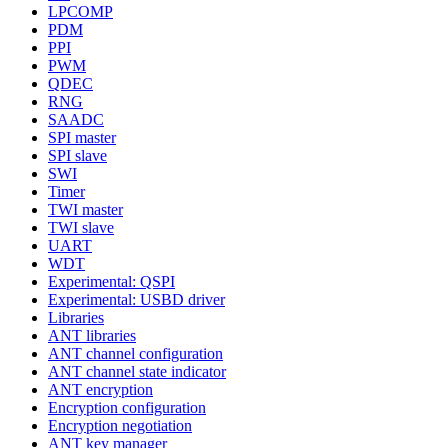
LPCOMP
PDM
PPI
PWM
QDEC
RNG
SAADC
SPI master
SPI slave
SWI
Timer
TWI master
TWI slave
UART
WDT
Experimental: QSPI
Experimental: USBD driver
Libraries
ANT libraries
ANT channel configuration
ANT channel state indicator
ANT encryption
Encryption configuration
Encryption negotiation
ANT key manager