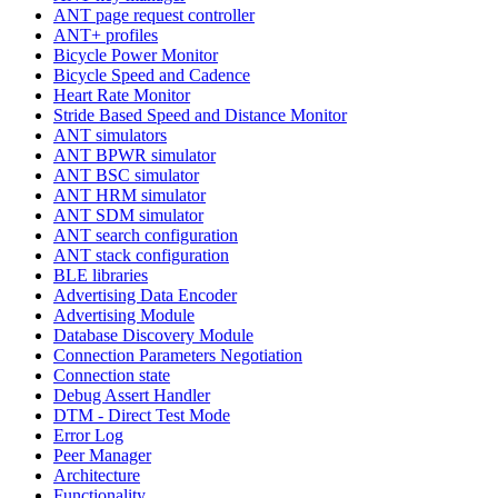
ANT page request controller
ANT+ profiles
Bicycle Power Monitor
Bicycle Speed and Cadence
Heart Rate Monitor
Stride Based Speed and Distance Monitor
ANT simulators
ANT BPWR simulator
ANT BSC simulator
ANT HRM simulator
ANT SDM simulator
ANT search configuration
ANT stack configuration
BLE libraries
Advertising Data Encoder
Advertising Module
Database Discovery Module
Connection Parameters Negotiation
Connection state
Debug Assert Handler
DTM - Direct Test Mode
Error Log
Peer Manager
Architecture
Functionality