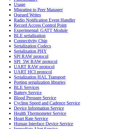
Usage
Migrating to Peer Manager
Queued Writes
Radio Notification Event Handler
Record Access Control Point
Experimental: GATT Module
BLE serialization
Connectivity Chip
Serialization Codecs
Serialization PHY
SPI RAW protocol
SPI_5W RAW protocol
UART RAW protocol
UART HCI protocol
Serialization HAL Transport
Porting serialization libraries
BLE Services
Battery Service
Blood Pressure Service
Cycling Speed and Cadence Service
Device Information Service
Health Thermometer Service
Heart Rate Service
Human Interface Device Service
Immediate Alert Service