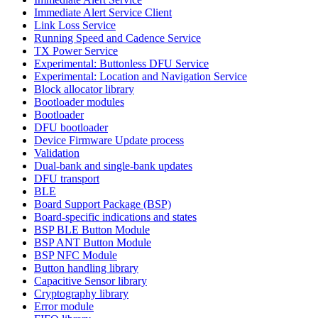
Immediate Alert Service Client
Link Loss Service
Running Speed and Cadence Service
TX Power Service
Experimental: Buttonless DFU Service
Experimental: Location and Navigation Service
Block allocator library
Bootloader modules
Bootloader
DFU bootloader
Device Firmware Update process
Validation
Dual-bank and single-bank updates
DFU transport
BLE
Board Support Package (BSP)
Board-specific indications and states
BSP BLE Button Module
BSP ANT Button Module
BSP NFC Module
Button handling library
Capacitive Sensor library
Cryptography library
Error module