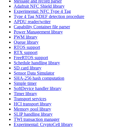
Message and record parser
Adafruit NFC Shield library
Experimental: NFC Type 4 Tag
Type 4 Tag NDEF detection procedure
APDU reader/writer
Capability Container file parser
Power Management library
PWM library
Queue library
RTOS support
RTX support
FreeRTOS support
Schedule handling library
SD card library
Sensor Data Simulator
SHA-256 hash computation
Simple timer
SoftDevice handler library
Timer library
Transport services
HCI transport library
Memory pool library
SLIP handling library
TWI transaction manager
Experimental: CryptoCell library