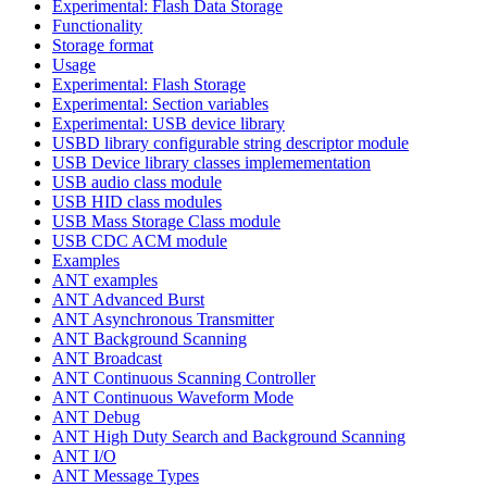
Experimental: Flash Data Storage
Functionality
Storage format
Usage
Experimental: Flash Storage
Experimental: Section variables
Experimental: USB device library
USBD library configurable string descriptor module
USB Device library classes implemementation
USB audio class module
USB HID class modules
USB Mass Storage Class module
USB CDC ACM module
Examples
ANT examples
ANT Advanced Burst
ANT Asynchronous Transmitter
ANT Background Scanning
ANT Broadcast
ANT Continuous Scanning Controller
ANT Continuous Waveform Mode
ANT Debug
ANT High Duty Search and Background Scanning
ANT I/O
ANT Message Types