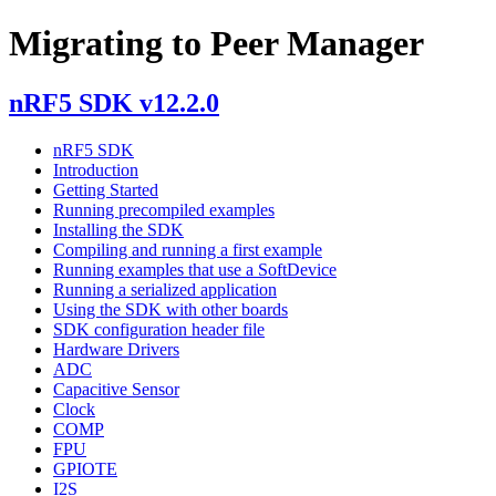
Migrating to Peer Manager
nRF5 SDK v12.2.0
nRF5 SDK
Introduction
Getting Started
Running precompiled examples
Installing the SDK
Compiling and running a first example
Running examples that use a SoftDevice
Running a serialized application
Using the SDK with other boards
SDK configuration header file
Hardware Drivers
ADC
Capacitive Sensor
Clock
COMP
FPU
GPIOTE
I2S