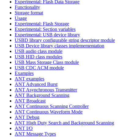
Experimental: Flash Data Storage
Functionality
Storage format
Usage
Experimental: Flash Storage
Experimental: Section variables
Experimental: USB device library
USBD library configurable string descriptor module
USB Device library classes implemementation
USB audio class module
USB HID class modules
USB Mass Storage Class module
USB CDC ACM module
Examples
ANT examples
ANT Advanced Burst
ANT Asynchronous Transmitter
ANT Background Scanning
ANT Broadcast
ANT Continuous Scanning Controller
ANT Continuous Waveform Mode
ANT Debug
ANT High Duty Search and Background Scanning
ANT I/O
ANT Message Types