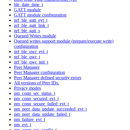
ble_date_time_t
GATT module
GATT module configuration
nrf_ble_gatt_evt_t
nrf_ble_gatt_link_t
nrf_ble_gatt_s
Queued Writes module
Queued writes support module (prepare/execute write)
configuration
nrf_ble_qwr_evt_t
nrf_ble_qwr_t
nrf_ble_qwr_init_t
Peer Manager
Peer Manager configuration
Peer Manager defined security errors
All versions of Peer IDs.
Privacy modes
pm_conn_sec_status_t
pm_conn_secured_evt_t
pm_conn_secure_failed_evt_t
pm_peer_data_update_succeeded_evt_t
pm_peer_data_update_failed_t
pm_failure_evt_t
pm_evt_t
pm_conn_sec_config_t