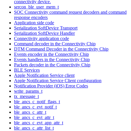
connectivity device.
sercon_ble_user_mem_t
SOC Connectivity command request decoders and command
response encoders
Application side code
Serialization SoftDevice Transport
Serialization SoftDevice Handler
Connectivity application code
Command decoder in the Connectivity Chip
DTM Command Decoder in the Connectivity Chip
Events encoder in the Connectivity Chip
Events handlers in the Connectivity Chip
Packets decoder in the Connectivity Chip
BLE Services
Apple Notification Service client
Apple Notification Service Client configuration
Notification Provider (iOS) Error Codes
write_params_t
tx_message_t
ble_ancs_c_notif_flags_t
ble_ancs_c_evt_notif_t
ble_ancs_c_attr_t
ble_ancs_c_evt_attr_t
ble_ancs_c_evt_app_attr_t
ble_ancs_c_attr_list_t