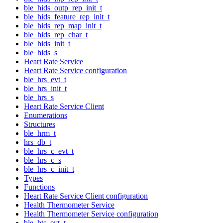
ble_hids_outp_rep_init_t
ble_hids_feature_rep_init_t
ble_hids_rep_map_init_t
ble_hids_rep_char_t
ble_hids_init_t
ble_hids_s
Heart Rate Service
Heart Rate Service configuration
ble_hrs_evt_t
ble_hrs_init_t
ble_hrs_s
Heart Rate Service Client
Enumerations
Structures
ble_hrm_t
hrs_db_t
ble_hrs_c_evt_t
ble_hrs_c_s
ble_hrs_c_init_t
Types
Functions
Heart Rate Service Client configuration
Health Thermometer Service
Health Thermometer Service configuration
ble_hts_evt_t