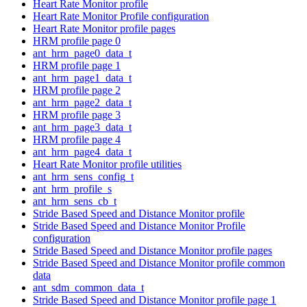
Heart Rate Monitor profile
Heart Rate Monitor Profile configuration
Heart Rate Monitor profile pages
HRM profile page 0
ant_hrm_page0_data_t
HRM profile page 1
ant_hrm_page1_data_t
HRM profile page 2
ant_hrm_page2_data_t
HRM profile page 3
ant_hrm_page3_data_t
HRM profile page 4
ant_hrm_page4_data_t
Heart Rate Monitor profile utilities
ant_hrm_sens_config_t
ant_hrm_profile_s
ant_hrm_sens_cb_t
Stride Based Speed and Distance Monitor profile
Stride Based Speed and Distance Monitor Profile
configuration
Stride Based Speed and Distance Monitor profile pages
Stride Based Speed and Distance Monitor profile common
data
ant_sdm_common_data_t
Stride Based Speed and Distance Monitor profile page 1