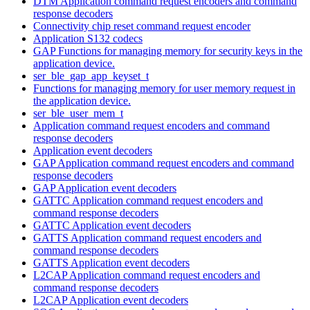
DTM Application command request encoders and command
response decoders
Connectivity chip reset command request encoder
Application S132 codecs
GAP Functions for managing memory for security keys in the
application device.
ser_ble_gap_app_keyset_t
Functions for managing memory for user memory request in
the application device.
ser_ble_user_mem_t
Application command request encoders and command
response decoders
Application event decoders
GAP Application command request encoders and command
response decoders
GAP Application event decoders
GATTC Application command request encoders and
command response decoders
GATTC Application event decoders
GATTS Application command request encoders and
command response decoders
GATTS Application event decoders
L2CAP Application command request encoders and
command response decoders
L2CAP Application event decoders