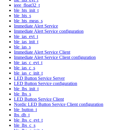
ieee_float32_t
ble_hts_init_t
ble_hts_s
ble_hts_meas_s
Immediate Alert Service
Immediate Alert Service configuration
ble_ias_evt_t
ble_ias_init_t
ble_ias_s
Immediate Alert Service Client
Immediate Alert Service Client configuration
ble_ias_c_evt_t
ble_ias_c_s
ble_ias_c_init_t
LED Button Service Server
LED Button Service configuration
ble_lbs_init_t
ble_lbs_s
LED Button Service Client
Nordic LED Button Service Client configuration
ble_button_t
lbs_db_t
ble_lbs_c_evt_t
ble_lbs_c_s