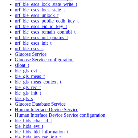
nrf_ble_escs_lock_state_write_t
nrf_ble_escs_lock_state_t
nrf_ble_escs_unlock_t
nrf_ble_escs_public_ecdh_key_t
nrf_ble_escs_eid_id_key_t
nrf_ble_escs_remain_conntbl_t
nrf_ble_escs_init_params_t
nrf_ble_escs_init_t
nrf_ble_escs_s
Glucose Service
Glucose Service configuration
sfloat_t
ble_gls_evt_t
ble_gls_meas_t
ble_gls_meas_context_t
ble_gls_rec_t
ble_gls_init_t
ble_gls_s
Glucose Database Service
Human Interface Device Service
Human Interface Device Service configuration
ble_hids_char_id_t
ble_hids_evt_t
ble_hids_hid_information_t
ble_hids_inp_rep_init_t