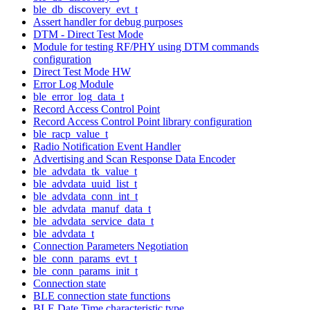
ble_db_discovery_evt_t
Assert handler for debug purposes
DTM - Direct Test Mode
Module for testing RF/PHY using DTM commands
configuration
Direct Test Mode HW
Error Log Module
ble_error_log_data_t
Record Access Control Point
Record Access Control Point library configuration
ble_racp_value_t
Radio Notification Event Handler
Advertising and Scan Response Data Encoder
ble_advdata_tk_value_t
ble_advdata_uuid_list_t
ble_advdata_conn_int_t
ble_advdata_manuf_data_t
ble_advdata_service_data_t
ble_advdata_t
Connection Parameters Negotiation
ble_conn_params_evt_t
ble_conn_params_init_t
Connection state
BLE connection state functions
BLE Date Time characteristic type