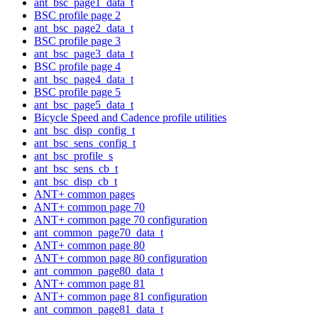
ant_bsc_page1_data_t
BSC profile page 2
ant_bsc_page2_data_t
BSC profile page 3
ant_bsc_page3_data_t
BSC profile page 4
ant_bsc_page4_data_t
BSC profile page 5
ant_bsc_page5_data_t
Bicycle Speed and Cadence profile utilities
ant_bsc_disp_config_t
ant_bsc_sens_config_t
ant_bsc_profile_s
ant_bsc_sens_cb_t
ant_bsc_disp_cb_t
ANT+ common pages
ANT+ common page 70
ANT+ common page 70 configuration
ant_common_page70_data_t
ANT+ common page 80
ANT+ common page 80 configuration
ant_common_page80_data_t
ANT+ common page 81
ANT+ common page 81 configuration
ant_common_page81_data_t