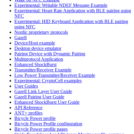
Experimental: Writable NDEF Message Example
Experimental: Heart Rate Application with BLE pairing using
NFC
Experimental: HID Keyboard Application with BLE pairing
using NFC
Nordic proprietary protocols
Gazell
Device/Host example
Desktop device emulator
Pairing Device with Dynamic Pairing
Multiprotocol Application
Enhanced ShockBurst
Transmitter/Receiver Example
Low Power Transmitter/Receiver Example
Experimental: CryptoCell examples
User Guides
Gazell Link Layer User Guide
Gazell Pairing User Guide
Enhanced ShockBurst User Guide
API Reference
ANT+ profiles
Bicycle Power profile
Bicycle Power Profile configuration
Bicycle Power profile pages