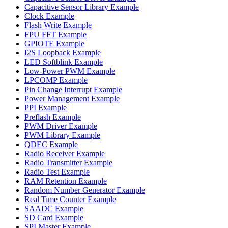
Capacitive Sensor Library Example
Clock Example
Flash Write Example
FPU FFT Example
GPIOTE Example
I2S Loopback Example
LED Softblink Example
Low-Power PWM Example
LPCOMP Example
Pin Change Interrupt Example
Power Management Example
PPI Example
Preflash Example
PWM Driver Example
PWM Library Example
QDEC Example
Radio Receiver Example
Radio Transmitter Example
Radio Test Example
RAM Retention Example
Random Number Generator Example
Real Time Counter Example
SAADC Example
SD Card Example
SPI Master Example