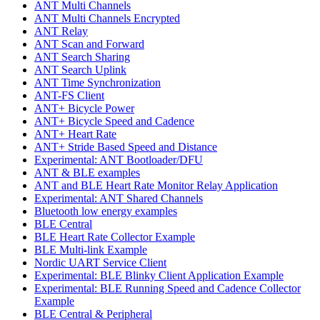
ANT Multi Channels
ANT Multi Channels Encrypted
ANT Relay
ANT Scan and Forward
ANT Search Sharing
ANT Search Uplink
ANT Time Synchronization
ANT-FS Client
ANT+ Bicycle Power
ANT+ Bicycle Speed and Cadence
ANT+ Heart Rate
ANT+ Stride Based Speed and Distance
Experimental: ANT Bootloader/DFU
ANT & BLE examples
ANT and BLE Heart Rate Monitor Relay Application
Experimental: ANT Shared Channels
Bluetooth low energy examples
BLE Central
BLE Heart Rate Collector Example
BLE Multi-link Example
Nordic UART Service Client
Experimental: BLE Blinky Client Application Example
Experimental: BLE Running Speed and Cadence Collector
Example
BLE Central & Peripheral