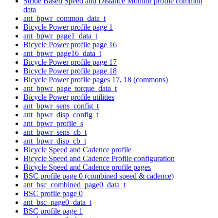
Stride Based Speed and Distance Monitor profile common
data
ant_bpwr_common_data_t
Bicycle Power profile page 1
ant_bpwr_page1_data_t
Bicycle Power profile page 16
ant_bpwr_page16_data_t
Bicycle Power profile page 17
Bicycle Power profile page 18
Bicycle Power profile pages 17, 18 (commons)
ant_bpwr_page_torque_data_t
Bicycle Power profile utilities
ant_bpwr_sens_config_t
ant_bpwr_disp_config_t
ant_bpwr_profile_s
ant_bpwr_sens_cb_t
ant_bpwr_disp_cb_t
Bicycle Speed and Cadence profile
Bicycle Speed and Cadence Profile configuration
Bicycle Speed and Cadence profile pages
BSC profile page 0 (combined speed & cadence)
ant_bsc_combined_page0_data_t
BSC profile page 0
ant_bsc_page0_data_t
BSC profile page 1