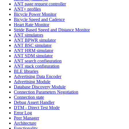
ANT page request controller
ANT+ profiles
Bicycle Power Monitor
Bicycle Speed and Cadence
Heart Rate Monitor
Stride Based Speed and Distance Monitor
ANT simulators
ANT BPWR simulator
ANT BSC simulator
ANT HRM simulator
ANT SDM simulator
ANT search configuration
ANT stack configuration
BLE libraries
Advertising Data Encoder
Advertising Module
Database Discovery Module
Connection Parameters Negotiation
Connection state
Debug Assert Handler
DTM - Direct Test Mode
Error Log
Peer Manager
Architecture
Functionality