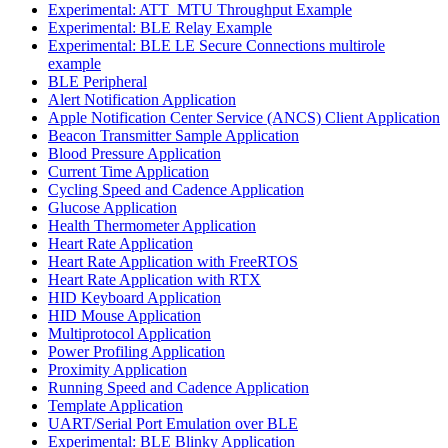
Experimental: ATT_MTU Throughput Example
Experimental: BLE Relay Example
Experimental: BLE LE Secure Connections multirole
example
BLE Peripheral
Alert Notification Application
Apple Notification Center Service (ANCS) Client Application
Beacon Transmitter Sample Application
Blood Pressure Application
Current Time Application
Cycling Speed and Cadence Application
Glucose Application
Health Thermometer Application
Heart Rate Application
Heart Rate Application with FreeRTOS
Heart Rate Application with RTX
HID Keyboard Application
HID Mouse Application
Multiprotocol Application
Power Profiling Application
Proximity Application
Running Speed and Cadence Application
Template Application
UART/Serial Port Emulation over BLE
Experimental: BLE Blinky Application