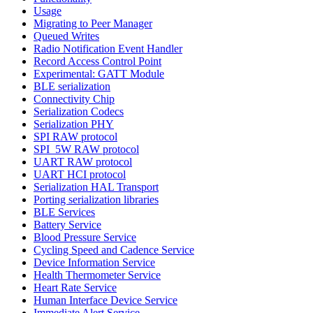
Usage
Migrating to Peer Manager
Queued Writes
Radio Notification Event Handler
Record Access Control Point
Experimental: GATT Module
BLE serialization
Connectivity Chip
Serialization Codecs
Serialization PHY
SPI RAW protocol
SPI_5W RAW protocol
UART RAW protocol
UART HCI protocol
Serialization HAL Transport
Porting serialization libraries
BLE Services
Battery Service
Blood Pressure Service
Cycling Speed and Cadence Service
Device Information Service
Health Thermometer Service
Heart Rate Service
Human Interface Device Service
Immediate Alert Service