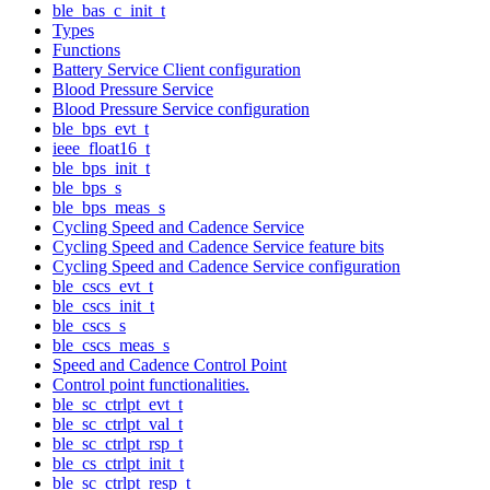
ble_bas_c_init_t
Types
Functions
Battery Service Client configuration
Blood Pressure Service
Blood Pressure Service configuration
ble_bps_evt_t
ieee_float16_t
ble_bps_init_t
ble_bps_s
ble_bps_meas_s
Cycling Speed and Cadence Service
Cycling Speed and Cadence Service feature bits
Cycling Speed and Cadence Service configuration
ble_cscs_evt_t
ble_cscs_init_t
ble_cscs_s
ble_cscs_meas_s
Speed and Cadence Control Point
Control point functionalities.
ble_sc_ctrlpt_evt_t
ble_sc_ctrlpt_val_t
ble_sc_ctrlpt_rsp_t
ble_cs_ctrlpt_init_t
ble_sc_ctrlpt_resp_t