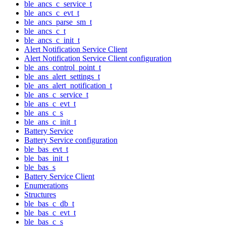
ble_ancs_c_service_t
ble_ancs_c_evt_t
ble_ancs_parse_sm_t
ble_ancs_c_t
ble_ancs_c_init_t
Alert Notification Service Client
Alert Notification Service Client configuration
ble_ans_control_point_t
ble_ans_alert_settings_t
ble_ans_alert_notification_t
ble_ans_c_service_t
ble_ans_c_evt_t
ble_ans_c_s
ble_ans_c_init_t
Battery Service
Battery Service configuration
ble_bas_evt_t
ble_bas_init_t
ble_bas_s
Battery Service Client
Enumerations
Structures
ble_bas_c_db_t
ble_bas_c_evt_t
ble_bas_c_s