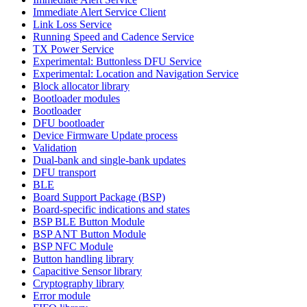
Immediate Alert Service Client
Link Loss Service
Running Speed and Cadence Service
TX Power Service
Experimental: Buttonless DFU Service
Experimental: Location and Navigation Service
Block allocator library
Bootloader modules
Bootloader
DFU bootloader
Device Firmware Update process
Validation
Dual-bank and single-bank updates
DFU transport
BLE
Board Support Package (BSP)
Board-specific indications and states
BSP BLE Button Module
BSP ANT Button Module
BSP NFC Module
Button handling library
Capacitive Sensor library
Cryptography library
Error module