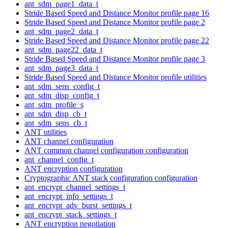
ant_sdm_page1_data_t
Stride Based Speed and Distance Monitor profile page 16
Stride Based Speed and Distance Monitor profile page 2
ant_sdm_page2_data_t
Stride Based Speed and Distance Monitor profile page 22
ant_sdm_page22_data_t
Stride Based Speed and Distance Monitor profile page 3
ant_sdm_page3_data_t
Stride Based Speed and Distance Monitor profile utilities
ant_sdm_sens_config_t
ant_sdm_disp_config_t
ant_sdm_profile_s
ant_sdm_disp_cb_t
ant_sdm_sens_cb_t
ANT utilities
ANT channel configuration
ANT common channel configuration configuration
ant_channel_config_t
ANT encryption configuration
Cryptographic ANT stack configuration configuration
ant_encrypt_channel_settings_t
ant_encrypt_info_settings_t
ant_encrypt_adv_burst_settings_t
ant_encrypt_stack_settings_t
ANT encryption negotiation