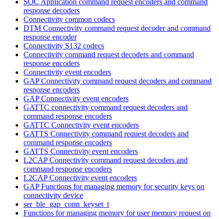
SOC Application command request encoders and command
response decoders
Connectivity common codecs
DTM Connectivity command request decoder and command
response encoder
Connectivity S132 codecs
Connectivity command request decoders and command
response encoders
Connectivity event encoders
GAP Connectivity command request decoders and command
response encoders
GAP Connectivity event encoders
GATTC connectivity command request decoders and
command response encoders
GATTC Connectivity event encoders
GATTS Connectivity command request decoders and
command response encoders
GATTS Connectivity event encoders
L2CAP Connectivity command request decoders and
command response encoders
L2CAP Connectivity event encoders
GAP Functions for managing memory for security keys on
connectivity device
ser_ble_gap_conn_keyset_t
Functions for managing memory for user memory request on