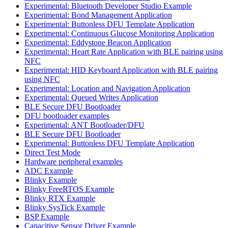
Experimental: Bluetooth Developer Studio Example
Experimental: Bond Management Application
Experimental: Buttonless DFU Template Application
Experimental: Continuous Glucose Monitoring Application
Experimental: Eddystone Beacon Application
Experimental: Heart Rate Application with BLE pairing using
NFC
Experimental: HID Keyboard Application with BLE pairing
using NFC
Experimental: Location and Navigation Application
Experimental: Queued Writes Application
BLE Secure DFU Bootloader
DFU bootloader examples
Experimental: ANT Bootloader/DFU
BLE Secure DFU Bootloader
Experimental: Buttonless DFU Template Application
Direct Test Mode
Hardware peripheral examples
ADC Example
Blinky Example
Blinky FreeRTOS Example
Blinky RTX Example
Blinky SysTick Example
BSP Example
Capacitive Sensor Driver Example