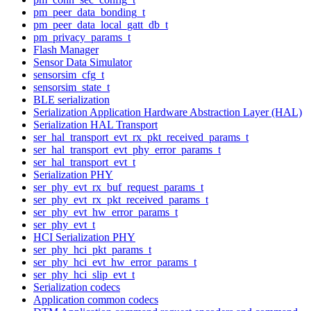
pm_peer_data_bonding_t
pm_peer_data_local_gatt_db_t
pm_privacy_params_t
Flash Manager
Sensor Data Simulator
sensorsim_cfg_t
sensorsim_state_t
BLE serialization
Serialization Application Hardware Abstraction Layer (HAL)
Serialization HAL Transport
ser_hal_transport_evt_rx_pkt_received_params_t
ser_hal_transport_evt_phy_error_params_t
ser_hal_transport_evt_t
Serialization PHY
ser_phy_evt_rx_buf_request_params_t
ser_phy_evt_rx_pkt_received_params_t
ser_phy_evt_hw_error_params_t
ser_phy_evt_t
HCI Serialization PHY
ser_phy_hci_pkt_params_t
ser_phy_hci_evt_hw_error_params_t
ser_phy_hci_slip_evt_t
Serialization codecs
Application common codecs