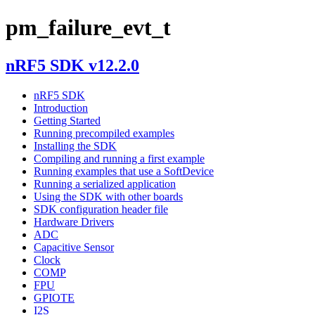
pm_failure_evt_t
nRF5 SDK v12.2.0
nRF5 SDK
Introduction
Getting Started
Running precompiled examples
Installing the SDK
Compiling and running a first example
Running examples that use a SoftDevice
Running a serialized application
Using the SDK with other boards
SDK configuration header file
Hardware Drivers
ADC
Capacitive Sensor
Clock
COMP
FPU
GPIOTE
I2S