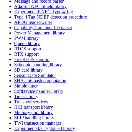
Message and record parser
Adafruit NFC Shield library
Experimental: NFC Type 4 Tag
Type 4 Tag NDEF detection procedure
APDU reader/writer
Capability Container file parser
Power Management library
PWM library
Queue library
RTOS support
RTX support
FreeRTOS support
Schedule handling library
SD card library
Sensor Data Simulator
SHA-256 hash computation
Simple timer
SoftDevice handler library
Timer library
Transport services
HCI transport library
Memory pool library
SLIP handling library
TWI transaction manager
Experimental: CryptoCell library