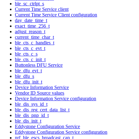
ble_sc_ctrlpt_s
Current Time Service client
Current Time Service Client configuration
day_date_time_t
exact_time_256_t
adjust_reason_t
current_time_char_t
ble_cts_c_handles_t
ble_cts_c_evt_t
ble_cts_c_s
ble_cts_c_init_t
Buttonless DFU Service
ble_dfu_evt_t
ble_dfu_s
ble_dfu_init_t
Device Information Service
Vendor ID Source values
Device Information Service configuration
ble_dis_sys_id_t
ble_dis_reg_cert_data_list_t
ble_dis_pnp_id_t
ble_dis_init_t
Eddystone Configuration Service
Eddystone Configuration Service configuration
nrf_ble_escs_broadcast_cap_t