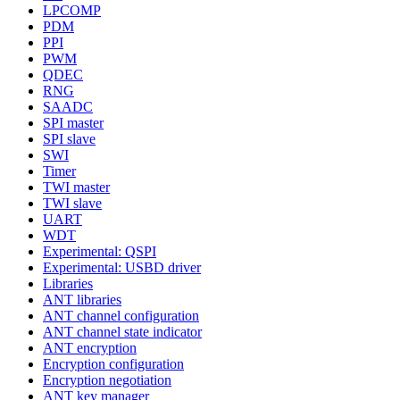
LPCOMP
PDM
PPI
PWM
QDEC
RNG
SAADC
SPI master
SPI slave
SWI
Timer
TWI master
TWI slave
UART
WDT
Experimental: QSPI
Experimental: USBD driver
Libraries
ANT libraries
ANT channel configuration
ANT channel state indicator
ANT encryption
Encryption configuration
Encryption negotiation
ANT key manager