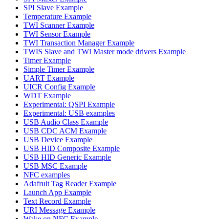
SPI Slave Example
Temperature Example
TWI Scanner Example
TWI Sensor Example
TWI Transaction Manager Example
TWIS Slave and TWI Master mode drivers Example
Timer Example
Simple Timer Example
UART Example
UICR Config Example
WDT Example
Experimental: QSPI Example
Experimental: USB examples
USB Audio Class Example
USB CDC ACM Example
USB Device Example
USB HID Composite Example
USB HID Generic Example
USB MSC Example
NFC examples
Adafruit Tag Reader Example
Launch App Example
Text Record Example
URI Message Example
Wake on NFC Example