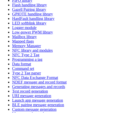
FIFO library
Flash handling library
Gazell Pairing library
GPIOTE handling library
HardFault handling library
LED softblink library
Logger module
Low-power PWM library
Mailbox library
Mapped flags
Memory Manager
NFC library and modules
NFC Type 2 Tag
Programming a tag
Data format
Command set
Type 2 Tag parser
NFC Data Exchange Format
NDEF message and record format
Generating messages and records
Text record generation
URI message generation
Launch app message generation
BLE pairing message generation
Custom message generation