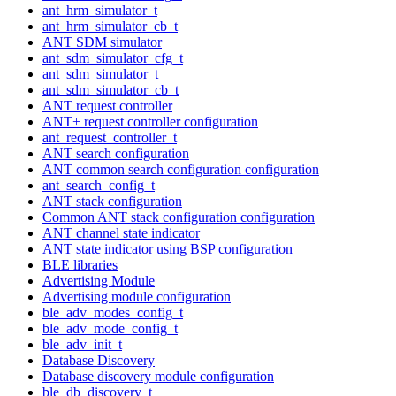
ant_hrm_simulator_t
ant_hrm_simulator_cb_t
ANT SDM simulator
ant_sdm_simulator_cfg_t
ant_sdm_simulator_t
ant_sdm_simulator_cb_t
ANT request controller
ANT+ request controller configuration
ant_request_controller_t
ANT search configuration
ANT common search configuration configuration
ant_search_config_t
ANT stack configuration
Common ANT stack configuration configuration
ANT channel state indicator
ANT state indicator using BSP configuration
BLE libraries
Advertising Module
Advertising module configuration
ble_adv_modes_config_t
ble_adv_mode_config_t
ble_adv_init_t
Database Discovery
Database discovery module configuration
ble_db_discovery_t