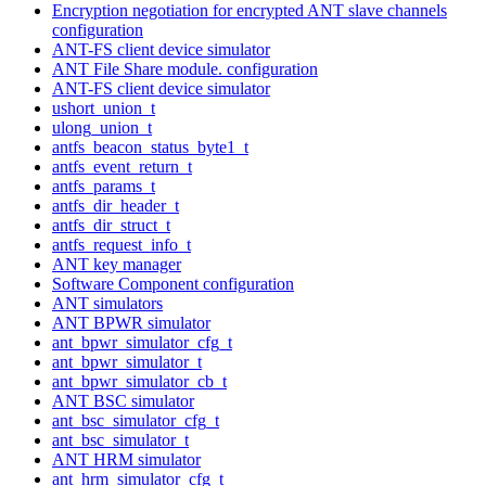
Encryption negotiation for encrypted ANT slave channels
configuration
ANT-FS client device simulator
ANT File Share module. configuration
ANT-FS client device simulator
ushort_union_t
ulong_union_t
antfs_beacon_status_byte1_t
antfs_event_return_t
antfs_params_t
antfs_dir_header_t
antfs_dir_struct_t
antfs_request_info_t
ANT key manager
Software Component configuration
ANT simulators
ANT BPWR simulator
ant_bpwr_simulator_cfg_t
ant_bpwr_simulator_t
ant_bpwr_simulator_cb_t
ANT BSC simulator
ant_bsc_simulator_cfg_t
ant_bsc_simulator_t
ANT HRM simulator
ant_hrm_simulator_cfg_t