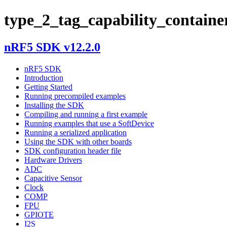
type_2_tag_capability_containe
nRF5 SDK v12.2.0
nRF5 SDK
Introduction
Getting Started
Running precompiled examples
Installing the SDK
Compiling and running a first example
Running examples that use a SoftDevice
Running a serialized application
Using the SDK with other boards
SDK configuration header file
Hardware Drivers
ADC
Capacitive Sensor
Clock
COMP
FPU
GPIOTE
I2S