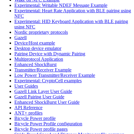
Experimental: Writable NDEF Message Example
Experimental: Heart Rate Application with BLE pairing using
NFC
Experimental: HID Keyboard Application with BLE pairing
using NFC
Nordic proprietary protocols
Gazell
Device/Host example
Desktop device emulator
Pairing Device with Dynamic Pairing
Multiprotocol Application
Enhanced ShockBurst
Transmitter/Receiver Example
Low Power Transmitter/Receiver Example
Experimental: CryptoCell examples
User Guides
Gazell Link Layer User Guide
Gazell Pairing User Guide
Enhanced ShockBurst User Guide
API Reference
ANT+ profiles
Bicycle Power profile
Bicycle Power Profile configuration
Bicycle Power profile pages