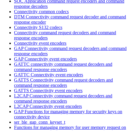
SOC Application command request encoders and command
response decoders
Connectivity common codecs
DTM Connectivity command request decoder and command
response encoder
Connectivity S132 codecs
Connectivity command request decoders and command
response encoders
Connectivity event encoders
GAP Connectivity command request decoders and command
response encoders
GAP Connectivity event encoders
GATTC connectivity command request decoders and
command response encoders
GATTC Connectivity event encoders
GATTS Connectivity command request decoders and
command response encoders
GATTS Connectivity event encoders
L2CAP Connectivity command request decoders and
command response encoders
L2CAP Connectivity event encoders
GAP Functions for managing memory for security keys on
connectivity device
ser_ble_gap_conn_keyset_t
Functions for managing memory for user memory request on