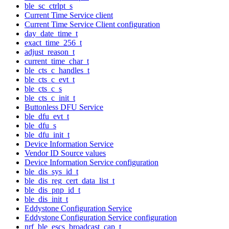
ble_sc_ctrlpt_s
Current Time Service client
Current Time Service Client configuration
day_date_time_t
exact_time_256_t
adjust_reason_t
current_time_char_t
ble_cts_c_handles_t
ble_cts_c_evt_t
ble_cts_c_s
ble_cts_c_init_t
Buttonless DFU Service
ble_dfu_evt_t
ble_dfu_s
ble_dfu_init_t
Device Information Service
Vendor ID Source values
Device Information Service configuration
ble_dis_sys_id_t
ble_dis_reg_cert_data_list_t
ble_dis_pnp_id_t
ble_dis_init_t
Eddystone Configuration Service
Eddystone Configuration Service configuration
nrf_ble_escs_broadcast_cap_t