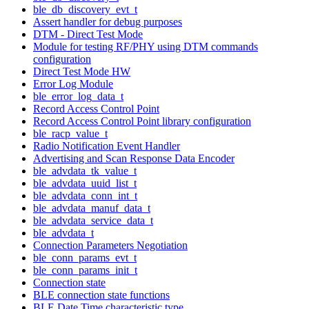
ble_db_discovery_evt_t
Assert handler for debug purposes
DTM - Direct Test Mode
Module for testing RF/PHY using DTM commands
configuration
Direct Test Mode HW
Error Log Module
ble_error_log_data_t
Record Access Control Point
Record Access Control Point library configuration
ble_racp_value_t
Radio Notification Event Handler
Advertising and Scan Response Data Encoder
ble_advdata_tk_value_t
ble_advdata_uuid_list_t
ble_advdata_conn_int_t
ble_advdata_manuf_data_t
ble_advdata_service_data_t
ble_advdata_t
Connection Parameters Negotiation
ble_conn_params_evt_t
ble_conn_params_init_t
Connection state
BLE connection state functions
BLE Date Time characteristic type