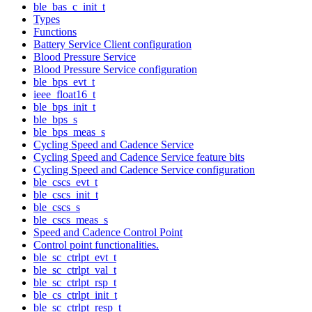
ble_bas_c_init_t
Types
Functions
Battery Service Client configuration
Blood Pressure Service
Blood Pressure Service configuration
ble_bps_evt_t
ieee_float16_t
ble_bps_init_t
ble_bps_s
ble_bps_meas_s
Cycling Speed and Cadence Service
Cycling Speed and Cadence Service feature bits
Cycling Speed and Cadence Service configuration
ble_cscs_evt_t
ble_cscs_init_t
ble_cscs_s
ble_cscs_meas_s
Speed and Cadence Control Point
Control point functionalities.
ble_sc_ctrlpt_evt_t
ble_sc_ctrlpt_val_t
ble_sc_ctrlpt_rsp_t
ble_cs_ctrlpt_init_t
ble_sc_ctrlpt_resp_t