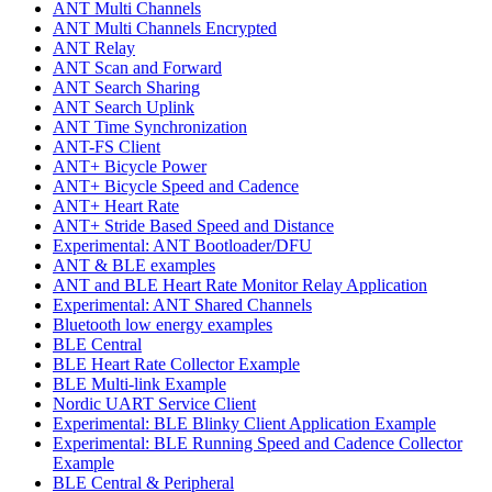
ANT Multi Channels
ANT Multi Channels Encrypted
ANT Relay
ANT Scan and Forward
ANT Search Sharing
ANT Search Uplink
ANT Time Synchronization
ANT-FS Client
ANT+ Bicycle Power
ANT+ Bicycle Speed and Cadence
ANT+ Heart Rate
ANT+ Stride Based Speed and Distance
Experimental: ANT Bootloader/DFU
ANT & BLE examples
ANT and BLE Heart Rate Monitor Relay Application
Experimental: ANT Shared Channels
Bluetooth low energy examples
BLE Central
BLE Heart Rate Collector Example
BLE Multi-link Example
Nordic UART Service Client
Experimental: BLE Blinky Client Application Example
Experimental: BLE Running Speed and Cadence Collector
Example
BLE Central & Peripheral