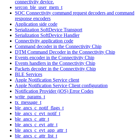
connectivity device.
sercon_ble_user_mem_t
SOC Connectivity command request decoders and command
response encoders
Application side code
Serialization SoftDevice Transport
Serialization SoftDevice Handler
Connectivity application code
Command decoder in the Connectivity Chip
DTM Command Decoder in the Connectivity Chip
Events encoder in the Connectivity Chip
Events handlers in the Connectivity Chip
Packets decoder in the Connectivity Chip
BLE Services
Apple Notification Service client
Apple Notification Service Client configuration
Notification Provider (iOS) Error Codes
write_params_t
tx_message_t
ble_ancs_c_notif_flags_t
ble_ancs_c_evt_notif_t
ble_ancs_c_attr_t
ble_ancs_c_evt_attr_t
ble_ancs_c_evt_app_attr_t
ble_ancs_c_attr_list_t