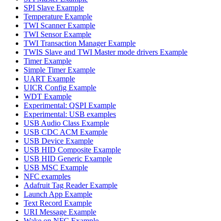
SPI Slave Example
Temperature Example
TWI Scanner Example
TWI Sensor Example
TWI Transaction Manager Example
TWIS Slave and TWI Master mode drivers Example
Timer Example
Simple Timer Example
UART Example
UICR Config Example
WDT Example
Experimental: QSPI Example
Experimental: USB examples
USB Audio Class Example
USB CDC ACM Example
USB Device Example
USB HID Composite Example
USB HID Generic Example
USB MSC Example
NFC examples
Adafruit Tag Reader Example
Launch App Example
Text Record Example
URI Message Example
Wake on NFC Example