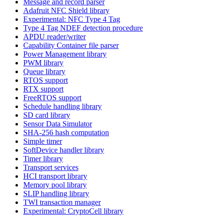
Message and record parser
Adafruit NFC Shield library
Experimental: NFC Type 4 Tag
Type 4 Tag NDEF detection procedure
APDU reader/writer
Capability Container file parser
Power Management library
PWM library
Queue library
RTOS support
RTX support
FreeRTOS support
Schedule handling library
SD card library
Sensor Data Simulator
SHA-256 hash computation
Simple timer
SoftDevice handler library
Timer library
Transport services
HCI transport library
Memory pool library
SLIP handling library
TWI transaction manager
Experimental: CryptoCell library