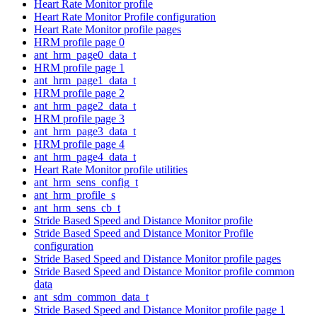
Heart Rate Monitor profile
Heart Rate Monitor Profile configuration
Heart Rate Monitor profile pages
HRM profile page 0
ant_hrm_page0_data_t
HRM profile page 1
ant_hrm_page1_data_t
HRM profile page 2
ant_hrm_page2_data_t
HRM profile page 3
ant_hrm_page3_data_t
HRM profile page 4
ant_hrm_page4_data_t
Heart Rate Monitor profile utilities
ant_hrm_sens_config_t
ant_hrm_profile_s
ant_hrm_sens_cb_t
Stride Based Speed and Distance Monitor profile
Stride Based Speed and Distance Monitor Profile
configuration
Stride Based Speed and Distance Monitor profile pages
Stride Based Speed and Distance Monitor profile common
data
ant_sdm_common_data_t
Stride Based Speed and Distance Monitor profile page 1