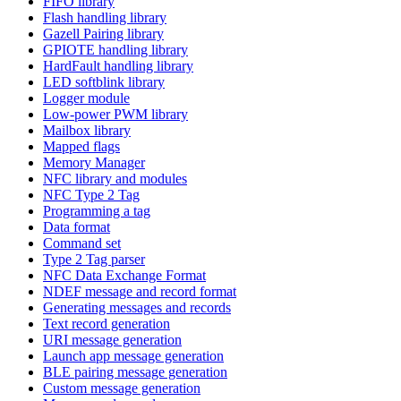
FIFO library
Flash handling library
Gazell Pairing library
GPIOTE handling library
HardFault handling library
LED softblink library
Logger module
Low-power PWM library
Mailbox library
Mapped flags
Memory Manager
NFC library and modules
NFC Type 2 Tag
Programming a tag
Data format
Command set
Type 2 Tag parser
NFC Data Exchange Format
NDEF message and record format
Generating messages and records
Text record generation
URI message generation
Launch app message generation
BLE pairing message generation
Custom message generation