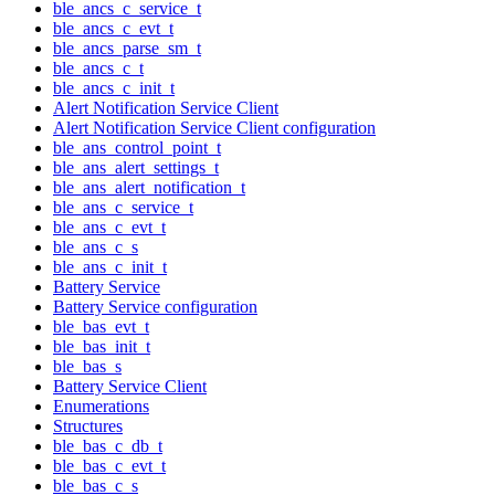
ble_ancs_c_service_t
ble_ancs_c_evt_t
ble_ancs_parse_sm_t
ble_ancs_c_t
ble_ancs_c_init_t
Alert Notification Service Client
Alert Notification Service Client configuration
ble_ans_control_point_t
ble_ans_alert_settings_t
ble_ans_alert_notification_t
ble_ans_c_service_t
ble_ans_c_evt_t
ble_ans_c_s
ble_ans_c_init_t
Battery Service
Battery Service configuration
ble_bas_evt_t
ble_bas_init_t
ble_bas_s
Battery Service Client
Enumerations
Structures
ble_bas_c_db_t
ble_bas_c_evt_t
ble_bas_c_s