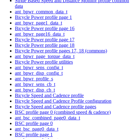
Stride Based Speed and Distance Monitor profile common
data
ant_bpwr_common_data_t
Bicycle Power profile page 1
ant_bpwr_page1_data_t
Bicycle Power profile page 16
ant_bpwr_page16_data_t
Bicycle Power profile page 17
Bicycle Power profile page 18
Bicycle Power profile pages 17, 18 (commons)
ant_bpwr_page_torque_data_t
Bicycle Power profile utilities
ant_bpwr_sens_config_t
ant_bpwr_disp_config_t
ant_bpwr_profile_s
ant_bpwr_sens_cb_t
ant_bpwr_disp_cb_t
Bicycle Speed and Cadence profile
Bicycle Speed and Cadence Profile configuration
Bicycle Speed and Cadence profile pages
BSC profile page 0 (combined speed & cadence)
ant_bsc_combined_page0_data_t
BSC profile page 0
ant_bsc_page0_data_t
BSC profile page 1