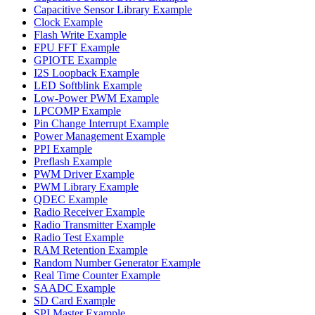
Capacitive Sensor Library Example
Clock Example
Flash Write Example
FPU FFT Example
GPIOTE Example
I2S Loopback Example
LED Softblink Example
Low-Power PWM Example
LPCOMP Example
Pin Change Interrupt Example
Power Management Example
PPI Example
Preflash Example
PWM Driver Example
PWM Library Example
QDEC Example
Radio Receiver Example
Radio Transmitter Example
Radio Test Example
RAM Retention Example
Random Number Generator Example
Real Time Counter Example
SAADC Example
SD Card Example
SPI Master Example