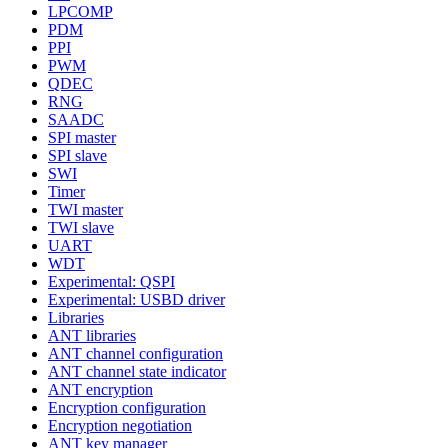
LPCOMP
PDM
PPI
PWM
QDEC
RNG
SAADC
SPI master
SPI slave
SWI
Timer
TWI master
TWI slave
UART
WDT
Experimental: QSPI
Experimental: USBD driver
Libraries
ANT libraries
ANT channel configuration
ANT channel state indicator
ANT encryption
Encryption configuration
Encryption negotiation
ANT key manager