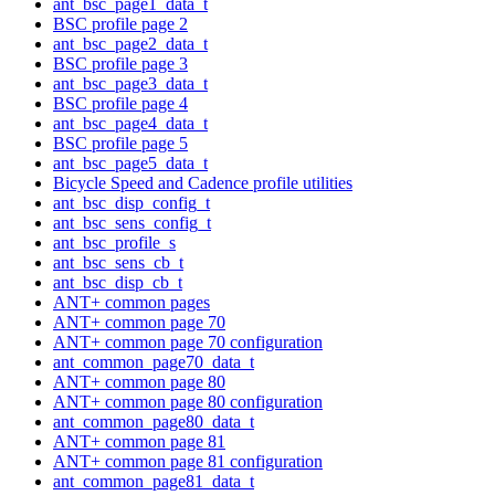
ant_bsc_page1_data_t
BSC profile page 2
ant_bsc_page2_data_t
BSC profile page 3
ant_bsc_page3_data_t
BSC profile page 4
ant_bsc_page4_data_t
BSC profile page 5
ant_bsc_page5_data_t
Bicycle Speed and Cadence profile utilities
ant_bsc_disp_config_t
ant_bsc_sens_config_t
ant_bsc_profile_s
ant_bsc_sens_cb_t
ant_bsc_disp_cb_t
ANT+ common pages
ANT+ common page 70
ANT+ common page 70 configuration
ant_common_page70_data_t
ANT+ common page 80
ANT+ common page 80 configuration
ant_common_page80_data_t
ANT+ common page 81
ANT+ common page 81 configuration
ant_common_page81_data_t