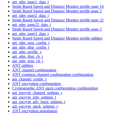
ant_sdm_page1_data_t
Stride Based Speed and Distance Monitor profile page 16
Stride Based Speed and Distance Monitor profile page 2
ant_sdm_page2_data_t
Stride Based Speed and Distance Monitor profile page 22
ant_sdm_page22_data_t
Stride Based Speed and Distance Monitor profile page 3
ant_sdm_page3_data_t
Stride Based Speed and Distance Monitor profile utilities
ant_sdm_sens_config_t
ant_sdm_disp_config_t
ant_sdm_profile_s
ant_sdm_disp_cb_t
ant_sdm_sens_cb_t
ANT utilities
ANT channel configuration
ANT common channel configuration configuration
ant_channel_config_t
ANT encryption configuration
Cryptographic ANT stack configuration configuration
ant_encrypt_channel_settings_t
ant_encrypt_info_settings_t
ant_encrypt_adv_burst_settings_t
ant_encrypt_stack_settings_t
ANT encryption negotiation