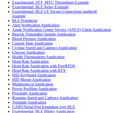
Experimental: ATT_MTU Throughput Example
Experimental: BLE Relay Example
Experimental: BLE LE Secure Connections multirole
example
BLE Peripheral
Alert Notification Application
Apple Notification Center Service (ANCS) Client Application
Beacon Transmitter Sample Application
Blood Pressure Application
Current Time Application
Cycling Speed and Cadence Application
Glucose Application
Health Thermometer Application
Heart Rate Application
Heart Rate Application with FreeRTOS
Heart Rate Application with RTX
HID Keyboard Application
HID Mouse Application
Multiprotocol Application
Power Profiling Application
Proximity Application
Running Speed and Cadence Application
Template Application
UART/Serial Port Emulation over BLE
Experimental: BLE Blinky Application