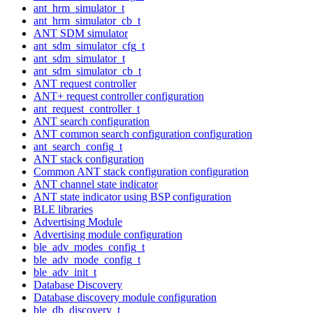
ant_hrm_simulator_t
ant_hrm_simulator_cb_t
ANT SDM simulator
ant_sdm_simulator_cfg_t
ant_sdm_simulator_t
ant_sdm_simulator_cb_t
ANT request controller
ANT+ request controller configuration
ant_request_controller_t
ANT search configuration
ANT common search configuration configuration
ant_search_config_t
ANT stack configuration
Common ANT stack configuration configuration
ANT channel state indicator
ANT state indicator using BSP configuration
BLE libraries
Advertising Module
Advertising module configuration
ble_adv_modes_config_t
ble_adv_mode_config_t
ble_adv_init_t
Database Discovery
Database discovery module configuration
ble_db_discovery_t