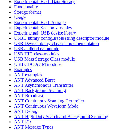
Experimental: Flash Data Storage
Functionality
Storage format
Usage
Experimental: Flash Storage
Experimental: Section variables
Experimental: USB device library
USBD library configurable string descriptor module
USB Device library classes implemementation
USB audio class module
USB HID class modules
USB Mass Storage Class module
USB CDC ACM module
Examples
ANT examples
ANT Advanced Burst
ANT Asynchronous Transmitter
ANT Background Scanning
ANT Broadcast
ANT Continuous Scanning Controller
ANT Continuous Waveform Mode
ANT Debug
ANT High Duty Search and Background Scanning
ANT I/O
ANT Message Types