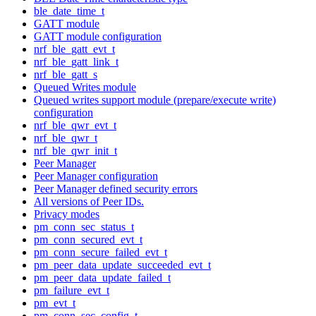
ble_date_time_t
GATT module
GATT module configuration
nrf_ble_gatt_evt_t
nrf_ble_gatt_link_t
nrf_ble_gatt_s
Queued Writes module
Queued writes support module (prepare/execute write)
configuration
nrf_ble_qwr_evt_t
nrf_ble_qwr_t
nrf_ble_qwr_init_t
Peer Manager
Peer Manager configuration
Peer Manager defined security errors
All versions of Peer IDs.
Privacy modes
pm_conn_sec_status_t
pm_conn_secured_evt_t
pm_conn_secure_failed_evt_t
pm_peer_data_update_succeeded_evt_t
pm_peer_data_update_failed_t
pm_failure_evt_t
pm_evt_t
pm_conn_sec_config_t