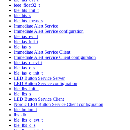
ieee_float32_t
ble_hts_init_t
ble_hts_s
ble_hts_meas_s
Immediate Alert Service
Immediate Alert Service configuration
ble_ias_evt_t
ble_ias_init_t
ble_ias_s
Immediate Alert Service Client
Immediate Alert Service Client configuration
ble_ias_c_evt_t
ble_ias_c_s
ble_ias_c_init_t
LED Button Service Server
LED Button Service configuration
ble_lbs_init_t
ble_lbs_s
LED Button Service Client
Nordic LED Button Service Client configuration
ble_button_t
lbs_db_t
ble_lbs_c_evt_t
ble_lbs_c_s