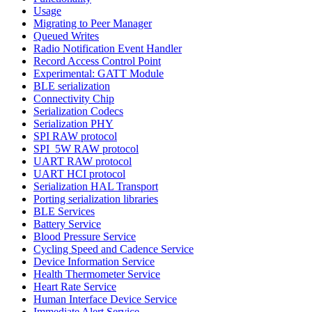
Usage
Migrating to Peer Manager
Queued Writes
Radio Notification Event Handler
Record Access Control Point
Experimental: GATT Module
BLE serialization
Connectivity Chip
Serialization Codecs
Serialization PHY
SPI RAW protocol
SPI_5W RAW protocol
UART RAW protocol
UART HCI protocol
Serialization HAL Transport
Porting serialization libraries
BLE Services
Battery Service
Blood Pressure Service
Cycling Speed and Cadence Service
Device Information Service
Health Thermometer Service
Heart Rate Service
Human Interface Device Service
Immediate Alert Service