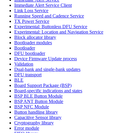
Immediate Alert Service Client
Link Loss Service
Running Speed and Cadence Service
TX Power Service
Experimental: Buttonless DFU Service
Experimental: Location and Navigation Service
Block allocator library
Bootloader modules
Bootloader
DFU bootloader
Device Firmware Update process
Validation
Dual-bank and single-bank updates
DFU transport
BLE
Board Support Package (BSP)
Board-specific indications and states
BSP BLE Button Module
BSP ANT Button Module
BSP NFC Module
Button handling library
Capacitive Sensor library
Cryptography library
Error module