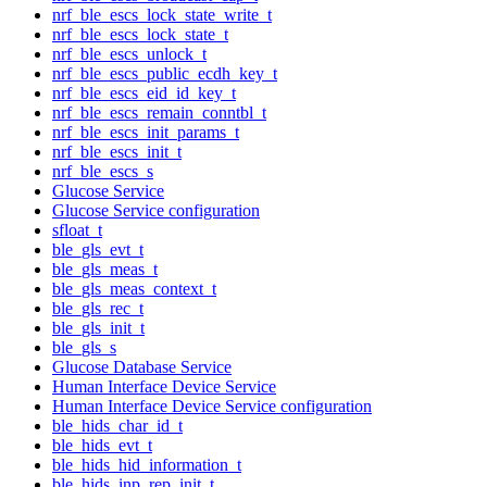
nrf_ble_escs_lock_state_write_t
nrf_ble_escs_lock_state_t
nrf_ble_escs_unlock_t
nrf_ble_escs_public_ecdh_key_t
nrf_ble_escs_eid_id_key_t
nrf_ble_escs_remain_conntbl_t
nrf_ble_escs_init_params_t
nrf_ble_escs_init_t
nrf_ble_escs_s
Glucose Service
Glucose Service configuration
sfloat_t
ble_gls_evt_t
ble_gls_meas_t
ble_gls_meas_context_t
ble_gls_rec_t
ble_gls_init_t
ble_gls_s
Glucose Database Service
Human Interface Device Service
Human Interface Device Service configuration
ble_hids_char_id_t
ble_hids_evt_t
ble_hids_hid_information_t
ble_hids_inp_rep_init_t