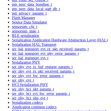
pm_peer_data_bonding_t
pm_peer_data_local_gatt_db_t
pm_privacy_params_t
Flash Manager
Sensor Data Simulator
sensorsim_cfg_t
sensorsim_state_t
BLE serialization
Serialization Application Hardware Abstraction Layer (HAL)
Serialization HAL Transport
ser_hal_transport_evt_rx_pkt_received_params_t
ser_hal_transport_evt_phy_error_params_t
ser_hal_transport_evt_t
Serialization PHY
ser_phy_evt_rx_buf_request_params_t
ser_phy_evt_rx_pkt_received_params_t
ser_phy_evt_hw_error_params_t
ser_phy_evt_t
HCI Serialization PHY
ser_phy_hci_pkt_params_t
ser_phy_hci_evt_hw_error_params_t
ser_phy_hci_slip_evt_t
Serialization codecs
Application common codecs