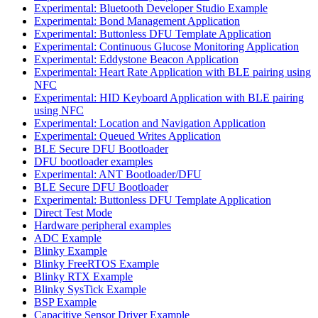
Experimental: Bluetooth Developer Studio Example
Experimental: Bond Management Application
Experimental: Buttonless DFU Template Application
Experimental: Continuous Glucose Monitoring Application
Experimental: Eddystone Beacon Application
Experimental: Heart Rate Application with BLE pairing using
NFC
Experimental: HID Keyboard Application with BLE pairing
using NFC
Experimental: Location and Navigation Application
Experimental: Queued Writes Application
BLE Secure DFU Bootloader
DFU bootloader examples
Experimental: ANT Bootloader/DFU
BLE Secure DFU Bootloader
Experimental: Buttonless DFU Template Application
Direct Test Mode
Hardware peripheral examples
ADC Example
Blinky Example
Blinky FreeRTOS Example
Blinky RTX Example
Blinky SysTick Example
BSP Example
Capacitive Sensor Driver Example