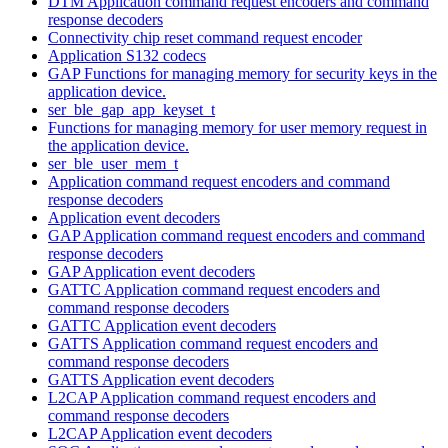
DTM Application command request encoders and command
response decoders
Connectivity chip reset command request encoder
Application S132 codecs
GAP Functions for managing memory for security keys in the
application device.
ser_ble_gap_app_keyset_t
Functions for managing memory for user memory request in
the application device.
ser_ble_user_mem_t
Application command request encoders and command
response decoders
Application event decoders
GAP Application command request encoders and command
response decoders
GAP Application event decoders
GATTC Application command request encoders and
command response decoders
GATTC Application event decoders
GATTS Application command request encoders and
command response decoders
GATTS Application event decoders
L2CAP Application command request encoders and
command response decoders
L2CAP Application event decoders