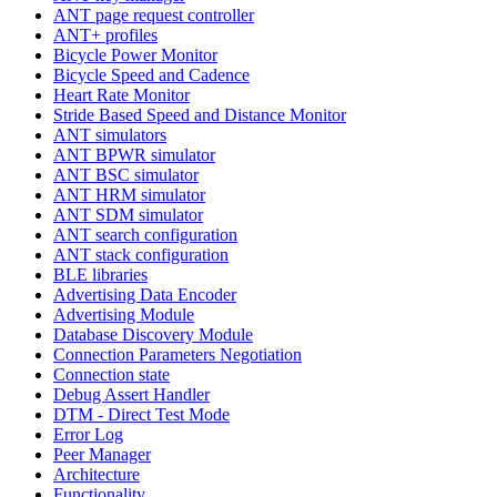
ANT page request controller
ANT+ profiles
Bicycle Power Monitor
Bicycle Speed and Cadence
Heart Rate Monitor
Stride Based Speed and Distance Monitor
ANT simulators
ANT BPWR simulator
ANT BSC simulator
ANT HRM simulator
ANT SDM simulator
ANT search configuration
ANT stack configuration
BLE libraries
Advertising Data Encoder
Advertising Module
Database Discovery Module
Connection Parameters Negotiation
Connection state
Debug Assert Handler
DTM - Direct Test Mode
Error Log
Peer Manager
Architecture
Functionality