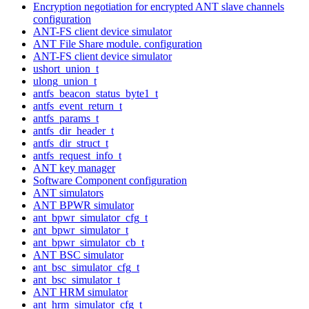
Encryption negotiation for encrypted ANT slave channels
configuration
ANT-FS client device simulator
ANT File Share module. configuration
ANT-FS client device simulator
ushort_union_t
ulong_union_t
antfs_beacon_status_byte1_t
antfs_event_return_t
antfs_params_t
antfs_dir_header_t
antfs_dir_struct_t
antfs_request_info_t
ANT key manager
Software Component configuration
ANT simulators
ANT BPWR simulator
ant_bpwr_simulator_cfg_t
ant_bpwr_simulator_t
ant_bpwr_simulator_cb_t
ANT BSC simulator
ant_bsc_simulator_cfg_t
ant_bsc_simulator_t
ANT HRM simulator
ant_hrm_simulator_cfg_t