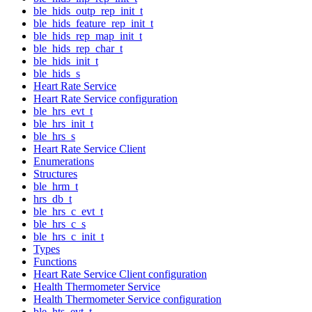
ble_hids_outp_rep_init_t
ble_hids_feature_rep_init_t
ble_hids_rep_map_init_t
ble_hids_rep_char_t
ble_hids_init_t
ble_hids_s
Heart Rate Service
Heart Rate Service configuration
ble_hrs_evt_t
ble_hrs_init_t
ble_hrs_s
Heart Rate Service Client
Enumerations
Structures
ble_hrm_t
hrs_db_t
ble_hrs_c_evt_t
ble_hrs_c_s
ble_hrs_c_init_t
Types
Functions
Heart Rate Service Client configuration
Health Thermometer Service
Health Thermometer Service configuration
ble_hts_evt_t