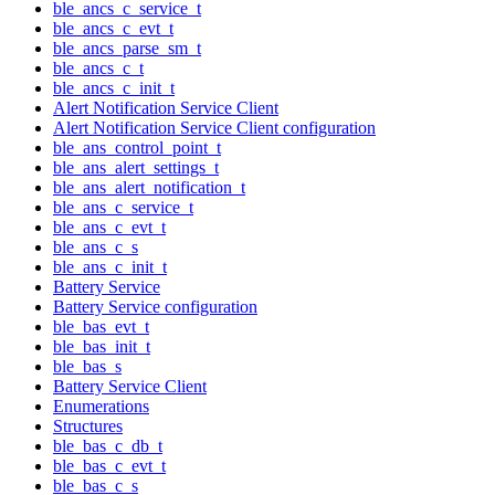
ble_ancs_c_service_t
ble_ancs_c_evt_t
ble_ancs_parse_sm_t
ble_ancs_c_t
ble_ancs_c_init_t
Alert Notification Service Client
Alert Notification Service Client configuration
ble_ans_control_point_t
ble_ans_alert_settings_t
ble_ans_alert_notification_t
ble_ans_c_service_t
ble_ans_c_evt_t
ble_ans_c_s
ble_ans_c_init_t
Battery Service
Battery Service configuration
ble_bas_evt_t
ble_bas_init_t
ble_bas_s
Battery Service Client
Enumerations
Structures
ble_bas_c_db_t
ble_bas_c_evt_t
ble_bas_c_s