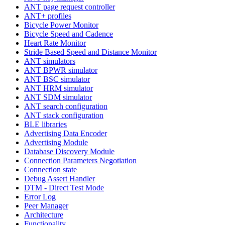
ANT page request controller
ANT+ profiles
Bicycle Power Monitor
Bicycle Speed and Cadence
Heart Rate Monitor
Stride Based Speed and Distance Monitor
ANT simulators
ANT BPWR simulator
ANT BSC simulator
ANT HRM simulator
ANT SDM simulator
ANT search configuration
ANT stack configuration
BLE libraries
Advertising Data Encoder
Advertising Module
Database Discovery Module
Connection Parameters Negotiation
Connection state
Debug Assert Handler
DTM - Direct Test Mode
Error Log
Peer Manager
Architecture
Functionality