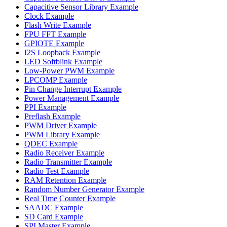
Capacitive Sensor Library Example
Clock Example
Flash Write Example
FPU FFT Example
GPIOTE Example
I2S Loopback Example
LED Softblink Example
Low-Power PWM Example
LPCOMP Example
Pin Change Interrupt Example
Power Management Example
PPI Example
Preflash Example
PWM Driver Example
PWM Library Example
QDEC Example
Radio Receiver Example
Radio Transmitter Example
Radio Test Example
RAM Retention Example
Random Number Generator Example
Real Time Counter Example
SAADC Example
SD Card Example
SPI Master Example