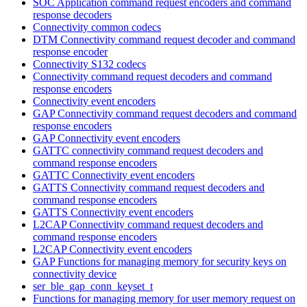
SOC Application command request encoders and command
response decoders
Connectivity common codecs
DTM Connectivity command request decoder and command
response encoder
Connectivity S132 codecs
Connectivity command request decoders and command
response encoders
Connectivity event encoders
GAP Connectivity command request decoders and command
response encoders
GAP Connectivity event encoders
GATTC connectivity command request decoders and
command response encoders
GATTC Connectivity event encoders
GATTS Connectivity command request decoders and
command response encoders
GATTS Connectivity event encoders
L2CAP Connectivity command request decoders and
command response encoders
L2CAP Connectivity event encoders
GAP Functions for managing memory for security keys on
connectivity device
ser_ble_gap_conn_keyset_t
Functions for managing memory for user memory request on