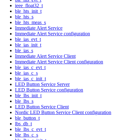
ieee_float32_t
ble_hts_init_t
ble_hts_s
ble_hts_meas_s
Immediate Alert Service
Immediate Alert Service configuration
ble_ias_evt_t
ble_ias_init_t
ble_ias_s
Immediate Alert Service Client
Immediate Alert Service Client configuration
ble_ias_c_evt_t
ble_ias_c_s
ble_ias_c_init_t
LED Button Service Server
LED Button Service configuration
ble_lbs_init_t
ble_lbs_s
LED Button Service Client
Nordic LED Button Service Client configuration
ble_button_t
lbs_db_t
ble_lbs_c_evt_t
ble_lbs_c_s