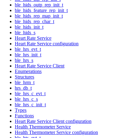
ble_hids_outp_rep_init_t
ble_hids_feature_rep_init_t
ble_hids_rep_map_init_t
ble_hids_rep_char_t
ble_hids_init_t
ble_hids_s
Heart Rate Service
Heart Rate Service configuration
ble_hrs_evt_t
ble_hrs_init_t
ble_hrs_s
Heart Rate Service Client
Enumerations
Structures
ble_hrm_t
hrs_db_t
ble_hrs_c_evt_t
ble_hrs_c_s
ble_hrs_c_init_t
Types
Functions
Heart Rate Service Client configuration
Health Thermometer Service
Health Thermometer Service configuration
ble_hts_evt_t