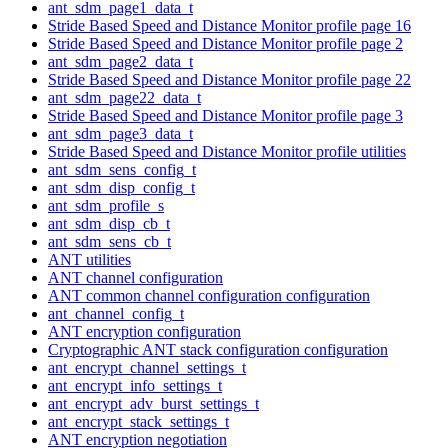
ant_sdm_page1_data_t
Stride Based Speed and Distance Monitor profile page 16
Stride Based Speed and Distance Monitor profile page 2
ant_sdm_page2_data_t
Stride Based Speed and Distance Monitor profile page 22
ant_sdm_page22_data_t
Stride Based Speed and Distance Monitor profile page 3
ant_sdm_page3_data_t
Stride Based Speed and Distance Monitor profile utilities
ant_sdm_sens_config_t
ant_sdm_disp_config_t
ant_sdm_profile_s
ant_sdm_disp_cb_t
ant_sdm_sens_cb_t
ANT utilities
ANT channel configuration
ANT common channel configuration configuration
ant_channel_config_t
ANT encryption configuration
Cryptographic ANT stack configuration configuration
ant_encrypt_channel_settings_t
ant_encrypt_info_settings_t
ant_encrypt_adv_burst_settings_t
ant_encrypt_stack_settings_t
ANT encryption negotiation