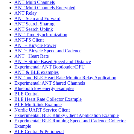
ANT Multi Channels
ANT Multi Channels Encrypted
ANT Relay
ANT Scan and Forward
ANT Search Sharing
ANT Search Uplink
ANT Time Synchronization
ANT-FS Client
ANT+ Bicycle Power
ANT+ Bicycle Speed and Cadence
ANT+ Heart Rate
ANT+ Stride Based Speed and Distance
Experimental: ANT Bootloader/DFU
ANT & BLE examples
ANT and BLE Heart Rate Monitor Relay Application
Experimental: ANT Shared Channels
Bluetooth low energy examples
BLE Central
BLE Heart Rate Collector Example
BLE Multi-link Example
Nordic UART Service Client
Experimental: BLE Blinky Client Application Example
Experimental: BLE Running Speed and Cadence Collector
Example
BLE Central & Peripheral