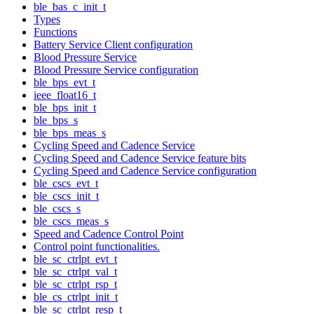
ble_bas_c_init_t
Types
Functions
Battery Service Client configuration
Blood Pressure Service
Blood Pressure Service configuration
ble_bps_evt_t
ieee_float16_t
ble_bps_init_t
ble_bps_s
ble_bps_meas_s
Cycling Speed and Cadence Service
Cycling Speed and Cadence Service feature bits
Cycling Speed and Cadence Service configuration
ble_cscs_evt_t
ble_cscs_init_t
ble_cscs_s
ble_cscs_meas_s
Speed and Cadence Control Point
Control point functionalities.
ble_sc_ctrlpt_evt_t
ble_sc_ctrlpt_val_t
ble_sc_ctrlpt_rsp_t
ble_cs_ctrlpt_init_t
ble_sc_ctrlpt_resp_t