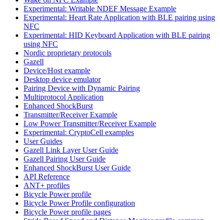
Experimental: Writable NDEF Message Example
Experimental: Heart Rate Application with BLE pairing using
NFC
Experimental: HID Keyboard Application with BLE pairing
using NFC
Nordic proprietary protocols
Gazell
Device/Host example
Desktop device emulator
Pairing Device with Dynamic Pairing
Multiprotocol Application
Enhanced ShockBurst
Transmitter/Receiver Example
Low Power Transmitter/Receiver Example
Experimental: CryptoCell examples
User Guides
Gazell Link Layer User Guide
Gazell Pairing User Guide
Enhanced ShockBurst User Guide
API Reference
ANT+ profiles
Bicycle Power profile
Bicycle Power Profile configuration
Bicycle Power profile pages