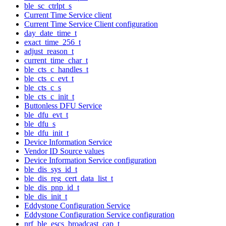
ble_sc_ctrlpt_s
Current Time Service client
Current Time Service Client configuration
day_date_time_t
exact_time_256_t
adjust_reason_t
current_time_char_t
ble_cts_c_handles_t
ble_cts_c_evt_t
ble_cts_c_s
ble_cts_c_init_t
Buttonless DFU Service
ble_dfu_evt_t
ble_dfu_s
ble_dfu_init_t
Device Information Service
Vendor ID Source values
Device Information Service configuration
ble_dis_sys_id_t
ble_dis_reg_cert_data_list_t
ble_dis_pnp_id_t
ble_dis_init_t
Eddystone Configuration Service
Eddystone Configuration Service configuration
nrf_ble_escs_broadcast_cap_t