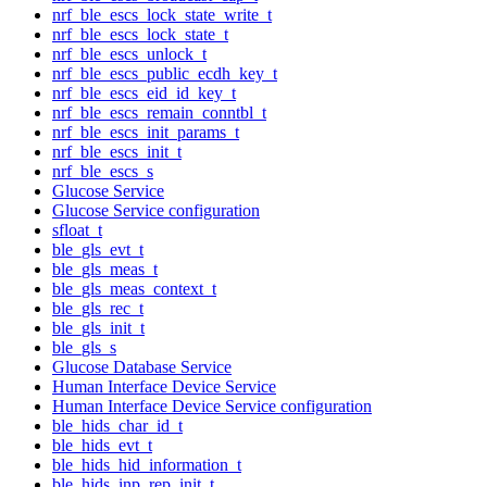
nrf_ble_escs_lock_state_write_t
nrf_ble_escs_lock_state_t
nrf_ble_escs_unlock_t
nrf_ble_escs_public_ecdh_key_t
nrf_ble_escs_eid_id_key_t
nrf_ble_escs_remain_conntbl_t
nrf_ble_escs_init_params_t
nrf_ble_escs_init_t
nrf_ble_escs_s
Glucose Service
Glucose Service configuration
sfloat_t
ble_gls_evt_t
ble_gls_meas_t
ble_gls_meas_context_t
ble_gls_rec_t
ble_gls_init_t
ble_gls_s
Glucose Database Service
Human Interface Device Service
Human Interface Device Service configuration
ble_hids_char_id_t
ble_hids_evt_t
ble_hids_hid_information_t
ble_hids_inp_rep_init_t