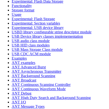
Experimental: Flash Data Storage
Functionality
Storage format
Usage
Experimental: Flash Storage
Experimental: Section variables
Experimental: USB device library
USBD library configurable string descriptor module
USB Device library classes implemementation
USB audio class module
USB HID class modules
USB Mass Storage Class module
USB CDC ACM module
Examples
ANT examples
ANT Advanced Burst
ANT Asynchronous Transmitter
ANT Background Scanning
ANT Broadcast
ANT Continuous Scanning Controller
ANT Continuous Waveform Mode
ANT Debug
ANT High Duty Search and Background Scanning
ANT I/O
ANT Message Types