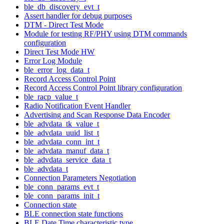
ble_db_discovery_evt_t
Assert handler for debug purposes
DTM - Direct Test Mode
Module for testing RF/PHY using DTM commands
configuration
Direct Test Mode HW
Error Log Module
ble_error_log_data_t
Record Access Control Point
Record Access Control Point library configuration
ble_racp_value_t
Radio Notification Event Handler
Advertising and Scan Response Data Encoder
ble_advdata_tk_value_t
ble_advdata_uuid_list_t
ble_advdata_conn_int_t
ble_advdata_manuf_data_t
ble_advdata_service_data_t
ble_advdata_t
Connection Parameters Negotiation
ble_conn_params_evt_t
ble_conn_params_init_t
Connection state
BLE connection state functions
BLE Date Time characteristic type