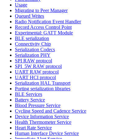
Usage
Migrating to Peer Manager
Queued Writes
Radio Notification Event Handler
Record Access Control Point
Experimental: GATT Module
BLE serialization
Connectivity Chip
Serialization Codecs
Serialization PHY
SPI RAW protocol
SPI_5W RAW protocol
UART RAW protocol
UART HCI protocol
Serialization HAL Transport
Porting serialization libraries
BLE Services
Battery Service
Blood Pressure Service
Cycling Speed and Cadence Service
Device Information Service
Health Thermometer Service
Heart Rate Service
Human Interface Device Service
Immediate Alert Service