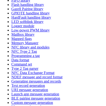
FIFO library
Flash handling library
Gazell Pairing library
GPIOTE handling library
HardFault handling library
LED softblink library
Logger module
Low-power PWM library
Mailbox library
Mapped flags
Memory Manager
NFC library and modules
NFC Type 2 Tag
Programming a tag
Data format
Command set
Type 2 Tag parser
NFC Data Exchange Format
NDEF message and record format
Generating messages and records
Text record generation
URI message generation
Launch app message generation
BLE pairing message generation
Custom message generation