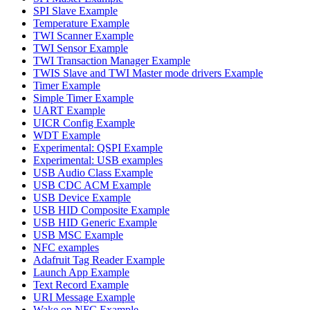
SPI Slave Example
Temperature Example
TWI Scanner Example
TWI Sensor Example
TWI Transaction Manager Example
TWIS Slave and TWI Master mode drivers Example
Timer Example
Simple Timer Example
UART Example
UICR Config Example
WDT Example
Experimental: QSPI Example
Experimental: USB examples
USB Audio Class Example
USB CDC ACM Example
USB Device Example
USB HID Composite Example
USB HID Generic Example
USB MSC Example
NFC examples
Adafruit Tag Reader Example
Launch App Example
Text Record Example
URI Message Example
Wake on NFC Example