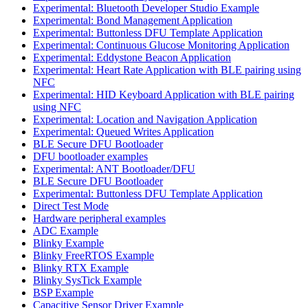
Experimental: Bluetooth Developer Studio Example
Experimental: Bond Management Application
Experimental: Buttonless DFU Template Application
Experimental: Continuous Glucose Monitoring Application
Experimental: Eddystone Beacon Application
Experimental: Heart Rate Application with BLE pairing using
NFC
Experimental: HID Keyboard Application with BLE pairing
using NFC
Experimental: Location and Navigation Application
Experimental: Queued Writes Application
BLE Secure DFU Bootloader
DFU bootloader examples
Experimental: ANT Bootloader/DFU
BLE Secure DFU Bootloader
Experimental: Buttonless DFU Template Application
Direct Test Mode
Hardware peripheral examples
ADC Example
Blinky Example
Blinky FreeRTOS Example
Blinky RTX Example
Blinky SysTick Example
BSP Example
Capacitive Sensor Driver Example