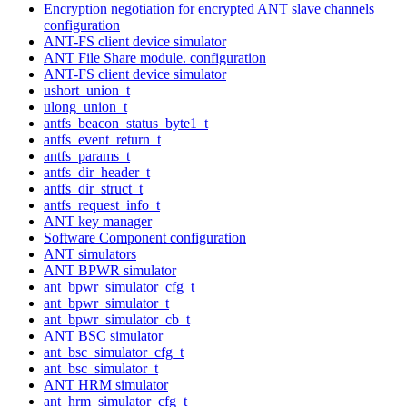
Encryption negotiation for encrypted ANT slave channels
configuration
ANT-FS client device simulator
ANT File Share module. configuration
ANT-FS client device simulator
ushort_union_t
ulong_union_t
antfs_beacon_status_byte1_t
antfs_event_return_t
antfs_params_t
antfs_dir_header_t
antfs_dir_struct_t
antfs_request_info_t
ANT key manager
Software Component configuration
ANT simulators
ANT BPWR simulator
ant_bpwr_simulator_cfg_t
ant_bpwr_simulator_t
ant_bpwr_simulator_cb_t
ANT BSC simulator
ant_bsc_simulator_cfg_t
ant_bsc_simulator_t
ANT HRM simulator
ant_hrm_simulator_cfg_t