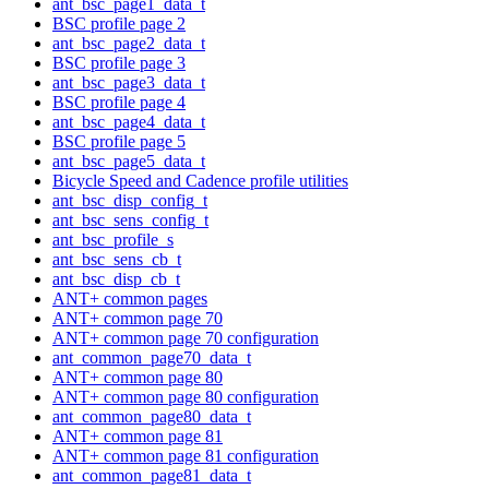
ant_bsc_page1_data_t
BSC profile page 2
ant_bsc_page2_data_t
BSC profile page 3
ant_bsc_page3_data_t
BSC profile page 4
ant_bsc_page4_data_t
BSC profile page 5
ant_bsc_page5_data_t
Bicycle Speed and Cadence profile utilities
ant_bsc_disp_config_t
ant_bsc_sens_config_t
ant_bsc_profile_s
ant_bsc_sens_cb_t
ant_bsc_disp_cb_t
ANT+ common pages
ANT+ common page 70
ANT+ common page 70 configuration
ant_common_page70_data_t
ANT+ common page 80
ANT+ common page 80 configuration
ant_common_page80_data_t
ANT+ common page 81
ANT+ common page 81 configuration
ant_common_page81_data_t