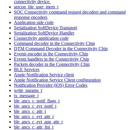
connectivity device.
sercon_ble_user_mem_t
SOC Connectivity command request decoders and command
response encoders
Application side code
Serialization SoftDevice Transport
Serialization SoftDevice Handler
Connectivity application code
Command decoder in the Connectivity Chip
DTM Command Decoder in the Connectivity Chip
Events encoder in the Connectivity Chip
Events handlers in the Connectivity Chip
Packets decoder in the Connectivity Chip
BLE Services
Apple Notification Service client
Apple Notification Service Client configuration
Notification Provider (iOS) Error Codes
write_params_t
tx_message_t
ble_ancs_c_notif_flags_t
ble_ancs_c_evt_notif_t
ble_ancs_c_attr_t
ble_ancs_c_evt_attr_t
ble_ancs_c_evt_app_attr_t
ble_ancs_c_attr_list_t