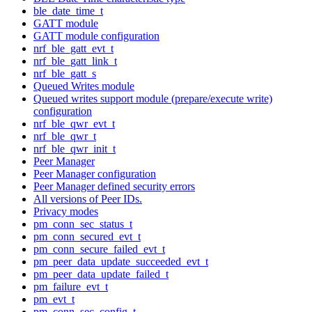
ble_date_time_t
GATT module
GATT module configuration
nrf_ble_gatt_evt_t
nrf_ble_gatt_link_t
nrf_ble_gatt_s
Queued Writes module
Queued writes support module (prepare/execute write)
configuration
nrf_ble_qwr_evt_t
nrf_ble_qwr_t
nrf_ble_qwr_init_t
Peer Manager
Peer Manager configuration
Peer Manager defined security errors
All versions of Peer IDs.
Privacy modes
pm_conn_sec_status_t
pm_conn_secured_evt_t
pm_conn_secure_failed_evt_t
pm_peer_data_update_succeeded_evt_t
pm_peer_data_update_failed_t
pm_failure_evt_t
pm_evt_t
pm_conn_sec_config_t