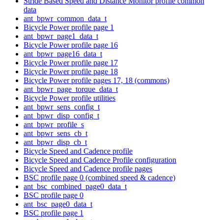
Stride Based Speed and Distance Monitor profile common
data
ant_bpwr_common_data_t
Bicycle Power profile page 1
ant_bpwr_page1_data_t
Bicycle Power profile page 16
ant_bpwr_page16_data_t
Bicycle Power profile page 17
Bicycle Power profile page 18
Bicycle Power profile pages 17, 18 (commons)
ant_bpwr_page_torque_data_t
Bicycle Power profile utilities
ant_bpwr_sens_config_t
ant_bpwr_disp_config_t
ant_bpwr_profile_s
ant_bpwr_sens_cb_t
ant_bpwr_disp_cb_t
Bicycle Speed and Cadence profile
Bicycle Speed and Cadence Profile configuration
Bicycle Speed and Cadence profile pages
BSC profile page 0 (combined speed & cadence)
ant_bsc_combined_page0_data_t
BSC profile page 0
ant_bsc_page0_data_t
BSC profile page 1