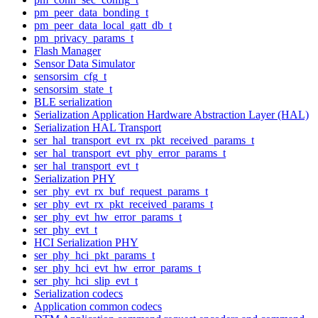
pm_peer_data_bonding_t
pm_peer_data_local_gatt_db_t
pm_privacy_params_t
Flash Manager
Sensor Data Simulator
sensorsim_cfg_t
sensorsim_state_t
BLE serialization
Serialization Application Hardware Abstraction Layer (HAL)
Serialization HAL Transport
ser_hal_transport_evt_rx_pkt_received_params_t
ser_hal_transport_evt_phy_error_params_t
ser_hal_transport_evt_t
Serialization PHY
ser_phy_evt_rx_buf_request_params_t
ser_phy_evt_rx_pkt_received_params_t
ser_phy_evt_hw_error_params_t
ser_phy_evt_t
HCI Serialization PHY
ser_phy_hci_pkt_params_t
ser_phy_hci_evt_hw_error_params_t
ser_phy_hci_slip_evt_t
Serialization codecs
Application common codecs