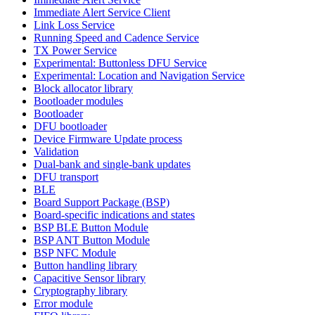
Immediate Alert Service Client
Link Loss Service
Running Speed and Cadence Service
TX Power Service
Experimental: Buttonless DFU Service
Experimental: Location and Navigation Service
Block allocator library
Bootloader modules
Bootloader
DFU bootloader
Device Firmware Update process
Validation
Dual-bank and single-bank updates
DFU transport
BLE
Board Support Package (BSP)
Board-specific indications and states
BSP BLE Button Module
BSP ANT Button Module
BSP NFC Module
Button handling library
Capacitive Sensor library
Cryptography library
Error module