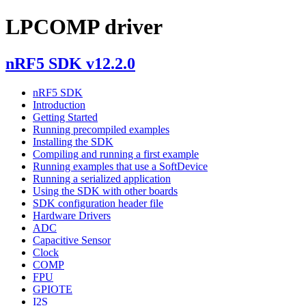
LPCOMP driver
nRF5 SDK v12.2.0
nRF5 SDK
Introduction
Getting Started
Running precompiled examples
Installing the SDK
Compiling and running a first example
Running examples that use a SoftDevice
Running a serialized application
Using the SDK with other boards
SDK configuration header file
Hardware Drivers
ADC
Capacitive Sensor
Clock
COMP
FPU
GPIOTE
I2S