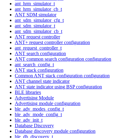
ant_hrm_simulator_t
ant_hrm_simulator_cb_t
ANT SDM simulator
ant_sdm_simulator_cfg_t
ant_sdm_simulator_t
ant_sdm_simulator_cb_t
ANT request controller
ANT+ request controller configuration
ant_request_controller_t
ANT search configuration
ANT common search configuration configuration
ant_search_config_t
ANT stack configuration
Common ANT stack configuration configuration
ANT channel state indicator
ANT state indicator using BSP configuration
BLE libraries
Advertising Module
Advertising module configuration
ble_adv_modes_config_t
ble_adv_mode_config_t
ble_adv_init_t
Database Discovery
Database discovery module configuration
ble_db_discovery_t