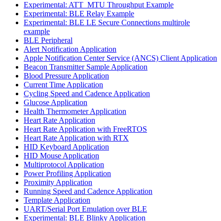
Experimental: ATT_MTU Throughput Example
Experimental: BLE Relay Example
Experimental: BLE LE Secure Connections multirole
example
BLE Peripheral
Alert Notification Application
Apple Notification Center Service (ANCS) Client Application
Beacon Transmitter Sample Application
Blood Pressure Application
Current Time Application
Cycling Speed and Cadence Application
Glucose Application
Health Thermometer Application
Heart Rate Application
Heart Rate Application with FreeRTOS
Heart Rate Application with RTX
HID Keyboard Application
HID Mouse Application
Multiprotocol Application
Power Profiling Application
Proximity Application
Running Speed and Cadence Application
Template Application
UART/Serial Port Emulation over BLE
Experimental: BLE Blinky Application