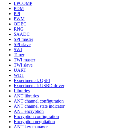
LPCOMP
PDM
PPI
PWM
QDEC
RNG
SAADC
SPI master
SPI slave
SWI
Timer
TWI master
TWI slave
UART
WDT
Experimental: QSPI
Experimental: USBD driver
Libraries
ANT libraries
ANT channel configuration
ANT channel state indicator
ANT encryption
Encryption configuration
Encryption negotiation
ANT key manager