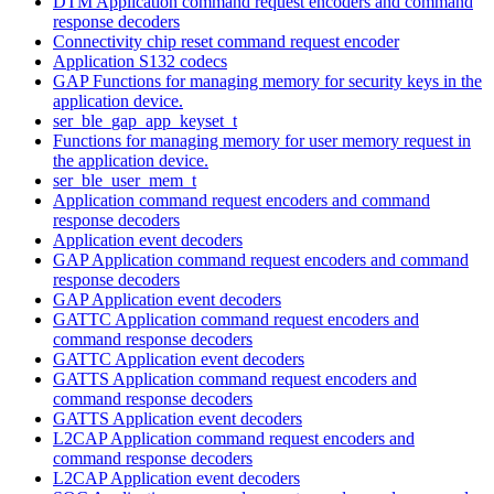
DTM Application command request encoders and command
response decoders
Connectivity chip reset command request encoder
Application S132 codecs
GAP Functions for managing memory for security keys in the
application device.
ser_ble_gap_app_keyset_t
Functions for managing memory for user memory request in
the application device.
ser_ble_user_mem_t
Application command request encoders and command
response decoders
Application event decoders
GAP Application command request encoders and command
response decoders
GAP Application event decoders
GATTC Application command request encoders and
command response decoders
GATTC Application event decoders
GATTS Application command request encoders and
command response decoders
GATTS Application event decoders
L2CAP Application command request encoders and
command response decoders
L2CAP Application event decoders