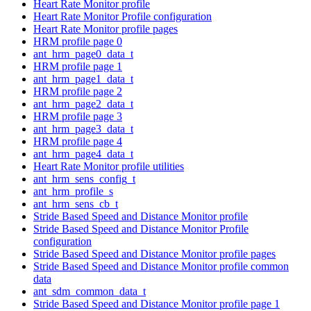
Heart Rate Monitor profile
Heart Rate Monitor Profile configuration
Heart Rate Monitor profile pages
HRM profile page 0
ant_hrm_page0_data_t
HRM profile page 1
ant_hrm_page1_data_t
HRM profile page 2
ant_hrm_page2_data_t
HRM profile page 3
ant_hrm_page3_data_t
HRM profile page 4
ant_hrm_page4_data_t
Heart Rate Monitor profile utilities
ant_hrm_sens_config_t
ant_hrm_profile_s
ant_hrm_sens_cb_t
Stride Based Speed and Distance Monitor profile
Stride Based Speed and Distance Monitor Profile
configuration
Stride Based Speed and Distance Monitor profile pages
Stride Based Speed and Distance Monitor profile common
data
ant_sdm_common_data_t
Stride Based Speed and Distance Monitor profile page 1