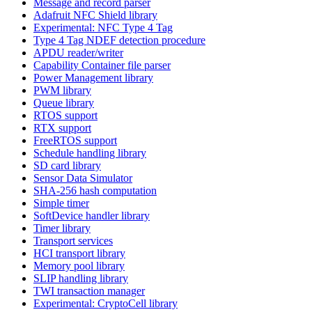
Message and record parser
Adafruit NFC Shield library
Experimental: NFC Type 4 Tag
Type 4 Tag NDEF detection procedure
APDU reader/writer
Capability Container file parser
Power Management library
PWM library
Queue library
RTOS support
RTX support
FreeRTOS support
Schedule handling library
SD card library
Sensor Data Simulator
SHA-256 hash computation
Simple timer
SoftDevice handler library
Timer library
Transport services
HCI transport library
Memory pool library
SLIP handling library
TWI transaction manager
Experimental: CryptoCell library