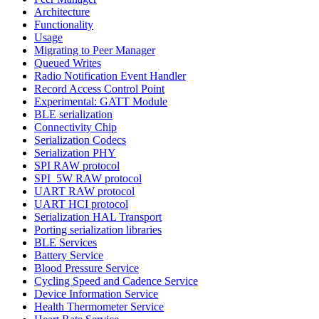
Architecture
Functionality
Usage
Migrating to Peer Manager
Queued Writes
Radio Notification Event Handler
Record Access Control Point
Experimental: GATT Module
BLE serialization
Connectivity Chip
Serialization Codecs
Serialization PHY
SPI RAW protocol
SPI_5W RAW protocol
UART RAW protocol
UART HCI protocol
Serialization HAL Transport
Porting serialization libraries
BLE Services
Battery Service
Blood Pressure Service
Cycling Speed and Cadence Service
Device Information Service
Health Thermometer Service