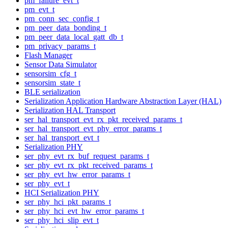
pm_failure_evt_t
pm_evt_t
pm_conn_sec_config_t
pm_peer_data_bonding_t
pm_peer_data_local_gatt_db_t
pm_privacy_params_t
Flash Manager
Sensor Data Simulator
sensorsim_cfg_t
sensorsim_state_t
BLE serialization
Serialization Application Hardware Abstraction Layer (HAL)
Serialization HAL Transport
ser_hal_transport_evt_rx_pkt_received_params_t
ser_hal_transport_evt_phy_error_params_t
ser_hal_transport_evt_t
Serialization PHY
ser_phy_evt_rx_buf_request_params_t
ser_phy_evt_rx_pkt_received_params_t
ser_phy_evt_hw_error_params_t
ser_phy_evt_t
HCI Serialization PHY
ser_phy_hci_pkt_params_t
ser_phy_hci_evt_hw_error_params_t
ser_phy_hci_slip_evt_t