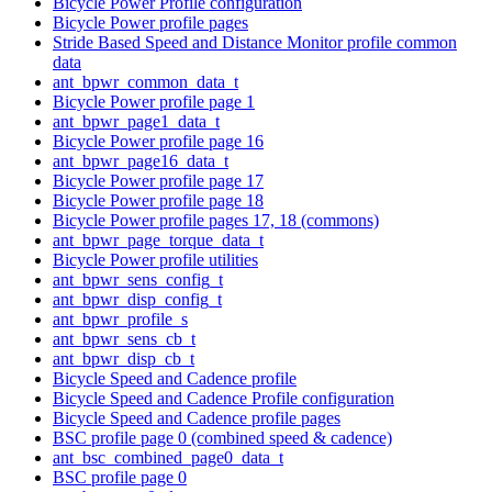
Bicycle Power Profile configuration
Bicycle Power profile pages
Stride Based Speed and Distance Monitor profile common
data
ant_bpwr_common_data_t
Bicycle Power profile page 1
ant_bpwr_page1_data_t
Bicycle Power profile page 16
ant_bpwr_page16_data_t
Bicycle Power profile page 17
Bicycle Power profile page 18
Bicycle Power profile pages 17, 18 (commons)
ant_bpwr_page_torque_data_t
Bicycle Power profile utilities
ant_bpwr_sens_config_t
ant_bpwr_disp_config_t
ant_bpwr_profile_s
ant_bpwr_sens_cb_t
ant_bpwr_disp_cb_t
Bicycle Speed and Cadence profile
Bicycle Speed and Cadence Profile configuration
Bicycle Speed and Cadence profile pages
BSC profile page 0 (combined speed & cadence)
ant_bsc_combined_page0_data_t
BSC profile page 0