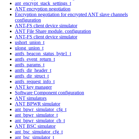
ant_encrypt_stack_settings_t
ANT encryption negotiation
Encryption negotiation for encrypted ANT slave channels
configuration
ANT-FS client device simulator
ANT File Share module. configuration
ANT-FS client device simulator
ushort_union_t
ulong_union_t
antfs_beacon_status_byte1_t
antfs_event_return_t
antfs_params_t
antfs_dir_header_t
antfs_dir_struct_t
antfs_request_info_t
ANT key manager
Software Component configuration
ANT simulators
ANT BPWR simulator
ant_bpwr_simulator_cfg_t
ant_bpwr_simulator_t
ant_bpwr_simulator_cb_t
ANT BSC simulator
ant_bsc_simulator_cfg_t
ant_bsc_simulator_t