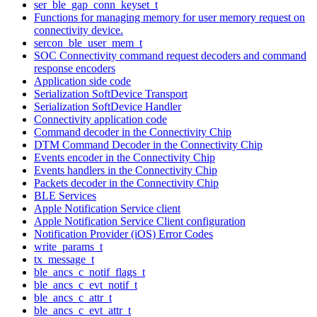
ser_ble_gap_conn_keyset_t
Functions for managing memory for user memory request on
connectivity device.
sercon_ble_user_mem_t
SOC Connectivity command request decoders and command
response encoders
Application side code
Serialization SoftDevice Transport
Serialization SoftDevice Handler
Connectivity application code
Command decoder in the Connectivity Chip
DTM Command Decoder in the Connectivity Chip
Events encoder in the Connectivity Chip
Events handlers in the Connectivity Chip
Packets decoder in the Connectivity Chip
BLE Services
Apple Notification Service client
Apple Notification Service Client configuration
Notification Provider (iOS) Error Codes
write_params_t
tx_message_t
ble_ancs_c_notif_flags_t
ble_ancs_c_evt_notif_t
ble_ancs_c_attr_t
ble_ancs_c_evt_attr_t