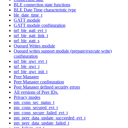
BLE connection state functions
BLE Date Time characteristic type
ble_date_time_t
GATT module
GATT module configuration
nrf_ble_gatt_evt_t
nrf_ble_gatt_link_t
nrf_ble_gatt_s
Queued Writes module
Queued writes support module (prepare/execute write)
configuration
nrf_ble_qwr_evt_t
nrf_ble_qwr_t
nrf_ble_qwr_init_t
Peer Manager
Peer Manager configuration
Peer Manager defined security errors
All versions of Peer IDs.
Privacy modes
pm_conn_sec_status_t
pm_conn_secured_evt_t
pm_conn_secure_failed_evt_t
pm_peer_data_update_succeeded_evt_t
pm_peer_data_update_failed_t