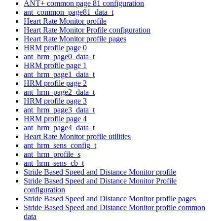
ANT+ common page 81 configuration
ant_common_page81_data_t
Heart Rate Monitor profile
Heart Rate Monitor Profile configuration
Heart Rate Monitor profile pages
HRM profile page 0
ant_hrm_page0_data_t
HRM profile page 1
ant_hrm_page1_data_t
HRM profile page 2
ant_hrm_page2_data_t
HRM profile page 3
ant_hrm_page3_data_t
HRM profile page 4
ant_hrm_page4_data_t
Heart Rate Monitor profile utilities
ant_hrm_sens_config_t
ant_hrm_profile_s
ant_hrm_sens_cb_t
Stride Based Speed and Distance Monitor profile
Stride Based Speed and Distance Monitor Profile
configuration
Stride Based Speed and Distance Monitor profile pages
Stride Based Speed and Distance Monitor profile common
data