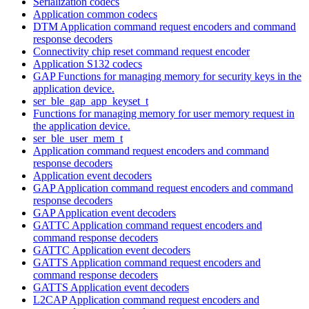
Serialization codecs
Application common codecs
DTM Application command request encoders and command
response decoders
Connectivity chip reset command request encoder
Application S132 codecs
GAP Functions for managing memory for security keys in the
application device.
ser_ble_gap_app_keyset_t
Functions for managing memory for user memory request in
the application device.
ser_ble_user_mem_t
Application command request encoders and command
response decoders
Application event decoders
GAP Application command request encoders and command
response decoders
GAP Application event decoders
GATTC Application command request encoders and
command response decoders
GATTC Application event decoders
GATTS Application command request encoders and
command response decoders
GATTS Application event decoders
L2CAP Application command request encoders and