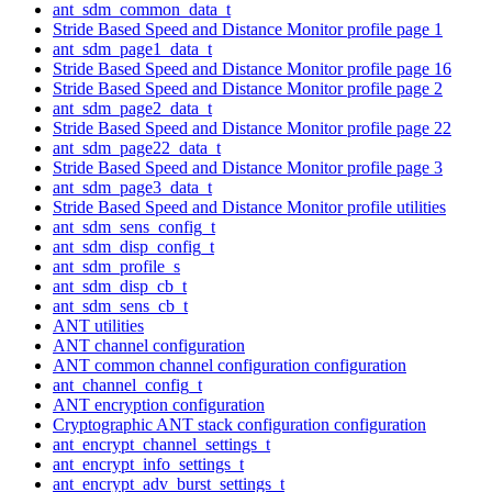
ant_sdm_common_data_t
Stride Based Speed and Distance Monitor profile page 1
ant_sdm_page1_data_t
Stride Based Speed and Distance Monitor profile page 16
Stride Based Speed and Distance Monitor profile page 2
ant_sdm_page2_data_t
Stride Based Speed and Distance Monitor profile page 22
ant_sdm_page22_data_t
Stride Based Speed and Distance Monitor profile page 3
ant_sdm_page3_data_t
Stride Based Speed and Distance Monitor profile utilities
ant_sdm_sens_config_t
ant_sdm_disp_config_t
ant_sdm_profile_s
ant_sdm_disp_cb_t
ant_sdm_sens_cb_t
ANT utilities
ANT channel configuration
ANT common channel configuration configuration
ant_channel_config_t
ANT encryption configuration
Cryptographic ANT stack configuration configuration
ant_encrypt_channel_settings_t
ant_encrypt_info_settings_t
ant_encrypt_adv_burst_settings_t