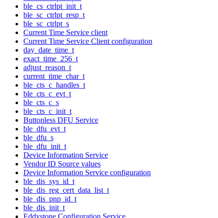
ble_cs_ctrlpt_init_t
ble_sc_ctrlpt_resp_t
ble_sc_ctrlpt_s
Current Time Service client
Current Time Service Client configuration
day_date_time_t
exact_time_256_t
adjust_reason_t
current_time_char_t
ble_cts_c_handles_t
ble_cts_c_evt_t
ble_cts_c_s
ble_cts_c_init_t
Buttonless DFU Service
ble_dfu_evt_t
ble_dfu_s
ble_dfu_init_t
Device Information Service
Vendor ID Source values
Device Information Service configuration
ble_dis_sys_id_t
ble_dis_reg_cert_data_list_t
ble_dis_pnp_id_t
ble_dis_init_t
Eddystone Configuration Service