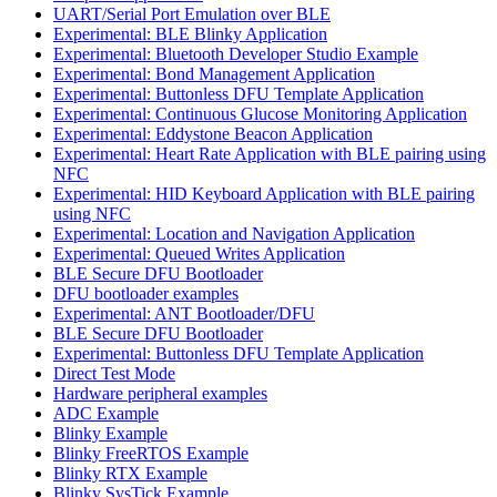
UART/Serial Port Emulation over BLE
Experimental: BLE Blinky Application
Experimental: Bluetooth Developer Studio Example
Experimental: Bond Management Application
Experimental: Buttonless DFU Template Application
Experimental: Continuous Glucose Monitoring Application
Experimental: Eddystone Beacon Application
Experimental: Heart Rate Application with BLE pairing using
NFC
Experimental: HID Keyboard Application with BLE pairing
using NFC
Experimental: Location and Navigation Application
Experimental: Queued Writes Application
BLE Secure DFU Bootloader
DFU bootloader examples
Experimental: ANT Bootloader/DFU
BLE Secure DFU Bootloader
Experimental: Buttonless DFU Template Application
Direct Test Mode
Hardware peripheral examples
ADC Example
Blinky Example
Blinky FreeRTOS Example
Blinky RTX Example
Blinky SysTick Example