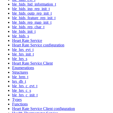
ble_hids_hid_information_t
ble_hids_inp_rep_init_t
ble_hids_outp_rep_init_t
ble_hids_feature_rep_init_t
ble_hids_rep_map_init_t
ble_hids_rep_char_t
ble_hids_init_t
ble_hids_s
Heart Rate Service
Heart Rate Service configuration
ble_hrs_evt_t
ble_hrs_init_t
ble_hrs_s
Heart Rate Service Client
Enumerations
Structures
ble_hrm_t
hrs_db_t
ble_hrs_c_evt_t
ble_hrs_c_s
ble_hrs_c_init_t
Types
Functions
Heart Rate Service Client configuration