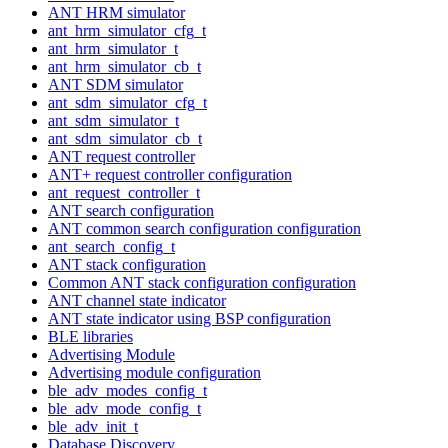
ANT HRM simulator
ant_hrm_simulator_cfg_t
ant_hrm_simulator_t
ant_hrm_simulator_cb_t
ANT SDM simulator
ant_sdm_simulator_cfg_t
ant_sdm_simulator_t
ant_sdm_simulator_cb_t
ANT request controller
ANT+ request controller configuration
ant_request_controller_t
ANT search configuration
ANT common search configuration configuration
ant_search_config_t
ANT stack configuration
Common ANT stack configuration configuration
ANT channel state indicator
ANT state indicator using BSP configuration
BLE libraries
Advertising Module
Advertising module configuration
ble_adv_modes_config_t
ble_adv_mode_config_t
ble_adv_init_t
Database Discovery