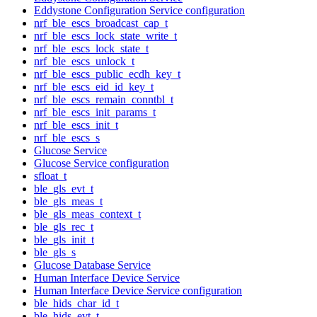
Eddystone Configuration Service configuration
nrf_ble_escs_broadcast_cap_t
nrf_ble_escs_lock_state_write_t
nrf_ble_escs_lock_state_t
nrf_ble_escs_unlock_t
nrf_ble_escs_public_ecdh_key_t
nrf_ble_escs_eid_id_key_t
nrf_ble_escs_remain_conntbl_t
nrf_ble_escs_init_params_t
nrf_ble_escs_init_t
nrf_ble_escs_s
Glucose Service
Glucose Service configuration
sfloat_t
ble_gls_evt_t
ble_gls_meas_t
ble_gls_meas_context_t
ble_gls_rec_t
ble_gls_init_t
ble_gls_s
Glucose Database Service
Human Interface Device Service
Human Interface Device Service configuration
ble_hids_char_id_t
ble_hids_evt_t