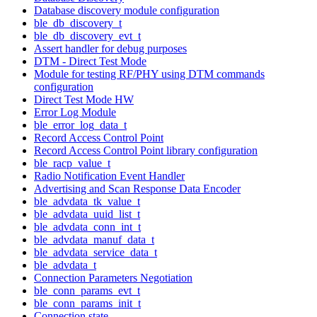
Database discovery module configuration
ble_db_discovery_t
ble_db_discovery_evt_t
Assert handler for debug purposes
DTM - Direct Test Mode
Module for testing RF/PHY using DTM commands
configuration
Direct Test Mode HW
Error Log Module
ble_error_log_data_t
Record Access Control Point
Record Access Control Point library configuration
ble_racp_value_t
Radio Notification Event Handler
Advertising and Scan Response Data Encoder
ble_advdata_tk_value_t
ble_advdata_uuid_list_t
ble_advdata_conn_int_t
ble_advdata_manuf_data_t
ble_advdata_service_data_t
ble_advdata_t
Connection Parameters Negotiation
ble_conn_params_evt_t
ble_conn_params_init_t
Connection state