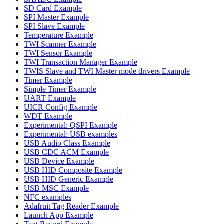
SD Card Example
SPI Master Example
SPI Slave Example
Temperature Example
TWI Scanner Example
TWI Sensor Example
TWI Transaction Manager Example
TWIS Slave and TWI Master mode drivers Example
Timer Example
Simple Timer Example
UART Example
UICR Config Example
WDT Example
Experimental: QSPI Example
Experimental: USB examples
USB Audio Class Example
USB CDC ACM Example
USB Device Example
USB HID Composite Example
USB HID Generic Example
USB MSC Example
NFC examples
Adafruit Tag Reader Example
Launch App Example