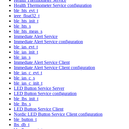
Health Thermometer Service
Health Thermometer Service configuration
ble_hts_evt_t
ieee_float32_t
ble_hts_init_t
ble_hts_s
ble_hts_meas_s
Immediate Alert Service
Immediate Alert Service configuration
ble_ias_evt_t
ble_ias_init_t
ble_ias_s
Immediate Alert Service Client
Immediate Alert Service Client configuration
ble_ias_c_evt_t
ble_ias_c_s
ble_ias_c_init_t
LED Button Service Server
LED Button Service configuration
ble_lbs_init_t
ble_lbs_s
LED Button Service Client
Nordic LED Button Service Client configuration
ble_button_t
lbs_db_t