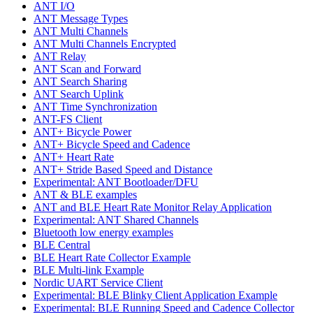
ANT I/O
ANT Message Types
ANT Multi Channels
ANT Multi Channels Encrypted
ANT Relay
ANT Scan and Forward
ANT Search Sharing
ANT Search Uplink
ANT Time Synchronization
ANT-FS Client
ANT+ Bicycle Power
ANT+ Bicycle Speed and Cadence
ANT+ Heart Rate
ANT+ Stride Based Speed and Distance
Experimental: ANT Bootloader/DFU
ANT & BLE examples
ANT and BLE Heart Rate Monitor Relay Application
Experimental: ANT Shared Channels
Bluetooth low energy examples
BLE Central
BLE Heart Rate Collector Example
BLE Multi-link Example
Nordic UART Service Client
Experimental: BLE Blinky Client Application Example
Experimental: BLE Running Speed and Cadence Collector