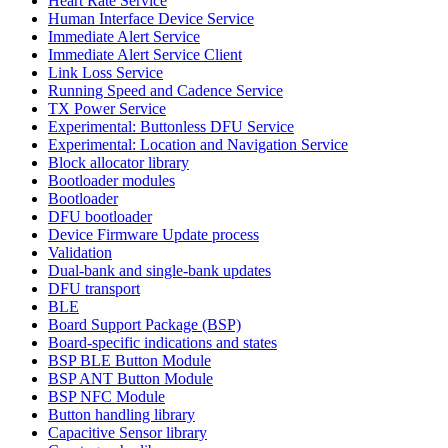
Heart Rate Service
Human Interface Device Service
Immediate Alert Service
Immediate Alert Service Client
Link Loss Service
Running Speed and Cadence Service
TX Power Service
Experimental: Buttonless DFU Service
Experimental: Location and Navigation Service
Block allocator library
Bootloader modules
Bootloader
DFU bootloader
Device Firmware Update process
Validation
Dual-bank and single-bank updates
DFU transport
BLE
Board Support Package (BSP)
Board-specific indications and states
BSP BLE Button Module
BSP ANT Button Module
BSP NFC Module
Button handling library
Capacitive Sensor library