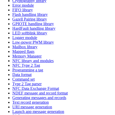
Cryptography library
Error module
FIFO library
Flash handling library
Gazell Pairing library
GPIOTE handling library
HardFault handling library
LED softblink library
Logger module
Low-power PWM library
Mailbox library
Mapped flags
Memory Manager
NFC library and modules
NFC Type 2 Tag
Programming a tag
Data format
Command set
Type 2 Tag parser
NFC Data Exchange Format
NDEF message and record format
Generating messages and records
Text record generation
URI message generation
Launch app message generation