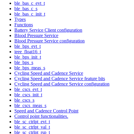
ble_bas_c_evt_t
ble_bas_c_s
ble_bas_c_init_t
Types
Functions
Battery Service Client configuration
Blood Pressure Service
Blood Pressure Service configuration
ble_bps_evt_t
ieee_float16_t
ble_bps_init_t
ble_bps_s
ble_bps_meas_s
Cycling Speed and Cadence Service
Cycling Speed and Cadence Service feature bits
Cycling Speed and Cadence Service configuration
ble_cscs_evt_t
ble_cscs_init_t
ble_cscs_s
ble_cscs_meas_s
Speed and Cadence Control Point
Control point functionalities.
ble_sc_ctrlpt_evt_t
ble_sc_ctrlpt_val_t
ble_sc_ctrlpt_rsp_t