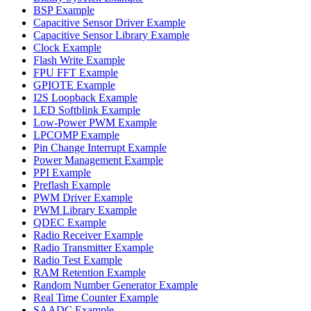
BSP Example
Capacitive Sensor Driver Example
Capacitive Sensor Library Example
Clock Example
Flash Write Example
FPU FFT Example
GPIOTE Example
I2S Loopback Example
LED Softblink Example
Low-Power PWM Example
LPCOMP Example
Pin Change Interrupt Example
Power Management Example
PPI Example
Preflash Example
PWM Driver Example
PWM Library Example
QDEC Example
Radio Receiver Example
Radio Transmitter Example
Radio Test Example
RAM Retention Example
Random Number Generator Example
Real Time Counter Example
SAADC Example