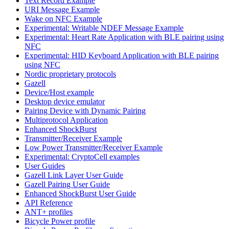
Text Record Example
URI Message Example
Wake on NFC Example
Experimental: Writable NDEF Message Example
Experimental: Heart Rate Application with BLE pairing using
NFC
Experimental: HID Keyboard Application with BLE pairing
using NFC
Nordic proprietary protocols
Gazell
Device/Host example
Desktop device emulator
Pairing Device with Dynamic Pairing
Multiprotocol Application
Enhanced ShockBurst
Transmitter/Receiver Example
Low Power Transmitter/Receiver Example
Experimental: CryptoCell examples
User Guides
Gazell Link Layer User Guide
Gazell Pairing User Guide
Enhanced ShockBurst User Guide
API Reference
ANT+ profiles
Bicycle Power profile