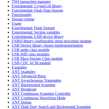
TWI transaction manager
Experimental: CryptoCell library
Experimental: Flash Data Storage
Functionality
Storage format
Usage
Experimental: Flash Storage
Experimental: Section variables
Experimental: USB device library
USBD library configurable string descriptor module
USB Device library classes implemementation
USB audio class module
USB HID class modules
USB Mass Storage Class module
USB CDC ACM module
Examples
ANT examples
ANT Advanced Burst
ANT Asynchronous Transmitter
ANT Background Scanning
ANT Broadcast
ANT Continuous Scanning Controller
ANT Continuous Waveform Mode
ANT Debug
ANT High Duty Search and Background Scanning