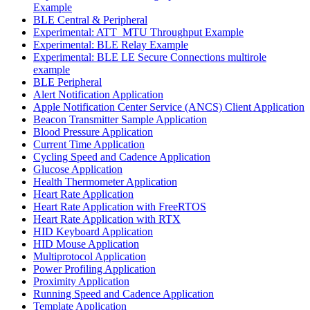
Example
BLE Central & Peripheral
Experimental: ATT_MTU Throughput Example
Experimental: BLE Relay Example
Experimental: BLE LE Secure Connections multirole
example
BLE Peripheral
Alert Notification Application
Apple Notification Center Service (ANCS) Client Application
Beacon Transmitter Sample Application
Blood Pressure Application
Current Time Application
Cycling Speed and Cadence Application
Glucose Application
Health Thermometer Application
Heart Rate Application
Heart Rate Application with FreeRTOS
Heart Rate Application with RTX
HID Keyboard Application
HID Mouse Application
Multiprotocol Application
Power Profiling Application
Proximity Application
Running Speed and Cadence Application
Template Application