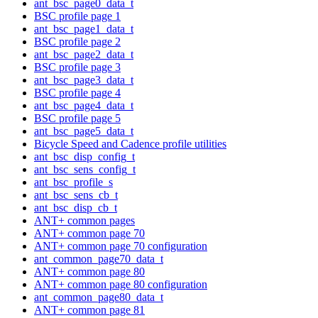
ant_bsc_page0_data_t
BSC profile page 1
ant_bsc_page1_data_t
BSC profile page 2
ant_bsc_page2_data_t
BSC profile page 3
ant_bsc_page3_data_t
BSC profile page 4
ant_bsc_page4_data_t
BSC profile page 5
ant_bsc_page5_data_t
Bicycle Speed and Cadence profile utilities
ant_bsc_disp_config_t
ant_bsc_sens_config_t
ant_bsc_profile_s
ant_bsc_sens_cb_t
ant_bsc_disp_cb_t
ANT+ common pages
ANT+ common page 70
ANT+ common page 70 configuration
ant_common_page70_data_t
ANT+ common page 80
ANT+ common page 80 configuration
ant_common_page80_data_t
ANT+ common page 81