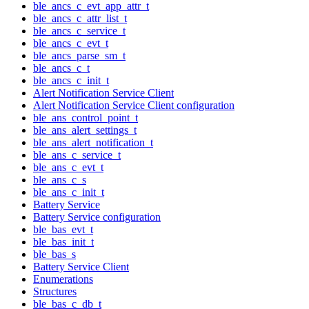
ble_ancs_c_evt_app_attr_t
ble_ancs_c_attr_list_t
ble_ancs_c_service_t
ble_ancs_c_evt_t
ble_ancs_parse_sm_t
ble_ancs_c_t
ble_ancs_c_init_t
Alert Notification Service Client
Alert Notification Service Client configuration
ble_ans_control_point_t
ble_ans_alert_settings_t
ble_ans_alert_notification_t
ble_ans_c_service_t
ble_ans_c_evt_t
ble_ans_c_s
ble_ans_c_init_t
Battery Service
Battery Service configuration
ble_bas_evt_t
ble_bas_init_t
ble_bas_s
Battery Service Client
Enumerations
Structures
ble_bas_c_db_t