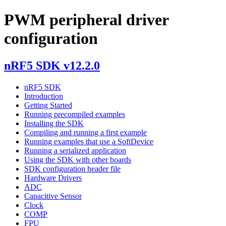
PWM peripheral driver
configuration
nRF5 SDK v12.2.0
nRF5 SDK
Introduction
Getting Started
Running precompiled examples
Installing the SDK
Compiling and running a first example
Running examples that use a SoftDevice
Running a serialized application
Using the SDK with other boards
SDK configuration header file
Hardware Drivers
ADC
Capacitive Sensor
Clock
COMP
FPU