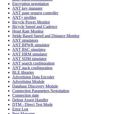
Encryption negotiation
ANT key manager
ANT page request controller
ANT+ profiles
Bicycle Power Monitor
Bicycle Speed and Cadence
Heart Rate Monitor
Stride Based Speed and Distance Monitor
ANT simulators
ANT BPWR simulator
ANT BSC simulator
ANT HRM simulator
ANT SDM simulator
ANT search configuration
ANT stack configuration
BLE libraries
Advertising Data Encoder
Advertising Module
Database Discovery Module
Connection Parameters Negotiation
Connection state
Debug Assert Handler
DTM - Direct Test Mode
Error Log
Peer Manager