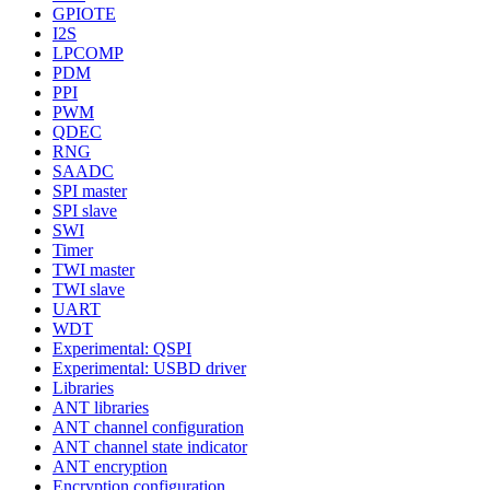
GPIOTE
I2S
LPCOMP
PDM
PPI
PWM
QDEC
RNG
SAADC
SPI master
SPI slave
SWI
Timer
TWI master
TWI slave
UART
WDT
Experimental: QSPI
Experimental: USBD driver
Libraries
ANT libraries
ANT channel configuration
ANT channel state indicator
ANT encryption
Encryption configuration