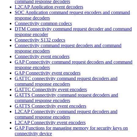
command response decoders
L2CAP Application event decoders
SOC Application command request encoders and command
response decoders
Connectivity common codecs
DTM Connectivity command request decoder and command
response encoder
Connectivity S132 codecs
Connectivity command request decoders and command
response encoders
Connectivity event encoders
GAP Connectivity command request decoders and command
response encoders
GAP Connectivity event encoders
GATTC connectivity command request decoders and
command response encoders
GATTC Connectivity event encoders
GATTS Connectivity command request decoders and
command response encoders
GATTS Connectivity event encoders
L2CAP Connectivity command request decoders and
command response encoders
L2CAP Connectivity event encoders
GAP Functions for managing memory for security keys on
connectivity device