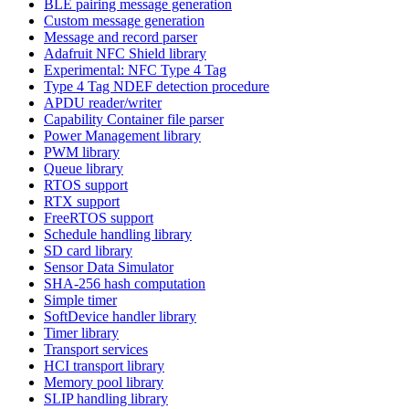
BLE pairing message generation
Custom message generation
Message and record parser
Adafruit NFC Shield library
Experimental: NFC Type 4 Tag
Type 4 Tag NDEF detection procedure
APDU reader/writer
Capability Container file parser
Power Management library
PWM library
Queue library
RTOS support
RTX support
FreeRTOS support
Schedule handling library
SD card library
Sensor Data Simulator
SHA-256 hash computation
Simple timer
SoftDevice handler library
Timer library
Transport services
HCI transport library
Memory pool library
SLIP handling library