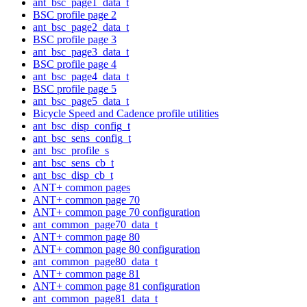
ant_bsc_page1_data_t
BSC profile page 2
ant_bsc_page2_data_t
BSC profile page 3
ant_bsc_page3_data_t
BSC profile page 4
ant_bsc_page4_data_t
BSC profile page 5
ant_bsc_page5_data_t
Bicycle Speed and Cadence profile utilities
ant_bsc_disp_config_t
ant_bsc_sens_config_t
ant_bsc_profile_s
ant_bsc_sens_cb_t
ant_bsc_disp_cb_t
ANT+ common pages
ANT+ common page 70
ANT+ common page 70 configuration
ant_common_page70_data_t
ANT+ common page 80
ANT+ common page 80 configuration
ant_common_page80_data_t
ANT+ common page 81
ANT+ common page 81 configuration
ant_common_page81_data_t