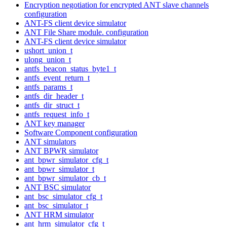
Encryption negotiation for encrypted ANT slave channels
configuration
ANT-FS client device simulator
ANT File Share module. configuration
ANT-FS client device simulator
ushort_union_t
ulong_union_t
antfs_beacon_status_byte1_t
antfs_event_return_t
antfs_params_t
antfs_dir_header_t
antfs_dir_struct_t
antfs_request_info_t
ANT key manager
Software Component configuration
ANT simulators
ANT BPWR simulator
ant_bpwr_simulator_cfg_t
ant_bpwr_simulator_t
ant_bpwr_simulator_cb_t
ANT BSC simulator
ant_bsc_simulator_cfg_t
ant_bsc_simulator_t
ANT HRM simulator
ant_hrm_simulator_cfg_t