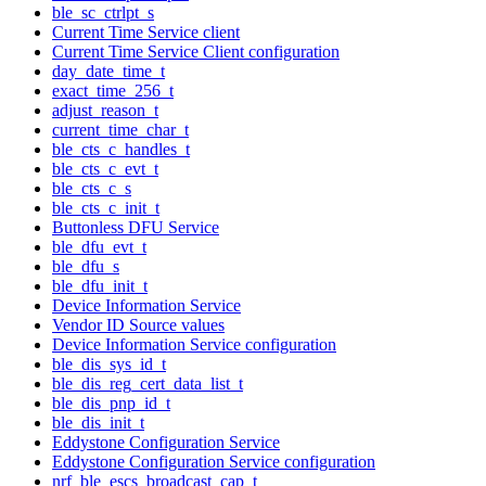
ble_sc_ctrlpt_s
Current Time Service client
Current Time Service Client configuration
day_date_time_t
exact_time_256_t
adjust_reason_t
current_time_char_t
ble_cts_c_handles_t
ble_cts_c_evt_t
ble_cts_c_s
ble_cts_c_init_t
Buttonless DFU Service
ble_dfu_evt_t
ble_dfu_s
ble_dfu_init_t
Device Information Service
Vendor ID Source values
Device Information Service configuration
ble_dis_sys_id_t
ble_dis_reg_cert_data_list_t
ble_dis_pnp_id_t
ble_dis_init_t
Eddystone Configuration Service
Eddystone Configuration Service configuration
nrf_ble_escs_broadcast_cap_t