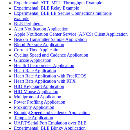
Experimental: ATT_MTU Throughput Example
Experimental: BLE Relay Example
Experimental: BLE LE Secure Connections multirole
example
BLE Peripheral
Alert Notification Application
Apple Notification Center Service (ANCS) Client Application
Beacon Transmitter Sample Application
Blood Pressure Application
Current Time Application
Cycling Speed and Cadence Application
Glucose Application
Health Thermometer Application
Heart Rate Application
Heart Rate Application with FreeRTOS
Heart Rate Application with RTX
HID Keyboard Application
HID Mouse Application
Multiprotocol Application
Power Profiling Application
Proximity Application
Running Speed and Cadence Application
Template Application
UART/Serial Port Emulation over BLE
Experimental: BLE Blinky Application