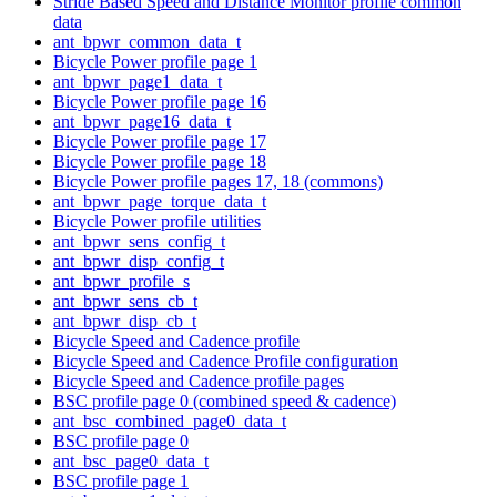
Stride Based Speed and Distance Monitor profile common
data
ant_bpwr_common_data_t
Bicycle Power profile page 1
ant_bpwr_page1_data_t
Bicycle Power profile page 16
ant_bpwr_page16_data_t
Bicycle Power profile page 17
Bicycle Power profile page 18
Bicycle Power profile pages 17, 18 (commons)
ant_bpwr_page_torque_data_t
Bicycle Power profile utilities
ant_bpwr_sens_config_t
ant_bpwr_disp_config_t
ant_bpwr_profile_s
ant_bpwr_sens_cb_t
ant_bpwr_disp_cb_t
Bicycle Speed and Cadence profile
Bicycle Speed and Cadence Profile configuration
Bicycle Speed and Cadence profile pages
BSC profile page 0 (combined speed & cadence)
ant_bsc_combined_page0_data_t
BSC profile page 0
ant_bsc_page0_data_t
BSC profile page 1