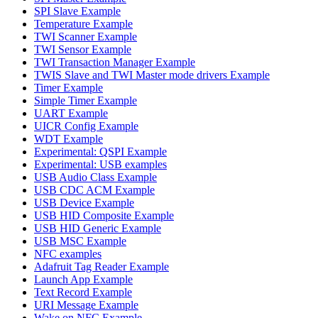
SPI Slave Example
Temperature Example
TWI Scanner Example
TWI Sensor Example
TWI Transaction Manager Example
TWIS Slave and TWI Master mode drivers Example
Timer Example
Simple Timer Example
UART Example
UICR Config Example
WDT Example
Experimental: QSPI Example
Experimental: USB examples
USB Audio Class Example
USB CDC ACM Example
USB Device Example
USB HID Composite Example
USB HID Generic Example
USB MSC Example
NFC examples
Adafruit Tag Reader Example
Launch App Example
Text Record Example
URI Message Example
Wake on NFC Example