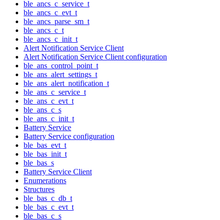
ble_ancs_c_service_t
ble_ancs_c_evt_t
ble_ancs_parse_sm_t
ble_ancs_c_t
ble_ancs_c_init_t
Alert Notification Service Client
Alert Notification Service Client configuration
ble_ans_control_point_t
ble_ans_alert_settings_t
ble_ans_alert_notification_t
ble_ans_c_service_t
ble_ans_c_evt_t
ble_ans_c_s
ble_ans_c_init_t
Battery Service
Battery Service configuration
ble_bas_evt_t
ble_bas_init_t
ble_bas_s
Battery Service Client
Enumerations
Structures
ble_bas_c_db_t
ble_bas_c_evt_t
ble_bas_c_s