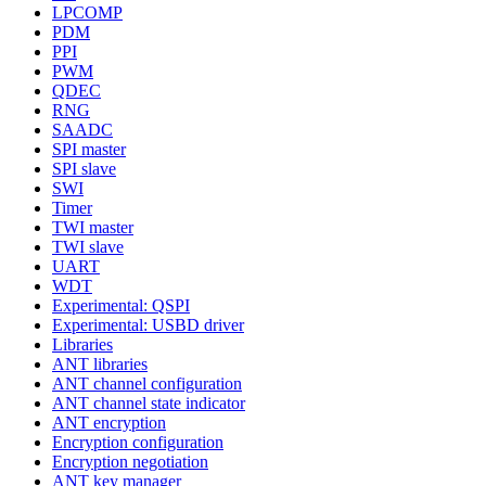
LPCOMP
PDM
PPI
PWM
QDEC
RNG
SAADC
SPI master
SPI slave
SWI
Timer
TWI master
TWI slave
UART
WDT
Experimental: QSPI
Experimental: USBD driver
Libraries
ANT libraries
ANT channel configuration
ANT channel state indicator
ANT encryption
Encryption configuration
Encryption negotiation
ANT key manager