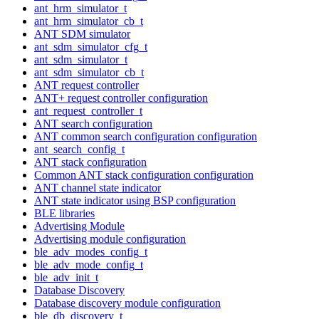
ant_hrm_simulator_t
ant_hrm_simulator_cb_t
ANT SDM simulator
ant_sdm_simulator_cfg_t
ant_sdm_simulator_t
ant_sdm_simulator_cb_t
ANT request controller
ANT+ request controller configuration
ant_request_controller_t
ANT search configuration
ANT common search configuration configuration
ant_search_config_t
ANT stack configuration
Common ANT stack configuration configuration
ANT channel state indicator
ANT state indicator using BSP configuration
BLE libraries
Advertising Module
Advertising module configuration
ble_adv_modes_config_t
ble_adv_mode_config_t
ble_adv_init_t
Database Discovery
Database discovery module configuration
ble_db_discovery_t