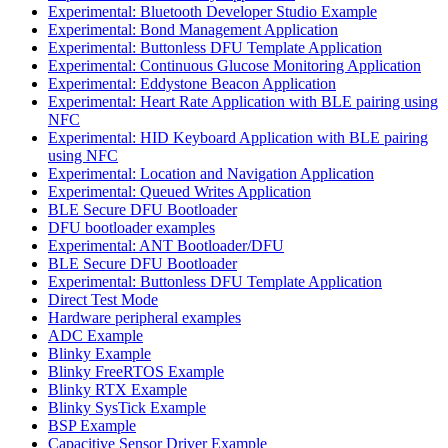
Experimental: Bluetooth Developer Studio Example
Experimental: Bond Management Application
Experimental: Buttonless DFU Template Application
Experimental: Continuous Glucose Monitoring Application
Experimental: Eddystone Beacon Application
Experimental: Heart Rate Application with BLE pairing using
NFC
Experimental: HID Keyboard Application with BLE pairing
using NFC
Experimental: Location and Navigation Application
Experimental: Queued Writes Application
BLE Secure DFU Bootloader
DFU bootloader examples
Experimental: ANT Bootloader/DFU
BLE Secure DFU Bootloader
Experimental: Buttonless DFU Template Application
Direct Test Mode
Hardware peripheral examples
ADC Example
Blinky Example
Blinky FreeRTOS Example
Blinky RTX Example
Blinky SysTick Example
BSP Example
Capacitive Sensor Driver Example