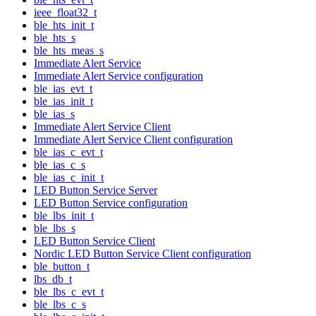
ieee_float32_t
ble_hts_init_t
ble_hts_s
ble_hts_meas_s
Immediate Alert Service
Immediate Alert Service configuration
ble_ias_evt_t
ble_ias_init_t
ble_ias_s
Immediate Alert Service Client
Immediate Alert Service Client configuration
ble_ias_c_evt_t
ble_ias_c_s
ble_ias_c_init_t
LED Button Service Server
LED Button Service configuration
ble_lbs_init_t
ble_lbs_s
LED Button Service Client
Nordic LED Button Service Client configuration
ble_button_t
lbs_db_t
ble_lbs_c_evt_t
ble_lbs_c_s