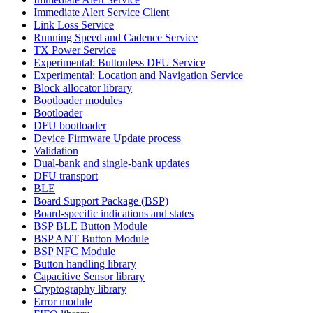
Immediate Alert Service Client
Link Loss Service
Running Speed and Cadence Service
TX Power Service
Experimental: Buttonless DFU Service
Experimental: Location and Navigation Service
Block allocator library
Bootloader modules
Bootloader
DFU bootloader
Device Firmware Update process
Validation
Dual-bank and single-bank updates
DFU transport
BLE
Board Support Package (BSP)
Board-specific indications and states
BSP BLE Button Module
BSP ANT Button Module
BSP NFC Module
Button handling library
Capacitive Sensor library
Cryptography library
Error module