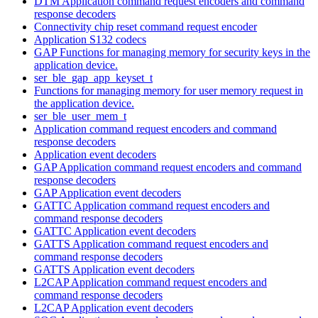
DTM Application command request encoders and command
response decoders
Connectivity chip reset command request encoder
Application S132 codecs
GAP Functions for managing memory for security keys in the
application device.
ser_ble_gap_app_keyset_t
Functions for managing memory for user memory request in
the application device.
ser_ble_user_mem_t
Application command request encoders and command
response decoders
Application event decoders
GAP Application command request encoders and command
response decoders
GAP Application event decoders
GATTC Application command request encoders and
command response decoders
GATTC Application event decoders
GATTS Application command request encoders and
command response decoders
GATTS Application event decoders
L2CAP Application command request encoders and
command response decoders
L2CAP Application event decoders