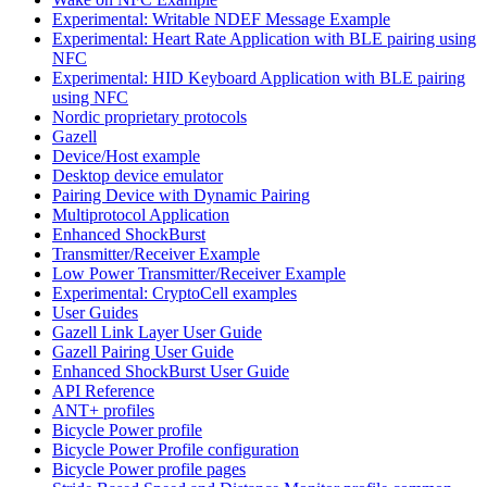
Experimental: Writable NDEF Message Example
Experimental: Heart Rate Application with BLE pairing using
NFC
Experimental: HID Keyboard Application with BLE pairing
using NFC
Nordic proprietary protocols
Gazell
Device/Host example
Desktop device emulator
Pairing Device with Dynamic Pairing
Multiprotocol Application
Enhanced ShockBurst
Transmitter/Receiver Example
Low Power Transmitter/Receiver Example
Experimental: CryptoCell examples
User Guides
Gazell Link Layer User Guide
Gazell Pairing User Guide
Enhanced ShockBurst User Guide
API Reference
ANT+ profiles
Bicycle Power profile
Bicycle Power Profile configuration
Bicycle Power profile pages