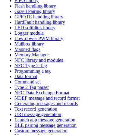
FIFO library
Flash handling library
Gazell Pairing library
GPIOTE handling library
HardFault handling library
LED softblink library
Logger module
Low-power PWM library
Mailbox library
Mapped flags
Memory Manager
NFC library and modules
NFC Type 2 Tag
Programming a tag
Data format
Command set
Type 2 Tag parser
NFC Data Exchange Format
NDEF message and record format
Generating messages and records
Text record generation
URI message generation
Launch app message generation
BLE pairing message generation
Custom message generation