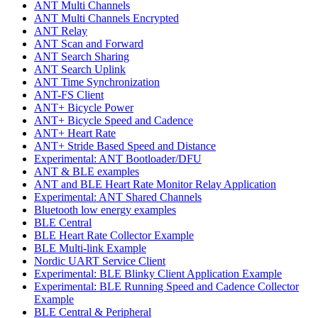
ANT Multi Channels
ANT Multi Channels Encrypted
ANT Relay
ANT Scan and Forward
ANT Search Sharing
ANT Search Uplink
ANT Time Synchronization
ANT-FS Client
ANT+ Bicycle Power
ANT+ Bicycle Speed and Cadence
ANT+ Heart Rate
ANT+ Stride Based Speed and Distance
Experimental: ANT Bootloader/DFU
ANT & BLE examples
ANT and BLE Heart Rate Monitor Relay Application
Experimental: ANT Shared Channels
Bluetooth low energy examples
BLE Central
BLE Heart Rate Collector Example
BLE Multi-link Example
Nordic UART Service Client
Experimental: BLE Blinky Client Application Example
Experimental: BLE Running Speed and Cadence Collector
Example
BLE Central & Peripheral