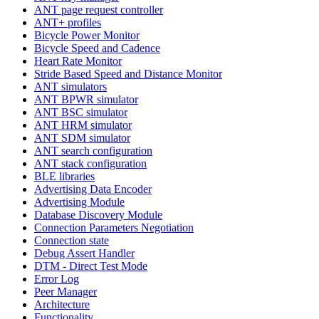
ANT page request controller
ANT+ profiles
Bicycle Power Monitor
Bicycle Speed and Cadence
Heart Rate Monitor
Stride Based Speed and Distance Monitor
ANT simulators
ANT BPWR simulator
ANT BSC simulator
ANT HRM simulator
ANT SDM simulator
ANT search configuration
ANT stack configuration
BLE libraries
Advertising Data Encoder
Advertising Module
Database Discovery Module
Connection Parameters Negotiation
Connection state
Debug Assert Handler
DTM - Direct Test Mode
Error Log
Peer Manager
Architecture
Functionality