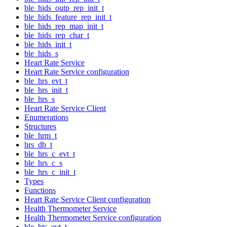
ble_hids_outp_rep_init_t
ble_hids_feature_rep_init_t
ble_hids_rep_map_init_t
ble_hids_rep_char_t
ble_hids_init_t
ble_hids_s
Heart Rate Service
Heart Rate Service configuration
ble_hrs_evt_t
ble_hrs_init_t
ble_hrs_s
Heart Rate Service Client
Enumerations
Structures
ble_hrm_t
hrs_db_t
ble_hrs_c_evt_t
ble_hrs_c_s
ble_hrs_c_init_t
Types
Functions
Heart Rate Service Client configuration
Health Thermometer Service
Health Thermometer Service configuration
ble_hts_evt_t