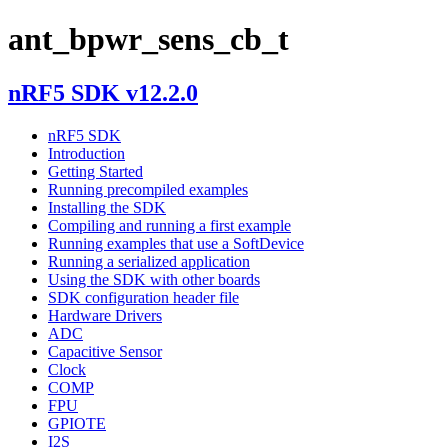
ant_bpwr_sens_cb_t
nRF5 SDK v12.2.0
nRF5 SDK
Introduction
Getting Started
Running precompiled examples
Installing the SDK
Compiling and running a first example
Running examples that use a SoftDevice
Running a serialized application
Using the SDK with other boards
SDK configuration header file
Hardware Drivers
ADC
Capacitive Sensor
Clock
COMP
FPU
GPIOTE
I2S