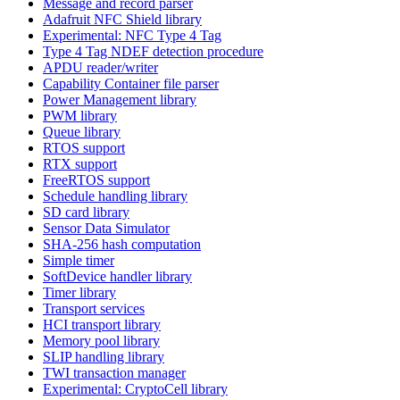
Message and record parser
Adafruit NFC Shield library
Experimental: NFC Type 4 Tag
Type 4 Tag NDEF detection procedure
APDU reader/writer
Capability Container file parser
Power Management library
PWM library
Queue library
RTOS support
RTX support
FreeRTOS support
Schedule handling library
SD card library
Sensor Data Simulator
SHA-256 hash computation
Simple timer
SoftDevice handler library
Timer library
Transport services
HCI transport library
Memory pool library
SLIP handling library
TWI transaction manager
Experimental: CryptoCell library