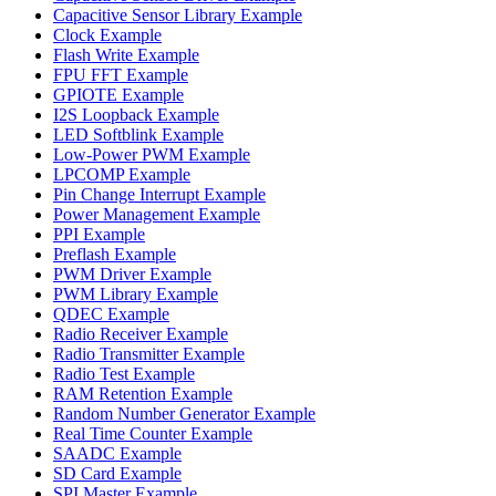
Capacitive Sensor Library Example
Clock Example
Flash Write Example
FPU FFT Example
GPIOTE Example
I2S Loopback Example
LED Softblink Example
Low-Power PWM Example
LPCOMP Example
Pin Change Interrupt Example
Power Management Example
PPI Example
Preflash Example
PWM Driver Example
PWM Library Example
QDEC Example
Radio Receiver Example
Radio Transmitter Example
Radio Test Example
RAM Retention Example
Random Number Generator Example
Real Time Counter Example
SAADC Example
SD Card Example
SPI Master Example