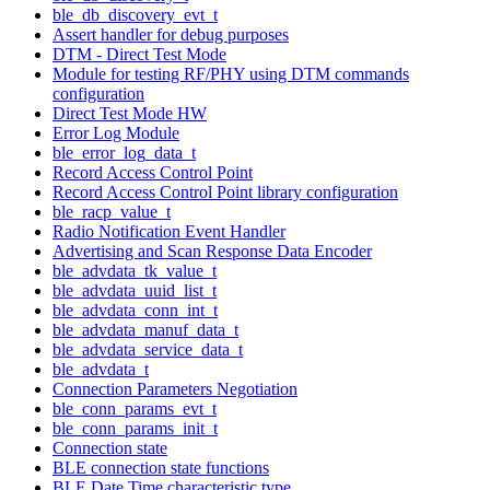
ble_db_discovery_evt_t
Assert handler for debug purposes
DTM - Direct Test Mode
Module for testing RF/PHY using DTM commands
configuration
Direct Test Mode HW
Error Log Module
ble_error_log_data_t
Record Access Control Point
Record Access Control Point library configuration
ble_racp_value_t
Radio Notification Event Handler
Advertising and Scan Response Data Encoder
ble_advdata_tk_value_t
ble_advdata_uuid_list_t
ble_advdata_conn_int_t
ble_advdata_manuf_data_t
ble_advdata_service_data_t
ble_advdata_t
Connection Parameters Negotiation
ble_conn_params_evt_t
ble_conn_params_init_t
Connection state
BLE connection state functions
BLE Date Time characteristic type