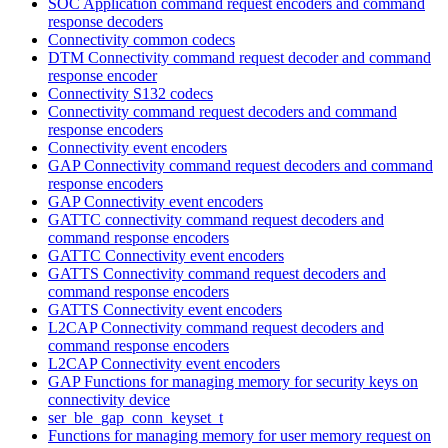
SOC Application command request encoders and command
response decoders
Connectivity common codecs
DTM Connectivity command request decoder and command
response encoder
Connectivity S132 codecs
Connectivity command request decoders and command
response encoders
Connectivity event encoders
GAP Connectivity command request decoders and command
response encoders
GAP Connectivity event encoders
GATTC connectivity command request decoders and
command response encoders
GATTC Connectivity event encoders
GATTS Connectivity command request decoders and
command response encoders
GATTS Connectivity event encoders
L2CAP Connectivity command request decoders and
command response encoders
L2CAP Connectivity event encoders
GAP Functions for managing memory for security keys on
connectivity device
ser_ble_gap_conn_keyset_t
Functions for managing memory for user memory request on