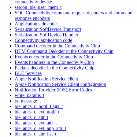
connectivity device.
sercon_ble_user_mem_t
SOC Connectivity command request decoders and command
response encoders
Application side code
Serialization SoftDevice Transport
Serialization SoftDevice Handler
Connectivity application code
Command decoder in the Connectivity Chip
DTM Command Decoder in the Connectivity Chip
Events encoder in the Connectivity Chip
Events handlers in the Connectivity Chip
Packets decoder in the Connectivity Chip
BLE Services
Apple Notification Service client
Apple Notification Service Client configuration
Notification Provider (iOS) Error Codes
write_params_t
tx_message_t
ble_ancs_c_notif_flags_t
ble_ancs_c_evt_notif_t
ble_ancs_c_attr_t
ble_ancs_c_evt_attr_t
ble_ancs_c_evt_app_attr_t
ble_ancs_c_attr_list_t