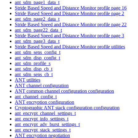
ant_sdm_page1_data_t
Stride Based Speed and Distance Monitor profile page 16
Stride Based Speed and Distance Monitor profile page 2
ant_sdm_page2_data_t
Stride Based Speed and Distance Monitor profile page 22
ant_sdm_page22_data_t
Stride Based Speed and Distance Monitor profile page 3
ant_sdm_page3_data_t
Stride Based Speed and Distance Monitor profile utilities
ant_sdm_sens_config_t
ant_sdm_disp_config_t
ant_sdm_profile_s
ant_sdm_disp_cb_t
ant_sdm_sens_cb_t
ANT utilities
ANT channel configuration
ANT common channel configuration configuration
ant_channel_config_t
ANT encryption configuration
Cryptographic ANT stack configuration configuration
ant_encrypt_channel_settings_t
ant_encrypt_info_settings_t
ant_encrypt_adv_burst_settings_t
ant_encrypt_stack_settings_t
ANT encryption negotiation