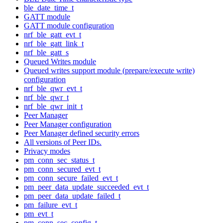
ble_date_time_t
GATT module
GATT module configuration
nrf_ble_gatt_evt_t
nrf_ble_gatt_link_t
nrf_ble_gatt_s
Queued Writes module
Queued writes support module (prepare/execute write)
configuration
nrf_ble_qwr_evt_t
nrf_ble_qwr_t
nrf_ble_qwr_init_t
Peer Manager
Peer Manager configuration
Peer Manager defined security errors
All versions of Peer IDs.
Privacy modes
pm_conn_sec_status_t
pm_conn_secured_evt_t
pm_conn_secure_failed_evt_t
pm_peer_data_update_succeeded_evt_t
pm_peer_data_update_failed_t
pm_failure_evt_t
pm_evt_t
pm_conn_sec_config_t