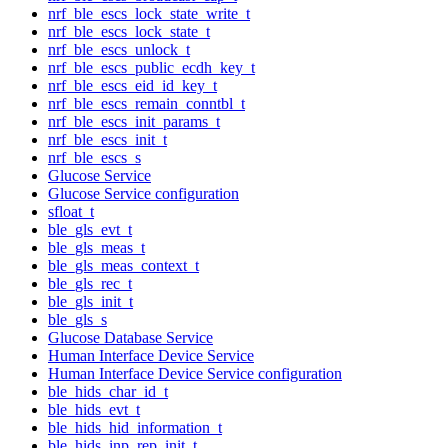
nrf_ble_escs_lock_state_write_t
nrf_ble_escs_lock_state_t
nrf_ble_escs_unlock_t
nrf_ble_escs_public_ecdh_key_t
nrf_ble_escs_eid_id_key_t
nrf_ble_escs_remain_conntbl_t
nrf_ble_escs_init_params_t
nrf_ble_escs_init_t
nrf_ble_escs_s
Glucose Service
Glucose Service configuration
sfloat_t
ble_gls_evt_t
ble_gls_meas_t
ble_gls_meas_context_t
ble_gls_rec_t
ble_gls_init_t
ble_gls_s
Glucose Database Service
Human Interface Device Service
Human Interface Device Service configuration
ble_hids_char_id_t
ble_hids_evt_t
ble_hids_hid_information_t
ble_hids_inp_rep_init_t