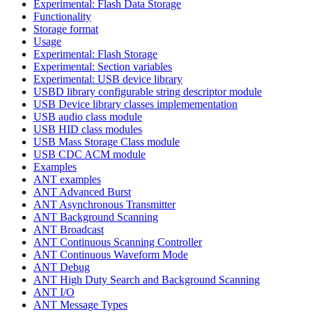
Experimental: Flash Data Storage
Functionality
Storage format
Usage
Experimental: Flash Storage
Experimental: Section variables
Experimental: USB device library
USBD library configurable string descriptor module
USB Device library classes implemementation
USB audio class module
USB HID class modules
USB Mass Storage Class module
USB CDC ACM module
Examples
ANT examples
ANT Advanced Burst
ANT Asynchronous Transmitter
ANT Background Scanning
ANT Broadcast
ANT Continuous Scanning Controller
ANT Continuous Waveform Mode
ANT Debug
ANT High Duty Search and Background Scanning
ANT I/O
ANT Message Types