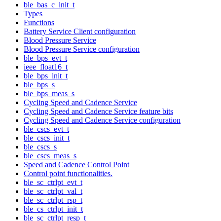
ble_bas_c_init_t
Types
Functions
Battery Service Client configuration
Blood Pressure Service
Blood Pressure Service configuration
ble_bps_evt_t
ieee_float16_t
ble_bps_init_t
ble_bps_s
ble_bps_meas_s
Cycling Speed and Cadence Service
Cycling Speed and Cadence Service feature bits
Cycling Speed and Cadence Service configuration
ble_cscs_evt_t
ble_cscs_init_t
ble_cscs_s
ble_cscs_meas_s
Speed and Cadence Control Point
Control point functionalities.
ble_sc_ctrlpt_evt_t
ble_sc_ctrlpt_val_t
ble_sc_ctrlpt_rsp_t
ble_cs_ctrlpt_init_t
ble_sc_ctrlpt_resp_t