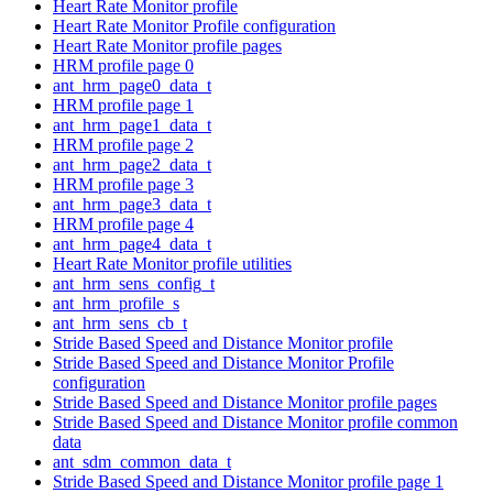
Heart Rate Monitor profile
Heart Rate Monitor Profile configuration
Heart Rate Monitor profile pages
HRM profile page 0
ant_hrm_page0_data_t
HRM profile page 1
ant_hrm_page1_data_t
HRM profile page 2
ant_hrm_page2_data_t
HRM profile page 3
ant_hrm_page3_data_t
HRM profile page 4
ant_hrm_page4_data_t
Heart Rate Monitor profile utilities
ant_hrm_sens_config_t
ant_hrm_profile_s
ant_hrm_sens_cb_t
Stride Based Speed and Distance Monitor profile
Stride Based Speed and Distance Monitor Profile
configuration
Stride Based Speed and Distance Monitor profile pages
Stride Based Speed and Distance Monitor profile common
data
ant_sdm_common_data_t
Stride Based Speed and Distance Monitor profile page 1