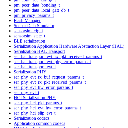
pm_peer_data_bonding_t
pm_peer_data_local_gatt_db_t
pm_privacy_params_t
Flash Manager
Sensor Data Simulator
sensorsim_cfg_t
sensorsim_state_t
BLE serialization
Serialization Application Hardware Abstraction Layer (HAL)
Serialization HAL Transport
ser_hal_transport_evt_rx_pkt_received_params_t
ser_hal_transport_evt_phy_error_params_t
ser_hal_transport_evt_t
Serialization PHY
ser_phy_evt_rx_buf_request_params_t
ser_phy_evt_rx_pkt_received_params_t
ser_phy_evt_hw_error_params_t
ser_phy_evt_t
HCI Serialization PHY
ser_phy_hci_pkt_params_t
ser_phy_hci_evt_hw_error_params_t
ser_phy_hci_slip_evt_t
Serialization codecs
Application common codecs