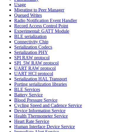
Usage
Migrating to Peer Manager
Queued Writes
Radio Notification Event Handler
Record Access Control Point
Experimental: GATT Module
BLE serialization
Connectivity Chip
Serialization Codecs
Serialization PHY
SPI RAW protocol
SPI_5W RAW protocol
UART RAW protocol
UART HCI protocol
Serialization HAL Transport
Porting serialization libraries
BLE Services
Battery Service
Blood Pressure Service
Cycling Speed and Cadence Service
Device Information Service
Health Thermometer Service
Heart Rate Service
Human Interface Device Service
Immediate Alert Service