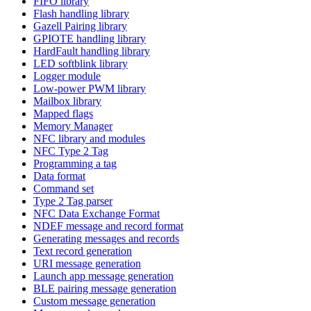
FIFO library
Flash handling library
Gazell Pairing library
GPIOTE handling library
HardFault handling library
LED softblink library
Logger module
Low-power PWM library
Mailbox library
Mapped flags
Memory Manager
NFC library and modules
NFC Type 2 Tag
Programming a tag
Data format
Command set
Type 2 Tag parser
NFC Data Exchange Format
NDEF message and record format
Generating messages and records
Text record generation
URI message generation
Launch app message generation
BLE pairing message generation
Custom message generation