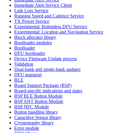
Immediate Alert Service Client
Link Loss Service
Running Speed and Cadence Service
TX Power Service
Experimental: Buttonless DFU Service
Experimental: Location and Navigation Service
Block allocator library
Bootloader modules
Bootloader
DFU bootloader
Device Firmware Update process
Validation
Dual-bank and single-bank updates
DFU transport
BLE
Board Support Package (BSP)
Board-specific indications and states
BSP BLE Button Module
BSP ANT Button Module
BSP NFC Module
Button handling library
Capacitive Sensor library
Cryptography library
Error module