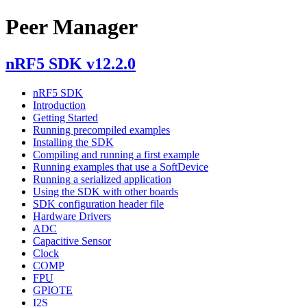
Peer Manager
nRF5 SDK v12.2.0
nRF5 SDK
Introduction
Getting Started
Running precompiled examples
Installing the SDK
Compiling and running a first example
Running examples that use a SoftDevice
Running a serialized application
Using the SDK with other boards
SDK configuration header file
Hardware Drivers
ADC
Capacitive Sensor
Clock
COMP
FPU
GPIOTE
I2S