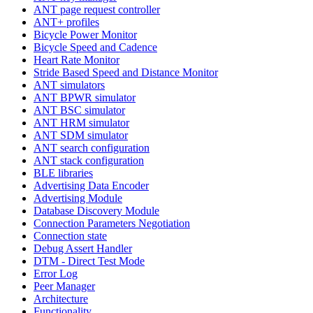
ANT page request controller
ANT+ profiles
Bicycle Power Monitor
Bicycle Speed and Cadence
Heart Rate Monitor
Stride Based Speed and Distance Monitor
ANT simulators
ANT BPWR simulator
ANT BSC simulator
ANT HRM simulator
ANT SDM simulator
ANT search configuration
ANT stack configuration
BLE libraries
Advertising Data Encoder
Advertising Module
Database Discovery Module
Connection Parameters Negotiation
Connection state
Debug Assert Handler
DTM - Direct Test Mode
Error Log
Peer Manager
Architecture
Functionality