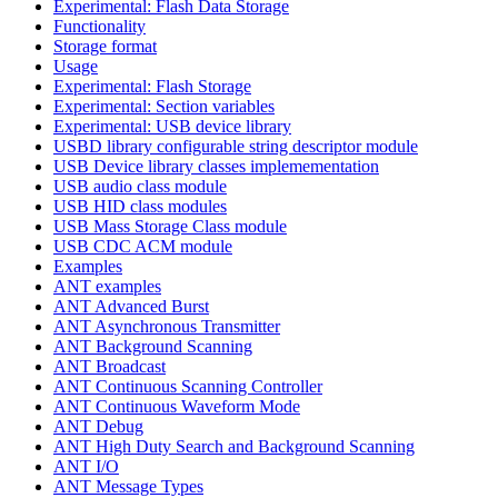
Experimental: Flash Data Storage
Functionality
Storage format
Usage
Experimental: Flash Storage
Experimental: Section variables
Experimental: USB device library
USBD library configurable string descriptor module
USB Device library classes implemementation
USB audio class module
USB HID class modules
USB Mass Storage Class module
USB CDC ACM module
Examples
ANT examples
ANT Advanced Burst
ANT Asynchronous Transmitter
ANT Background Scanning
ANT Broadcast
ANT Continuous Scanning Controller
ANT Continuous Waveform Mode
ANT Debug
ANT High Duty Search and Background Scanning
ANT I/O
ANT Message Types