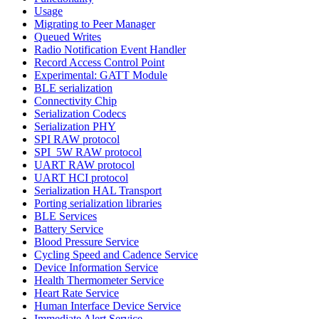
Usage
Migrating to Peer Manager
Queued Writes
Radio Notification Event Handler
Record Access Control Point
Experimental: GATT Module
BLE serialization
Connectivity Chip
Serialization Codecs
Serialization PHY
SPI RAW protocol
SPI_5W RAW protocol
UART RAW protocol
UART HCI protocol
Serialization HAL Transport
Porting serialization libraries
BLE Services
Battery Service
Blood Pressure Service
Cycling Speed and Cadence Service
Device Information Service
Health Thermometer Service
Heart Rate Service
Human Interface Device Service
Immediate Alert Service