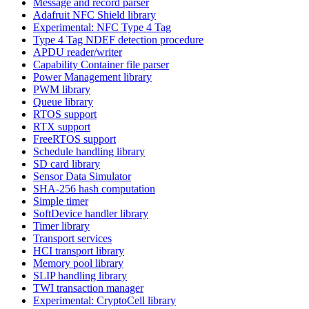
Message and record parser
Adafruit NFC Shield library
Experimental: NFC Type 4 Tag
Type 4 Tag NDEF detection procedure
APDU reader/writer
Capability Container file parser
Power Management library
PWM library
Queue library
RTOS support
RTX support
FreeRTOS support
Schedule handling library
SD card library
Sensor Data Simulator
SHA-256 hash computation
Simple timer
SoftDevice handler library
Timer library
Transport services
HCI transport library
Memory pool library
SLIP handling library
TWI transaction manager
Experimental: CryptoCell library