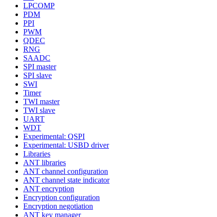
LPCOMP
PDM
PPI
PWM
QDEC
RNG
SAADC
SPI master
SPI slave
SWI
Timer
TWI master
TWI slave
UART
WDT
Experimental: QSPI
Experimental: USBD driver
Libraries
ANT libraries
ANT channel configuration
ANT channel state indicator
ANT encryption
Encryption configuration
Encryption negotiation
ANT key manager