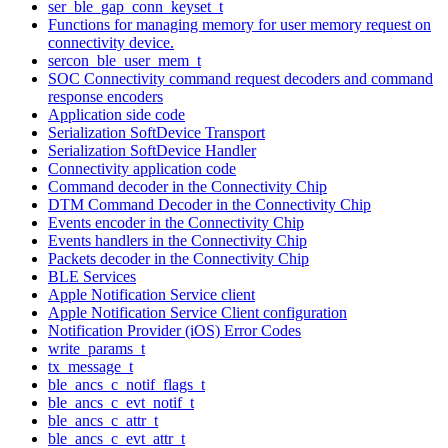
ser_ble_gap_conn_keyset_t
Functions for managing memory for user memory request on
connectivity device.
sercon_ble_user_mem_t
SOC Connectivity command request decoders and command
response encoders
Application side code
Serialization SoftDevice Transport
Serialization SoftDevice Handler
Connectivity application code
Command decoder in the Connectivity Chip
DTM Command Decoder in the Connectivity Chip
Events encoder in the Connectivity Chip
Events handlers in the Connectivity Chip
Packets decoder in the Connectivity Chip
BLE Services
Apple Notification Service client
Apple Notification Service Client configuration
Notification Provider (iOS) Error Codes
write_params_t
tx_message_t
ble_ancs_c_notif_flags_t
ble_ancs_c_evt_notif_t
ble_ancs_c_attr_t
ble_ancs_c_evt_attr_t