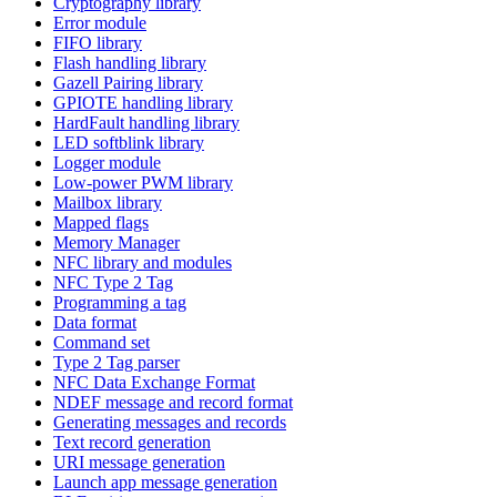
Cryptography library
Error module
FIFO library
Flash handling library
Gazell Pairing library
GPIOTE handling library
HardFault handling library
LED softblink library
Logger module
Low-power PWM library
Mailbox library
Mapped flags
Memory Manager
NFC library and modules
NFC Type 2 Tag
Programming a tag
Data format
Command set
Type 2 Tag parser
NFC Data Exchange Format
NDEF message and record format
Generating messages and records
Text record generation
URI message generation
Launch app message generation