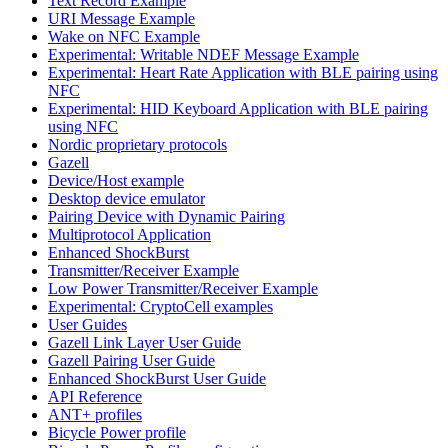
Text Record Example
URI Message Example
Wake on NFC Example
Experimental: Writable NDEF Message Example
Experimental: Heart Rate Application with BLE pairing using
NFC
Experimental: HID Keyboard Application with BLE pairing
using NFC
Nordic proprietary protocols
Gazell
Device/Host example
Desktop device emulator
Pairing Device with Dynamic Pairing
Multiprotocol Application
Enhanced ShockBurst
Transmitter/Receiver Example
Low Power Transmitter/Receiver Example
Experimental: CryptoCell examples
User Guides
Gazell Link Layer User Guide
Gazell Pairing User Guide
Enhanced ShockBurst User Guide
API Reference
ANT+ profiles
Bicycle Power profile