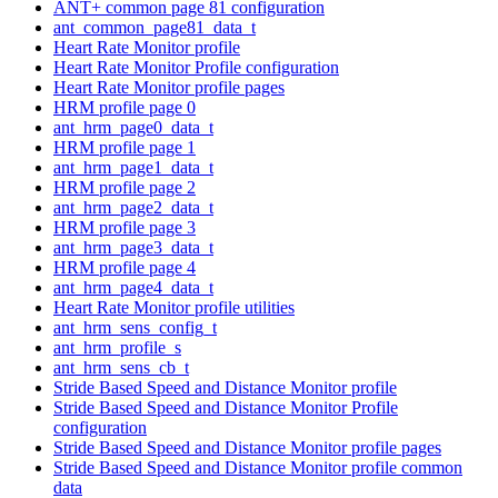
ANT+ common page 81 configuration
ant_common_page81_data_t
Heart Rate Monitor profile
Heart Rate Monitor Profile configuration
Heart Rate Monitor profile pages
HRM profile page 0
ant_hrm_page0_data_t
HRM profile page 1
ant_hrm_page1_data_t
HRM profile page 2
ant_hrm_page2_data_t
HRM profile page 3
ant_hrm_page3_data_t
HRM profile page 4
ant_hrm_page4_data_t
Heart Rate Monitor profile utilities
ant_hrm_sens_config_t
ant_hrm_profile_s
ant_hrm_sens_cb_t
Stride Based Speed and Distance Monitor profile
Stride Based Speed and Distance Monitor Profile
configuration
Stride Based Speed and Distance Monitor profile pages
Stride Based Speed and Distance Monitor profile common
data