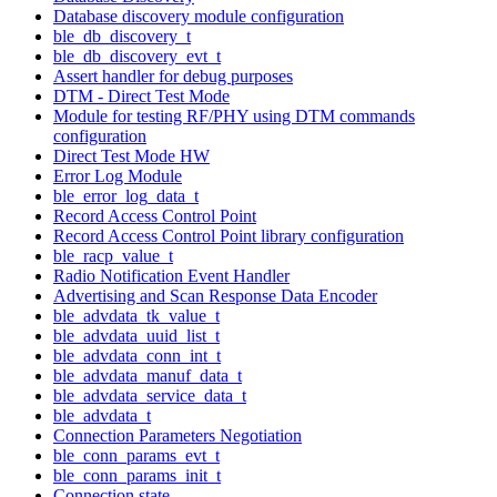
Database discovery module configuration
ble_db_discovery_t
ble_db_discovery_evt_t
Assert handler for debug purposes
DTM - Direct Test Mode
Module for testing RF/PHY using DTM commands
configuration
Direct Test Mode HW
Error Log Module
ble_error_log_data_t
Record Access Control Point
Record Access Control Point library configuration
ble_racp_value_t
Radio Notification Event Handler
Advertising and Scan Response Data Encoder
ble_advdata_tk_value_t
ble_advdata_uuid_list_t
ble_advdata_conn_int_t
ble_advdata_manuf_data_t
ble_advdata_service_data_t
ble_advdata_t
Connection Parameters Negotiation
ble_conn_params_evt_t
ble_conn_params_init_t
Connection state