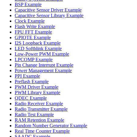
BSP Example
Capacitive Sensor Driver Example
Capacitive Sensor Library Example
Clock Example
Flash Write Example
FPU FFT Example
GPIOTE Example
I2S Loopback Example
LED Softblink Example
Low-Power PWM Example
LPCOMP Example
Pin Change Interrupt Example
Power Management Example
PPI Example
Preflash Example
PWM Driver Example
PWM Library Example
QDEC Example
Radio Receiver Example
Radio Transmitter Example
Radio Test Example
RAM Retention Example
Random Number Generator Example
Real Time Counter Example
SAADC Example