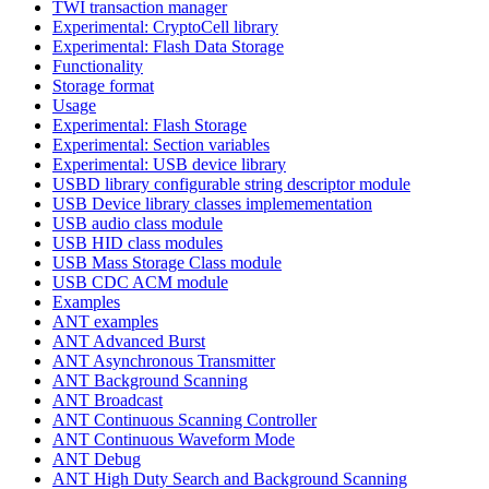
TWI transaction manager
Experimental: CryptoCell library
Experimental: Flash Data Storage
Functionality
Storage format
Usage
Experimental: Flash Storage
Experimental: Section variables
Experimental: USB device library
USBD library configurable string descriptor module
USB Device library classes implemementation
USB audio class module
USB HID class modules
USB Mass Storage Class module
USB CDC ACM module
Examples
ANT examples
ANT Advanced Burst
ANT Asynchronous Transmitter
ANT Background Scanning
ANT Broadcast
ANT Continuous Scanning Controller
ANT Continuous Waveform Mode
ANT Debug
ANT High Duty Search and Background Scanning