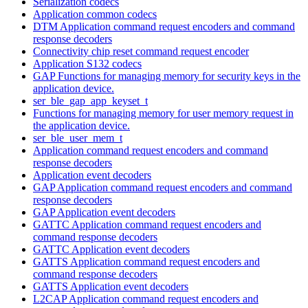
Serialization codecs
Application common codecs
DTM Application command request encoders and command
response decoders
Connectivity chip reset command request encoder
Application S132 codecs
GAP Functions for managing memory for security keys in the
application device.
ser_ble_gap_app_keyset_t
Functions for managing memory for user memory request in
the application device.
ser_ble_user_mem_t
Application command request encoders and command
response decoders
Application event decoders
GAP Application command request encoders and command
response decoders
GAP Application event decoders
GATTC Application command request encoders and
command response decoders
GATTC Application event decoders
GATTS Application command request encoders and
command response decoders
GATTS Application event decoders
L2CAP Application command request encoders and