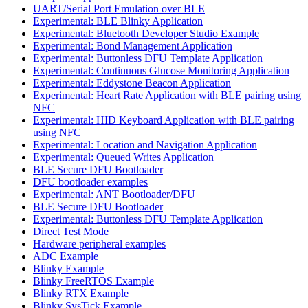
UART/Serial Port Emulation over BLE
Experimental: BLE Blinky Application
Experimental: Bluetooth Developer Studio Example
Experimental: Bond Management Application
Experimental: Buttonless DFU Template Application
Experimental: Continuous Glucose Monitoring Application
Experimental: Eddystone Beacon Application
Experimental: Heart Rate Application with BLE pairing using
NFC
Experimental: HID Keyboard Application with BLE pairing
using NFC
Experimental: Location and Navigation Application
Experimental: Queued Writes Application
BLE Secure DFU Bootloader
DFU bootloader examples
Experimental: ANT Bootloader/DFU
BLE Secure DFU Bootloader
Experimental: Buttonless DFU Template Application
Direct Test Mode
Hardware peripheral examples
ADC Example
Blinky Example
Blinky FreeRTOS Example
Blinky RTX Example
Blinky SysTick Example