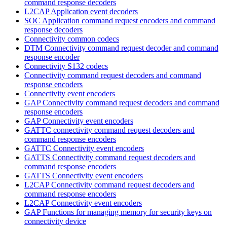
command response decoders
L2CAP Application event decoders
SOC Application command request encoders and command
response decoders
Connectivity common codecs
DTM Connectivity command request decoder and command
response encoder
Connectivity S132 codecs
Connectivity command request decoders and command
response encoders
Connectivity event encoders
GAP Connectivity command request decoders and command
response encoders
GAP Connectivity event encoders
GATTC connectivity command request decoders and
command response encoders
GATTC Connectivity event encoders
GATTS Connectivity command request decoders and
command response encoders
GATTS Connectivity event encoders
L2CAP Connectivity command request decoders and
command response encoders
L2CAP Connectivity event encoders
GAP Functions for managing memory for security keys on
connectivity device