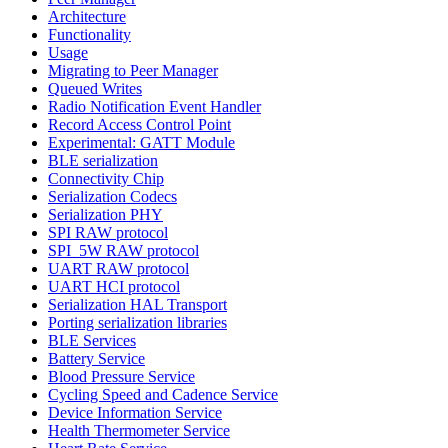
Architecture
Functionality
Usage
Migrating to Peer Manager
Queued Writes
Radio Notification Event Handler
Record Access Control Point
Experimental: GATT Module
BLE serialization
Connectivity Chip
Serialization Codecs
Serialization PHY
SPI RAW protocol
SPI_5W RAW protocol
UART RAW protocol
UART HCI protocol
Serialization HAL Transport
Porting serialization libraries
BLE Services
Battery Service
Blood Pressure Service
Cycling Speed and Cadence Service
Device Information Service
Health Thermometer Service