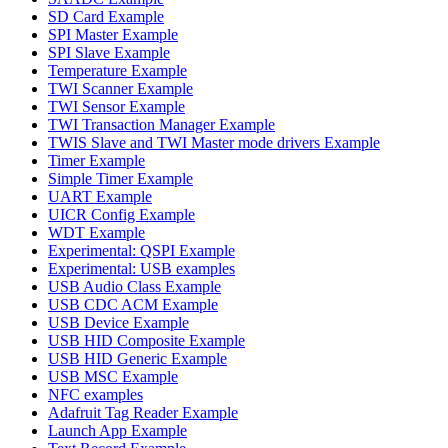
SD Card Example
SPI Master Example
SPI Slave Example
Temperature Example
TWI Scanner Example
TWI Sensor Example
TWI Transaction Manager Example
TWIS Slave and TWI Master mode drivers Example
Timer Example
Simple Timer Example
UART Example
UICR Config Example
WDT Example
Experimental: QSPI Example
Experimental: USB examples
USB Audio Class Example
USB CDC ACM Example
USB Device Example
USB HID Composite Example
USB HID Generic Example
USB MSC Example
NFC examples
Adafruit Tag Reader Example
Launch App Example