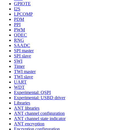
GPIOTE
I2S
LPCOMP
PDM
PPI
PWM
QDEC
RNG
SAADC
SPI master
SPI slave
SWI
Timer
TWI master
TWI slave
UART
WDT
Experimental: QSPI
Experimental: USBD driver
Libraries
ANT libraries
ANT channel configuration
ANT channel state indicator
ANT encryption
Encryption configuration