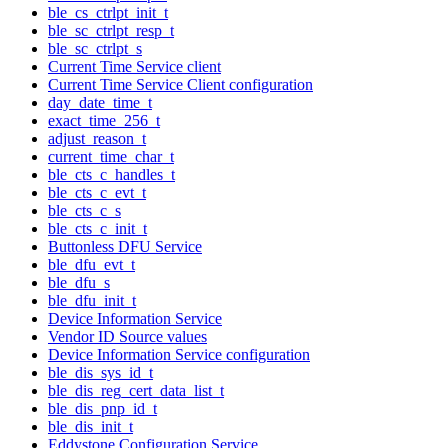
ble_cs_ctrlpt_init_t
ble_sc_ctrlpt_resp_t
ble_sc_ctrlpt_s
Current Time Service client
Current Time Service Client configuration
day_date_time_t
exact_time_256_t
adjust_reason_t
current_time_char_t
ble_cts_c_handles_t
ble_cts_c_evt_t
ble_cts_c_s
ble_cts_c_init_t
Buttonless DFU Service
ble_dfu_evt_t
ble_dfu_s
ble_dfu_init_t
Device Information Service
Vendor ID Source values
Device Information Service configuration
ble_dis_sys_id_t
ble_dis_reg_cert_data_list_t
ble_dis_pnp_id_t
ble_dis_init_t
Eddystone Configuration Service