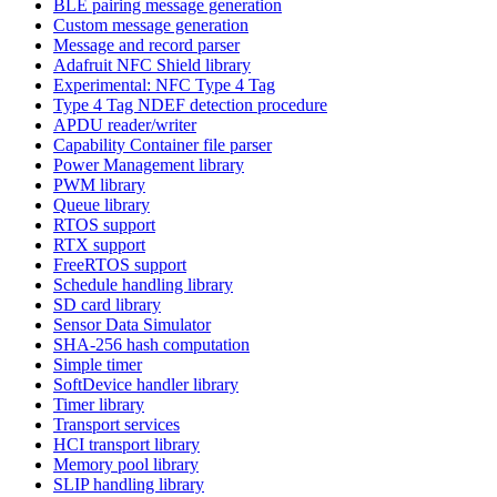
BLE pairing message generation
Custom message generation
Message and record parser
Adafruit NFC Shield library
Experimental: NFC Type 4 Tag
Type 4 Tag NDEF detection procedure
APDU reader/writer
Capability Container file parser
Power Management library
PWM library
Queue library
RTOS support
RTX support
FreeRTOS support
Schedule handling library
SD card library
Sensor Data Simulator
SHA-256 hash computation
Simple timer
SoftDevice handler library
Timer library
Transport services
HCI transport library
Memory pool library
SLIP handling library