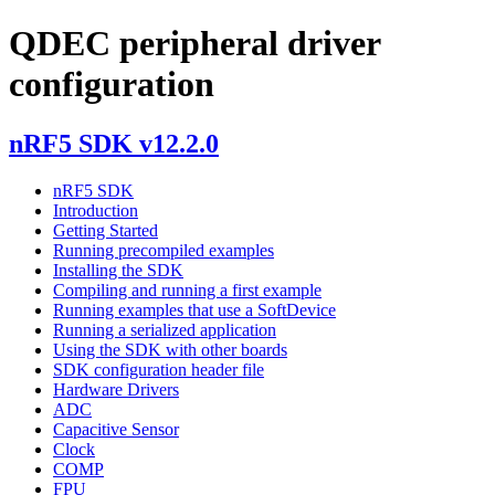
QDEC peripheral driver
configuration
nRF5 SDK v12.2.0
nRF5 SDK
Introduction
Getting Started
Running precompiled examples
Installing the SDK
Compiling and running a first example
Running examples that use a SoftDevice
Running a serialized application
Using the SDK with other boards
SDK configuration header file
Hardware Drivers
ADC
Capacitive Sensor
Clock
COMP
FPU