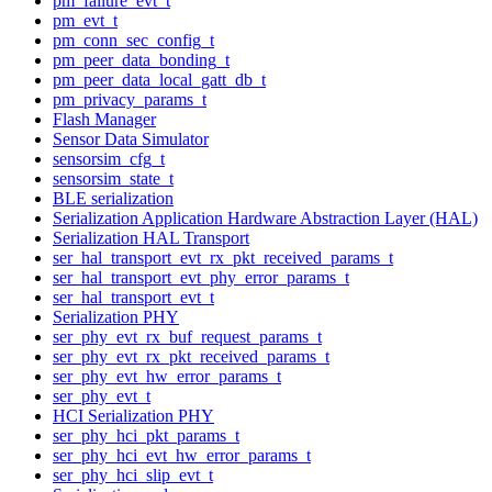
pm_failure_evt_t
pm_evt_t
pm_conn_sec_config_t
pm_peer_data_bonding_t
pm_peer_data_local_gatt_db_t
pm_privacy_params_t
Flash Manager
Sensor Data Simulator
sensorsim_cfg_t
sensorsim_state_t
BLE serialization
Serialization Application Hardware Abstraction Layer (HAL)
Serialization HAL Transport
ser_hal_transport_evt_rx_pkt_received_params_t
ser_hal_transport_evt_phy_error_params_t
ser_hal_transport_evt_t
Serialization PHY
ser_phy_evt_rx_buf_request_params_t
ser_phy_evt_rx_pkt_received_params_t
ser_phy_evt_hw_error_params_t
ser_phy_evt_t
HCI Serialization PHY
ser_phy_hci_pkt_params_t
ser_phy_hci_evt_hw_error_params_t
ser_phy_hci_slip_evt_t