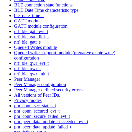
BLE connection state functions
BLE Date Time characteristic type
ble_date_time_t
GATT module
GATT module configuration
nrf_ble_gatt_evt_t
nrf_ble_gatt_link_t
nrf_ble_gatt_s
Queued Writes module
Queued writes support module (prepare/execute write)
configuration
nrf_ble_qwr_evt_t
nrf_ble_qwr_t
nrf_ble_qwr_init_t
Peer Manager
Peer Manager configuration
Peer Manager defined security errors
All versions of Peer IDs.
Privacy modes
pm_conn_sec_status_t
pm_conn_secured_evt_t
pm_conn_secure_failed_evt_t
pm_peer_data_update_succeeded_evt_t
pm_peer_data_update_failed_t