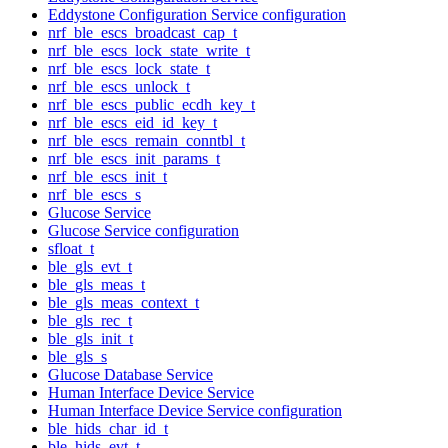
Eddystone Configuration Service configuration
nrf_ble_escs_broadcast_cap_t
nrf_ble_escs_lock_state_write_t
nrf_ble_escs_lock_state_t
nrf_ble_escs_unlock_t
nrf_ble_escs_public_ecdh_key_t
nrf_ble_escs_eid_id_key_t
nrf_ble_escs_remain_conntbl_t
nrf_ble_escs_init_params_t
nrf_ble_escs_init_t
nrf_ble_escs_s
Glucose Service
Glucose Service configuration
sfloat_t
ble_gls_evt_t
ble_gls_meas_t
ble_gls_meas_context_t
ble_gls_rec_t
ble_gls_init_t
ble_gls_s
Glucose Database Service
Human Interface Device Service
Human Interface Device Service configuration
ble_hids_char_id_t
ble_hids_evt_t