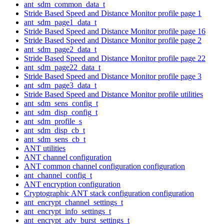
ant_sdm_common_data_t
Stride Based Speed and Distance Monitor profile page 1
ant_sdm_page1_data_t
Stride Based Speed and Distance Monitor profile page 16
Stride Based Speed and Distance Monitor profile page 2
ant_sdm_page2_data_t
Stride Based Speed and Distance Monitor profile page 22
ant_sdm_page22_data_t
Stride Based Speed and Distance Monitor profile page 3
ant_sdm_page3_data_t
Stride Based Speed and Distance Monitor profile utilities
ant_sdm_sens_config_t
ant_sdm_disp_config_t
ant_sdm_profile_s
ant_sdm_disp_cb_t
ant_sdm_sens_cb_t
ANT utilities
ANT channel configuration
ANT common channel configuration configuration
ant_channel_config_t
ANT encryption configuration
Cryptographic ANT stack configuration configuration
ant_encrypt_channel_settings_t
ant_encrypt_info_settings_t
ant_encrypt_adv_burst_settings_t