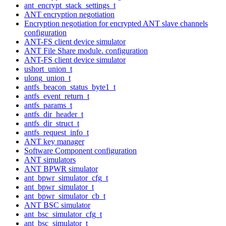
ant_encrypt_stack_settings_t
ANT encryption negotiation
Encryption negotiation for encrypted ANT slave channels
configuration
ANT-FS client device simulator
ANT File Share module. configuration
ANT-FS client device simulator
ushort_union_t
ulong_union_t
antfs_beacon_status_byte1_t
antfs_event_return_t
antfs_params_t
antfs_dir_header_t
antfs_dir_struct_t
antfs_request_info_t
ANT key manager
Software Component configuration
ANT simulators
ANT BPWR simulator
ant_bpwr_simulator_cfg_t
ant_bpwr_simulator_t
ant_bpwr_simulator_cb_t
ANT BSC simulator
ant_bsc_simulator_cfg_t
ant_bsc_simulator_t