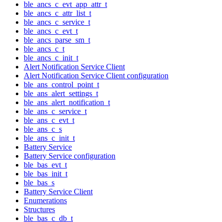
ble_ancs_c_evt_app_attr_t
ble_ancs_c_attr_list_t
ble_ancs_c_service_t
ble_ancs_c_evt_t
ble_ancs_parse_sm_t
ble_ancs_c_t
ble_ancs_c_init_t
Alert Notification Service Client
Alert Notification Service Client configuration
ble_ans_control_point_t
ble_ans_alert_settings_t
ble_ans_alert_notification_t
ble_ans_c_service_t
ble_ans_c_evt_t
ble_ans_c_s
ble_ans_c_init_t
Battery Service
Battery Service configuration
ble_bas_evt_t
ble_bas_init_t
ble_bas_s
Battery Service Client
Enumerations
Structures
ble_bas_c_db_t