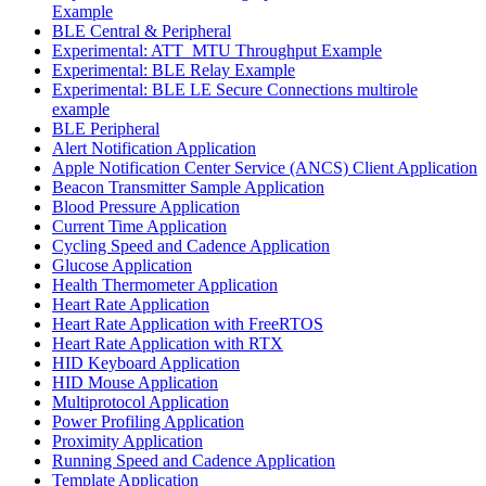
Example
BLE Central & Peripheral
Experimental: ATT_MTU Throughput Example
Experimental: BLE Relay Example
Experimental: BLE LE Secure Connections multirole
example
BLE Peripheral
Alert Notification Application
Apple Notification Center Service (ANCS) Client Application
Beacon Transmitter Sample Application
Blood Pressure Application
Current Time Application
Cycling Speed and Cadence Application
Glucose Application
Health Thermometer Application
Heart Rate Application
Heart Rate Application with FreeRTOS
Heart Rate Application with RTX
HID Keyboard Application
HID Mouse Application
Multiprotocol Application
Power Profiling Application
Proximity Application
Running Speed and Cadence Application
Template Application