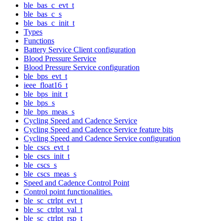
ble_bas_c_evt_t
ble_bas_c_s
ble_bas_c_init_t
Types
Functions
Battery Service Client configuration
Blood Pressure Service
Blood Pressure Service configuration
ble_bps_evt_t
ieee_float16_t
ble_bps_init_t
ble_bps_s
ble_bps_meas_s
Cycling Speed and Cadence Service
Cycling Speed and Cadence Service feature bits
Cycling Speed and Cadence Service configuration
ble_cscs_evt_t
ble_cscs_init_t
ble_cscs_s
ble_cscs_meas_s
Speed and Cadence Control Point
Control point functionalities.
ble_sc_ctrlpt_evt_t
ble_sc_ctrlpt_val_t
ble_sc_ctrlpt_rsp_t