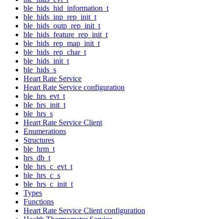
ble_hids_hid_information_t
ble_hids_inp_rep_init_t
ble_hids_outp_rep_init_t
ble_hids_feature_rep_init_t
ble_hids_rep_map_init_t
ble_hids_rep_char_t
ble_hids_init_t
ble_hids_s
Heart Rate Service
Heart Rate Service configuration
ble_hrs_evt_t
ble_hrs_init_t
ble_hrs_s
Heart Rate Service Client
Enumerations
Structures
ble_hrm_t
hrs_db_t
ble_hrs_c_evt_t
ble_hrs_c_s
ble_hrs_c_init_t
Types
Functions
Heart Rate Service Client configuration