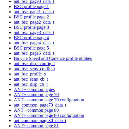
ant_bsc_page0_data_t
BSC profile page 1
ant_bsc_page1_data_t
BSC profile page 2
ant_bsc_page2_data_t
BSC profile page 3
ant_bsc_page3_data_t
BSC profile page 4
ant_bsc_page4_data_t
BSC profile page 5
ant_bsc_page5_data_t
Bicycle Speed and Cadence profile utilities
ant_bsc_disp_config_t
ant_bsc_sens_config_t
ant_bsc_profile_s
ant_bsc_sens_cb_t
ant_bsc_disp_cb_t
ANT+ common pages
ANT+ common page 70
ANT+ common page 70 configuration
ant_common_page70_data_t
ANT+ common page 80
ANT+ common page 80 configuration
ant_common_page80_data_t
ANT+ common page 81