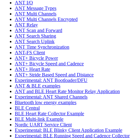
ANT I/O
ANT Message Types
ANT Multi Channels
ANT Multi Channels Encrypted
ANT Relay
ANT Scan and Forward
ANT Search Sharing
ANT Search Uplink
ANT Time Synchronization
ANT-FS Client
ANT+ Bicycle Power
ANT+ Bicycle Speed and Cadence
ANT+ Heart Rate
ANT+ Stride Based Speed and Distance
Experimental: ANT Bootloader/DFU
ANT & BLE examples
ANT and BLE Heart Rate Monitor Relay Application
Experimental: ANT Shared Channels
Bluetooth low energy examples
BLE Central
BLE Heart Rate Collector Example
BLE Multi-link Example
Nordic UART Service Client
Experimental: BLE Blinky Client Application Example
Experimental: BLE Running Speed and Cadence Collector