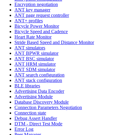
Encryption negotiation
ANT key manager
ANT page request controller
ANT+ profiles
Bicycle Power Monitor
Bicycle Speed and Cadence
Heart Rate Monitor
Stride Based Speed and Distance Monitor
ANT simulators
ANT BPWR simulator
ANT BSC simulator
ANT HRM simulator
ANT SDM simulator
ANT search configuration
ANT stack configuration
BLE libraries
Advertising Data Encoder
Advertising Module
Database Discovery Module
Connection Parameters Negotiation
Connection state
Debug Assert Handler
DTM - Direct Test Mode
Error Log
Peer Manager