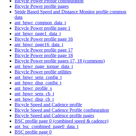
Bicycle Power Profile configuration
Bicycle Power profile pages
Stride Based Speed and Distance Monitor profile common
data
ant_bpwr_common_data_t
Bicycle Power profile page 1
ant_bpwr_page1_data_t
Bicycle Power profile page 16
ant_bpwr_page16_data_t
Bicycle Power profile page 17
Bicycle Power profile page 18
Bicycle Power profile pages 17, 18 (commons)
ant_bpwr_page_torque_data_t
Bicycle Power profile utilities
ant_bpwr_sens_config_t
ant_bpwr_disp_config_t
ant_bpwr_profile_s
ant_bpwr_sens_cb_t
ant_bpwr_disp_cb_t
Bicycle Speed and Cadence profile
Bicycle Speed and Cadence Profile configuration
Bicycle Speed and Cadence profile pages
BSC profile page 0 (combined speed & cadence)
ant_bsc_combined_page0_data_t
BSC profile page 0