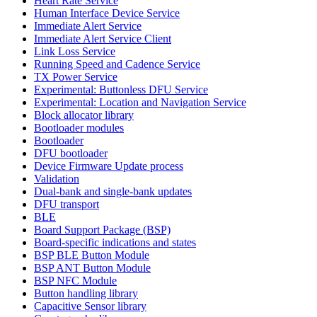
Heart Rate Service
Human Interface Device Service
Immediate Alert Service
Immediate Alert Service Client
Link Loss Service
Running Speed and Cadence Service
TX Power Service
Experimental: Buttonless DFU Service
Experimental: Location and Navigation Service
Block allocator library
Bootloader modules
Bootloader
DFU bootloader
Device Firmware Update process
Validation
Dual-bank and single-bank updates
DFU transport
BLE
Board Support Package (BSP)
Board-specific indications and states
BSP BLE Button Module
BSP ANT Button Module
BSP NFC Module
Button handling library
Capacitive Sensor library