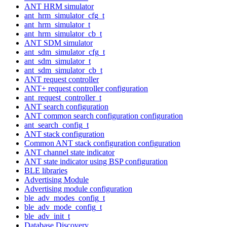
ANT HRM simulator
ant_hrm_simulator_cfg_t
ant_hrm_simulator_t
ant_hrm_simulator_cb_t
ANT SDM simulator
ant_sdm_simulator_cfg_t
ant_sdm_simulator_t
ant_sdm_simulator_cb_t
ANT request controller
ANT+ request controller configuration
ant_request_controller_t
ANT search configuration
ANT common search configuration configuration
ant_search_config_t
ANT stack configuration
Common ANT stack configuration configuration
ANT channel state indicator
ANT state indicator using BSP configuration
BLE libraries
Advertising Module
Advertising module configuration
ble_adv_modes_config_t
ble_adv_mode_config_t
ble_adv_init_t
Database Discovery