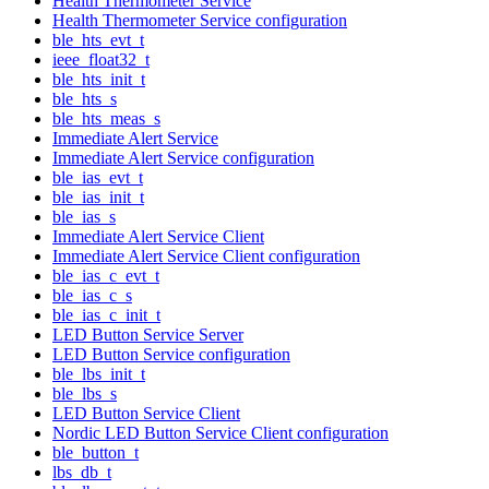
Health Thermometer Service
Health Thermometer Service configuration
ble_hts_evt_t
ieee_float32_t
ble_hts_init_t
ble_hts_s
ble_hts_meas_s
Immediate Alert Service
Immediate Alert Service configuration
ble_ias_evt_t
ble_ias_init_t
ble_ias_s
Immediate Alert Service Client
Immediate Alert Service Client configuration
ble_ias_c_evt_t
ble_ias_c_s
ble_ias_c_init_t
LED Button Service Server
LED Button Service configuration
ble_lbs_init_t
ble_lbs_s
LED Button Service Client
Nordic LED Button Service Client configuration
ble_button_t
lbs_db_t