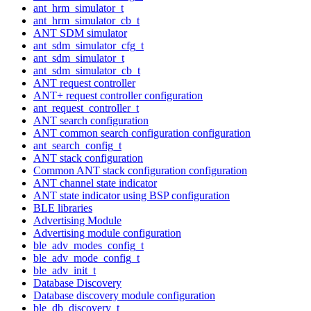
ant_hrm_simulator_t
ant_hrm_simulator_cb_t
ANT SDM simulator
ant_sdm_simulator_cfg_t
ant_sdm_simulator_t
ant_sdm_simulator_cb_t
ANT request controller
ANT+ request controller configuration
ant_request_controller_t
ANT search configuration
ANT common search configuration configuration
ant_search_config_t
ANT stack configuration
Common ANT stack configuration configuration
ANT channel state indicator
ANT state indicator using BSP configuration
BLE libraries
Advertising Module
Advertising module configuration
ble_adv_modes_config_t
ble_adv_mode_config_t
ble_adv_init_t
Database Discovery
Database discovery module configuration
ble_db_discovery_t