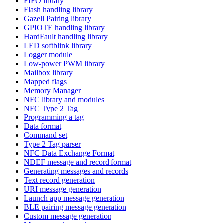
FIFO library
Flash handling library
Gazell Pairing library
GPIOTE handling library
HardFault handling library
LED softblink library
Logger module
Low-power PWM library
Mailbox library
Mapped flags
Memory Manager
NFC library and modules
NFC Type 2 Tag
Programming a tag
Data format
Command set
Type 2 Tag parser
NFC Data Exchange Format
NDEF message and record format
Generating messages and records
Text record generation
URI message generation
Launch app message generation
BLE pairing message generation
Custom message generation