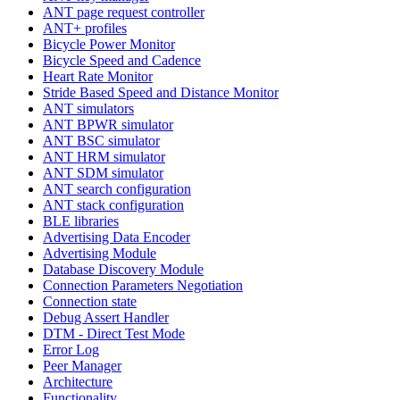
ANT page request controller
ANT+ profiles
Bicycle Power Monitor
Bicycle Speed and Cadence
Heart Rate Monitor
Stride Based Speed and Distance Monitor
ANT simulators
ANT BPWR simulator
ANT BSC simulator
ANT HRM simulator
ANT SDM simulator
ANT search configuration
ANT stack configuration
BLE libraries
Advertising Data Encoder
Advertising Module
Database Discovery Module
Connection Parameters Negotiation
Connection state
Debug Assert Handler
DTM - Direct Test Mode
Error Log
Peer Manager
Architecture
Functionality