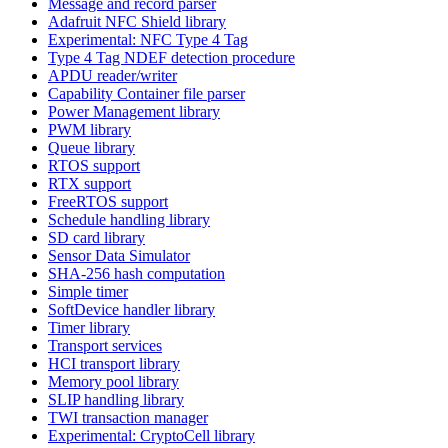
Message and record parser
Adafruit NFC Shield library
Experimental: NFC Type 4 Tag
Type 4 Tag NDEF detection procedure
APDU reader/writer
Capability Container file parser
Power Management library
PWM library
Queue library
RTOS support
RTX support
FreeRTOS support
Schedule handling library
SD card library
Sensor Data Simulator
SHA-256 hash computation
Simple timer
SoftDevice handler library
Timer library
Transport services
HCI transport library
Memory pool library
SLIP handling library
TWI transaction manager
Experimental: CryptoCell library