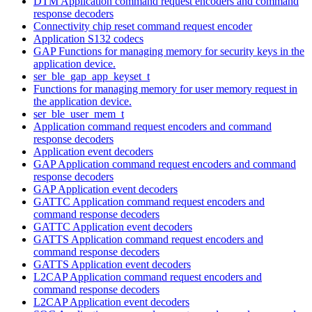
DTM Application command request encoders and command
response decoders
Connectivity chip reset command request encoder
Application S132 codecs
GAP Functions for managing memory for security keys in the
application device.
ser_ble_gap_app_keyset_t
Functions for managing memory for user memory request in
the application device.
ser_ble_user_mem_t
Application command request encoders and command
response decoders
Application event decoders
GAP Application command request encoders and command
response decoders
GAP Application event decoders
GATTC Application command request encoders and
command response decoders
GATTC Application event decoders
GATTS Application command request encoders and
command response decoders
GATTS Application event decoders
L2CAP Application command request encoders and
command response decoders
L2CAP Application event decoders