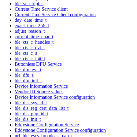
ble_sc_ctrlpt_s
Current Time Service client
Current Time Service Client configuration
day_date_time_t
exact_time_256_t
adjust_reason_t
current_time_char_t
ble_cts_c_handles_t
ble_cts_c_evt_t
ble_cts_c_s
ble_cts_c_init_t
Buttonless DFU Service
ble_dfu_evt_t
ble_dfu_s
ble_dfu_init_t
Device Information Service
Vendor ID Source values
Device Information Service configuration
ble_dis_sys_id_t
ble_dis_reg_cert_data_list_t
ble_dis_pnp_id_t
ble_dis_init_t
Eddystone Configuration Service
Eddystone Configuration Service configuration
nrf_ble_escs_broadcast_cap_t