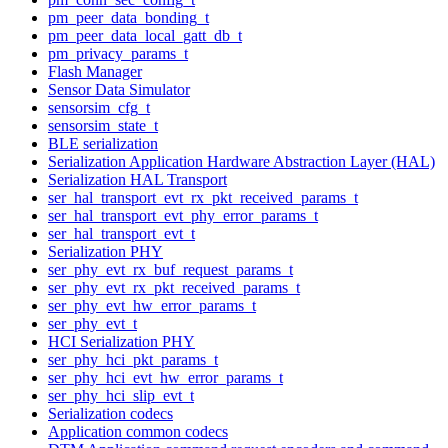
pm_peer_data_bonding_t
pm_peer_data_local_gatt_db_t
pm_privacy_params_t
Flash Manager
Sensor Data Simulator
sensorsim_cfg_t
sensorsim_state_t
BLE serialization
Serialization Application Hardware Abstraction Layer (HAL)
Serialization HAL Transport
ser_hal_transport_evt_rx_pkt_received_params_t
ser_hal_transport_evt_phy_error_params_t
ser_hal_transport_evt_t
Serialization PHY
ser_phy_evt_rx_buf_request_params_t
ser_phy_evt_rx_pkt_received_params_t
ser_phy_evt_hw_error_params_t
ser_phy_evt_t
HCI Serialization PHY
ser_phy_hci_pkt_params_t
ser_phy_hci_evt_hw_error_params_t
ser_phy_hci_slip_evt_t
Serialization codecs
Application common codecs