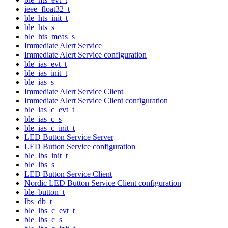
ieee_float32_t
ble_hts_init_t
ble_hts_s
ble_hts_meas_s
Immediate Alert Service
Immediate Alert Service configuration
ble_ias_evt_t
ble_ias_init_t
ble_ias_s
Immediate Alert Service Client
Immediate Alert Service Client configuration
ble_ias_c_evt_t
ble_ias_c_s
ble_ias_c_init_t
LED Button Service Server
LED Button Service configuration
ble_lbs_init_t
ble_lbs_s
LED Button Service Client
Nordic LED Button Service Client configuration
ble_button_t
lbs_db_t
ble_lbs_c_evt_t
ble_lbs_c_s