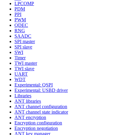
LPCOMP
PDM
PPI
PWM
QDEC
RNG
SAADC
SPI master
SPI slave
SWI
Timer
TWI master
TWI slave
UART
WDT
Experimental: QSPI
Experimental: USBD driver
Libraries
ANT libraries
ANT channel configuration
ANT channel state indicator
ANT encryption
Encryption configuration
Encryption negotiation
ANT key manager