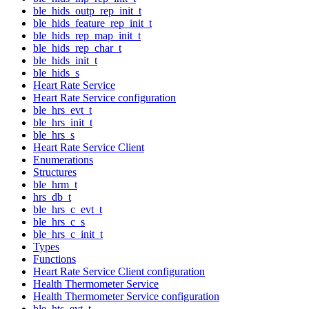
ble_hids_outp_rep_init_t
ble_hids_feature_rep_init_t
ble_hids_rep_map_init_t
ble_hids_rep_char_t
ble_hids_init_t
ble_hids_s
Heart Rate Service
Heart Rate Service configuration
ble_hrs_evt_t
ble_hrs_init_t
ble_hrs_s
Heart Rate Service Client
Enumerations
Structures
ble_hrm_t
hrs_db_t
ble_hrs_c_evt_t
ble_hrs_c_s
ble_hrs_c_init_t
Types
Functions
Heart Rate Service Client configuration
Health Thermometer Service
Health Thermometer Service configuration
ble_hts_evt_t