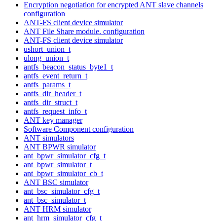
Encryption negotiation for encrypted ANT slave channels
configuration
ANT-FS client device simulator
ANT File Share module. configuration
ANT-FS client device simulator
ushort_union_t
ulong_union_t
antfs_beacon_status_byte1_t
antfs_event_return_t
antfs_params_t
antfs_dir_header_t
antfs_dir_struct_t
antfs_request_info_t
ANT key manager
Software Component configuration
ANT simulators
ANT BPWR simulator
ant_bpwr_simulator_cfg_t
ant_bpwr_simulator_t
ant_bpwr_simulator_cb_t
ANT BSC simulator
ant_bsc_simulator_cfg_t
ant_bsc_simulator_t
ANT HRM simulator
ant_hrm_simulator_cfg_t