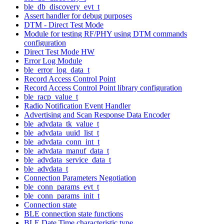
ble_db_discovery_evt_t
Assert handler for debug purposes
DTM - Direct Test Mode
Module for testing RF/PHY using DTM commands
configuration
Direct Test Mode HW
Error Log Module
ble_error_log_data_t
Record Access Control Point
Record Access Control Point library configuration
ble_racp_value_t
Radio Notification Event Handler
Advertising and Scan Response Data Encoder
ble_advdata_tk_value_t
ble_advdata_uuid_list_t
ble_advdata_conn_int_t
ble_advdata_manuf_data_t
ble_advdata_service_data_t
ble_advdata_t
Connection Parameters Negotiation
ble_conn_params_evt_t
ble_conn_params_init_t
Connection state
BLE connection state functions
BLE Date Time characteristic type