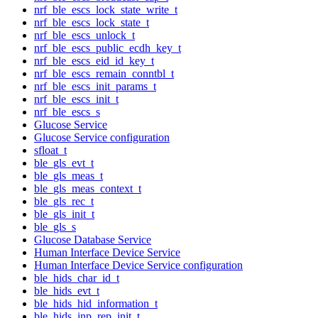
nrf_ble_escs_lock_state_write_t
nrf_ble_escs_lock_state_t
nrf_ble_escs_unlock_t
nrf_ble_escs_public_ecdh_key_t
nrf_ble_escs_eid_id_key_t
nrf_ble_escs_remain_conntbl_t
nrf_ble_escs_init_params_t
nrf_ble_escs_init_t
nrf_ble_escs_s
Glucose Service
Glucose Service configuration
sfloat_t
ble_gls_evt_t
ble_gls_meas_t
ble_gls_meas_context_t
ble_gls_rec_t
ble_gls_init_t
ble_gls_s
Glucose Database Service
Human Interface Device Service
Human Interface Device Service configuration
ble_hids_char_id_t
ble_hids_evt_t
ble_hids_hid_information_t
ble_hids_inp_rep_init_t