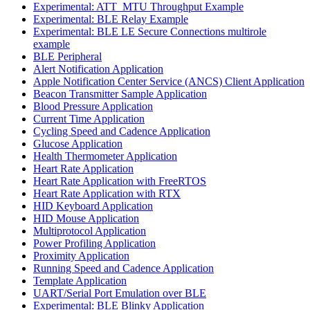
Experimental: ATT_MTU Throughput Example
Experimental: BLE Relay Example
Experimental: BLE LE Secure Connections multirole
example
BLE Peripheral
Alert Notification Application
Apple Notification Center Service (ANCS) Client Application
Beacon Transmitter Sample Application
Blood Pressure Application
Current Time Application
Cycling Speed and Cadence Application
Glucose Application
Health Thermometer Application
Heart Rate Application
Heart Rate Application with FreeRTOS
Heart Rate Application with RTX
HID Keyboard Application
HID Mouse Application
Multiprotocol Application
Power Profiling Application
Proximity Application
Running Speed and Cadence Application
Template Application
UART/Serial Port Emulation over BLE
Experimental: BLE Blinky Application