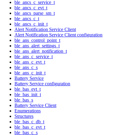
ble_ancs_c_service_t
ble_ancs_c_evt_t
ble_ancs_parse_sm_t
ble_ancs_c_t
ble_ancs_c_init_t
Alert Notification Service Client
Alert Notification Service Client configuration
ble_ans_control_point_t
ble_ans_alert_settings_t
ble_ans_alert_notification_t
ble_ans_c_service_t
ble_ans_c_evt_t
ble_ans_c_s
ble_ans_c_init_t
Battery Service
Battery Service configuration
ble_bas_evt_t
ble_bas_init_t
ble_bas_s
Battery Service Client
Enumerations
Structures
ble_bas_c_db_t
ble_bas_c_evt_t
ble_bas_c_s