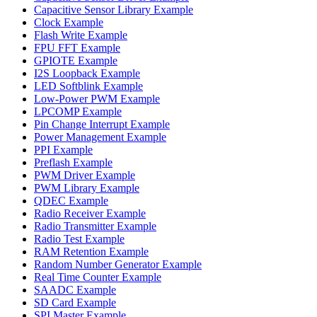
Capacitive Sensor Library Example
Clock Example
Flash Write Example
FPU FFT Example
GPIOTE Example
I2S Loopback Example
LED Softblink Example
Low-Power PWM Example
LPCOMP Example
Pin Change Interrupt Example
Power Management Example
PPI Example
Preflash Example
PWM Driver Example
PWM Library Example
QDEC Example
Radio Receiver Example
Radio Transmitter Example
Radio Test Example
RAM Retention Example
Random Number Generator Example
Real Time Counter Example
SAADC Example
SD Card Example
SPI Master Example