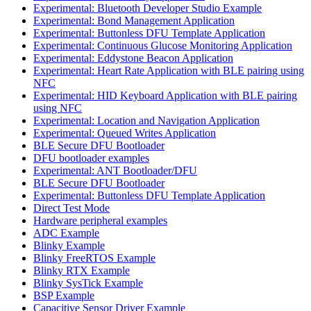
Experimental: Bluetooth Developer Studio Example
Experimental: Bond Management Application
Experimental: Buttonless DFU Template Application
Experimental: Continuous Glucose Monitoring Application
Experimental: Eddystone Beacon Application
Experimental: Heart Rate Application with BLE pairing using
NFC
Experimental: HID Keyboard Application with BLE pairing
using NFC
Experimental: Location and Navigation Application
Experimental: Queued Writes Application
BLE Secure DFU Bootloader
DFU bootloader examples
Experimental: ANT Bootloader/DFU
BLE Secure DFU Bootloader
Experimental: Buttonless DFU Template Application
Direct Test Mode
Hardware peripheral examples
ADC Example
Blinky Example
Blinky FreeRTOS Example
Blinky RTX Example
Blinky SysTick Example
BSP Example
Capacitive Sensor Driver Example