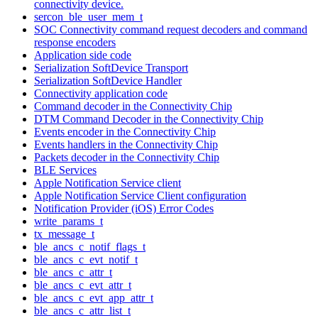
connectivity device.
sercon_ble_user_mem_t
SOC Connectivity command request decoders and command
response encoders
Application side code
Serialization SoftDevice Transport
Serialization SoftDevice Handler
Connectivity application code
Command decoder in the Connectivity Chip
DTM Command Decoder in the Connectivity Chip
Events encoder in the Connectivity Chip
Events handlers in the Connectivity Chip
Packets decoder in the Connectivity Chip
BLE Services
Apple Notification Service client
Apple Notification Service Client configuration
Notification Provider (iOS) Error Codes
write_params_t
tx_message_t
ble_ancs_c_notif_flags_t
ble_ancs_c_evt_notif_t
ble_ancs_c_attr_t
ble_ancs_c_evt_attr_t
ble_ancs_c_evt_app_attr_t
ble_ancs_c_attr_list_t