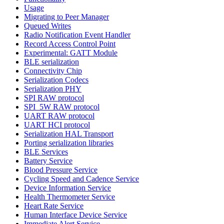
Usage
Migrating to Peer Manager
Queued Writes
Radio Notification Event Handler
Record Access Control Point
Experimental: GATT Module
BLE serialization
Connectivity Chip
Serialization Codecs
Serialization PHY
SPI RAW protocol
SPI_5W RAW protocol
UART RAW protocol
UART HCI protocol
Serialization HAL Transport
Porting serialization libraries
BLE Services
Battery Service
Blood Pressure Service
Cycling Speed and Cadence Service
Device Information Service
Health Thermometer Service
Heart Rate Service
Human Interface Device Service
Immediate Alert Service