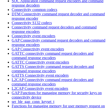
SOC Application command request encoders and command
response decoders
Connectivity common codecs
DTM Connectivity command request decoder and command
response encoder
Connectivity S132 codecs
Connectivity command request decoders and command
response encoders
Connectivity event encoders
GAP Connectivity command request decoders and command
response encoders
GAP Connectivity event encoders
GATTC connectivity command request decoders and
command response encoders
GATTC Connectivity event encoders
GATTS Connectivity command request decoders and
command response encoders
GATTS Connectivity event encoders
L2CAP Connectivity command request decoders and
command response encoders
L2CAP Connectivity event encoders
GAP Functions for managing memory for security keys on
connectivity device
ser_ble_gap_conn_keyset_t
Functions for managing memory for user memory request on