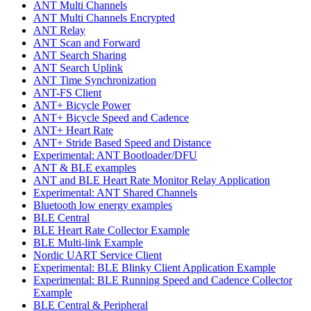
ANT Multi Channels
ANT Multi Channels Encrypted
ANT Relay
ANT Scan and Forward
ANT Search Sharing
ANT Search Uplink
ANT Time Synchronization
ANT-FS Client
ANT+ Bicycle Power
ANT+ Bicycle Speed and Cadence
ANT+ Heart Rate
ANT+ Stride Based Speed and Distance
Experimental: ANT Bootloader/DFU
ANT & BLE examples
ANT and BLE Heart Rate Monitor Relay Application
Experimental: ANT Shared Channels
Bluetooth low energy examples
BLE Central
BLE Heart Rate Collector Example
BLE Multi-link Example
Nordic UART Service Client
Experimental: BLE Blinky Client Application Example
Experimental: BLE Running Speed and Cadence Collector
Example
BLE Central & Peripheral