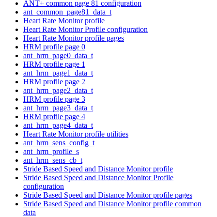
ANT+ common page 81 configuration
ant_common_page81_data_t
Heart Rate Monitor profile
Heart Rate Monitor Profile configuration
Heart Rate Monitor profile pages
HRM profile page 0
ant_hrm_page0_data_t
HRM profile page 1
ant_hrm_page1_data_t
HRM profile page 2
ant_hrm_page2_data_t
HRM profile page 3
ant_hrm_page3_data_t
HRM profile page 4
ant_hrm_page4_data_t
Heart Rate Monitor profile utilities
ant_hrm_sens_config_t
ant_hrm_profile_s
ant_hrm_sens_cb_t
Stride Based Speed and Distance Monitor profile
Stride Based Speed and Distance Monitor Profile
configuration
Stride Based Speed and Distance Monitor profile pages
Stride Based Speed and Distance Monitor profile common
data