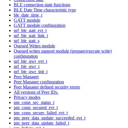
BLE connection state functions
BLE Date Time characteristic type
ble_date_time_t
GATT module
GATT module configuration
nrf_ble_gatt_evt_t
nrf_ble_gatt_link_t
nrf_ble_gatt_s
Queued Writes module
Queued writes support module (prepare/execute write)
configuration
nrf_ble_qwr_evt_t
nrf_ble_qwr_t
nrf_ble_qwr_init_t
Peer Manager
Peer Manager configuration
Peer Manager defined security errors
All versions of Peer IDs.
Privacy modes
pm_conn_sec_status_t
pm_conn_secured_evt_t
pm_conn_secure_failed_evt_t
pm_peer_data_update_succeeded_evt_t
pm_peer_data_update_failed_t