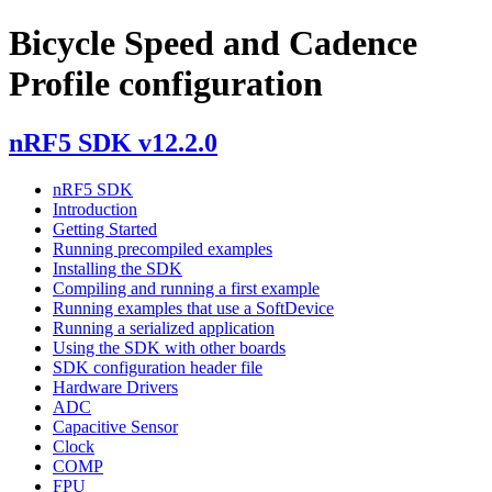
Bicycle Speed and Cadence
Profile configuration
nRF5 SDK v12.2.0
nRF5 SDK
Introduction
Getting Started
Running precompiled examples
Installing the SDK
Compiling and running a first example
Running examples that use a SoftDevice
Running a serialized application
Using the SDK with other boards
SDK configuration header file
Hardware Drivers
ADC
Capacitive Sensor
Clock
COMP
FPU