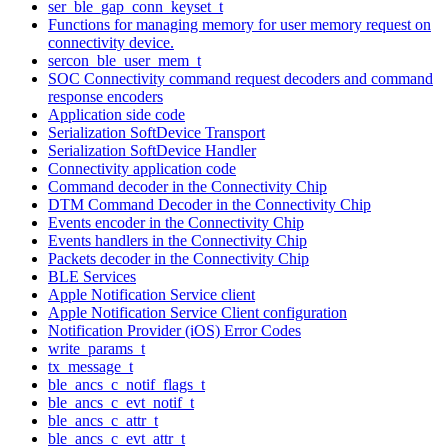
ser_ble_gap_conn_keyset_t
Functions for managing memory for user memory request on
connectivity device.
sercon_ble_user_mem_t
SOC Connectivity command request decoders and command
response encoders
Application side code
Serialization SoftDevice Transport
Serialization SoftDevice Handler
Connectivity application code
Command decoder in the Connectivity Chip
DTM Command Decoder in the Connectivity Chip
Events encoder in the Connectivity Chip
Events handlers in the Connectivity Chip
Packets decoder in the Connectivity Chip
BLE Services
Apple Notification Service client
Apple Notification Service Client configuration
Notification Provider (iOS) Error Codes
write_params_t
tx_message_t
ble_ancs_c_notif_flags_t
ble_ancs_c_evt_notif_t
ble_ancs_c_attr_t
ble_ancs_c_evt_attr_t