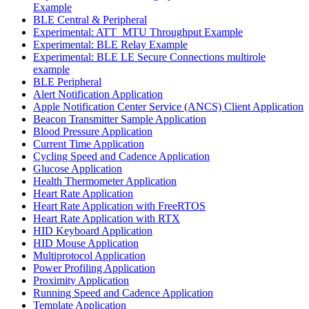
Example
BLE Central & Peripheral
Experimental: ATT_MTU Throughput Example
Experimental: BLE Relay Example
Experimental: BLE LE Secure Connections multirole
example
BLE Peripheral
Alert Notification Application
Apple Notification Center Service (ANCS) Client Application
Beacon Transmitter Sample Application
Blood Pressure Application
Current Time Application
Cycling Speed and Cadence Application
Glucose Application
Health Thermometer Application
Heart Rate Application
Heart Rate Application with FreeRTOS
Heart Rate Application with RTX
HID Keyboard Application
HID Mouse Application
Multiprotocol Application
Power Profiling Application
Proximity Application
Running Speed and Cadence Application
Template Application