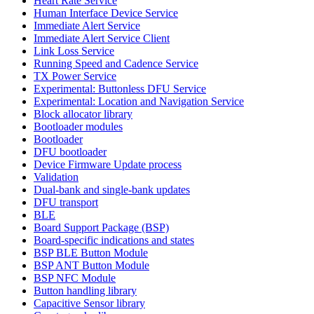
Heart Rate Service
Human Interface Device Service
Immediate Alert Service
Immediate Alert Service Client
Link Loss Service
Running Speed and Cadence Service
TX Power Service
Experimental: Buttonless DFU Service
Experimental: Location and Navigation Service
Block allocator library
Bootloader modules
Bootloader
DFU bootloader
Device Firmware Update process
Validation
Dual-bank and single-bank updates
DFU transport
BLE
Board Support Package (BSP)
Board-specific indications and states
BSP BLE Button Module
BSP ANT Button Module
BSP NFC Module
Button handling library
Capacitive Sensor library