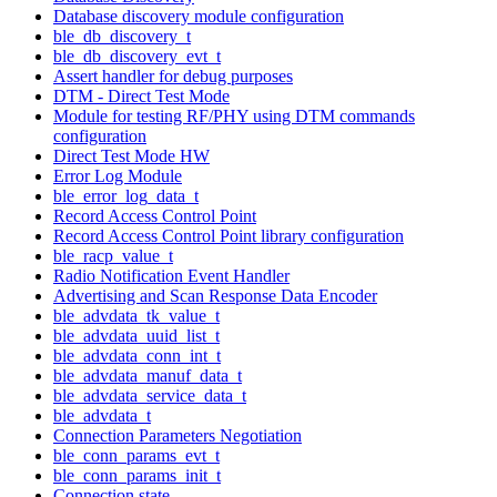
Database discovery module configuration
ble_db_discovery_t
ble_db_discovery_evt_t
Assert handler for debug purposes
DTM - Direct Test Mode
Module for testing RF/PHY using DTM commands
configuration
Direct Test Mode HW
Error Log Module
ble_error_log_data_t
Record Access Control Point
Record Access Control Point library configuration
ble_racp_value_t
Radio Notification Event Handler
Advertising and Scan Response Data Encoder
ble_advdata_tk_value_t
ble_advdata_uuid_list_t
ble_advdata_conn_int_t
ble_advdata_manuf_data_t
ble_advdata_service_data_t
ble_advdata_t
Connection Parameters Negotiation
ble_conn_params_evt_t
ble_conn_params_init_t
Connection state