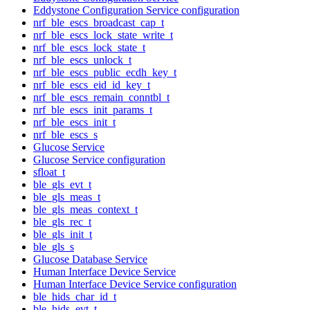
Eddystone Configuration Service configuration
nrf_ble_escs_broadcast_cap_t
nrf_ble_escs_lock_state_write_t
nrf_ble_escs_lock_state_t
nrf_ble_escs_unlock_t
nrf_ble_escs_public_ecdh_key_t
nrf_ble_escs_eid_id_key_t
nrf_ble_escs_remain_conntbl_t
nrf_ble_escs_init_params_t
nrf_ble_escs_init_t
nrf_ble_escs_s
Glucose Service
Glucose Service configuration
sfloat_t
ble_gls_evt_t
ble_gls_meas_t
ble_gls_meas_context_t
ble_gls_rec_t
ble_gls_init_t
ble_gls_s
Glucose Database Service
Human Interface Device Service
Human Interface Device Service configuration
ble_hids_char_id_t
ble_hids_evt_t