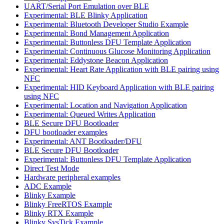
UART/Serial Port Emulation over BLE
Experimental: BLE Blinky Application
Experimental: Bluetooth Developer Studio Example
Experimental: Bond Management Application
Experimental: Buttonless DFU Template Application
Experimental: Continuous Glucose Monitoring Application
Experimental: Eddystone Beacon Application
Experimental: Heart Rate Application with BLE pairing using
NFC
Experimental: HID Keyboard Application with BLE pairing
using NFC
Experimental: Location and Navigation Application
Experimental: Queued Writes Application
BLE Secure DFU Bootloader
DFU bootloader examples
Experimental: ANT Bootloader/DFU
BLE Secure DFU Bootloader
Experimental: Buttonless DFU Template Application
Direct Test Mode
Hardware peripheral examples
ADC Example
Blinky Example
Blinky FreeRTOS Example
Blinky RTX Example
Blinky SysTick Example