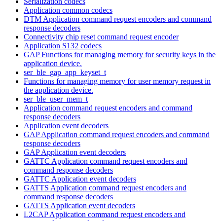
Serialization codecs
Application common codecs
DTM Application command request encoders and command
response decoders
Connectivity chip reset command request encoder
Application S132 codecs
GAP Functions for managing memory for security keys in the
application device.
ser_ble_gap_app_keyset_t
Functions for managing memory for user memory request in
the application device.
ser_ble_user_mem_t
Application command request encoders and command
response decoders
Application event decoders
GAP Application command request encoders and command
response decoders
GAP Application event decoders
GATTC Application command request encoders and
command response decoders
GATTC Application event decoders
GATTS Application command request encoders and
command response decoders
GATTS Application event decoders
L2CAP Application command request encoders and