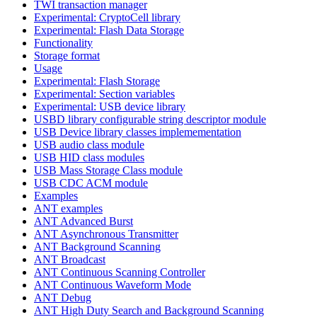
TWI transaction manager
Experimental: CryptoCell library
Experimental: Flash Data Storage
Functionality
Storage format
Usage
Experimental: Flash Storage
Experimental: Section variables
Experimental: USB device library
USBD library configurable string descriptor module
USB Device library classes implemementation
USB audio class module
USB HID class modules
USB Mass Storage Class module
USB CDC ACM module
Examples
ANT examples
ANT Advanced Burst
ANT Asynchronous Transmitter
ANT Background Scanning
ANT Broadcast
ANT Continuous Scanning Controller
ANT Continuous Waveform Mode
ANT Debug
ANT High Duty Search and Background Scanning