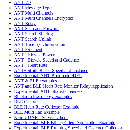
ANT I/O
ANT Message Types
ANT Multi Channels
ANT Multi Channels Encrypted
ANT Relay
ANT Scan and Forward
ANT Search Sharing
ANT Search Uplink
ANT Time Synchronization
ANT-FS Client
ANT+ Bicycle Power
ANT+ Bicycle Speed and Cadence
ANT+ Heart Rate
ANT+ Stride Based Speed and Distance
Experimental: ANT Bootloader/DFU
ANT & BLE examples
ANT and BLE Heart Rate Monitor Relay Application
Experimental: ANT Shared Channels
Bluetooth low energy examples
BLE Central
BLE Heart Rate Collector Example
BLE Multi-link Example
Nordic UART Service Client
Experimental: BLE Blinky Client Application Example
Experimental: BLE Running Speed and Cadence Collector