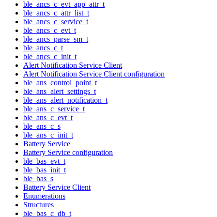
ble_ancs_c_evt_app_attr_t
ble_ancs_c_attr_list_t
ble_ancs_c_service_t
ble_ancs_c_evt_t
ble_ancs_parse_sm_t
ble_ancs_c_t
ble_ancs_c_init_t
Alert Notification Service Client
Alert Notification Service Client configuration
ble_ans_control_point_t
ble_ans_alert_settings_t
ble_ans_alert_notification_t
ble_ans_c_service_t
ble_ans_c_evt_t
ble_ans_c_s
ble_ans_c_init_t
Battery Service
Battery Service configuration
ble_bas_evt_t
ble_bas_init_t
ble_bas_s
Battery Service Client
Enumerations
Structures
ble_bas_c_db_t