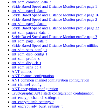
ant_sdm_common_data_t
Stride Based Speed and Distance Monitor profile page 1
ant_sdm_page1_data_t
Stride Based Speed and Distance Monitor profile page 16
Stride Based Speed and Distance Monitor profile page 2
ant_sdm_page2_data_t
Stride Based Speed and Distance Monitor profile page 22
ant_sdm_page22_data_t
Stride Based Speed and Distance Monitor profile page 3
ant_sdm_page3_data_t
Stride Based Speed and Distance Monitor profile utilities
ant_sdm_sens_config_t
ant_sdm_disp_config_t
ant_sdm_profile_s
ant_sdm_disp_cb_t
ant_sdm_sens_cb_t
ANT utilities
ANT channel configuration
ANT common channel configuration configuration
ant_channel_config_t
ANT encryption configuration
Cryptographic ANT stack configuration configuration
ant_encrypt_channel_settings_t
ant_encrypt_info_settings_t
ant_encrypt_adv_burst_settings_t