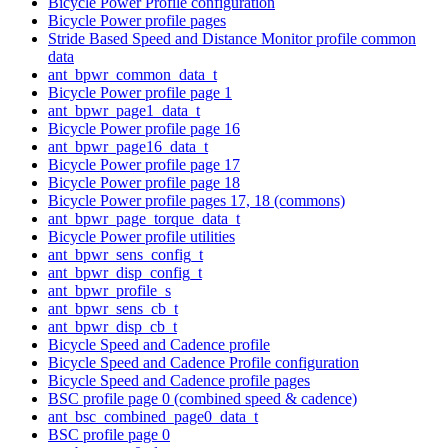
Bicycle Power Profile configuration
Bicycle Power profile pages
Stride Based Speed and Distance Monitor profile common
data
ant_bpwr_common_data_t
Bicycle Power profile page 1
ant_bpwr_page1_data_t
Bicycle Power profile page 16
ant_bpwr_page16_data_t
Bicycle Power profile page 17
Bicycle Power profile page 18
Bicycle Power profile pages 17, 18 (commons)
ant_bpwr_page_torque_data_t
Bicycle Power profile utilities
ant_bpwr_sens_config_t
ant_bpwr_disp_config_t
ant_bpwr_profile_s
ant_bpwr_sens_cb_t
ant_bpwr_disp_cb_t
Bicycle Speed and Cadence profile
Bicycle Speed and Cadence Profile configuration
Bicycle Speed and Cadence profile pages
BSC profile page 0 (combined speed & cadence)
ant_bsc_combined_page0_data_t
BSC profile page 0