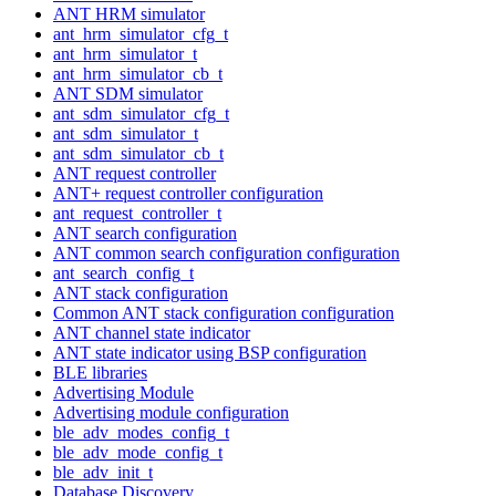
ANT HRM simulator
ant_hrm_simulator_cfg_t
ant_hrm_simulator_t
ant_hrm_simulator_cb_t
ANT SDM simulator
ant_sdm_simulator_cfg_t
ant_sdm_simulator_t
ant_sdm_simulator_cb_t
ANT request controller
ANT+ request controller configuration
ant_request_controller_t
ANT search configuration
ANT common search configuration configuration
ant_search_config_t
ANT stack configuration
Common ANT stack configuration configuration
ANT channel state indicator
ANT state indicator using BSP configuration
BLE libraries
Advertising Module
Advertising module configuration
ble_adv_modes_config_t
ble_adv_mode_config_t
ble_adv_init_t
Database Discovery