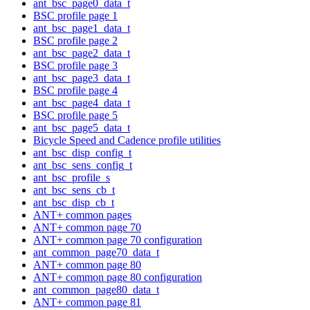
ant_bsc_page0_data_t
BSC profile page 1
ant_bsc_page1_data_t
BSC profile page 2
ant_bsc_page2_data_t
BSC profile page 3
ant_bsc_page3_data_t
BSC profile page 4
ant_bsc_page4_data_t
BSC profile page 5
ant_bsc_page5_data_t
Bicycle Speed and Cadence profile utilities
ant_bsc_disp_config_t
ant_bsc_sens_config_t
ant_bsc_profile_s
ant_bsc_sens_cb_t
ant_bsc_disp_cb_t
ANT+ common pages
ANT+ common page 70
ANT+ common page 70 configuration
ant_common_page70_data_t
ANT+ common page 80
ANT+ common page 80 configuration
ant_common_page80_data_t
ANT+ common page 81