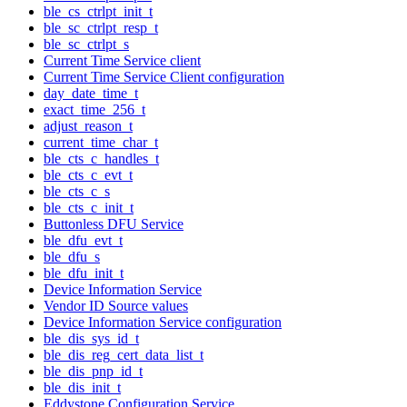
ble_cs_ctrlpt_init_t
ble_sc_ctrlpt_resp_t
ble_sc_ctrlpt_s
Current Time Service client
Current Time Service Client configuration
day_date_time_t
exact_time_256_t
adjust_reason_t
current_time_char_t
ble_cts_c_handles_t
ble_cts_c_evt_t
ble_cts_c_s
ble_cts_c_init_t
Buttonless DFU Service
ble_dfu_evt_t
ble_dfu_s
ble_dfu_init_t
Device Information Service
Vendor ID Source values
Device Information Service configuration
ble_dis_sys_id_t
ble_dis_reg_cert_data_list_t
ble_dis_pnp_id_t
ble_dis_init_t
Eddystone Configuration Service