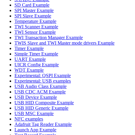
SD Card Example
SPI Master Example
SPI Slave Example
Temperature Example
TWI Scanner Example
TWI Sensor Example
TWI Transaction Manager Example
TWIS Slave and TWI Master mode drivers Example
Timer Example
Simple Timer Example
UART Example
UICR Config Example
WDT Example
Experimental: QSPI Example
Experimental: USB examples
USB Audio Class Example
USB CDC ACM Example
USB Device Example
USB HID Composite Example
USB HID Generic Example
USB MSC Example
NFC examples
Adafruit Tag Reader Example
Launch App Example