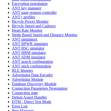
Encryption negotiation
ANT key manager
ANT page request controller
ANT+ profiles
Bicycle Power Monitor
Bicycle Speed and Cadence
Heart Rate Monitor
Stride Based Speed and Distance Monitor
ANT simulators
ANT BPWR simulator
ANT BSC simulator
ANT HRM simulator
ANT SDM simulator
ANT search configuration
ANT stack configuration
BLE libraries
Advertising Data Encoder
Advertising Module
Database Discovery Module
Connection Parameters Negotiation
Connection state
Debug Assert Handler
DTM - Direct Test Mode
Error Log
Peer Manager