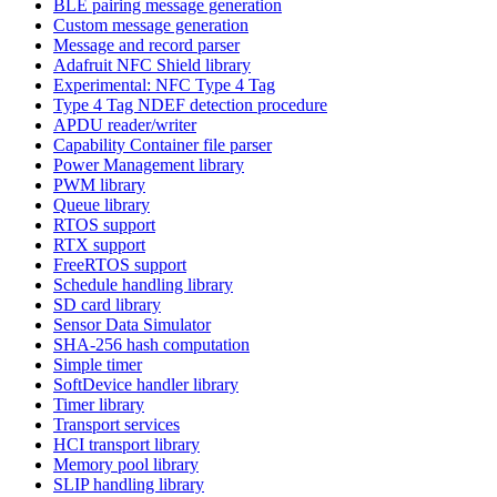
BLE pairing message generation
Custom message generation
Message and record parser
Adafruit NFC Shield library
Experimental: NFC Type 4 Tag
Type 4 Tag NDEF detection procedure
APDU reader/writer
Capability Container file parser
Power Management library
PWM library
Queue library
RTOS support
RTX support
FreeRTOS support
Schedule handling library
SD card library
Sensor Data Simulator
SHA-256 hash computation
Simple timer
SoftDevice handler library
Timer library
Transport services
HCI transport library
Memory pool library
SLIP handling library