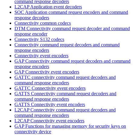
command response decoders
L2CAP Application event decoders
SOC Application command request encoders and command
response decoders
Connectivity common codecs
DTM Connectivity command request decoder and command
response encoder
Connectivity S132 codecs
Connectivity command request decoders and command
response encoders
Connectivity event encoders
GAP Connectivity command request decoders and command
response encoders
GAP Connectivity event encoders
GATTC connectivity command request decoders and
command response encoders
GATTC Connectivity event encoders
GATTS Connectivity command request decoders and
command response encoders
GATTS Connectivity event encoders
L2CAP Connectivity command request decoders and
command response encoders
L2CAP Connectivity event encoders
GAP Functions for managing memory for security keys on
connectivity device