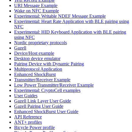
Text Record Example
URI Message Example
Wake on NFC Example
Experimental: Writable NDEF Message Example
Experimental: Heart Rate Application with BLE pairing using
NFC
Experimental: HID Keyboard Application with BLE pairing
using NFC
Nordic proprietary protocols
Gazell
Device/Host example
Desktop device emulator
Pairing Device with Dynamic Pairing
Multiprotocol Application
Enhanced ShockBurst
Transmitter/Receiver Example
Low Power Transmitter/Receiver Example
Experimental: CryptoCell examples
User Guides
Gazell Link Layer User Guide
Gazell Pairing User Guide
Enhanced ShockBurst User Guide
API Reference
ANT+ profiles
Bicycle Power profile