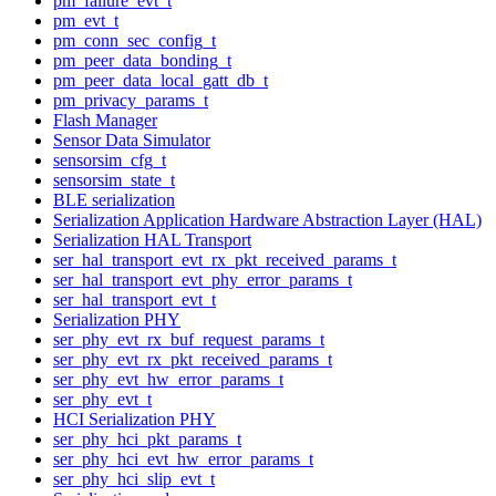
pm_failure_evt_t
pm_evt_t
pm_conn_sec_config_t
pm_peer_data_bonding_t
pm_peer_data_local_gatt_db_t
pm_privacy_params_t
Flash Manager
Sensor Data Simulator
sensorsim_cfg_t
sensorsim_state_t
BLE serialization
Serialization Application Hardware Abstraction Layer (HAL)
Serialization HAL Transport
ser_hal_transport_evt_rx_pkt_received_params_t
ser_hal_transport_evt_phy_error_params_t
ser_hal_transport_evt_t
Serialization PHY
ser_phy_evt_rx_buf_request_params_t
ser_phy_evt_rx_pkt_received_params_t
ser_phy_evt_hw_error_params_t
ser_phy_evt_t
HCI Serialization PHY
ser_phy_hci_pkt_params_t
ser_phy_hci_evt_hw_error_params_t
ser_phy_hci_slip_evt_t