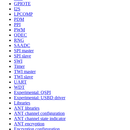
GPIOTE
I2S
LPCOMP
PDM
PPI
PWM
QDEC
RNG
SAADC
SPI master
SPI slave
SWI
Timer
TWI master
TWI slave
UART
WDT
Experimental: QSPI
Experimental: USBD driver
Libraries
ANT libraries
ANT channel configuration
ANT channel state indicator
ANT encryption
Encryption configuration