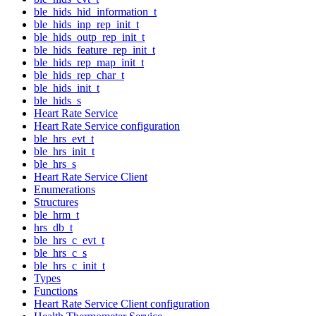
ble_hids_hid_information_t
ble_hids_inp_rep_init_t
ble_hids_outp_rep_init_t
ble_hids_feature_rep_init_t
ble_hids_rep_map_init_t
ble_hids_rep_char_t
ble_hids_init_t
ble_hids_s
Heart Rate Service
Heart Rate Service configuration
ble_hrs_evt_t
ble_hrs_init_t
ble_hrs_s
Heart Rate Service Client
Enumerations
Structures
ble_hrm_t
hrs_db_t
ble_hrs_c_evt_t
ble_hrs_c_s
ble_hrs_c_init_t
Types
Functions
Heart Rate Service Client configuration