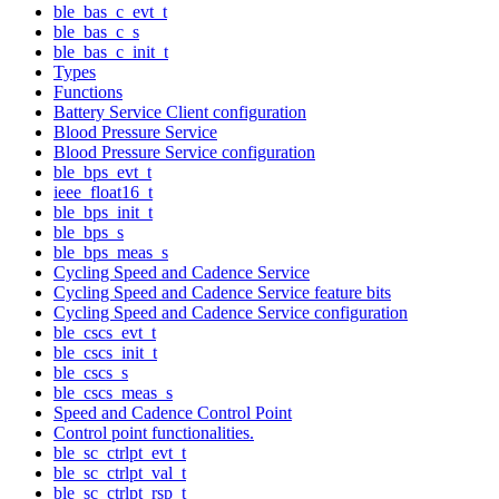
ble_bas_c_evt_t
ble_bas_c_s
ble_bas_c_init_t
Types
Functions
Battery Service Client configuration
Blood Pressure Service
Blood Pressure Service configuration
ble_bps_evt_t
ieee_float16_t
ble_bps_init_t
ble_bps_s
ble_bps_meas_s
Cycling Speed and Cadence Service
Cycling Speed and Cadence Service feature bits
Cycling Speed and Cadence Service configuration
ble_cscs_evt_t
ble_cscs_init_t
ble_cscs_s
ble_cscs_meas_s
Speed and Cadence Control Point
Control point functionalities.
ble_sc_ctrlpt_evt_t
ble_sc_ctrlpt_val_t
ble_sc_ctrlpt_rsp_t