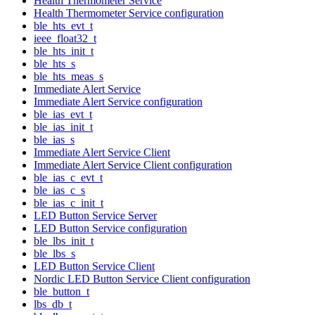
Health Thermometer Service
Health Thermometer Service configuration
ble_hts_evt_t
ieee_float32_t
ble_hts_init_t
ble_hts_s
ble_hts_meas_s
Immediate Alert Service
Immediate Alert Service configuration
ble_ias_evt_t
ble_ias_init_t
ble_ias_s
Immediate Alert Service Client
Immediate Alert Service Client configuration
ble_ias_c_evt_t
ble_ias_c_s
ble_ias_c_init_t
LED Button Service Server
LED Button Service configuration
ble_lbs_init_t
ble_lbs_s
LED Button Service Client
Nordic LED Button Service Client configuration
ble_button_t
lbs_db_t