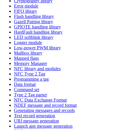
Cryptography library
Error module
FIFO library
Flash handling library
Gazell Pairing library
GPIOTE handling library
HardFault handling library
LED softblink library
Logger module
Low-power PWM library
Mailbox library
Mapped flags
Memory Manager
NFC library and modules
NFC Type 2 Tag
Programming a tag
Data format
Command set
Type 2 Tag parser
NFC Data Exchange Format
NDEF message and record format
Generating messages and records
Text record generation
URI message generation
Launch app message generation