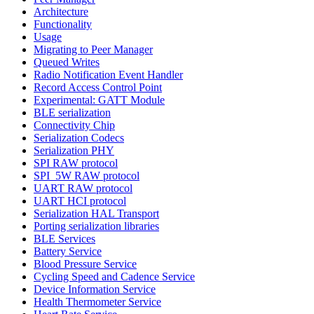
Architecture
Functionality
Usage
Migrating to Peer Manager
Queued Writes
Radio Notification Event Handler
Record Access Control Point
Experimental: GATT Module
BLE serialization
Connectivity Chip
Serialization Codecs
Serialization PHY
SPI RAW protocol
SPI_5W RAW protocol
UART RAW protocol
UART HCI protocol
Serialization HAL Transport
Porting serialization libraries
BLE Services
Battery Service
Blood Pressure Service
Cycling Speed and Cadence Service
Device Information Service
Health Thermometer Service