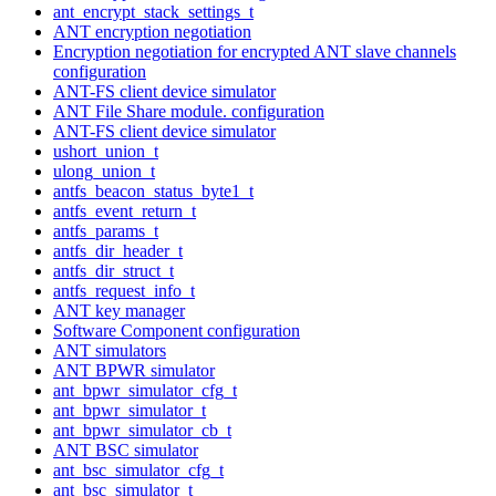
ant_encrypt_stack_settings_t
ANT encryption negotiation
Encryption negotiation for encrypted ANT slave channels
configuration
ANT-FS client device simulator
ANT File Share module. configuration
ANT-FS client device simulator
ushort_union_t
ulong_union_t
antfs_beacon_status_byte1_t
antfs_event_return_t
antfs_params_t
antfs_dir_header_t
antfs_dir_struct_t
antfs_request_info_t
ANT key manager
Software Component configuration
ANT simulators
ANT BPWR simulator
ant_bpwr_simulator_cfg_t
ant_bpwr_simulator_t
ant_bpwr_simulator_cb_t
ANT BSC simulator
ant_bsc_simulator_cfg_t
ant_bsc_simulator_t