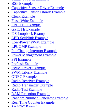
BSP Example
Capacitive Sensor Driver Example
Capacitive Sensor Library Example
Clock Example
Flash Write Example
FPU FFT Example
GPIOTE Example
I2S Loopback Example
LED Softblink Example
Low-Power PWM Example
LPCOMP Example
Pin Change Interrupt Example
Power Management Example
PPI Example
Preflash Example
PWM Driver Example
PWM Library Example
QDEC Example
Radio Receiver Example
Radio Transmitter Example
Radio Test Example
RAM Retention Example
Random Number Generator Example
Real Time Counter Example
SAADC Example