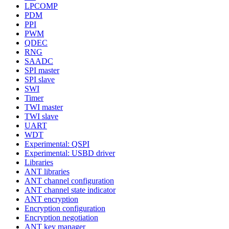
LPCOMP
PDM
PPI
PWM
QDEC
RNG
SAADC
SPI master
SPI slave
SWI
Timer
TWI master
TWI slave
UART
WDT
Experimental: QSPI
Experimental: USBD driver
Libraries
ANT libraries
ANT channel configuration
ANT channel state indicator
ANT encryption
Encryption configuration
Encryption negotiation
ANT key manager