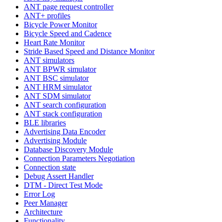
ANT page request controller
ANT+ profiles
Bicycle Power Monitor
Bicycle Speed and Cadence
Heart Rate Monitor
Stride Based Speed and Distance Monitor
ANT simulators
ANT BPWR simulator
ANT BSC simulator
ANT HRM simulator
ANT SDM simulator
ANT search configuration
ANT stack configuration
BLE libraries
Advertising Data Encoder
Advertising Module
Database Discovery Module
Connection Parameters Negotiation
Connection state
Debug Assert Handler
DTM - Direct Test Mode
Error Log
Peer Manager
Architecture
Functionality