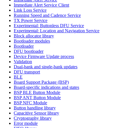
Immediate Alert Service Client
Link Loss Service
Running Speed and Cadence Service
TX Power Service
Experimental: Buttonless DFU Service
Experimental: Location and Navigation Service
Block allocator library
Bootloader modules
Bootloader
DFU bootloader
Device Firmware Update process
Validation
Dual-bank and single-bank updates
DFU transport
BLE
Board Support Package (BSP)
Board-specific indications and states
BSP BLE Button Module
BSP ANT Button Module
BSP NFC Module
Button handling library
Capacitive Sensor library
Cryptography library
Error module