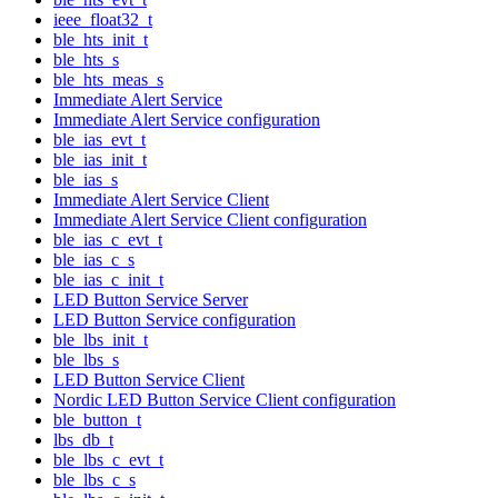
ieee_float32_t
ble_hts_init_t
ble_hts_s
ble_hts_meas_s
Immediate Alert Service
Immediate Alert Service configuration
ble_ias_evt_t
ble_ias_init_t
ble_ias_s
Immediate Alert Service Client
Immediate Alert Service Client configuration
ble_ias_c_evt_t
ble_ias_c_s
ble_ias_c_init_t
LED Button Service Server
LED Button Service configuration
ble_lbs_init_t
ble_lbs_s
LED Button Service Client
Nordic LED Button Service Client configuration
ble_button_t
lbs_db_t
ble_lbs_c_evt_t
ble_lbs_c_s