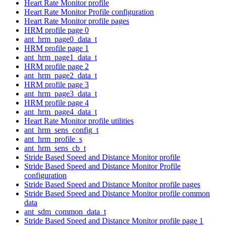
Heart Rate Monitor profile
Heart Rate Monitor Profile configuration
Heart Rate Monitor profile pages
HRM profile page 0
ant_hrm_page0_data_t
HRM profile page 1
ant_hrm_page1_data_t
HRM profile page 2
ant_hrm_page2_data_t
HRM profile page 3
ant_hrm_page3_data_t
HRM profile page 4
ant_hrm_page4_data_t
Heart Rate Monitor profile utilities
ant_hrm_sens_config_t
ant_hrm_profile_s
ant_hrm_sens_cb_t
Stride Based Speed and Distance Monitor profile
Stride Based Speed and Distance Monitor Profile
configuration
Stride Based Speed and Distance Monitor profile pages
Stride Based Speed and Distance Monitor profile common
data
ant_sdm_common_data_t
Stride Based Speed and Distance Monitor profile page 1