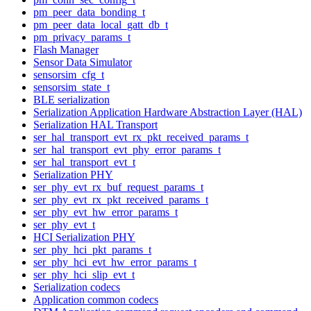
pm_peer_data_bonding_t
pm_peer_data_local_gatt_db_t
pm_privacy_params_t
Flash Manager
Sensor Data Simulator
sensorsim_cfg_t
sensorsim_state_t
BLE serialization
Serialization Application Hardware Abstraction Layer (HAL)
Serialization HAL Transport
ser_hal_transport_evt_rx_pkt_received_params_t
ser_hal_transport_evt_phy_error_params_t
ser_hal_transport_evt_t
Serialization PHY
ser_phy_evt_rx_buf_request_params_t
ser_phy_evt_rx_pkt_received_params_t
ser_phy_evt_hw_error_params_t
ser_phy_evt_t
HCI Serialization PHY
ser_phy_hci_pkt_params_t
ser_phy_hci_evt_hw_error_params_t
ser_phy_hci_slip_evt_t
Serialization codecs
Application common codecs