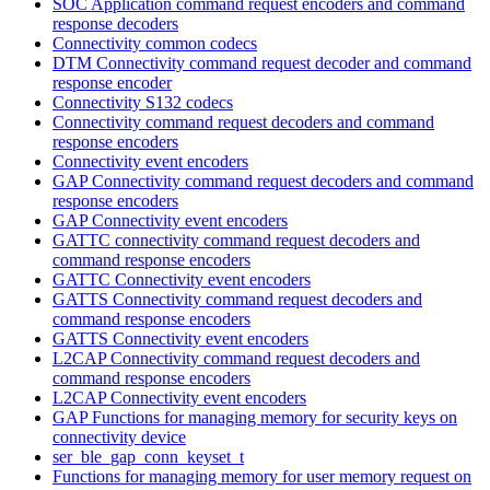
SOC Application command request encoders and command
response decoders
Connectivity common codecs
DTM Connectivity command request decoder and command
response encoder
Connectivity S132 codecs
Connectivity command request decoders and command
response encoders
Connectivity event encoders
GAP Connectivity command request decoders and command
response encoders
GAP Connectivity event encoders
GATTC connectivity command request decoders and
command response encoders
GATTC Connectivity event encoders
GATTS Connectivity command request decoders and
command response encoders
GATTS Connectivity event encoders
L2CAP Connectivity command request decoders and
command response encoders
L2CAP Connectivity event encoders
GAP Functions for managing memory for security keys on
connectivity device
ser_ble_gap_conn_keyset_t
Functions for managing memory for user memory request on