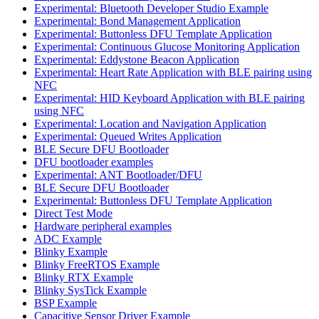
Experimental: Bluetooth Developer Studio Example
Experimental: Bond Management Application
Experimental: Buttonless DFU Template Application
Experimental: Continuous Glucose Monitoring Application
Experimental: Eddystone Beacon Application
Experimental: Heart Rate Application with BLE pairing using
NFC
Experimental: HID Keyboard Application with BLE pairing
using NFC
Experimental: Location and Navigation Application
Experimental: Queued Writes Application
BLE Secure DFU Bootloader
DFU bootloader examples
Experimental: ANT Bootloader/DFU
BLE Secure DFU Bootloader
Experimental: Buttonless DFU Template Application
Direct Test Mode
Hardware peripheral examples
ADC Example
Blinky Example
Blinky FreeRTOS Example
Blinky RTX Example
Blinky SysTick Example
BSP Example
Capacitive Sensor Driver Example