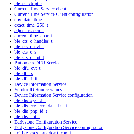
ble_sc_ctrlpt_s
Current Time Service client
Current Time Service Client configuration
day_date_time_t
exact_time_256_t
adjust_reason_t
current_time_char_t
ble_cts_c_handles_t
ble_cts_c_evt_t
ble_cts_c_s
ble_cts_c_init_t
Buttonless DFU Service
ble_dfu_evt_t
ble_dfu_s
ble_dfu_init_t
Device Information Service
Vendor ID Source values
Device Information Service configuration
ble_dis_sys_id_t
ble_dis_reg_cert_data_list_t
ble_dis_pnp_id_t
ble_dis_init_t
Eddystone Configuration Service
Eddystone Configuration Service configuration
nrf_ble_escs_broadcast_cap_t