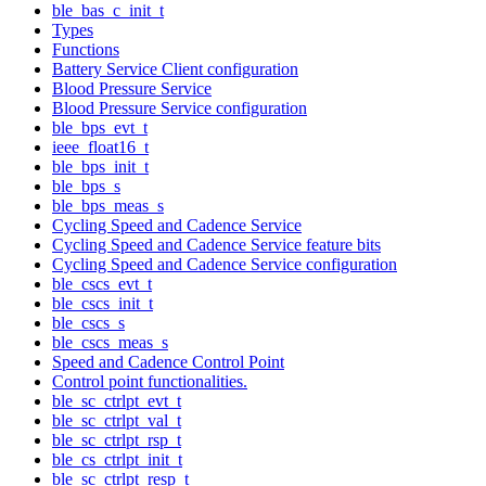
ble_bas_c_init_t
Types
Functions
Battery Service Client configuration
Blood Pressure Service
Blood Pressure Service configuration
ble_bps_evt_t
ieee_float16_t
ble_bps_init_t
ble_bps_s
ble_bps_meas_s
Cycling Speed and Cadence Service
Cycling Speed and Cadence Service feature bits
Cycling Speed and Cadence Service configuration
ble_cscs_evt_t
ble_cscs_init_t
ble_cscs_s
ble_cscs_meas_s
Speed and Cadence Control Point
Control point functionalities.
ble_sc_ctrlpt_evt_t
ble_sc_ctrlpt_val_t
ble_sc_ctrlpt_rsp_t
ble_cs_ctrlpt_init_t
ble_sc_ctrlpt_resp_t