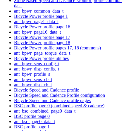
Stride Based Speed and Distance Monitor profile common
data
ant_bpwr_common_data_t
Bicycle Power profile page 1
ant_bpwr_page1_data_t
Bicycle Power profile page 16
ant_bpwr_page16_data_t
Bicycle Power profile page 17
Bicycle Power profile page 18
Bicycle Power profile pages 17, 18 (commons)
ant_bpwr_page_torque_data_t
Bicycle Power profile utilities
ant_bpwr_sens_config_t
ant_bpwr_disp_config_t
ant_bpwr_profile_s
ant_bpwr_sens_cb_t
ant_bpwr_disp_cb_t
Bicycle Speed and Cadence profile
Bicycle Speed and Cadence Profile configuration
Bicycle Speed and Cadence profile pages
BSC profile page 0 (combined speed & cadence)
ant_bsc_combined_page0_data_t
BSC profile page 0
ant_bsc_page0_data_t
BSC profile page 1