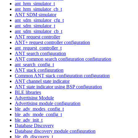
ant_hrm_simulator_t
ant_hrm_simulator_cb_t
ANT SDM simulator
ant_sdm_simulator_cfg_t
ant_sdm_simulator_t
ant_sdm_simulator_cb_t
ANT request controller
ANT+ request controller configuration
ant_request_controller_t
ANT search configuration
ANT common search configuration configuration
ant_search_config_t
ANT stack configuration
Common ANT stack configuration configuration
ANT channel state indicator
ANT state indicator using BSP configuration
BLE libraries
Advertising Module
Advertising module configuration
ble_adv_modes_config_t
ble_adv_mode_config_t
ble_adv_init_t
Database Discovery
Database discovery module configuration
ble_db_discovery_t