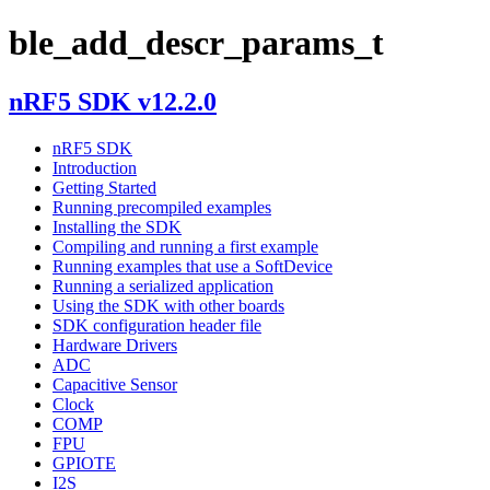
ble_add_descr_params_t
nRF5 SDK v12.2.0
nRF5 SDK
Introduction
Getting Started
Running precompiled examples
Installing the SDK
Compiling and running a first example
Running examples that use a SoftDevice
Running a serialized application
Using the SDK with other boards
SDK configuration header file
Hardware Drivers
ADC
Capacitive Sensor
Clock
COMP
FPU
GPIOTE
I2S