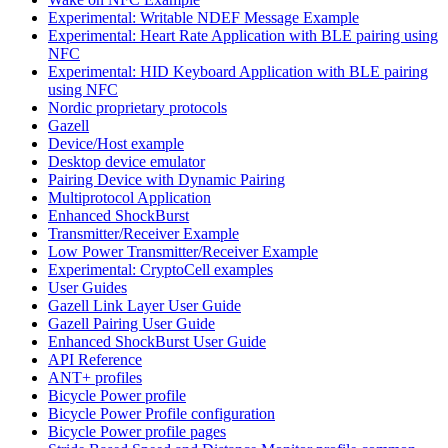
Experimental: Writable NDEF Message Example
Experimental: Heart Rate Application with BLE pairing using
NFC
Experimental: HID Keyboard Application with BLE pairing
using NFC
Nordic proprietary protocols
Gazell
Device/Host example
Desktop device emulator
Pairing Device with Dynamic Pairing
Multiprotocol Application
Enhanced ShockBurst
Transmitter/Receiver Example
Low Power Transmitter/Receiver Example
Experimental: CryptoCell examples
User Guides
Gazell Link Layer User Guide
Gazell Pairing User Guide
Enhanced ShockBurst User Guide
API Reference
ANT+ profiles
Bicycle Power profile
Bicycle Power Profile configuration
Bicycle Power profile pages