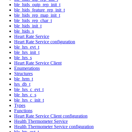
ble_hids_outp_rep_init_t
ble_hids_feature_rep_init_t
ble_hids_rep_map_init_t
ble_hids_rep_char_t
ble_hids_init_t
ble_hids_s
Heart Rate Service
Heart Rate Service configuration
ble_hrs_evt_t
ble_hrs_init_t
ble_hrs_s
Heart Rate Service Client
Enumerations
Structures
ble_hrm_t
hrs_db_t
ble_hrs_c_evt_t
ble_hrs_c_s
ble_hrs_c_init_t
Types
Functions
Heart Rate Service Client configuration
Health Thermometer Service
Health Thermometer Service configuration
ble_hts_evt_t