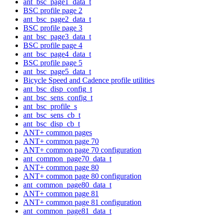
ant_bsc_page1_data_t
BSC profile page 2
ant_bsc_page2_data_t
BSC profile page 3
ant_bsc_page3_data_t
BSC profile page 4
ant_bsc_page4_data_t
BSC profile page 5
ant_bsc_page5_data_t
Bicycle Speed and Cadence profile utilities
ant_bsc_disp_config_t
ant_bsc_sens_config_t
ant_bsc_profile_s
ant_bsc_sens_cb_t
ant_bsc_disp_cb_t
ANT+ common pages
ANT+ common page 70
ANT+ common page 70 configuration
ant_common_page70_data_t
ANT+ common page 80
ANT+ common page 80 configuration
ant_common_page80_data_t
ANT+ common page 81
ANT+ common page 81 configuration
ant_common_page81_data_t