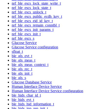
nrf_ble_escs_lock_state_write_t
nrf_ble_escs_lock_state_t
nrf_ble_escs_unlock_t
nrf_ble_escs_public_ecdh_key_t
nrf_ble_escs_eid_id_key_t
nrf_ble_escs_remain_conntbl_t
nrf_ble_escs_init_params_t
nrf_ble_escs_init_t
nrf_ble_escs_s
Glucose Service
Glucose Service configuration
sfloat_t
ble_gls_evt_t
ble_gls_meas_t
ble_gls_meas_context_t
ble_gls_rec_t
ble_gls_init_t
ble_gls_s
Glucose Database Service
Human Interface Device Service
Human Interface Device Service configuration
ble_hids_char_id_t
ble_hids_evt_t
ble_hids_hid_information_t
ble_hids_inp_rep_init_t