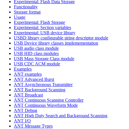
Experimental: Flash Data Storage
Functionality
Storage format
Usage
Experimental: Flash Storage
Experimental: Section variables
Experimental: USB device library
USBD library configurable string descriptor module
USB Device library classes implemementation
USB audio class module
USB HID class modules
USB Mass Storage Class module
USB CDC ACM module
Examples
ANT examples
ANT Advanced Burst
ANT Asynchronous Transmitter
ANT Background Scanning
ANT Broadcast
ANT Continuous Scanning Controller
ANT Continuous Waveform Mode
ANT Debug
ANT High Duty Search and Background Scanning
ANT I/O
ANT Message Types