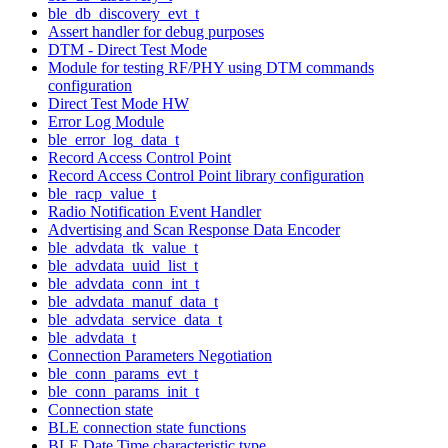
ble_db_discovery_evt_t
Assert handler for debug purposes
DTM - Direct Test Mode
Module for testing RF/PHY using DTM commands
configuration
Direct Test Mode HW
Error Log Module
ble_error_log_data_t
Record Access Control Point
Record Access Control Point library configuration
ble_racp_value_t
Radio Notification Event Handler
Advertising and Scan Response Data Encoder
ble_advdata_tk_value_t
ble_advdata_uuid_list_t
ble_advdata_conn_int_t
ble_advdata_manuf_data_t
ble_advdata_service_data_t
ble_advdata_t
Connection Parameters Negotiation
ble_conn_params_evt_t
ble_conn_params_init_t
Connection state
BLE connection state functions
BLE Date Time characteristic type