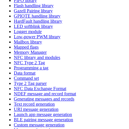
FIFO library
Flash handling library
Gazell Pairing library
GPIOTE handling library
HardFault handling library
LED softblink library
Logger module
Low-power PWM library
Mailbox library
Mapped flags
Memory Manager
NFC library and modules
NFC Type 2 Tag
Programming a tag
Data format
Command set
Type 2 Tag parser
NFC Data Exchange Format
NDEF message and record format
Generating messages and records
Text record generation
URI message generation
Launch app message generation
BLE pairing message generation
Custom message generation