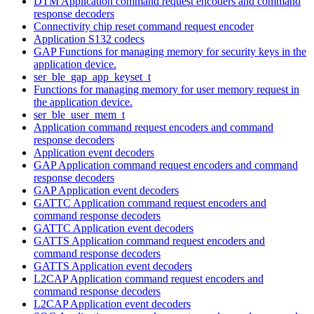
DTM Application command request encoders and command
response decoders
Connectivity chip reset command request encoder
Application S132 codecs
GAP Functions for managing memory for security keys in the
application device.
ser_ble_gap_app_keyset_t
Functions for managing memory for user memory request in
the application device.
ser_ble_user_mem_t
Application command request encoders and command
response decoders
Application event decoders
GAP Application command request encoders and command
response decoders
GAP Application event decoders
GATTC Application command request encoders and
command response decoders
GATTC Application event decoders
GATTS Application command request encoders and
command response decoders
GATTS Application event decoders
L2CAP Application command request encoders and
command response decoders
L2CAP Application event decoders