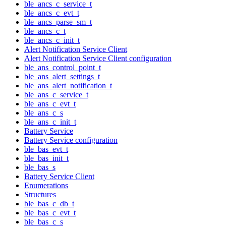
ble_ancs_c_service_t
ble_ancs_c_evt_t
ble_ancs_parse_sm_t
ble_ancs_c_t
ble_ancs_c_init_t
Alert Notification Service Client
Alert Notification Service Client configuration
ble_ans_control_point_t
ble_ans_alert_settings_t
ble_ans_alert_notification_t
ble_ans_c_service_t
ble_ans_c_evt_t
ble_ans_c_s
ble_ans_c_init_t
Battery Service
Battery Service configuration
ble_bas_evt_t
ble_bas_init_t
ble_bas_s
Battery Service Client
Enumerations
Structures
ble_bas_c_db_t
ble_bas_c_evt_t
ble_bas_c_s