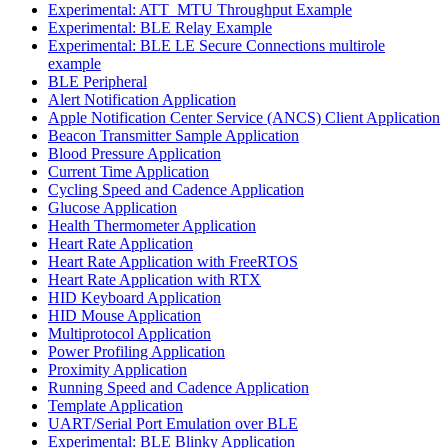
Experimental: ATT_MTU Throughput Example
Experimental: BLE Relay Example
Experimental: BLE LE Secure Connections multirole
example
BLE Peripheral
Alert Notification Application
Apple Notification Center Service (ANCS) Client Application
Beacon Transmitter Sample Application
Blood Pressure Application
Current Time Application
Cycling Speed and Cadence Application
Glucose Application
Health Thermometer Application
Heart Rate Application
Heart Rate Application with FreeRTOS
Heart Rate Application with RTX
HID Keyboard Application
HID Mouse Application
Multiprotocol Application
Power Profiling Application
Proximity Application
Running Speed and Cadence Application
Template Application
UART/Serial Port Emulation over BLE
Experimental: BLE Blinky Application