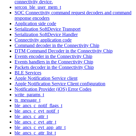
connectivity device.
sercon_ble_user_mem_t
SOC Connectivity command request decoders and command
response encoders
Application side code
Serialization SoftDevice Transport
Serialization SoftDevice Handler
Connectivity application code
Command decoder in the Connectivity Chip
DTM Command Decoder in the Connectivity Chip
Events encoder in the Connectivity Chip
Events handlers in the Connectivity Chip
Packets decoder in the Connectivity Chip
BLE Services
Apple Notification Service client
Apple Notification Service Client configuration
Notification Provider (iOS) Error Codes
write_params_t
tx_message_t
ble_ancs_c_notif_flags_t
ble_ancs_c_evt_notif_t
ble_ancs_c_attr_t
ble_ancs_c_evt_attr_t
ble_ancs_c_evt_app_attr_t
ble_ancs_c_attr_list_t