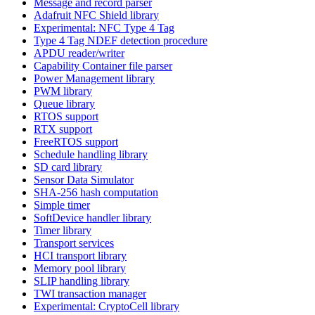
Message and record parser
Adafruit NFC Shield library
Experimental: NFC Type 4 Tag
Type 4 Tag NDEF detection procedure
APDU reader/writer
Capability Container file parser
Power Management library
PWM library
Queue library
RTOS support
RTX support
FreeRTOS support
Schedule handling library
SD card library
Sensor Data Simulator
SHA-256 hash computation
Simple timer
SoftDevice handler library
Timer library
Transport services
HCI transport library
Memory pool library
SLIP handling library
TWI transaction manager
Experimental: CryptoCell library