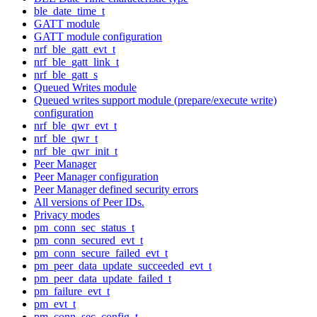
ble_date_time_t
GATT module
GATT module configuration
nrf_ble_gatt_evt_t
nrf_ble_gatt_link_t
nrf_ble_gatt_s
Queued Writes module
Queued writes support module (prepare/execute write)
configuration
nrf_ble_qwr_evt_t
nrf_ble_qwr_t
nrf_ble_qwr_init_t
Peer Manager
Peer Manager configuration
Peer Manager defined security errors
All versions of Peer IDs.
Privacy modes
pm_conn_sec_status_t
pm_conn_secured_evt_t
pm_conn_secure_failed_evt_t
pm_peer_data_update_succeeded_evt_t
pm_peer_data_update_failed_t
pm_failure_evt_t
pm_evt_t
pm_conn_sec_config_t