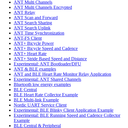
ANT Multi Channels
ANT Multi Channels Encrypted
ANT Relay
ANT Scan and Forward
ANT Search Sharing
ANT Search Uplink
ANT Time Synchronization
ANT-FS Client
ANT+ Bicycle Power
ANT+ Bicycle Speed and Cadence
ANT+ Heart Rate
ANT+ Stride Based Speed and Distance
Experimental: ANT Bootloader/DFU
ANT & BLE examples
ANT and BLE Heart Rate Monitor Relay Application
Experimental: ANT Shared Channels
Bluetooth low energy examples
BLE Central
BLE Heart Rate Collector Example
BLE Multi-link Example
Nordic UART Service Client
Experimental: BLE Blinky Client Application Example
Experimental: BLE Running Speed and Cadence Collector
Example
BLE Central & Peripheral