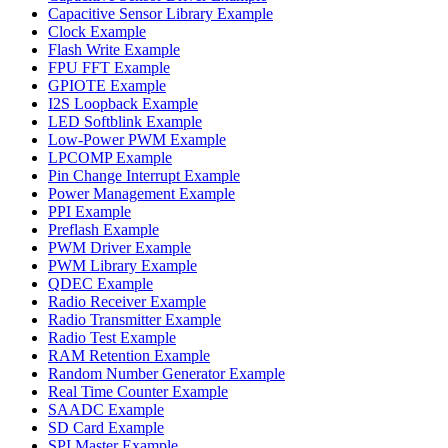
Capacitive Sensor Library Example
Clock Example
Flash Write Example
FPU FFT Example
GPIOTE Example
I2S Loopback Example
LED Softblink Example
Low-Power PWM Example
LPCOMP Example
Pin Change Interrupt Example
Power Management Example
PPI Example
Preflash Example
PWM Driver Example
PWM Library Example
QDEC Example
Radio Receiver Example
Radio Transmitter Example
Radio Test Example
RAM Retention Example
Random Number Generator Example
Real Time Counter Example
SAADC Example
SD Card Example
SPI Master Example