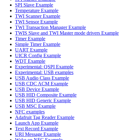
SPI Slave Example
Temperature Example
TWI Scanner Example
TWI Sensor Example
TWI Transaction Manager Example
TWIS Slave and TWI Master mode drivers Example
Timer Example
Simple Timer Example
UART Example
UICR Config Example
WDT Example
Experimental: QSPI Example
Experimental: USB examples
USB Audio Class Example
USB CDC ACM Example
USB Device Example
USB HID Composite Example
USB HID Generic Example
USB MSC Example
NFC examples
Adafruit Tag Reader Example
Launch App Example
Text Record Example
URI Message Example
Wake on NFC Example