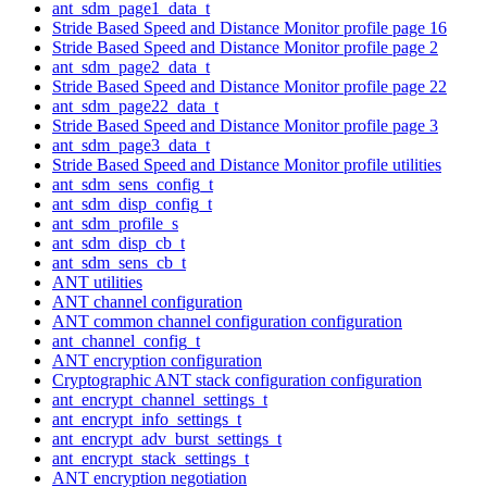
ant_sdm_page1_data_t
Stride Based Speed and Distance Monitor profile page 16
Stride Based Speed and Distance Monitor profile page 2
ant_sdm_page2_data_t
Stride Based Speed and Distance Monitor profile page 22
ant_sdm_page22_data_t
Stride Based Speed and Distance Monitor profile page 3
ant_sdm_page3_data_t
Stride Based Speed and Distance Monitor profile utilities
ant_sdm_sens_config_t
ant_sdm_disp_config_t
ant_sdm_profile_s
ant_sdm_disp_cb_t
ant_sdm_sens_cb_t
ANT utilities
ANT channel configuration
ANT common channel configuration configuration
ant_channel_config_t
ANT encryption configuration
Cryptographic ANT stack configuration configuration
ant_encrypt_channel_settings_t
ant_encrypt_info_settings_t
ant_encrypt_adv_burst_settings_t
ant_encrypt_stack_settings_t
ANT encryption negotiation