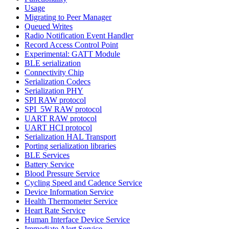
Usage
Migrating to Peer Manager
Queued Writes
Radio Notification Event Handler
Record Access Control Point
Experimental: GATT Module
BLE serialization
Connectivity Chip
Serialization Codecs
Serialization PHY
SPI RAW protocol
SPI_5W RAW protocol
UART RAW protocol
UART HCI protocol
Serialization HAL Transport
Porting serialization libraries
BLE Services
Battery Service
Blood Pressure Service
Cycling Speed and Cadence Service
Device Information Service
Health Thermometer Service
Heart Rate Service
Human Interface Device Service
Immediate Alert Service