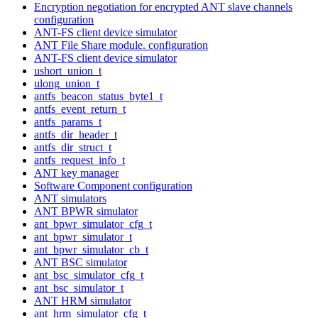
Encryption negotiation for encrypted ANT slave channels
configuration
ANT-FS client device simulator
ANT File Share module. configuration
ANT-FS client device simulator
ushort_union_t
ulong_union_t
antfs_beacon_status_byte1_t
antfs_event_return_t
antfs_params_t
antfs_dir_header_t
antfs_dir_struct_t
antfs_request_info_t
ANT key manager
Software Component configuration
ANT simulators
ANT BPWR simulator
ant_bpwr_simulator_cfg_t
ant_bpwr_simulator_t
ant_bpwr_simulator_cb_t
ANT BSC simulator
ant_bsc_simulator_cfg_t
ant_bsc_simulator_t
ANT HRM simulator
ant_hrm_simulator_cfg_t