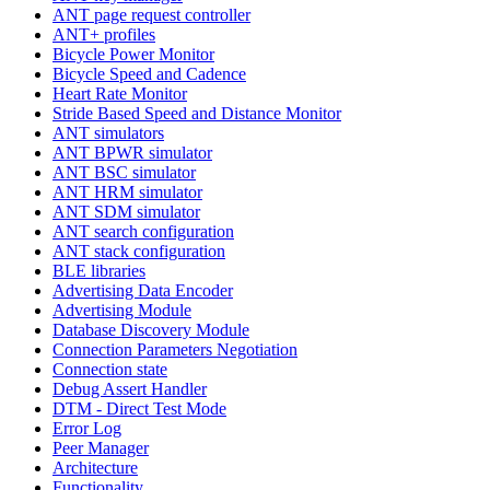
ANT page request controller
ANT+ profiles
Bicycle Power Monitor
Bicycle Speed and Cadence
Heart Rate Monitor
Stride Based Speed and Distance Monitor
ANT simulators
ANT BPWR simulator
ANT BSC simulator
ANT HRM simulator
ANT SDM simulator
ANT search configuration
ANT stack configuration
BLE libraries
Advertising Data Encoder
Advertising Module
Database Discovery Module
Connection Parameters Negotiation
Connection state
Debug Assert Handler
DTM - Direct Test Mode
Error Log
Peer Manager
Architecture
Functionality