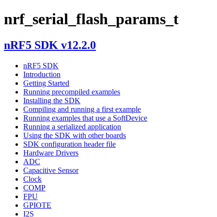
nrf_serial_flash_params_t
nRF5 SDK v12.2.0
nRF5 SDK
Introduction
Getting Started
Running precompiled examples
Installing the SDK
Compiling and running a first example
Running examples that use a SoftDevice
Running a serialized application
Using the SDK with other boards
SDK configuration header file
Hardware Drivers
ADC
Capacitive Sensor
Clock
COMP
FPU
GPIOTE
I2S