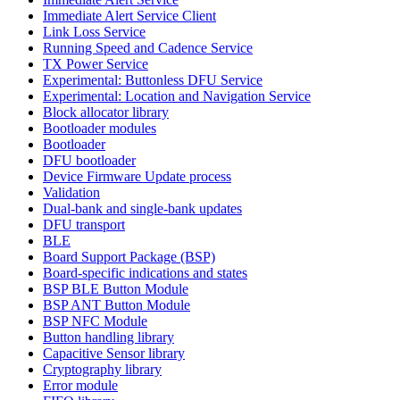
Immediate Alert Service Client
Link Loss Service
Running Speed and Cadence Service
TX Power Service
Experimental: Buttonless DFU Service
Experimental: Location and Navigation Service
Block allocator library
Bootloader modules
Bootloader
DFU bootloader
Device Firmware Update process
Validation
Dual-bank and single-bank updates
DFU transport
BLE
Board Support Package (BSP)
Board-specific indications and states
BSP BLE Button Module
BSP ANT Button Module
BSP NFC Module
Button handling library
Capacitive Sensor library
Cryptography library
Error module