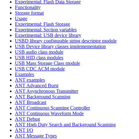
Experimental: Flash Data Storage
Functionality
Storage format
Usage
Experimental: Flash Storage
Experimental: Section variables
Experimental: USB device library
USBD library configurable string descriptor module
USB Device library classes implemementation
USB audio class module
USB HID class modules
USB Mass Storage Class module
USB CDC ACM module
Examples
ANT examples
ANT Advanced Burst
ANT Asynchronous Transmitter
ANT Background Scanning
ANT Broadcast
ANT Continuous Scanning Controller
ANT Continuous Waveform Mode
ANT Debug
ANT High Duty Search and Background Scanning
ANT I/O
ANT Message Types