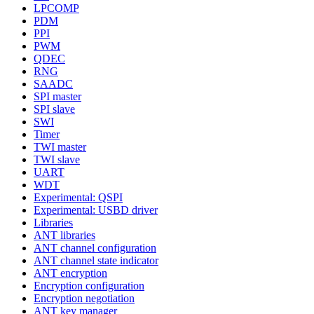
LPCOMP
PDM
PPI
PWM
QDEC
RNG
SAADC
SPI master
SPI slave
SWI
Timer
TWI master
TWI slave
UART
WDT
Experimental: QSPI
Experimental: USBD driver
Libraries
ANT libraries
ANT channel configuration
ANT channel state indicator
ANT encryption
Encryption configuration
Encryption negotiation
ANT key manager