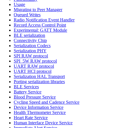
Usage
Migrating to Peer Manager
Queued Writes
Radio Notification Event Handler
Record Access Control Point
Experimental: GATT Module
BLE serialization
Connectivity Chip
Serialization Codecs
Serialization PHY
SPI RAW protocol
SPI_5W RAW protocol
UART RAW protocol
UART HCI protocol
Serialization HAL Transport
Porting serialization libraries
BLE Services
Battery Service
Blood Pressure Service
Cycling Speed and Cadence Service
Device Information Service
Health Thermometer Service
Heart Rate Service
Human Interface Device Service
Immediate Alert Service