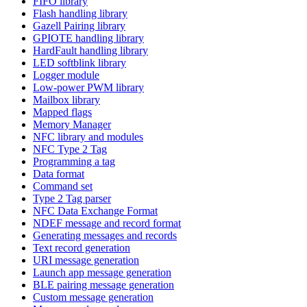
FIFO library
Flash handling library
Gazell Pairing library
GPIOTE handling library
HardFault handling library
LED softblink library
Logger module
Low-power PWM library
Mailbox library
Mapped flags
Memory Manager
NFC library and modules
NFC Type 2 Tag
Programming a tag
Data format
Command set
Type 2 Tag parser
NFC Data Exchange Format
NDEF message and record format
Generating messages and records
Text record generation
URI message generation
Launch app message generation
BLE pairing message generation
Custom message generation