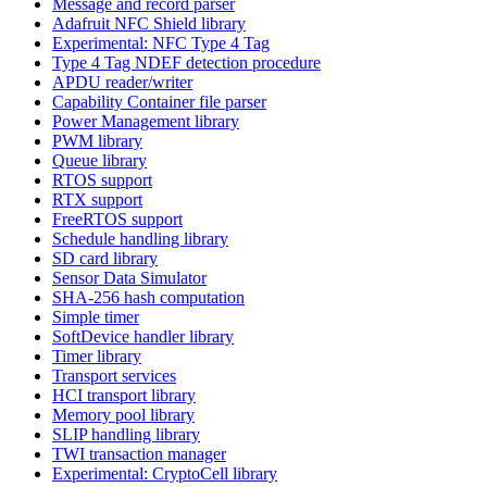
Message and record parser
Adafruit NFC Shield library
Experimental: NFC Type 4 Tag
Type 4 Tag NDEF detection procedure
APDU reader/writer
Capability Container file parser
Power Management library
PWM library
Queue library
RTOS support
RTX support
FreeRTOS support
Schedule handling library
SD card library
Sensor Data Simulator
SHA-256 hash computation
Simple timer
SoftDevice handler library
Timer library
Transport services
HCI transport library
Memory pool library
SLIP handling library
TWI transaction manager
Experimental: CryptoCell library