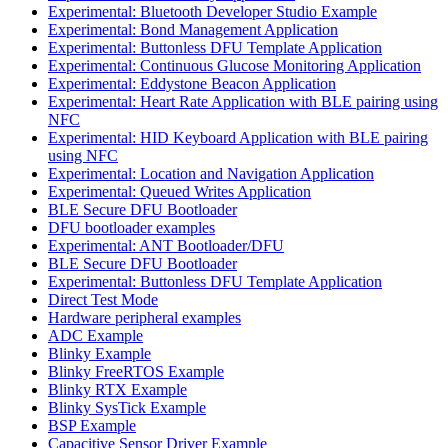
Experimental: Bluetooth Developer Studio Example
Experimental: Bond Management Application
Experimental: Buttonless DFU Template Application
Experimental: Continuous Glucose Monitoring Application
Experimental: Eddystone Beacon Application
Experimental: Heart Rate Application with BLE pairing using
NFC
Experimental: HID Keyboard Application with BLE pairing
using NFC
Experimental: Location and Navigation Application
Experimental: Queued Writes Application
BLE Secure DFU Bootloader
DFU bootloader examples
Experimental: ANT Bootloader/DFU
BLE Secure DFU Bootloader
Experimental: Buttonless DFU Template Application
Direct Test Mode
Hardware peripheral examples
ADC Example
Blinky Example
Blinky FreeRTOS Example
Blinky RTX Example
Blinky SysTick Example
BSP Example
Capacitive Sensor Driver Example