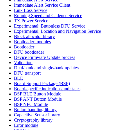
Immediate Alert Service Client
Link Loss Service
Running Speed and Cadence Service
TX Power Service
Experimental: Buttonless DFU Service
Experimental: Location and Navigation Service
Block allocator library
Bootloader modules
Bootloader
DFU bootloader
Device Firmware Update process
Validation
Dual-bank and single-bank updates
DFU transport
BLE
Board Support Package (BSP)
Board-specific indications and states
BSP BLE Button Module
BSP ANT Button Module
BSP NFC Module
Button handling library
Capacitive Sensor library
Cryptography library
Error module