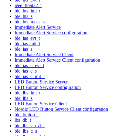
ieee_float32_t
ble_hts_init_t
ble_hts_s
ble_hts_meas_s
Immediate Alert Service
Immediate Alert Service configuration
ble_ias_evt_t
ble_ias_init_t
ble_ias_s
Immediate Alert Service Client
Immediate Alert Service Client configuration
ble_ias_c_evt_t
ble_ias_c_s
ble_ias_c_init_t
LED Button Service Server
LED Button Service configuration
ble_lbs_init_t
ble_lbs_s
LED Button Service Client
Nordic LED Button Service Client configuration
ble_button_t
lbs_db_t
ble_lbs_c_evt_t
ble_lbs_c_s