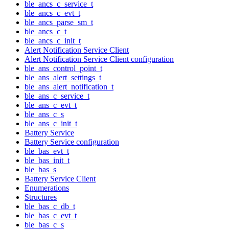
ble_ancs_c_service_t
ble_ancs_c_evt_t
ble_ancs_parse_sm_t
ble_ancs_c_t
ble_ancs_c_init_t
Alert Notification Service Client
Alert Notification Service Client configuration
ble_ans_control_point_t
ble_ans_alert_settings_t
ble_ans_alert_notification_t
ble_ans_c_service_t
ble_ans_c_evt_t
ble_ans_c_s
ble_ans_c_init_t
Battery Service
Battery Service configuration
ble_bas_evt_t
ble_bas_init_t
ble_bas_s
Battery Service Client
Enumerations
Structures
ble_bas_c_db_t
ble_bas_c_evt_t
ble_bas_c_s