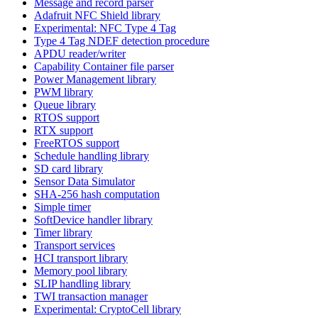
Message and record parser
Adafruit NFC Shield library
Experimental: NFC Type 4 Tag
Type 4 Tag NDEF detection procedure
APDU reader/writer
Capability Container file parser
Power Management library
PWM library
Queue library
RTOS support
RTX support
FreeRTOS support
Schedule handling library
SD card library
Sensor Data Simulator
SHA-256 hash computation
Simple timer
SoftDevice handler library
Timer library
Transport services
HCI transport library
Memory pool library
SLIP handling library
TWI transaction manager
Experimental: CryptoCell library