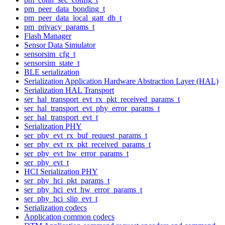
pm_peer_data_bonding_t
pm_peer_data_local_gatt_db_t
pm_privacy_params_t
Flash Manager
Sensor Data Simulator
sensorsim_cfg_t
sensorsim_state_t
BLE serialization
Serialization Application Hardware Abstraction Layer (HAL)
Serialization HAL Transport
ser_hal_transport_evt_rx_pkt_received_params_t
ser_hal_transport_evt_phy_error_params_t
ser_hal_transport_evt_t
Serialization PHY
ser_phy_evt_rx_buf_request_params_t
ser_phy_evt_rx_pkt_received_params_t
ser_phy_evt_hw_error_params_t
ser_phy_evt_t
HCI Serialization PHY
ser_phy_hci_pkt_params_t
ser_phy_hci_evt_hw_error_params_t
ser_phy_hci_slip_evt_t
Serialization codecs
Application common codecs