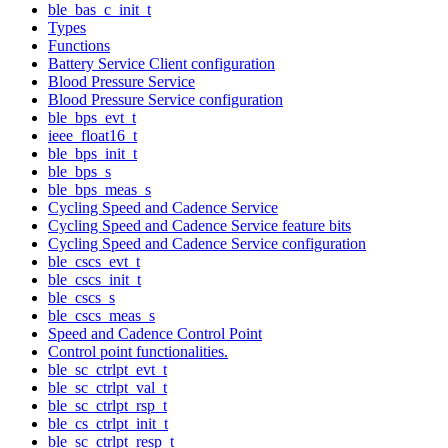
ble_bas_c_init_t
Types
Functions
Battery Service Client configuration
Blood Pressure Service
Blood Pressure Service configuration
ble_bps_evt_t
ieee_float16_t
ble_bps_init_t
ble_bps_s
ble_bps_meas_s
Cycling Speed and Cadence Service
Cycling Speed and Cadence Service feature bits
Cycling Speed and Cadence Service configuration
ble_cscs_evt_t
ble_cscs_init_t
ble_cscs_s
ble_cscs_meas_s
Speed and Cadence Control Point
Control point functionalities.
ble_sc_ctrlpt_evt_t
ble_sc_ctrlpt_val_t
ble_sc_ctrlpt_rsp_t
ble_cs_ctrlpt_init_t
ble_sc_ctrlpt_resp_t