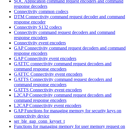
SOC Application command request encoders and command
response decoders
Connectivity common codecs
DTM Connectivity command request decoder and command
response encoder
Connectivity S132 codecs
Connectivity command request decoders and command
response encoders
Connectivity event encoders
GAP Connectivity command request decoders and command
response encoders
GAP Connectivity event encoders
GATTC connectivity command request decoders and
command response encoders
GATTC Connectivity event encoders
GATTS Connectivity command request decoders and
command response encoders
GATTS Connectivity event encoders
L2CAP Connectivity command request decoders and
command response encoders
L2CAP Connectivity event encoders
GAP Functions for managing memory for security keys on
connectivity device
ser_ble_gap_conn_keyset_t
Functions for managing memory for user memory request on