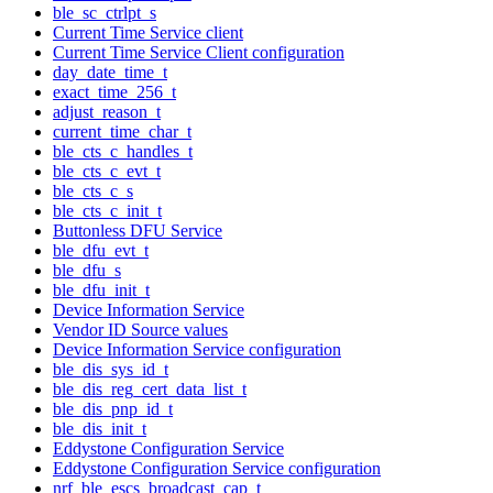
ble_sc_ctrlpt_s
Current Time Service client
Current Time Service Client configuration
day_date_time_t
exact_time_256_t
adjust_reason_t
current_time_char_t
ble_cts_c_handles_t
ble_cts_c_evt_t
ble_cts_c_s
ble_cts_c_init_t
Buttonless DFU Service
ble_dfu_evt_t
ble_dfu_s
ble_dfu_init_t
Device Information Service
Vendor ID Source values
Device Information Service configuration
ble_dis_sys_id_t
ble_dis_reg_cert_data_list_t
ble_dis_pnp_id_t
ble_dis_init_t
Eddystone Configuration Service
Eddystone Configuration Service configuration
nrf_ble_escs_broadcast_cap_t