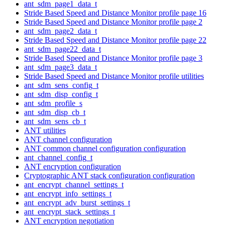
ant_sdm_page1_data_t
Stride Based Speed and Distance Monitor profile page 16
Stride Based Speed and Distance Monitor profile page 2
ant_sdm_page2_data_t
Stride Based Speed and Distance Monitor profile page 22
ant_sdm_page22_data_t
Stride Based Speed and Distance Monitor profile page 3
ant_sdm_page3_data_t
Stride Based Speed and Distance Monitor profile utilities
ant_sdm_sens_config_t
ant_sdm_disp_config_t
ant_sdm_profile_s
ant_sdm_disp_cb_t
ant_sdm_sens_cb_t
ANT utilities
ANT channel configuration
ANT common channel configuration configuration
ant_channel_config_t
ANT encryption configuration
Cryptographic ANT stack configuration configuration
ant_encrypt_channel_settings_t
ant_encrypt_info_settings_t
ant_encrypt_adv_burst_settings_t
ant_encrypt_stack_settings_t
ANT encryption negotiation