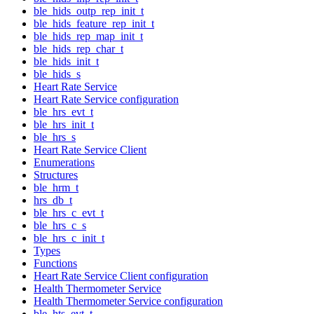
ble_hids_outp_rep_init_t
ble_hids_feature_rep_init_t
ble_hids_rep_map_init_t
ble_hids_rep_char_t
ble_hids_init_t
ble_hids_s
Heart Rate Service
Heart Rate Service configuration
ble_hrs_evt_t
ble_hrs_init_t
ble_hrs_s
Heart Rate Service Client
Enumerations
Structures
ble_hrm_t
hrs_db_t
ble_hrs_c_evt_t
ble_hrs_c_s
ble_hrs_c_init_t
Types
Functions
Heart Rate Service Client configuration
Health Thermometer Service
Health Thermometer Service configuration
ble_hts_evt_t