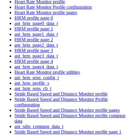
Heart Rate Monitor profile
Heart Rate Monitor Profile configuration
Heart Rate Monitor profile pages
HRM profile page 0
ant_hrm_page0_data_t
HRM profile page 1
ant_hrm_page1_data_t
HRM profile page 2
ant_hrm_page2_data_t
HRM profile page 3
ant_hrm_page3_data_t
HRM profile page 4
ant_hrm_page4_data_t
Heart Rate Monitor profile utilities
ant_hrm_sens_config_t
ant_hrm_profile_s
ant_hrm_sens_cb_t
Stride Based Speed and Distance Monitor profile
Stride Based Speed and Distance Monitor Profile
configuration
Stride Based Speed and Distance Monitor profile pages
Stride Based Speed and Distance Monitor profile common
data
ant_sdm_common_data_t
Stride Based Speed and Distance Monitor profile page 1