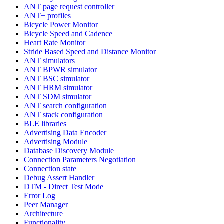
ANT page request controller
ANT+ profiles
Bicycle Power Monitor
Bicycle Speed and Cadence
Heart Rate Monitor
Stride Based Speed and Distance Monitor
ANT simulators
ANT BPWR simulator
ANT BSC simulator
ANT HRM simulator
ANT SDM simulator
ANT search configuration
ANT stack configuration
BLE libraries
Advertising Data Encoder
Advertising Module
Database Discovery Module
Connection Parameters Negotiation
Connection state
Debug Assert Handler
DTM - Direct Test Mode
Error Log
Peer Manager
Architecture
Functionality