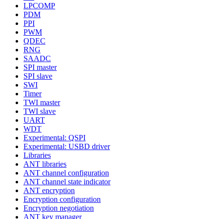
LPCOMP
PDM
PPI
PWM
QDEC
RNG
SAADC
SPI master
SPI slave
SWI
Timer
TWI master
TWI slave
UART
WDT
Experimental: QSPI
Experimental: USBD driver
Libraries
ANT libraries
ANT channel configuration
ANT channel state indicator
ANT encryption
Encryption configuration
Encryption negotiation
ANT key manager