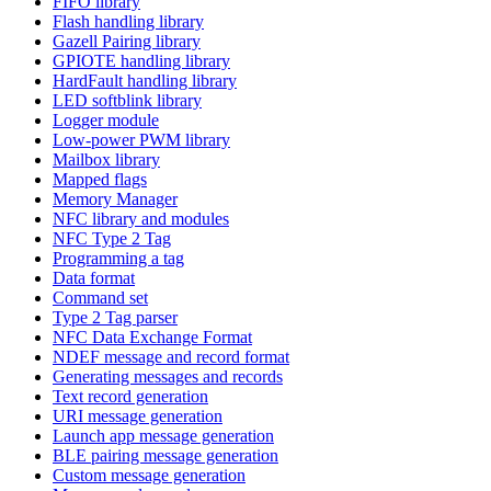
FIFO library
Flash handling library
Gazell Pairing library
GPIOTE handling library
HardFault handling library
LED softblink library
Logger module
Low-power PWM library
Mailbox library
Mapped flags
Memory Manager
NFC library and modules
NFC Type 2 Tag
Programming a tag
Data format
Command set
Type 2 Tag parser
NFC Data Exchange Format
NDEF message and record format
Generating messages and records
Text record generation
URI message generation
Launch app message generation
BLE pairing message generation
Custom message generation