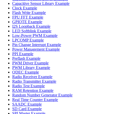
Capacitive Sensor Library Example
Clock Example
Flash Write Example
FPU FFT Example
GPIOTE Example
I2S Loopback Example
LED Softblink Example
Low-Power PWM Example
LPCOMP Example
Pin Change Interrupt Example
Power Management Example
PPI Example
Preflash Example
PWM Driver Example
PWM Library Example
QDEC Example
Radio Receiver Example
Radio Transmitter Example
Radio Test Example
RAM Retention Example
Random Number Generator Example
Real Time Counter Example
SAADC Example
SD Card Example
SPI Master Example