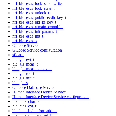
nrf_ble_escs_lock_state_write_t
nrf_ble_escs_lock_state_t
nrf_ble_escs_unlock_t
nrf_ble_escs_public_ecdh_key_t
nrf_ble_escs_eid_id_key_t
nrf_ble_escs_remain_conntbl_t
nrf_ble_escs_init_params_t
nrf_ble_escs_init_t
nrf_ble_escs_s
Glucose Service
Glucose Service configuration
sfloat_t
ble_gls_evt_t
ble_gls_meas_t
ble_gls_meas_context_t
ble_gls_rec_t
ble_gls_init_t
ble_gls_s
Glucose Database Service
Human Interface Device Service
Human Interface Device Service configuration
ble_hids_char_id_t
ble_hids_evt_t
ble_hids_hid_information_t
ble_hids_inp_rep_init_t