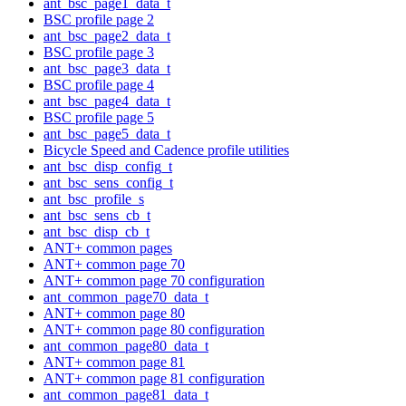
ant_bsc_page1_data_t
BSC profile page 2
ant_bsc_page2_data_t
BSC profile page 3
ant_bsc_page3_data_t
BSC profile page 4
ant_bsc_page4_data_t
BSC profile page 5
ant_bsc_page5_data_t
Bicycle Speed and Cadence profile utilities
ant_bsc_disp_config_t
ant_bsc_sens_config_t
ant_bsc_profile_s
ant_bsc_sens_cb_t
ant_bsc_disp_cb_t
ANT+ common pages
ANT+ common page 70
ANT+ common page 70 configuration
ant_common_page70_data_t
ANT+ common page 80
ANT+ common page 80 configuration
ant_common_page80_data_t
ANT+ common page 81
ANT+ common page 81 configuration
ant_common_page81_data_t