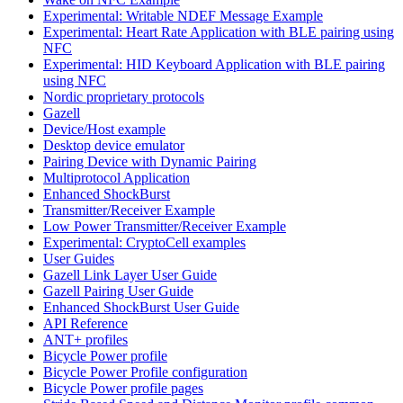
Experimental: Writable NDEF Message Example
Experimental: Heart Rate Application with BLE pairing using
NFC
Experimental: HID Keyboard Application with BLE pairing
using NFC
Nordic proprietary protocols
Gazell
Device/Host example
Desktop device emulator
Pairing Device with Dynamic Pairing
Multiprotocol Application
Enhanced ShockBurst
Transmitter/Receiver Example
Low Power Transmitter/Receiver Example
Experimental: CryptoCell examples
User Guides
Gazell Link Layer User Guide
Gazell Pairing User Guide
Enhanced ShockBurst User Guide
API Reference
ANT+ profiles
Bicycle Power profile
Bicycle Power Profile configuration
Bicycle Power profile pages