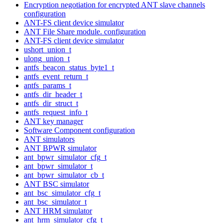
Encryption negotiation for encrypted ANT slave channels
configuration
ANT-FS client device simulator
ANT File Share module. configuration
ANT-FS client device simulator
ushort_union_t
ulong_union_t
antfs_beacon_status_byte1_t
antfs_event_return_t
antfs_params_t
antfs_dir_header_t
antfs_dir_struct_t
antfs_request_info_t
ANT key manager
Software Component configuration
ANT simulators
ANT BPWR simulator
ant_bpwr_simulator_cfg_t
ant_bpwr_simulator_t
ant_bpwr_simulator_cb_t
ANT BSC simulator
ant_bsc_simulator_cfg_t
ant_bsc_simulator_t
ANT HRM simulator
ant_hrm_simulator_cfg_t