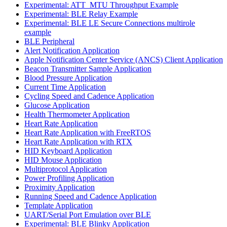
Experimental: ATT_MTU Throughput Example
Experimental: BLE Relay Example
Experimental: BLE LE Secure Connections multirole
example
BLE Peripheral
Alert Notification Application
Apple Notification Center Service (ANCS) Client Application
Beacon Transmitter Sample Application
Blood Pressure Application
Current Time Application
Cycling Speed and Cadence Application
Glucose Application
Health Thermometer Application
Heart Rate Application
Heart Rate Application with FreeRTOS
Heart Rate Application with RTX
HID Keyboard Application
HID Mouse Application
Multiprotocol Application
Power Profiling Application
Proximity Application
Running Speed and Cadence Application
Template Application
UART/Serial Port Emulation over BLE
Experimental: BLE Blinky Application