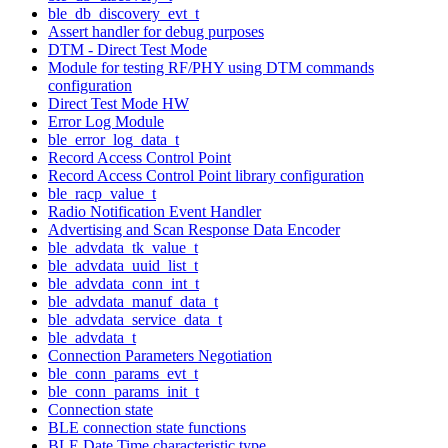
ble_db_discovery_evt_t
Assert handler for debug purposes
DTM - Direct Test Mode
Module for testing RF/PHY using DTM commands
configuration
Direct Test Mode HW
Error Log Module
ble_error_log_data_t
Record Access Control Point
Record Access Control Point library configuration
ble_racp_value_t
Radio Notification Event Handler
Advertising and Scan Response Data Encoder
ble_advdata_tk_value_t
ble_advdata_uuid_list_t
ble_advdata_conn_int_t
ble_advdata_manuf_data_t
ble_advdata_service_data_t
ble_advdata_t
Connection Parameters Negotiation
ble_conn_params_evt_t
ble_conn_params_init_t
Connection state
BLE connection state functions
BLE Date Time characteristic type