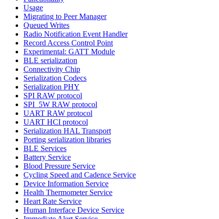
Usage
Migrating to Peer Manager
Queued Writes
Radio Notification Event Handler
Record Access Control Point
Experimental: GATT Module
BLE serialization
Connectivity Chip
Serialization Codecs
Serialization PHY
SPI RAW protocol
SPI_5W RAW protocol
UART RAW protocol
UART HCI protocol
Serialization HAL Transport
Porting serialization libraries
BLE Services
Battery Service
Blood Pressure Service
Cycling Speed and Cadence Service
Device Information Service
Health Thermometer Service
Heart Rate Service
Human Interface Device Service
Immediate Alert Service