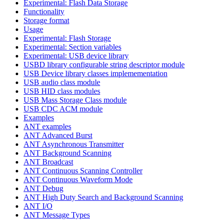
Experimental: Flash Data Storage
Functionality
Storage format
Usage
Experimental: Flash Storage
Experimental: Section variables
Experimental: USB device library
USBD library configurable string descriptor module
USB Device library classes implemementation
USB audio class module
USB HID class modules
USB Mass Storage Class module
USB CDC ACM module
Examples
ANT examples
ANT Advanced Burst
ANT Asynchronous Transmitter
ANT Background Scanning
ANT Broadcast
ANT Continuous Scanning Controller
ANT Continuous Waveform Mode
ANT Debug
ANT High Duty Search and Background Scanning
ANT I/O
ANT Message Types