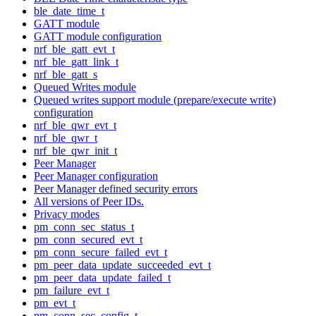
ble_date_time_t
GATT module
GATT module configuration
nrf_ble_gatt_evt_t
nrf_ble_gatt_link_t
nrf_ble_gatt_s
Queued Writes module
Queued writes support module (prepare/execute write)
configuration
nrf_ble_qwr_evt_t
nrf_ble_qwr_t
nrf_ble_qwr_init_t
Peer Manager
Peer Manager configuration
Peer Manager defined security errors
All versions of Peer IDs.
Privacy modes
pm_conn_sec_status_t
pm_conn_secured_evt_t
pm_conn_secure_failed_evt_t
pm_peer_data_update_succeeded_evt_t
pm_peer_data_update_failed_t
pm_failure_evt_t
pm_evt_t
pm_conn_sec_config_t