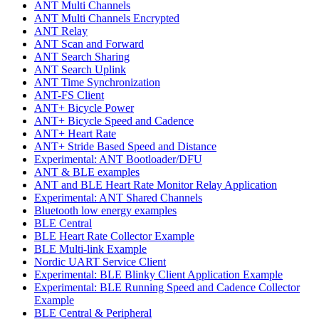
ANT Multi Channels
ANT Multi Channels Encrypted
ANT Relay
ANT Scan and Forward
ANT Search Sharing
ANT Search Uplink
ANT Time Synchronization
ANT-FS Client
ANT+ Bicycle Power
ANT+ Bicycle Speed and Cadence
ANT+ Heart Rate
ANT+ Stride Based Speed and Distance
Experimental: ANT Bootloader/DFU
ANT & BLE examples
ANT and BLE Heart Rate Monitor Relay Application
Experimental: ANT Shared Channels
Bluetooth low energy examples
BLE Central
BLE Heart Rate Collector Example
BLE Multi-link Example
Nordic UART Service Client
Experimental: BLE Blinky Client Application Example
Experimental: BLE Running Speed and Cadence Collector
Example
BLE Central & Peripheral