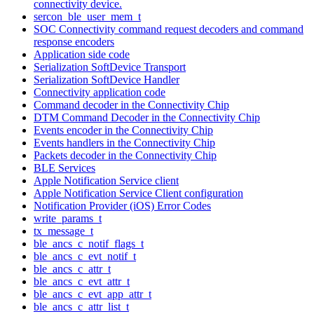
connectivity device.
sercon_ble_user_mem_t
SOC Connectivity command request decoders and command
response encoders
Application side code
Serialization SoftDevice Transport
Serialization SoftDevice Handler
Connectivity application code
Command decoder in the Connectivity Chip
DTM Command Decoder in the Connectivity Chip
Events encoder in the Connectivity Chip
Events handlers in the Connectivity Chip
Packets decoder in the Connectivity Chip
BLE Services
Apple Notification Service client
Apple Notification Service Client configuration
Notification Provider (iOS) Error Codes
write_params_t
tx_message_t
ble_ancs_c_notif_flags_t
ble_ancs_c_evt_notif_t
ble_ancs_c_attr_t
ble_ancs_c_evt_attr_t
ble_ancs_c_evt_app_attr_t
ble_ancs_c_attr_list_t