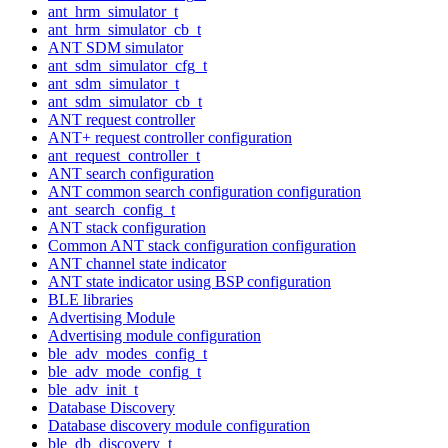
ant_hrm_simulator_t
ant_hrm_simulator_cb_t
ANT SDM simulator
ant_sdm_simulator_cfg_t
ant_sdm_simulator_t
ant_sdm_simulator_cb_t
ANT request controller
ANT+ request controller configuration
ant_request_controller_t
ANT search configuration
ANT common search configuration configuration
ant_search_config_t
ANT stack configuration
Common ANT stack configuration configuration
ANT channel state indicator
ANT state indicator using BSP configuration
BLE libraries
Advertising Module
Advertising module configuration
ble_adv_modes_config_t
ble_adv_mode_config_t
ble_adv_init_t
Database Discovery
Database discovery module configuration
ble_db_discovery_t