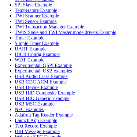
SPI Slave Example
Temperature Example
TWI Scanner Example
TWI Sensor Example
TWI Transaction Manager Example
TWIS Slave and TWI Master mode drivers Example
Timer Example
Simple Timer Example
UART Example
UICR Config Example
WDT Example
Experimental: QSPI Example
Experimental: USB examples
USB Audio Class Example
USB CDC ACM Example
USB Device Example
USB HID Composite Example
USB HID Generic Example
USB MSC Example
NFC examples
Adafruit Tag Reader Example
Launch App Example
Text Record Example
URI Message Example
Wake on NFC Example