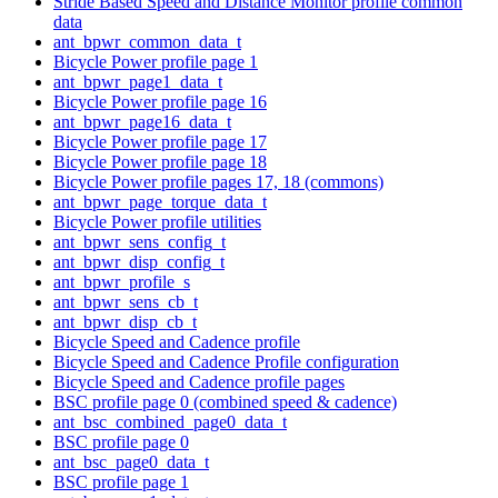
Stride Based Speed and Distance Monitor profile common
data
ant_bpwr_common_data_t
Bicycle Power profile page 1
ant_bpwr_page1_data_t
Bicycle Power profile page 16
ant_bpwr_page16_data_t
Bicycle Power profile page 17
Bicycle Power profile page 18
Bicycle Power profile pages 17, 18 (commons)
ant_bpwr_page_torque_data_t
Bicycle Power profile utilities
ant_bpwr_sens_config_t
ant_bpwr_disp_config_t
ant_bpwr_profile_s
ant_bpwr_sens_cb_t
ant_bpwr_disp_cb_t
Bicycle Speed and Cadence profile
Bicycle Speed and Cadence Profile configuration
Bicycle Speed and Cadence profile pages
BSC profile page 0 (combined speed & cadence)
ant_bsc_combined_page0_data_t
BSC profile page 0
ant_bsc_page0_data_t
BSC profile page 1