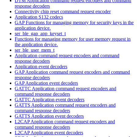
DTM Application command request encoders and command
response decoders
Connectivity chip reset command request encoder
Application S132 codecs
GAP Functions for managing memory for security keys in the
application device.
ser_ble_gap_app_keyset_t
Functions for managing memory for user memory request in
the application device.
ser_ble_user_mem_t
Application command request encoders and command
response decoders
Application event decoders
GAP Application command request encoders and command
response decoders
GAP Application event decoders
GATTC Application command request encoders and
command response decoders
GATTC Application event decoders
GATTS Application command request encoders and
command response decoders
GATTS Application event decoders
L2CAP Application command request encoders and
command response decoders
L2CAP Application event decoders