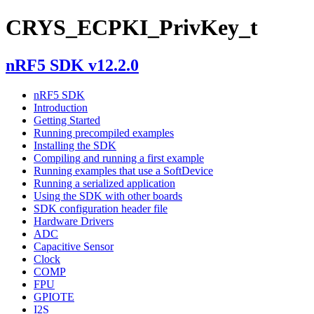
CRYS_ECPKI_PrivKey_t
nRF5 SDK v12.2.0
nRF5 SDK
Introduction
Getting Started
Running precompiled examples
Installing the SDK
Compiling and running a first example
Running examples that use a SoftDevice
Running a serialized application
Using the SDK with other boards
SDK configuration header file
Hardware Drivers
ADC
Capacitive Sensor
Clock
COMP
FPU
GPIOTE
I2S