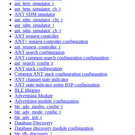
ant_hrm_simulator_t
ant_hrm_simulator_cb_t
ANT SDM simulator
ant_sdm_simulator_cfg_t
ant_sdm_simulator_t
ant_sdm_simulator_cb_t
ANT request controller
ANT+ request controller configuration
ant_request_controller_t
ANT search configuration
ANT common search configuration configuration
ant_search_config_t
ANT stack configuration
Common ANT stack configuration configuration
ANT channel state indicator
ANT state indicator using BSP configuration
BLE libraries
Advertising Module
Advertising module configuration
ble_adv_modes_config_t
ble_adv_mode_config_t
ble_adv_init_t
Database Discovery
Database discovery module configuration
ble_db_discovery_t