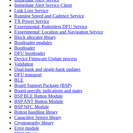
Immediate Alert Service Client
Link Loss Service
Running Speed and Cadence Service
TX Power Service
Experimental: Buttonless DFU Service
Experimental: Location and Navigation Service
Block allocator library
Bootloader modules
Bootloader
DFU bootloader
Device Firmware Update process
Validation
Dual-bank and single-bank updates
DFU transport
BLE
Board Support Package (BSP)
Board-specific indications and states
BSP BLE Button Module
BSP ANT Button Module
BSP NFC Module
Button handling library
Capacitive Sensor library
Cryptography library
Error module