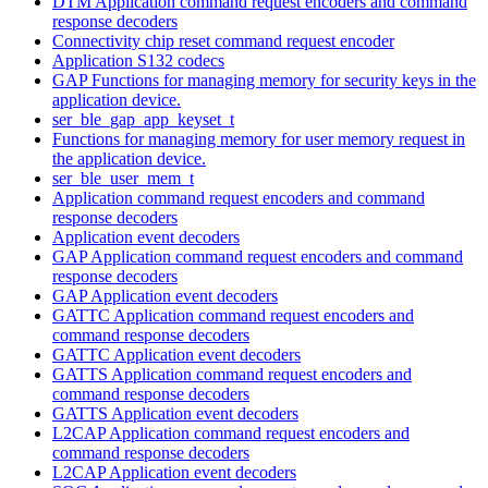
DTM Application command request encoders and command
response decoders
Connectivity chip reset command request encoder
Application S132 codecs
GAP Functions for managing memory for security keys in the
application device.
ser_ble_gap_app_keyset_t
Functions for managing memory for user memory request in
the application device.
ser_ble_user_mem_t
Application command request encoders and command
response decoders
Application event decoders
GAP Application command request encoders and command
response decoders
GAP Application event decoders
GATTC Application command request encoders and
command response decoders
GATTC Application event decoders
GATTS Application command request encoders and
command response decoders
GATTS Application event decoders
L2CAP Application command request encoders and
command response decoders
L2CAP Application event decoders