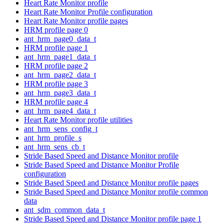
Heart Rate Monitor profile
Heart Rate Monitor Profile configuration
Heart Rate Monitor profile pages
HRM profile page 0
ant_hrm_page0_data_t
HRM profile page 1
ant_hrm_page1_data_t
HRM profile page 2
ant_hrm_page2_data_t
HRM profile page 3
ant_hrm_page3_data_t
HRM profile page 4
ant_hrm_page4_data_t
Heart Rate Monitor profile utilities
ant_hrm_sens_config_t
ant_hrm_profile_s
ant_hrm_sens_cb_t
Stride Based Speed and Distance Monitor profile
Stride Based Speed and Distance Monitor Profile
configuration
Stride Based Speed and Distance Monitor profile pages
Stride Based Speed and Distance Monitor profile common
data
ant_sdm_common_data_t
Stride Based Speed and Distance Monitor profile page 1