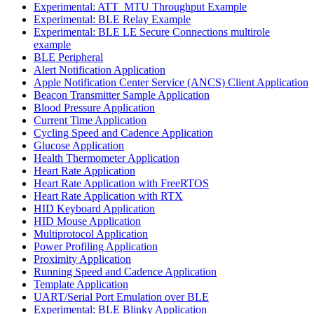
Experimental: ATT_MTU Throughput Example
Experimental: BLE Relay Example
Experimental: BLE LE Secure Connections multirole
example
BLE Peripheral
Alert Notification Application
Apple Notification Center Service (ANCS) Client Application
Beacon Transmitter Sample Application
Blood Pressure Application
Current Time Application
Cycling Speed and Cadence Application
Glucose Application
Health Thermometer Application
Heart Rate Application
Heart Rate Application with FreeRTOS
Heart Rate Application with RTX
HID Keyboard Application
HID Mouse Application
Multiprotocol Application
Power Profiling Application
Proximity Application
Running Speed and Cadence Application
Template Application
UART/Serial Port Emulation over BLE
Experimental: BLE Blinky Application