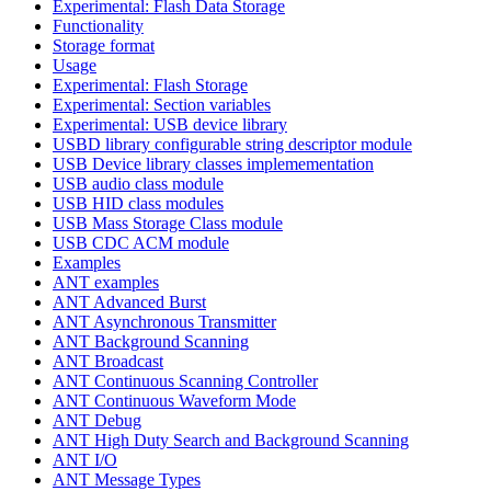
Experimental: Flash Data Storage
Functionality
Storage format
Usage
Experimental: Flash Storage
Experimental: Section variables
Experimental: USB device library
USBD library configurable string descriptor module
USB Device library classes implemementation
USB audio class module
USB HID class modules
USB Mass Storage Class module
USB CDC ACM module
Examples
ANT examples
ANT Advanced Burst
ANT Asynchronous Transmitter
ANT Background Scanning
ANT Broadcast
ANT Continuous Scanning Controller
ANT Continuous Waveform Mode
ANT Debug
ANT High Duty Search and Background Scanning
ANT I/O
ANT Message Types