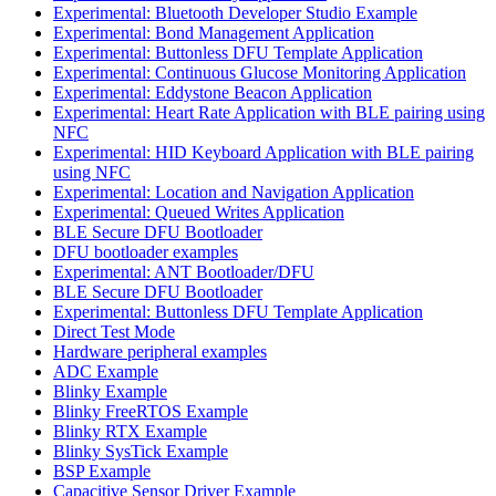
Experimental: Bluetooth Developer Studio Example
Experimental: Bond Management Application
Experimental: Buttonless DFU Template Application
Experimental: Continuous Glucose Monitoring Application
Experimental: Eddystone Beacon Application
Experimental: Heart Rate Application with BLE pairing using
NFC
Experimental: HID Keyboard Application with BLE pairing
using NFC
Experimental: Location and Navigation Application
Experimental: Queued Writes Application
BLE Secure DFU Bootloader
DFU bootloader examples
Experimental: ANT Bootloader/DFU
BLE Secure DFU Bootloader
Experimental: Buttonless DFU Template Application
Direct Test Mode
Hardware peripheral examples
ADC Example
Blinky Example
Blinky FreeRTOS Example
Blinky RTX Example
Blinky SysTick Example
BSP Example
Capacitive Sensor Driver Example