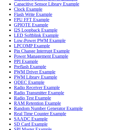
Capacitive Sensor Library Example
Clock Example
Flash Write Example
FPU FFT Example
GPIOTE Example
I2S Loopback Example
LED Softblink Example
Low-Power PWM Example
LPCOMP Example
Pin Change Interrupt Example
Power Management Example
PPI Example
Preflash Example
PWM Driver Example
PWM Library Example
QDEC Example
Radio Receiver Example
Radio Transmitter Example
Radio Test Example
RAM Retention Example
Random Number Generator Example
Real Time Counter Example
SAADC Example
SD Card Example
SPI Master Example