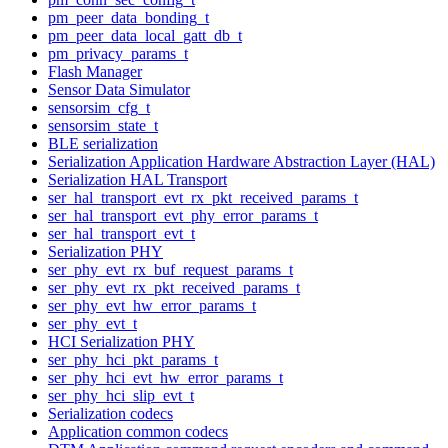
pm_peer_data_bonding_t
pm_peer_data_local_gatt_db_t
pm_privacy_params_t
Flash Manager
Sensor Data Simulator
sensorsim_cfg_t
sensorsim_state_t
BLE serialization
Serialization Application Hardware Abstraction Layer (HAL)
Serialization HAL Transport
ser_hal_transport_evt_rx_pkt_received_params_t
ser_hal_transport_evt_phy_error_params_t
ser_hal_transport_evt_t
Serialization PHY
ser_phy_evt_rx_buf_request_params_t
ser_phy_evt_rx_pkt_received_params_t
ser_phy_evt_hw_error_params_t
ser_phy_evt_t
HCI Serialization PHY
ser_phy_hci_pkt_params_t
ser_phy_hci_evt_hw_error_params_t
ser_phy_hci_slip_evt_t
Serialization codecs
Application common codecs