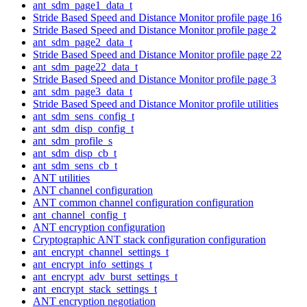
ant_sdm_page1_data_t
Stride Based Speed and Distance Monitor profile page 16
Stride Based Speed and Distance Monitor profile page 2
ant_sdm_page2_data_t
Stride Based Speed and Distance Monitor profile page 22
ant_sdm_page22_data_t
Stride Based Speed and Distance Monitor profile page 3
ant_sdm_page3_data_t
Stride Based Speed and Distance Monitor profile utilities
ant_sdm_sens_config_t
ant_sdm_disp_config_t
ant_sdm_profile_s
ant_sdm_disp_cb_t
ant_sdm_sens_cb_t
ANT utilities
ANT channel configuration
ANT common channel configuration configuration
ant_channel_config_t
ANT encryption configuration
Cryptographic ANT stack configuration configuration
ant_encrypt_channel_settings_t
ant_encrypt_info_settings_t
ant_encrypt_adv_burst_settings_t
ant_encrypt_stack_settings_t
ANT encryption negotiation