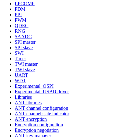
LPCOMP
PDM
PPI
PWM
QDEC
RNG
SAADC
SPI master
SPI slave
SWI
Timer
TWI master
TWI slave
UART
WDT
Experimental: QSPI
Experimental: USBD driver
Libraries
ANT libraries
ANT channel configuration
ANT channel state indicator
ANT encryption
Encryption configuration
Encryption negotiation
ANT key manager