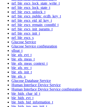
nrf_ble_escs_lock_state_write_t
nrf_ble_escs_lock_state_t
nrf_ble_escs_unlock_t
nrf_ble_escs_public_ecdh_key_t
nrf_ble_escs_eid_id_key_t
nrf_ble_escs_remain_conntbl_t
nrf_ble_escs_init_params_t
nrf_ble_escs_init_t
nrf_ble_escs_s
Glucose Service
Glucose Service configuration
sfloat_t
ble_gls_evt_t
ble_gls_meas_t
ble_gls_meas_context_t
ble_gls_rec_t
ble_gls_init_t
ble_gls_s
Glucose Database Service
Human Interface Device Service
Human Interface Device Service configuration
ble_hids_char_id_t
ble_hids_evt_t
ble_hids_hid_information_t
ble_hids_inp_rep_init_t