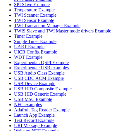
SPI Slave Example
Temperature Example
TWI Scanner Example
TWI Sensor Example
TWI Transaction Manager Example
TWIS Slave and TWI Master mode drivers Example
Timer Example
Simple Timer Example
UART Example
UICR Config Example
WDT Example
Experimental: QSPI Example
Experimental: USB examples
USB Audio Class Example
USB CDC ACM Example
USB Device Example
USB HID Composite Example
USB HID Generic Example
USB MSC Example
NFC examples
Adafruit Tag Reader Example
Launch App Example
Text Record Example
URI Message Example
Wake on NFC Example