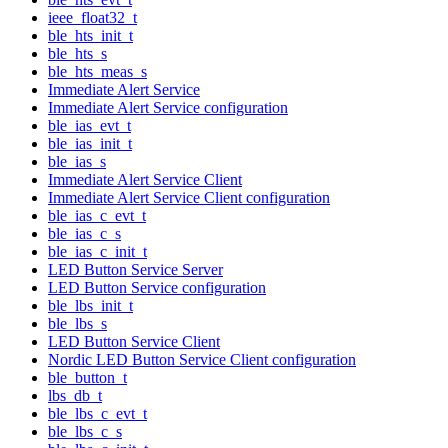
ieee_float32_t
ble_hts_init_t
ble_hts_s
ble_hts_meas_s
Immediate Alert Service
Immediate Alert Service configuration
ble_ias_evt_t
ble_ias_init_t
ble_ias_s
Immediate Alert Service Client
Immediate Alert Service Client configuration
ble_ias_c_evt_t
ble_ias_c_s
ble_ias_c_init_t
LED Button Service Server
LED Button Service configuration
ble_lbs_init_t
ble_lbs_s
LED Button Service Client
Nordic LED Button Service Client configuration
ble_button_t
lbs_db_t
ble_lbs_c_evt_t
ble_lbs_c_s