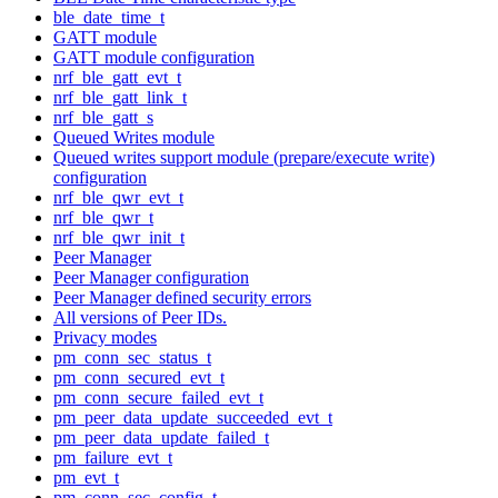
ble_date_time_t
GATT module
GATT module configuration
nrf_ble_gatt_evt_t
nrf_ble_gatt_link_t
nrf_ble_gatt_s
Queued Writes module
Queued writes support module (prepare/execute write)
configuration
nrf_ble_qwr_evt_t
nrf_ble_qwr_t
nrf_ble_qwr_init_t
Peer Manager
Peer Manager configuration
Peer Manager defined security errors
All versions of Peer IDs.
Privacy modes
pm_conn_sec_status_t
pm_conn_secured_evt_t
pm_conn_secure_failed_evt_t
pm_peer_data_update_succeeded_evt_t
pm_peer_data_update_failed_t
pm_failure_evt_t
pm_evt_t
pm_conn_sec_config_t