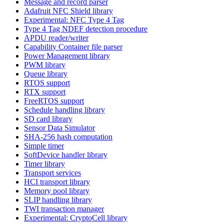
Message and record parser
Adafruit NFC Shield library
Experimental: NFC Type 4 Tag
Type 4 Tag NDEF detection procedure
APDU reader/writer
Capability Container file parser
Power Management library
PWM library
Queue library
RTOS support
RTX support
FreeRTOS support
Schedule handling library
SD card library
Sensor Data Simulator
SHA-256 hash computation
Simple timer
SoftDevice handler library
Timer library
Transport services
HCI transport library
Memory pool library
SLIP handling library
TWI transaction manager
Experimental: CryptoCell library