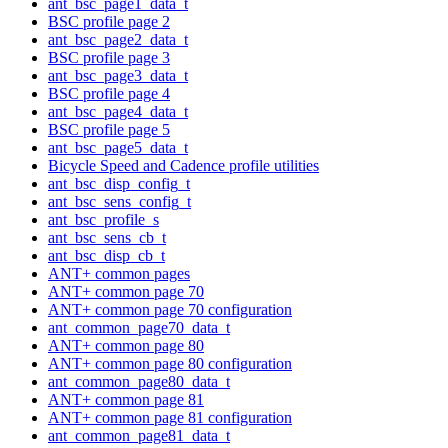
ant_bsc_page1_data_t
BSC profile page 2
ant_bsc_page2_data_t
BSC profile page 3
ant_bsc_page3_data_t
BSC profile page 4
ant_bsc_page4_data_t
BSC profile page 5
ant_bsc_page5_data_t
Bicycle Speed and Cadence profile utilities
ant_bsc_disp_config_t
ant_bsc_sens_config_t
ant_bsc_profile_s
ant_bsc_sens_cb_t
ant_bsc_disp_cb_t
ANT+ common pages
ANT+ common page 70
ANT+ common page 70 configuration
ant_common_page70_data_t
ANT+ common page 80
ANT+ common page 80 configuration
ant_common_page80_data_t
ANT+ common page 81
ANT+ common page 81 configuration
ant_common_page81_data_t