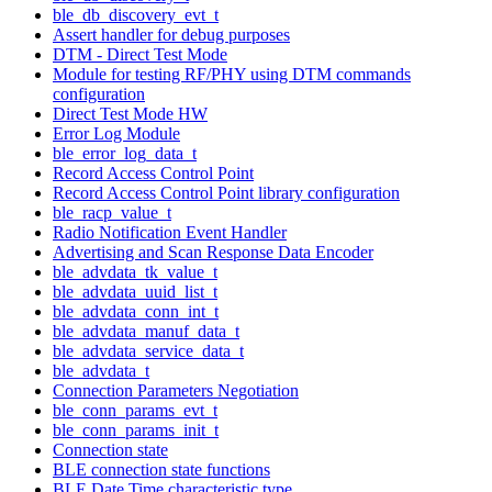
ble_db_discovery_evt_t
Assert handler for debug purposes
DTM - Direct Test Mode
Module for testing RF/PHY using DTM commands
configuration
Direct Test Mode HW
Error Log Module
ble_error_log_data_t
Record Access Control Point
Record Access Control Point library configuration
ble_racp_value_t
Radio Notification Event Handler
Advertising and Scan Response Data Encoder
ble_advdata_tk_value_t
ble_advdata_uuid_list_t
ble_advdata_conn_int_t
ble_advdata_manuf_data_t
ble_advdata_service_data_t
ble_advdata_t
Connection Parameters Negotiation
ble_conn_params_evt_t
ble_conn_params_init_t
Connection state
BLE connection state functions
BLE Date Time characteristic type