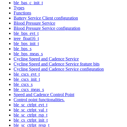
ble_bas_c_init_t
Types
Functions
Battery Service Client configuration
Blood Pressure Service
Blood Pressure Service configuration
ble_bps_evt_t
ieee_float16_t
ble_bps_init_t
ble_bps_s
ble_bps_meas_s
Cycling Speed and Cadence Service
Cycling Speed and Cadence Service feature bits
Cycling Speed and Cadence Service configuration
ble_cscs_evt_t
ble_cscs_init_t
ble_cscs_s
ble_cscs_meas_s
Speed and Cadence Control Point
Control point functionalities.
ble_sc_ctrlpt_evt_t
ble_sc_ctrlpt_val_t
ble_sc_ctrlpt_rsp_t
ble_cs_ctrlpt_init_t
ble_sc_ctrlpt_resp_t