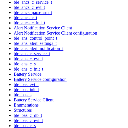
ble_ancs_c_service_t
ble_ancs_c_evt_t
ble_ancs_parse_sm_t
ble_ancs_c_t
ble_ancs_c_init_t
Alert Notification Service Client
Alert Notification Service Client configuration
ble_ans_control_point_t
ble_ans_alert_settings_t
ble_ans_alert_notification_t
ble_ans_c_service_t
ble_ans_c_evt_t
ble_ans_c_s
ble_ans_c_init_t
Battery Service
Battery Service configuration
ble_bas_evt_t
ble_bas_init_t
ble_bas_s
Battery Service Client
Enumerations
Structures
ble_bas_c_db_t
ble_bas_c_evt_t
ble_bas_c_s