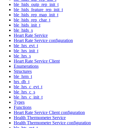
ble_hids_outp_rep_init_t
ble_hids_feature_rep_init_t
ble_hids_rep_map_init_t
ble_hids_rep_char_t
ble_hids_init_t
ble_hids_s
Heart Rate Service
Heart Rate Service configuration
ble_hrs_evt_t
ble_hrs_init_t
ble_hrs_s
Heart Rate Service Client
Enumerations
Structures
ble_hrm_t
hrs_db_t
ble_hrs_c_evt_t
ble_hrs_c_s
ble_hrs_c_init_t
Types
Functions
Heart Rate Service Client configuration
Health Thermometer Service
Health Thermometer Service configuration
ble_hts_evt_t