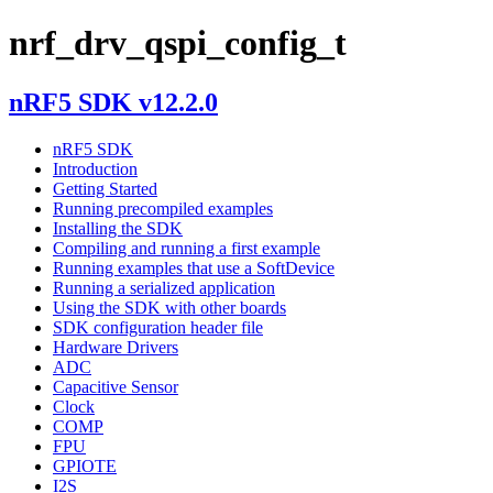
nrf_drv_qspi_config_t
nRF5 SDK v12.2.0
nRF5 SDK
Introduction
Getting Started
Running precompiled examples
Installing the SDK
Compiling and running a first example
Running examples that use a SoftDevice
Running a serialized application
Using the SDK with other boards
SDK configuration header file
Hardware Drivers
ADC
Capacitive Sensor
Clock
COMP
FPU
GPIOTE
I2S