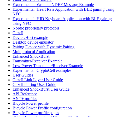
Experimental: Writable NDEF Message Example
Experimental: Heart Rate Application with BLE pairing using
NFC
Experimental: HID Keyboard Application with BLE pairing
using NFC
Nordic proprietary protocols
Gazell
Device/Host example
Desktop device emulator
Pairing Device with Dynamic Pairing
Multiprotocol Application
Enhanced ShockBurst
Transmitter/Receiver Example
Low Power Transmitter/Receiver Example
Experimental: CryptoCell examples
User Guides
Gazell Link Layer User Guide
Gazell Pairing User Guide
Enhanced ShockBurst User Guide
API Reference
ANT+ profiles
Bicycle Power profile
Bicycle Power Profile configuration
Bicycle Power profile pages