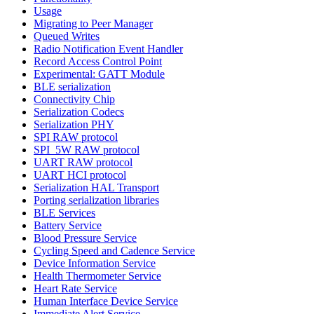
Usage
Migrating to Peer Manager
Queued Writes
Radio Notification Event Handler
Record Access Control Point
Experimental: GATT Module
BLE serialization
Connectivity Chip
Serialization Codecs
Serialization PHY
SPI RAW protocol
SPI_5W RAW protocol
UART RAW protocol
UART HCI protocol
Serialization HAL Transport
Porting serialization libraries
BLE Services
Battery Service
Blood Pressure Service
Cycling Speed and Cadence Service
Device Information Service
Health Thermometer Service
Heart Rate Service
Human Interface Device Service
Immediate Alert Service