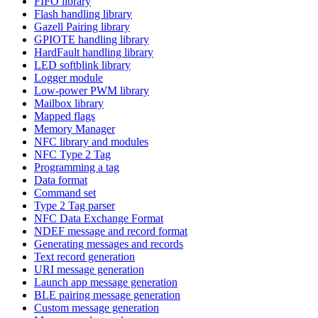
FIFO library
Flash handling library
Gazell Pairing library
GPIOTE handling library
HardFault handling library
LED softblink library
Logger module
Low-power PWM library
Mailbox library
Mapped flags
Memory Manager
NFC library and modules
NFC Type 2 Tag
Programming a tag
Data format
Command set
Type 2 Tag parser
NFC Data Exchange Format
NDEF message and record format
Generating messages and records
Text record generation
URI message generation
Launch app message generation
BLE pairing message generation
Custom message generation