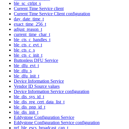
ble_sc_ctrlpt_s
Current Time Service client
Current Time Service Client configuration
day_date_time_t
exact_time_256_t
adjust_reason_t
current_time_char_t
ble_cts_c_handles_t
ble_cts_c_evt_t
ble_cts_c_s
ble_cts_c_init_t
Buttonless DFU Service
ble_dfu_evt_t
ble_dfu_s
ble_dfu_init_t
Device Information Service
Vendor ID Source values
Device Information Service configuration
ble_dis_sys_id_t
ble_dis_reg_cert_data_list_t
ble_dis_pnp_id_t
ble_dis_init_t
Eddystone Configuration Service
Eddystone Configuration Service configuration
nrf_ble_escs_broadcast_cap_t