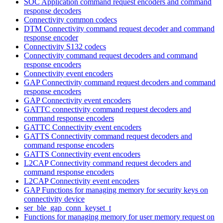
SOC Application command request encoders and command
response decoders
Connectivity common codecs
DTM Connectivity command request decoder and command
response encoder
Connectivity S132 codecs
Connectivity command request decoders and command
response encoders
Connectivity event encoders
GAP Connectivity command request decoders and command
response encoders
GAP Connectivity event encoders
GATTC connectivity command request decoders and
command response encoders
GATTC Connectivity event encoders
GATTS Connectivity command request decoders and
command response encoders
GATTS Connectivity event encoders
L2CAP Connectivity command request decoders and
command response encoders
L2CAP Connectivity event encoders
GAP Functions for managing memory for security keys on
connectivity device
ser_ble_gap_conn_keyset_t
Functions for managing memory for user memory request on