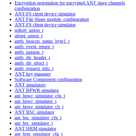
Encryption negotiation for encrypted ANT slave channels
configuration
ANT-FS client device simulator
ANT File Share module. configuration
ANT-FS client device simulator
ushort_union_t
ulong_union_t
antfs_beacon_status_byte1_t
antfs_event_return_t
antfs_params_t
antfs_dir_header_t
antfs_dir_struct_t
antfs_request_info_t
ANT key manager
Software Component configuration
ANT simulators
ANT BPWR simulator
ant_bpwr_simulator_cfg_t
ant_bpwr_simulator_t
ant_bpwr_simulator_cb_t
ANT BSC simulator
ant_bsc_simulator_cfg_t
ant_bsc_simulator_t
ANT HRM simulator
ant_hrm_simulator_cfg_t