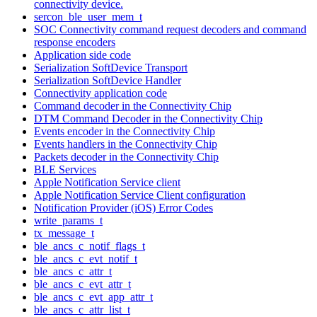
connectivity device.
sercon_ble_user_mem_t
SOC Connectivity command request decoders and command
response encoders
Application side code
Serialization SoftDevice Transport
Serialization SoftDevice Handler
Connectivity application code
Command decoder in the Connectivity Chip
DTM Command Decoder in the Connectivity Chip
Events encoder in the Connectivity Chip
Events handlers in the Connectivity Chip
Packets decoder in the Connectivity Chip
BLE Services
Apple Notification Service client
Apple Notification Service Client configuration
Notification Provider (iOS) Error Codes
write_params_t
tx_message_t
ble_ancs_c_notif_flags_t
ble_ancs_c_evt_notif_t
ble_ancs_c_attr_t
ble_ancs_c_evt_attr_t
ble_ancs_c_evt_app_attr_t
ble_ancs_c_attr_list_t