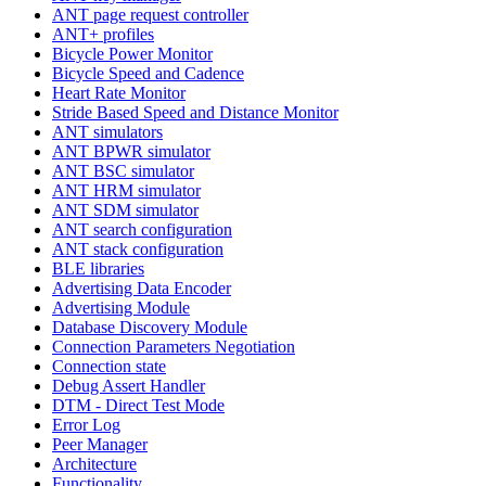
ANT page request controller
ANT+ profiles
Bicycle Power Monitor
Bicycle Speed and Cadence
Heart Rate Monitor
Stride Based Speed and Distance Monitor
ANT simulators
ANT BPWR simulator
ANT BSC simulator
ANT HRM simulator
ANT SDM simulator
ANT search configuration
ANT stack configuration
BLE libraries
Advertising Data Encoder
Advertising Module
Database Discovery Module
Connection Parameters Negotiation
Connection state
Debug Assert Handler
DTM - Direct Test Mode
Error Log
Peer Manager
Architecture
Functionality