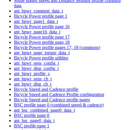
Stride Based Speed and Distance Monitor profile common
data
ant_bpwr_common_data_t
Bicycle Power profile page 1
ant_bpwr_page1_data_t
Bicycle Power profile page 16
ant_bpwr_page16_data_t
Bicycle Power profile page 17
Bicycle Power profile page 18
Bicycle Power profile pages 17, 18 (commons)
ant_bpwr_page_torque_data_t
Bicycle Power profile utilities
ant_bpwr_sens_config_t
ant_bpwr_disp_config_t
ant_bpwr_profile_s
ant_bpwr_sens_cb_t
ant_bpwr_disp_cb_t
Bicycle Speed and Cadence profile
Bicycle Speed and Cadence Profile configuration
Bicycle Speed and Cadence profile pages
BSC profile page 0 (combined speed & cadence)
ant_bsc_combined_page0_data_t
BSC profile page 0
ant_bsc_page0_data_t
BSC profile page 1