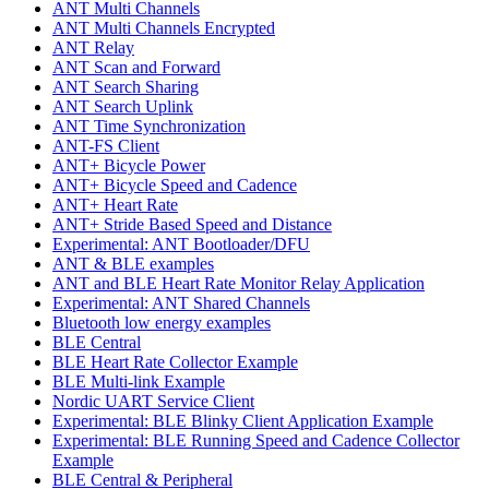
ANT Multi Channels
ANT Multi Channels Encrypted
ANT Relay
ANT Scan and Forward
ANT Search Sharing
ANT Search Uplink
ANT Time Synchronization
ANT-FS Client
ANT+ Bicycle Power
ANT+ Bicycle Speed and Cadence
ANT+ Heart Rate
ANT+ Stride Based Speed and Distance
Experimental: ANT Bootloader/DFU
ANT & BLE examples
ANT and BLE Heart Rate Monitor Relay Application
Experimental: ANT Shared Channels
Bluetooth low energy examples
BLE Central
BLE Heart Rate Collector Example
BLE Multi-link Example
Nordic UART Service Client
Experimental: BLE Blinky Client Application Example
Experimental: BLE Running Speed and Cadence Collector
Example
BLE Central & Peripheral