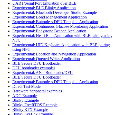
UART/Serial Port Emulation over BLE
Experimental: BLE Blinky Application
Experimental: Bluetooth Developer Studio Example
Experimental: Bond Management Application
Experimental: Buttonless DFU Template Application
Experimental: Continuous Glucose Monitoring Application
Experimental: Eddystone Beacon Application
Experimental: Heart Rate Application with BLE pairing using
NFC
Experimental: HID Keyboard Application with BLE pairing
using NFC
Experimental: Location and Navigation Application
Experimental: Queued Writes Application
BLE Secure DFU Bootloader
DFU bootloader examples
Experimental: ANT Bootloader/DFU
BLE Secure DFU Bootloader
Experimental: Buttonless DFU Template Application
Direct Test Mode
Hardware peripheral examples
ADC Example
Blinky Example
Blinky FreeRTOS Example
Blinky RTX Example
Blinky SysTick Example