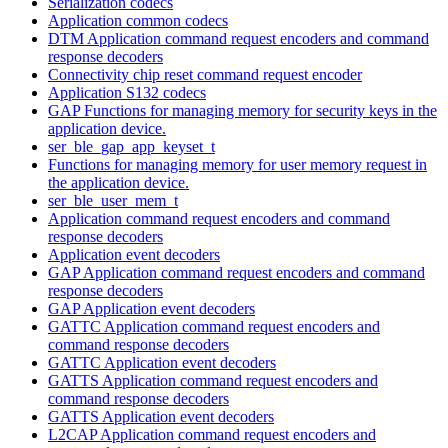
Serialization codecs
Application common codecs
DTM Application command request encoders and command
response decoders
Connectivity chip reset command request encoder
Application S132 codecs
GAP Functions for managing memory for security keys in the
application device.
ser_ble_gap_app_keyset_t
Functions for managing memory for user memory request in
the application device.
ser_ble_user_mem_t
Application command request encoders and command
response decoders
Application event decoders
GAP Application command request encoders and command
response decoders
GAP Application event decoders
GATTC Application command request encoders and
command response decoders
GATTC Application event decoders
GATTS Application command request encoders and
command response decoders
GATTS Application event decoders
L2CAP Application command request encoders and