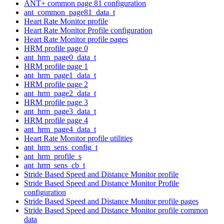
ANT+ common page 81 configuration
ant_common_page81_data_t
Heart Rate Monitor profile
Heart Rate Monitor Profile configuration
Heart Rate Monitor profile pages
HRM profile page 0
ant_hrm_page0_data_t
HRM profile page 1
ant_hrm_page1_data_t
HRM profile page 2
ant_hrm_page2_data_t
HRM profile page 3
ant_hrm_page3_data_t
HRM profile page 4
ant_hrm_page4_data_t
Heart Rate Monitor profile utilities
ant_hrm_sens_config_t
ant_hrm_profile_s
ant_hrm_sens_cb_t
Stride Based Speed and Distance Monitor profile
Stride Based Speed and Distance Monitor Profile
configuration
Stride Based Speed and Distance Monitor profile pages
Stride Based Speed and Distance Monitor profile common
data