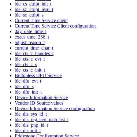
ble_cs_ctrlpt_init_t
ble_sc_ctrlpt_resp_t
ble_sc_ctrlpt_s
Current Time Service client
Current Time Service Client configuration
day_date_time_t
exact_time_256_t
adjust_reason_t
current_time_char_t
ble_cts_c_handles_t
ble_cts_c_evt_t
ble_cts_c_s
ble_cts_c_init_t
Buttonless DFU Service
ble_dfu_evt_t
ble_dfu_s
ble_dfu_init_t
Device Information Service
Vendor ID Source values
Device Information Service configuration
ble_dis_sys_id_t
ble_dis_reg_cert_data_list_t
ble_dis_pnp_id_t
ble_dis_init_t
Eddystone Configuration Service