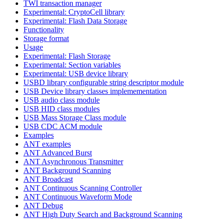
TWI transaction manager
Experimental: CryptoCell library
Experimental: Flash Data Storage
Functionality
Storage format
Usage
Experimental: Flash Storage
Experimental: Section variables
Experimental: USB device library
USBD library configurable string descriptor module
USB Device library classes implemementation
USB audio class module
USB HID class modules
USB Mass Storage Class module
USB CDC ACM module
Examples
ANT examples
ANT Advanced Burst
ANT Asynchronous Transmitter
ANT Background Scanning
ANT Broadcast
ANT Continuous Scanning Controller
ANT Continuous Waveform Mode
ANT Debug
ANT High Duty Search and Background Scanning