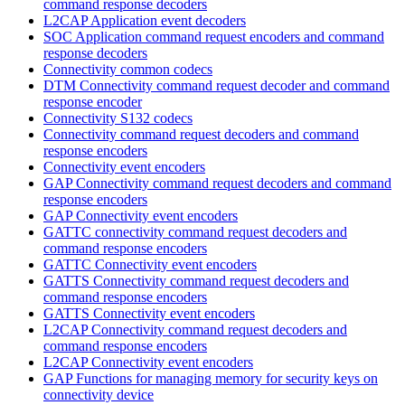
command response decoders
L2CAP Application event decoders
SOC Application command request encoders and command
response decoders
Connectivity common codecs
DTM Connectivity command request decoder and command
response encoder
Connectivity S132 codecs
Connectivity command request decoders and command
response encoders
Connectivity event encoders
GAP Connectivity command request decoders and command
response encoders
GAP Connectivity event encoders
GATTC connectivity command request decoders and
command response encoders
GATTC Connectivity event encoders
GATTS Connectivity command request decoders and
command response encoders
GATTS Connectivity event encoders
L2CAP Connectivity command request decoders and
command response encoders
L2CAP Connectivity event encoders
GAP Functions for managing memory for security keys on
connectivity device