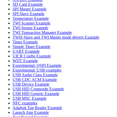
SD Card Example
SPI Master Example
SPI Slave Example
Temperature Example
TWI Scanner Example
TWI Sensor Example
TWI Transaction Manager Example
TWIS Slave and TWI Master mode drivers Example
Timer Example
Simple Timer Example
UART Example
UICR Config Example
WDT Example
Experimental: QSPI Example
Experimental: USB examples
USB Audio Class Example
USB CDC ACM Example
USB Device Example
USB HID Composite Example
USB HID Generic Example
USB MSC Example
NFC examples
Adafruit Tag Reader Example
Launch App Example