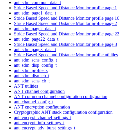
ant_sdm_common_data_t
Stride Based Speed and Distance Monitor profile page 1
ant_sdm_page1_data_t
Stride Based Speed and Distance Monitor profile page 16
Stride Based Speed and Distance Monitor profile page 2
ant_sdm_page2_data_t
Stride Based Speed and Distance Monitor profile page 22
ant_sdm_page22_data_t
Stride Based Speed and Distance Monitor profile page 3
ant_sdm_page3_data_t
Stride Based Speed and Distance Monitor profile utilities
ant_sdm_sens_config_t
ant_sdm_disp_config_t
ant_sdm_profile_s
ant_sdm_disp_cb_t
ant_sdm_sens_cb_t
ANT utilities
ANT channel configuration
ANT common channel configuration configuration
ant_channel_config_t
ANT encryption configuration
Cryptographic ANT stack configuration configuration
ant_encrypt_channel_settings_t
ant_encrypt_info_settings_t
ant_encrypt_adv_burst_settings_t