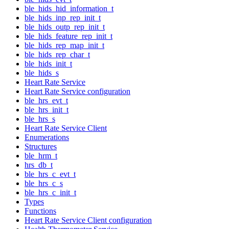
ble_hids_hid_information_t
ble_hids_inp_rep_init_t
ble_hids_outp_rep_init_t
ble_hids_feature_rep_init_t
ble_hids_rep_map_init_t
ble_hids_rep_char_t
ble_hids_init_t
ble_hids_s
Heart Rate Service
Heart Rate Service configuration
ble_hrs_evt_t
ble_hrs_init_t
ble_hrs_s
Heart Rate Service Client
Enumerations
Structures
ble_hrm_t
hrs_db_t
ble_hrs_c_evt_t
ble_hrs_c_s
ble_hrs_c_init_t
Types
Functions
Heart Rate Service Client configuration