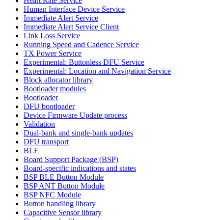
Heart Rate Service
Human Interface Device Service
Immediate Alert Service
Immediate Alert Service Client
Link Loss Service
Running Speed and Cadence Service
TX Power Service
Experimental: Buttonless DFU Service
Experimental: Location and Navigation Service
Block allocator library
Bootloader modules
Bootloader
DFU bootloader
Device Firmware Update process
Validation
Dual-bank and single-bank updates
DFU transport
BLE
Board Support Package (BSP)
Board-specific indications and states
BSP BLE Button Module
BSP ANT Button Module
BSP NFC Module
Button handling library
Capacitive Sensor library