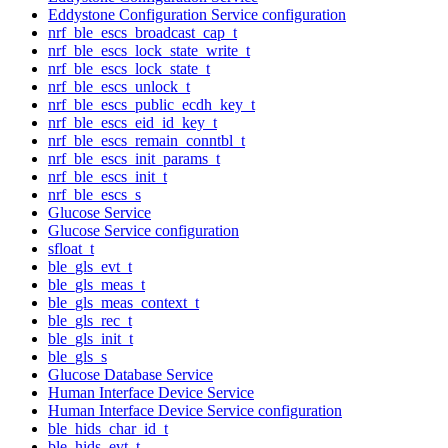
Eddystone Configuration Service configuration
nrf_ble_escs_broadcast_cap_t
nrf_ble_escs_lock_state_write_t
nrf_ble_escs_lock_state_t
nrf_ble_escs_unlock_t
nrf_ble_escs_public_ecdh_key_t
nrf_ble_escs_eid_id_key_t
nrf_ble_escs_remain_conntbl_t
nrf_ble_escs_init_params_t
nrf_ble_escs_init_t
nrf_ble_escs_s
Glucose Service
Glucose Service configuration
sfloat_t
ble_gls_evt_t
ble_gls_meas_t
ble_gls_meas_context_t
ble_gls_rec_t
ble_gls_init_t
ble_gls_s
Glucose Database Service
Human Interface Device Service
Human Interface Device Service configuration
ble_hids_char_id_t
ble_hids_evt_t