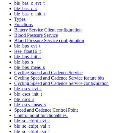
ble_bas_c_evt_t
ble_bas_c_s
ble_bas_c_init_t
Types
Functions
Battery Service Client configuration
Blood Pressure Service
Blood Pressure Service configuration
ble_bps_evt_t
ieee_float16_t
ble_bps_init_t
ble_bps_s
ble_bps_meas_s
Cycling Speed and Cadence Service
Cycling Speed and Cadence Service feature bits
Cycling Speed and Cadence Service configuration
ble_cscs_evt_t
ble_cscs_init_t
ble_cscs_s
ble_cscs_meas_s
Speed and Cadence Control Point
Control point functionalities.
ble_sc_ctrlpt_evt_t
ble_sc_ctrlpt_val_t
ble_sc_ctrlpt_rsp_t