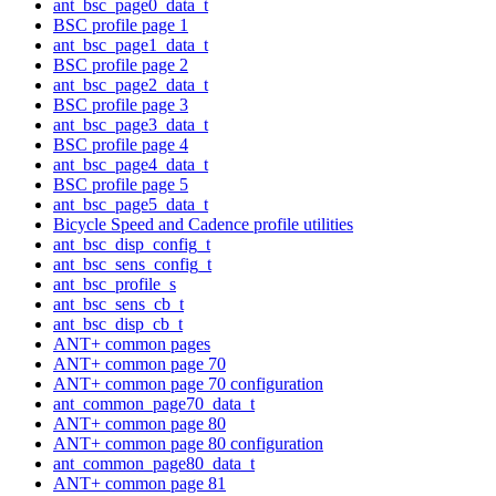
ant_bsc_page0_data_t
BSC profile page 1
ant_bsc_page1_data_t
BSC profile page 2
ant_bsc_page2_data_t
BSC profile page 3
ant_bsc_page3_data_t
BSC profile page 4
ant_bsc_page4_data_t
BSC profile page 5
ant_bsc_page5_data_t
Bicycle Speed and Cadence profile utilities
ant_bsc_disp_config_t
ant_bsc_sens_config_t
ant_bsc_profile_s
ant_bsc_sens_cb_t
ant_bsc_disp_cb_t
ANT+ common pages
ANT+ common page 70
ANT+ common page 70 configuration
ant_common_page70_data_t
ANT+ common page 80
ANT+ common page 80 configuration
ant_common_page80_data_t
ANT+ common page 81