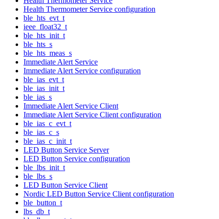
Health Thermometer Service
Health Thermometer Service configuration
ble_hts_evt_t
ieee_float32_t
ble_hts_init_t
ble_hts_s
ble_hts_meas_s
Immediate Alert Service
Immediate Alert Service configuration
ble_ias_evt_t
ble_ias_init_t
ble_ias_s
Immediate Alert Service Client
Immediate Alert Service Client configuration
ble_ias_c_evt_t
ble_ias_c_s
ble_ias_c_init_t
LED Button Service Server
LED Button Service configuration
ble_lbs_init_t
ble_lbs_s
LED Button Service Client
Nordic LED Button Service Client configuration
ble_button_t
lbs_db_t