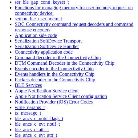
ser_ble_gap_conn_keyset_t
Functions for managing memory for user memory request on
connectivity device.
sercon_ble_user_mem_t
SOC Connectivity command request decoders and command
response encoders
Application side code
Serialization SoftDevice Transport
Serialization SoftDevice Handler
Connectivity application code
Command decoder in the Connectivity Chip
DTM Command Decoder in the Connectivity Chip
Events encoder in the Connectivity Chip
Events handlers in the Connectivity Chip
Packets decoder in the Connectivity Chip
BLE Services
Apple Notification Service client
Apple Notification Service Client configuration
Notification Provider (iOS) Error Codes
write_params_t
tx_message_t
ble_ancs_c_notif_flags_t
ble_ancs_c_evt_notif_t
ble_ancs_c_attr_t
ble_ancs_c_evt_attr_t