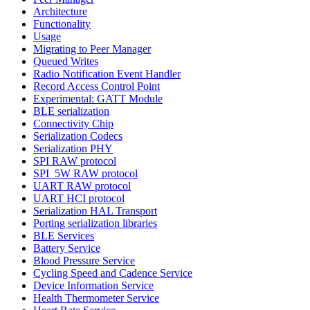
Architecture
Functionality
Usage
Migrating to Peer Manager
Queued Writes
Radio Notification Event Handler
Record Access Control Point
Experimental: GATT Module
BLE serialization
Connectivity Chip
Serialization Codecs
Serialization PHY
SPI RAW protocol
SPI_5W RAW protocol
UART RAW protocol
UART HCI protocol
Serialization HAL Transport
Porting serialization libraries
BLE Services
Battery Service
Blood Pressure Service
Cycling Speed and Cadence Service
Device Information Service
Health Thermometer Service