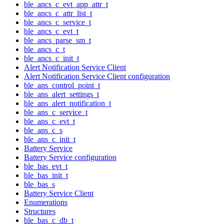
ble_ancs_c_evt_app_attr_t
ble_ancs_c_attr_list_t
ble_ancs_c_service_t
ble_ancs_c_evt_t
ble_ancs_parse_sm_t
ble_ancs_c_t
ble_ancs_c_init_t
Alert Notification Service Client
Alert Notification Service Client configuration
ble_ans_control_point_t
ble_ans_alert_settings_t
ble_ans_alert_notification_t
ble_ans_c_service_t
ble_ans_c_evt_t
ble_ans_c_s
ble_ans_c_init_t
Battery Service
Battery Service configuration
ble_bas_evt_t
ble_bas_init_t
ble_bas_s
Battery Service Client
Enumerations
Structures
ble_bas_c_db_t