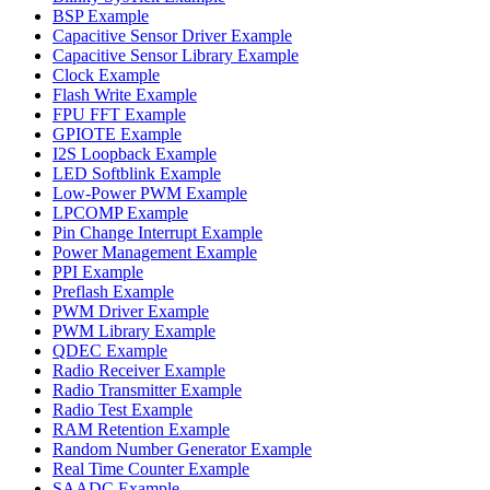
BSP Example
Capacitive Sensor Driver Example
Capacitive Sensor Library Example
Clock Example
Flash Write Example
FPU FFT Example
GPIOTE Example
I2S Loopback Example
LED Softblink Example
Low-Power PWM Example
LPCOMP Example
Pin Change Interrupt Example
Power Management Example
PPI Example
Preflash Example
PWM Driver Example
PWM Library Example
QDEC Example
Radio Receiver Example
Radio Transmitter Example
Radio Test Example
RAM Retention Example
Random Number Generator Example
Real Time Counter Example
SAADC Example