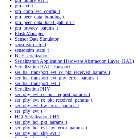
pm_failure_evt_t
pm_evt_t
pm_conn_sec_config_t
pm_peer_data_bonding_t
pm_peer_data_local_gatt_db_t
pm_privacy_params_t
Flash Manager
Sensor Data Simulator
sensorsim_cfg_t
sensorsim_state_t
BLE serialization
Serialization Application Hardware Abstraction Layer (HAL)
Serialization HAL Transport
ser_hal_transport_evt_rx_pkt_received_params_t
ser_hal_transport_evt_phy_error_params_t
ser_hal_transport_evt_t
Serialization PHY
ser_phy_evt_rx_buf_request_params_t
ser_phy_evt_rx_pkt_received_params_t
ser_phy_evt_hw_error_params_t
ser_phy_evt_t
HCI Serialization PHY
ser_phy_hci_pkt_params_t
ser_phy_hci_evt_hw_error_params_t
ser_phy_hci_slip_evt_t