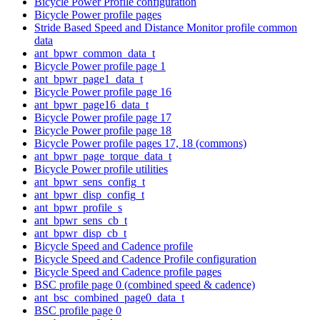
Bicycle Power Profile configuration
Bicycle Power profile pages
Stride Based Speed and Distance Monitor profile common
data
ant_bpwr_common_data_t
Bicycle Power profile page 1
ant_bpwr_page1_data_t
Bicycle Power profile page 16
ant_bpwr_page16_data_t
Bicycle Power profile page 17
Bicycle Power profile page 18
Bicycle Power profile pages 17, 18 (commons)
ant_bpwr_page_torque_data_t
Bicycle Power profile utilities
ant_bpwr_sens_config_t
ant_bpwr_disp_config_t
ant_bpwr_profile_s
ant_bpwr_sens_cb_t
ant_bpwr_disp_cb_t
Bicycle Speed and Cadence profile
Bicycle Speed and Cadence Profile configuration
Bicycle Speed and Cadence profile pages
BSC profile page 0 (combined speed & cadence)
ant_bsc_combined_page0_data_t
BSC profile page 0