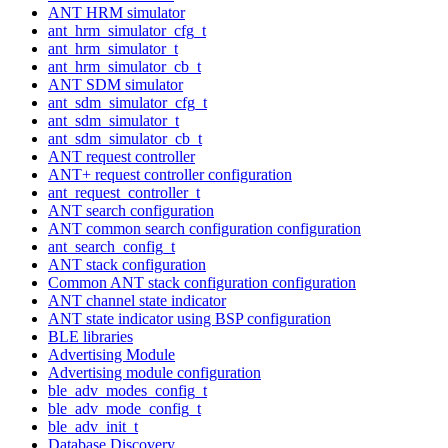
ANT HRM simulator
ant_hrm_simulator_cfg_t
ant_hrm_simulator_t
ant_hrm_simulator_cb_t
ANT SDM simulator
ant_sdm_simulator_cfg_t
ant_sdm_simulator_t
ant_sdm_simulator_cb_t
ANT request controller
ANT+ request controller configuration
ant_request_controller_t
ANT search configuration
ANT common search configuration configuration
ant_search_config_t
ANT stack configuration
Common ANT stack configuration configuration
ANT channel state indicator
ANT state indicator using BSP configuration
BLE libraries
Advertising Module
Advertising module configuration
ble_adv_modes_config_t
ble_adv_mode_config_t
ble_adv_init_t
Database Discovery