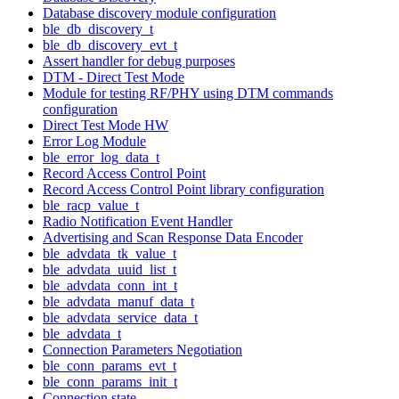
Database discovery module configuration
ble_db_discovery_t
ble_db_discovery_evt_t
Assert handler for debug purposes
DTM - Direct Test Mode
Module for testing RF/PHY using DTM commands
configuration
Direct Test Mode HW
Error Log Module
ble_error_log_data_t
Record Access Control Point
Record Access Control Point library configuration
ble_racp_value_t
Radio Notification Event Handler
Advertising and Scan Response Data Encoder
ble_advdata_tk_value_t
ble_advdata_uuid_list_t
ble_advdata_conn_int_t
ble_advdata_manuf_data_t
ble_advdata_service_data_t
ble_advdata_t
Connection Parameters Negotiation
ble_conn_params_evt_t
ble_conn_params_init_t
Connection state