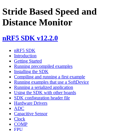
Stride Based Speed and
Distance Monitor
nRF5 SDK v12.2.0
nRF5 SDK
Introduction
Getting Started
Running precompiled examples
Installing the SDK
Compiling and running a first example
Running examples that use a SoftDevice
Running a serialized application
Using the SDK with other boards
SDK configuration header file
Hardware Drivers
ADC
Capacitive Sensor
Clock
COMP
FPU