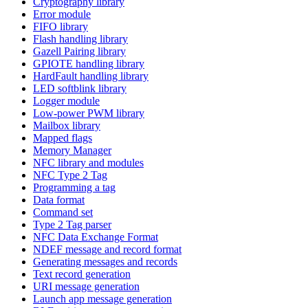
Cryptography library
Error module
FIFO library
Flash handling library
Gazell Pairing library
GPIOTE handling library
HardFault handling library
LED softblink library
Logger module
Low-power PWM library
Mailbox library
Mapped flags
Memory Manager
NFC library and modules
NFC Type 2 Tag
Programming a tag
Data format
Command set
Type 2 Tag parser
NFC Data Exchange Format
NDEF message and record format
Generating messages and records
Text record generation
URI message generation
Launch app message generation