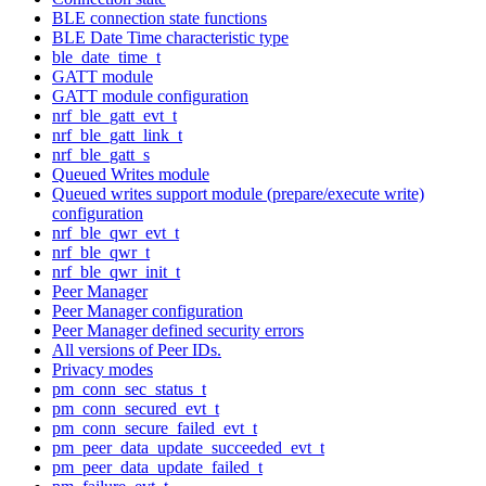
BLE connection state functions
BLE Date Time characteristic type
ble_date_time_t
GATT module
GATT module configuration
nrf_ble_gatt_evt_t
nrf_ble_gatt_link_t
nrf_ble_gatt_s
Queued Writes module
Queued writes support module (prepare/execute write)
configuration
nrf_ble_qwr_evt_t
nrf_ble_qwr_t
nrf_ble_qwr_init_t
Peer Manager
Peer Manager configuration
Peer Manager defined security errors
All versions of Peer IDs.
Privacy modes
pm_conn_sec_status_t
pm_conn_secured_evt_t
pm_conn_secure_failed_evt_t
pm_peer_data_update_succeeded_evt_t
pm_peer_data_update_failed_t