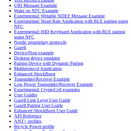
Text Record Example
URI Message Example
Wake on NFC Example
Experimental: Writable NDEF Message Example
Experimental: Heart Rate Application with BLE pairing using
NFC
Experimental: HID Keyboard Application with BLE pairing
using NFC
Nordic proprietary protocols
Gazell
Device/Host example
Desktop device emulator
Pairing Device with Dynamic Pairing
Multiprotocol Application
Enhanced ShockBurst
Transmitter/Receiver Example
Low Power Transmitter/Receiver Example
Experimental: CryptoCell examples
User Guides
Gazell Link Layer User Guide
Gazell Pairing User Guide
Enhanced ShockBurst User Guide
API Reference
ANT+ profiles
Bicycle Power profile