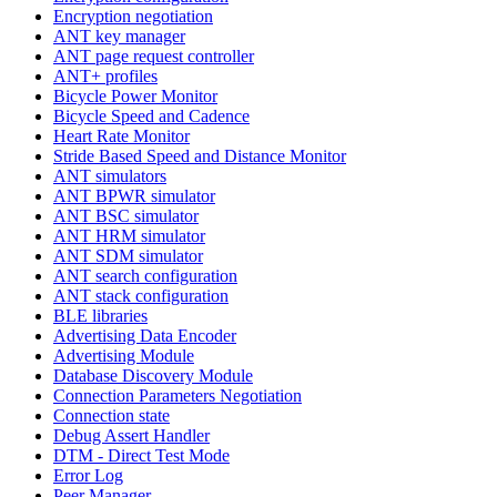
Encryption negotiation
ANT key manager
ANT page request controller
ANT+ profiles
Bicycle Power Monitor
Bicycle Speed and Cadence
Heart Rate Monitor
Stride Based Speed and Distance Monitor
ANT simulators
ANT BPWR simulator
ANT BSC simulator
ANT HRM simulator
ANT SDM simulator
ANT search configuration
ANT stack configuration
BLE libraries
Advertising Data Encoder
Advertising Module
Database Discovery Module
Connection Parameters Negotiation
Connection state
Debug Assert Handler
DTM - Direct Test Mode
Error Log
Peer Manager