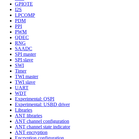
GPIOTE
I2S
LPCOMP
PDM
PPI
PWM
QDEC
RNG
SAADC
SPI master
SPI slave
SWI
Timer
TWI master
TWI slave
UART
WDT
Experimental: QSPI
Experimental: USBD driver
Libraries
ANT libraries
ANT channel configuration
ANT channel state indicator
ANT encryption
Encryption configuration