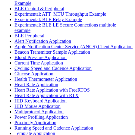
Example
BLE Central & Peripheral
Experimental: ATT_MTU Throughput Example
Experimental: BLE Relay Example
Experimental: BLE LE Secure Connections multirole
example
BLE Peripheral
Alert Notification Application
Apple Notification Center Service (ANCS) Client Application
Beacon Transmitter Sample Application
Blood Pressure Application
Current Time Application
Cycling Speed and Cadence Application
Glucose Application
Health Thermometer Application
Heart Rate Application
Heart Rate Application with FreeRTOS
Heart Rate Application with RTX
HID Keyboard Application
HID Mouse Application
Multiprotocol Application
Power Profiling Application
Proximity Application
Running Speed and Cadence Application
Template Application