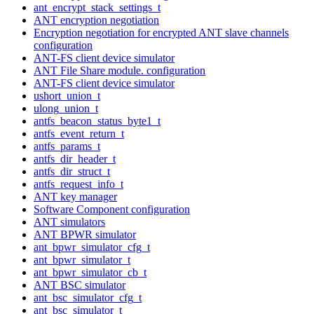
ant_encrypt_stack_settings_t
ANT encryption negotiation
Encryption negotiation for encrypted ANT slave channels
configuration
ANT-FS client device simulator
ANT File Share module. configuration
ANT-FS client device simulator
ushort_union_t
ulong_union_t
antfs_beacon_status_byte1_t
antfs_event_return_t
antfs_params_t
antfs_dir_header_t
antfs_dir_struct_t
antfs_request_info_t
ANT key manager
Software Component configuration
ANT simulators
ANT BPWR simulator
ant_bpwr_simulator_cfg_t
ant_bpwr_simulator_t
ant_bpwr_simulator_cb_t
ANT BSC simulator
ant_bsc_simulator_cfg_t
ant_bsc_simulator_t