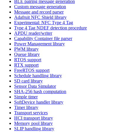
BLE pairing message generation
Custom message generation
Message and record parser
Adafruit NFC Shield library
Experimental: NFC Type 4 Tag
Type 4 Tag NDEF detection procedure
APDU reader/writer
Capability Container file parser
Power Management library
PWM library
Queue library
RTOS support
RTX support
FreeRTOS support
Schedule handling library
SD card library
Sensor Data Simulator
SHA-256 hash computation
Simple timer
SoftDevice handler library
Timer library
Transport services
HCI transport library
Memory pool library
SLIP handling library