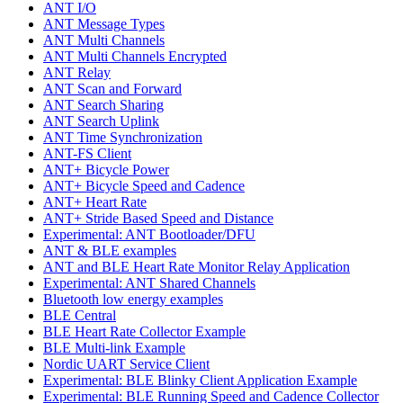
ANT I/O
ANT Message Types
ANT Multi Channels
ANT Multi Channels Encrypted
ANT Relay
ANT Scan and Forward
ANT Search Sharing
ANT Search Uplink
ANT Time Synchronization
ANT-FS Client
ANT+ Bicycle Power
ANT+ Bicycle Speed and Cadence
ANT+ Heart Rate
ANT+ Stride Based Speed and Distance
Experimental: ANT Bootloader/DFU
ANT & BLE examples
ANT and BLE Heart Rate Monitor Relay Application
Experimental: ANT Shared Channels
Bluetooth low energy examples
BLE Central
BLE Heart Rate Collector Example
BLE Multi-link Example
Nordic UART Service Client
Experimental: BLE Blinky Client Application Example
Experimental: BLE Running Speed and Cadence Collector