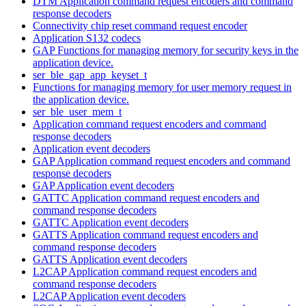
DTM Application command request encoders and command
response decoders
Connectivity chip reset command request encoder
Application S132 codecs
GAP Functions for managing memory for security keys in the
application device.
ser_ble_gap_app_keyset_t
Functions for managing memory for user memory request in
the application device.
ser_ble_user_mem_t
Application command request encoders and command
response decoders
Application event decoders
GAP Application command request encoders and command
response decoders
GAP Application event decoders
GATTC Application command request encoders and
command response decoders
GATTC Application event decoders
GATTS Application command request encoders and
command response decoders
GATTS Application event decoders
L2CAP Application command request encoders and
command response decoders
L2CAP Application event decoders