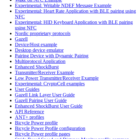
Experimental: Writable NDEF Message Example
Experimental: Heart Rate Application with BLE pairing using
NFC
Experimental: HID Keyboard Application with BLE pairing
using NFC
Nordic proprietary protocols
Gazell
Device/Host example
Desktop device emulator
Pairing Device with Dynamic Pairing
Multiprotocol Application
Enhanced ShockBurst
Transmitter/Receiver Example
Low Power Transmitter/Receiver Example
Experimental: CryptoCell examples
User Guides
Gazell Link Layer User Guide
Gazell Pairing User Guide
Enhanced ShockBurst User Guide
API Reference
ANT+ profiles
Bicycle Power profile
Bicycle Power Profile configuration
Bicycle Power profile pages