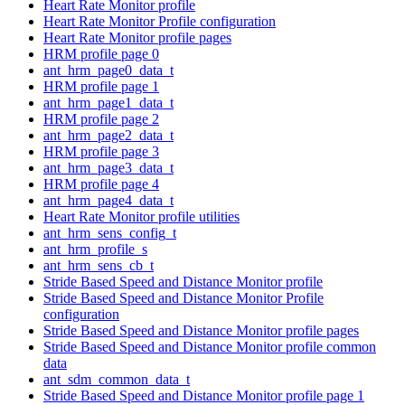
Heart Rate Monitor profile
Heart Rate Monitor Profile configuration
Heart Rate Monitor profile pages
HRM profile page 0
ant_hrm_page0_data_t
HRM profile page 1
ant_hrm_page1_data_t
HRM profile page 2
ant_hrm_page2_data_t
HRM profile page 3
ant_hrm_page3_data_t
HRM profile page 4
ant_hrm_page4_data_t
Heart Rate Monitor profile utilities
ant_hrm_sens_config_t
ant_hrm_profile_s
ant_hrm_sens_cb_t
Stride Based Speed and Distance Monitor profile
Stride Based Speed and Distance Monitor Profile
configuration
Stride Based Speed and Distance Monitor profile pages
Stride Based Speed and Distance Monitor profile common
data
ant_sdm_common_data_t
Stride Based Speed and Distance Monitor profile page 1