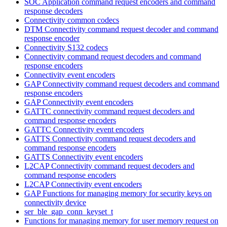
SOC Application command request encoders and command
response decoders
Connectivity common codecs
DTM Connectivity command request decoder and command
response encoder
Connectivity S132 codecs
Connectivity command request decoders and command
response encoders
Connectivity event encoders
GAP Connectivity command request decoders and command
response encoders
GAP Connectivity event encoders
GATTC connectivity command request decoders and
command response encoders
GATTC Connectivity event encoders
GATTS Connectivity command request decoders and
command response encoders
GATTS Connectivity event encoders
L2CAP Connectivity command request decoders and
command response encoders
L2CAP Connectivity event encoders
GAP Functions for managing memory for security keys on
connectivity device
ser_ble_gap_conn_keyset_t
Functions for managing memory for user memory request on