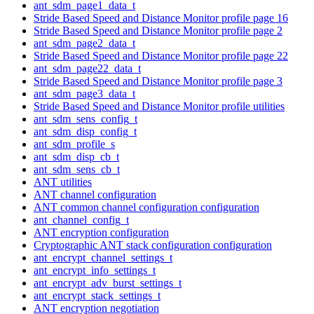
ant_sdm_page1_data_t
Stride Based Speed and Distance Monitor profile page 16
Stride Based Speed and Distance Monitor profile page 2
ant_sdm_page2_data_t
Stride Based Speed and Distance Monitor profile page 22
ant_sdm_page22_data_t
Stride Based Speed and Distance Monitor profile page 3
ant_sdm_page3_data_t
Stride Based Speed and Distance Monitor profile utilities
ant_sdm_sens_config_t
ant_sdm_disp_config_t
ant_sdm_profile_s
ant_sdm_disp_cb_t
ant_sdm_sens_cb_t
ANT utilities
ANT channel configuration
ANT common channel configuration configuration
ant_channel_config_t
ANT encryption configuration
Cryptographic ANT stack configuration configuration
ant_encrypt_channel_settings_t
ant_encrypt_info_settings_t
ant_encrypt_adv_burst_settings_t
ant_encrypt_stack_settings_t
ANT encryption negotiation