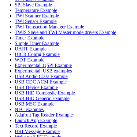
SPI Slave Example
Temperature Example
TWI Scanner Example
TWI Sensor Example
TWI Transaction Manager Example
TWIS Slave and TWI Master mode drivers Example
Timer Example
Simple Timer Example
UART Example
UICR Config Example
WDT Example
Experimental: QSPI Example
Experimental: USB examples
USB Audio Class Example
USB CDC ACM Example
USB Device Example
USB HID Composite Example
USB HID Generic Example
USB MSC Example
NFC examples
Adafruit Tag Reader Example
Launch App Example
Text Record Example
URI Message Example
Wake on NFC Example