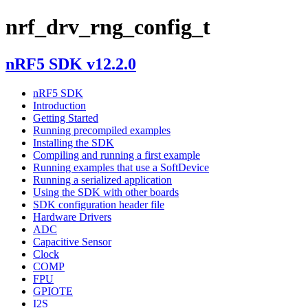
nrf_drv_rng_config_t
nRF5 SDK v12.2.0
nRF5 SDK
Introduction
Getting Started
Running precompiled examples
Installing the SDK
Compiling and running a first example
Running examples that use a SoftDevice
Running a serialized application
Using the SDK with other boards
SDK configuration header file
Hardware Drivers
ADC
Capacitive Sensor
Clock
COMP
FPU
GPIOTE
I2S