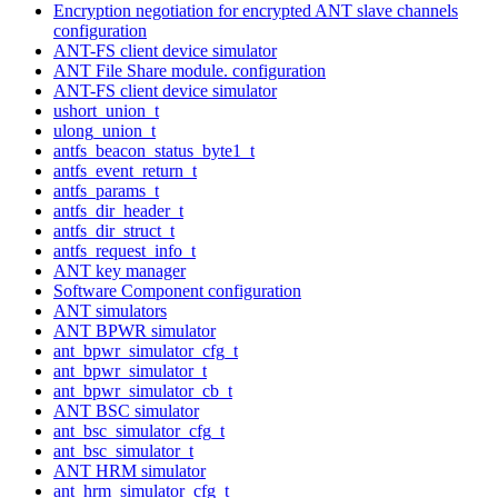
Encryption negotiation for encrypted ANT slave channels
configuration
ANT-FS client device simulator
ANT File Share module. configuration
ANT-FS client device simulator
ushort_union_t
ulong_union_t
antfs_beacon_status_byte1_t
antfs_event_return_t
antfs_params_t
antfs_dir_header_t
antfs_dir_struct_t
antfs_request_info_t
ANT key manager
Software Component configuration
ANT simulators
ANT BPWR simulator
ant_bpwr_simulator_cfg_t
ant_bpwr_simulator_t
ant_bpwr_simulator_cb_t
ANT BSC simulator
ant_bsc_simulator_cfg_t
ant_bsc_simulator_t
ANT HRM simulator
ant_hrm_simulator_cfg_t