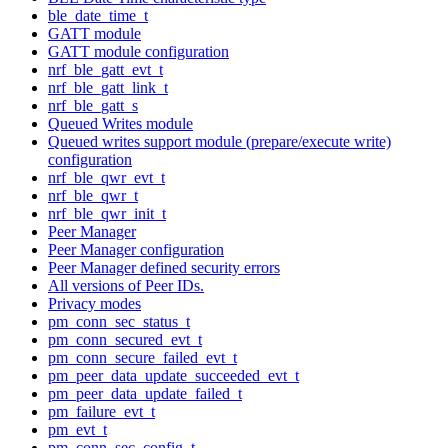
ble_date_time_t
GATT module
GATT module configuration
nrf_ble_gatt_evt_t
nrf_ble_gatt_link_t
nrf_ble_gatt_s
Queued Writes module
Queued writes support module (prepare/execute write)
configuration
nrf_ble_qwr_evt_t
nrf_ble_qwr_t
nrf_ble_qwr_init_t
Peer Manager
Peer Manager configuration
Peer Manager defined security errors
All versions of Peer IDs.
Privacy modes
pm_conn_sec_status_t
pm_conn_secured_evt_t
pm_conn_secure_failed_evt_t
pm_peer_data_update_succeeded_evt_t
pm_peer_data_update_failed_t
pm_failure_evt_t
pm_evt_t
pm_conn_sec_config_t