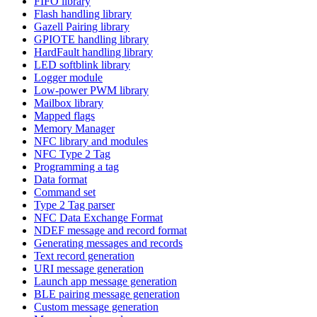
FIFO library
Flash handling library
Gazell Pairing library
GPIOTE handling library
HardFault handling library
LED softblink library
Logger module
Low-power PWM library
Mailbox library
Mapped flags
Memory Manager
NFC library and modules
NFC Type 2 Tag
Programming a tag
Data format
Command set
Type 2 Tag parser
NFC Data Exchange Format
NDEF message and record format
Generating messages and records
Text record generation
URI message generation
Launch app message generation
BLE pairing message generation
Custom message generation