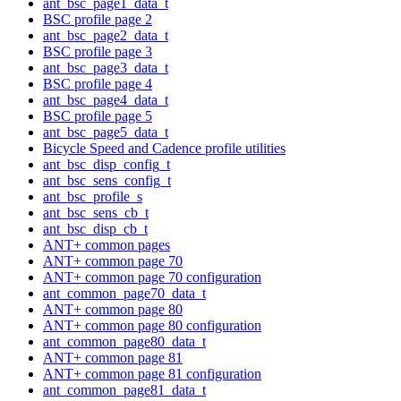
ant_bsc_page1_data_t
BSC profile page 2
ant_bsc_page2_data_t
BSC profile page 3
ant_bsc_page3_data_t
BSC profile page 4
ant_bsc_page4_data_t
BSC profile page 5
ant_bsc_page5_data_t
Bicycle Speed and Cadence profile utilities
ant_bsc_disp_config_t
ant_bsc_sens_config_t
ant_bsc_profile_s
ant_bsc_sens_cb_t
ant_bsc_disp_cb_t
ANT+ common pages
ANT+ common page 70
ANT+ common page 70 configuration
ant_common_page70_data_t
ANT+ common page 80
ANT+ common page 80 configuration
ant_common_page80_data_t
ANT+ common page 81
ANT+ common page 81 configuration
ant_common_page81_data_t