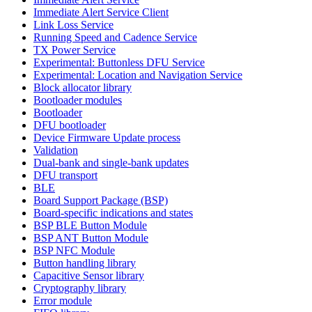
Immediate Alert Service Client
Link Loss Service
Running Speed and Cadence Service
TX Power Service
Experimental: Buttonless DFU Service
Experimental: Location and Navigation Service
Block allocator library
Bootloader modules
Bootloader
DFU bootloader
Device Firmware Update process
Validation
Dual-bank and single-bank updates
DFU transport
BLE
Board Support Package (BSP)
Board-specific indications and states
BSP BLE Button Module
BSP ANT Button Module
BSP NFC Module
Button handling library
Capacitive Sensor library
Cryptography library
Error module