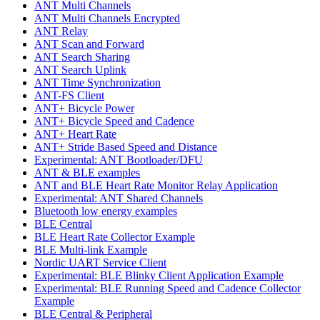
ANT Multi Channels
ANT Multi Channels Encrypted
ANT Relay
ANT Scan and Forward
ANT Search Sharing
ANT Search Uplink
ANT Time Synchronization
ANT-FS Client
ANT+ Bicycle Power
ANT+ Bicycle Speed and Cadence
ANT+ Heart Rate
ANT+ Stride Based Speed and Distance
Experimental: ANT Bootloader/DFU
ANT & BLE examples
ANT and BLE Heart Rate Monitor Relay Application
Experimental: ANT Shared Channels
Bluetooth low energy examples
BLE Central
BLE Heart Rate Collector Example
BLE Multi-link Example
Nordic UART Service Client
Experimental: BLE Blinky Client Application Example
Experimental: BLE Running Speed and Cadence Collector
Example
BLE Central & Peripheral