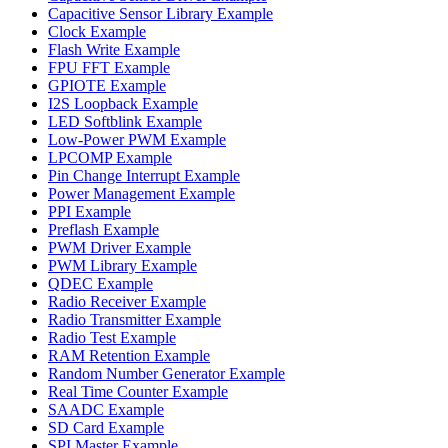
Capacitive Sensor Library Example
Clock Example
Flash Write Example
FPU FFT Example
GPIOTE Example
I2S Loopback Example
LED Softblink Example
Low-Power PWM Example
LPCOMP Example
Pin Change Interrupt Example
Power Management Example
PPI Example
Preflash Example
PWM Driver Example
PWM Library Example
QDEC Example
Radio Receiver Example
Radio Transmitter Example
Radio Test Example
RAM Retention Example
Random Number Generator Example
Real Time Counter Example
SAADC Example
SD Card Example
SPI Master Example