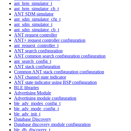
ant_hrm_simulator_t
ant_hrm_simulator_cb_t
ANT SDM simulator
ant_sdm_simulator_cfg_t
ant_sdm_simulator_t
ant_sdm_simulator_cb_t
ANT request controller
ANT+ request controller configuration
ant_request_controller_t
ANT search configuration
ANT common search configuration configuration
ant_search_config_t
ANT stack configuration
Common ANT stack configuration configuration
ANT channel state indicator
ANT state indicator using BSP configuration
BLE libraries
Advertising Module
Advertising module configuration
ble_adv_modes_config_t
ble_adv_mode_config_t
ble_adv_init_t
Database Discovery
Database discovery module configuration
ble_db_discovery_t