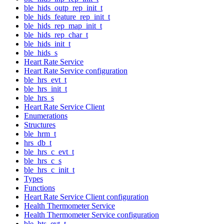
ble_hids_outp_rep_init_t
ble_hids_feature_rep_init_t
ble_hids_rep_map_init_t
ble_hids_rep_char_t
ble_hids_init_t
ble_hids_s
Heart Rate Service
Heart Rate Service configuration
ble_hrs_evt_t
ble_hrs_init_t
ble_hrs_s
Heart Rate Service Client
Enumerations
Structures
ble_hrm_t
hrs_db_t
ble_hrs_c_evt_t
ble_hrs_c_s
ble_hrs_c_init_t
Types
Functions
Heart Rate Service Client configuration
Health Thermometer Service
Health Thermometer Service configuration
ble_hts_evt_t