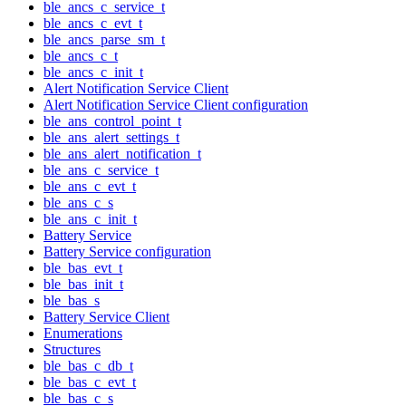
ble_ancs_c_service_t
ble_ancs_c_evt_t
ble_ancs_parse_sm_t
ble_ancs_c_t
ble_ancs_c_init_t
Alert Notification Service Client
Alert Notification Service Client configuration
ble_ans_control_point_t
ble_ans_alert_settings_t
ble_ans_alert_notification_t
ble_ans_c_service_t
ble_ans_c_evt_t
ble_ans_c_s
ble_ans_c_init_t
Battery Service
Battery Service configuration
ble_bas_evt_t
ble_bas_init_t
ble_bas_s
Battery Service Client
Enumerations
Structures
ble_bas_c_db_t
ble_bas_c_evt_t
ble_bas_c_s