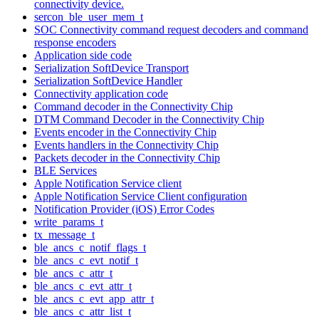
connectivity device.
sercon_ble_user_mem_t
SOC Connectivity command request decoders and command
response encoders
Application side code
Serialization SoftDevice Transport
Serialization SoftDevice Handler
Connectivity application code
Command decoder in the Connectivity Chip
DTM Command Decoder in the Connectivity Chip
Events encoder in the Connectivity Chip
Events handlers in the Connectivity Chip
Packets decoder in the Connectivity Chip
BLE Services
Apple Notification Service client
Apple Notification Service Client configuration
Notification Provider (iOS) Error Codes
write_params_t
tx_message_t
ble_ancs_c_notif_flags_t
ble_ancs_c_evt_notif_t
ble_ancs_c_attr_t
ble_ancs_c_evt_attr_t
ble_ancs_c_evt_app_attr_t
ble_ancs_c_attr_list_t