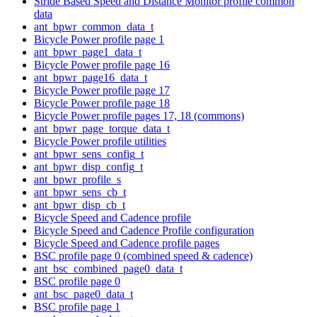
Stride Based Speed and Distance Monitor profile common
data
ant_bpwr_common_data_t
Bicycle Power profile page 1
ant_bpwr_page1_data_t
Bicycle Power profile page 16
ant_bpwr_page16_data_t
Bicycle Power profile page 17
Bicycle Power profile page 18
Bicycle Power profile pages 17, 18 (commons)
ant_bpwr_page_torque_data_t
Bicycle Power profile utilities
ant_bpwr_sens_config_t
ant_bpwr_disp_config_t
ant_bpwr_profile_s
ant_bpwr_sens_cb_t
ant_bpwr_disp_cb_t
Bicycle Speed and Cadence profile
Bicycle Speed and Cadence Profile configuration
Bicycle Speed and Cadence profile pages
BSC profile page 0 (combined speed & cadence)
ant_bsc_combined_page0_data_t
BSC profile page 0
ant_bsc_page0_data_t
BSC profile page 1