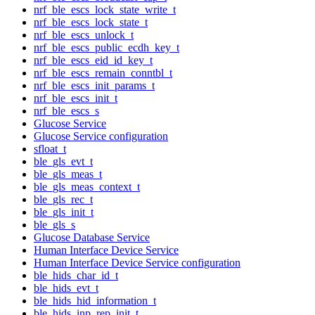
nrf_ble_escs_lock_state_write_t
nrf_ble_escs_lock_state_t
nrf_ble_escs_unlock_t
nrf_ble_escs_public_ecdh_key_t
nrf_ble_escs_eid_id_key_t
nrf_ble_escs_remain_conntbl_t
nrf_ble_escs_init_params_t
nrf_ble_escs_init_t
nrf_ble_escs_s
Glucose Service
Glucose Service configuration
sfloat_t
ble_gls_evt_t
ble_gls_meas_t
ble_gls_meas_context_t
ble_gls_rec_t
ble_gls_init_t
ble_gls_s
Glucose Database Service
Human Interface Device Service
Human Interface Device Service configuration
ble_hids_char_id_t
ble_hids_evt_t
ble_hids_hid_information_t
ble_hids_inp_rep_init_t