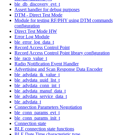
ble_db_discovery_evt_t
Assert handler for debug purposes
DTM - Direct Test Mode
Module for testing RF/PHY using DTM commands
configuration
Direct Test Mode HW
Error Log Module
ble_error_log_data_t
Record Access Control Point
Record Access Control Point library configuration
ble_racp_value_t
Radio Notification Event Handler
Advertising and Scan Response Data Encoder
ble_advdata_tk_value_t
ble_advdata_uuid_list_t
ble_advdata_conn_int_t
ble_advdata_manuf_data_t
ble_advdata_service_data_t
ble_advdata_t
Connection Parameters Negotiation
ble_conn_params_evt_t
ble_conn_params_init_t
Connection state
BLE connection state functions
BLE Date Time characteristic type