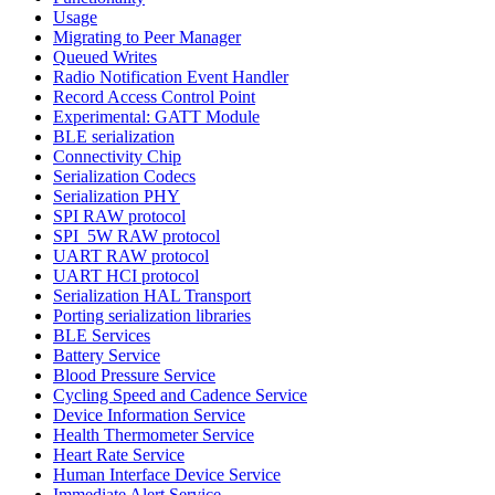
Usage
Migrating to Peer Manager
Queued Writes
Radio Notification Event Handler
Record Access Control Point
Experimental: GATT Module
BLE serialization
Connectivity Chip
Serialization Codecs
Serialization PHY
SPI RAW protocol
SPI_5W RAW protocol
UART RAW protocol
UART HCI protocol
Serialization HAL Transport
Porting serialization libraries
BLE Services
Battery Service
Blood Pressure Service
Cycling Speed and Cadence Service
Device Information Service
Health Thermometer Service
Heart Rate Service
Human Interface Device Service
Immediate Alert Service