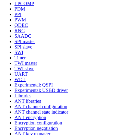
LPCOMP
PDM
PPI
PWM
QDEC
RNG
SAADC
SPI master
SPI slave
SWI
Timer
TWI master
TWI slave
UART
WDT
Experimental: QSPI
Experimental: USBD driver
Libraries
ANT libraries
ANT channel configuration
ANT channel state indicator
ANT encryption
Encryption configuration
Encryption negotiation
ANT key manager