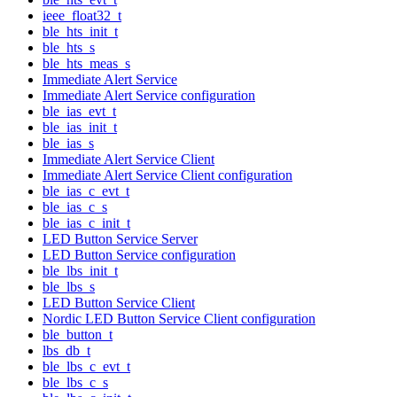
ieee_float32_t
ble_hts_init_t
ble_hts_s
ble_hts_meas_s
Immediate Alert Service
Immediate Alert Service configuration
ble_ias_evt_t
ble_ias_init_t
ble_ias_s
Immediate Alert Service Client
Immediate Alert Service Client configuration
ble_ias_c_evt_t
ble_ias_c_s
ble_ias_c_init_t
LED Button Service Server
LED Button Service configuration
ble_lbs_init_t
ble_lbs_s
LED Button Service Client
Nordic LED Button Service Client configuration
ble_button_t
lbs_db_t
ble_lbs_c_evt_t
ble_lbs_c_s