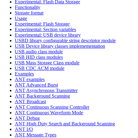
Experimental: Flash Data Storage
Functionality
Storage format
Usage
Experimental: Flash Storage
Experimental: Section variables
Experimental: USB device library
USBD library configurable string descriptor module
USB Device library classes implemementation
USB audio class module
USB HID class modules
USB Mass Storage Class module
USB CDC ACM module
Examples
ANT examples
ANT Advanced Burst
ANT Asynchronous Transmitter
ANT Background Scanning
ANT Broadcast
ANT Continuous Scanning Controller
ANT Continuous Waveform Mode
ANT Debug
ANT High Duty Search and Background Scanning
ANT I/O
ANT Message Types