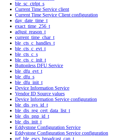
ble_sc_ctrlpt_s
Current Time Service client
Current Time Service Client configuration
day_date_time_t
exact_time_256_t
adjust_reason_t
current_time_char_t
ble_cts_c_handles_t
ble_cts_c_evt_t
ble_cts_c_s
ble_cts_c_init_t
Buttonless DFU Service
ble_dfu_evt_t
ble_dfu_s
ble_dfu_init_t
Device Information Service
Vendor ID Source values
Device Information Service configuration
ble_dis_sys_id_t
ble_dis_reg_cert_data_list_t
ble_dis_pnp_id_t
ble_dis_init_t
Eddystone Configuration Service
Eddystone Configuration Service configuration
nrf_ble_escs_broadcast_cap_t