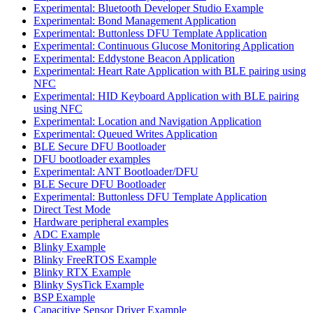
Experimental: Bluetooth Developer Studio Example
Experimental: Bond Management Application
Experimental: Buttonless DFU Template Application
Experimental: Continuous Glucose Monitoring Application
Experimental: Eddystone Beacon Application
Experimental: Heart Rate Application with BLE pairing using
NFC
Experimental: HID Keyboard Application with BLE pairing
using NFC
Experimental: Location and Navigation Application
Experimental: Queued Writes Application
BLE Secure DFU Bootloader
DFU bootloader examples
Experimental: ANT Bootloader/DFU
BLE Secure DFU Bootloader
Experimental: Buttonless DFU Template Application
Direct Test Mode
Hardware peripheral examples
ADC Example
Blinky Example
Blinky FreeRTOS Example
Blinky RTX Example
Blinky SysTick Example
BSP Example
Capacitive Sensor Driver Example