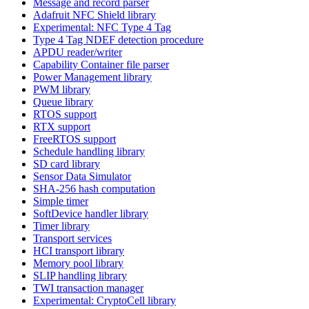
Message and record parser
Adafruit NFC Shield library
Experimental: NFC Type 4 Tag
Type 4 Tag NDEF detection procedure
APDU reader/writer
Capability Container file parser
Power Management library
PWM library
Queue library
RTOS support
RTX support
FreeRTOS support
Schedule handling library
SD card library
Sensor Data Simulator
SHA-256 hash computation
Simple timer
SoftDevice handler library
Timer library
Transport services
HCI transport library
Memory pool library
SLIP handling library
TWI transaction manager
Experimental: CryptoCell library