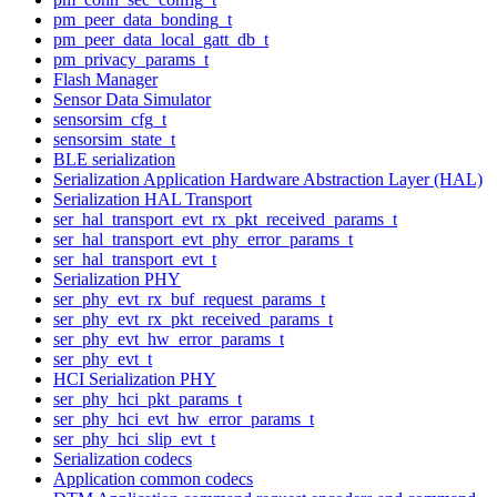
pm_peer_data_bonding_t
pm_peer_data_local_gatt_db_t
pm_privacy_params_t
Flash Manager
Sensor Data Simulator
sensorsim_cfg_t
sensorsim_state_t
BLE serialization
Serialization Application Hardware Abstraction Layer (HAL)
Serialization HAL Transport
ser_hal_transport_evt_rx_pkt_received_params_t
ser_hal_transport_evt_phy_error_params_t
ser_hal_transport_evt_t
Serialization PHY
ser_phy_evt_rx_buf_request_params_t
ser_phy_evt_rx_pkt_received_params_t
ser_phy_evt_hw_error_params_t
ser_phy_evt_t
HCI Serialization PHY
ser_phy_hci_pkt_params_t
ser_phy_hci_evt_hw_error_params_t
ser_phy_hci_slip_evt_t
Serialization codecs
Application common codecs