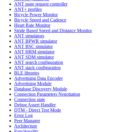
ANT page request controller
ANT+ profiles
Bicycle Power Monitor
Bicycle Speed and Cadence
Heart Rate Monitor
Stride Based Speed and Distance Monitor
ANT simulators
ANT BPWR simulator
ANT BSC simulator
ANT HRM simulator
ANT SDM simulator
ANT search configuration
ANT stack configuration
BLE libraries
Advertising Data Encoder
Advertising Module
Database Discovery Module
Connection Parameters Negotiation
Connection state
Debug Assert Handler
DTM - Direct Test Mode
Error Log
Peer Manager
Architecture
Functionality