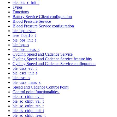
ble_bas_c_init_t
Types
Functions
Battery Service Client configuration
Blood Pressure Service
Blood Pressure Service configuration
ble_bps_evt_t
ieee_float16_t
ble_bps_init_t
ble_bps_s
ble_bps_meas_s
Cycling Speed and Cadence Service
Cycling Speed and Cadence Service feature bits
Cycling Speed and Cadence Service configuration
ble_cscs_evt_t
ble_cscs_init_t
ble_cscs_s
ble_cscs_meas_s
Speed and Cadence Control Point
Control point functionalities.
ble_sc_ctrlpt_evt_t
ble_sc_ctrlpt_val_t
ble_sc_ctrlpt_rsp_t
ble_cs_ctrlpt_init_t
ble_sc_ctrlpt_resp_t