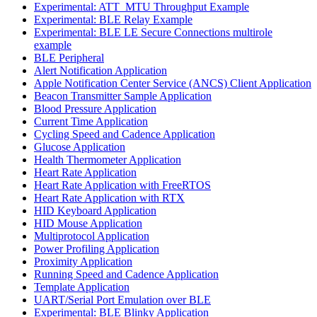
Experimental: ATT_MTU Throughput Example
Experimental: BLE Relay Example
Experimental: BLE LE Secure Connections multirole
example
BLE Peripheral
Alert Notification Application
Apple Notification Center Service (ANCS) Client Application
Beacon Transmitter Sample Application
Blood Pressure Application
Current Time Application
Cycling Speed and Cadence Application
Glucose Application
Health Thermometer Application
Heart Rate Application
Heart Rate Application with FreeRTOS
Heart Rate Application with RTX
HID Keyboard Application
HID Mouse Application
Multiprotocol Application
Power Profiling Application
Proximity Application
Running Speed and Cadence Application
Template Application
UART/Serial Port Emulation over BLE
Experimental: BLE Blinky Application