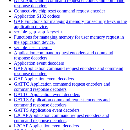
DTM Application command request encoders and command
response decoders
Connectivity chip reset command request encoder
Application S132 codecs
GAP Functions for managing memory for security keys in the
application device.
ser_ble_gap_app_keyset_t
Functions for managing memory for user memory request in
the application device.
ser_ble_user_mem_t
Application command request encoders and command
response decoders
Application event decoders
GAP Application command request encoders and command
response decoders
GAP Application event decoders
GATTC Application command request encoders and
command response decoders
GATTC Application event decoders
GATTS Application command request encoders and
command response decoders
GATTS Application event decoders
L2CAP Application command request encoders and
command response decoders
L2CAP Application event decoders