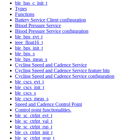
ble_bas_c_init_t
Types
Functions
Battery Service Client configuration
Blood Pressure Service
Blood Pressure Service configuration
ble_bps_evt_t
ieee_float16_t
ble_bps_init_t
ble_bps_s
ble_bps_meas_s
Cycling Speed and Cadence Service
Cycling Speed and Cadence Service feature bits
Cycling Speed and Cadence Service configuration
ble_cscs_evt_t
ble_cscs_init_t
ble_cscs_s
ble_cscs_meas_s
Speed and Cadence Control Point
Control point functionalities.
ble_sc_ctrlpt_evt_t
ble_sc_ctrlpt_val_t
ble_sc_ctrlpt_rsp_t
ble_cs_ctrlpt_init_t
ble_sc_ctrlpt_resp_t