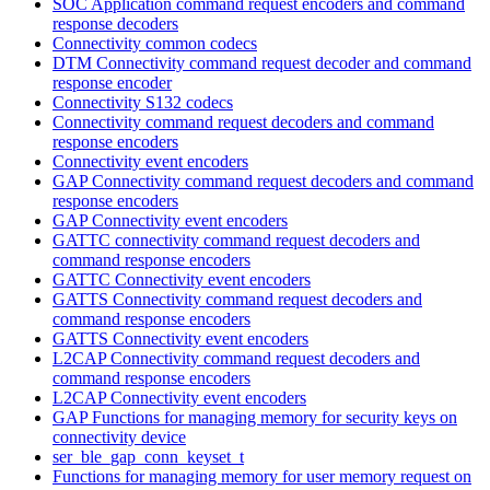
SOC Application command request encoders and command
response decoders
Connectivity common codecs
DTM Connectivity command request decoder and command
response encoder
Connectivity S132 codecs
Connectivity command request decoders and command
response encoders
Connectivity event encoders
GAP Connectivity command request decoders and command
response encoders
GAP Connectivity event encoders
GATTC connectivity command request decoders and
command response encoders
GATTC Connectivity event encoders
GATTS Connectivity command request decoders and
command response encoders
GATTS Connectivity event encoders
L2CAP Connectivity command request decoders and
command response encoders
L2CAP Connectivity event encoders
GAP Functions for managing memory for security keys on
connectivity device
ser_ble_gap_conn_keyset_t
Functions for managing memory for user memory request on