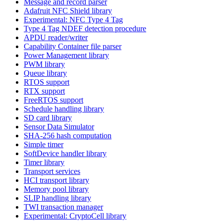
Message and record parser
Adafruit NFC Shield library
Experimental: NFC Type 4 Tag
Type 4 Tag NDEF detection procedure
APDU reader/writer
Capability Container file parser
Power Management library
PWM library
Queue library
RTOS support
RTX support
FreeRTOS support
Schedule handling library
SD card library
Sensor Data Simulator
SHA-256 hash computation
Simple timer
SoftDevice handler library
Timer library
Transport services
HCI transport library
Memory pool library
SLIP handling library
TWI transaction manager
Experimental: CryptoCell library