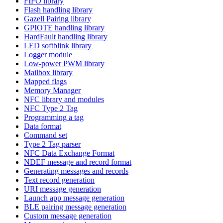
FIFO library
Flash handling library
Gazell Pairing library
GPIOTE handling library
HardFault handling library
LED softblink library
Logger module
Low-power PWM library
Mailbox library
Mapped flags
Memory Manager
NFC library and modules
NFC Type 2 Tag
Programming a tag
Data format
Command set
Type 2 Tag parser
NFC Data Exchange Format
NDEF message and record format
Generating messages and records
Text record generation
URI message generation
Launch app message generation
BLE pairing message generation
Custom message generation