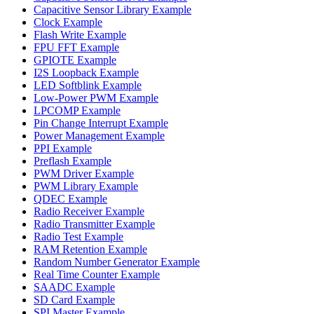
Capacitive Sensor Library Example
Clock Example
Flash Write Example
FPU FFT Example
GPIOTE Example
I2S Loopback Example
LED Softblink Example
Low-Power PWM Example
LPCOMP Example
Pin Change Interrupt Example
Power Management Example
PPI Example
Preflash Example
PWM Driver Example
PWM Library Example
QDEC Example
Radio Receiver Example
Radio Transmitter Example
Radio Test Example
RAM Retention Example
Random Number Generator Example
Real Time Counter Example
SAADC Example
SD Card Example
SPI Master Example