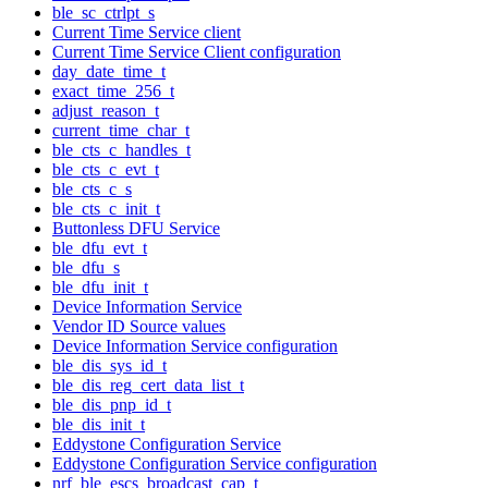
ble_sc_ctrlpt_s
Current Time Service client
Current Time Service Client configuration
day_date_time_t
exact_time_256_t
adjust_reason_t
current_time_char_t
ble_cts_c_handles_t
ble_cts_c_evt_t
ble_cts_c_s
ble_cts_c_init_t
Buttonless DFU Service
ble_dfu_evt_t
ble_dfu_s
ble_dfu_init_t
Device Information Service
Vendor ID Source values
Device Information Service configuration
ble_dis_sys_id_t
ble_dis_reg_cert_data_list_t
ble_dis_pnp_id_t
ble_dis_init_t
Eddystone Configuration Service
Eddystone Configuration Service configuration
nrf_ble_escs_broadcast_cap_t