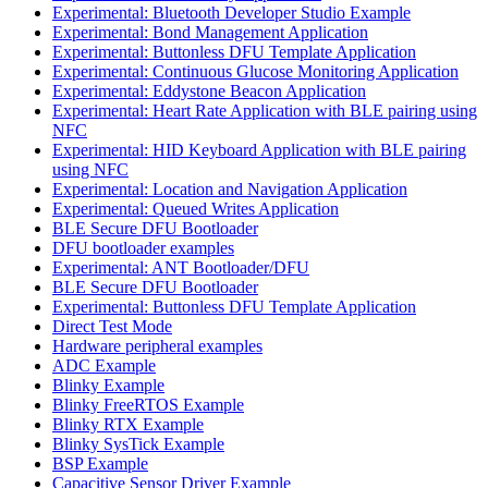
Experimental: Bluetooth Developer Studio Example
Experimental: Bond Management Application
Experimental: Buttonless DFU Template Application
Experimental: Continuous Glucose Monitoring Application
Experimental: Eddystone Beacon Application
Experimental: Heart Rate Application with BLE pairing using
NFC
Experimental: HID Keyboard Application with BLE pairing
using NFC
Experimental: Location and Navigation Application
Experimental: Queued Writes Application
BLE Secure DFU Bootloader
DFU bootloader examples
Experimental: ANT Bootloader/DFU
BLE Secure DFU Bootloader
Experimental: Buttonless DFU Template Application
Direct Test Mode
Hardware peripheral examples
ADC Example
Blinky Example
Blinky FreeRTOS Example
Blinky RTX Example
Blinky SysTick Example
BSP Example
Capacitive Sensor Driver Example