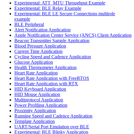
Experimental: ATT_MTU Throughput Example
Experimental: BLE Relay Example
Experimental: BLE LE Secure Connections multirole
example
BLE Peripheral
Alert Notification Application
Apple Notification Center Service (ANCS) Client Application
Beacon Transmitter Sample Application
Blood Pressure Application
Current Time Application
Cycling Speed and Cadence Application
Glucose Application
Health Thermometer Application
Heart Rate Application
Heart Rate Application with FreeRTOS
Heart Rate Application with RTX
HID Keyboard Application
HID Mouse Application
Multiprotocol Application
Power Profiling Application
Proximity Application
Running Speed and Cadence Application
Template Application
UART/Serial Port Emulation over BLE
Experimental: BLE Blinky Application