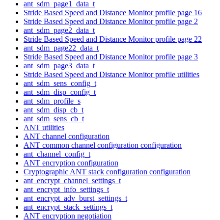
ant_sdm_page1_data_t
Stride Based Speed and Distance Monitor profile page 16
Stride Based Speed and Distance Monitor profile page 2
ant_sdm_page2_data_t
Stride Based Speed and Distance Monitor profile page 22
ant_sdm_page22_data_t
Stride Based Speed and Distance Monitor profile page 3
ant_sdm_page3_data_t
Stride Based Speed and Distance Monitor profile utilities
ant_sdm_sens_config_t
ant_sdm_disp_config_t
ant_sdm_profile_s
ant_sdm_disp_cb_t
ant_sdm_sens_cb_t
ANT utilities
ANT channel configuration
ANT common channel configuration configuration
ant_channel_config_t
ANT encryption configuration
Cryptographic ANT stack configuration configuration
ant_encrypt_channel_settings_t
ant_encrypt_info_settings_t
ant_encrypt_adv_burst_settings_t
ant_encrypt_stack_settings_t
ANT encryption negotiation