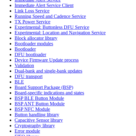
Immediate Alert Service Client
Link Loss Service
Running Speed and Cadence Service
TX Power Service
Experimental: Buttonless DFU Service
Experimental: Location and Navigation Service
Block allocator library
Bootloader modules
Bootloader
DFU bootloader
Device Firmware Update process
Validation
Dual-bank and single-bank updates
DFU transport
BLE
Board Support Package (BSP)
Board-specific indications and states
BSP BLE Button Module
BSP ANT Button Module
BSP NFC Module
Button handling library
Capacitive Sensor library
Cryptography library
Error module