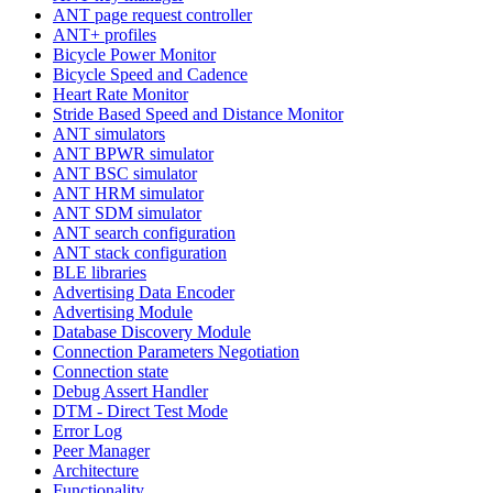
ANT page request controller
ANT+ profiles
Bicycle Power Monitor
Bicycle Speed and Cadence
Heart Rate Monitor
Stride Based Speed and Distance Monitor
ANT simulators
ANT BPWR simulator
ANT BSC simulator
ANT HRM simulator
ANT SDM simulator
ANT search configuration
ANT stack configuration
BLE libraries
Advertising Data Encoder
Advertising Module
Database Discovery Module
Connection Parameters Negotiation
Connection state
Debug Assert Handler
DTM - Direct Test Mode
Error Log
Peer Manager
Architecture
Functionality