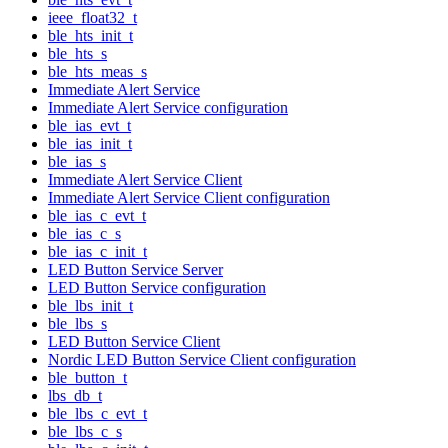
ieee_float32_t
ble_hts_init_t
ble_hts_s
ble_hts_meas_s
Immediate Alert Service
Immediate Alert Service configuration
ble_ias_evt_t
ble_ias_init_t
ble_ias_s
Immediate Alert Service Client
Immediate Alert Service Client configuration
ble_ias_c_evt_t
ble_ias_c_s
ble_ias_c_init_t
LED Button Service Server
LED Button Service configuration
ble_lbs_init_t
ble_lbs_s
LED Button Service Client
Nordic LED Button Service Client configuration
ble_button_t
lbs_db_t
ble_lbs_c_evt_t
ble_lbs_c_s