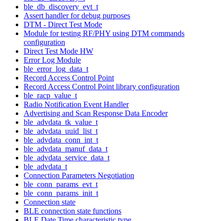
ble_db_discovery_evt_t
Assert handler for debug purposes
DTM - Direct Test Mode
Module for testing RF/PHY using DTM commands
configuration
Direct Test Mode HW
Error Log Module
ble_error_log_data_t
Record Access Control Point
Record Access Control Point library configuration
ble_racp_value_t
Radio Notification Event Handler
Advertising and Scan Response Data Encoder
ble_advdata_tk_value_t
ble_advdata_uuid_list_t
ble_advdata_conn_int_t
ble_advdata_manuf_data_t
ble_advdata_service_data_t
ble_advdata_t
Connection Parameters Negotiation
ble_conn_params_evt_t
ble_conn_params_init_t
Connection state
BLE connection state functions
BLE Date Time characteristic type