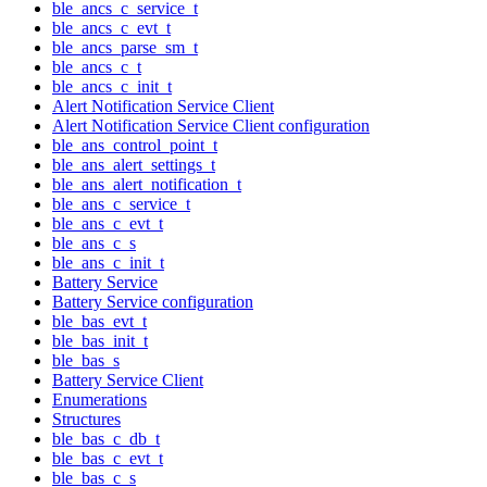
ble_ancs_c_service_t
ble_ancs_c_evt_t
ble_ancs_parse_sm_t
ble_ancs_c_t
ble_ancs_c_init_t
Alert Notification Service Client
Alert Notification Service Client configuration
ble_ans_control_point_t
ble_ans_alert_settings_t
ble_ans_alert_notification_t
ble_ans_c_service_t
ble_ans_c_evt_t
ble_ans_c_s
ble_ans_c_init_t
Battery Service
Battery Service configuration
ble_bas_evt_t
ble_bas_init_t
ble_bas_s
Battery Service Client
Enumerations
Structures
ble_bas_c_db_t
ble_bas_c_evt_t
ble_bas_c_s