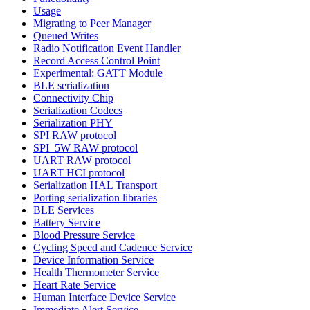
Usage
Migrating to Peer Manager
Queued Writes
Radio Notification Event Handler
Record Access Control Point
Experimental: GATT Module
BLE serialization
Connectivity Chip
Serialization Codecs
Serialization PHY
SPI RAW protocol
SPI_5W RAW protocol
UART RAW protocol
UART HCI protocol
Serialization HAL Transport
Porting serialization libraries
BLE Services
Battery Service
Blood Pressure Service
Cycling Speed and Cadence Service
Device Information Service
Health Thermometer Service
Heart Rate Service
Human Interface Device Service
Immediate Alert Service