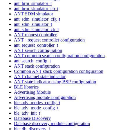
ant_hrm_simulator_t
ant_hrm_simulator_cb_t
ANT SDM simulator
ant_sdm_simulator_cfg_t
ant_sdm_simulator_t
ant_sdm_simulator_cb_t
ANT request controller
ANT+ request controller configuration
ant_request_controller_t
ANT search configuration
ANT common search configuration configuration
ant_search_config_t
ANT stack configuration
Common ANT stack configuration configuration
ANT channel state indicator
ANT state indicator using BSP configuration
BLE libraries
Advertising Module
Advertising module configuration
ble_adv_modes_config_t
ble_adv_mode_config_t
ble_adv_init_t
Database Discovery
Database discovery module configuration
ble_db_discovery_t