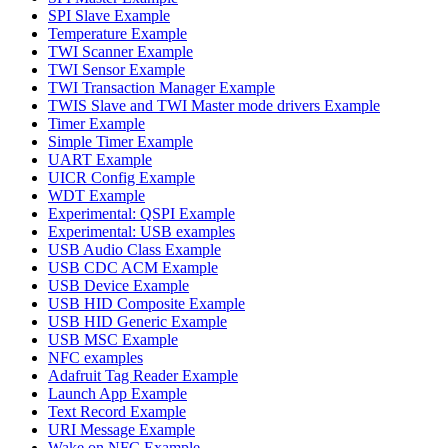
SPI Slave Example
Temperature Example
TWI Scanner Example
TWI Sensor Example
TWI Transaction Manager Example
TWIS Slave and TWI Master mode drivers Example
Timer Example
Simple Timer Example
UART Example
UICR Config Example
WDT Example
Experimental: QSPI Example
Experimental: USB examples
USB Audio Class Example
USB CDC ACM Example
USB Device Example
USB HID Composite Example
USB HID Generic Example
USB MSC Example
NFC examples
Adafruit Tag Reader Example
Launch App Example
Text Record Example
URI Message Example
Wake on NFC Example