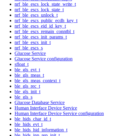
nrf_ble_escs_lock_state_write_t
nrf_ble_escs_lock_state_t
nrf_ble_escs_unlock_t
nrf_ble_escs_public_ecdh_key_t
nrf_ble_escs_eid_id_key_t
nrf_ble_escs_remain_conntbl_t
nrf_ble_escs_init_params_t
nrf_ble_escs_init_t
nrf_ble_escs_s
Glucose Service
Glucose Service configuration
sfloat_t
ble_gls_evt_t
ble_gls_meas_t
ble_gls_meas_context_t
ble_gls_rec_t
ble_gls_init_t
ble_gls_s
Glucose Database Service
Human Interface Device Service
Human Interface Device Service configuration
ble_hids_char_id_t
ble_hids_evt_t
ble_hids_hid_information_t
ble_hids_inp_rep_init_t