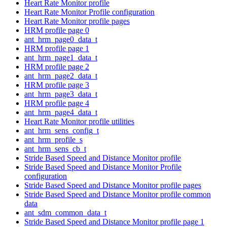
Heart Rate Monitor profile
Heart Rate Monitor Profile configuration
Heart Rate Monitor profile pages
HRM profile page 0
ant_hrm_page0_data_t
HRM profile page 1
ant_hrm_page1_data_t
HRM profile page 2
ant_hrm_page2_data_t
HRM profile page 3
ant_hrm_page3_data_t
HRM profile page 4
ant_hrm_page4_data_t
Heart Rate Monitor profile utilities
ant_hrm_sens_config_t
ant_hrm_profile_s
ant_hrm_sens_cb_t
Stride Based Speed and Distance Monitor profile
Stride Based Speed and Distance Monitor Profile
configuration
Stride Based Speed and Distance Monitor profile pages
Stride Based Speed and Distance Monitor profile common
data
ant_sdm_common_data_t
Stride Based Speed and Distance Monitor profile page 1