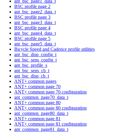
ant_bsc_page1_data_t
BSC profile page 2
ant_bsc_page2_data_t
BSC profile page 3
ant_bsc_page3_data_t
BSC profile page 4
ant_bsc_page4_data_t
BSC profile page 5
ant_bsc_page5_data_t
Bicycle Speed and Cadence profile utilities
ant_bsc_disp_config_t
ant_bsc_sens_config_t
ant_bsc_profile_s
ant_bsc_sens_cb_t
ant_bsc_disp_cb_t
ANT+ common pages
ANT+ common page 70
ANT+ common page 70 configuration
ant_common_page70_data_t
ANT+ common page 80
ANT+ common page 80 configuration
ant_common_page80_data_t
ANT+ common page 81
ANT+ common page 81 configuration
ant_common_page81_data_t