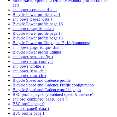
Stride Based Speed and Distance Monitor profile common
data
ant_bpwr_common_data_t
Bicycle Power profile page 1
ant_bpwr_page1_data_t
Bicycle Power profile page 16
ant_bpwr_page16_data_t
Bicycle Power profile page 17
Bicycle Power profile page 18
Bicycle Power profile pages 17, 18 (commons)
ant_bpwr_page_torque_data_t
Bicycle Power profile utilities
ant_bpwr_sens_config_t
ant_bpwr_disp_config_t
ant_bpwr_profile_s
ant_bpwr_sens_cb_t
ant_bpwr_disp_cb_t
Bicycle Speed and Cadence profile
Bicycle Speed and Cadence Profile configuration
Bicycle Speed and Cadence profile pages
BSC profile page 0 (combined speed & cadence)
ant_bsc_combined_page0_data_t
BSC profile page 0
ant_bsc_page0_data_t
BSC profile page 1