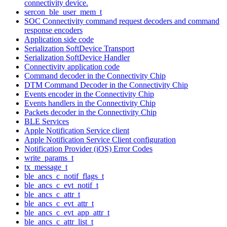
connectivity device.
sercon_ble_user_mem_t
SOC Connectivity command request decoders and command
response encoders
Application side code
Serialization SoftDevice Transport
Serialization SoftDevice Handler
Connectivity application code
Command decoder in the Connectivity Chip
DTM Command Decoder in the Connectivity Chip
Events encoder in the Connectivity Chip
Events handlers in the Connectivity Chip
Packets decoder in the Connectivity Chip
BLE Services
Apple Notification Service client
Apple Notification Service Client configuration
Notification Provider (iOS) Error Codes
write_params_t
tx_message_t
ble_ancs_c_notif_flags_t
ble_ancs_c_evt_notif_t
ble_ancs_c_attr_t
ble_ancs_c_evt_attr_t
ble_ancs_c_evt_app_attr_t
ble_ancs_c_attr_list_t