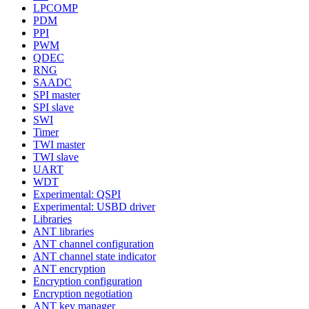
LPCOMP
PDM
PPI
PWM
QDEC
RNG
SAADC
SPI master
SPI slave
SWI
Timer
TWI master
TWI slave
UART
WDT
Experimental: QSPI
Experimental: USBD driver
Libraries
ANT libraries
ANT channel configuration
ANT channel state indicator
ANT encryption
Encryption configuration
Encryption negotiation
ANT key manager