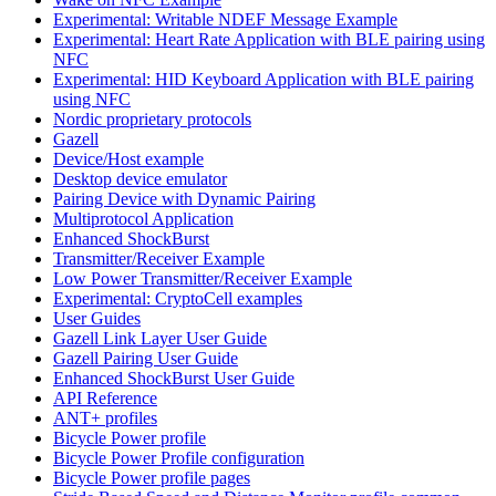
Experimental: Writable NDEF Message Example
Experimental: Heart Rate Application with BLE pairing using
NFC
Experimental: HID Keyboard Application with BLE pairing
using NFC
Nordic proprietary protocols
Gazell
Device/Host example
Desktop device emulator
Pairing Device with Dynamic Pairing
Multiprotocol Application
Enhanced ShockBurst
Transmitter/Receiver Example
Low Power Transmitter/Receiver Example
Experimental: CryptoCell examples
User Guides
Gazell Link Layer User Guide
Gazell Pairing User Guide
Enhanced ShockBurst User Guide
API Reference
ANT+ profiles
Bicycle Power profile
Bicycle Power Profile configuration
Bicycle Power profile pages