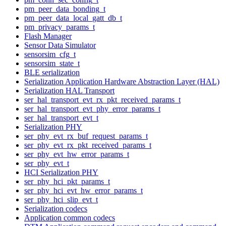
pm_peer_data_bonding_t
pm_peer_data_local_gatt_db_t
pm_privacy_params_t
Flash Manager
Sensor Data Simulator
sensorsim_cfg_t
sensorsim_state_t
BLE serialization
Serialization Application Hardware Abstraction Layer (HAL)
Serialization HAL Transport
ser_hal_transport_evt_rx_pkt_received_params_t
ser_hal_transport_evt_phy_error_params_t
ser_hal_transport_evt_t
Serialization PHY
ser_phy_evt_rx_buf_request_params_t
ser_phy_evt_rx_pkt_received_params_t
ser_phy_evt_hw_error_params_t
ser_phy_evt_t
HCI Serialization PHY
ser_phy_hci_pkt_params_t
ser_phy_hci_evt_hw_error_params_t
ser_phy_hci_slip_evt_t
Serialization codecs
Application common codecs