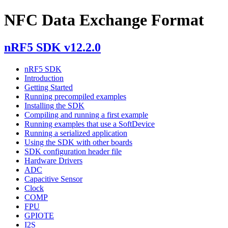
NFC Data Exchange Format
nRF5 SDK v12.2.0
nRF5 SDK
Introduction
Getting Started
Running precompiled examples
Installing the SDK
Compiling and running a first example
Running examples that use a SoftDevice
Running a serialized application
Using the SDK with other boards
SDK configuration header file
Hardware Drivers
ADC
Capacitive Sensor
Clock
COMP
FPU
GPIOTE
I2S