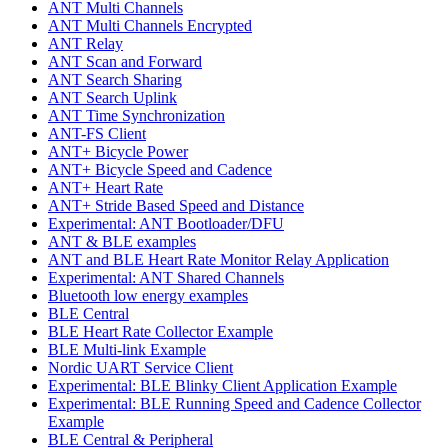
ANT Multi Channels
ANT Multi Channels Encrypted
ANT Relay
ANT Scan and Forward
ANT Search Sharing
ANT Search Uplink
ANT Time Synchronization
ANT-FS Client
ANT+ Bicycle Power
ANT+ Bicycle Speed and Cadence
ANT+ Heart Rate
ANT+ Stride Based Speed and Distance
Experimental: ANT Bootloader/DFU
ANT & BLE examples
ANT and BLE Heart Rate Monitor Relay Application
Experimental: ANT Shared Channels
Bluetooth low energy examples
BLE Central
BLE Heart Rate Collector Example
BLE Multi-link Example
Nordic UART Service Client
Experimental: BLE Blinky Client Application Example
Experimental: BLE Running Speed and Cadence Collector
Example
BLE Central & Peripheral