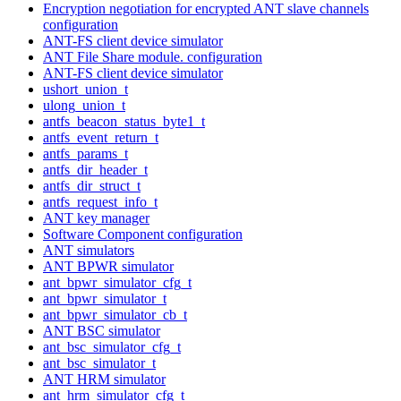
Encryption negotiation for encrypted ANT slave channels
configuration
ANT-FS client device simulator
ANT File Share module. configuration
ANT-FS client device simulator
ushort_union_t
ulong_union_t
antfs_beacon_status_byte1_t
antfs_event_return_t
antfs_params_t
antfs_dir_header_t
antfs_dir_struct_t
antfs_request_info_t
ANT key manager
Software Component configuration
ANT simulators
ANT BPWR simulator
ant_bpwr_simulator_cfg_t
ant_bpwr_simulator_t
ant_bpwr_simulator_cb_t
ANT BSC simulator
ant_bsc_simulator_cfg_t
ant_bsc_simulator_t
ANT HRM simulator
ant_hrm_simulator_cfg_t