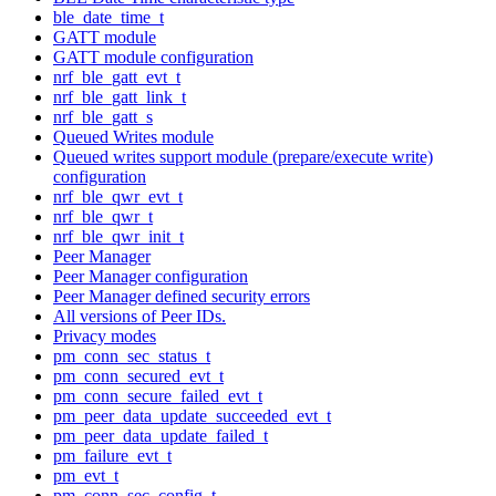
ble_date_time_t
GATT module
GATT module configuration
nrf_ble_gatt_evt_t
nrf_ble_gatt_link_t
nrf_ble_gatt_s
Queued Writes module
Queued writes support module (prepare/execute write)
configuration
nrf_ble_qwr_evt_t
nrf_ble_qwr_t
nrf_ble_qwr_init_t
Peer Manager
Peer Manager configuration
Peer Manager defined security errors
All versions of Peer IDs.
Privacy modes
pm_conn_sec_status_t
pm_conn_secured_evt_t
pm_conn_secure_failed_evt_t
pm_peer_data_update_succeeded_evt_t
pm_peer_data_update_failed_t
pm_failure_evt_t
pm_evt_t
pm_conn_sec_config_t