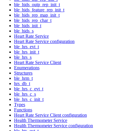
ble_hids_outp_rep_init_t
ble_hids_feature_rep_init_t
ble_hids_rep_map_init_t
ble_hids_rep_char_t
ble_hids_init_t
ble_hids_s
Heart Rate Service
Heart Rate Service configuration
ble_hrs_evt_t
ble_hrs_init_t
ble_hrs_s
Heart Rate Service Client
Enumerations
Structures
ble_hrm_t
hrs_db_t
ble_hrs_c_evt_t
ble_hrs_c_s
ble_hrs_c_init_t
Types
Functions
Heart Rate Service Client configuration
Health Thermometer Service
Health Thermometer Service configuration
ble_hts_evt_t