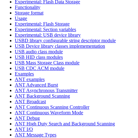
Experimental: Flash Data Storage
Functionality
Storage format
Usage
Experimental: Flash Storage
Experimental: Section variables
Experimental: USB device library
USBD library configurable string descriptor module
USB Device library classes implemementation
USB audio class module
USB HID class modules
USB Mass Storage Class module
USB CDC ACM module
Examples
ANT examples
ANT Advanced Burst
ANT Asynchronous Transmitter
ANT Background Scanning
ANT Broadcast
ANT Continuous Scanning Controller
ANT Continuous Waveform Mode
ANT Debug
ANT High Duty Search and Background Scanning
ANT I/O
ANT Message Types