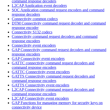
command response decoders
L2CAP Application event decoders
SOC Application command request encoders and command
response decoders
Connectivity common codecs
DTM Connectivity command request decoder and command
response encoder
Connectivity S132 codecs
Connectivity command request decoders and command
response encoders
Connectivity event encoders
GAP Connectivity command request decoders and command
response encoders
GAP Connectivity event encoders
GATTC connectivity command request decoders and
command response encoders
GATTC Connectivity event encoders
GATTS Connectivity command request decoders and
command response encoders
GATTS Connectivity event encoders
L2CAP Connectivity command request decoders and
command response encoders
L2CAP Connectivity event encoders
GAP Functions for managing memory for security keys on
connectivity device