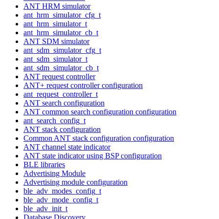
ANT HRM simulator
ant_hrm_simulator_cfg_t
ant_hrm_simulator_t
ant_hrm_simulator_cb_t
ANT SDM simulator
ant_sdm_simulator_cfg_t
ant_sdm_simulator_t
ant_sdm_simulator_cb_t
ANT request controller
ANT+ request controller configuration
ant_request_controller_t
ANT search configuration
ANT common search configuration configuration
ant_search_config_t
ANT stack configuration
Common ANT stack configuration configuration
ANT channel state indicator
ANT state indicator using BSP configuration
BLE libraries
Advertising Module
Advertising module configuration
ble_adv_modes_config_t
ble_adv_mode_config_t
ble_adv_init_t
Database Discovery