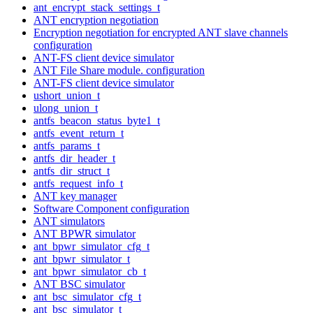
ant_encrypt_stack_settings_t
ANT encryption negotiation
Encryption negotiation for encrypted ANT slave channels
configuration
ANT-FS client device simulator
ANT File Share module. configuration
ANT-FS client device simulator
ushort_union_t
ulong_union_t
antfs_beacon_status_byte1_t
antfs_event_return_t
antfs_params_t
antfs_dir_header_t
antfs_dir_struct_t
antfs_request_info_t
ANT key manager
Software Component configuration
ANT simulators
ANT BPWR simulator
ant_bpwr_simulator_cfg_t
ant_bpwr_simulator_t
ant_bpwr_simulator_cb_t
ANT BSC simulator
ant_bsc_simulator_cfg_t
ant_bsc_simulator_t