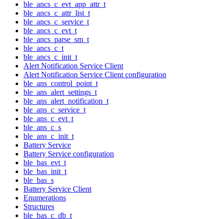
ble_ancs_c_evt_app_attr_t
ble_ancs_c_attr_list_t
ble_ancs_c_service_t
ble_ancs_c_evt_t
ble_ancs_parse_sm_t
ble_ancs_c_t
ble_ancs_c_init_t
Alert Notification Service Client
Alert Notification Service Client configuration
ble_ans_control_point_t
ble_ans_alert_settings_t
ble_ans_alert_notification_t
ble_ans_c_service_t
ble_ans_c_evt_t
ble_ans_c_s
ble_ans_c_init_t
Battery Service
Battery Service configuration
ble_bas_evt_t
ble_bas_init_t
ble_bas_s
Battery Service Client
Enumerations
Structures
ble_bas_c_db_t