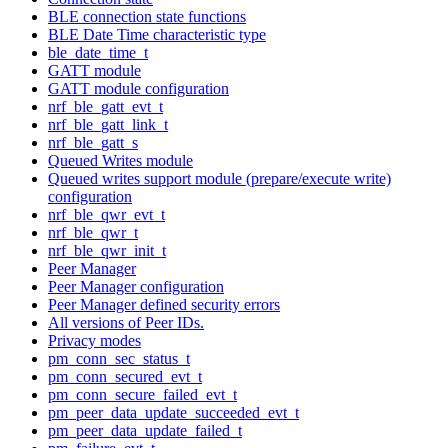
BLE connection state functions
BLE Date Time characteristic type
ble_date_time_t
GATT module
GATT module configuration
nrf_ble_gatt_evt_t
nrf_ble_gatt_link_t
nrf_ble_gatt_s
Queued Writes module
Queued writes support module (prepare/execute write)
configuration
nrf_ble_qwr_evt_t
nrf_ble_qwr_t
nrf_ble_qwr_init_t
Peer Manager
Peer Manager configuration
Peer Manager defined security errors
All versions of Peer IDs.
Privacy modes
pm_conn_sec_status_t
pm_conn_secured_evt_t
pm_conn_secure_failed_evt_t
pm_peer_data_update_succeeded_evt_t
pm_peer_data_update_failed_t