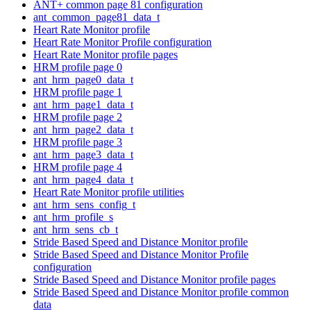
ANT+ common page 81 configuration
ant_common_page81_data_t
Heart Rate Monitor profile
Heart Rate Monitor Profile configuration
Heart Rate Monitor profile pages
HRM profile page 0
ant_hrm_page0_data_t
HRM profile page 1
ant_hrm_page1_data_t
HRM profile page 2
ant_hrm_page2_data_t
HRM profile page 3
ant_hrm_page3_data_t
HRM profile page 4
ant_hrm_page4_data_t
Heart Rate Monitor profile utilities
ant_hrm_sens_config_t
ant_hrm_profile_s
ant_hrm_sens_cb_t
Stride Based Speed and Distance Monitor profile
Stride Based Speed and Distance Monitor Profile
configuration
Stride Based Speed and Distance Monitor profile pages
Stride Based Speed and Distance Monitor profile common
data