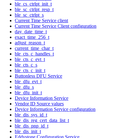
ble_cs_ctrlpt_init_t
ble_sc_ctrlpt_resp_t
ble_sc_ctrlpt_s
Current Time Service client
Current Time Service Client configuration
day_date_time_t
exact_time_256_t
adjust_reason_t
current_time_char_t
ble_cts_c_handles_t
ble_cts_c_evt_t
ble_cts_c_s
ble_cts_c_init_t
Buttonless DFU Service
ble_dfu_evt_t
ble_dfu_s
ble_dfu_init_t
Device Information Service
Vendor ID Source values
Device Information Service configuration
ble_dis_sys_id_t
ble_dis_reg_cert_data_list_t
ble_dis_pnp_id_t
ble_dis_init_t
Eddystone Configuration Service