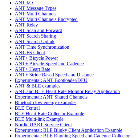
ANT I/O
ANT Message Types
ANT Multi Channels
ANT Multi Channels Encrypted
ANT Relay
ANT Scan and Forward
ANT Search Sharing
ANT Search Uplink
ANT Time Synchronization
ANT-FS Client
ANT+ Bicycle Power
ANT+ Bicycle Speed and Cadence
ANT+ Heart Rate
ANT+ Stride Based Speed and Distance
Experimental: ANT Bootloader/DFU
ANT & BLE examples
ANT and BLE Heart Rate Monitor Relay Application
Experimental: ANT Shared Channels
Bluetooth low energy examples
BLE Central
BLE Heart Rate Collector Example
BLE Multi-link Example
Nordic UART Service Client
Experimental: BLE Blinky Client Application Example
Experimental: BLE Running Speed and Cadence Collector