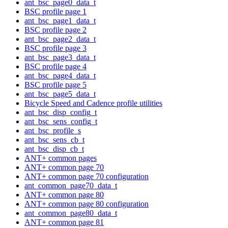
ant_bsc_page0_data_t
BSC profile page 1
ant_bsc_page1_data_t
BSC profile page 2
ant_bsc_page2_data_t
BSC profile page 3
ant_bsc_page3_data_t
BSC profile page 4
ant_bsc_page4_data_t
BSC profile page 5
ant_bsc_page5_data_t
Bicycle Speed and Cadence profile utilities
ant_bsc_disp_config_t
ant_bsc_sens_config_t
ant_bsc_profile_s
ant_bsc_sens_cb_t
ant_bsc_disp_cb_t
ANT+ common pages
ANT+ common page 70
ANT+ common page 70 configuration
ant_common_page70_data_t
ANT+ common page 80
ANT+ common page 80 configuration
ant_common_page80_data_t
ANT+ common page 81