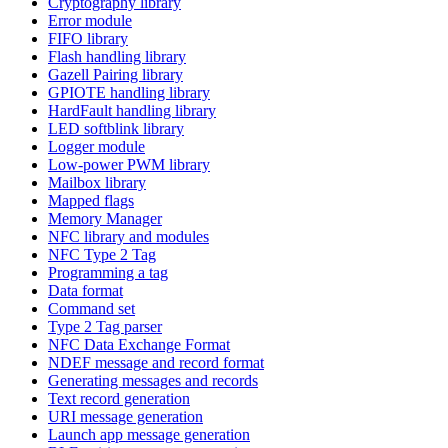
Cryptography library
Error module
FIFO library
Flash handling library
Gazell Pairing library
GPIOTE handling library
HardFault handling library
LED softblink library
Logger module
Low-power PWM library
Mailbox library
Mapped flags
Memory Manager
NFC library and modules
NFC Type 2 Tag
Programming a tag
Data format
Command set
Type 2 Tag parser
NFC Data Exchange Format
NDEF message and record format
Generating messages and records
Text record generation
URI message generation
Launch app message generation