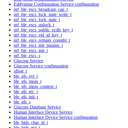
Eddystone Configuration Service configuration
nrf_ble_escs_broadcast_cap_t
nrf_ble_escs_lock_state_write_t
nrf_ble_escs_lock_state_t
nrf_ble_escs_unlock_t
nrf_ble_escs_public_ecdh_key_t
nrf_ble_escs_eid_id_key_t
nrf_ble_escs_remain_conntbl_t
nrf_ble_escs_init_params_t
nrf_ble_escs_init_t
nrf_ble_escs_s
Glucose Service
Glucose Service configuration
sfloat_t
ble_gls_evt_t
ble_gls_meas_t
ble_gls_meas_context_t
ble_gls_rec_t
ble_gls_init_t
ble_gls_s
Glucose Database Service
Human Interface Device Service
Human Interface Device Service configuration
ble_hids_char_id_t
ble_hids_evt_t