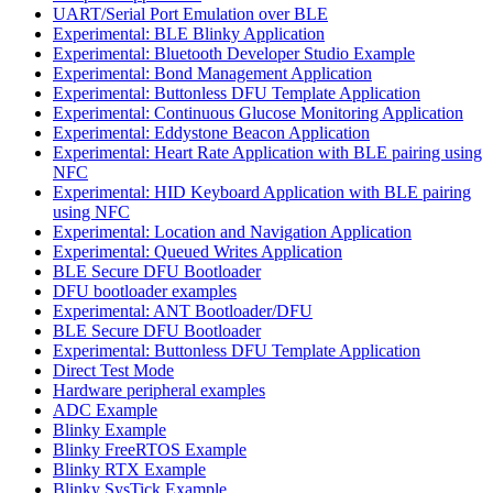
UART/Serial Port Emulation over BLE
Experimental: BLE Blinky Application
Experimental: Bluetooth Developer Studio Example
Experimental: Bond Management Application
Experimental: Buttonless DFU Template Application
Experimental: Continuous Glucose Monitoring Application
Experimental: Eddystone Beacon Application
Experimental: Heart Rate Application with BLE pairing using
NFC
Experimental: HID Keyboard Application with BLE pairing
using NFC
Experimental: Location and Navigation Application
Experimental: Queued Writes Application
BLE Secure DFU Bootloader
DFU bootloader examples
Experimental: ANT Bootloader/DFU
BLE Secure DFU Bootloader
Experimental: Buttonless DFU Template Application
Direct Test Mode
Hardware peripheral examples
ADC Example
Blinky Example
Blinky FreeRTOS Example
Blinky RTX Example
Blinky SysTick Example