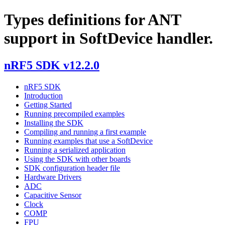
Types definitions for ANT
support in SoftDevice handler.
nRF5 SDK v12.2.0
nRF5 SDK
Introduction
Getting Started
Running precompiled examples
Installing the SDK
Compiling and running a first example
Running examples that use a SoftDevice
Running a serialized application
Using the SDK with other boards
SDK configuration header file
Hardware Drivers
ADC
Capacitive Sensor
Clock
COMP
FPU