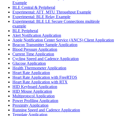
Example
BLE Central & Peripheral
Experimental: ATT_MTU Throughput Example
Experimental: BLE Relay Example
Experimental: BLE LE Secure Connections multirole
example
BLE Peripheral
Alert Notification Application
Apple Notification Center Service (ANCS) Client Application
Beacon Transmitter Sample Application
Blood Pressure Application
Current Time Application
Cycling Speed and Cadence Application
Glucose Application
Health Thermometer Application
Heart Rate Application
Heart Rate Application with FreeRTOS
Heart Rate Application with RTX
HID Keyboard Application
HID Mouse Application
Multiprotocol Application
Power Profiling Application
Proximity Application
Running Speed and Cadence Application
Template Application