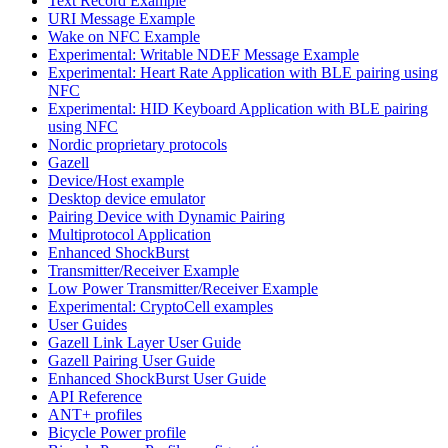
Text Record Example
URI Message Example
Wake on NFC Example
Experimental: Writable NDEF Message Example
Experimental: Heart Rate Application with BLE pairing using
NFC
Experimental: HID Keyboard Application with BLE pairing
using NFC
Nordic proprietary protocols
Gazell
Device/Host example
Desktop device emulator
Pairing Device with Dynamic Pairing
Multiprotocol Application
Enhanced ShockBurst
Transmitter/Receiver Example
Low Power Transmitter/Receiver Example
Experimental: CryptoCell examples
User Guides
Gazell Link Layer User Guide
Gazell Pairing User Guide
Enhanced ShockBurst User Guide
API Reference
ANT+ profiles
Bicycle Power profile