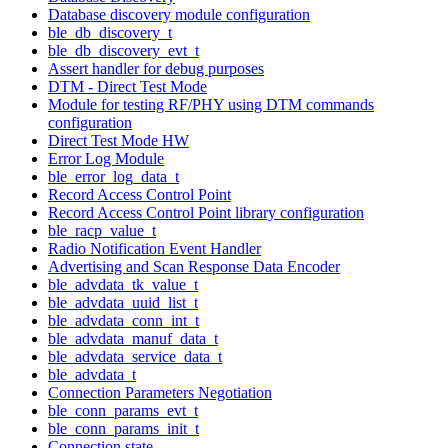
Database discovery module configuration
ble_db_discovery_t
ble_db_discovery_evt_t
Assert handler for debug purposes
DTM - Direct Test Mode
Module for testing RF/PHY using DTM commands
configuration
Direct Test Mode HW
Error Log Module
ble_error_log_data_t
Record Access Control Point
Record Access Control Point library configuration
ble_racp_value_t
Radio Notification Event Handler
Advertising and Scan Response Data Encoder
ble_advdata_tk_value_t
ble_advdata_uuid_list_t
ble_advdata_conn_int_t
ble_advdata_manuf_data_t
ble_advdata_service_data_t
ble_advdata_t
Connection Parameters Negotiation
ble_conn_params_evt_t
ble_conn_params_init_t
Connection state