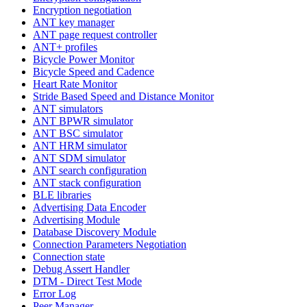
Encryption negotiation
ANT key manager
ANT page request controller
ANT+ profiles
Bicycle Power Monitor
Bicycle Speed and Cadence
Heart Rate Monitor
Stride Based Speed and Distance Monitor
ANT simulators
ANT BPWR simulator
ANT BSC simulator
ANT HRM simulator
ANT SDM simulator
ANT search configuration
ANT stack configuration
BLE libraries
Advertising Data Encoder
Advertising Module
Database Discovery Module
Connection Parameters Negotiation
Connection state
Debug Assert Handler
DTM - Direct Test Mode
Error Log
Peer Manager