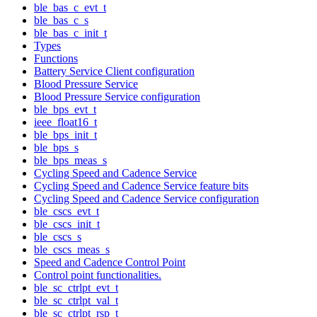
ble_bas_c_evt_t
ble_bas_c_s
ble_bas_c_init_t
Types
Functions
Battery Service Client configuration
Blood Pressure Service
Blood Pressure Service configuration
ble_bps_evt_t
ieee_float16_t
ble_bps_init_t
ble_bps_s
ble_bps_meas_s
Cycling Speed and Cadence Service
Cycling Speed and Cadence Service feature bits
Cycling Speed and Cadence Service configuration
ble_cscs_evt_t
ble_cscs_init_t
ble_cscs_s
ble_cscs_meas_s
Speed and Cadence Control Point
Control point functionalities.
ble_sc_ctrlpt_evt_t
ble_sc_ctrlpt_val_t
ble_sc_ctrlpt_rsp_t