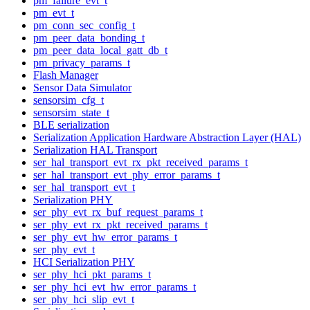
pm_failure_evt_t
pm_evt_t
pm_conn_sec_config_t
pm_peer_data_bonding_t
pm_peer_data_local_gatt_db_t
pm_privacy_params_t
Flash Manager
Sensor Data Simulator
sensorsim_cfg_t
sensorsim_state_t
BLE serialization
Serialization Application Hardware Abstraction Layer (HAL)
Serialization HAL Transport
ser_hal_transport_evt_rx_pkt_received_params_t
ser_hal_transport_evt_phy_error_params_t
ser_hal_transport_evt_t
Serialization PHY
ser_phy_evt_rx_buf_request_params_t
ser_phy_evt_rx_pkt_received_params_t
ser_phy_evt_hw_error_params_t
ser_phy_evt_t
HCI Serialization PHY
ser_phy_hci_pkt_params_t
ser_phy_hci_evt_hw_error_params_t
ser_phy_hci_slip_evt_t