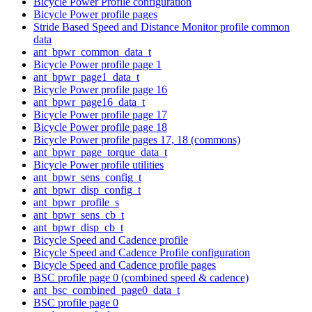
Bicycle Power Profile configuration
Bicycle Power profile pages
Stride Based Speed and Distance Monitor profile common
data
ant_bpwr_common_data_t
Bicycle Power profile page 1
ant_bpwr_page1_data_t
Bicycle Power profile page 16
ant_bpwr_page16_data_t
Bicycle Power profile page 17
Bicycle Power profile page 18
Bicycle Power profile pages 17, 18 (commons)
ant_bpwr_page_torque_data_t
Bicycle Power profile utilities
ant_bpwr_sens_config_t
ant_bpwr_disp_config_t
ant_bpwr_profile_s
ant_bpwr_sens_cb_t
ant_bpwr_disp_cb_t
Bicycle Speed and Cadence profile
Bicycle Speed and Cadence Profile configuration
Bicycle Speed and Cadence profile pages
BSC profile page 0 (combined speed & cadence)
ant_bsc_combined_page0_data_t
BSC profile page 0