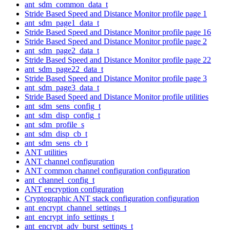
ant_sdm_common_data_t
Stride Based Speed and Distance Monitor profile page 1
ant_sdm_page1_data_t
Stride Based Speed and Distance Monitor profile page 16
Stride Based Speed and Distance Monitor profile page 2
ant_sdm_page2_data_t
Stride Based Speed and Distance Monitor profile page 22
ant_sdm_page22_data_t
Stride Based Speed and Distance Monitor profile page 3
ant_sdm_page3_data_t
Stride Based Speed and Distance Monitor profile utilities
ant_sdm_sens_config_t
ant_sdm_disp_config_t
ant_sdm_profile_s
ant_sdm_disp_cb_t
ant_sdm_sens_cb_t
ANT utilities
ANT channel configuration
ANT common channel configuration configuration
ant_channel_config_t
ANT encryption configuration
Cryptographic ANT stack configuration configuration
ant_encrypt_channel_settings_t
ant_encrypt_info_settings_t
ant_encrypt_adv_burst_settings_t