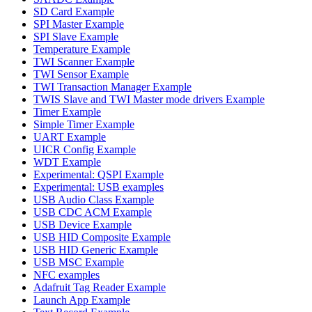
SD Card Example
SPI Master Example
SPI Slave Example
Temperature Example
TWI Scanner Example
TWI Sensor Example
TWI Transaction Manager Example
TWIS Slave and TWI Master mode drivers Example
Timer Example
Simple Timer Example
UART Example
UICR Config Example
WDT Example
Experimental: QSPI Example
Experimental: USB examples
USB Audio Class Example
USB CDC ACM Example
USB Device Example
USB HID Composite Example
USB HID Generic Example
USB MSC Example
NFC examples
Adafruit Tag Reader Example
Launch App Example