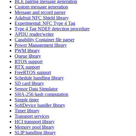
BLE pairing message generation
Custom message generation
Message and record parser
Adafruit NFC Shield library
Experimental: NFC Type 4 Tag
Type 4 Tag NDEF detection procedure
APDU reader/writer
Capability Container file parser
Power Management library
PWM library
Queue library
RTOS support
RTX support
FreeRTOS support
Schedule handling library
SD card library
Sensor Data Simulator
SHA-256 hash computation
Simple timer
SoftDevice handler library
Timer library
Transport services
HCI transport library
Memory pool library
SLIP handling library