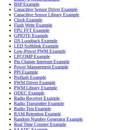
BSP Example
Capacitive Sensor Driver Example
Capacitive Sensor Library Example
Clock Example
Flash Write Example
FPU FFT Example
GPIOTE Example
I2S Loopback Example
LED Softblink Example
Low-Power PWM Example
LPCOMP Example
Pin Change Interrupt Example
Power Management Example
PPI Example
Preflash Example
PWM Driver Example
PWM Library Example
QDEC Example
Radio Receiver Example
Radio Transmitter Example
Radio Test Example
RAM Retention Example
Random Number Generator Example
Real Time Counter Example
SAADC Example