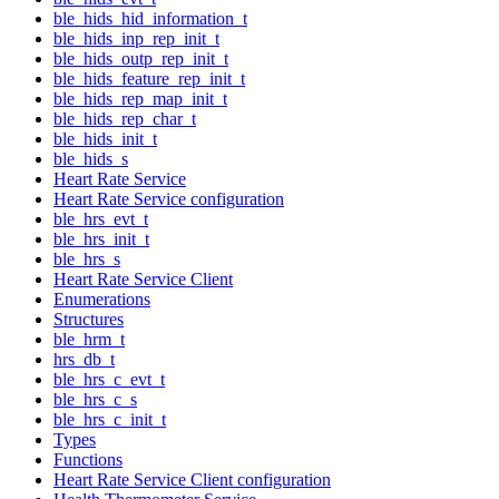
ble_hids_hid_information_t
ble_hids_inp_rep_init_t
ble_hids_outp_rep_init_t
ble_hids_feature_rep_init_t
ble_hids_rep_map_init_t
ble_hids_rep_char_t
ble_hids_init_t
ble_hids_s
Heart Rate Service
Heart Rate Service configuration
ble_hrs_evt_t
ble_hrs_init_t
ble_hrs_s
Heart Rate Service Client
Enumerations
Structures
ble_hrm_t
hrs_db_t
ble_hrs_c_evt_t
ble_hrs_c_s
ble_hrs_c_init_t
Types
Functions
Heart Rate Service Client configuration