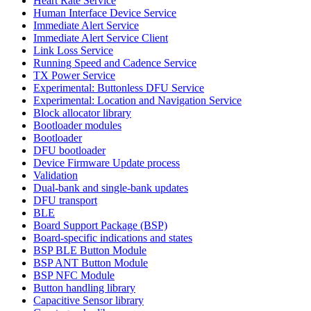
Heart Rate Service
Human Interface Device Service
Immediate Alert Service
Immediate Alert Service Client
Link Loss Service
Running Speed and Cadence Service
TX Power Service
Experimental: Buttonless DFU Service
Experimental: Location and Navigation Service
Block allocator library
Bootloader modules
Bootloader
DFU bootloader
Device Firmware Update process
Validation
Dual-bank and single-bank updates
DFU transport
BLE
Board Support Package (BSP)
Board-specific indications and states
BSP BLE Button Module
BSP ANT Button Module
BSP NFC Module
Button handling library
Capacitive Sensor library