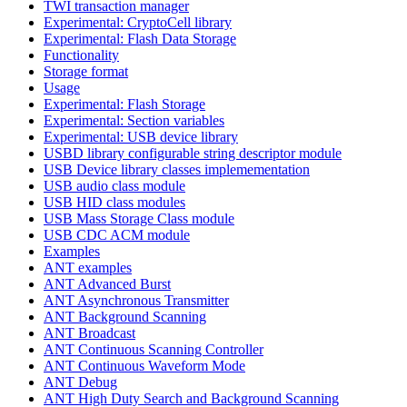
TWI transaction manager
Experimental: CryptoCell library
Experimental: Flash Data Storage
Functionality
Storage format
Usage
Experimental: Flash Storage
Experimental: Section variables
Experimental: USB device library
USBD library configurable string descriptor module
USB Device library classes implemementation
USB audio class module
USB HID class modules
USB Mass Storage Class module
USB CDC ACM module
Examples
ANT examples
ANT Advanced Burst
ANT Asynchronous Transmitter
ANT Background Scanning
ANT Broadcast
ANT Continuous Scanning Controller
ANT Continuous Waveform Mode
ANT Debug
ANT High Duty Search and Background Scanning