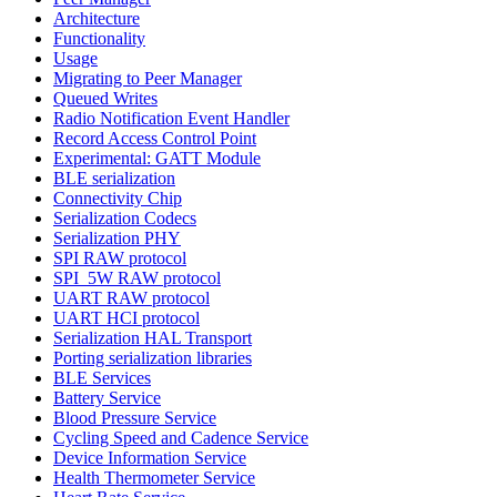
Architecture
Functionality
Usage
Migrating to Peer Manager
Queued Writes
Radio Notification Event Handler
Record Access Control Point
Experimental: GATT Module
BLE serialization
Connectivity Chip
Serialization Codecs
Serialization PHY
SPI RAW protocol
SPI_5W RAW protocol
UART RAW protocol
UART HCI protocol
Serialization HAL Transport
Porting serialization libraries
BLE Services
Battery Service
Blood Pressure Service
Cycling Speed and Cadence Service
Device Information Service
Health Thermometer Service