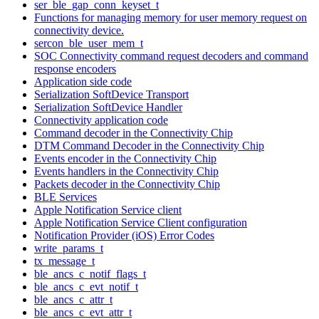
ser_ble_gap_conn_keyset_t
Functions for managing memory for user memory request on
connectivity device.
sercon_ble_user_mem_t
SOC Connectivity command request decoders and command
response encoders
Application side code
Serialization SoftDevice Transport
Serialization SoftDevice Handler
Connectivity application code
Command decoder in the Connectivity Chip
DTM Command Decoder in the Connectivity Chip
Events encoder in the Connectivity Chip
Events handlers in the Connectivity Chip
Packets decoder in the Connectivity Chip
BLE Services
Apple Notification Service client
Apple Notification Service Client configuration
Notification Provider (iOS) Error Codes
write_params_t
tx_message_t
ble_ancs_c_notif_flags_t
ble_ancs_c_evt_notif_t
ble_ancs_c_attr_t
ble_ancs_c_evt_attr_t