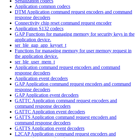
Serialization codecs
Application common codecs
DTM Application command request encoders and command
response decoders
Connectivity chip reset command request encoder
Application S132 codecs
GAP Functions for managing memory for security keys in the
application device.
ser_ble_gap_app_keyset_t
Functions for managing memory for user memory request in
the application device.
ser_ble_user_mem_t
Application command request encoders and command
response decoders
Application event decoders
GAP Application command request encoders and command
response decoders
GAP Application event decoders
GATTC Application command request encoders and
command response decoders
GATTC Application event decoders
GATTS Application command request encoders and
command response decoders
GATTS Application event decoders
L2CAP Application command request encoders and