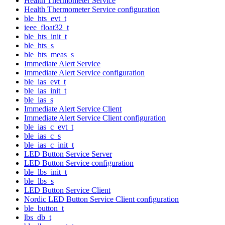
Health Thermometer Service
Health Thermometer Service configuration
ble_hts_evt_t
ieee_float32_t
ble_hts_init_t
ble_hts_s
ble_hts_meas_s
Immediate Alert Service
Immediate Alert Service configuration
ble_ias_evt_t
ble_ias_init_t
ble_ias_s
Immediate Alert Service Client
Immediate Alert Service Client configuration
ble_ias_c_evt_t
ble_ias_c_s
ble_ias_c_init_t
LED Button Service Server
LED Button Service configuration
ble_lbs_init_t
ble_lbs_s
LED Button Service Client
Nordic LED Button Service Client configuration
ble_button_t
lbs_db_t