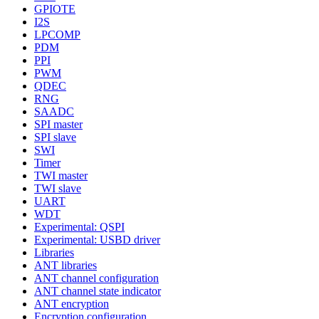
GPIOTE
I2S
LPCOMP
PDM
PPI
PWM
QDEC
RNG
SAADC
SPI master
SPI slave
SWI
Timer
TWI master
TWI slave
UART
WDT
Experimental: QSPI
Experimental: USBD driver
Libraries
ANT libraries
ANT channel configuration
ANT channel state indicator
ANT encryption
Encryption configuration