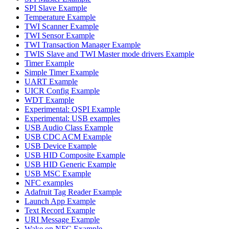
SPI Slave Example
Temperature Example
TWI Scanner Example
TWI Sensor Example
TWI Transaction Manager Example
TWIS Slave and TWI Master mode drivers Example
Timer Example
Simple Timer Example
UART Example
UICR Config Example
WDT Example
Experimental: QSPI Example
Experimental: USB examples
USB Audio Class Example
USB CDC ACM Example
USB Device Example
USB HID Composite Example
USB HID Generic Example
USB MSC Example
NFC examples
Adafruit Tag Reader Example
Launch App Example
Text Record Example
URI Message Example
Wake on NFC Example