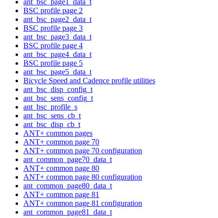
ant_bsc_page1_data_t
BSC profile page 2
ant_bsc_page2_data_t
BSC profile page 3
ant_bsc_page3_data_t
BSC profile page 4
ant_bsc_page4_data_t
BSC profile page 5
ant_bsc_page5_data_t
Bicycle Speed and Cadence profile utilities
ant_bsc_disp_config_t
ant_bsc_sens_config_t
ant_bsc_profile_s
ant_bsc_sens_cb_t
ant_bsc_disp_cb_t
ANT+ common pages
ANT+ common page 70
ANT+ common page 70 configuration
ant_common_page70_data_t
ANT+ common page 80
ANT+ common page 80 configuration
ant_common_page80_data_t
ANT+ common page 81
ANT+ common page 81 configuration
ant_common_page81_data_t