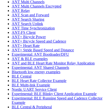
ANT Multi Channels
ANT Multi Channels Encrypted
ANT Relay
ANT Scan and Forward
ANT Search Sharing
ANT Search Uplink
ANT Time Synchronization
ANT-FS Client
ANT+ Bicycle Power
ANT+ Bicycle Speed and Cadence
ANT+ Heart Rate
ANT+ Stride Based Speed and Distance
Experimental: ANT Bootloader/DFU
ANT & BLE examples
ANT and BLE Heart Rate Monitor Relay Application
Experimental: ANT Shared Channels
Bluetooth low energy examples
BLE Central
BLE Heart Rate Collector Example
BLE Multi-link Example
Nordic UART Service Client
Experimental: BLE Blinky Client Application Example
Experimental: BLE Running Speed and Cadence Collector
Example
BLE Central & Peripheral