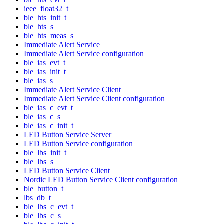
ieee_float32_t
ble_hts_init_t
ble_hts_s
ble_hts_meas_s
Immediate Alert Service
Immediate Alert Service configuration
ble_ias_evt_t
ble_ias_init_t
ble_ias_s
Immediate Alert Service Client
Immediate Alert Service Client configuration
ble_ias_c_evt_t
ble_ias_c_s
ble_ias_c_init_t
LED Button Service Server
LED Button Service configuration
ble_lbs_init_t
ble_lbs_s
LED Button Service Client
Nordic LED Button Service Client configuration
ble_button_t
lbs_db_t
ble_lbs_c_evt_t
ble_lbs_c_s