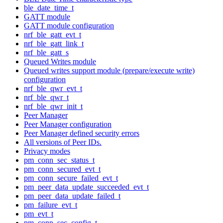
ble_date_time_t
GATT module
GATT module configuration
nrf_ble_gatt_evt_t
nrf_ble_gatt_link_t
nrf_ble_gatt_s
Queued Writes module
Queued writes support module (prepare/execute write)
configuration
nrf_ble_qwr_evt_t
nrf_ble_qwr_t
nrf_ble_qwr_init_t
Peer Manager
Peer Manager configuration
Peer Manager defined security errors
All versions of Peer IDs.
Privacy modes
pm_conn_sec_status_t
pm_conn_secured_evt_t
pm_conn_secure_failed_evt_t
pm_peer_data_update_succeeded_evt_t
pm_peer_data_update_failed_t
pm_failure_evt_t
pm_evt_t
pm_conn_sec_config_t