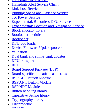
Immediate Alert Service Client
Link Loss Service
Running Speed and Cadence Service
TX Power Service
Experimental: Buttonless DFU Service
Experimental: Location and Navigation Service
Block allocator library
Bootloader modules
Bootloader
DFU bootloader
Device Firmware Update process
Validation
Dual-bank and single-bank updates
DFU transport
BLE
Board Support Package (BSP)
Board-specific indications and states
BSP BLE Button Module
BSP ANT Button Module
BSP NFC Module
Button handling library
Capacitive Sensor library
Cryptography library
Error module