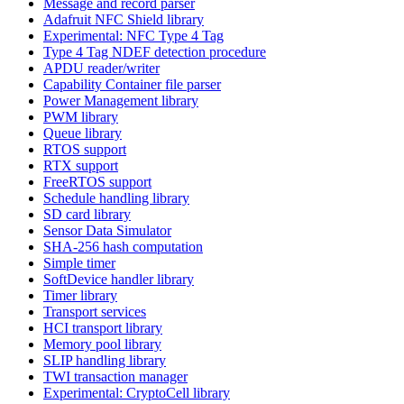
Message and record parser
Adafruit NFC Shield library
Experimental: NFC Type 4 Tag
Type 4 Tag NDEF detection procedure
APDU reader/writer
Capability Container file parser
Power Management library
PWM library
Queue library
RTOS support
RTX support
FreeRTOS support
Schedule handling library
SD card library
Sensor Data Simulator
SHA-256 hash computation
Simple timer
SoftDevice handler library
Timer library
Transport services
HCI transport library
Memory pool library
SLIP handling library
TWI transaction manager
Experimental: CryptoCell library