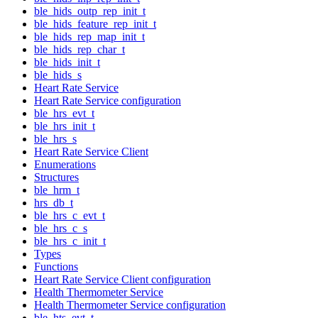
ble_hids_outp_rep_init_t
ble_hids_feature_rep_init_t
ble_hids_rep_map_init_t
ble_hids_rep_char_t
ble_hids_init_t
ble_hids_s
Heart Rate Service
Heart Rate Service configuration
ble_hrs_evt_t
ble_hrs_init_t
ble_hrs_s
Heart Rate Service Client
Enumerations
Structures
ble_hrm_t
hrs_db_t
ble_hrs_c_evt_t
ble_hrs_c_s
ble_hrs_c_init_t
Types
Functions
Heart Rate Service Client configuration
Health Thermometer Service
Health Thermometer Service configuration
ble_hts_evt_t