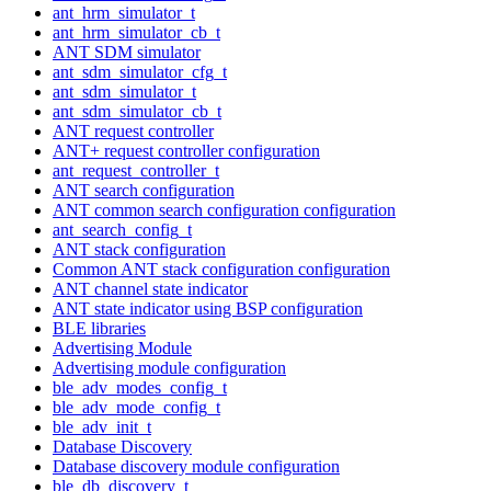
ant_hrm_simulator_t
ant_hrm_simulator_cb_t
ANT SDM simulator
ant_sdm_simulator_cfg_t
ant_sdm_simulator_t
ant_sdm_simulator_cb_t
ANT request controller
ANT+ request controller configuration
ant_request_controller_t
ANT search configuration
ANT common search configuration configuration
ant_search_config_t
ANT stack configuration
Common ANT stack configuration configuration
ANT channel state indicator
ANT state indicator using BSP configuration
BLE libraries
Advertising Module
Advertising module configuration
ble_adv_modes_config_t
ble_adv_mode_config_t
ble_adv_init_t
Database Discovery
Database discovery module configuration
ble_db_discovery_t