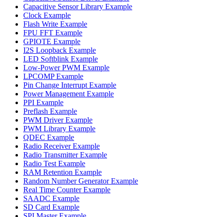
Capacitive Sensor Library Example
Clock Example
Flash Write Example
FPU FFT Example
GPIOTE Example
I2S Loopback Example
LED Softblink Example
Low-Power PWM Example
LPCOMP Example
Pin Change Interrupt Example
Power Management Example
PPI Example
Preflash Example
PWM Driver Example
PWM Library Example
QDEC Example
Radio Receiver Example
Radio Transmitter Example
Radio Test Example
RAM Retention Example
Random Number Generator Example
Real Time Counter Example
SAADC Example
SD Card Example
SPI Master Example