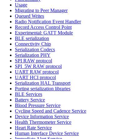
Usage
Migrating to Peer Manager
Queued Writes
Radio Notification Event Handler
Record Access Control Point
Experimental: GATT Module
BLE serialization
Connectivity Chip
Serialization Codecs
Serialization PHY
SPI RAW protocol
SPI_5W RAW protocol
UART RAW protocol
UART HCI protocol
Serialization HAL Transport
Porting serialization libraries
BLE Services
Battery Service
Blood Pressure Service
Cycling Speed and Cadence Service
Device Information Service
Health Thermometer Service
Heart Rate Service
Human Interface Device Service
Immediate Alert Service