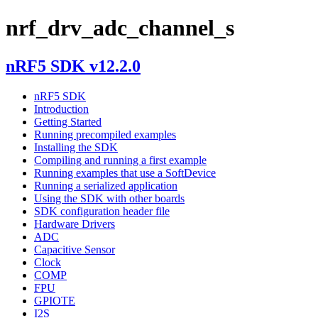
nrf_drv_adc_channel_s
nRF5 SDK v12.2.0
nRF5 SDK
Introduction
Getting Started
Running precompiled examples
Installing the SDK
Compiling and running a first example
Running examples that use a SoftDevice
Running a serialized application
Using the SDK with other boards
SDK configuration header file
Hardware Drivers
ADC
Capacitive Sensor
Clock
COMP
FPU
GPIOTE
I2S