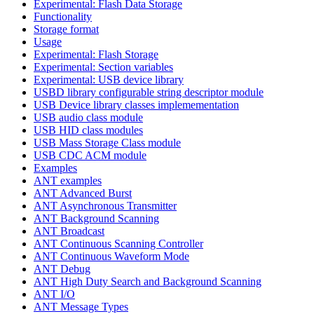
Experimental: Flash Data Storage
Functionality
Storage format
Usage
Experimental: Flash Storage
Experimental: Section variables
Experimental: USB device library
USBD library configurable string descriptor module
USB Device library classes implemementation
USB audio class module
USB HID class modules
USB Mass Storage Class module
USB CDC ACM module
Examples
ANT examples
ANT Advanced Burst
ANT Asynchronous Transmitter
ANT Background Scanning
ANT Broadcast
ANT Continuous Scanning Controller
ANT Continuous Waveform Mode
ANT Debug
ANT High Duty Search and Background Scanning
ANT I/O
ANT Message Types