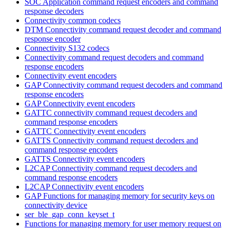
SOC Application command request encoders and command
response decoders
Connectivity common codecs
DTM Connectivity command request decoder and command
response encoder
Connectivity S132 codecs
Connectivity command request decoders and command
response encoders
Connectivity event encoders
GAP Connectivity command request decoders and command
response encoders
GAP Connectivity event encoders
GATTC connectivity command request decoders and
command response encoders
GATTC Connectivity event encoders
GATTS Connectivity command request decoders and
command response encoders
GATTS Connectivity event encoders
L2CAP Connectivity command request decoders and
command response encoders
L2CAP Connectivity event encoders
GAP Functions for managing memory for security keys on
connectivity device
ser_ble_gap_conn_keyset_t
Functions for managing memory for user memory request on