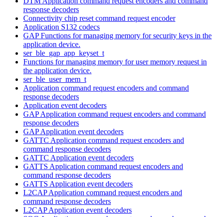
DTM Application command request encoders and command
response decoders
Connectivity chip reset command request encoder
Application S132 codecs
GAP Functions for managing memory for security keys in the
application device.
ser_ble_gap_app_keyset_t
Functions for managing memory for user memory request in
the application device.
ser_ble_user_mem_t
Application command request encoders and command
response decoders
Application event decoders
GAP Application command request encoders and command
response decoders
GAP Application event decoders
GATTC Application command request encoders and
command response decoders
GATTC Application event decoders
GATTS Application command request encoders and
command response decoders
GATTS Application event decoders
L2CAP Application command request encoders and
command response decoders
L2CAP Application event decoders