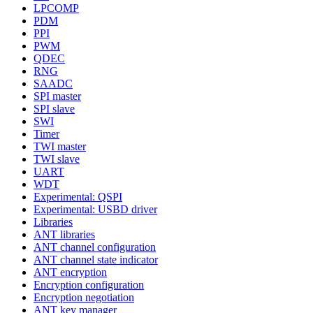
LPCOMP
PDM
PPI
PWM
QDEC
RNG
SAADC
SPI master
SPI slave
SWI
Timer
TWI master
TWI slave
UART
WDT
Experimental: QSPI
Experimental: USBD driver
Libraries
ANT libraries
ANT channel configuration
ANT channel state indicator
ANT encryption
Encryption configuration
Encryption negotiation
ANT key manager