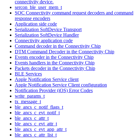
connectivity device.
sercon_ble_user_mem_t
SOC Connectivity command request decoders and command
response encoders
Application side code
Serialization SoftDevice Transport
Serialization SoftDevice Handler
Connectivity application code
Command decoder in the Connectivity Chip
DTM Command Decoder in the Connectivity Chip
Events encoder in the Connectivity Chip
Events handlers in the Connectivity Chip
Packets decoder in the Connectivity Chip
BLE Services
Apple Notification Service client
Apple Notification Service Client configuration
Notification Provider (iOS) Error Codes
write_params_t
tx_message_t
ble_ancs_c_notif_flags_t
ble_ancs_c_evt_notif_t
ble_ancs_c_attr_t
ble_ancs_c_evt_attr_t
ble_ancs_c_evt_app_attr_t
ble_ancs_c_attr_list_t