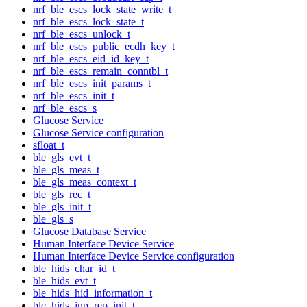
nrf_ble_escs_lock_state_write_t
nrf_ble_escs_lock_state_t
nrf_ble_escs_unlock_t
nrf_ble_escs_public_ecdh_key_t
nrf_ble_escs_eid_id_key_t
nrf_ble_escs_remain_conntbl_t
nrf_ble_escs_init_params_t
nrf_ble_escs_init_t
nrf_ble_escs_s
Glucose Service
Glucose Service configuration
sfloat_t
ble_gls_evt_t
ble_gls_meas_t
ble_gls_meas_context_t
ble_gls_rec_t
ble_gls_init_t
ble_gls_s
Glucose Database Service
Human Interface Device Service
Human Interface Device Service configuration
ble_hids_char_id_t
ble_hids_evt_t
ble_hids_hid_information_t
ble_hids_inp_rep_init_t