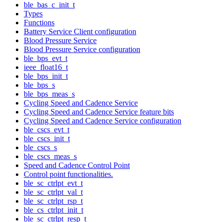
ble_bas_c_init_t
Types
Functions
Battery Service Client configuration
Blood Pressure Service
Blood Pressure Service configuration
ble_bps_evt_t
ieee_float16_t
ble_bps_init_t
ble_bps_s
ble_bps_meas_s
Cycling Speed and Cadence Service
Cycling Speed and Cadence Service feature bits
Cycling Speed and Cadence Service configuration
ble_cscs_evt_t
ble_cscs_init_t
ble_cscs_s
ble_cscs_meas_s
Speed and Cadence Control Point
Control point functionalities.
ble_sc_ctrlpt_evt_t
ble_sc_ctrlpt_val_t
ble_sc_ctrlpt_rsp_t
ble_cs_ctrlpt_init_t
ble_sc_ctrlpt_resp_t