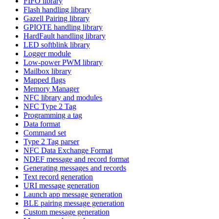
FIFO library
Flash handling library
Gazell Pairing library
GPIOTE handling library
HardFault handling library
LED softblink library
Logger module
Low-power PWM library
Mailbox library
Mapped flags
Memory Manager
NFC library and modules
NFC Type 2 Tag
Programming a tag
Data format
Command set
Type 2 Tag parser
NFC Data Exchange Format
NDEF message and record format
Generating messages and records
Text record generation
URI message generation
Launch app message generation
BLE pairing message generation
Custom message generation