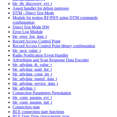
ble_db_discovery_evt_t
Assert handler for debug purposes
DTM - Direct Test Mode
Module for testing RF/PHY using DTM commands
configuration
Direct Test Mode HW
Error Log Module
ble_error_log_data_t
Record Access Control Point
Record Access Control Point library configuration
ble_racp_value_t
Radio Notification Event Handler
Advertising and Scan Response Data Encoder
ble_advdata_tk_value_t
ble_advdata_uuid_list_t
ble_advdata_conn_int_t
ble_advdata_manuf_data_t
ble_advdata_service_data_t
ble_advdata_t
Connection Parameters Negotiation
ble_conn_params_evt_t
ble_conn_params_init_t
Connection state
BLE connection state functions
BLE Date Time characteristic type