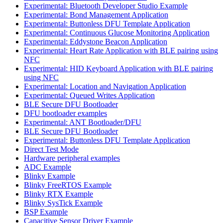
Experimental: Bluetooth Developer Studio Example
Experimental: Bond Management Application
Experimental: Buttonless DFU Template Application
Experimental: Continuous Glucose Monitoring Application
Experimental: Eddystone Beacon Application
Experimental: Heart Rate Application with BLE pairing using
NFC
Experimental: HID Keyboard Application with BLE pairing
using NFC
Experimental: Location and Navigation Application
Experimental: Queued Writes Application
BLE Secure DFU Bootloader
DFU bootloader examples
Experimental: ANT Bootloader/DFU
BLE Secure DFU Bootloader
Experimental: Buttonless DFU Template Application
Direct Test Mode
Hardware peripheral examples
ADC Example
Blinky Example
Blinky FreeRTOS Example
Blinky RTX Example
Blinky SysTick Example
BSP Example
Capacitive Sensor Driver Example