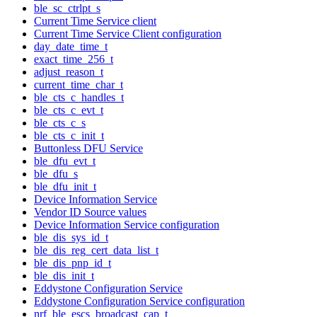
ble_sc_ctrlpt_s
Current Time Service client
Current Time Service Client configuration
day_date_time_t
exact_time_256_t
adjust_reason_t
current_time_char_t
ble_cts_c_handles_t
ble_cts_c_evt_t
ble_cts_c_s
ble_cts_c_init_t
Buttonless DFU Service
ble_dfu_evt_t
ble_dfu_s
ble_dfu_init_t
Device Information Service
Vendor ID Source values
Device Information Service configuration
ble_dis_sys_id_t
ble_dis_reg_cert_data_list_t
ble_dis_pnp_id_t
ble_dis_init_t
Eddystone Configuration Service
Eddystone Configuration Service configuration
nrf_ble_escs_broadcast_cap_t