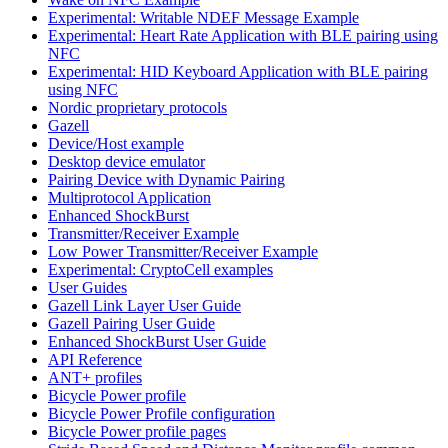
Experimental: Writable NDEF Message Example
Experimental: Heart Rate Application with BLE pairing using
NFC
Experimental: HID Keyboard Application with BLE pairing
using NFC
Nordic proprietary protocols
Gazell
Device/Host example
Desktop device emulator
Pairing Device with Dynamic Pairing
Multiprotocol Application
Enhanced ShockBurst
Transmitter/Receiver Example
Low Power Transmitter/Receiver Example
Experimental: CryptoCell examples
User Guides
Gazell Link Layer User Guide
Gazell Pairing User Guide
Enhanced ShockBurst User Guide
API Reference
ANT+ profiles
Bicycle Power profile
Bicycle Power Profile configuration
Bicycle Power profile pages