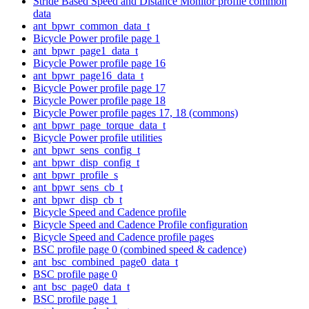
Stride Based Speed and Distance Monitor profile common
data
ant_bpwr_common_data_t
Bicycle Power profile page 1
ant_bpwr_page1_data_t
Bicycle Power profile page 16
ant_bpwr_page16_data_t
Bicycle Power profile page 17
Bicycle Power profile page 18
Bicycle Power profile pages 17, 18 (commons)
ant_bpwr_page_torque_data_t
Bicycle Power profile utilities
ant_bpwr_sens_config_t
ant_bpwr_disp_config_t
ant_bpwr_profile_s
ant_bpwr_sens_cb_t
ant_bpwr_disp_cb_t
Bicycle Speed and Cadence profile
Bicycle Speed and Cadence Profile configuration
Bicycle Speed and Cadence profile pages
BSC profile page 0 (combined speed & cadence)
ant_bsc_combined_page0_data_t
BSC profile page 0
ant_bsc_page0_data_t
BSC profile page 1