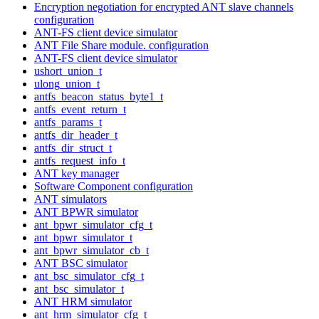
Encryption negotiation for encrypted ANT slave channels
configuration
ANT-FS client device simulator
ANT File Share module. configuration
ANT-FS client device simulator
ushort_union_t
ulong_union_t
antfs_beacon_status_byte1_t
antfs_event_return_t
antfs_params_t
antfs_dir_header_t
antfs_dir_struct_t
antfs_request_info_t
ANT key manager
Software Component configuration
ANT simulators
ANT BPWR simulator
ant_bpwr_simulator_cfg_t
ant_bpwr_simulator_t
ant_bpwr_simulator_cb_t
ANT BSC simulator
ant_bsc_simulator_cfg_t
ant_bsc_simulator_t
ANT HRM simulator
ant_hrm_simulator_cfg_t