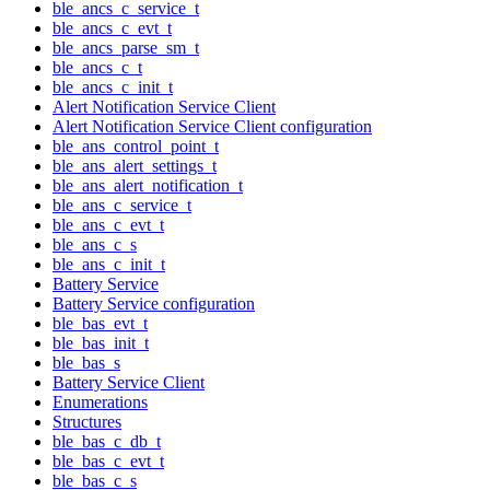
ble_ancs_c_service_t
ble_ancs_c_evt_t
ble_ancs_parse_sm_t
ble_ancs_c_t
ble_ancs_c_init_t
Alert Notification Service Client
Alert Notification Service Client configuration
ble_ans_control_point_t
ble_ans_alert_settings_t
ble_ans_alert_notification_t
ble_ans_c_service_t
ble_ans_c_evt_t
ble_ans_c_s
ble_ans_c_init_t
Battery Service
Battery Service configuration
ble_bas_evt_t
ble_bas_init_t
ble_bas_s
Battery Service Client
Enumerations
Structures
ble_bas_c_db_t
ble_bas_c_evt_t
ble_bas_c_s