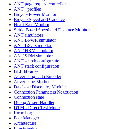
ANT page request controller
ANT+ profiles
Bicycle Power Monitor
Bicycle Speed and Cadence
Heart Rate Monitor
Stride Based Speed and Distance Monitor
ANT simulators
ANT BPWR simulator
ANT BSC simulator
ANT HRM simulator
ANT SDM simulator
ANT search configuration
ANT stack configuration
BLE libraries
Advertising Data Encoder
Advertising Module
Database Discovery Module
Connection Parameters Negotiation
Connection state
Debug Assert Handler
DTM - Direct Test Mode
Error Log
Peer Manager
Architecture
Functionality