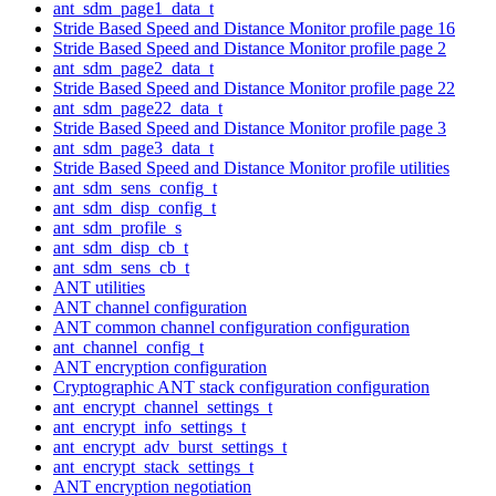
ant_sdm_page1_data_t
Stride Based Speed and Distance Monitor profile page 16
Stride Based Speed and Distance Monitor profile page 2
ant_sdm_page2_data_t
Stride Based Speed and Distance Monitor profile page 22
ant_sdm_page22_data_t
Stride Based Speed and Distance Monitor profile page 3
ant_sdm_page3_data_t
Stride Based Speed and Distance Monitor profile utilities
ant_sdm_sens_config_t
ant_sdm_disp_config_t
ant_sdm_profile_s
ant_sdm_disp_cb_t
ant_sdm_sens_cb_t
ANT utilities
ANT channel configuration
ANT common channel configuration configuration
ant_channel_config_t
ANT encryption configuration
Cryptographic ANT stack configuration configuration
ant_encrypt_channel_settings_t
ant_encrypt_info_settings_t
ant_encrypt_adv_burst_settings_t
ant_encrypt_stack_settings_t
ANT encryption negotiation