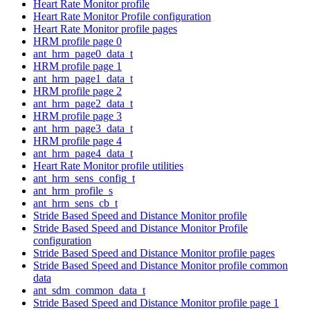
Heart Rate Monitor profile
Heart Rate Monitor Profile configuration
Heart Rate Monitor profile pages
HRM profile page 0
ant_hrm_page0_data_t
HRM profile page 1
ant_hrm_page1_data_t
HRM profile page 2
ant_hrm_page2_data_t
HRM profile page 3
ant_hrm_page3_data_t
HRM profile page 4
ant_hrm_page4_data_t
Heart Rate Monitor profile utilities
ant_hrm_sens_config_t
ant_hrm_profile_s
ant_hrm_sens_cb_t
Stride Based Speed and Distance Monitor profile
Stride Based Speed and Distance Monitor Profile
configuration
Stride Based Speed and Distance Monitor profile pages
Stride Based Speed and Distance Monitor profile common
data
ant_sdm_common_data_t
Stride Based Speed and Distance Monitor profile page 1