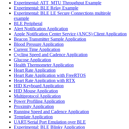
Experimental: ATT_MTU Throughput Example
Experimental: BLE Relay Example
Experimental: BLE LE Secure Connections multirole
example
BLE Peripheral
Alert Notification Application
Apple Notification Center Service (ANCS) Client Application
Beacon Transmitter Sample Application
Blood Pressure Application
Current Time Application
Cycling Speed and Cadence Application
Glucose Application
Health Thermometer Application
Heart Rate Application
Heart Rate Application with FreeRTOS
Heart Rate Application with RTX
HID Keyboard Application
HID Mouse Application
Multiprotocol Application
Power Profiling Application
Proximity Application
Running Speed and Cadence Application
Template Application
UART/Serial Port Emulation over BLE
Experimental: BLE Blinky Application