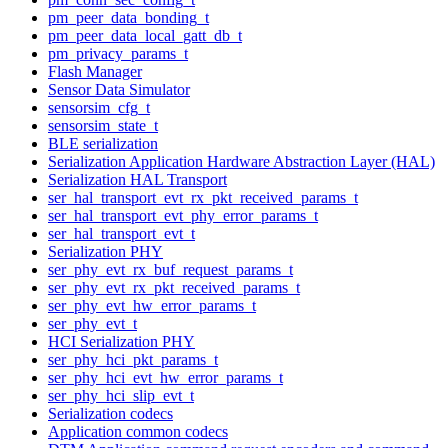
pm_peer_data_bonding_t
pm_peer_data_local_gatt_db_t
pm_privacy_params_t
Flash Manager
Sensor Data Simulator
sensorsim_cfg_t
sensorsim_state_t
BLE serialization
Serialization Application Hardware Abstraction Layer (HAL)
Serialization HAL Transport
ser_hal_transport_evt_rx_pkt_received_params_t
ser_hal_transport_evt_phy_error_params_t
ser_hal_transport_evt_t
Serialization PHY
ser_phy_evt_rx_buf_request_params_t
ser_phy_evt_rx_pkt_received_params_t
ser_phy_evt_hw_error_params_t
ser_phy_evt_t
HCI Serialization PHY
ser_phy_hci_pkt_params_t
ser_phy_hci_evt_hw_error_params_t
ser_phy_hci_slip_evt_t
Serialization codecs
Application common codecs