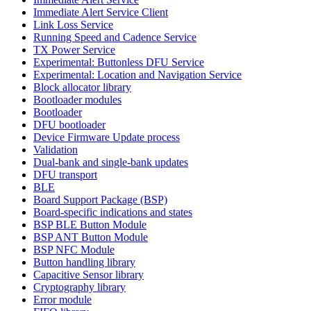
Immediate Alert Service Client
Link Loss Service
Running Speed and Cadence Service
TX Power Service
Experimental: Buttonless DFU Service
Experimental: Location and Navigation Service
Block allocator library
Bootloader modules
Bootloader
DFU bootloader
Device Firmware Update process
Validation
Dual-bank and single-bank updates
DFU transport
BLE
Board Support Package (BSP)
Board-specific indications and states
BSP BLE Button Module
BSP ANT Button Module
BSP NFC Module
Button handling library
Capacitive Sensor library
Cryptography library
Error module