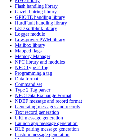
FIFO library
Flash handling library
Gazell Pairing library
GPIOTE handling library
HardFault handling library
LED softblink library
Logger module
Low-power PWM library
Mailbox library
Mapped flags
Memory Manager
NFC library and modules
NFC Type 2 Tag
Programming a tag
Data format
Command set
Type 2 Tag parser
NFC Data Exchange Format
NDEF message and record format
Generating messages and records
Text record generation
URI message generation
Launch app message generation
BLE pairing message generation
Custom message generation