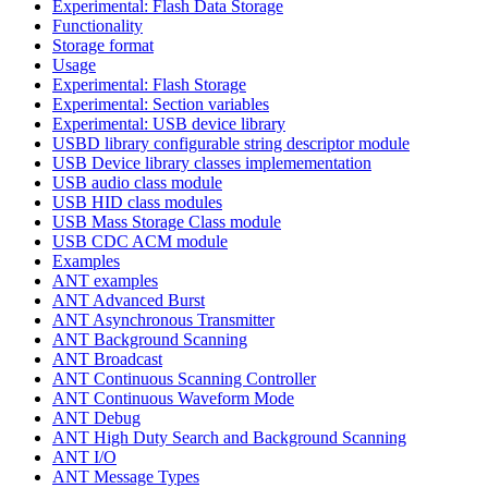
Experimental: Flash Data Storage
Functionality
Storage format
Usage
Experimental: Flash Storage
Experimental: Section variables
Experimental: USB device library
USBD library configurable string descriptor module
USB Device library classes implemementation
USB audio class module
USB HID class modules
USB Mass Storage Class module
USB CDC ACM module
Examples
ANT examples
ANT Advanced Burst
ANT Asynchronous Transmitter
ANT Background Scanning
ANT Broadcast
ANT Continuous Scanning Controller
ANT Continuous Waveform Mode
ANT Debug
ANT High Duty Search and Background Scanning
ANT I/O
ANT Message Types