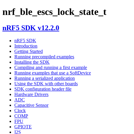
nrf_ble_escs_lock_state_t
nRF5 SDK v12.2.0
nRF5 SDK
Introduction
Getting Started
Running precompiled examples
Installing the SDK
Compiling and running a first example
Running examples that use a SoftDevice
Running a serialized application
Using the SDK with other boards
SDK configuration header file
Hardware Drivers
ADC
Capacitive Sensor
Clock
COMP
FPU
GPIOTE
I2S