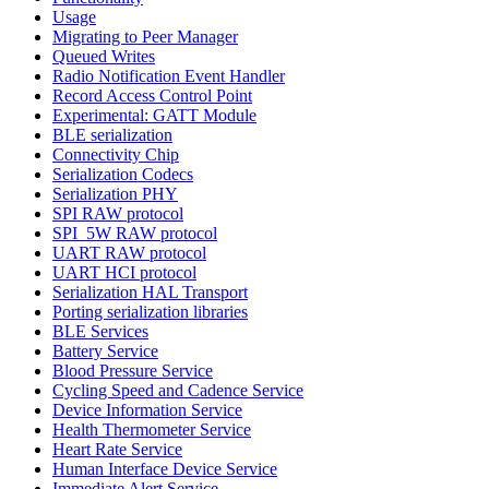
Usage
Migrating to Peer Manager
Queued Writes
Radio Notification Event Handler
Record Access Control Point
Experimental: GATT Module
BLE serialization
Connectivity Chip
Serialization Codecs
Serialization PHY
SPI RAW protocol
SPI_5W RAW protocol
UART RAW protocol
UART HCI protocol
Serialization HAL Transport
Porting serialization libraries
BLE Services
Battery Service
Blood Pressure Service
Cycling Speed and Cadence Service
Device Information Service
Health Thermometer Service
Heart Rate Service
Human Interface Device Service
Immediate Alert Service