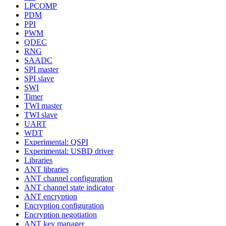
LPCOMP
PDM
PPI
PWM
QDEC
RNG
SAADC
SPI master
SPI slave
SWI
Timer
TWI master
TWI slave
UART
WDT
Experimental: QSPI
Experimental: USBD driver
Libraries
ANT libraries
ANT channel configuration
ANT channel state indicator
ANT encryption
Encryption configuration
Encryption negotiation
ANT key manager