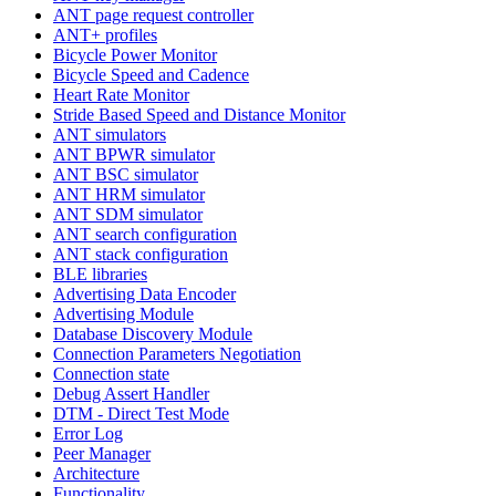
ANT page request controller
ANT+ profiles
Bicycle Power Monitor
Bicycle Speed and Cadence
Heart Rate Monitor
Stride Based Speed and Distance Monitor
ANT simulators
ANT BPWR simulator
ANT BSC simulator
ANT HRM simulator
ANT SDM simulator
ANT search configuration
ANT stack configuration
BLE libraries
Advertising Data Encoder
Advertising Module
Database Discovery Module
Connection Parameters Negotiation
Connection state
Debug Assert Handler
DTM - Direct Test Mode
Error Log
Peer Manager
Architecture
Functionality