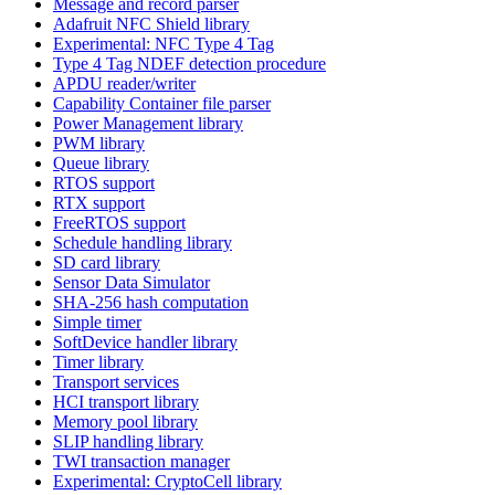
Message and record parser
Adafruit NFC Shield library
Experimental: NFC Type 4 Tag
Type 4 Tag NDEF detection procedure
APDU reader/writer
Capability Container file parser
Power Management library
PWM library
Queue library
RTOS support
RTX support
FreeRTOS support
Schedule handling library
SD card library
Sensor Data Simulator
SHA-256 hash computation
Simple timer
SoftDevice handler library
Timer library
Transport services
HCI transport library
Memory pool library
SLIP handling library
TWI transaction manager
Experimental: CryptoCell library