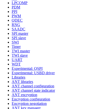
LPCOMP
PDM
PPI
PWM
QDEC
RNG
SAADC
SPI master
SPI slave
SWI
Timer
TWI master
TWI slave
UART
WDT
Experimental: QSPI
Experimental: USBD driver
Libraries
ANT libraries
ANT channel configuration
ANT channel state indicator
ANT encryption
Encryption configuration
Encryption negotiation
ANT key manager