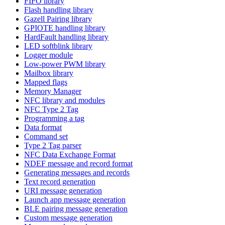
FIFO library
Flash handling library
Gazell Pairing library
GPIOTE handling library
HardFault handling library
LED softblink library
Logger module
Low-power PWM library
Mailbox library
Mapped flags
Memory Manager
NFC library and modules
NFC Type 2 Tag
Programming a tag
Data format
Command set
Type 2 Tag parser
NFC Data Exchange Format
NDEF message and record format
Generating messages and records
Text record generation
URI message generation
Launch app message generation
BLE pairing message generation
Custom message generation