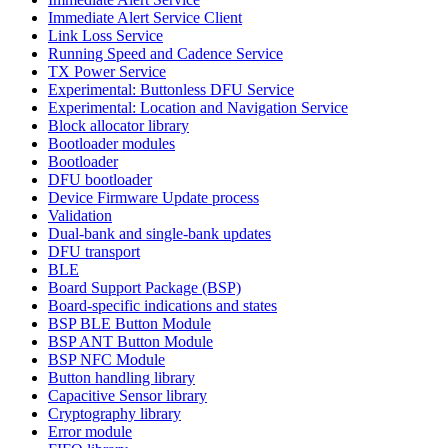
Immediate Alert Service Client
Link Loss Service
Running Speed and Cadence Service
TX Power Service
Experimental: Buttonless DFU Service
Experimental: Location and Navigation Service
Block allocator library
Bootloader modules
Bootloader
DFU bootloader
Device Firmware Update process
Validation
Dual-bank and single-bank updates
DFU transport
BLE
Board Support Package (BSP)
Board-specific indications and states
BSP BLE Button Module
BSP ANT Button Module
BSP NFC Module
Button handling library
Capacitive Sensor library
Cryptography library
Error module