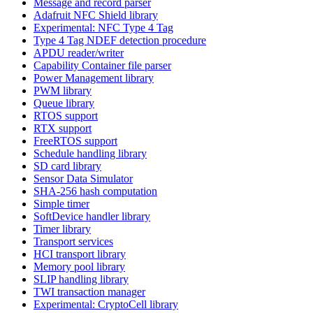
Message and record parser
Adafruit NFC Shield library
Experimental: NFC Type 4 Tag
Type 4 Tag NDEF detection procedure
APDU reader/writer
Capability Container file parser
Power Management library
PWM library
Queue library
RTOS support
RTX support
FreeRTOS support
Schedule handling library
SD card library
Sensor Data Simulator
SHA-256 hash computation
Simple timer
SoftDevice handler library
Timer library
Transport services
HCI transport library
Memory pool library
SLIP handling library
TWI transaction manager
Experimental: CryptoCell library