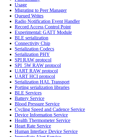
Usage
Migrating to Peer Manager
Queued Writes
Radio Notification Event Handler
Record Access Control Point
Experimental: GATT Module
BLE serialization
Connectivity Chip
Serialization Codecs
Serialization PHY
SPI RAW protocol
SPI_5W RAW protocol
UART RAW protocol
UART HCI protocol
Serialization HAL Transport
Porting serialization libraries
BLE Services
Battery Service
Blood Pressure Service
Cycling Speed and Cadence Service
Device Information Service
Health Thermometer Service
Heart Rate Service
Human Interface Device Service
Immediate Alert Service