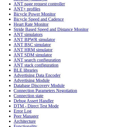
ANT page request controller
ANT+ profiles
Bicycle Power Monitor
Bicycle Speed and Cadence
Heart Rate Monitor
Stride Based Speed and Distance Monitor
ANT simulators
ANT BPWR simulator
ANT BSC simulator
ANT HRM simulator
ANT SDM simulator
ANT search configuration
ANT stack configuration
BLE libraries
Advertising Data Encoder
Advertising Module
Database Discovery Module
Connection Parameters Negotiation
Connection state
Debug Assert Handler
DTM - Direct Test Mode
Error Log
Peer Manager
Architecture
Functionality