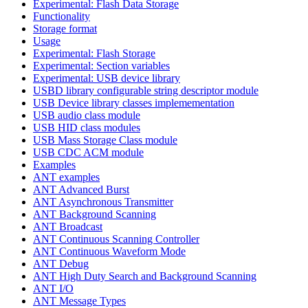
Experimental: Flash Data Storage
Functionality
Storage format
Usage
Experimental: Flash Storage
Experimental: Section variables
Experimental: USB device library
USBD library configurable string descriptor module
USB Device library classes implemementation
USB audio class module
USB HID class modules
USB Mass Storage Class module
USB CDC ACM module
Examples
ANT examples
ANT Advanced Burst
ANT Asynchronous Transmitter
ANT Background Scanning
ANT Broadcast
ANT Continuous Scanning Controller
ANT Continuous Waveform Mode
ANT Debug
ANT High Duty Search and Background Scanning
ANT I/O
ANT Message Types