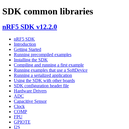
SDK common libraries
nRF5 SDK v12.2.0
nRF5 SDK
Introduction
Getting Started
Running precompiled examples
Installing the SDK
Compiling and running a first example
Running examples that use a SoftDevice
Running a serialized application
Using the SDK with other boards
SDK configuration header file
Hardware Drivers
ADC
Capacitive Sensor
Clock
COMP
FPU
GPIOTE
I2S