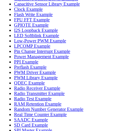
Capacitive Sensor Library Example
Clock Example
Flash Write Example
FPU FFT Example
GPIOTE Example
I2S Loopback Example
LED Softblink Example
Low-Power PWM Example
LPCOMP Example
Pin Change Interrupt Example
Power Management Example
PPI Example
Preflash Example
PWM Driver Example
PWM Library Example
QDEC Example
Radio Receiver Example
Radio Transmitter Example
Radio Test Example
RAM Retention Example
Random Number Generator Example
Real Time Counter Example
SAADC Example
SD Card Example
SPI Master Example