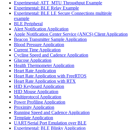
Experimental: ATT_MTU Throughput Example
Experimental: BLE Relay Example
Experimental: BLE LE Secure Connections multirole
example
BLE Peripheral
Alert Notification Application
Apple Notification Center Service (ANCS) Client Application
Beacon Transmitter Sample Application
Blood Pressure Application
Current Time Application
Cycling Speed and Cadence Application
Glucose Application
Health Thermometer Application
Heart Rate Application
Heart Rate Application with FreeRTOS
Heart Rate Application with RTX
HID Keyboard Application
HID Mouse Application
Multiprotocol Application
Power Profiling Application
Proximity Application
Running Speed and Cadence Application
Template Application
UART/Serial Port Emulation over BLE
Experimental: BLE Blinky Application