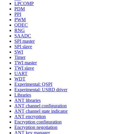
LPCOMP
PDM
PPI
PWM
QDEC
RNG
SAADC
SPI master
SPI slave
SWI
Timer
TWI master
TWI slave
UART
WDT
Experimental: QSPI
Experimental: USBD driver
Libraries
ANT libraries
ANT channel configuration
ANT channel state indicator
ANT encryption
Encryption configuration
Encryption negotiation
ANT key manager