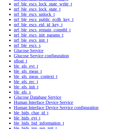
nrf_ble_escs_lock_state_write_t
nrf_ble_escs_lock_state_t
nrf_ble_escs_unlock_t
nrf_ble_escs_public_ecdh_key_t
nrf_ble_escs_eid_id_key_t
nrf_ble_escs_remain_conntbl_t
nrf_ble_escs_init_params_t
nrf_ble_escs_init_t
nrf_ble_escs_s
Glucose Service
Glucose Service configuration
sfloat_t
ble_gls_evt_t
ble_gls_meas_t
ble_gls_meas_context_t
ble_gls_rec_t
ble_gls_init_t
ble_gls_s
Glucose Database Service
Human Interface Device Service
Human Interface Device Service configuration
ble_hids_char_id_t
ble_hids_evt_t
ble_hids_hid_information_t
ble_hids_inp_rep_init_t