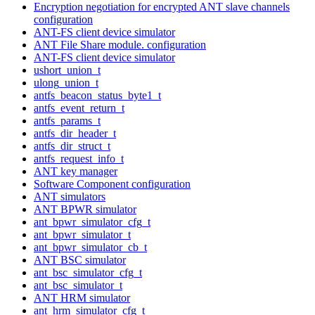
Encryption negotiation for encrypted ANT slave channels
configuration
ANT-FS client device simulator
ANT File Share module. configuration
ANT-FS client device simulator
ushort_union_t
ulong_union_t
antfs_beacon_status_byte1_t
antfs_event_return_t
antfs_params_t
antfs_dir_header_t
antfs_dir_struct_t
antfs_request_info_t
ANT key manager
Software Component configuration
ANT simulators
ANT BPWR simulator
ant_bpwr_simulator_cfg_t
ant_bpwr_simulator_t
ant_bpwr_simulator_cb_t
ANT BSC simulator
ant_bsc_simulator_cfg_t
ant_bsc_simulator_t
ANT HRM simulator
ant_hrm_simulator_cfg_t