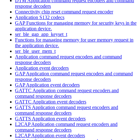
DTM Application command request encoders and command
response decoders
Connectivity chip reset command request encoder
Application S132 codecs
GAP Functions for managing memory for security keys in the
application device.
ser_ble_gap_app_keyset_t
Functions for managing memory for user memory request in
the application device.
ser_ble_user_mem_t
Application command request encoders and command
response decoders
Application event decoders
GAP Application command request encoders and command
response decoders
GAP Application event decoders
GATTC Application command request encoders and
command response decoders
GATTC Application event decoders
GATTS Application command request encoders and
command response decoders
GATTS Application event decoders
L2CAP Application command request encoders and
command response decoders
L2CAP Application event decoders