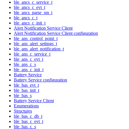
ble_ancs_c_service_t
ble_ancs_c_evt_t
ble_ancs_parse_sm_t
ble_ancs_c_t
ble_ancs_c_init_t
Alert Notification Service Client
Alert Notification Service Client configuration
ble_ans_control_point_t
ble_ans_alert_settings_t
ble_ans_alert_notification_t
ble_ans_c_service_t
ble_ans_c_evt_t
ble_ans_c_s
ble_ans_c_init_t
Battery Service
Battery Service configuration
ble_bas_evt_t
ble_bas_init_t
ble_bas_s
Battery Service Client
Enumerations
Structures
ble_bas_c_db_t
ble_bas_c_evt_t
ble_bas_c_s