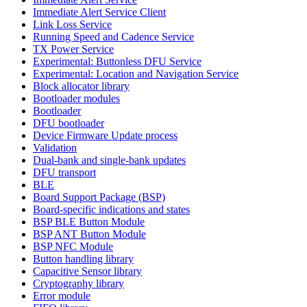
Immediate Alert Service Client
Link Loss Service
Running Speed and Cadence Service
TX Power Service
Experimental: Buttonless DFU Service
Experimental: Location and Navigation Service
Block allocator library
Bootloader modules
Bootloader
DFU bootloader
Device Firmware Update process
Validation
Dual-bank and single-bank updates
DFU transport
BLE
Board Support Package (BSP)
Board-specific indications and states
BSP BLE Button Module
BSP ANT Button Module
BSP NFC Module
Button handling library
Capacitive Sensor library
Cryptography library
Error module