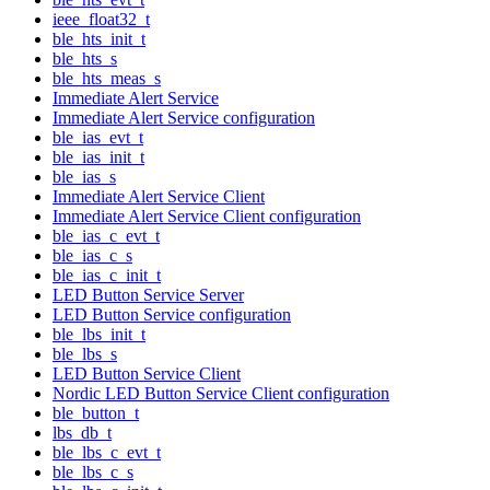
ieee_float32_t
ble_hts_init_t
ble_hts_s
ble_hts_meas_s
Immediate Alert Service
Immediate Alert Service configuration
ble_ias_evt_t
ble_ias_init_t
ble_ias_s
Immediate Alert Service Client
Immediate Alert Service Client configuration
ble_ias_c_evt_t
ble_ias_c_s
ble_ias_c_init_t
LED Button Service Server
LED Button Service configuration
ble_lbs_init_t
ble_lbs_s
LED Button Service Client
Nordic LED Button Service Client configuration
ble_button_t
lbs_db_t
ble_lbs_c_evt_t
ble_lbs_c_s