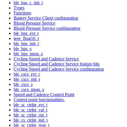
ble_bas_c_init_t
Types
Functions
Battery Service Client configuration
Blood Pressure Service
Blood Pressure Service configuration
ble_bps_evt_t
ieee_float16_t
ble_bps_init_t
ble_bps_s
ble_bps_meas_s
Cycling Speed and Cadence Service
Cycling Speed and Cadence Service feature bits
Cycling Speed and Cadence Service configuration
ble_cscs_evt_t
ble_cscs_init_t
ble_cscs_s
ble_cscs_meas_s
Speed and Cadence Control Point
Control point functionalities.
ble_sc_ctrlpt_evt_t
ble_sc_ctrlpt_val_t
ble_sc_ctrlpt_rsp_t
ble_cs_ctrlpt_init_t
ble_sc_ctrlpt_resp_t