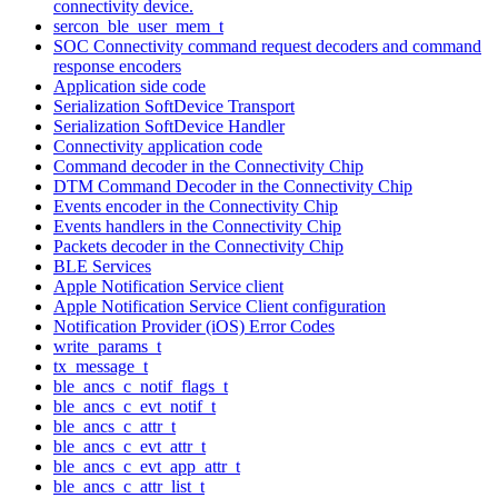
connectivity device.
sercon_ble_user_mem_t
SOC Connectivity command request decoders and command
response encoders
Application side code
Serialization SoftDevice Transport
Serialization SoftDevice Handler
Connectivity application code
Command decoder in the Connectivity Chip
DTM Command Decoder in the Connectivity Chip
Events encoder in the Connectivity Chip
Events handlers in the Connectivity Chip
Packets decoder in the Connectivity Chip
BLE Services
Apple Notification Service client
Apple Notification Service Client configuration
Notification Provider (iOS) Error Codes
write_params_t
tx_message_t
ble_ancs_c_notif_flags_t
ble_ancs_c_evt_notif_t
ble_ancs_c_attr_t
ble_ancs_c_evt_attr_t
ble_ancs_c_evt_app_attr_t
ble_ancs_c_attr_list_t