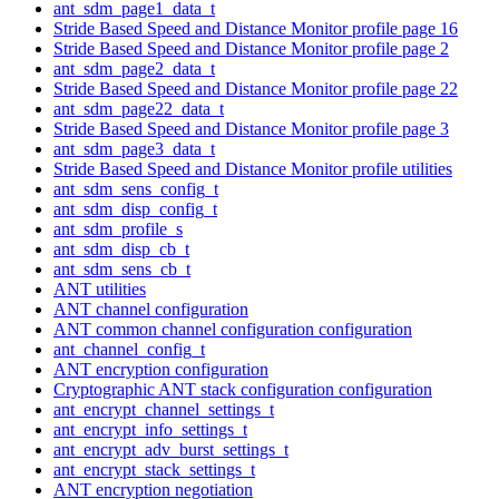
ant_sdm_page1_data_t
Stride Based Speed and Distance Monitor profile page 16
Stride Based Speed and Distance Monitor profile page 2
ant_sdm_page2_data_t
Stride Based Speed and Distance Monitor profile page 22
ant_sdm_page22_data_t
Stride Based Speed and Distance Monitor profile page 3
ant_sdm_page3_data_t
Stride Based Speed and Distance Monitor profile utilities
ant_sdm_sens_config_t
ant_sdm_disp_config_t
ant_sdm_profile_s
ant_sdm_disp_cb_t
ant_sdm_sens_cb_t
ANT utilities
ANT channel configuration
ANT common channel configuration configuration
ant_channel_config_t
ANT encryption configuration
Cryptographic ANT stack configuration configuration
ant_encrypt_channel_settings_t
ant_encrypt_info_settings_t
ant_encrypt_adv_burst_settings_t
ant_encrypt_stack_settings_t
ANT encryption negotiation