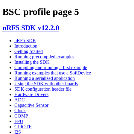
BSC profile page 5
nRF5 SDK v12.2.0
nRF5 SDK
Introduction
Getting Started
Running precompiled examples
Installing the SDK
Compiling and running a first example
Running examples that use a SoftDevice
Running a serialized application
Using the SDK with other boards
SDK configuration header file
Hardware Drivers
ADC
Capacitive Sensor
Clock
COMP
FPU
GPIOTE
I2S