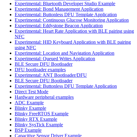
Experimental: Bluetooth Developer Studio Example
Experimental: Bond Management Application
Experimental: Buttonless DFU Template Application
Experimental: Continuous Glucose Monitoring Application
Experimental: Eddystone Beacon Application
Experimental: Heart Rate Application with BLE pairing using
NFC
Experimental: HID Keyboard Application with BLE pairing
using NFC
Experimental: Location and Navigation Application
Experimental: Queued Writes Application
BLE Secure DFU Bootloader
DFU bootloader examples
Experimental: ANT Bootloader/DFU
BLE Secure DFU Bootloader
Experimental: Buttonless DFU Template Application
Direct Test Mode
Hardware peripheral examples
ADC Example
Blinky Example
Blinky FreeRTOS Example
Blinky RTX Example
Blinky SysTick Example
BSP Example
Capacitive Sensor Driver Example