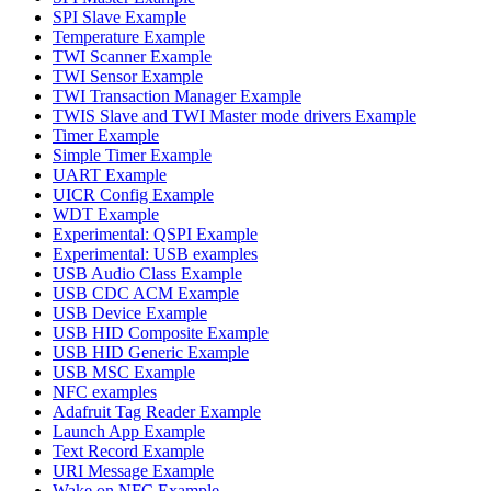
SPI Slave Example
Temperature Example
TWI Scanner Example
TWI Sensor Example
TWI Transaction Manager Example
TWIS Slave and TWI Master mode drivers Example
Timer Example
Simple Timer Example
UART Example
UICR Config Example
WDT Example
Experimental: QSPI Example
Experimental: USB examples
USB Audio Class Example
USB CDC ACM Example
USB Device Example
USB HID Composite Example
USB HID Generic Example
USB MSC Example
NFC examples
Adafruit Tag Reader Example
Launch App Example
Text Record Example
URI Message Example
Wake on NFC Example