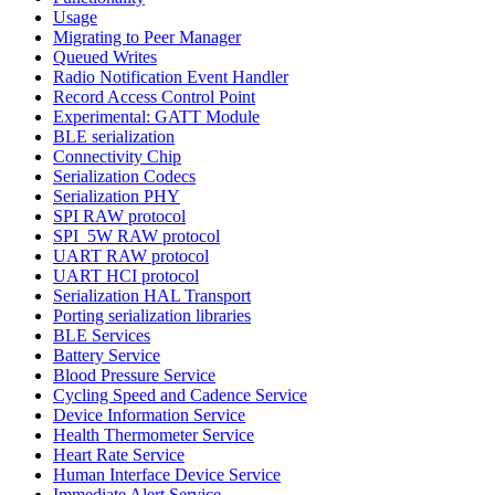
Usage
Migrating to Peer Manager
Queued Writes
Radio Notification Event Handler
Record Access Control Point
Experimental: GATT Module
BLE serialization
Connectivity Chip
Serialization Codecs
Serialization PHY
SPI RAW protocol
SPI_5W RAW protocol
UART RAW protocol
UART HCI protocol
Serialization HAL Transport
Porting serialization libraries
BLE Services
Battery Service
Blood Pressure Service
Cycling Speed and Cadence Service
Device Information Service
Health Thermometer Service
Heart Rate Service
Human Interface Device Service
Immediate Alert Service