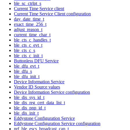
ble_sc_ctrlpt_s
Current Time Service client
Current Time Service Client configuration
day_date_time_t
exact_time_256_t
adjust_reason_t
current_time_char_t
ble_cts_c_handles_t
ble_cts_c_evt_t
ble_cts_c_s
ble_cts_c_init_t
Buttonless DFU Service
ble_dfu_evt_t
ble_dfu_s
ble_dfu_init_t
Device Information Service
Vendor ID Source values
Device Information Service configuration
ble_dis_sys_id_t
ble_dis_reg_cert_data_list_t
ble_dis_pnp_id_t
ble_dis_init_t
Eddystone Configuration Service
Eddystone Configuration Service configuration
nrf_ble_escs_broadcast_cap_t