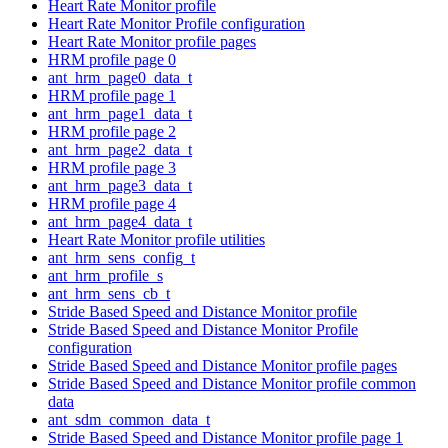
Heart Rate Monitor profile
Heart Rate Monitor Profile configuration
Heart Rate Monitor profile pages
HRM profile page 0
ant_hrm_page0_data_t
HRM profile page 1
ant_hrm_page1_data_t
HRM profile page 2
ant_hrm_page2_data_t
HRM profile page 3
ant_hrm_page3_data_t
HRM profile page 4
ant_hrm_page4_data_t
Heart Rate Monitor profile utilities
ant_hrm_sens_config_t
ant_hrm_profile_s
ant_hrm_sens_cb_t
Stride Based Speed and Distance Monitor profile
Stride Based Speed and Distance Monitor Profile
configuration
Stride Based Speed and Distance Monitor profile pages
Stride Based Speed and Distance Monitor profile common
data
ant_sdm_common_data_t
Stride Based Speed and Distance Monitor profile page 1