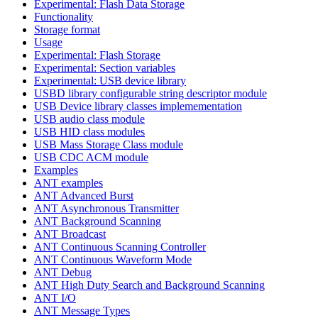
Experimental: Flash Data Storage
Functionality
Storage format
Usage
Experimental: Flash Storage
Experimental: Section variables
Experimental: USB device library
USBD library configurable string descriptor module
USB Device library classes implemementation
USB audio class module
USB HID class modules
USB Mass Storage Class module
USB CDC ACM module
Examples
ANT examples
ANT Advanced Burst
ANT Asynchronous Transmitter
ANT Background Scanning
ANT Broadcast
ANT Continuous Scanning Controller
ANT Continuous Waveform Mode
ANT Debug
ANT High Duty Search and Background Scanning
ANT I/O
ANT Message Types