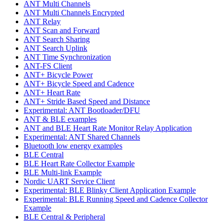
ANT Multi Channels
ANT Multi Channels Encrypted
ANT Relay
ANT Scan and Forward
ANT Search Sharing
ANT Search Uplink
ANT Time Synchronization
ANT-FS Client
ANT+ Bicycle Power
ANT+ Bicycle Speed and Cadence
ANT+ Heart Rate
ANT+ Stride Based Speed and Distance
Experimental: ANT Bootloader/DFU
ANT & BLE examples
ANT and BLE Heart Rate Monitor Relay Application
Experimental: ANT Shared Channels
Bluetooth low energy examples
BLE Central
BLE Heart Rate Collector Example
BLE Multi-link Example
Nordic UART Service Client
Experimental: BLE Blinky Client Application Example
Experimental: BLE Running Speed and Cadence Collector
Example
BLE Central & Peripheral