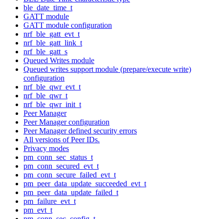
ble_date_time_t
GATT module
GATT module configuration
nrf_ble_gatt_evt_t
nrf_ble_gatt_link_t
nrf_ble_gatt_s
Queued Writes module
Queued writes support module (prepare/execute write)
configuration
nrf_ble_qwr_evt_t
nrf_ble_qwr_t
nrf_ble_qwr_init_t
Peer Manager
Peer Manager configuration
Peer Manager defined security errors
All versions of Peer IDs.
Privacy modes
pm_conn_sec_status_t
pm_conn_secured_evt_t
pm_conn_secure_failed_evt_t
pm_peer_data_update_succeeded_evt_t
pm_peer_data_update_failed_t
pm_failure_evt_t
pm_evt_t
pm_conn_sec_config_t