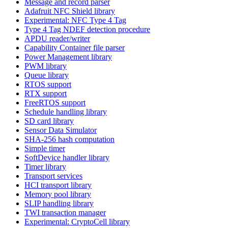
Message and record parser
Adafruit NFC Shield library
Experimental: NFC Type 4 Tag
Type 4 Tag NDEF detection procedure
APDU reader/writer
Capability Container file parser
Power Management library
PWM library
Queue library
RTOS support
RTX support
FreeRTOS support
Schedule handling library
SD card library
Sensor Data Simulator
SHA-256 hash computation
Simple timer
SoftDevice handler library
Timer library
Transport services
HCI transport library
Memory pool library
SLIP handling library
TWI transaction manager
Experimental: CryptoCell library