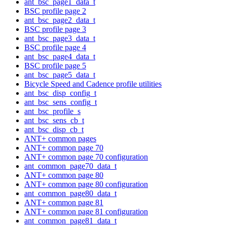
ant_bsc_page1_data_t
BSC profile page 2
ant_bsc_page2_data_t
BSC profile page 3
ant_bsc_page3_data_t
BSC profile page 4
ant_bsc_page4_data_t
BSC profile page 5
ant_bsc_page5_data_t
Bicycle Speed and Cadence profile utilities
ant_bsc_disp_config_t
ant_bsc_sens_config_t
ant_bsc_profile_s
ant_bsc_sens_cb_t
ant_bsc_disp_cb_t
ANT+ common pages
ANT+ common page 70
ANT+ common page 70 configuration
ant_common_page70_data_t
ANT+ common page 80
ANT+ common page 80 configuration
ant_common_page80_data_t
ANT+ common page 81
ANT+ common page 81 configuration
ant_common_page81_data_t