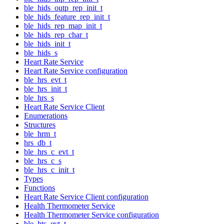
ble_hids_outp_rep_init_t
ble_hids_feature_rep_init_t
ble_hids_rep_map_init_t
ble_hids_rep_char_t
ble_hids_init_t
ble_hids_s
Heart Rate Service
Heart Rate Service configuration
ble_hrs_evt_t
ble_hrs_init_t
ble_hrs_s
Heart Rate Service Client
Enumerations
Structures
ble_hrm_t
hrs_db_t
ble_hrs_c_evt_t
ble_hrs_c_s
ble_hrs_c_init_t
Types
Functions
Heart Rate Service Client configuration
Health Thermometer Service
Health Thermometer Service configuration
ble_hts_evt_t