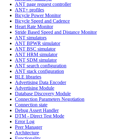
ANT page request controller
ANT+ profiles
Bicycle Power Monitor
Bicycle Speed and Cadence
Heart Rate Monitor
Stride Based Speed and Distance Monitor
ANT simulators
ANT BPWR simulator
ANT BSC simulator
ANT HRM simulator
ANT SDM simulator
ANT search configuration
ANT stack configuration
BLE libraries
Advertising Data Encoder
Advertising Module
Database Discovery Module
Connection Parameters Negotiation
Connection state
Debug Assert Handler
DTM - Direct Test Mode
Error Log
Peer Manager
Architecture
Functionality