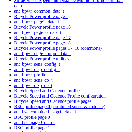
Stride Based Speed and Distance Monitor profile common
data
ant_bpwr_common_data_t
Bicycle Power profile page 1
ant_bpwr_page1_data_t
Bicycle Power profile page 16
ant_bpwr_page16_data_t
Bicycle Power profile page 17
Bicycle Power profile page 18
Bicycle Power profile pages 17, 18 (commons)
ant_bpwr_page_torque_data_t
Bicycle Power profile utilities
ant_bpwr_sens_config_t
ant_bpwr_disp_config_t
ant_bpwr_profile_s
ant_bpwr_sens_cb_t
ant_bpwr_disp_cb_t
Bicycle Speed and Cadence profile
Bicycle Speed and Cadence Profile configuration
Bicycle Speed and Cadence profile pages
BSC profile page 0 (combined speed & cadence)
ant_bsc_combined_page0_data_t
BSC profile page 0
ant_bsc_page0_data_t
BSC profile page 1