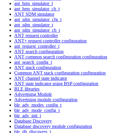
ant_hrm_simulator_t
ant_hrm_simulator_cb_t
ANT SDM simulator
ant_sdm_simulator_cfg_t
ant_sdm_simulator_t
ant_sdm_simulator_cb_t
ANT request controller
ANT+ request controller configuration
ant_request_controller_t
ANT search configuration
ANT common search configuration configuration
ant_search_config_t
ANT stack configuration
Common ANT stack configuration configuration
ANT channel state indicator
ANT state indicator using BSP configuration
BLE libraries
Advertising Module
Advertising module configuration
ble_adv_modes_config_t
ble_adv_mode_config_t
ble_adv_init_t
Database Discovery
Database discovery module configuration
ble_db_discovery_t