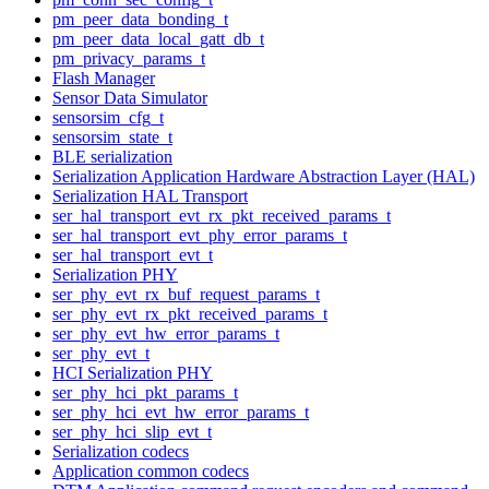
pm_peer_data_bonding_t
pm_peer_data_local_gatt_db_t
pm_privacy_params_t
Flash Manager
Sensor Data Simulator
sensorsim_cfg_t
sensorsim_state_t
BLE serialization
Serialization Application Hardware Abstraction Layer (HAL)
Serialization HAL Transport
ser_hal_transport_evt_rx_pkt_received_params_t
ser_hal_transport_evt_phy_error_params_t
ser_hal_transport_evt_t
Serialization PHY
ser_phy_evt_rx_buf_request_params_t
ser_phy_evt_rx_pkt_received_params_t
ser_phy_evt_hw_error_params_t
ser_phy_evt_t
HCI Serialization PHY
ser_phy_hci_pkt_params_t
ser_phy_hci_evt_hw_error_params_t
ser_phy_hci_slip_evt_t
Serialization codecs
Application common codecs