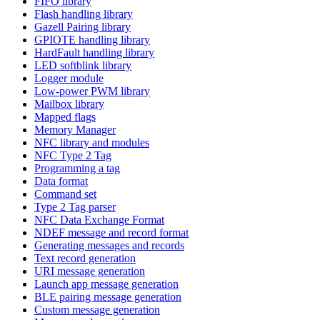
FIFO library
Flash handling library
Gazell Pairing library
GPIOTE handling library
HardFault handling library
LED softblink library
Logger module
Low-power PWM library
Mailbox library
Mapped flags
Memory Manager
NFC library and modules
NFC Type 2 Tag
Programming a tag
Data format
Command set
Type 2 Tag parser
NFC Data Exchange Format
NDEF message and record format
Generating messages and records
Text record generation
URI message generation
Launch app message generation
BLE pairing message generation
Custom message generation