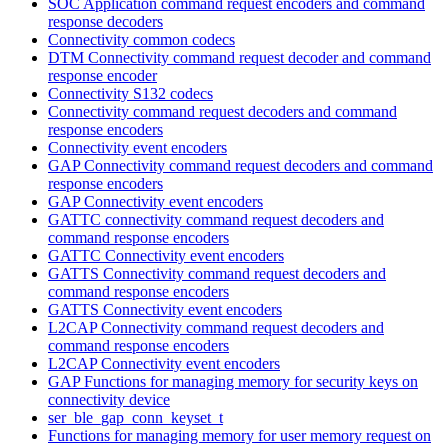
SOC Application command request encoders and command
response decoders
Connectivity common codecs
DTM Connectivity command request decoder and command
response encoder
Connectivity S132 codecs
Connectivity command request decoders and command
response encoders
Connectivity event encoders
GAP Connectivity command request decoders and command
response encoders
GAP Connectivity event encoders
GATTC connectivity command request decoders and
command response encoders
GATTC Connectivity event encoders
GATTS Connectivity command request decoders and
command response encoders
GATTS Connectivity event encoders
L2CAP Connectivity command request decoders and
command response encoders
L2CAP Connectivity event encoders
GAP Functions for managing memory for security keys on
connectivity device
ser_ble_gap_conn_keyset_t
Functions for managing memory for user memory request on