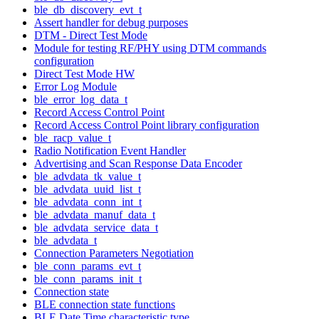
ble_db_discovery_evt_t
Assert handler for debug purposes
DTM - Direct Test Mode
Module for testing RF/PHY using DTM commands
configuration
Direct Test Mode HW
Error Log Module
ble_error_log_data_t
Record Access Control Point
Record Access Control Point library configuration
ble_racp_value_t
Radio Notification Event Handler
Advertising and Scan Response Data Encoder
ble_advdata_tk_value_t
ble_advdata_uuid_list_t
ble_advdata_conn_int_t
ble_advdata_manuf_data_t
ble_advdata_service_data_t
ble_advdata_t
Connection Parameters Negotiation
ble_conn_params_evt_t
ble_conn_params_init_t
Connection state
BLE connection state functions
BLE Date Time characteristic type