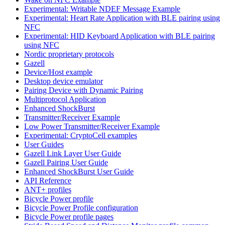
Experimental: Writable NDEF Message Example
Experimental: Heart Rate Application with BLE pairing using
NFC
Experimental: HID Keyboard Application with BLE pairing
using NFC
Nordic proprietary protocols
Gazell
Device/Host example
Desktop device emulator
Pairing Device with Dynamic Pairing
Multiprotocol Application
Enhanced ShockBurst
Transmitter/Receiver Example
Low Power Transmitter/Receiver Example
Experimental: CryptoCell examples
User Guides
Gazell Link Layer User Guide
Gazell Pairing User Guide
Enhanced ShockBurst User Guide
API Reference
ANT+ profiles
Bicycle Power profile
Bicycle Power Profile configuration
Bicycle Power profile pages