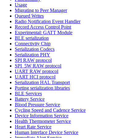
Usage
Migrating to Peer Manager
Queued Writes
Radio Notification Event Handler
Record Access Control Point
Experimental: GATT Module
BLE serialization
Connectivity Chip
Serialization Codecs
Serialization PHY
SPI RAW protocol
SPI_5W RAW protocol
UART RAW protocol
UART HCI protocol
Serialization HAL Transport
Porting serialization libraries
BLE Services
Battery Service
Blood Pressure Service
Cycling Speed and Cadence Service
Device Information Service
Health Thermometer Service
Heart Rate Service
Human Interface Device Service
Immediate Alert Service