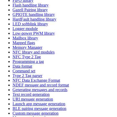
FIFO library
Flash handling library
Gazell Pairing library
GPIOTE handling library
HardFault handling library
LED softblink library
Logger module
Low-power PWM library
Mailbox library
Mapped flags
Memory Manager
NFC library and modules
NFC Type 2 Tag
Programming a tag
Data format
Command set
Type 2 Tag parser
NFC Data Exchange Format
NDEF message and record format
Generating messages and records
Text record generation
URI message generation
Launch app message generation
BLE pairing message generation
Custom message generation