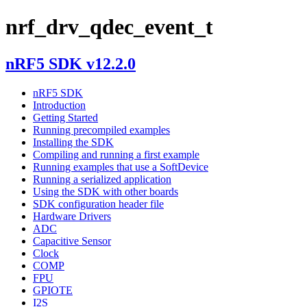
nrf_drv_qdec_event_t
nRF5 SDK v12.2.0
nRF5 SDK
Introduction
Getting Started
Running precompiled examples
Installing the SDK
Compiling and running a first example
Running examples that use a SoftDevice
Running a serialized application
Using the SDK with other boards
SDK configuration header file
Hardware Drivers
ADC
Capacitive Sensor
Clock
COMP
FPU
GPIOTE
I2S