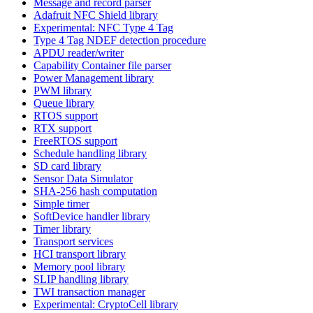
Message and record parser
Adafruit NFC Shield library
Experimental: NFC Type 4 Tag
Type 4 Tag NDEF detection procedure
APDU reader/writer
Capability Container file parser
Power Management library
PWM library
Queue library
RTOS support
RTX support
FreeRTOS support
Schedule handling library
SD card library
Sensor Data Simulator
SHA-256 hash computation
Simple timer
SoftDevice handler library
Timer library
Transport services
HCI transport library
Memory pool library
SLIP handling library
TWI transaction manager
Experimental: CryptoCell library