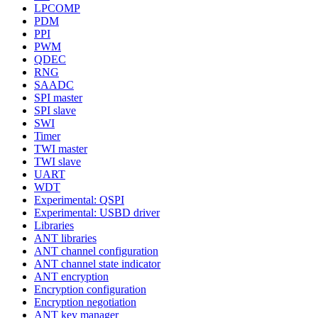
LPCOMP
PDM
PPI
PWM
QDEC
RNG
SAADC
SPI master
SPI slave
SWI
Timer
TWI master
TWI slave
UART
WDT
Experimental: QSPI
Experimental: USBD driver
Libraries
ANT libraries
ANT channel configuration
ANT channel state indicator
ANT encryption
Encryption configuration
Encryption negotiation
ANT key manager