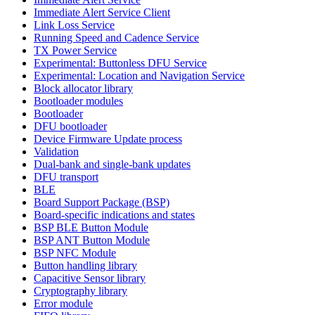
Immediate Alert Service Client
Link Loss Service
Running Speed and Cadence Service
TX Power Service
Experimental: Buttonless DFU Service
Experimental: Location and Navigation Service
Block allocator library
Bootloader modules
Bootloader
DFU bootloader
Device Firmware Update process
Validation
Dual-bank and single-bank updates
DFU transport
BLE
Board Support Package (BSP)
Board-specific indications and states
BSP BLE Button Module
BSP ANT Button Module
BSP NFC Module
Button handling library
Capacitive Sensor library
Cryptography library
Error module