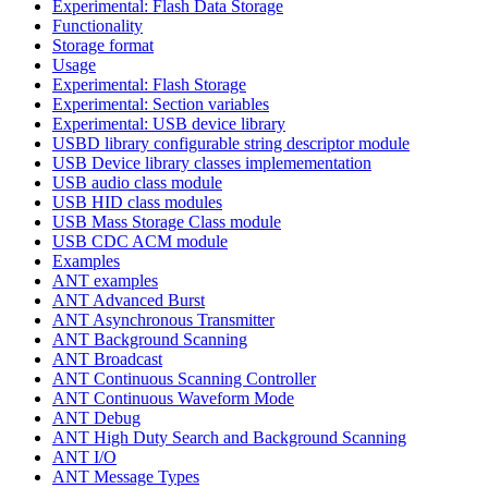
Experimental: Flash Data Storage
Functionality
Storage format
Usage
Experimental: Flash Storage
Experimental: Section variables
Experimental: USB device library
USBD library configurable string descriptor module
USB Device library classes implemementation
USB audio class module
USB HID class modules
USB Mass Storage Class module
USB CDC ACM module
Examples
ANT examples
ANT Advanced Burst
ANT Asynchronous Transmitter
ANT Background Scanning
ANT Broadcast
ANT Continuous Scanning Controller
ANT Continuous Waveform Mode
ANT Debug
ANT High Duty Search and Background Scanning
ANT I/O
ANT Message Types