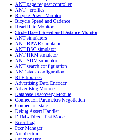
ANT page request controller
ANT+ profiles
Bicycle Power Monitor
Bicycle Speed and Cadence
Heart Rate Monitor
Stride Based Speed and Distance Monitor
ANT simulators
ANT BPWR simulator
ANT BSC simulator
ANT HRM simulator
ANT SDM simulator
ANT search configuration
ANT stack configuration
BLE libraries
Advertising Data Encoder
Advertising Module
Database Discovery Module
Connection Parameters Negotiation
Connection state
Debug Assert Handler
DTM - Direct Test Mode
Error Log
Peer Manager
Architecture
Functionality