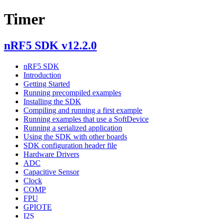
Timer
nRF5 SDK v12.2.0
nRF5 SDK
Introduction
Getting Started
Running precompiled examples
Installing the SDK
Compiling and running a first example
Running examples that use a SoftDevice
Running a serialized application
Using the SDK with other boards
SDK configuration header file
Hardware Drivers
ADC
Capacitive Sensor
Clock
COMP
FPU
GPIOTE
I2S