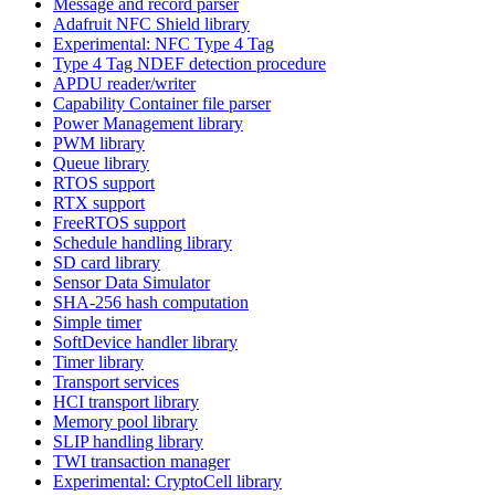
Message and record parser
Adafruit NFC Shield library
Experimental: NFC Type 4 Tag
Type 4 Tag NDEF detection procedure
APDU reader/writer
Capability Container file parser
Power Management library
PWM library
Queue library
RTOS support
RTX support
FreeRTOS support
Schedule handling library
SD card library
Sensor Data Simulator
SHA-256 hash computation
Simple timer
SoftDevice handler library
Timer library
Transport services
HCI transport library
Memory pool library
SLIP handling library
TWI transaction manager
Experimental: CryptoCell library