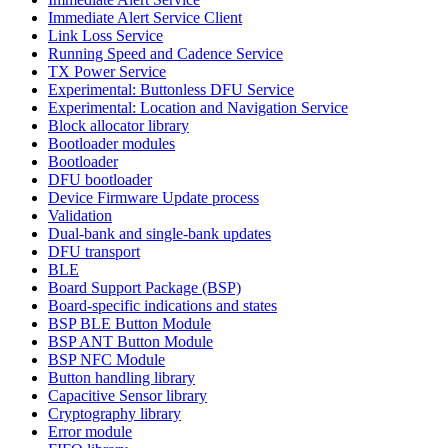
Immediate Alert Service Client
Link Loss Service
Running Speed and Cadence Service
TX Power Service
Experimental: Buttonless DFU Service
Experimental: Location and Navigation Service
Block allocator library
Bootloader modules
Bootloader
DFU bootloader
Device Firmware Update process
Validation
Dual-bank and single-bank updates
DFU transport
BLE
Board Support Package (BSP)
Board-specific indications and states
BSP BLE Button Module
BSP ANT Button Module
BSP NFC Module
Button handling library
Capacitive Sensor library
Cryptography library
Error module