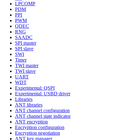
LPCOMP
PDM
PPI
PWM
QDEC
RNG
SAADC
SPI master
SPI slave
SWI
Timer
TWI master
TWI slave
UART
WDT
Experimental: QSPI
Experimental: USBD driver
Libraries
ANT libraries
ANT channel configuration
ANT channel state indicator
ANT encryption
Encryption configuration
Encryption negotiation
ANT key manager