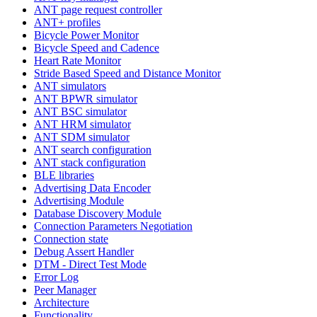
ANT page request controller
ANT+ profiles
Bicycle Power Monitor
Bicycle Speed and Cadence
Heart Rate Monitor
Stride Based Speed and Distance Monitor
ANT simulators
ANT BPWR simulator
ANT BSC simulator
ANT HRM simulator
ANT SDM simulator
ANT search configuration
ANT stack configuration
BLE libraries
Advertising Data Encoder
Advertising Module
Database Discovery Module
Connection Parameters Negotiation
Connection state
Debug Assert Handler
DTM - Direct Test Mode
Error Log
Peer Manager
Architecture
Functionality