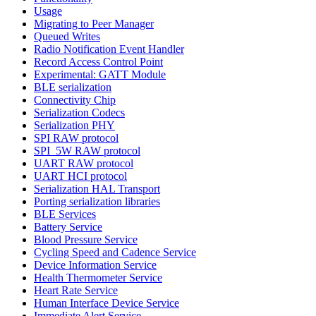
Usage
Migrating to Peer Manager
Queued Writes
Radio Notification Event Handler
Record Access Control Point
Experimental: GATT Module
BLE serialization
Connectivity Chip
Serialization Codecs
Serialization PHY
SPI RAW protocol
SPI_5W RAW protocol
UART RAW protocol
UART HCI protocol
Serialization HAL Transport
Porting serialization libraries
BLE Services
Battery Service
Blood Pressure Service
Cycling Speed and Cadence Service
Device Information Service
Health Thermometer Service
Heart Rate Service
Human Interface Device Service
Immediate Alert Service