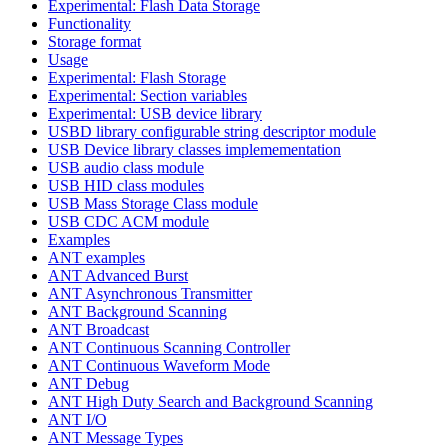
Experimental: Flash Data Storage
Functionality
Storage format
Usage
Experimental: Flash Storage
Experimental: Section variables
Experimental: USB device library
USBD library configurable string descriptor module
USB Device library classes implemementation
USB audio class module
USB HID class modules
USB Mass Storage Class module
USB CDC ACM module
Examples
ANT examples
ANT Advanced Burst
ANT Asynchronous Transmitter
ANT Background Scanning
ANT Broadcast
ANT Continuous Scanning Controller
ANT Continuous Waveform Mode
ANT Debug
ANT High Duty Search and Background Scanning
ANT I/O
ANT Message Types