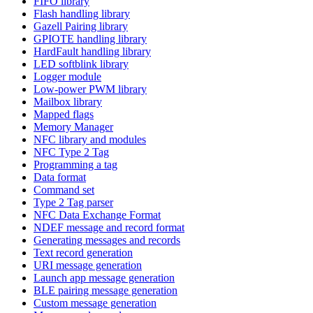
FIFO library
Flash handling library
Gazell Pairing library
GPIOTE handling library
HardFault handling library
LED softblink library
Logger module
Low-power PWM library
Mailbox library
Mapped flags
Memory Manager
NFC library and modules
NFC Type 2 Tag
Programming a tag
Data format
Command set
Type 2 Tag parser
NFC Data Exchange Format
NDEF message and record format
Generating messages and records
Text record generation
URI message generation
Launch app message generation
BLE pairing message generation
Custom message generation