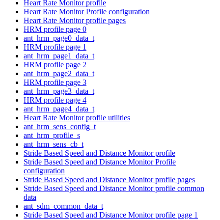
Heart Rate Monitor profile
Heart Rate Monitor Profile configuration
Heart Rate Monitor profile pages
HRM profile page 0
ant_hrm_page0_data_t
HRM profile page 1
ant_hrm_page1_data_t
HRM profile page 2
ant_hrm_page2_data_t
HRM profile page 3
ant_hrm_page3_data_t
HRM profile page 4
ant_hrm_page4_data_t
Heart Rate Monitor profile utilities
ant_hrm_sens_config_t
ant_hrm_profile_s
ant_hrm_sens_cb_t
Stride Based Speed and Distance Monitor profile
Stride Based Speed and Distance Monitor Profile
configuration
Stride Based Speed and Distance Monitor profile pages
Stride Based Speed and Distance Monitor profile common
data
ant_sdm_common_data_t
Stride Based Speed and Distance Monitor profile page 1