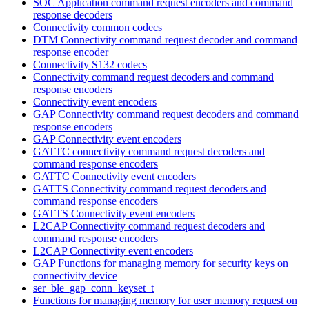
SOC Application command request encoders and command
response decoders
Connectivity common codecs
DTM Connectivity command request decoder and command
response encoder
Connectivity S132 codecs
Connectivity command request decoders and command
response encoders
Connectivity event encoders
GAP Connectivity command request decoders and command
response encoders
GAP Connectivity event encoders
GATTC connectivity command request decoders and
command response encoders
GATTC Connectivity event encoders
GATTS Connectivity command request decoders and
command response encoders
GATTS Connectivity event encoders
L2CAP Connectivity command request decoders and
command response encoders
L2CAP Connectivity event encoders
GAP Functions for managing memory for security keys on
connectivity device
ser_ble_gap_conn_keyset_t
Functions for managing memory for user memory request on