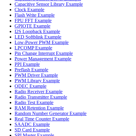
Capacitive Sensor Library Example
Clock Example
Flash Write Example
FPU FFT Example
GPIOTE Example
I2S Loopback Example
LED Softblink Example
Low-Power PWM Example
LPCOMP Example
Pin Change Interrupt Example
Power Management Example
PPI Example
Preflash Example
PWM Driver Example
PWM Library Example
QDEC Example
Radio Receiver Example
Radio Transmitter Example
Radio Test Example
RAM Retention Example
Random Number Generator Example
Real Time Counter Example
SAADC Example
SD Card Example
SPI Master Example