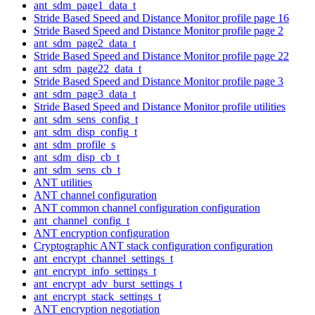
ant_sdm_page1_data_t
Stride Based Speed and Distance Monitor profile page 16
Stride Based Speed and Distance Monitor profile page 2
ant_sdm_page2_data_t
Stride Based Speed and Distance Monitor profile page 22
ant_sdm_page22_data_t
Stride Based Speed and Distance Monitor profile page 3
ant_sdm_page3_data_t
Stride Based Speed and Distance Monitor profile utilities
ant_sdm_sens_config_t
ant_sdm_disp_config_t
ant_sdm_profile_s
ant_sdm_disp_cb_t
ant_sdm_sens_cb_t
ANT utilities
ANT channel configuration
ANT common channel configuration configuration
ant_channel_config_t
ANT encryption configuration
Cryptographic ANT stack configuration configuration
ant_encrypt_channel_settings_t
ant_encrypt_info_settings_t
ant_encrypt_adv_burst_settings_t
ant_encrypt_stack_settings_t
ANT encryption negotiation