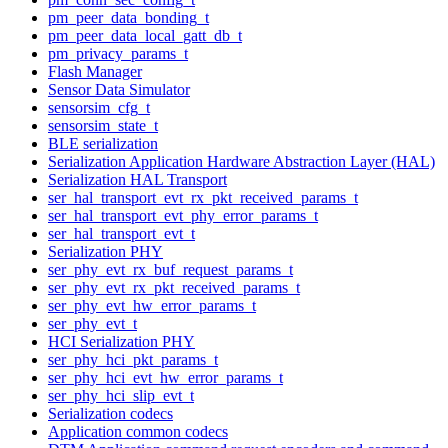
pm_peer_data_bonding_t
pm_peer_data_local_gatt_db_t
pm_privacy_params_t
Flash Manager
Sensor Data Simulator
sensorsim_cfg_t
sensorsim_state_t
BLE serialization
Serialization Application Hardware Abstraction Layer (HAL)
Serialization HAL Transport
ser_hal_transport_evt_rx_pkt_received_params_t
ser_hal_transport_evt_phy_error_params_t
ser_hal_transport_evt_t
Serialization PHY
ser_phy_evt_rx_buf_request_params_t
ser_phy_evt_rx_pkt_received_params_t
ser_phy_evt_hw_error_params_t
ser_phy_evt_t
HCI Serialization PHY
ser_phy_hci_pkt_params_t
ser_phy_hci_evt_hw_error_params_t
ser_phy_hci_slip_evt_t
Serialization codecs
Application common codecs