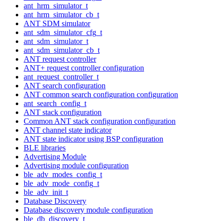
ant_hrm_simulator_t
ant_hrm_simulator_cb_t
ANT SDM simulator
ant_sdm_simulator_cfg_t
ant_sdm_simulator_t
ant_sdm_simulator_cb_t
ANT request controller
ANT+ request controller configuration
ant_request_controller_t
ANT search configuration
ANT common search configuration configuration
ant_search_config_t
ANT stack configuration
Common ANT stack configuration configuration
ANT channel state indicator
ANT state indicator using BSP configuration
BLE libraries
Advertising Module
Advertising module configuration
ble_adv_modes_config_t
ble_adv_mode_config_t
ble_adv_init_t
Database Discovery
Database discovery module configuration
ble_db_discovery_t