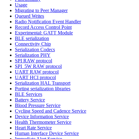
Usage
Migrating to Peer Manager
Queued Writes
Radio Notification Event Handler
Record Access Control Point
Experimental: GATT Module
BLE serialization
Connectivity Chip
Serialization Codecs
Serialization PHY
SPI RAW protocol
SPI_5W RAW protocol
UART RAW protocol
UART HCI protocol
Serialization HAL Transport
Porting serialization libraries
BLE Services
Battery Service
Blood Pressure Service
Cycling Speed and Cadence Service
Device Information Service
Health Thermometer Service
Heart Rate Service
Human Interface Device Service
Immediate Alert Service