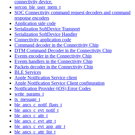
connectivity device.
sercon_ble_user_mem_t
SOC Connectivity command request decoders and command
response encoders
Application side code
Serialization SoftDevice Transport
Serialization SoftDevice Handler
Connectivity application code
Command decoder in the Connectivity Chip
DTM Command Decoder in the Connectivity Chip
Events encoder in the Connectivity Chip
Events handlers in the Connectivity Chip
Packets decoder in the Connectivity Chip
BLE Services
Apple Notification Service client
Apple Notification Service Client configuration
Notification Provider (iOS) Error Codes
write_params_t
tx_message_t
ble_ancs_c_notif_flags_t
ble_ancs_c_evt_notif_t
ble_ancs_c_attr_t
ble_ancs_c_evt_attr_t
ble_ancs_c_evt_app_attr_t
ble_ancs_c_attr_list_t