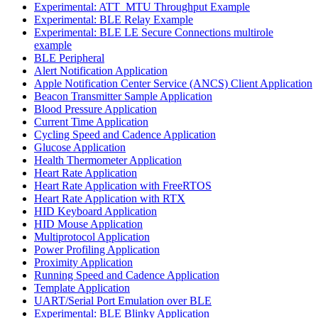
Experimental: ATT_MTU Throughput Example
Experimental: BLE Relay Example
Experimental: BLE LE Secure Connections multirole
example
BLE Peripheral
Alert Notification Application
Apple Notification Center Service (ANCS) Client Application
Beacon Transmitter Sample Application
Blood Pressure Application
Current Time Application
Cycling Speed and Cadence Application
Glucose Application
Health Thermometer Application
Heart Rate Application
Heart Rate Application with FreeRTOS
Heart Rate Application with RTX
HID Keyboard Application
HID Mouse Application
Multiprotocol Application
Power Profiling Application
Proximity Application
Running Speed and Cadence Application
Template Application
UART/Serial Port Emulation over BLE
Experimental: BLE Blinky Application