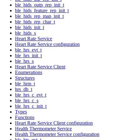
ble_hids_outp_rep_init_t
ble_hids_feature_rep_init_t
ble_hids_rep_map_init_t
ble_hids_rep_char_t
ble_hids_init_t
ble_hids_s
Heart Rate Service
Heart Rate Service configuration
ble_hrs_evt_t
ble_hrs_init_t
ble_hrs_s
Heart Rate Service Client
Enumerations
Structures
ble_hrm_t
hrs_db_t
ble_hrs_c_evt_t
ble_hrs_c_s
ble_hrs_c_init_t
Types
Functions
Heart Rate Service Client configuration
Health Thermometer Service
Health Thermometer Service configuration
ble_hts_evt_t