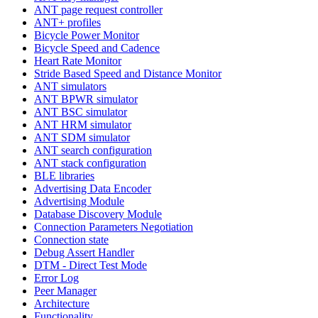
ANT page request controller
ANT+ profiles
Bicycle Power Monitor
Bicycle Speed and Cadence
Heart Rate Monitor
Stride Based Speed and Distance Monitor
ANT simulators
ANT BPWR simulator
ANT BSC simulator
ANT HRM simulator
ANT SDM simulator
ANT search configuration
ANT stack configuration
BLE libraries
Advertising Data Encoder
Advertising Module
Database Discovery Module
Connection Parameters Negotiation
Connection state
Debug Assert Handler
DTM - Direct Test Mode
Error Log
Peer Manager
Architecture
Functionality