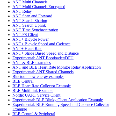
ANT Multi Channels
ANT Multi Channels Encrypted
ANT Relay
ANT Scan and Forward
ANT Search Sharing
ANT Search Uplink
ANT Time Synchronization
ANT-FS Client
ANT+ Bicycle Power
ANT+ Bicycle Speed and Cadence
ANT+ Heart Rate
ANT+ Stride Based Speed and Distance
Experimental: ANT Bootloader/DFU
ANT & BLE examples
ANT and BLE Heart Rate Monitor Relay Application
Experimental: ANT Shared Channels
Bluetooth low energy examples
BLE Central
BLE Heart Rate Collector Example
BLE Multi-link Example
Nordic UART Service Client
Experimental: BLE Blinky Client Application Example
Experimental: BLE Running Speed and Cadence Collector
Example
BLE Central & Peripheral