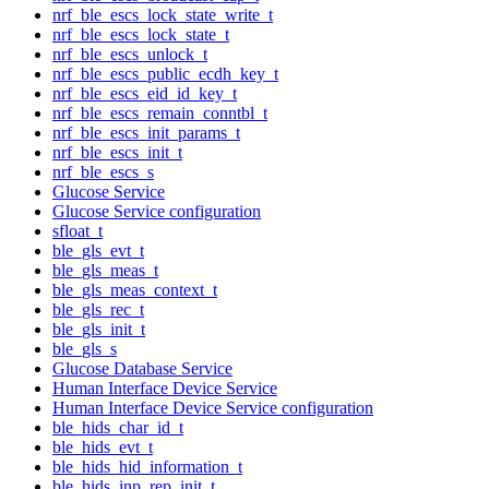
nrf_ble_escs_lock_state_write_t
nrf_ble_escs_lock_state_t
nrf_ble_escs_unlock_t
nrf_ble_escs_public_ecdh_key_t
nrf_ble_escs_eid_id_key_t
nrf_ble_escs_remain_conntbl_t
nrf_ble_escs_init_params_t
nrf_ble_escs_init_t
nrf_ble_escs_s
Glucose Service
Glucose Service configuration
sfloat_t
ble_gls_evt_t
ble_gls_meas_t
ble_gls_meas_context_t
ble_gls_rec_t
ble_gls_init_t
ble_gls_s
Glucose Database Service
Human Interface Device Service
Human Interface Device Service configuration
ble_hids_char_id_t
ble_hids_evt_t
ble_hids_hid_information_t
ble_hids_inp_rep_init_t