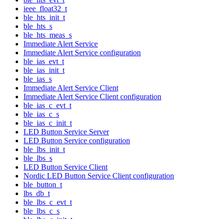
ieee_float32_t
ble_hts_init_t
ble_hts_s
ble_hts_meas_s
Immediate Alert Service
Immediate Alert Service configuration
ble_ias_evt_t
ble_ias_init_t
ble_ias_s
Immediate Alert Service Client
Immediate Alert Service Client configuration
ble_ias_c_evt_t
ble_ias_c_s
ble_ias_c_init_t
LED Button Service Server
LED Button Service configuration
ble_lbs_init_t
ble_lbs_s
LED Button Service Client
Nordic LED Button Service Client configuration
ble_button_t
lbs_db_t
ble_lbs_c_evt_t
ble_lbs_c_s