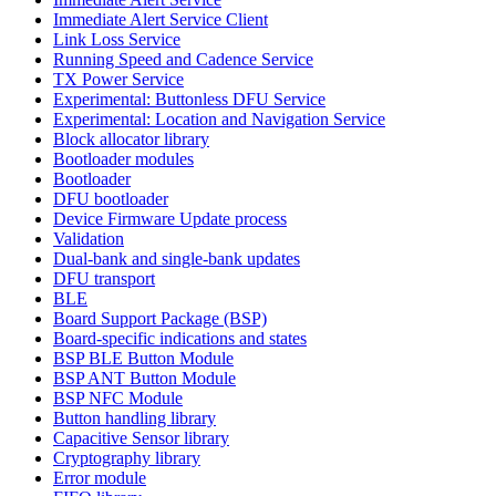
Immediate Alert Service Client
Link Loss Service
Running Speed and Cadence Service
TX Power Service
Experimental: Buttonless DFU Service
Experimental: Location and Navigation Service
Block allocator library
Bootloader modules
Bootloader
DFU bootloader
Device Firmware Update process
Validation
Dual-bank and single-bank updates
DFU transport
BLE
Board Support Package (BSP)
Board-specific indications and states
BSP BLE Button Module
BSP ANT Button Module
BSP NFC Module
Button handling library
Capacitive Sensor library
Cryptography library
Error module