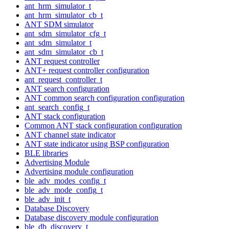
ant_hrm_simulator_t
ant_hrm_simulator_cb_t
ANT SDM simulator
ant_sdm_simulator_cfg_t
ant_sdm_simulator_t
ant_sdm_simulator_cb_t
ANT request controller
ANT+ request controller configuration
ant_request_controller_t
ANT search configuration
ANT common search configuration configuration
ant_search_config_t
ANT stack configuration
Common ANT stack configuration configuration
ANT channel state indicator
ANT state indicator using BSP configuration
BLE libraries
Advertising Module
Advertising module configuration
ble_adv_modes_config_t
ble_adv_mode_config_t
ble_adv_init_t
Database Discovery
Database discovery module configuration
ble_db_discovery_t