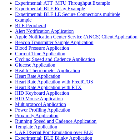
Experimental: ATT_MTU Throughput Example
Experimental: BLE Relay Example
Experimental: BLE LE Secure Connections multirole
example
BLE Peripheral
Alert Notification Application
Apple Notification Center Service (ANCS) Client Application
Beacon Transmitter Sample Application
Blood Pressure Application
Current Time Application
Cycling Speed and Cadence Application
Glucose Application
Health Thermometer Application
Heart Rate Application
Heart Rate Application with FreeRTOS
Heart Rate Application with RTX
HID Keyboard Application
HID Mouse Application
Multiprotocol Application
Power Profiling Application
Proximity Application
Running Speed and Cadence Application
Template Application
UART/Serial Port Emulation over BLE
Experimental: BLE Blinky Application