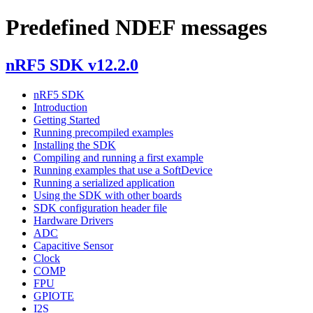
Predefined NDEF messages
nRF5 SDK v12.2.0
nRF5 SDK
Introduction
Getting Started
Running precompiled examples
Installing the SDK
Compiling and running a first example
Running examples that use a SoftDevice
Running a serialized application
Using the SDK with other boards
SDK configuration header file
Hardware Drivers
ADC
Capacitive Sensor
Clock
COMP
FPU
GPIOTE
I2S