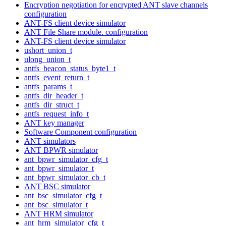
Encryption negotiation for encrypted ANT slave channels
configuration
ANT-FS client device simulator
ANT File Share module. configuration
ANT-FS client device simulator
ushort_union_t
ulong_union_t
antfs_beacon_status_byte1_t
antfs_event_return_t
antfs_params_t
antfs_dir_header_t
antfs_dir_struct_t
antfs_request_info_t
ANT key manager
Software Component configuration
ANT simulators
ANT BPWR simulator
ant_bpwr_simulator_cfg_t
ant_bpwr_simulator_t
ant_bpwr_simulator_cb_t
ANT BSC simulator
ant_bsc_simulator_cfg_t
ant_bsc_simulator_t
ANT HRM simulator
ant_hrm_simulator_cfg_t