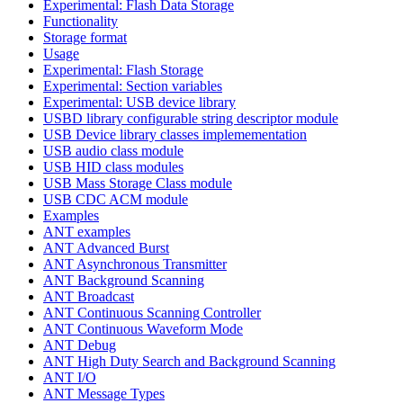
Experimental: Flash Data Storage
Functionality
Storage format
Usage
Experimental: Flash Storage
Experimental: Section variables
Experimental: USB device library
USBD library configurable string descriptor module
USB Device library classes implemementation
USB audio class module
USB HID class modules
USB Mass Storage Class module
USB CDC ACM module
Examples
ANT examples
ANT Advanced Burst
ANT Asynchronous Transmitter
ANT Background Scanning
ANT Broadcast
ANT Continuous Scanning Controller
ANT Continuous Waveform Mode
ANT Debug
ANT High Duty Search and Background Scanning
ANT I/O
ANT Message Types