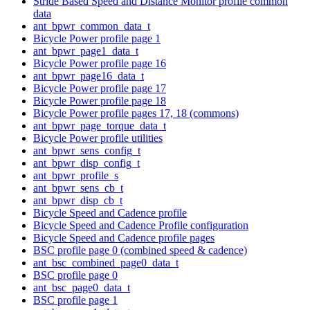
Stride Based Speed and Distance Monitor profile common
data
ant_bpwr_common_data_t
Bicycle Power profile page 1
ant_bpwr_page1_data_t
Bicycle Power profile page 16
ant_bpwr_page16_data_t
Bicycle Power profile page 17
Bicycle Power profile page 18
Bicycle Power profile pages 17, 18 (commons)
ant_bpwr_page_torque_data_t
Bicycle Power profile utilities
ant_bpwr_sens_config_t
ant_bpwr_disp_config_t
ant_bpwr_profile_s
ant_bpwr_sens_cb_t
ant_bpwr_disp_cb_t
Bicycle Speed and Cadence profile
Bicycle Speed and Cadence Profile configuration
Bicycle Speed and Cadence profile pages
BSC profile page 0 (combined speed & cadence)
ant_bsc_combined_page0_data_t
BSC profile page 0
ant_bsc_page0_data_t
BSC profile page 1