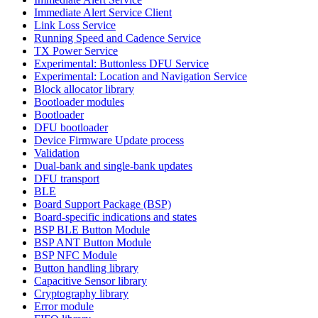
Immediate Alert Service Client
Link Loss Service
Running Speed and Cadence Service
TX Power Service
Experimental: Buttonless DFU Service
Experimental: Location and Navigation Service
Block allocator library
Bootloader modules
Bootloader
DFU bootloader
Device Firmware Update process
Validation
Dual-bank and single-bank updates
DFU transport
BLE
Board Support Package (BSP)
Board-specific indications and states
BSP BLE Button Module
BSP ANT Button Module
BSP NFC Module
Button handling library
Capacitive Sensor library
Cryptography library
Error module