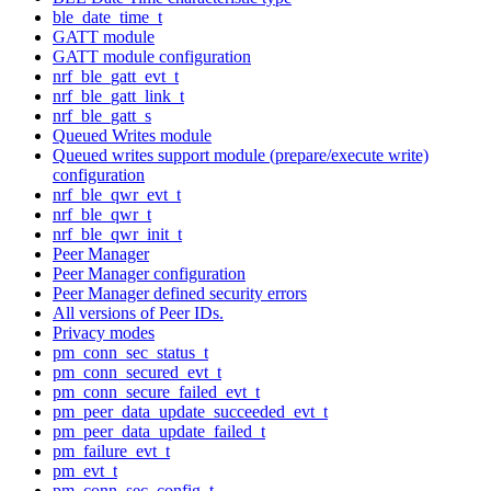
ble_date_time_t
GATT module
GATT module configuration
nrf_ble_gatt_evt_t
nrf_ble_gatt_link_t
nrf_ble_gatt_s
Queued Writes module
Queued writes support module (prepare/execute write)
configuration
nrf_ble_qwr_evt_t
nrf_ble_qwr_t
nrf_ble_qwr_init_t
Peer Manager
Peer Manager configuration
Peer Manager defined security errors
All versions of Peer IDs.
Privacy modes
pm_conn_sec_status_t
pm_conn_secured_evt_t
pm_conn_secure_failed_evt_t
pm_peer_data_update_succeeded_evt_t
pm_peer_data_update_failed_t
pm_failure_evt_t
pm_evt_t
pm_conn_sec_config_t