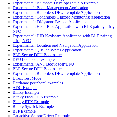
Experimental: Bluetooth Developer Studio Example
Experimental: Bond Management Application
Experimental: Buttonless DFU Template Application
Experimental: Continuous Glucose Monitoring Application
Experimental: Eddystone Beacon Application
Experimental: Heart Rate Application with BLE pairing using
NFC
Experimental: HID Keyboard Application with BLE pairing
using NFC
Experimental: Location and Navigation Application
Experimental: Queued Writes Application
BLE Secure DFU Bootloader
DFU bootloader examples
Experimental: ANT Bootloader/DFU
BLE Secure DFU Bootloader
Experimental: Buttonless DFU Template Application
Direct Test Mode
Hardware peripheral examples
ADC Example
Blinky Example
Blinky FreeRTOS Example
Blinky RTX Example
Blinky SysTick Example
BSP Example
Capacitive Sensor Driver Example