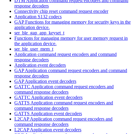
DTM Application command request encoders and command
response decoders
Connectivity chip reset command request encoder
Application S132 codecs
GAP Functions for managing memory for security keys in the
application device.
ser_ble_gap_app_keyset_t
Functions for managing memory for user memory request in
the application device.
ser_ble_user_mem_t
Application command request encoders and command
response decoders
Application event decoders
GAP Application command request encoders and command
response decoders
GAP Application event decoders
GATTC Application command request encoders and
command response decoders
GATTC Application event decoders
GATTS Application command request encoders and
command response decoders
GATTS Application event decoders
L2CAP Application command request encoders and
command response decoders
L2CAP Application event decoders