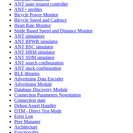
ANT page request controller
ANT+ profiles
Bicycle Power Monitor
Bicycle Speed and Cadence
Heart Rate Monitor
Stride Based Speed and Distance Monitor
ANT simulators
ANT BPWR simulator
ANT BSC simulator
ANT HRM simulator
ANT SDM simulator
ANT search configuration
ANT stack configuration
BLE libraries
Advertising Data Encoder
Advertising Module
Database Discovery Module
Connection Parameters Negotiation
Connection state
Debug Assert Handler
DTM - Direct Test Mode
Error Log
Peer Manager
Architecture
Functionality