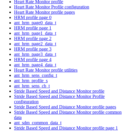
Heart Rate Monitor profile
Heart Rate Monitor Profile configuration
Heart Rate Monitor profile pages
HRM profile page 0
ant_hrm_page0_data_t
HRM profile page 1
ant_hrm_page1_data_t
HRM profile page 2
ant_hrm_page2_data_t
HRM profile page 3
ant_hrm_page3_data_t
HRM profile page 4
ant_hrm_page4_data_t
Heart Rate Monitor profile utilities
ant_hrm_sens_config_t
ant_hrm_profile_s
ant_hrm_sens_cb_t
Stride Based Speed and Distance Monitor profile
Stride Based Speed and Distance Monitor Profile
configuration
Stride Based Speed and Distance Monitor profile pages
Stride Based Speed and Distance Monitor profile common
data
ant_sdm_common_data_t
Stride Based Speed and Distance Monitor profile page 1