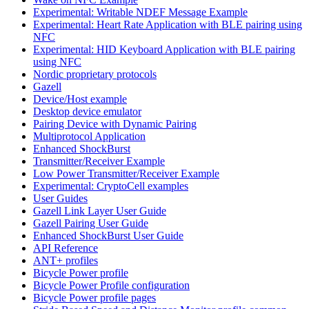
Experimental: Writable NDEF Message Example
Experimental: Heart Rate Application with BLE pairing using
NFC
Experimental: HID Keyboard Application with BLE pairing
using NFC
Nordic proprietary protocols
Gazell
Device/Host example
Desktop device emulator
Pairing Device with Dynamic Pairing
Multiprotocol Application
Enhanced ShockBurst
Transmitter/Receiver Example
Low Power Transmitter/Receiver Example
Experimental: CryptoCell examples
User Guides
Gazell Link Layer User Guide
Gazell Pairing User Guide
Enhanced ShockBurst User Guide
API Reference
ANT+ profiles
Bicycle Power profile
Bicycle Power Profile configuration
Bicycle Power profile pages