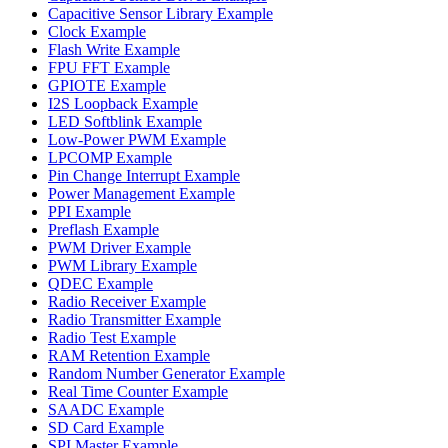
Capacitive Sensor Library Example
Clock Example
Flash Write Example
FPU FFT Example
GPIOTE Example
I2S Loopback Example
LED Softblink Example
Low-Power PWM Example
LPCOMP Example
Pin Change Interrupt Example
Power Management Example
PPI Example
Preflash Example
PWM Driver Example
PWM Library Example
QDEC Example
Radio Receiver Example
Radio Transmitter Example
Radio Test Example
RAM Retention Example
Random Number Generator Example
Real Time Counter Example
SAADC Example
SD Card Example
SPI Master Example