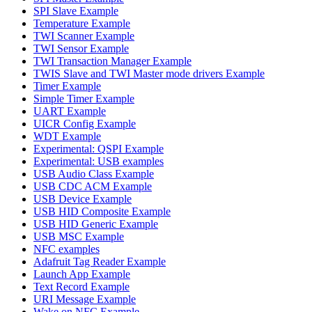
SPI Slave Example
Temperature Example
TWI Scanner Example
TWI Sensor Example
TWI Transaction Manager Example
TWIS Slave and TWI Master mode drivers Example
Timer Example
Simple Timer Example
UART Example
UICR Config Example
WDT Example
Experimental: QSPI Example
Experimental: USB examples
USB Audio Class Example
USB CDC ACM Example
USB Device Example
USB HID Composite Example
USB HID Generic Example
USB MSC Example
NFC examples
Adafruit Tag Reader Example
Launch App Example
Text Record Example
URI Message Example
Wake on NFC Example