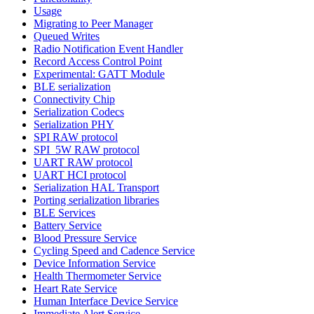
Usage
Migrating to Peer Manager
Queued Writes
Radio Notification Event Handler
Record Access Control Point
Experimental: GATT Module
BLE serialization
Connectivity Chip
Serialization Codecs
Serialization PHY
SPI RAW protocol
SPI_5W RAW protocol
UART RAW protocol
UART HCI protocol
Serialization HAL Transport
Porting serialization libraries
BLE Services
Battery Service
Blood Pressure Service
Cycling Speed and Cadence Service
Device Information Service
Health Thermometer Service
Heart Rate Service
Human Interface Device Service
Immediate Alert Service