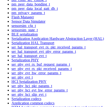
pm_peer_data_bonding_t
pm_peer_data_local_gatt_db_t
pm_privacy_params_t
Flash Manager
Sensor Data Simulator
sensorsim_cfg_t
sensorsim_state_t
BLE serialization
Serialization Application Hardware Abstraction Layer (HAL)
Serialization HAL Transport
ser_hal_transport_evt_rx_pkt_received_params_t
ser_hal_transport_evt_phy_error_params_t
ser_hal_transport_evt_t
Serialization PHY
ser_phy_evt_rx_buf_request_params_t
ser_phy_evt_rx_pkt_received_params_t
ser_phy_evt_hw_error_params_t
ser_phy_evt_t
HCI Serialization PHY
ser_phy_hci_pkt_params_t
ser_phy_hci_evt_hw_error_params_t
ser_phy_hci_slip_evt_t
Serialization codecs
Application common codecs