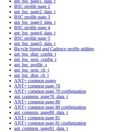
ant_bsc_page1_data_t
BSC profile page 2
ant_bsc_page2_data_t
BSC profile page 3
ant_bsc_page3_data_t
BSC profile page 4
ant_bsc_page4_data_t
BSC profile page 5
ant_bsc_page5_data_t
Bicycle Speed and Cadence profile utilities
ant_bsc_disp_config_t
ant_bsc_sens_config_t
ant_bsc_profile_s
ant_bsc_sens_cb_t
ant_bsc_disp_cb_t
ANT+ common pages
ANT+ common page 70
ANT+ common page 70 configuration
ant_common_page70_data_t
ANT+ common page 80
ANT+ common page 80 configuration
ant_common_page80_data_t
ANT+ common page 81
ANT+ common page 81 configuration
ant_common_page81_data_t