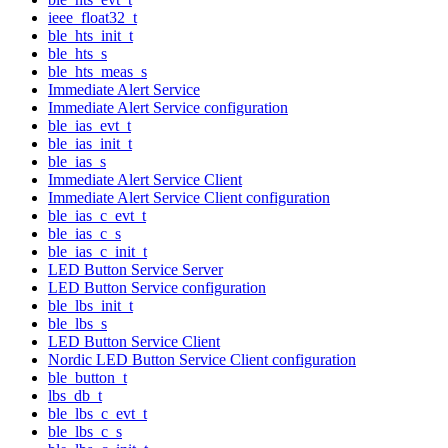
ieee_float32_t
ble_hts_init_t
ble_hts_s
ble_hts_meas_s
Immediate Alert Service
Immediate Alert Service configuration
ble_ias_evt_t
ble_ias_init_t
ble_ias_s
Immediate Alert Service Client
Immediate Alert Service Client configuration
ble_ias_c_evt_t
ble_ias_c_s
ble_ias_c_init_t
LED Button Service Server
LED Button Service configuration
ble_lbs_init_t
ble_lbs_s
LED Button Service Client
Nordic LED Button Service Client configuration
ble_button_t
lbs_db_t
ble_lbs_c_evt_t
ble_lbs_c_s