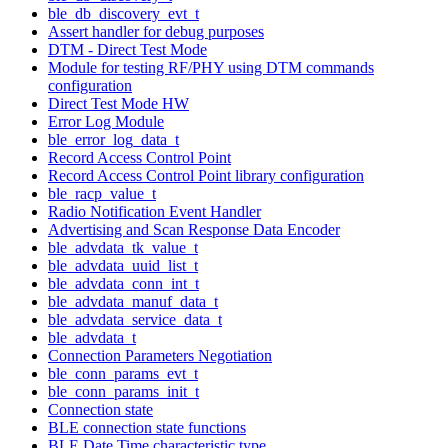
ble_db_discovery_evt_t
Assert handler for debug purposes
DTM - Direct Test Mode
Module for testing RF/PHY using DTM commands
configuration
Direct Test Mode HW
Error Log Module
ble_error_log_data_t
Record Access Control Point
Record Access Control Point library configuration
ble_racp_value_t
Radio Notification Event Handler
Advertising and Scan Response Data Encoder
ble_advdata_tk_value_t
ble_advdata_uuid_list_t
ble_advdata_conn_int_t
ble_advdata_manuf_data_t
ble_advdata_service_data_t
ble_advdata_t
Connection Parameters Negotiation
ble_conn_params_evt_t
ble_conn_params_init_t
Connection state
BLE connection state functions
BLE Date Time characteristic type