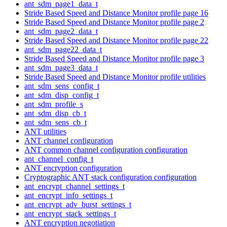
ant_sdm_page1_data_t
Stride Based Speed and Distance Monitor profile page 16
Stride Based Speed and Distance Monitor profile page 2
ant_sdm_page2_data_t
Stride Based Speed and Distance Monitor profile page 22
ant_sdm_page22_data_t
Stride Based Speed and Distance Monitor profile page 3
ant_sdm_page3_data_t
Stride Based Speed and Distance Monitor profile utilities
ant_sdm_sens_config_t
ant_sdm_disp_config_t
ant_sdm_profile_s
ant_sdm_disp_cb_t
ant_sdm_sens_cb_t
ANT utilities
ANT channel configuration
ANT common channel configuration configuration
ant_channel_config_t
ANT encryption configuration
Cryptographic ANT stack configuration configuration
ant_encrypt_channel_settings_t
ant_encrypt_info_settings_t
ant_encrypt_adv_burst_settings_t
ant_encrypt_stack_settings_t
ANT encryption negotiation