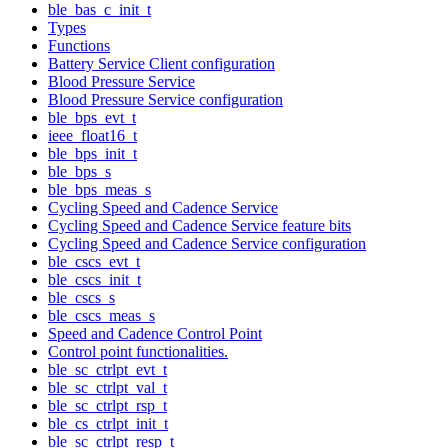
ble_bas_c_init_t
Types
Functions
Battery Service Client configuration
Blood Pressure Service
Blood Pressure Service configuration
ble_bps_evt_t
ieee_float16_t
ble_bps_init_t
ble_bps_s
ble_bps_meas_s
Cycling Speed and Cadence Service
Cycling Speed and Cadence Service feature bits
Cycling Speed and Cadence Service configuration
ble_cscs_evt_t
ble_cscs_init_t
ble_cscs_s
ble_cscs_meas_s
Speed and Cadence Control Point
Control point functionalities.
ble_sc_ctrlpt_evt_t
ble_sc_ctrlpt_val_t
ble_sc_ctrlpt_rsp_t
ble_cs_ctrlpt_init_t
ble_sc_ctrlpt_resp_t