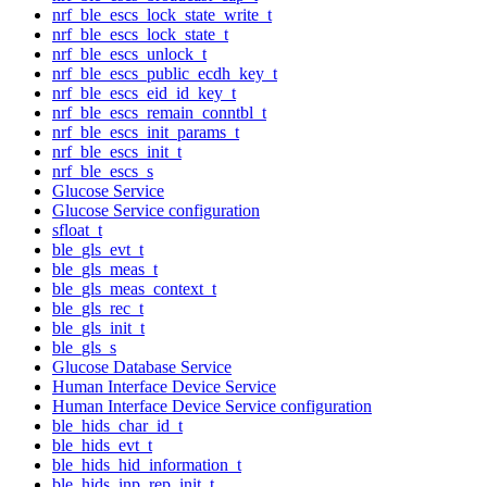
nrf_ble_escs_lock_state_write_t
nrf_ble_escs_lock_state_t
nrf_ble_escs_unlock_t
nrf_ble_escs_public_ecdh_key_t
nrf_ble_escs_eid_id_key_t
nrf_ble_escs_remain_conntbl_t
nrf_ble_escs_init_params_t
nrf_ble_escs_init_t
nrf_ble_escs_s
Glucose Service
Glucose Service configuration
sfloat_t
ble_gls_evt_t
ble_gls_meas_t
ble_gls_meas_context_t
ble_gls_rec_t
ble_gls_init_t
ble_gls_s
Glucose Database Service
Human Interface Device Service
Human Interface Device Service configuration
ble_hids_char_id_t
ble_hids_evt_t
ble_hids_hid_information_t
ble_hids_inp_rep_init_t