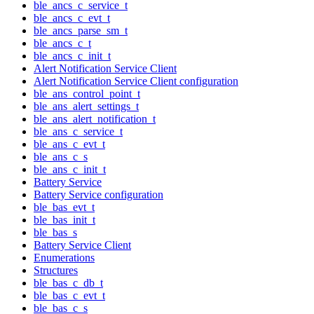
ble_ancs_c_service_t
ble_ancs_c_evt_t
ble_ancs_parse_sm_t
ble_ancs_c_t
ble_ancs_c_init_t
Alert Notification Service Client
Alert Notification Service Client configuration
ble_ans_control_point_t
ble_ans_alert_settings_t
ble_ans_alert_notification_t
ble_ans_c_service_t
ble_ans_c_evt_t
ble_ans_c_s
ble_ans_c_init_t
Battery Service
Battery Service configuration
ble_bas_evt_t
ble_bas_init_t
ble_bas_s
Battery Service Client
Enumerations
Structures
ble_bas_c_db_t
ble_bas_c_evt_t
ble_bas_c_s