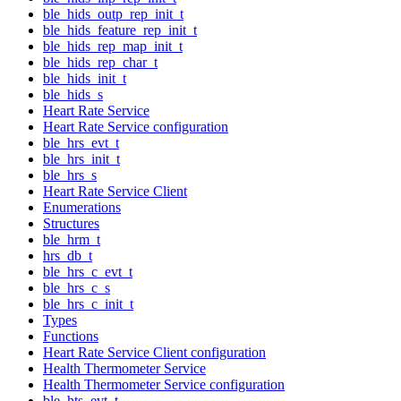
ble_hids_outp_rep_init_t
ble_hids_feature_rep_init_t
ble_hids_rep_map_init_t
ble_hids_rep_char_t
ble_hids_init_t
ble_hids_s
Heart Rate Service
Heart Rate Service configuration
ble_hrs_evt_t
ble_hrs_init_t
ble_hrs_s
Heart Rate Service Client
Enumerations
Structures
ble_hrm_t
hrs_db_t
ble_hrs_c_evt_t
ble_hrs_c_s
ble_hrs_c_init_t
Types
Functions
Heart Rate Service Client configuration
Health Thermometer Service
Health Thermometer Service configuration
ble_hts_evt_t