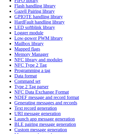
FIFO library
Flash handling library
Gazell Pairing library
GPIOTE handling library
HardFault handling library
LED softblink library
Logger module
Low-power PWM library
Mailbox library
Mapped flags
Memory Manager
NFC library and modules
NFC Type 2 Tag
Programming a tag
Data format
Command set
Type 2 Tag parser
NFC Data Exchange Format
NDEF message and record format
Generating messages and records
Text record generation
URI message generation
Launch app message generation
BLE pairing message generation
Custom message generation