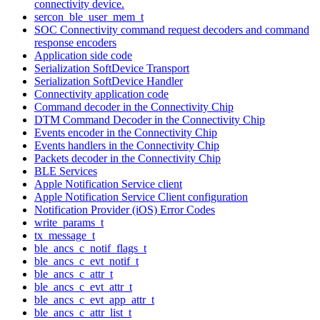
connectivity device.
sercon_ble_user_mem_t
SOC Connectivity command request decoders and command
response encoders
Application side code
Serialization SoftDevice Transport
Serialization SoftDevice Handler
Connectivity application code
Command decoder in the Connectivity Chip
DTM Command Decoder in the Connectivity Chip
Events encoder in the Connectivity Chip
Events handlers in the Connectivity Chip
Packets decoder in the Connectivity Chip
BLE Services
Apple Notification Service client
Apple Notification Service Client configuration
Notification Provider (iOS) Error Codes
write_params_t
tx_message_t
ble_ancs_c_notif_flags_t
ble_ancs_c_evt_notif_t
ble_ancs_c_attr_t
ble_ancs_c_evt_attr_t
ble_ancs_c_evt_app_attr_t
ble_ancs_c_attr_list_t