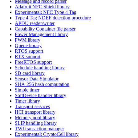
Message and record parser
Adafruit NFC Shield library
Experimental: NFC Type 4 Tag
Type 4 Tag NDEF detection procedure
APDU reader/writer
Capability Container file parser
Power Management library
PWM library
Queue library
RTOS support
RTX support
FreeRTOS support
Schedule handling library
SD card library
Sensor Data Simulator
SHA-256 hash computation
Simple timer
SoftDevice handler library
Timer library
Transport services
HCI transport library
Memory pool library
SLIP handling library
TWI transaction manager
Experimental: CryptoCell library