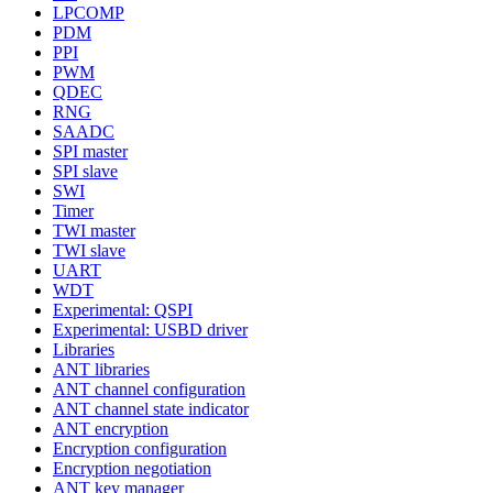
LPCOMP
PDM
PPI
PWM
QDEC
RNG
SAADC
SPI master
SPI slave
SWI
Timer
TWI master
TWI slave
UART
WDT
Experimental: QSPI
Experimental: USBD driver
Libraries
ANT libraries
ANT channel configuration
ANT channel state indicator
ANT encryption
Encryption configuration
Encryption negotiation
ANT key manager