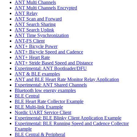
ANT Multi Channels
ANT Multi Channels Encrypted
ANT Relay
ANT Scan and Forward
ANT Search Sharing
ANT Search Uplink
ANT Time Synchronization
ANT-FS Client
ANT+ Bicycle Power
ANT+ Bicycle Speed and Cadence
ANT+ Heart Rate
ANT+ Stride Based Speed and Distance
Experimental: ANT Bootloader/DFU
ANT & BLE examples
ANT and BLE Heart Rate Monitor Relay Application
Experimental: ANT Shared Channels
Bluetooth low energy examples
BLE Central
BLE Heart Rate Collector Example
BLE Multi-link Example
Nordic UART Service Client
Experimental: BLE Blinky Client Application Example
Experimental: BLE Running Speed and Cadence Collector
Example
BLE Central & Peripheral