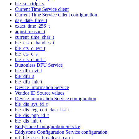
ble_sc_ctrlpt_s
Current Time Service client
Current Time Service Client configuration
day_date_time_t
exact_time_256_t
adjust_reason_t
current_time_char_t
ble_cts_c_handles_t
ble_cts_c_evt_t
ble_cts_c_s
ble_cts_c_init_t
Buttonless DFU Service
ble_dfu_evt_t
ble_dfu_s
ble_dfu_init_t
Device Information Service
Vendor ID Source values
Device Information Service configuration
ble_dis_sys_id_t
ble_dis_reg_cert_data_list_t
ble_dis_pnp_id_t
ble_dis_init_t
Eddystone Configuration Service
Eddystone Configuration Service configuration
nrf_ble_escs_broadcast_cap_t