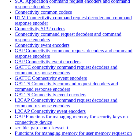
SOC Application command request encoders and command
response decoders
Connectivity common codecs
DTM Connectivity command request decoder and command
response encoder
Connectivity S132 codecs
Connectivity command request decoders and command
response encoders
Connectivity event encoders
GAP Connectivity command request decoders and command
response encoders
GAP Connectivity event encoders
GATTC connectivity command request decoders and
command response encoders
GATTC Connectivity event encoders
GATTS Connectivity command request decoders and
command response encoders
GATTS Connectivity event encoders
L2CAP Connectivity command request decoders and
command response encoders
L2CAP Connectivity event encoders
GAP Functions for managing memory for security keys on
connectivity device
ser_ble_gap_conn_keyset_t
Functions for managing memory for user memory request on