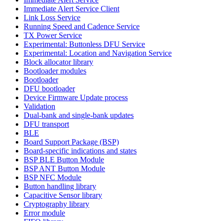
Immediate Alert Service Client
Link Loss Service
Running Speed and Cadence Service
TX Power Service
Experimental: Buttonless DFU Service
Experimental: Location and Navigation Service
Block allocator library
Bootloader modules
Bootloader
DFU bootloader
Device Firmware Update process
Validation
Dual-bank and single-bank updates
DFU transport
BLE
Board Support Package (BSP)
Board-specific indications and states
BSP BLE Button Module
BSP ANT Button Module
BSP NFC Module
Button handling library
Capacitive Sensor library
Cryptography library
Error module