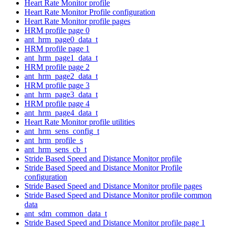
Heart Rate Monitor profile
Heart Rate Monitor Profile configuration
Heart Rate Monitor profile pages
HRM profile page 0
ant_hrm_page0_data_t
HRM profile page 1
ant_hrm_page1_data_t
HRM profile page 2
ant_hrm_page2_data_t
HRM profile page 3
ant_hrm_page3_data_t
HRM profile page 4
ant_hrm_page4_data_t
Heart Rate Monitor profile utilities
ant_hrm_sens_config_t
ant_hrm_profile_s
ant_hrm_sens_cb_t
Stride Based Speed and Distance Monitor profile
Stride Based Speed and Distance Monitor Profile
configuration
Stride Based Speed and Distance Monitor profile pages
Stride Based Speed and Distance Monitor profile common
data
ant_sdm_common_data_t
Stride Based Speed and Distance Monitor profile page 1