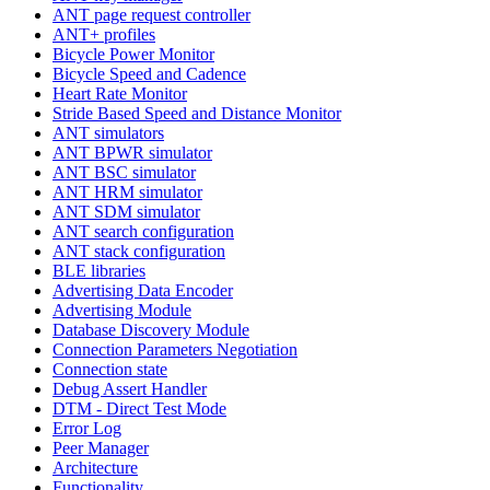
ANT page request controller
ANT+ profiles
Bicycle Power Monitor
Bicycle Speed and Cadence
Heart Rate Monitor
Stride Based Speed and Distance Monitor
ANT simulators
ANT BPWR simulator
ANT BSC simulator
ANT HRM simulator
ANT SDM simulator
ANT search configuration
ANT stack configuration
BLE libraries
Advertising Data Encoder
Advertising Module
Database Discovery Module
Connection Parameters Negotiation
Connection state
Debug Assert Handler
DTM - Direct Test Mode
Error Log
Peer Manager
Architecture
Functionality