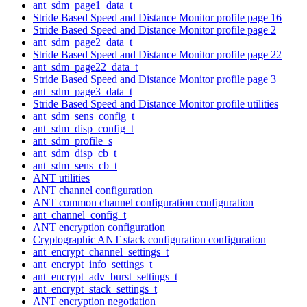
ant_sdm_page1_data_t
Stride Based Speed and Distance Monitor profile page 16
Stride Based Speed and Distance Monitor profile page 2
ant_sdm_page2_data_t
Stride Based Speed and Distance Monitor profile page 22
ant_sdm_page22_data_t
Stride Based Speed and Distance Monitor profile page 3
ant_sdm_page3_data_t
Stride Based Speed and Distance Monitor profile utilities
ant_sdm_sens_config_t
ant_sdm_disp_config_t
ant_sdm_profile_s
ant_sdm_disp_cb_t
ant_sdm_sens_cb_t
ANT utilities
ANT channel configuration
ANT common channel configuration configuration
ant_channel_config_t
ANT encryption configuration
Cryptographic ANT stack configuration configuration
ant_encrypt_channel_settings_t
ant_encrypt_info_settings_t
ant_encrypt_adv_burst_settings_t
ant_encrypt_stack_settings_t
ANT encryption negotiation