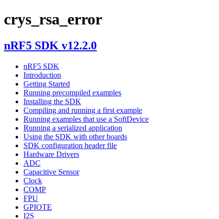
crys_rsa_error
nRF5 SDK v12.2.0
nRF5 SDK
Introduction
Getting Started
Running precompiled examples
Installing the SDK
Compiling and running a first example
Running examples that use a SoftDevice
Running a serialized application
Using the SDK with other boards
SDK configuration header file
Hardware Drivers
ADC
Capacitive Sensor
Clock
COMP
FPU
GPIOTE
I2S