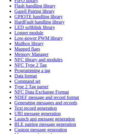
FIFO library
Flash handling library
Gazell Pairing library
GPIOTE handling library
HardFault handling library
LED softblink library
Logger module
Low-power PWM library
Mailbox library
Mapped flags
Memory Manager
NFC library and modules
NFC Type 2 Tag
Programming a tag
Data format
Command set
Type 2 Tag parser
NFC Data Exchange Format
NDEF message and record format
Generating messages and records
Text record generation
URI message generation
Launch app message generation
BLE pairing message generation
Custom message generation