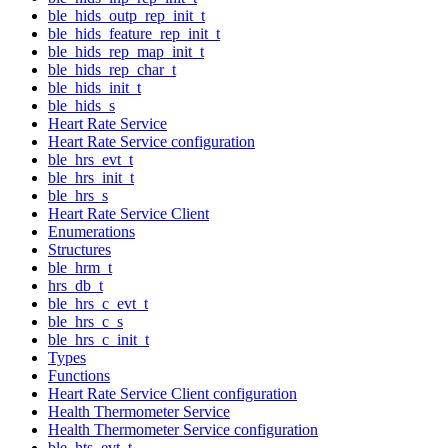
ble_hids_outp_rep_init_t
ble_hids_feature_rep_init_t
ble_hids_rep_map_init_t
ble_hids_rep_char_t
ble_hids_init_t
ble_hids_s
Heart Rate Service
Heart Rate Service configuration
ble_hrs_evt_t
ble_hrs_init_t
ble_hrs_s
Heart Rate Service Client
Enumerations
Structures
ble_hrm_t
hrs_db_t
ble_hrs_c_evt_t
ble_hrs_c_s
ble_hrs_c_init_t
Types
Functions
Heart Rate Service Client configuration
Health Thermometer Service
Health Thermometer Service configuration
ble_hts_evt_t