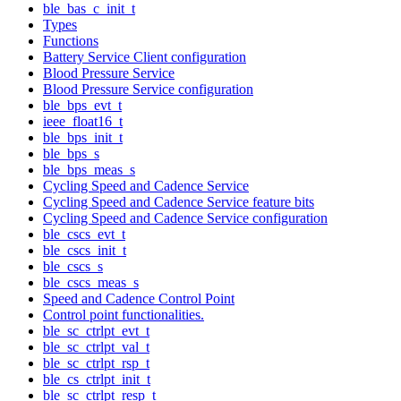
ble_bas_c_init_t
Types
Functions
Battery Service Client configuration
Blood Pressure Service
Blood Pressure Service configuration
ble_bps_evt_t
ieee_float16_t
ble_bps_init_t
ble_bps_s
ble_bps_meas_s
Cycling Speed and Cadence Service
Cycling Speed and Cadence Service feature bits
Cycling Speed and Cadence Service configuration
ble_cscs_evt_t
ble_cscs_init_t
ble_cscs_s
ble_cscs_meas_s
Speed and Cadence Control Point
Control point functionalities.
ble_sc_ctrlpt_evt_t
ble_sc_ctrlpt_val_t
ble_sc_ctrlpt_rsp_t
ble_cs_ctrlpt_init_t
ble_sc_ctrlpt_resp_t