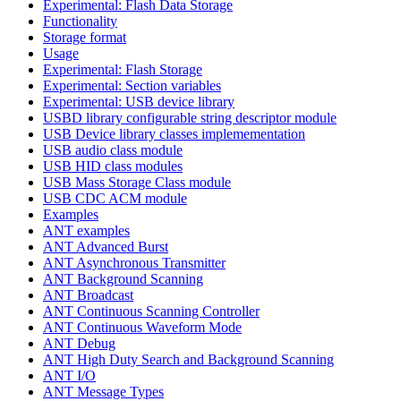
Experimental: Flash Data Storage
Functionality
Storage format
Usage
Experimental: Flash Storage
Experimental: Section variables
Experimental: USB device library
USBD library configurable string descriptor module
USB Device library classes implemementation
USB audio class module
USB HID class modules
USB Mass Storage Class module
USB CDC ACM module
Examples
ANT examples
ANT Advanced Burst
ANT Asynchronous Transmitter
ANT Background Scanning
ANT Broadcast
ANT Continuous Scanning Controller
ANT Continuous Waveform Mode
ANT Debug
ANT High Duty Search and Background Scanning
ANT I/O
ANT Message Types