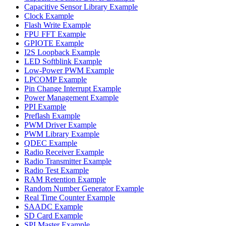
Capacitive Sensor Library Example
Clock Example
Flash Write Example
FPU FFT Example
GPIOTE Example
I2S Loopback Example
LED Softblink Example
Low-Power PWM Example
LPCOMP Example
Pin Change Interrupt Example
Power Management Example
PPI Example
Preflash Example
PWM Driver Example
PWM Library Example
QDEC Example
Radio Receiver Example
Radio Transmitter Example
Radio Test Example
RAM Retention Example
Random Number Generator Example
Real Time Counter Example
SAADC Example
SD Card Example
SPI Master Example