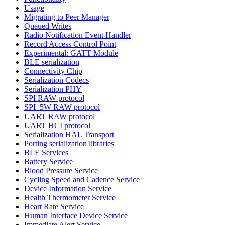
Usage
Migrating to Peer Manager
Queued Writes
Radio Notification Event Handler
Record Access Control Point
Experimental: GATT Module
BLE serialization
Connectivity Chip
Serialization Codecs
Serialization PHY
SPI RAW protocol
SPI_5W RAW protocol
UART RAW protocol
UART HCI protocol
Serialization HAL Transport
Porting serialization libraries
BLE Services
Battery Service
Blood Pressure Service
Cycling Speed and Cadence Service
Device Information Service
Health Thermometer Service
Heart Rate Service
Human Interface Device Service
Immediate Alert Service