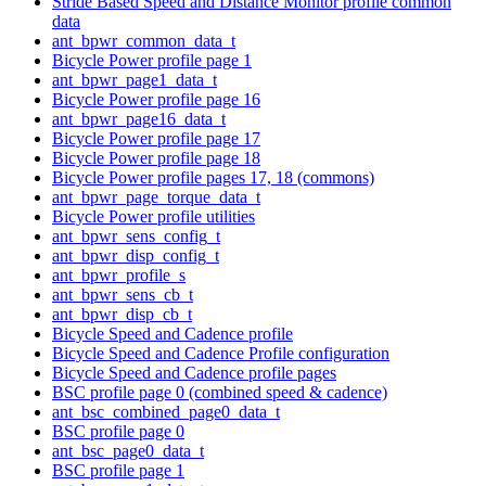
Stride Based Speed and Distance Monitor profile common
data
ant_bpwr_common_data_t
Bicycle Power profile page 1
ant_bpwr_page1_data_t
Bicycle Power profile page 16
ant_bpwr_page16_data_t
Bicycle Power profile page 17
Bicycle Power profile page 18
Bicycle Power profile pages 17, 18 (commons)
ant_bpwr_page_torque_data_t
Bicycle Power profile utilities
ant_bpwr_sens_config_t
ant_bpwr_disp_config_t
ant_bpwr_profile_s
ant_bpwr_sens_cb_t
ant_bpwr_disp_cb_t
Bicycle Speed and Cadence profile
Bicycle Speed and Cadence Profile configuration
Bicycle Speed and Cadence profile pages
BSC profile page 0 (combined speed & cadence)
ant_bsc_combined_page0_data_t
BSC profile page 0
ant_bsc_page0_data_t
BSC profile page 1