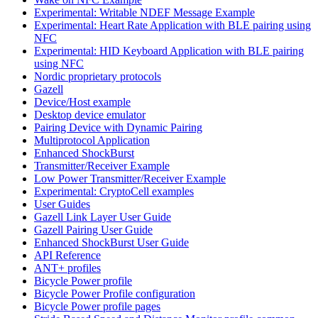
Experimental: Writable NDEF Message Example
Experimental: Heart Rate Application with BLE pairing using
NFC
Experimental: HID Keyboard Application with BLE pairing
using NFC
Nordic proprietary protocols
Gazell
Device/Host example
Desktop device emulator
Pairing Device with Dynamic Pairing
Multiprotocol Application
Enhanced ShockBurst
Transmitter/Receiver Example
Low Power Transmitter/Receiver Example
Experimental: CryptoCell examples
User Guides
Gazell Link Layer User Guide
Gazell Pairing User Guide
Enhanced ShockBurst User Guide
API Reference
ANT+ profiles
Bicycle Power profile
Bicycle Power Profile configuration
Bicycle Power profile pages