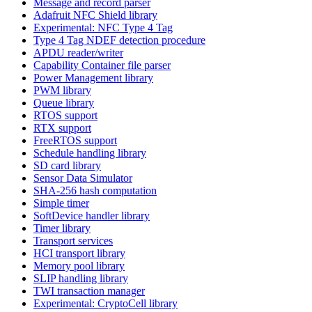
Message and record parser
Adafruit NFC Shield library
Experimental: NFC Type 4 Tag
Type 4 Tag NDEF detection procedure
APDU reader/writer
Capability Container file parser
Power Management library
PWM library
Queue library
RTOS support
RTX support
FreeRTOS support
Schedule handling library
SD card library
Sensor Data Simulator
SHA-256 hash computation
Simple timer
SoftDevice handler library
Timer library
Transport services
HCI transport library
Memory pool library
SLIP handling library
TWI transaction manager
Experimental: CryptoCell library