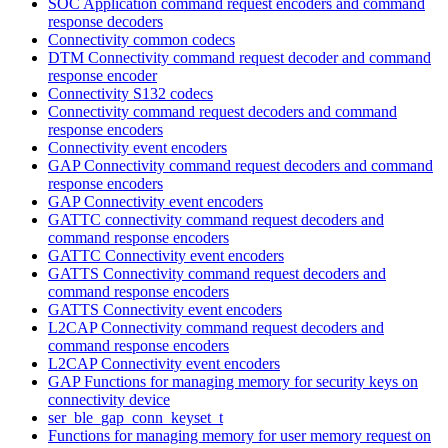
SOC Application command request encoders and command
response decoders
Connectivity common codecs
DTM Connectivity command request decoder and command
response encoder
Connectivity S132 codecs
Connectivity command request decoders and command
response encoders
Connectivity event encoders
GAP Connectivity command request decoders and command
response encoders
GAP Connectivity event encoders
GATTC connectivity command request decoders and
command response encoders
GATTC Connectivity event encoders
GATTS Connectivity command request decoders and
command response encoders
GATTS Connectivity event encoders
L2CAP Connectivity command request decoders and
command response encoders
L2CAP Connectivity event encoders
GAP Functions for managing memory for security keys on
connectivity device
ser_ble_gap_conn_keyset_t
Functions for managing memory for user memory request on