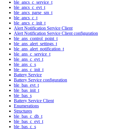
ble_ancs_c_service_t
ble_ancs_c_evt_t
ble_ancs_parse_sm_t
ble_ancs_c_t
ble_ancs_c_init_t
Alert Notification Service Client
Alert Notification Service Client configuration
ble_ans_control_point_t
ble_ans_alert_settings_t
ble_ans_alert_notification_t
ble_ans_c_service_t
ble_ans_c_evt_t
ble_ans_c_s
ble_ans_c_init_t
Battery Service
Battery Service configuration
ble_bas_evt_t
ble_bas_init_t
ble_bas_s
Battery Service Client
Enumerations
Structures
ble_bas_c_db_t
ble_bas_c_evt_t
ble_bas_c_s