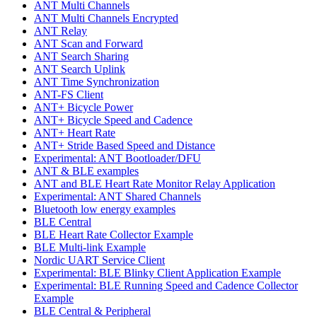
ANT Multi Channels
ANT Multi Channels Encrypted
ANT Relay
ANT Scan and Forward
ANT Search Sharing
ANT Search Uplink
ANT Time Synchronization
ANT-FS Client
ANT+ Bicycle Power
ANT+ Bicycle Speed and Cadence
ANT+ Heart Rate
ANT+ Stride Based Speed and Distance
Experimental: ANT Bootloader/DFU
ANT & BLE examples
ANT and BLE Heart Rate Monitor Relay Application
Experimental: ANT Shared Channels
Bluetooth low energy examples
BLE Central
BLE Heart Rate Collector Example
BLE Multi-link Example
Nordic UART Service Client
Experimental: BLE Blinky Client Application Example
Experimental: BLE Running Speed and Cadence Collector
Example
BLE Central & Peripheral