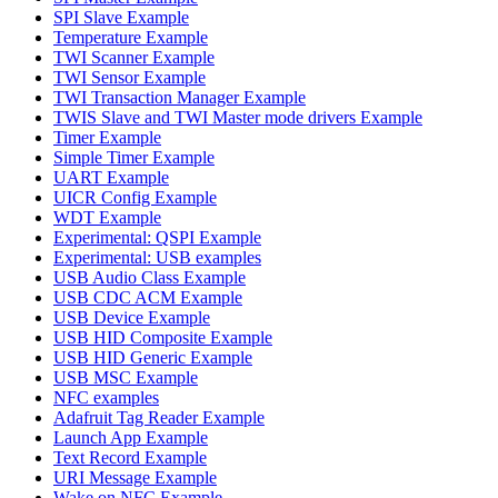
SPI Slave Example
Temperature Example
TWI Scanner Example
TWI Sensor Example
TWI Transaction Manager Example
TWIS Slave and TWI Master mode drivers Example
Timer Example
Simple Timer Example
UART Example
UICR Config Example
WDT Example
Experimental: QSPI Example
Experimental: USB examples
USB Audio Class Example
USB CDC ACM Example
USB Device Example
USB HID Composite Example
USB HID Generic Example
USB MSC Example
NFC examples
Adafruit Tag Reader Example
Launch App Example
Text Record Example
URI Message Example
Wake on NFC Example