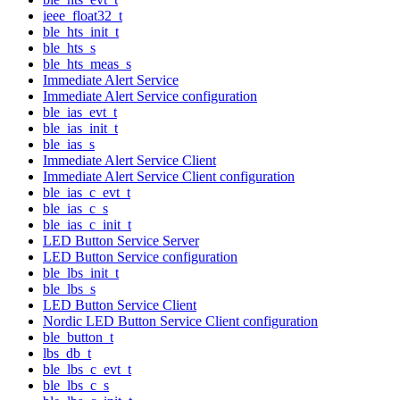
ieee_float32_t
ble_hts_init_t
ble_hts_s
ble_hts_meas_s
Immediate Alert Service
Immediate Alert Service configuration
ble_ias_evt_t
ble_ias_init_t
ble_ias_s
Immediate Alert Service Client
Immediate Alert Service Client configuration
ble_ias_c_evt_t
ble_ias_c_s
ble_ias_c_init_t
LED Button Service Server
LED Button Service configuration
ble_lbs_init_t
ble_lbs_s
LED Button Service Client
Nordic LED Button Service Client configuration
ble_button_t
lbs_db_t
ble_lbs_c_evt_t
ble_lbs_c_s