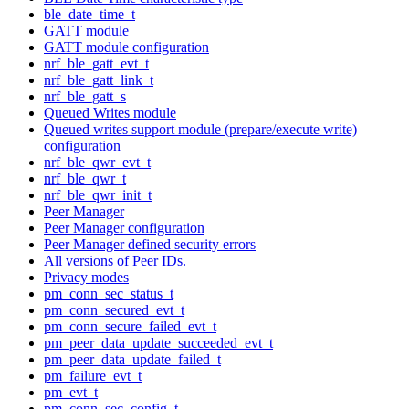
ble_date_time_t
GATT module
GATT module configuration
nrf_ble_gatt_evt_t
nrf_ble_gatt_link_t
nrf_ble_gatt_s
Queued Writes module
Queued writes support module (prepare/execute write)
configuration
nrf_ble_qwr_evt_t
nrf_ble_qwr_t
nrf_ble_qwr_init_t
Peer Manager
Peer Manager configuration
Peer Manager defined security errors
All versions of Peer IDs.
Privacy modes
pm_conn_sec_status_t
pm_conn_secured_evt_t
pm_conn_secure_failed_evt_t
pm_peer_data_update_succeeded_evt_t
pm_peer_data_update_failed_t
pm_failure_evt_t
pm_evt_t
pm_conn_sec_config_t