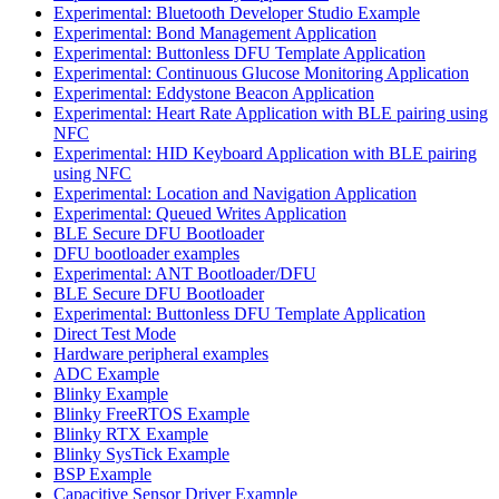
Experimental: Bluetooth Developer Studio Example
Experimental: Bond Management Application
Experimental: Buttonless DFU Template Application
Experimental: Continuous Glucose Monitoring Application
Experimental: Eddystone Beacon Application
Experimental: Heart Rate Application with BLE pairing using
NFC
Experimental: HID Keyboard Application with BLE pairing
using NFC
Experimental: Location and Navigation Application
Experimental: Queued Writes Application
BLE Secure DFU Bootloader
DFU bootloader examples
Experimental: ANT Bootloader/DFU
BLE Secure DFU Bootloader
Experimental: Buttonless DFU Template Application
Direct Test Mode
Hardware peripheral examples
ADC Example
Blinky Example
Blinky FreeRTOS Example
Blinky RTX Example
Blinky SysTick Example
BSP Example
Capacitive Sensor Driver Example