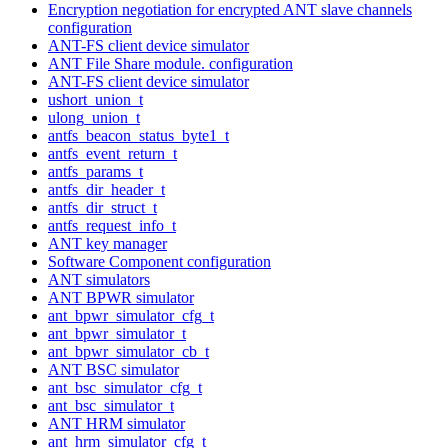
Encryption negotiation for encrypted ANT slave channels
configuration
ANT-FS client device simulator
ANT File Share module. configuration
ANT-FS client device simulator
ushort_union_t
ulong_union_t
antfs_beacon_status_byte1_t
antfs_event_return_t
antfs_params_t
antfs_dir_header_t
antfs_dir_struct_t
antfs_request_info_t
ANT key manager
Software Component configuration
ANT simulators
ANT BPWR simulator
ant_bpwr_simulator_cfg_t
ant_bpwr_simulator_t
ant_bpwr_simulator_cb_t
ANT BSC simulator
ant_bsc_simulator_cfg_t
ant_bsc_simulator_t
ANT HRM simulator
ant_hrm_simulator_cfg_t