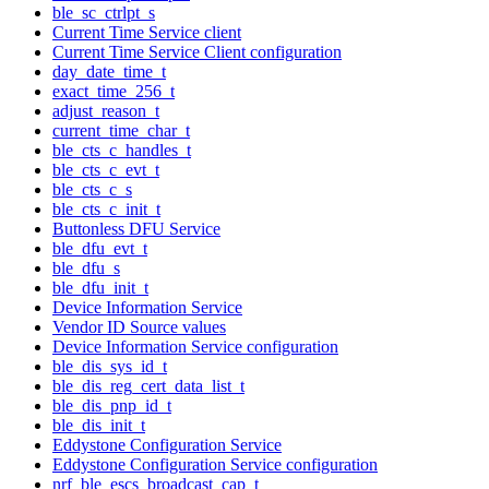
ble_sc_ctrlpt_s
Current Time Service client
Current Time Service Client configuration
day_date_time_t
exact_time_256_t
adjust_reason_t
current_time_char_t
ble_cts_c_handles_t
ble_cts_c_evt_t
ble_cts_c_s
ble_cts_c_init_t
Buttonless DFU Service
ble_dfu_evt_t
ble_dfu_s
ble_dfu_init_t
Device Information Service
Vendor ID Source values
Device Information Service configuration
ble_dis_sys_id_t
ble_dis_reg_cert_data_list_t
ble_dis_pnp_id_t
ble_dis_init_t
Eddystone Configuration Service
Eddystone Configuration Service configuration
nrf_ble_escs_broadcast_cap_t