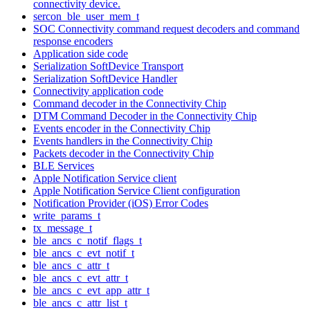
connectivity device.
sercon_ble_user_mem_t
SOC Connectivity command request decoders and command
response encoders
Application side code
Serialization SoftDevice Transport
Serialization SoftDevice Handler
Connectivity application code
Command decoder in the Connectivity Chip
DTM Command Decoder in the Connectivity Chip
Events encoder in the Connectivity Chip
Events handlers in the Connectivity Chip
Packets decoder in the Connectivity Chip
BLE Services
Apple Notification Service client
Apple Notification Service Client configuration
Notification Provider (iOS) Error Codes
write_params_t
tx_message_t
ble_ancs_c_notif_flags_t
ble_ancs_c_evt_notif_t
ble_ancs_c_attr_t
ble_ancs_c_evt_attr_t
ble_ancs_c_evt_app_attr_t
ble_ancs_c_attr_list_t