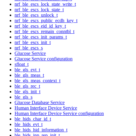
nrf_ble_escs_lock_state_write_t
nrf_ble_escs_lock_state_t
nrf_ble_escs_unlock_t
nrf_ble_escs_public_ecdh_key_t
nrf_ble_escs_eid_id_key_t
nrf_ble_escs_remain_conntbl_t
nrf_ble_escs_init_params_t
nrf_ble_escs_init_t
nrf_ble_escs_s
Glucose Service
Glucose Service configuration
sfloat_t
ble_gls_evt_t
ble_gls_meas_t
ble_gls_meas_context_t
ble_gls_rec_t
ble_gls_init_t
ble_gls_s
Glucose Database Service
Human Interface Device Service
Human Interface Device Service configuration
ble_hids_char_id_t
ble_hids_evt_t
ble_hids_hid_information_t
ble_hids_inp_rep_init_t