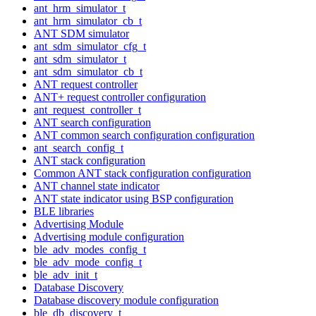
ant_hrm_simulator_t
ant_hrm_simulator_cb_t
ANT SDM simulator
ant_sdm_simulator_cfg_t
ant_sdm_simulator_t
ant_sdm_simulator_cb_t
ANT request controller
ANT+ request controller configuration
ant_request_controller_t
ANT search configuration
ANT common search configuration configuration
ant_search_config_t
ANT stack configuration
Common ANT stack configuration configuration
ANT channel state indicator
ANT state indicator using BSP configuration
BLE libraries
Advertising Module
Advertising module configuration
ble_adv_modes_config_t
ble_adv_mode_config_t
ble_adv_init_t
Database Discovery
Database discovery module configuration
ble_db_discovery_t