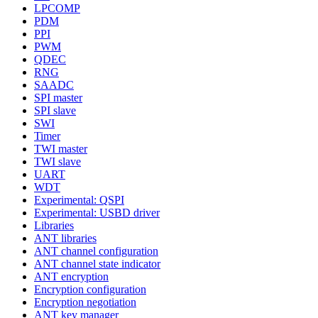
LPCOMP
PDM
PPI
PWM
QDEC
RNG
SAADC
SPI master
SPI slave
SWI
Timer
TWI master
TWI slave
UART
WDT
Experimental: QSPI
Experimental: USBD driver
Libraries
ANT libraries
ANT channel configuration
ANT channel state indicator
ANT encryption
Encryption configuration
Encryption negotiation
ANT key manager