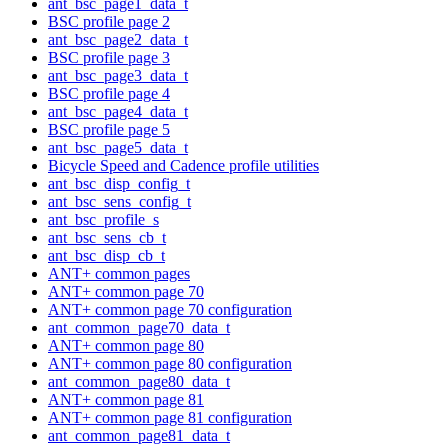
ant_bsc_page1_data_t
BSC profile page 2
ant_bsc_page2_data_t
BSC profile page 3
ant_bsc_page3_data_t
BSC profile page 4
ant_bsc_page4_data_t
BSC profile page 5
ant_bsc_page5_data_t
Bicycle Speed and Cadence profile utilities
ant_bsc_disp_config_t
ant_bsc_sens_config_t
ant_bsc_profile_s
ant_bsc_sens_cb_t
ant_bsc_disp_cb_t
ANT+ common pages
ANT+ common page 70
ANT+ common page 70 configuration
ant_common_page70_data_t
ANT+ common page 80
ANT+ common page 80 configuration
ant_common_page80_data_t
ANT+ common page 81
ANT+ common page 81 configuration
ant_common_page81_data_t