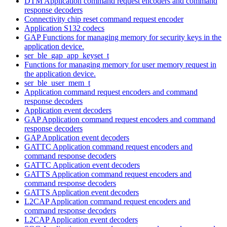
DTM Application command request encoders and command
response decoders
Connectivity chip reset command request encoder
Application S132 codecs
GAP Functions for managing memory for security keys in the
application device.
ser_ble_gap_app_keyset_t
Functions for managing memory for user memory request in
the application device.
ser_ble_user_mem_t
Application command request encoders and command
response decoders
Application event decoders
GAP Application command request encoders and command
response decoders
GAP Application event decoders
GATTC Application command request encoders and
command response decoders
GATTC Application event decoders
GATTS Application command request encoders and
command response decoders
GATTS Application event decoders
L2CAP Application command request encoders and
command response decoders
L2CAP Application event decoders