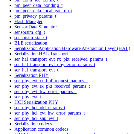
pm_peer_data_bonding_t
pm_peer_data_local_gatt_db_t
pm_privacy_params_t
Flash Manager
Sensor Data Simulator
sensorsim_cfg_t
sensorsim_state_t
BLE serialization
Serialization Application Hardware Abstraction Layer (HAL)
Serialization HAL Transport
ser_hal_transport_evt_rx_pkt_received_params_t
ser_hal_transport_evt_phy_error_params_t
ser_hal_transport_evt_t
Serialization PHY
ser_phy_evt_rx_buf_request_params_t
ser_phy_evt_rx_pkt_received_params_t
ser_phy_evt_hw_error_params_t
ser_phy_evt_t
HCI Serialization PHY
ser_phy_hci_pkt_params_t
ser_phy_hci_evt_hw_error_params_t
ser_phy_hci_slip_evt_t
Serialization codecs
Application common codecs