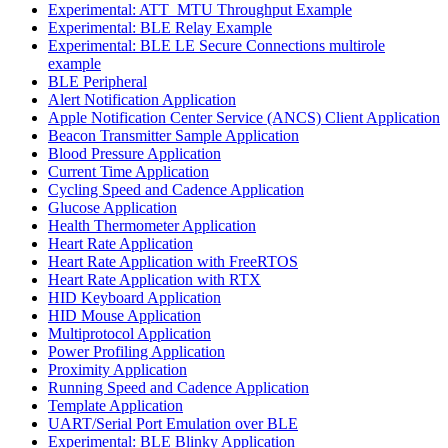
Experimental: ATT_MTU Throughput Example
Experimental: BLE Relay Example
Experimental: BLE LE Secure Connections multirole
example
BLE Peripheral
Alert Notification Application
Apple Notification Center Service (ANCS) Client Application
Beacon Transmitter Sample Application
Blood Pressure Application
Current Time Application
Cycling Speed and Cadence Application
Glucose Application
Health Thermometer Application
Heart Rate Application
Heart Rate Application with FreeRTOS
Heart Rate Application with RTX
HID Keyboard Application
HID Mouse Application
Multiprotocol Application
Power Profiling Application
Proximity Application
Running Speed and Cadence Application
Template Application
UART/Serial Port Emulation over BLE
Experimental: BLE Blinky Application