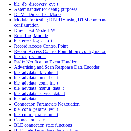
ble_db_discovery_evt_t
Assert handler for debug purposes
DTM - Direct Test Mode
Module for testing RF/PHY using DTM commands
configuration
Direct Test Mode HW
Error Log Module
ble_error_log_data_t
Record Access Control Point
Record Access Control Point library configuration
ble_racp_value_t
Radio Notification Event Handler
Advertising and Scan Response Data Encoder
ble_advdata_tk_value_t
ble_advdata_uuid_list_t
ble_advdata_conn_int_t
ble_advdata_manuf_data_t
ble_advdata_service_data_t
ble_advdata_t
Connection Parameters Negotiation
ble_conn_params_evt_t
ble_conn_params_init_t
Connection state
BLE connection state functions
BLE Date Time characteristic type