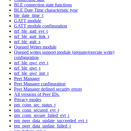
BLE connection state functions
BLE Date Time characteristic type
ble_date_time_t
GATT module
GATT module configuration
nrf_ble_gatt_evt_t
nrf_ble_gatt_link_t
nrf_ble_gatt_s
Queued Writes module
Queued writes support module (prepare/execute write)
configuration
nrf_ble_qwr_evt_t
nrf_ble_qwr_t
nrf_ble_qwr_init_t
Peer Manager
Peer Manager configuration
Peer Manager defined security errors
All versions of Peer IDs.
Privacy modes
pm_conn_sec_status_t
pm_conn_secured_evt_t
pm_conn_secure_failed_evt_t
pm_peer_data_update_succeeded_evt_t
pm_peer_data_update_failed_t