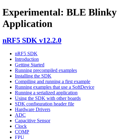
Experimental: BLE Blinky
Application
nRF5 SDK v12.2.0
nRF5 SDK
Introduction
Getting Started
Running precompiled examples
Installing the SDK
Compiling and running a first example
Running examples that use a SoftDevice
Running a serialized application
Using the SDK with other boards
SDK configuration header file
Hardware Drivers
ADC
Capacitive Sensor
Clock
COMP
FPU