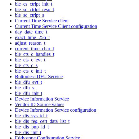
ble_cs_ctrlpt_init_t
ble_sc_ctrlpt_resp_t
ble_sc_ctrlpt_s
Current Time Service client
Current Time Service Client configuration
day_date_time_t
exact_time_256_t
adjust_reason_t
current_time_char_t
ble_cts_c_handles_t
ble_cts_c_evt_t
ble_cts_c_s
ble_cts_c_init_t
Buttonless DFU Service
ble_dfu_evt_t
ble_dfu_s
ble_dfu_init_t
Device Information Service
Vendor ID Source values
Device Information Service configuration
ble_dis_sys_id_t
ble_dis_reg_cert_data_list_t
ble_dis_pnp_id_t
ble_dis_init_t
Eddystone Configuration Service