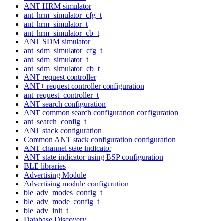
ANT HRM simulator
ant_hrm_simulator_cfg_t
ant_hrm_simulator_t
ant_hrm_simulator_cb_t
ANT SDM simulator
ant_sdm_simulator_cfg_t
ant_sdm_simulator_t
ant_sdm_simulator_cb_t
ANT request controller
ANT+ request controller configuration
ant_request_controller_t
ANT search configuration
ANT common search configuration configuration
ant_search_config_t
ANT stack configuration
Common ANT stack configuration configuration
ANT channel state indicator
ANT state indicator using BSP configuration
BLE libraries
Advertising Module
Advertising module configuration
ble_adv_modes_config_t
ble_adv_mode_config_t
ble_adv_init_t
Database Discovery