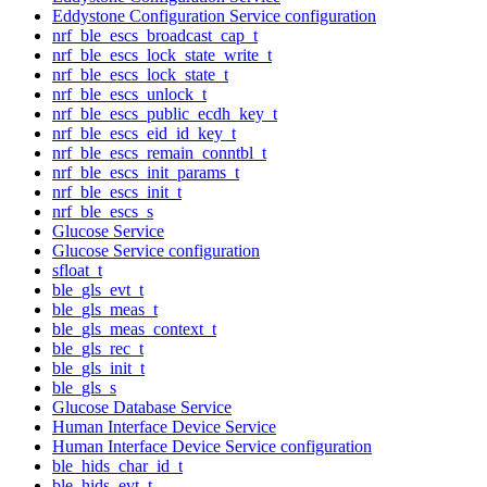
Eddystone Configuration Service configuration
nrf_ble_escs_broadcast_cap_t
nrf_ble_escs_lock_state_write_t
nrf_ble_escs_lock_state_t
nrf_ble_escs_unlock_t
nrf_ble_escs_public_ecdh_key_t
nrf_ble_escs_eid_id_key_t
nrf_ble_escs_remain_conntbl_t
nrf_ble_escs_init_params_t
nrf_ble_escs_init_t
nrf_ble_escs_s
Glucose Service
Glucose Service configuration
sfloat_t
ble_gls_evt_t
ble_gls_meas_t
ble_gls_meas_context_t
ble_gls_rec_t
ble_gls_init_t
ble_gls_s
Glucose Database Service
Human Interface Device Service
Human Interface Device Service configuration
ble_hids_char_id_t
ble_hids_evt_t