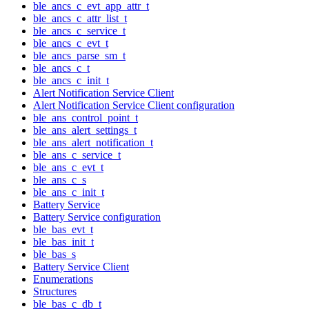
ble_ancs_c_evt_app_attr_t
ble_ancs_c_attr_list_t
ble_ancs_c_service_t
ble_ancs_c_evt_t
ble_ancs_parse_sm_t
ble_ancs_c_t
ble_ancs_c_init_t
Alert Notification Service Client
Alert Notification Service Client configuration
ble_ans_control_point_t
ble_ans_alert_settings_t
ble_ans_alert_notification_t
ble_ans_c_service_t
ble_ans_c_evt_t
ble_ans_c_s
ble_ans_c_init_t
Battery Service
Battery Service configuration
ble_bas_evt_t
ble_bas_init_t
ble_bas_s
Battery Service Client
Enumerations
Structures
ble_bas_c_db_t