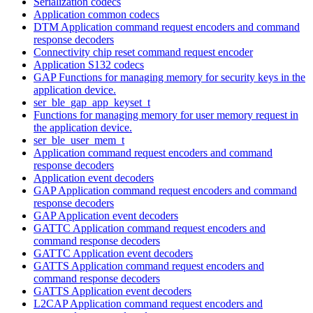
Serialization codecs
Application common codecs
DTM Application command request encoders and command
response decoders
Connectivity chip reset command request encoder
Application S132 codecs
GAP Functions for managing memory for security keys in the
application device.
ser_ble_gap_app_keyset_t
Functions for managing memory for user memory request in
the application device.
ser_ble_user_mem_t
Application command request encoders and command
response decoders
Application event decoders
GAP Application command request encoders and command
response decoders
GAP Application event decoders
GATTC Application command request encoders and
command response decoders
GATTC Application event decoders
GATTS Application command request encoders and
command response decoders
GATTS Application event decoders
L2CAP Application command request encoders and