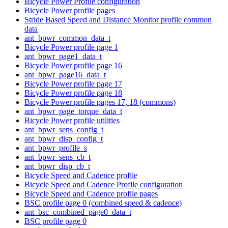
Bicycle Power Profile configuration
Bicycle Power profile pages
Stride Based Speed and Distance Monitor profile common
data
ant_bpwr_common_data_t
Bicycle Power profile page 1
ant_bpwr_page1_data_t
Bicycle Power profile page 16
ant_bpwr_page16_data_t
Bicycle Power profile page 17
Bicycle Power profile page 18
Bicycle Power profile pages 17, 18 (commons)
ant_bpwr_page_torque_data_t
Bicycle Power profile utilities
ant_bpwr_sens_config_t
ant_bpwr_disp_config_t
ant_bpwr_profile_s
ant_bpwr_sens_cb_t
ant_bpwr_disp_cb_t
Bicycle Speed and Cadence profile
Bicycle Speed and Cadence Profile configuration
Bicycle Speed and Cadence profile pages
BSC profile page 0 (combined speed & cadence)
ant_bsc_combined_page0_data_t
BSC profile page 0