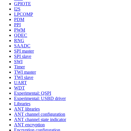
GPIOTE
I2S
LPCOMP
PDM
PPI
PWM
QDEC
RNG
SAADC
SPI master
SPI slave
SWI
Timer
TWI master
TWI slave
UART
WDT
Experimental: QSPI
Experimental: USBD driver
Libraries
ANT libraries
ANT channel configuration
ANT channel state indicator
ANT encryption
Encryption configuration