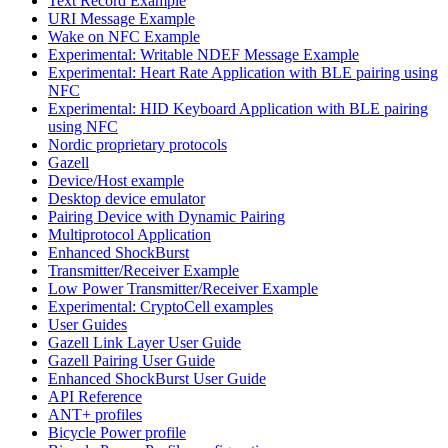
Text Record Example
URI Message Example
Wake on NFC Example
Experimental: Writable NDEF Message Example
Experimental: Heart Rate Application with BLE pairing using
NFC
Experimental: HID Keyboard Application with BLE pairing
using NFC
Nordic proprietary protocols
Gazell
Device/Host example
Desktop device emulator
Pairing Device with Dynamic Pairing
Multiprotocol Application
Enhanced ShockBurst
Transmitter/Receiver Example
Low Power Transmitter/Receiver Example
Experimental: CryptoCell examples
User Guides
Gazell Link Layer User Guide
Gazell Pairing User Guide
Enhanced ShockBurst User Guide
API Reference
ANT+ profiles
Bicycle Power profile