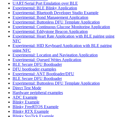
UART/Serial Port Emulation over BLE
Experimental: BLE Blinky Application
Experimental: Bluetooth Developer Studio Example
Experimental: Bond Management Application
Experimental: Buttonless DFU Template Application
Experimental: Continuous Glucose Monitoring Application
Experimental: Eddystone Beacon Application
Experimental: Heart Rate Application with BLE pairing using
NFC
Experimental: HID Keyboard Application with BLE pairing
using NFC
Experimental: Location and Navigation Application
Experimental: Queued Writes Application
BLE Secure DFU Bootloader
DFU bootloader examples
Experimental: ANT Bootloader/DFU
BLE Secure DFU Bootloader
Experimental: Buttonless DFU Template Application
Direct Test Mode
Hardware peripheral examples
ADC Example
Blinky Example
Blinky FreeRTOS Example
Blinky RTX Example
Blinky SysTick Example