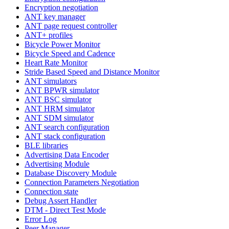
Encryption negotiation
ANT key manager
ANT page request controller
ANT+ profiles
Bicycle Power Monitor
Bicycle Speed and Cadence
Heart Rate Monitor
Stride Based Speed and Distance Monitor
ANT simulators
ANT BPWR simulator
ANT BSC simulator
ANT HRM simulator
ANT SDM simulator
ANT search configuration
ANT stack configuration
BLE libraries
Advertising Data Encoder
Advertising Module
Database Discovery Module
Connection Parameters Negotiation
Connection state
Debug Assert Handler
DTM - Direct Test Mode
Error Log
Peer Manager