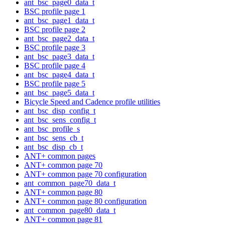
ant_bsc_page0_data_t
BSC profile page 1
ant_bsc_page1_data_t
BSC profile page 2
ant_bsc_page2_data_t
BSC profile page 3
ant_bsc_page3_data_t
BSC profile page 4
ant_bsc_page4_data_t
BSC profile page 5
ant_bsc_page5_data_t
Bicycle Speed and Cadence profile utilities
ant_bsc_disp_config_t
ant_bsc_sens_config_t
ant_bsc_profile_s
ant_bsc_sens_cb_t
ant_bsc_disp_cb_t
ANT+ common pages
ANT+ common page 70
ANT+ common page 70 configuration
ant_common_page70_data_t
ANT+ common page 80
ANT+ common page 80 configuration
ant_common_page80_data_t
ANT+ common page 81