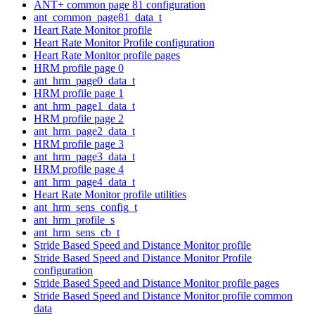
ANT+ common page 81 configuration
ant_common_page81_data_t
Heart Rate Monitor profile
Heart Rate Monitor Profile configuration
Heart Rate Monitor profile pages
HRM profile page 0
ant_hrm_page0_data_t
HRM profile page 1
ant_hrm_page1_data_t
HRM profile page 2
ant_hrm_page2_data_t
HRM profile page 3
ant_hrm_page3_data_t
HRM profile page 4
ant_hrm_page4_data_t
Heart Rate Monitor profile utilities
ant_hrm_sens_config_t
ant_hrm_profile_s
ant_hrm_sens_cb_t
Stride Based Speed and Distance Monitor profile
Stride Based Speed and Distance Monitor Profile
configuration
Stride Based Speed and Distance Monitor profile pages
Stride Based Speed and Distance Monitor profile common
data