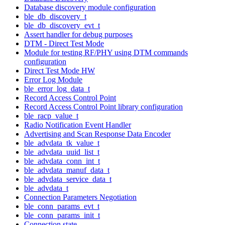
Database discovery module configuration
ble_db_discovery_t
ble_db_discovery_evt_t
Assert handler for debug purposes
DTM - Direct Test Mode
Module for testing RF/PHY using DTM commands
configuration
Direct Test Mode HW
Error Log Module
ble_error_log_data_t
Record Access Control Point
Record Access Control Point library configuration
ble_racp_value_t
Radio Notification Event Handler
Advertising and Scan Response Data Encoder
ble_advdata_tk_value_t
ble_advdata_uuid_list_t
ble_advdata_conn_int_t
ble_advdata_manuf_data_t
ble_advdata_service_data_t
ble_advdata_t
Connection Parameters Negotiation
ble_conn_params_evt_t
ble_conn_params_init_t
Connection state