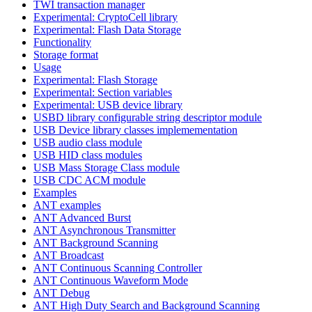
TWI transaction manager
Experimental: CryptoCell library
Experimental: Flash Data Storage
Functionality
Storage format
Usage
Experimental: Flash Storage
Experimental: Section variables
Experimental: USB device library
USBD library configurable string descriptor module
USB Device library classes implemementation
USB audio class module
USB HID class modules
USB Mass Storage Class module
USB CDC ACM module
Examples
ANT examples
ANT Advanced Burst
ANT Asynchronous Transmitter
ANT Background Scanning
ANT Broadcast
ANT Continuous Scanning Controller
ANT Continuous Waveform Mode
ANT Debug
ANT High Duty Search and Background Scanning