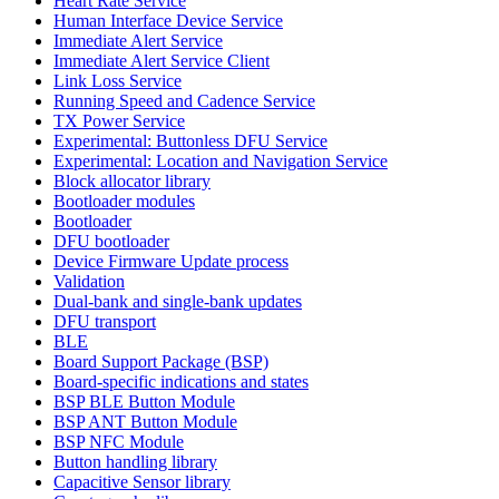
Heart Rate Service
Human Interface Device Service
Immediate Alert Service
Immediate Alert Service Client
Link Loss Service
Running Speed and Cadence Service
TX Power Service
Experimental: Buttonless DFU Service
Experimental: Location and Navigation Service
Block allocator library
Bootloader modules
Bootloader
DFU bootloader
Device Firmware Update process
Validation
Dual-bank and single-bank updates
DFU transport
BLE
Board Support Package (BSP)
Board-specific indications and states
BSP BLE Button Module
BSP ANT Button Module
BSP NFC Module
Button handling library
Capacitive Sensor library