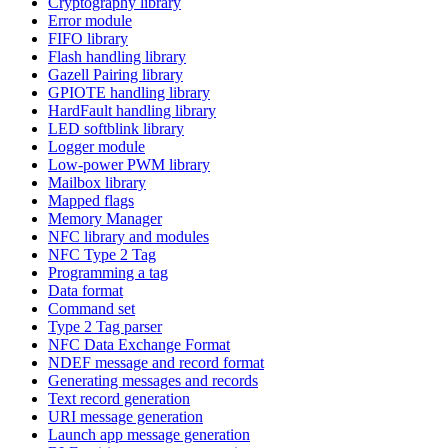
Cryptography library
Error module
FIFO library
Flash handling library
Gazell Pairing library
GPIOTE handling library
HardFault handling library
LED softblink library
Logger module
Low-power PWM library
Mailbox library
Mapped flags
Memory Manager
NFC library and modules
NFC Type 2 Tag
Programming a tag
Data format
Command set
Type 2 Tag parser
NFC Data Exchange Format
NDEF message and record format
Generating messages and records
Text record generation
URI message generation
Launch app message generation