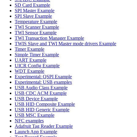
SD Card Example
SPI Master Example
SPI Slave Example
Temperature Example
TWI Scanner Example
TWI Sensor Example
TWI Transaction Manager Example
TWIS Slave and TWI Master mode drivers Example
Timer Example
Simple Timer Example
UART Example
UICR Config Example
WDT Example
Experimental: QSPI Example
Experimental: USB examples
USB Audio Class Example
USB CDC ACM Example
USB Device Example
USB HID Composite Example
USB HID Generic Example
USB MSC Example
NFC examples
Adafruit Tag Reader Example
Launch App Example