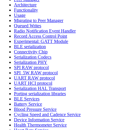
Architecture
Functionality
Usage
Migrating to Peer Manager
Queued Writes
Radio Notification Event Handler
Record Access Control Point
Experimental: GATT Module
BLE serialization
Connectivity Chip
Serialization Codecs
Serialization PHY
SPI RAW protocol
SPI_5W RAW protocol
UART RAW protocol
UART HCI protocol
Serialization HAL Transport
Porting serialization libraries
BLE Services
Battery Service
Blood Pressure Service
Cycling Speed and Cadence Service
Device Information Service
Health Thermometer Service