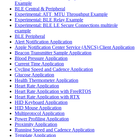
Example
BLE Central & Peripheral
Experimental: ATT_MTU Throughput Example
Experimental: BLE Relay Example
Experimental: BLE LE Secure Connections multirole
example
BLE Peripheral
Alert Notification Application
Apple Notification Center Service (ANCS) Client Application
Beacon Transmitter Sample Application
Blood Pressure Application
Current Time Application
Cycling Speed and Cadence Application
Glucose Application
Health Thermometer Application
Heart Rate Application
Heart Rate Application with FreeRTOS
Heart Rate Application with RTX
HID Keyboard Application
HID Mouse Application
Multiprotocol Application
Power Profiling Application
Proximity Application
Running Speed and Cadence Application
Template Application