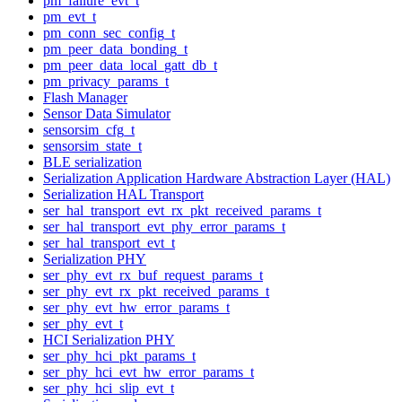
pm_failure_evt_t
pm_evt_t
pm_conn_sec_config_t
pm_peer_data_bonding_t
pm_peer_data_local_gatt_db_t
pm_privacy_params_t
Flash Manager
Sensor Data Simulator
sensorsim_cfg_t
sensorsim_state_t
BLE serialization
Serialization Application Hardware Abstraction Layer (HAL)
Serialization HAL Transport
ser_hal_transport_evt_rx_pkt_received_params_t
ser_hal_transport_evt_phy_error_params_t
ser_hal_transport_evt_t
Serialization PHY
ser_phy_evt_rx_buf_request_params_t
ser_phy_evt_rx_pkt_received_params_t
ser_phy_evt_hw_error_params_t
ser_phy_evt_t
HCI Serialization PHY
ser_phy_hci_pkt_params_t
ser_phy_hci_evt_hw_error_params_t
ser_phy_hci_slip_evt_t