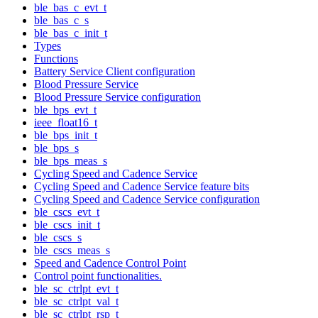
ble_bas_c_evt_t
ble_bas_c_s
ble_bas_c_init_t
Types
Functions
Battery Service Client configuration
Blood Pressure Service
Blood Pressure Service configuration
ble_bps_evt_t
ieee_float16_t
ble_bps_init_t
ble_bps_s
ble_bps_meas_s
Cycling Speed and Cadence Service
Cycling Speed and Cadence Service feature bits
Cycling Speed and Cadence Service configuration
ble_cscs_evt_t
ble_cscs_init_t
ble_cscs_s
ble_cscs_meas_s
Speed and Cadence Control Point
Control point functionalities.
ble_sc_ctrlpt_evt_t
ble_sc_ctrlpt_val_t
ble_sc_ctrlpt_rsp_t