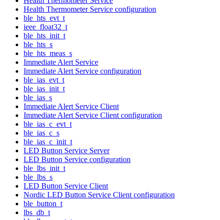
Health Thermometer Service
Health Thermometer Service configuration
ble_hts_evt_t
ieee_float32_t
ble_hts_init_t
ble_hts_s
ble_hts_meas_s
Immediate Alert Service
Immediate Alert Service configuration
ble_ias_evt_t
ble_ias_init_t
ble_ias_s
Immediate Alert Service Client
Immediate Alert Service Client configuration
ble_ias_c_evt_t
ble_ias_c_s
ble_ias_c_init_t
LED Button Service Server
LED Button Service configuration
ble_lbs_init_t
ble_lbs_s
LED Button Service Client
Nordic LED Button Service Client configuration
ble_button_t
lbs_db_t