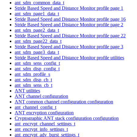
ant_sdm_common_data_t
Stride Based Speed and Distance Monitor profile page 1
ant_sdm_page1_data_t
Stride Based Speed and Distance Monitor profile page 16
Stride Based Speed and Distance Monitor profile page 2
ant_sdm_page2_data_t
Stride Based Speed and Distance Monitor profile page 22
ant_sdm_page22_data_t
Stride Based Speed and Distance Monitor profile page 3
ant_sdm_page3_data_t
Stride Based Speed and Distance Monitor profile utilities
ant_sdm_sens_config_t
ant_sdm_disp_config_t
ant_sdm_profile_s
ant_sdm_disp_cb_t
ant_sdm_sens_cb_t
ANT utilities
ANT channel configuration
ANT common channel configuration configuration
ant_channel_config_t
ANT encryption configuration
Cryptographic ANT stack configuration configuration
ant_encrypt_channel_settings_t
ant_encrypt_info_settings_t
ant_encrypt_adv_burst_settings_t