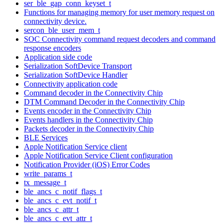
ser_ble_gap_conn_keyset_t
Functions for managing memory for user memory request on
connectivity device.
sercon_ble_user_mem_t
SOC Connectivity command request decoders and command
response encoders
Application side code
Serialization SoftDevice Transport
Serialization SoftDevice Handler
Connectivity application code
Command decoder in the Connectivity Chip
DTM Command Decoder in the Connectivity Chip
Events encoder in the Connectivity Chip
Events handlers in the Connectivity Chip
Packets decoder in the Connectivity Chip
BLE Services
Apple Notification Service client
Apple Notification Service Client configuration
Notification Provider (iOS) Error Codes
write_params_t
tx_message_t
ble_ancs_c_notif_flags_t
ble_ancs_c_evt_notif_t
ble_ancs_c_attr_t
ble_ancs_c_evt_attr_t