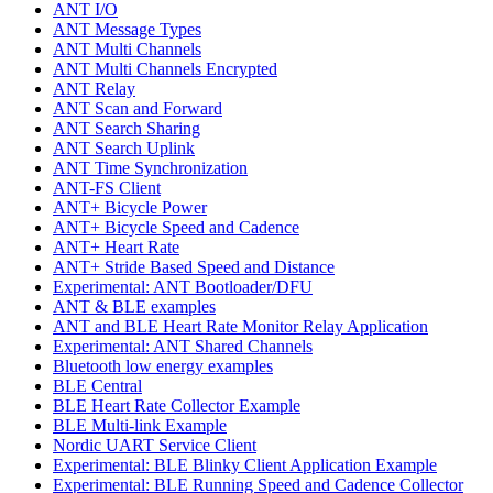
ANT I/O
ANT Message Types
ANT Multi Channels
ANT Multi Channels Encrypted
ANT Relay
ANT Scan and Forward
ANT Search Sharing
ANT Search Uplink
ANT Time Synchronization
ANT-FS Client
ANT+ Bicycle Power
ANT+ Bicycle Speed and Cadence
ANT+ Heart Rate
ANT+ Stride Based Speed and Distance
Experimental: ANT Bootloader/DFU
ANT & BLE examples
ANT and BLE Heart Rate Monitor Relay Application
Experimental: ANT Shared Channels
Bluetooth low energy examples
BLE Central
BLE Heart Rate Collector Example
BLE Multi-link Example
Nordic UART Service Client
Experimental: BLE Blinky Client Application Example
Experimental: BLE Running Speed and Cadence Collector