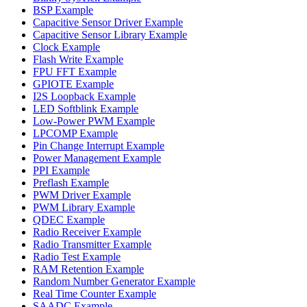
BSP Example
Capacitive Sensor Driver Example
Capacitive Sensor Library Example
Clock Example
Flash Write Example
FPU FFT Example
GPIOTE Example
I2S Loopback Example
LED Softblink Example
Low-Power PWM Example
LPCOMP Example
Pin Change Interrupt Example
Power Management Example
PPI Example
Preflash Example
PWM Driver Example
PWM Library Example
QDEC Example
Radio Receiver Example
Radio Transmitter Example
Radio Test Example
RAM Retention Example
Random Number Generator Example
Real Time Counter Example
SAADC Example