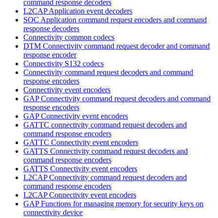
command response decoders
L2CAP Application event decoders
SOC Application command request encoders and command
response decoders
Connectivity common codecs
DTM Connectivity command request decoder and command
response encoder
Connectivity S132 codecs
Connectivity command request decoders and command
response encoders
Connectivity event encoders
GAP Connectivity command request decoders and command
response encoders
GAP Connectivity event encoders
GATTC connectivity command request decoders and
command response encoders
GATTC Connectivity event encoders
GATTS Connectivity command request decoders and
command response encoders
GATTS Connectivity event encoders
L2CAP Connectivity command request decoders and
command response encoders
L2CAP Connectivity event encoders
GAP Functions for managing memory for security keys on
connectivity device