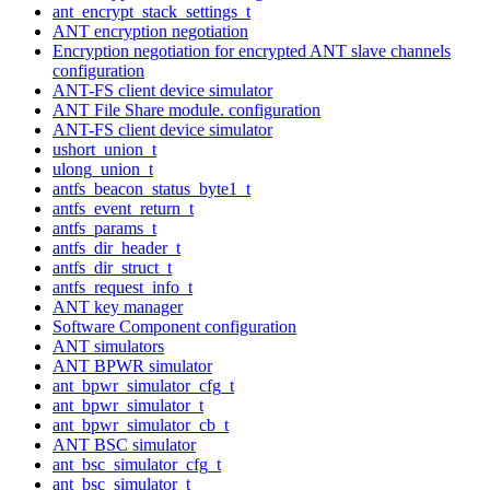
ant_encrypt_stack_settings_t
ANT encryption negotiation
Encryption negotiation for encrypted ANT slave channels
configuration
ANT-FS client device simulator
ANT File Share module. configuration
ANT-FS client device simulator
ushort_union_t
ulong_union_t
antfs_beacon_status_byte1_t
antfs_event_return_t
antfs_params_t
antfs_dir_header_t
antfs_dir_struct_t
antfs_request_info_t
ANT key manager
Software Component configuration
ANT simulators
ANT BPWR simulator
ant_bpwr_simulator_cfg_t
ant_bpwr_simulator_t
ant_bpwr_simulator_cb_t
ANT BSC simulator
ant_bsc_simulator_cfg_t
ant_bsc_simulator_t