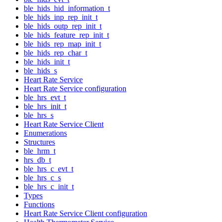
ble_hids_hid_information_t
ble_hids_inp_rep_init_t
ble_hids_outp_rep_init_t
ble_hids_feature_rep_init_t
ble_hids_rep_map_init_t
ble_hids_rep_char_t
ble_hids_init_t
ble_hids_s
Heart Rate Service
Heart Rate Service configuration
ble_hrs_evt_t
ble_hrs_init_t
ble_hrs_s
Heart Rate Service Client
Enumerations
Structures
ble_hrm_t
hrs_db_t
ble_hrs_c_evt_t
ble_hrs_c_s
ble_hrs_c_init_t
Types
Functions
Heart Rate Service Client configuration