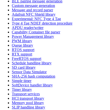
BLE pairing message generation
Custom message generation
Message and record parser
Adafruit NFC Shield library
Experimental: NFC Type 4 Tag
Type 4 Tag NDEF detection procedure
APDU reader/writer
Capability Container file parser
Power Management library
PWM library
Queue library
RTOS support
RTX support
FreeRTOS support
Schedule handling library
SD card library
Sensor Data Simulator
SHA-256 hash computation
Simple timer
SoftDevice handler library
Timer library
Transport services
HCI transport library
Memory pool library
SLIP handling library