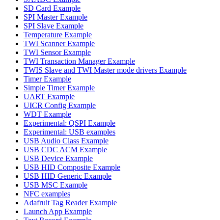
SD Card Example
SPI Master Example
SPI Slave Example
Temperature Example
TWI Scanner Example
TWI Sensor Example
TWI Transaction Manager Example
TWIS Slave and TWI Master mode drivers Example
Timer Example
Simple Timer Example
UART Example
UICR Config Example
WDT Example
Experimental: QSPI Example
Experimental: USB examples
USB Audio Class Example
USB CDC ACM Example
USB Device Example
USB HID Composite Example
USB HID Generic Example
USB MSC Example
NFC examples
Adafruit Tag Reader Example
Launch App Example