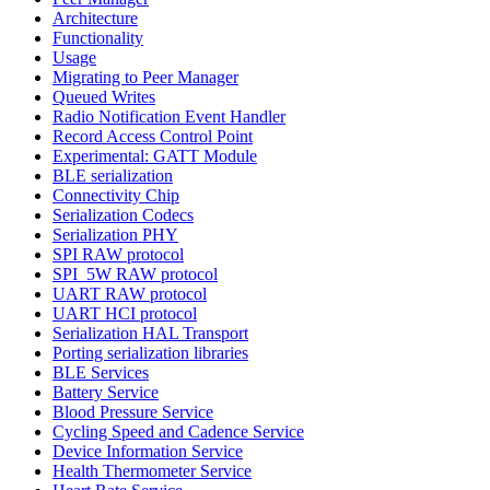
Architecture
Functionality
Usage
Migrating to Peer Manager
Queued Writes
Radio Notification Event Handler
Record Access Control Point
Experimental: GATT Module
BLE serialization
Connectivity Chip
Serialization Codecs
Serialization PHY
SPI RAW protocol
SPI_5W RAW protocol
UART RAW protocol
UART HCI protocol
Serialization HAL Transport
Porting serialization libraries
BLE Services
Battery Service
Blood Pressure Service
Cycling Speed and Cadence Service
Device Information Service
Health Thermometer Service