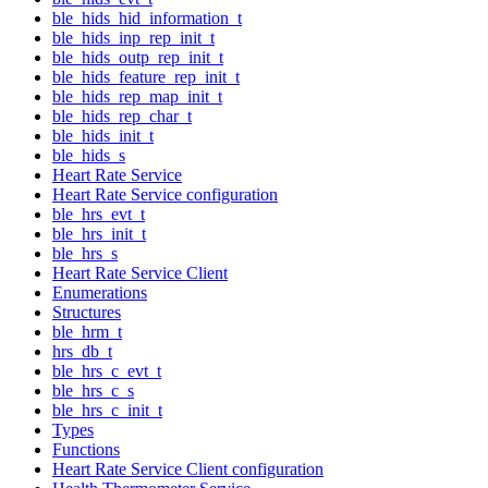
ble_hids_hid_information_t
ble_hids_inp_rep_init_t
ble_hids_outp_rep_init_t
ble_hids_feature_rep_init_t
ble_hids_rep_map_init_t
ble_hids_rep_char_t
ble_hids_init_t
ble_hids_s
Heart Rate Service
Heart Rate Service configuration
ble_hrs_evt_t
ble_hrs_init_t
ble_hrs_s
Heart Rate Service Client
Enumerations
Structures
ble_hrm_t
hrs_db_t
ble_hrs_c_evt_t
ble_hrs_c_s
ble_hrs_c_init_t
Types
Functions
Heart Rate Service Client configuration