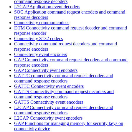
command response decoders
L2CAP Application event decoders
SOC Application command request encoders and command
response decoders
Connectivity common codecs
DTM Connectivity command request decoder and command
response encoder
Connectivity S132 codecs
Connectivity command request decoders and command
response encoders
Connectivity event encoders
GAP Connectivity command request decoders and command
response encoders
GAP Connectivity event encoders
GATTC connectivity command request decoders and
command response encoders
GATTC Connectivity event encoders
GATTS Connectivity command request decoders and
command response encoders
GATTS Connectivity event encoders
L2CAP Connectivity command request decoders and
command response encoders
L2CAP Connectivity event encoders
GAP Functions for managing memory for security keys on
connectivity device