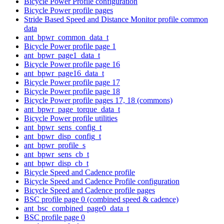
Bicycle Power Profile configuration
Bicycle Power profile pages
Stride Based Speed and Distance Monitor profile common
data
ant_bpwr_common_data_t
Bicycle Power profile page 1
ant_bpwr_page1_data_t
Bicycle Power profile page 16
ant_bpwr_page16_data_t
Bicycle Power profile page 17
Bicycle Power profile page 18
Bicycle Power profile pages 17, 18 (commons)
ant_bpwr_page_torque_data_t
Bicycle Power profile utilities
ant_bpwr_sens_config_t
ant_bpwr_disp_config_t
ant_bpwr_profile_s
ant_bpwr_sens_cb_t
ant_bpwr_disp_cb_t
Bicycle Speed and Cadence profile
Bicycle Speed and Cadence Profile configuration
Bicycle Speed and Cadence profile pages
BSC profile page 0 (combined speed & cadence)
ant_bsc_combined_page0_data_t
BSC profile page 0