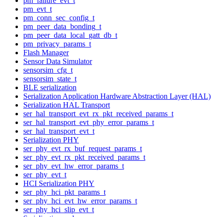
pm_failure_evt_t
pm_evt_t
pm_conn_sec_config_t
pm_peer_data_bonding_t
pm_peer_data_local_gatt_db_t
pm_privacy_params_t
Flash Manager
Sensor Data Simulator
sensorsim_cfg_t
sensorsim_state_t
BLE serialization
Serialization Application Hardware Abstraction Layer (HAL)
Serialization HAL Transport
ser_hal_transport_evt_rx_pkt_received_params_t
ser_hal_transport_evt_phy_error_params_t
ser_hal_transport_evt_t
Serialization PHY
ser_phy_evt_rx_buf_request_params_t
ser_phy_evt_rx_pkt_received_params_t
ser_phy_evt_hw_error_params_t
ser_phy_evt_t
HCI Serialization PHY
ser_phy_hci_pkt_params_t
ser_phy_hci_evt_hw_error_params_t
ser_phy_hci_slip_evt_t