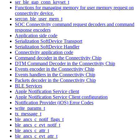
ser_ble_gap_conn_keyset_t
Functions for managing memory for user memory request on
connectivity device.
sercon_ble_user_mem_t
SOC Connectivity command request decoders and command
response encoders
Application side code
Serialization SoftDevice Transport
Serialization SoftDevice Handler
Connectivity application code
Command decoder in the Connectivity Chip
DTM Command Decoder in the Connectivity Chip
Events encoder in the Connectivity Chip
Events handlers in the Connectivity Chip
Packets decoder in the Connectivity Chip
BLE Services
Apple Notification Service client
Apple Notification Service Client configuration
Notification Provider (iOS) Error Codes
write_params_t
tx_message_t
ble_ancs_c_notif_flags_t
ble_ancs_c_evt_notif_t
ble_ancs_c_attr_t
ble_ancs_c_evt_attr_t