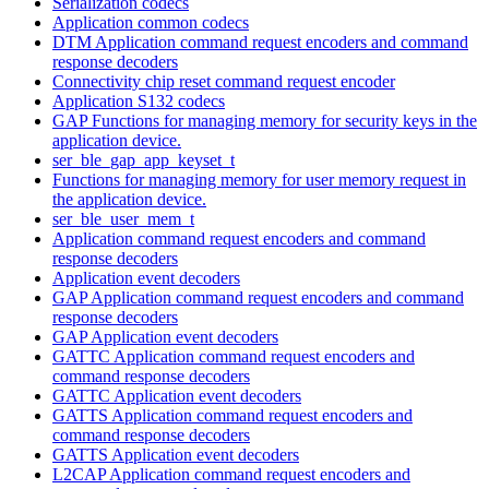
Serialization codecs
Application common codecs
DTM Application command request encoders and command
response decoders
Connectivity chip reset command request encoder
Application S132 codecs
GAP Functions for managing memory for security keys in the
application device.
ser_ble_gap_app_keyset_t
Functions for managing memory for user memory request in
the application device.
ser_ble_user_mem_t
Application command request encoders and command
response decoders
Application event decoders
GAP Application command request encoders and command
response decoders
GAP Application event decoders
GATTC Application command request encoders and
command response decoders
GATTC Application event decoders
GATTS Application command request encoders and
command response decoders
GATTS Application event decoders
L2CAP Application command request encoders and