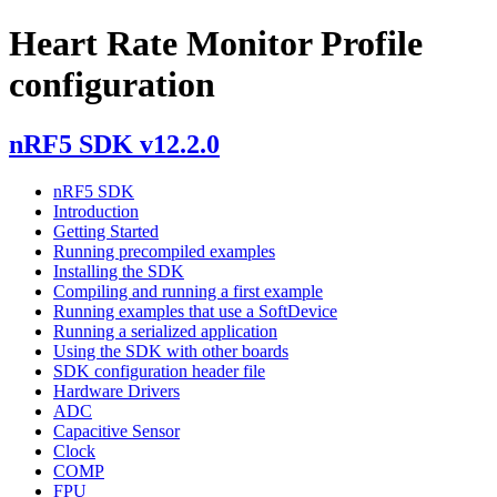
Heart Rate Monitor Profile
configuration
nRF5 SDK v12.2.0
nRF5 SDK
Introduction
Getting Started
Running precompiled examples
Installing the SDK
Compiling and running a first example
Running examples that use a SoftDevice
Running a serialized application
Using the SDK with other boards
SDK configuration header file
Hardware Drivers
ADC
Capacitive Sensor
Clock
COMP
FPU