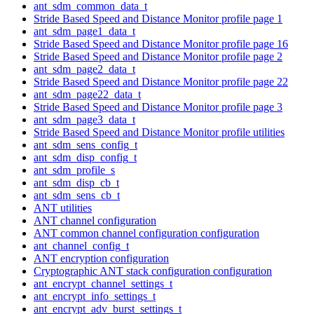
ant_sdm_common_data_t
Stride Based Speed and Distance Monitor profile page 1
ant_sdm_page1_data_t
Stride Based Speed and Distance Monitor profile page 16
Stride Based Speed and Distance Monitor profile page 2
ant_sdm_page2_data_t
Stride Based Speed and Distance Monitor profile page 22
ant_sdm_page22_data_t
Stride Based Speed and Distance Monitor profile page 3
ant_sdm_page3_data_t
Stride Based Speed and Distance Monitor profile utilities
ant_sdm_sens_config_t
ant_sdm_disp_config_t
ant_sdm_profile_s
ant_sdm_disp_cb_t
ant_sdm_sens_cb_t
ANT utilities
ANT channel configuration
ANT common channel configuration configuration
ant_channel_config_t
ANT encryption configuration
Cryptographic ANT stack configuration configuration
ant_encrypt_channel_settings_t
ant_encrypt_info_settings_t
ant_encrypt_adv_burst_settings_t