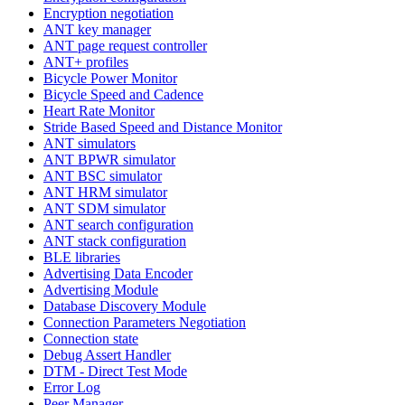
Encryption negotiation
ANT key manager
ANT page request controller
ANT+ profiles
Bicycle Power Monitor
Bicycle Speed and Cadence
Heart Rate Monitor
Stride Based Speed and Distance Monitor
ANT simulators
ANT BPWR simulator
ANT BSC simulator
ANT HRM simulator
ANT SDM simulator
ANT search configuration
ANT stack configuration
BLE libraries
Advertising Data Encoder
Advertising Module
Database Discovery Module
Connection Parameters Negotiation
Connection state
Debug Assert Handler
DTM - Direct Test Mode
Error Log
Peer Manager