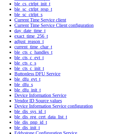
ble_cs_ctrlpt_init_t
ble_sc_ctrlpt_resp_t
ble_sc_ctrlpt_s
Current Time Service client
Current Time Service Client configuration
day_date_time_t
exact_time_256_t
adjust_reason_t
current_time_char_t
ble_cts_c_handles_t
ble_cts_c_evt_t
ble_cts_c_s
ble_cts_c_init_t
Buttonless DFU Service
ble_dfu_evt_t
ble_dfu_s
ble_dfu_init_t
Device Information Service
Vendor ID Source values
Device Information Service configuration
ble_dis_sys_id_t
ble_dis_reg_cert_data_list_t
ble_dis_pnp_id_t
ble_dis_init_t
Eddystone Configuration Service