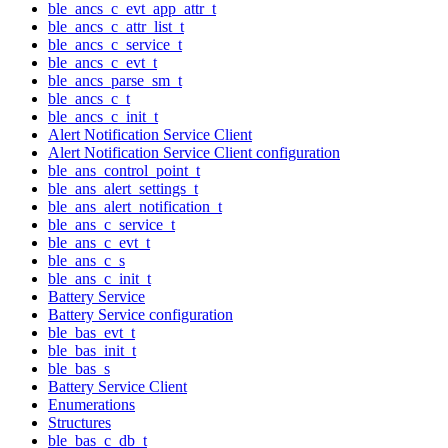
ble_ancs_c_evt_app_attr_t
ble_ancs_c_attr_list_t
ble_ancs_c_service_t
ble_ancs_c_evt_t
ble_ancs_parse_sm_t
ble_ancs_c_t
ble_ancs_c_init_t
Alert Notification Service Client
Alert Notification Service Client configuration
ble_ans_control_point_t
ble_ans_alert_settings_t
ble_ans_alert_notification_t
ble_ans_c_service_t
ble_ans_c_evt_t
ble_ans_c_s
ble_ans_c_init_t
Battery Service
Battery Service configuration
ble_bas_evt_t
ble_bas_init_t
ble_bas_s
Battery Service Client
Enumerations
Structures
ble_bas_c_db_t