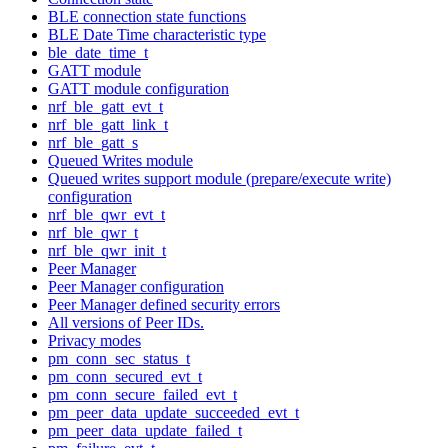
BLE connection state functions
BLE Date Time characteristic type
ble_date_time_t
GATT module
GATT module configuration
nrf_ble_gatt_evt_t
nrf_ble_gatt_link_t
nrf_ble_gatt_s
Queued Writes module
Queued writes support module (prepare/execute write)
configuration
nrf_ble_qwr_evt_t
nrf_ble_qwr_t
nrf_ble_qwr_init_t
Peer Manager
Peer Manager configuration
Peer Manager defined security errors
All versions of Peer IDs.
Privacy modes
pm_conn_sec_status_t
pm_conn_secured_evt_t
pm_conn_secure_failed_evt_t
pm_peer_data_update_succeeded_evt_t
pm_peer_data_update_failed_t