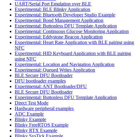
UART/Serial Port Emulation over BLE
Experimental: BLE Blinky Application
Experimental: Bluetooth Developer Studio Example
Experimental: Bond Management Application
Experimental: Buttonless DFU Template Application
Experimental: Continuous Glucose Monitoring Application
Experimental: Eddystone Beacon Application
Experimental: Heart Rate Application with BLE pairing using
NFC
Experimental: HID Keyboard Application with BLE pairing
using NFC
Experimental: Location and Navigation Application
Experimental: Queued Writes Application
BLE Secure DFU Bootloader
DFU bootloader examples
Experimental: ANT Bootloader/DFU
BLE Secure DFU Bootloader
Experimental: Buttonless DFU Template Application
Direct Test Mode
Hardware peripheral examples
ADC Example
Blinky Example
Blinky FreeRTOS Example
Blinky RTX Example
Blinky SysTick Example