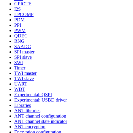
GPIOTE
I2S
LPCOMP
PDM
PPI
PWM
QDEC
RNG
SAADC
SPI master
SPI slave
SWI
Timer
TWI master
TWI slave
UART
WDT
Experimental: QSPI
Experimental: USBD driver
Libraries
ANT libraries
ANT channel configuration
ANT channel state indicator
ANT encryption
Encryption configuration