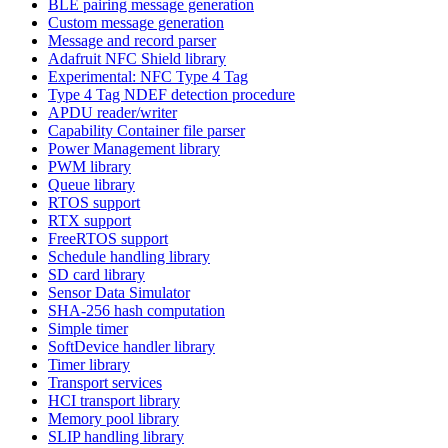
BLE pairing message generation
Custom message generation
Message and record parser
Adafruit NFC Shield library
Experimental: NFC Type 4 Tag
Type 4 Tag NDEF detection procedure
APDU reader/writer
Capability Container file parser
Power Management library
PWM library
Queue library
RTOS support
RTX support
FreeRTOS support
Schedule handling library
SD card library
Sensor Data Simulator
SHA-256 hash computation
Simple timer
SoftDevice handler library
Timer library
Transport services
HCI transport library
Memory pool library
SLIP handling library