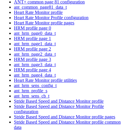
ANT+ common page 81 configuration
ant_common_page81_data_t
Heart Rate Monitor profile
Heart Rate Monitor Profile configuration
Heart Rate Monitor profile pages
HRM profile page 0
ant_hrm_page0_data_t
HRM profile page 1
ant_hrm_page1_data_t
HRM profile page 2
ant_hrm_page2_data_t
HRM profile page 3
ant_hrm_page3_data_t
HRM profile page 4
ant_hrm_page4_data_t
Heart Rate Monitor profile utilities
ant_hrm_sens_config_t
ant_hrm_profile_s
ant_hrm_sens_cb_t
Stride Based Speed and Distance Monitor profile
Stride Based Speed and Distance Monitor Profile
configuration
Stride Based Speed and Distance Monitor profile pages
Stride Based Speed and Distance Monitor profile common
data