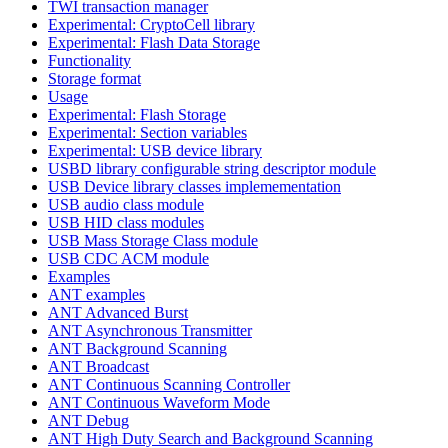
TWI transaction manager
Experimental: CryptoCell library
Experimental: Flash Data Storage
Functionality
Storage format
Usage
Experimental: Flash Storage
Experimental: Section variables
Experimental: USB device library
USBD library configurable string descriptor module
USB Device library classes implemementation
USB audio class module
USB HID class modules
USB Mass Storage Class module
USB CDC ACM module
Examples
ANT examples
ANT Advanced Burst
ANT Asynchronous Transmitter
ANT Background Scanning
ANT Broadcast
ANT Continuous Scanning Controller
ANT Continuous Waveform Mode
ANT Debug
ANT High Duty Search and Background Scanning