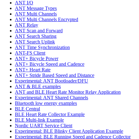
ANT I/O
ANT Message Types
ANT Multi Channels
ANT Multi Channels Encrypted
ANT Relay
ANT Scan and Forward
ANT Search Sharing
ANT Search Uplink
ANT Time Synchronization
ANT-FS Client
ANT+ Bicycle Power
ANT+ Bicycle Speed and Cadence
ANT+ Heart Rate
ANT+ Stride Based Speed and Distance
Experimental: ANT Bootloader/DFU
ANT & BLE examples
ANT and BLE Heart Rate Monitor Relay Application
Experimental: ANT Shared Channels
Bluetooth low energy examples
BLE Central
BLE Heart Rate Collector Example
BLE Multi-link Example
Nordic UART Service Client
Experimental: BLE Blinky Client Application Example
Experimental: BLE Running Speed and Cadence Collector