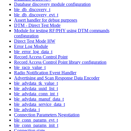
Database discovery module configuration
ble_db_discovery_t
ble_db_discovery_evt_t
Assert handler for debug purposes
DTM - Direct Test Mode
Module for testing RF/PHY using DTM commands
configuration
Direct Test Mode HW
Error Log Module
ble_error_log_data_t
Record Access Control Point
Record Access Control Point library configuration
ble_racp_value_t
Radio Notification Event Handler
Advertising and Scan Response Data Encoder
ble_advdata_tk_value_t
ble_advdata_uuid_list_t
ble_advdata_conn_int_t
ble_advdata_manuf_data_t
ble_advdata_service_data_t
ble_advdata_t
Connection Parameters Negotiation
ble_conn_params_evt_t
ble_conn_params_init_t
Connection state