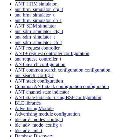
ANT HRM simulator
ant_hrm_simulator_cfg_t
ant_hrm_simulator_t
ant_hrm_simulator_cb_t
ANT SDM simulator
ant_sdm_simulator_cfg_t
ant_sdm_simulator_t
ant_sdm_simulator_cb_t
ANT request controller
ANT+ request controller configuration
ant_request_controller_t
ANT search configuration
ANT common search configuration configuration
ant_search_config_t
ANT stack configuration
Common ANT stack configuration configuration
ANT channel state indicator
ANT state indicator using BSP configuration
BLE libraries
Advertising Module
Advertising module configuration
ble_adv_modes_config_t
ble_adv_mode_config_t
ble_adv_init_t
Database Discovery