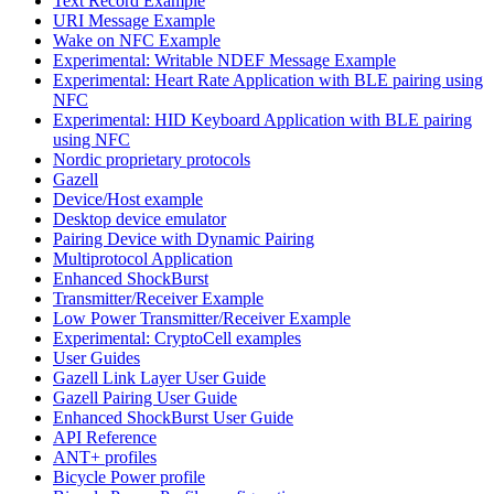
Text Record Example
URI Message Example
Wake on NFC Example
Experimental: Writable NDEF Message Example
Experimental: Heart Rate Application with BLE pairing using
NFC
Experimental: HID Keyboard Application with BLE pairing
using NFC
Nordic proprietary protocols
Gazell
Device/Host example
Desktop device emulator
Pairing Device with Dynamic Pairing
Multiprotocol Application
Enhanced ShockBurst
Transmitter/Receiver Example
Low Power Transmitter/Receiver Example
Experimental: CryptoCell examples
User Guides
Gazell Link Layer User Guide
Gazell Pairing User Guide
Enhanced ShockBurst User Guide
API Reference
ANT+ profiles
Bicycle Power profile