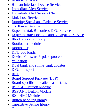
Heart Rate Service
Human Interface Device Service
Immediate Alert Service
Immediate Alert Service Client
Link Loss Service
Running Speed and Cadence Service
TX Power Service
Experimental: Buttonless DFU Service
Experimental: Location and Navigation Service
Block allocator library
Bootloader modules
Bootloader
DFU bootloader
Device Firmware Update process
Validation
Dual-bank and single-bank updates
DFU transport
BLE
Board Support Package (BSP)
Board-specific indications and states
BSP BLE Button Module
BSP ANT Button Module
BSP NFC Module
Button handling library
Capacitive Sensor library