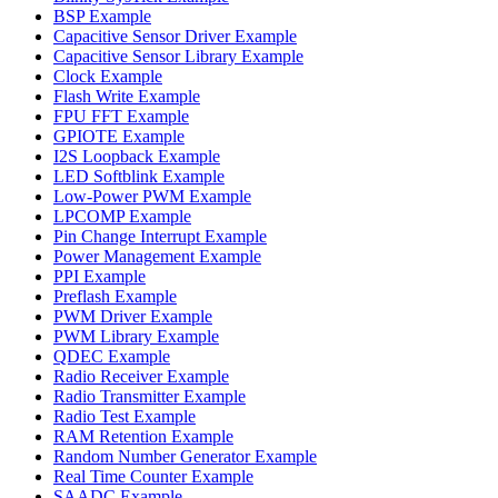
BSP Example
Capacitive Sensor Driver Example
Capacitive Sensor Library Example
Clock Example
Flash Write Example
FPU FFT Example
GPIOTE Example
I2S Loopback Example
LED Softblink Example
Low-Power PWM Example
LPCOMP Example
Pin Change Interrupt Example
Power Management Example
PPI Example
Preflash Example
PWM Driver Example
PWM Library Example
QDEC Example
Radio Receiver Example
Radio Transmitter Example
Radio Test Example
RAM Retention Example
Random Number Generator Example
Real Time Counter Example
SAADC Example