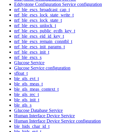
Eddystone Configuration Service configuration
nrf_ble_escs_broadcast_cap_t
nrf_ble_escs_lock_state_write_t
nrf_ble_escs_lock_state_t
nrf_ble_escs_unlock_t
nrf_ble_escs_public_ecdh_key_t
nrf_ble_escs_eid_id_key_t
nrf_ble_escs_remain_conntbl_t
nrf_ble_escs_init_params_t
nrf_ble_escs_init_t
nrf_ble_escs_s
Glucose Service
Glucose Service configuration
sfloat_t
ble_gls_evt_t
ble_gls_meas_t
ble_gls_meas_context_t
ble_gls_rec_t
ble_gls_init_t
ble_gls_s
Glucose Database Service
Human Interface Device Service
Human Interface Device Service configuration
ble_hids_char_id_t
ble_hids_evt_t