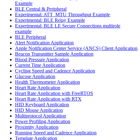
Example
BLE Central & Peripheral
Experimental: ATT_MTU Throughput Example
Experimental: BLE Relay Example
Experimental: BLE LE Secure Connections multirole
example
BLE Peripheral
Alert Notification Application
Apple Notification Center Service (ANCS) Client Application
Beacon Transmitter Sample Application
Blood Pressure Application
Current Time Application
Cycling Speed and Cadence Application
Glucose Application
Health Thermometer Application
Heart Rate Application
Heart Rate Application with FreeRTOS
Heart Rate Application with RTX
HID Keyboard Application
HID Mouse Application
Multiprotocol Application
Power Profiling Application
Proximity Application
Running Speed and Cadence Application
Template Application