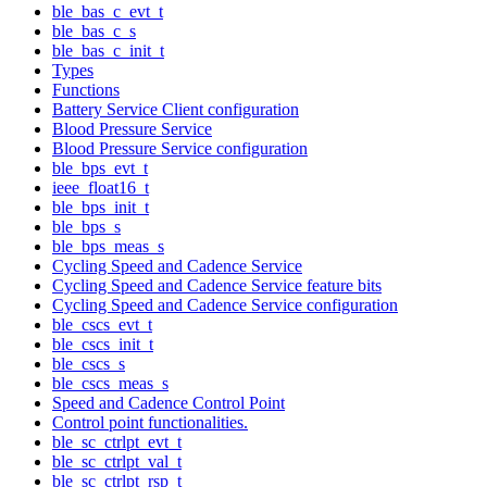
ble_bas_c_evt_t
ble_bas_c_s
ble_bas_c_init_t
Types
Functions
Battery Service Client configuration
Blood Pressure Service
Blood Pressure Service configuration
ble_bps_evt_t
ieee_float16_t
ble_bps_init_t
ble_bps_s
ble_bps_meas_s
Cycling Speed and Cadence Service
Cycling Speed and Cadence Service feature bits
Cycling Speed and Cadence Service configuration
ble_cscs_evt_t
ble_cscs_init_t
ble_cscs_s
ble_cscs_meas_s
Speed and Cadence Control Point
Control point functionalities.
ble_sc_ctrlpt_evt_t
ble_sc_ctrlpt_val_t
ble_sc_ctrlpt_rsp_t