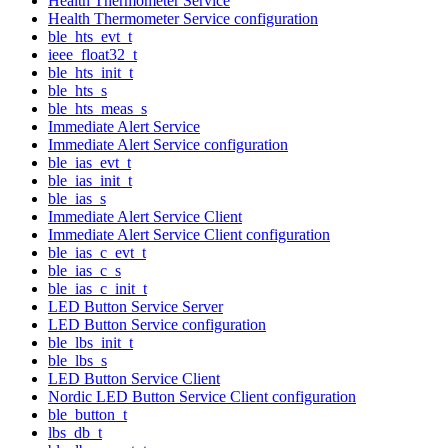
Health Thermometer Service
Health Thermometer Service configuration
ble_hts_evt_t
ieee_float32_t
ble_hts_init_t
ble_hts_s
ble_hts_meas_s
Immediate Alert Service
Immediate Alert Service configuration
ble_ias_evt_t
ble_ias_init_t
ble_ias_s
Immediate Alert Service Client
Immediate Alert Service Client configuration
ble_ias_c_evt_t
ble_ias_c_s
ble_ias_c_init_t
LED Button Service Server
LED Button Service configuration
ble_lbs_init_t
ble_lbs_s
LED Button Service Client
Nordic LED Button Service Client configuration
ble_button_t
lbs_db_t