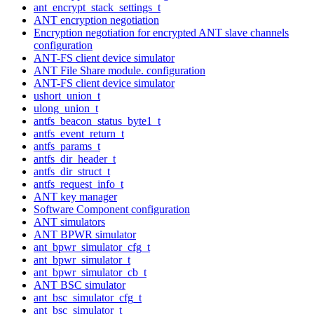
ant_encrypt_stack_settings_t
ANT encryption negotiation
Encryption negotiation for encrypted ANT slave channels
configuration
ANT-FS client device simulator
ANT File Share module. configuration
ANT-FS client device simulator
ushort_union_t
ulong_union_t
antfs_beacon_status_byte1_t
antfs_event_return_t
antfs_params_t
antfs_dir_header_t
antfs_dir_struct_t
antfs_request_info_t
ANT key manager
Software Component configuration
ANT simulators
ANT BPWR simulator
ant_bpwr_simulator_cfg_t
ant_bpwr_simulator_t
ant_bpwr_simulator_cb_t
ANT BSC simulator
ant_bsc_simulator_cfg_t
ant_bsc_simulator_t