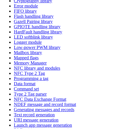
Cryptography library
Error module
FIFO library
Flash handling library
Gazell Pairing library
GPIOTE handling library
HardFault handling library
LED softblink library
Logger module
Low-power PWM library
Mailbox library
Mapped flags
Memory Manager
NFC library and modules
NFC Type 2 Tag
Programming a tag
Data format
Command set
Type 2 Tag parser
NFC Data Exchange Format
NDEF message and record format
Generating messages and records
Text record generation
URI message generation
Launch app message generation