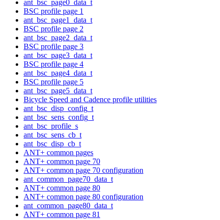
ant_bsc_page0_data_t
BSC profile page 1
ant_bsc_page1_data_t
BSC profile page 2
ant_bsc_page2_data_t
BSC profile page 3
ant_bsc_page3_data_t
BSC profile page 4
ant_bsc_page4_data_t
BSC profile page 5
ant_bsc_page5_data_t
Bicycle Speed and Cadence profile utilities
ant_bsc_disp_config_t
ant_bsc_sens_config_t
ant_bsc_profile_s
ant_bsc_sens_cb_t
ant_bsc_disp_cb_t
ANT+ common pages
ANT+ common page 70
ANT+ common page 70 configuration
ant_common_page70_data_t
ANT+ common page 80
ANT+ common page 80 configuration
ant_common_page80_data_t
ANT+ common page 81