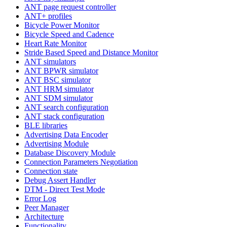
ANT page request controller
ANT+ profiles
Bicycle Power Monitor
Bicycle Speed and Cadence
Heart Rate Monitor
Stride Based Speed and Distance Monitor
ANT simulators
ANT BPWR simulator
ANT BSC simulator
ANT HRM simulator
ANT SDM simulator
ANT search configuration
ANT stack configuration
BLE libraries
Advertising Data Encoder
Advertising Module
Database Discovery Module
Connection Parameters Negotiation
Connection state
Debug Assert Handler
DTM - Direct Test Mode
Error Log
Peer Manager
Architecture
Functionality