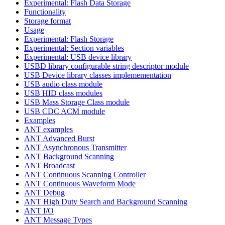
Experimental: Flash Data Storage
Functionality
Storage format
Usage
Experimental: Flash Storage
Experimental: Section variables
Experimental: USB device library
USBD library configurable string descriptor module
USB Device library classes implemementation
USB audio class module
USB HID class modules
USB Mass Storage Class module
USB CDC ACM module
Examples
ANT examples
ANT Advanced Burst
ANT Asynchronous Transmitter
ANT Background Scanning
ANT Broadcast
ANT Continuous Scanning Controller
ANT Continuous Waveform Mode
ANT Debug
ANT High Duty Search and Background Scanning
ANT I/O
ANT Message Types