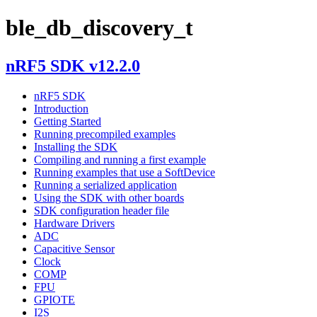
ble_db_discovery_t
nRF5 SDK v12.2.0
nRF5 SDK
Introduction
Getting Started
Running precompiled examples
Installing the SDK
Compiling and running a first example
Running examples that use a SoftDevice
Running a serialized application
Using the SDK with other boards
SDK configuration header file
Hardware Drivers
ADC
Capacitive Sensor
Clock
COMP
FPU
GPIOTE
I2S