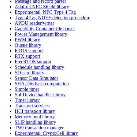
Message and record parser
Adafruit NFC Shield library
Experimental: NFC Type 4 Tag
Type 4 Tag NDEF detection procedure
APDU reader/writer
Capability Container file parser
Power Management library
PWM library
Queue library
RTOS support
RTX support
FreeRTOS support
Schedule handling library
SD card library
Sensor Data Simulator
SHA-256 hash computation
Simple timer
SoftDevice handler library
Timer library
Transport services
HCI transport library
Memory pool library
SLIP handling library
TWI transaction manager
Experimental: CryptoCell library