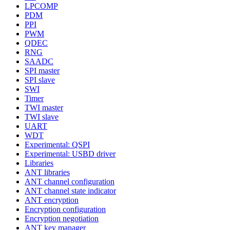
LPCOMP
PDM
PPI
PWM
QDEC
RNG
SAADC
SPI master
SPI slave
SWI
Timer
TWI master
TWI slave
UART
WDT
Experimental: QSPI
Experimental: USBD driver
Libraries
ANT libraries
ANT channel configuration
ANT channel state indicator
ANT encryption
Encryption configuration
Encryption negotiation
ANT key manager