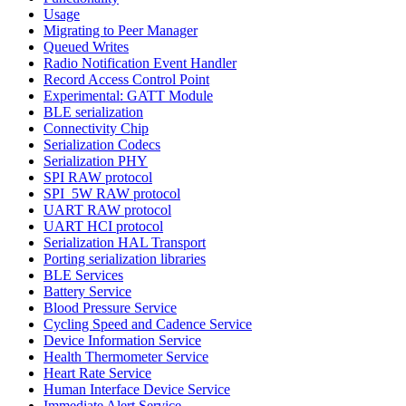
Usage
Migrating to Peer Manager
Queued Writes
Radio Notification Event Handler
Record Access Control Point
Experimental: GATT Module
BLE serialization
Connectivity Chip
Serialization Codecs
Serialization PHY
SPI RAW protocol
SPI_5W RAW protocol
UART RAW protocol
UART HCI protocol
Serialization HAL Transport
Porting serialization libraries
BLE Services
Battery Service
Blood Pressure Service
Cycling Speed and Cadence Service
Device Information Service
Health Thermometer Service
Heart Rate Service
Human Interface Device Service
Immediate Alert Service