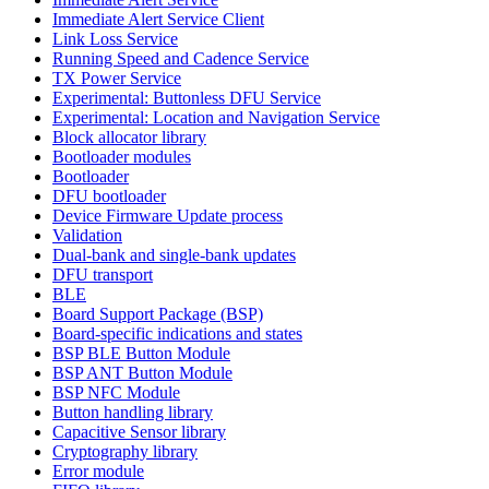
Immediate Alert Service Client
Link Loss Service
Running Speed and Cadence Service
TX Power Service
Experimental: Buttonless DFU Service
Experimental: Location and Navigation Service
Block allocator library
Bootloader modules
Bootloader
DFU bootloader
Device Firmware Update process
Validation
Dual-bank and single-bank updates
DFU transport
BLE
Board Support Package (BSP)
Board-specific indications and states
BSP BLE Button Module
BSP ANT Button Module
BSP NFC Module
Button handling library
Capacitive Sensor library
Cryptography library
Error module