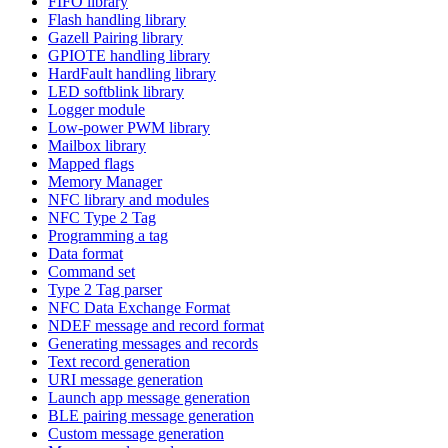
FIFO library
Flash handling library
Gazell Pairing library
GPIOTE handling library
HardFault handling library
LED softblink library
Logger module
Low-power PWM library
Mailbox library
Mapped flags
Memory Manager
NFC library and modules
NFC Type 2 Tag
Programming a tag
Data format
Command set
Type 2 Tag parser
NFC Data Exchange Format
NDEF message and record format
Generating messages and records
Text record generation
URI message generation
Launch app message generation
BLE pairing message generation
Custom message generation