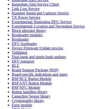
Immediate Alert Service Client
Link Loss Service
Running Speed and Cadence Service
TX Power Service
Experimental: Buttonless DFU Service
Experimental: Location and Navigation Service
Block allocator library
Bootloader modules
Bootloader
DFU bootloader
Device Firmware Update process
Validation
Dual-bank and single-bank updates
DFU transport
BLE
Board Support Package (BSP)
Board-specific indications and states
BSP BLE Button Module
BSP ANT Button Module
BSP NFC Module
Button handling library
Capacitive Sensor library
Cryptography library
Error module