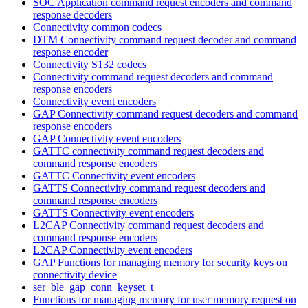
SOC Application command request encoders and command
response decoders
Connectivity common codecs
DTM Connectivity command request decoder and command
response encoder
Connectivity S132 codecs
Connectivity command request decoders and command
response encoders
Connectivity event encoders
GAP Connectivity command request decoders and command
response encoders
GAP Connectivity event encoders
GATTC connectivity command request decoders and
command response encoders
GATTC Connectivity event encoders
GATTS Connectivity command request decoders and
command response encoders
GATTS Connectivity event encoders
L2CAP Connectivity command request decoders and
command response encoders
L2CAP Connectivity event encoders
GAP Functions for managing memory for security keys on
connectivity device
ser_ble_gap_conn_keyset_t
Functions for managing memory for user memory request on