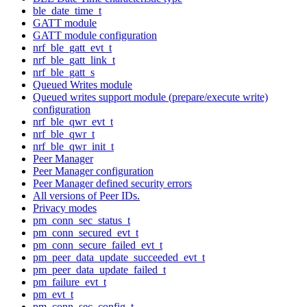
ble_date_time_t
GATT module
GATT module configuration
nrf_ble_gatt_evt_t
nrf_ble_gatt_link_t
nrf_ble_gatt_s
Queued Writes module
Queued writes support module (prepare/execute write)
configuration
nrf_ble_qwr_evt_t
nrf_ble_qwr_t
nrf_ble_qwr_init_t
Peer Manager
Peer Manager configuration
Peer Manager defined security errors
All versions of Peer IDs.
Privacy modes
pm_conn_sec_status_t
pm_conn_secured_evt_t
pm_conn_secure_failed_evt_t
pm_peer_data_update_succeeded_evt_t
pm_peer_data_update_failed_t
pm_failure_evt_t
pm_evt_t
pm_conn_sec_config_t