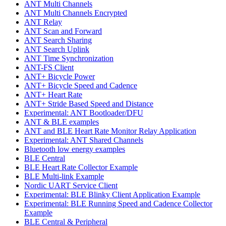
ANT Multi Channels
ANT Multi Channels Encrypted
ANT Relay
ANT Scan and Forward
ANT Search Sharing
ANT Search Uplink
ANT Time Synchronization
ANT-FS Client
ANT+ Bicycle Power
ANT+ Bicycle Speed and Cadence
ANT+ Heart Rate
ANT+ Stride Based Speed and Distance
Experimental: ANT Bootloader/DFU
ANT & BLE examples
ANT and BLE Heart Rate Monitor Relay Application
Experimental: ANT Shared Channels
Bluetooth low energy examples
BLE Central
BLE Heart Rate Collector Example
BLE Multi-link Example
Nordic UART Service Client
Experimental: BLE Blinky Client Application Example
Experimental: BLE Running Speed and Cadence Collector
Example
BLE Central & Peripheral