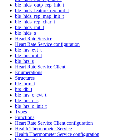
ble_hids_outp_rep_init_t
ble_hids_feature_rep_init_t
ble_hids_rep_map_init_t
ble_hids_rep_char_t
ble_hids_init_t
ble_hids_s
Heart Rate Service
Heart Rate Service configuration
ble_hrs_evt_t
ble_hrs_init_t
ble_hrs_s
Heart Rate Service Client
Enumerations
Structures
ble_hrm_t
hrs_db_t
ble_hrs_c_evt_t
ble_hrs_c_s
ble_hrs_c_init_t
Types
Functions
Heart Rate Service Client configuration
Health Thermometer Service
Health Thermometer Service configuration
ble_hts_evt_t