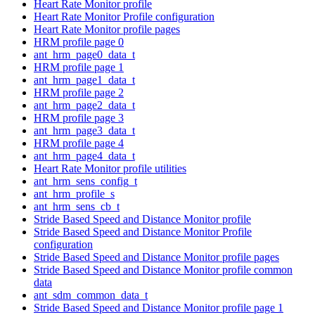
Heart Rate Monitor profile
Heart Rate Monitor Profile configuration
Heart Rate Monitor profile pages
HRM profile page 0
ant_hrm_page0_data_t
HRM profile page 1
ant_hrm_page1_data_t
HRM profile page 2
ant_hrm_page2_data_t
HRM profile page 3
ant_hrm_page3_data_t
HRM profile page 4
ant_hrm_page4_data_t
Heart Rate Monitor profile utilities
ant_hrm_sens_config_t
ant_hrm_profile_s
ant_hrm_sens_cb_t
Stride Based Speed and Distance Monitor profile
Stride Based Speed and Distance Monitor Profile
configuration
Stride Based Speed and Distance Monitor profile pages
Stride Based Speed and Distance Monitor profile common
data
ant_sdm_common_data_t
Stride Based Speed and Distance Monitor profile page 1