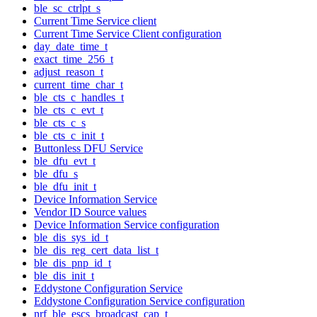
ble_sc_ctrlpt_s
Current Time Service client
Current Time Service Client configuration
day_date_time_t
exact_time_256_t
adjust_reason_t
current_time_char_t
ble_cts_c_handles_t
ble_cts_c_evt_t
ble_cts_c_s
ble_cts_c_init_t
Buttonless DFU Service
ble_dfu_evt_t
ble_dfu_s
ble_dfu_init_t
Device Information Service
Vendor ID Source values
Device Information Service configuration
ble_dis_sys_id_t
ble_dis_reg_cert_data_list_t
ble_dis_pnp_id_t
ble_dis_init_t
Eddystone Configuration Service
Eddystone Configuration Service configuration
nrf_ble_escs_broadcast_cap_t