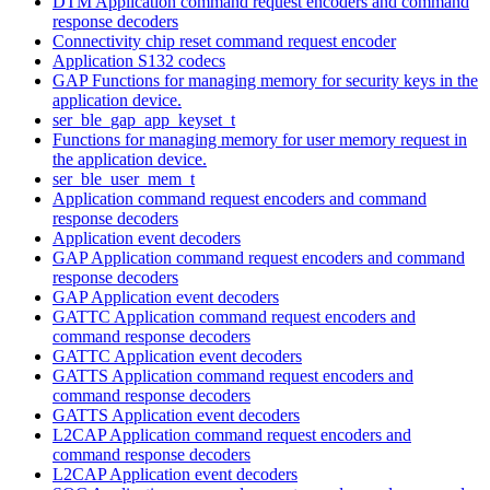
DTM Application command request encoders and command
response decoders
Connectivity chip reset command request encoder
Application S132 codecs
GAP Functions for managing memory for security keys in the
application device.
ser_ble_gap_app_keyset_t
Functions for managing memory for user memory request in
the application device.
ser_ble_user_mem_t
Application command request encoders and command
response decoders
Application event decoders
GAP Application command request encoders and command
response decoders
GAP Application event decoders
GATTC Application command request encoders and
command response decoders
GATTC Application event decoders
GATTS Application command request encoders and
command response decoders
GATTS Application event decoders
L2CAP Application command request encoders and
command response decoders
L2CAP Application event decoders