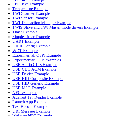
SPI Slave Example
Temperature Example
TWI Scanner Example
TWI Sensor Example
TWI Transaction Manager Example
TWIS Slave and TWI Master mode drivers Example
Timer Example
Simple Timer Example
UART Example
UICR Config Example
WDT Example
Experimental: QSPI Example
Experimental: USB examples
USB Audio Class Example
USB CDC ACM Example
USB Device Example
USB HID Composite Example
USB HID Generic Example
USB MSC Example
NFC examples
Adafruit Tag Reader Example
Launch App Example
Text Record Example
URI Message Example
Wake on NFC Example