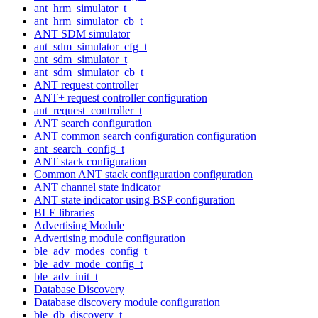
ant_hrm_simulator_t
ant_hrm_simulator_cb_t
ANT SDM simulator
ant_sdm_simulator_cfg_t
ant_sdm_simulator_t
ant_sdm_simulator_cb_t
ANT request controller
ANT+ request controller configuration
ant_request_controller_t
ANT search configuration
ANT common search configuration configuration
ant_search_config_t
ANT stack configuration
Common ANT stack configuration configuration
ANT channel state indicator
ANT state indicator using BSP configuration
BLE libraries
Advertising Module
Advertising module configuration
ble_adv_modes_config_t
ble_adv_mode_config_t
ble_adv_init_t
Database Discovery
Database discovery module configuration
ble_db_discovery_t