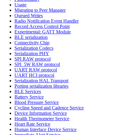
Usage
Migrating to Peer Manager
Queued Writes
Radio Notification Event Handler
Record Access Control Point
Experimental: GATT Module
BLE serialization
Connectivity Chip
Serialization Codecs
Serialization PHY
SPI RAW protocol
SPI_5W RAW protocol
UART RAW protocol
UART HCI protocol
Serialization HAL Transport
Porting serialization libraries
BLE Services
Battery Service
Blood Pressure Service
Cycling Speed and Cadence Service
Device Information Service
Health Thermometer Service
Heart Rate Service
Human Interface Device Service
Immediate Alert Service