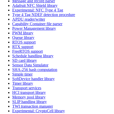
Message and record parser
Adafruit NFC Shield library
Experimental: NFC Type 4 Tag
Type 4 Tag NDEF detection procedure
APDU reader/writer
Capability Container file parser
Power Management library
PWM library
Queue library
RTOS support
RTX support
FreeRTOS support
Schedule handling library
SD card library
Sensor Data Simulator
SHA-256 hash computation
Simple timer
SoftDevice handler library
Timer library
Transport services
HCI transport library
Memory pool library
SLIP handling library
TWI transaction manager
Experimental: CryptoCell library