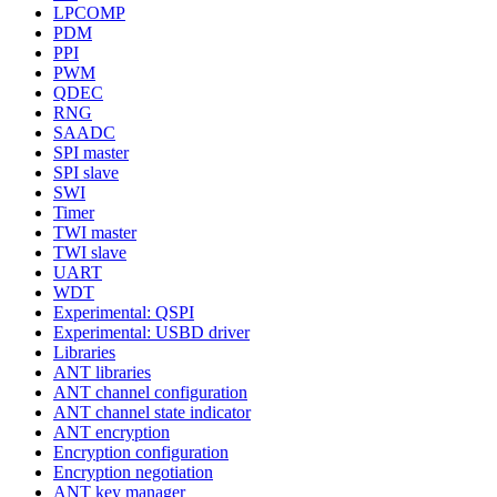
LPCOMP
PDM
PPI
PWM
QDEC
RNG
SAADC
SPI master
SPI slave
SWI
Timer
TWI master
TWI slave
UART
WDT
Experimental: QSPI
Experimental: USBD driver
Libraries
ANT libraries
ANT channel configuration
ANT channel state indicator
ANT encryption
Encryption configuration
Encryption negotiation
ANT key manager