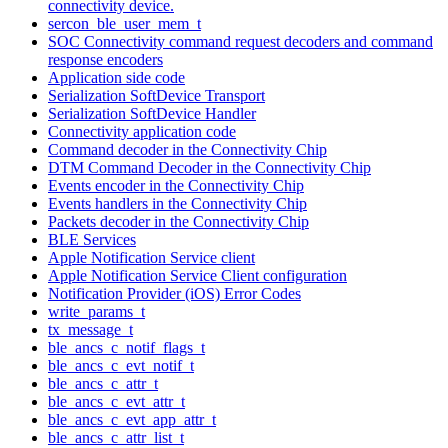
connectivity device.
sercon_ble_user_mem_t
SOC Connectivity command request decoders and command
response encoders
Application side code
Serialization SoftDevice Transport
Serialization SoftDevice Handler
Connectivity application code
Command decoder in the Connectivity Chip
DTM Command Decoder in the Connectivity Chip
Events encoder in the Connectivity Chip
Events handlers in the Connectivity Chip
Packets decoder in the Connectivity Chip
BLE Services
Apple Notification Service client
Apple Notification Service Client configuration
Notification Provider (iOS) Error Codes
write_params_t
tx_message_t
ble_ancs_c_notif_flags_t
ble_ancs_c_evt_notif_t
ble_ancs_c_attr_t
ble_ancs_c_evt_attr_t
ble_ancs_c_evt_app_attr_t
ble_ancs_c_attr_list_t