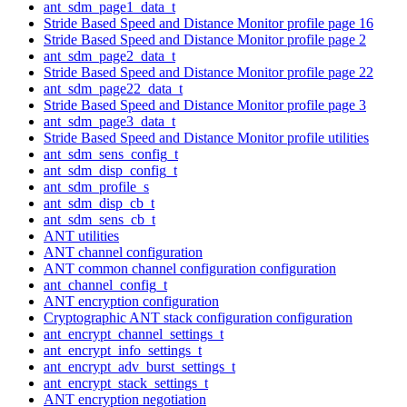
ant_sdm_page1_data_t
Stride Based Speed and Distance Monitor profile page 16
Stride Based Speed and Distance Monitor profile page 2
ant_sdm_page2_data_t
Stride Based Speed and Distance Monitor profile page 22
ant_sdm_page22_data_t
Stride Based Speed and Distance Monitor profile page 3
ant_sdm_page3_data_t
Stride Based Speed and Distance Monitor profile utilities
ant_sdm_sens_config_t
ant_sdm_disp_config_t
ant_sdm_profile_s
ant_sdm_disp_cb_t
ant_sdm_sens_cb_t
ANT utilities
ANT channel configuration
ANT common channel configuration configuration
ant_channel_config_t
ANT encryption configuration
Cryptographic ANT stack configuration configuration
ant_encrypt_channel_settings_t
ant_encrypt_info_settings_t
ant_encrypt_adv_burst_settings_t
ant_encrypt_stack_settings_t
ANT encryption negotiation