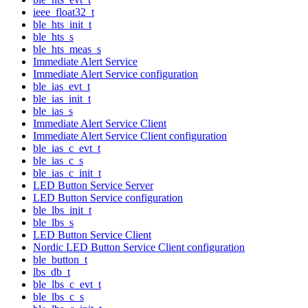
ieee_float32_t
ble_hts_init_t
ble_hts_s
ble_hts_meas_s
Immediate Alert Service
Immediate Alert Service configuration
ble_ias_evt_t
ble_ias_init_t
ble_ias_s
Immediate Alert Service Client
Immediate Alert Service Client configuration
ble_ias_c_evt_t
ble_ias_c_s
ble_ias_c_init_t
LED Button Service Server
LED Button Service configuration
ble_lbs_init_t
ble_lbs_s
LED Button Service Client
Nordic LED Button Service Client configuration
ble_button_t
lbs_db_t
ble_lbs_c_evt_t
ble_lbs_c_s