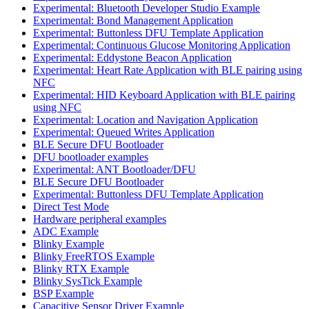
Experimental: Bluetooth Developer Studio Example
Experimental: Bond Management Application
Experimental: Buttonless DFU Template Application
Experimental: Continuous Glucose Monitoring Application
Experimental: Eddystone Beacon Application
Experimental: Heart Rate Application with BLE pairing using
NFC
Experimental: HID Keyboard Application with BLE pairing
using NFC
Experimental: Location and Navigation Application
Experimental: Queued Writes Application
BLE Secure DFU Bootloader
DFU bootloader examples
Experimental: ANT Bootloader/DFU
BLE Secure DFU Bootloader
Experimental: Buttonless DFU Template Application
Direct Test Mode
Hardware peripheral examples
ADC Example
Blinky Example
Blinky FreeRTOS Example
Blinky RTX Example
Blinky SysTick Example
BSP Example
Capacitive Sensor Driver Example