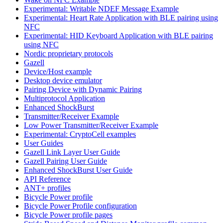
Experimental: Writable NDEF Message Example
Experimental: Heart Rate Application with BLE pairing using
NFC
Experimental: HID Keyboard Application with BLE pairing
using NFC
Nordic proprietary protocols
Gazell
Device/Host example
Desktop device emulator
Pairing Device with Dynamic Pairing
Multiprotocol Application
Enhanced ShockBurst
Transmitter/Receiver Example
Low Power Transmitter/Receiver Example
Experimental: CryptoCell examples
User Guides
Gazell Link Layer User Guide
Gazell Pairing User Guide
Enhanced ShockBurst User Guide
API Reference
ANT+ profiles
Bicycle Power profile
Bicycle Power Profile configuration
Bicycle Power profile pages