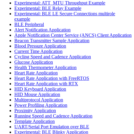
Experimental: ATT_MTU Throughput Example
Experimental: BLE Relay Example
Experimental: BLE LE Secure Connections multirole
example
BLE Peripheral
Alert Notification Application
Apple Notification Center Service (ANCS) Client Application
Beacon Transmitter Sample Application
Blood Pressure Application
Current Time Application
Cycling Speed and Cadence Application
Glucose Application
Health Thermometer Application
Heart Rate Application
Heart Rate Application with FreeRTOS
Heart Rate Application with RTX
HID Keyboard Application
HID Mouse Application
Multiprotocol Application
Power Profiling Application
Proximity Application
Running Speed and Cadence Application
Template Application
UART/Serial Port Emulation over BLE
Experimental: BLE Blinky Application