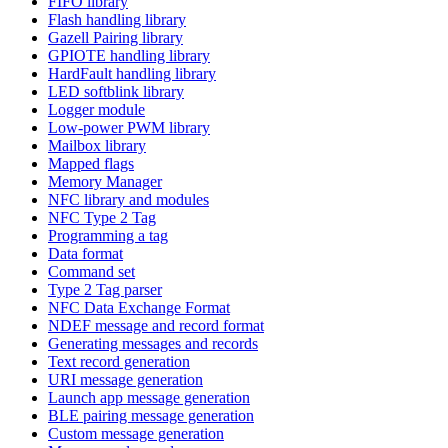
FIFO library
Flash handling library
Gazell Pairing library
GPIOTE handling library
HardFault handling library
LED softblink library
Logger module
Low-power PWM library
Mailbox library
Mapped flags
Memory Manager
NFC library and modules
NFC Type 2 Tag
Programming a tag
Data format
Command set
Type 2 Tag parser
NFC Data Exchange Format
NDEF message and record format
Generating messages and records
Text record generation
URI message generation
Launch app message generation
BLE pairing message generation
Custom message generation