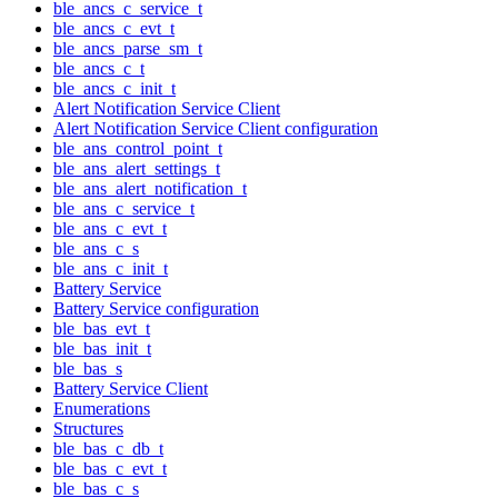
ble_ancs_c_service_t
ble_ancs_c_evt_t
ble_ancs_parse_sm_t
ble_ancs_c_t
ble_ancs_c_init_t
Alert Notification Service Client
Alert Notification Service Client configuration
ble_ans_control_point_t
ble_ans_alert_settings_t
ble_ans_alert_notification_t
ble_ans_c_service_t
ble_ans_c_evt_t
ble_ans_c_s
ble_ans_c_init_t
Battery Service
Battery Service configuration
ble_bas_evt_t
ble_bas_init_t
ble_bas_s
Battery Service Client
Enumerations
Structures
ble_bas_c_db_t
ble_bas_c_evt_t
ble_bas_c_s