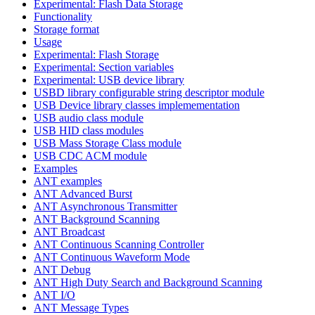
Experimental: Flash Data Storage
Functionality
Storage format
Usage
Experimental: Flash Storage
Experimental: Section variables
Experimental: USB device library
USBD library configurable string descriptor module
USB Device library classes implemementation
USB audio class module
USB HID class modules
USB Mass Storage Class module
USB CDC ACM module
Examples
ANT examples
ANT Advanced Burst
ANT Asynchronous Transmitter
ANT Background Scanning
ANT Broadcast
ANT Continuous Scanning Controller
ANT Continuous Waveform Mode
ANT Debug
ANT High Duty Search and Background Scanning
ANT I/O
ANT Message Types