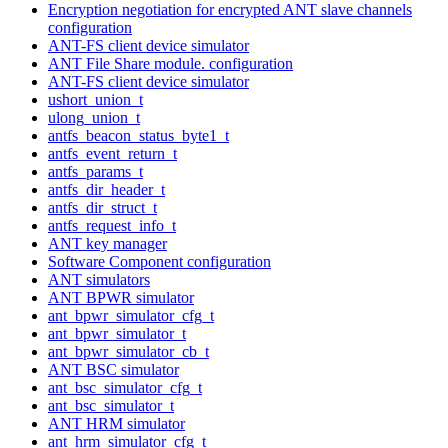
Encryption negotiation for encrypted ANT slave channels
configuration
ANT-FS client device simulator
ANT File Share module. configuration
ANT-FS client device simulator
ushort_union_t
ulong_union_t
antfs_beacon_status_byte1_t
antfs_event_return_t
antfs_params_t
antfs_dir_header_t
antfs_dir_struct_t
antfs_request_info_t
ANT key manager
Software Component configuration
ANT simulators
ANT BPWR simulator
ant_bpwr_simulator_cfg_t
ant_bpwr_simulator_t
ant_bpwr_simulator_cb_t
ANT BSC simulator
ant_bsc_simulator_cfg_t
ant_bsc_simulator_t
ANT HRM simulator
ant_hrm_simulator_cfg_t