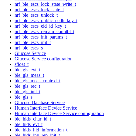
nrf_ble_escs_lock_state_write_t
nrf_ble_escs_lock_state_t
nrf_ble_escs_unlock_t
nrf_ble_escs_public_ecdh_key_t
nrf_ble_escs_eid_id_key_t
nrf_ble_escs_remain_conntbl_t
nrf_ble_escs_init_params_t
nrf_ble_escs_init_t
nrf_ble_escs_s
Glucose Service
Glucose Service configuration
sfloat_t
ble_gls_evt_t
ble_gls_meas_t
ble_gls_meas_context_t
ble_gls_rec_t
ble_gls_init_t
ble_gls_s
Glucose Database Service
Human Interface Device Service
Human Interface Device Service configuration
ble_hids_char_id_t
ble_hids_evt_t
ble_hids_hid_information_t
ble_hids_inp_rep_init_t