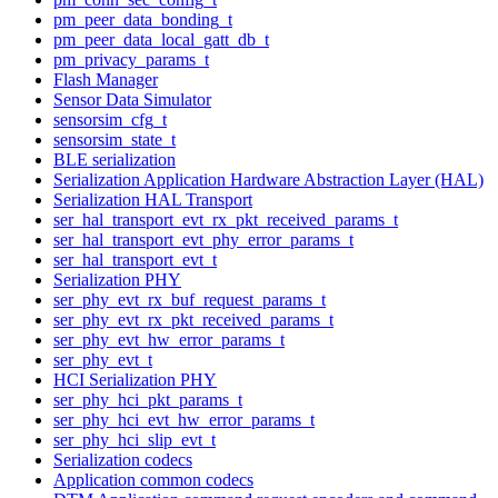
pm_peer_data_bonding_t
pm_peer_data_local_gatt_db_t
pm_privacy_params_t
Flash Manager
Sensor Data Simulator
sensorsim_cfg_t
sensorsim_state_t
BLE serialization
Serialization Application Hardware Abstraction Layer (HAL)
Serialization HAL Transport
ser_hal_transport_evt_rx_pkt_received_params_t
ser_hal_transport_evt_phy_error_params_t
ser_hal_transport_evt_t
Serialization PHY
ser_phy_evt_rx_buf_request_params_t
ser_phy_evt_rx_pkt_received_params_t
ser_phy_evt_hw_error_params_t
ser_phy_evt_t
HCI Serialization PHY
ser_phy_hci_pkt_params_t
ser_phy_hci_evt_hw_error_params_t
ser_phy_hci_slip_evt_t
Serialization codecs
Application common codecs