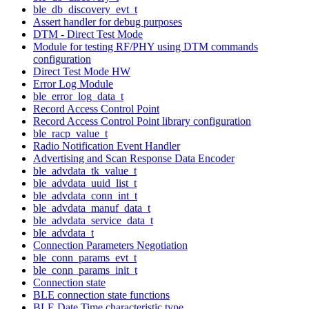
ble_db_discovery_evt_t
Assert handler for debug purposes
DTM - Direct Test Mode
Module for testing RF/PHY using DTM commands
configuration
Direct Test Mode HW
Error Log Module
ble_error_log_data_t
Record Access Control Point
Record Access Control Point library configuration
ble_racp_value_t
Radio Notification Event Handler
Advertising and Scan Response Data Encoder
ble_advdata_tk_value_t
ble_advdata_uuid_list_t
ble_advdata_conn_int_t
ble_advdata_manuf_data_t
ble_advdata_service_data_t
ble_advdata_t
Connection Parameters Negotiation
ble_conn_params_evt_t
ble_conn_params_init_t
Connection state
BLE connection state functions
BLE Date Time characteristic type