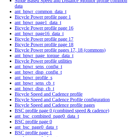
Stride Based Speed and Distance Monitor profile common
data
ant_bpwr_common_data_t
Bicycle Power profile page 1
ant_bpwr_page1_data_t
Bicycle Power profile page 16
ant_bpwr_page16_data_t
Bicycle Power profile page 17
Bicycle Power profile page 18
Bicycle Power profile pages 17, 18 (commons)
ant_bpwr_page_torque_data_t
Bicycle Power profile utilities
ant_bpwr_sens_config_t
ant_bpwr_disp_config_t
ant_bpwr_profile_s
ant_bpwr_sens_cb_t
ant_bpwr_disp_cb_t
Bicycle Speed and Cadence profile
Bicycle Speed and Cadence Profile configuration
Bicycle Speed and Cadence profile pages
BSC profile page 0 (combined speed & cadence)
ant_bsc_combined_page0_data_t
BSC profile page 0
ant_bsc_page0_data_t
BSC profile page 1