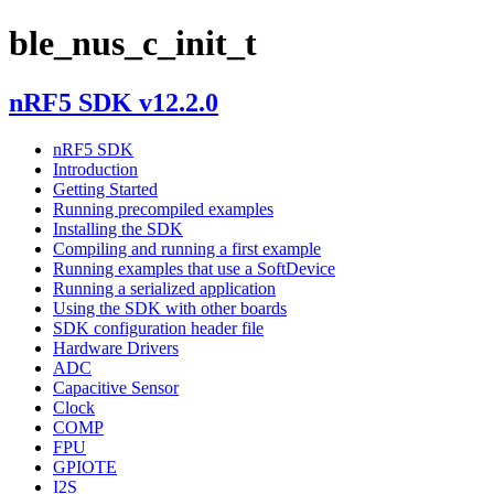
ble_nus_c_init_t
nRF5 SDK v12.2.0
nRF5 SDK
Introduction
Getting Started
Running precompiled examples
Installing the SDK
Compiling and running a first example
Running examples that use a SoftDevice
Running a serialized application
Using the SDK with other boards
SDK configuration header file
Hardware Drivers
ADC
Capacitive Sensor
Clock
COMP
FPU
GPIOTE
I2S