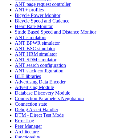
ANT page request controller
ANT+ profiles
Bicycle Power Monitor
Bicycle Speed and Cadence
Heart Rate Monitor
Stride Based Speed and Distance Monitor
ANT simulators
ANT BPWR simulator
ANT BSC simulator
ANT HRM simulator
ANT SDM simulator
ANT search configuration
ANT stack configuration
BLE libraries
Advertising Data Encoder
Advertising Module
Database Discovery Module
Connection Parameters Negotiation
Connection state
Debug Assert Handler
DTM - Direct Test Mode
Error Log
Peer Manager
Architecture
Functionality