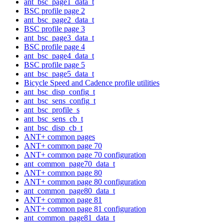
ant_bsc_page1_data_t
BSC profile page 2
ant_bsc_page2_data_t
BSC profile page 3
ant_bsc_page3_data_t
BSC profile page 4
ant_bsc_page4_data_t
BSC profile page 5
ant_bsc_page5_data_t
Bicycle Speed and Cadence profile utilities
ant_bsc_disp_config_t
ant_bsc_sens_config_t
ant_bsc_profile_s
ant_bsc_sens_cb_t
ant_bsc_disp_cb_t
ANT+ common pages
ANT+ common page 70
ANT+ common page 70 configuration
ant_common_page70_data_t
ANT+ common page 80
ANT+ common page 80 configuration
ant_common_page80_data_t
ANT+ common page 81
ANT+ common page 81 configuration
ant_common_page81_data_t