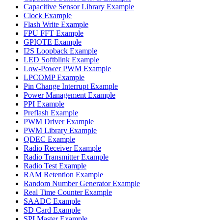
Capacitive Sensor Library Example
Clock Example
Flash Write Example
FPU FFT Example
GPIOTE Example
I2S Loopback Example
LED Softblink Example
Low-Power PWM Example
LPCOMP Example
Pin Change Interrupt Example
Power Management Example
PPI Example
Preflash Example
PWM Driver Example
PWM Library Example
QDEC Example
Radio Receiver Example
Radio Transmitter Example
Radio Test Example
RAM Retention Example
Random Number Generator Example
Real Time Counter Example
SAADC Example
SD Card Example
SPI Master Example