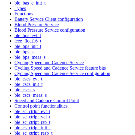
ble_bas_c_init_t
Types
Functions
Battery Service Client configuration
Blood Pressure Service
Blood Pressure Service configuration
ble_bps_evt_t
ieee_float16_t
ble_bps_init_t
ble_bps_s
ble_bps_meas_s
Cycling Speed and Cadence Service
Cycling Speed and Cadence Service feature bits
Cycling Speed and Cadence Service configuration
ble_cscs_evt_t
ble_cscs_init_t
ble_cscs_s
ble_cscs_meas_s
Speed and Cadence Control Point
Control point functionalities.
ble_sc_ctrlpt_evt_t
ble_sc_ctrlpt_val_t
ble_sc_ctrlpt_rsp_t
ble_cs_ctrlpt_init_t
ble_sc_ctrlpt_resp_t